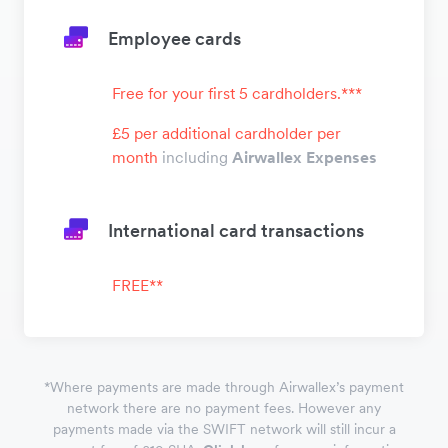
Employee cards
Free for your first 5 cardholders.***
£5 per additional cardholder per
month
including
Airwallex Expenses
International card transactions
FREE**
*
Where payments are made through Airwallex’s payment
network there are no payment fees. However any
payments made via the SWIFT network will still incur a