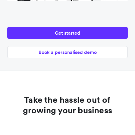
Get started
Book a personalised demo
Take the hassle out of
growing your business