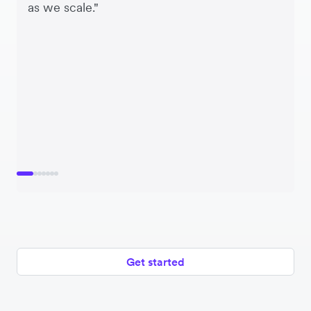
as we scale."
Get started