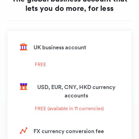
lets you do more, for less
UK business account
FREE
USD, EUR, CNY, HKD currency
accounts
FREE (available in 11 currencies)
FX currency conversion fee