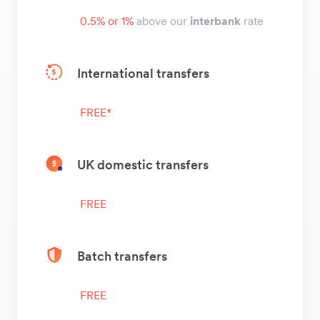
0.5% or 1%
above our
interbank
rate
International transfers
FREE*
UK domestic transfers
FREE
Batch transfers
FREE