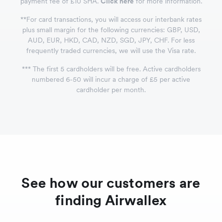
payment fee of £10 SHA.
Click here
for more information.
*
*
For card transactions, you will access our interbank rates
plus small margin for the following currencies: GBP, USD,
AUD, EUR, HKD, CAD, NZD, SGD, JPY, CHF. For less
frequently traded currencies, we will use the Visa rate.
*
*
*
The first 5 cardholders will be free. Active cardholders
numbered 6-50 will incur a charge of £5 per active
cardholder per month.
See how our customers are
finding Airwallex