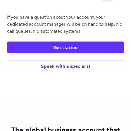
If you have a question about your account, your
dedicated account manager will be on hand to help. No
call queues. No automated systems.
Get started
Speak with a specialist
The global business account that