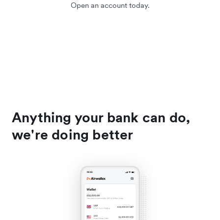
Open an account today.
Anything your bank can do,
we're doing better