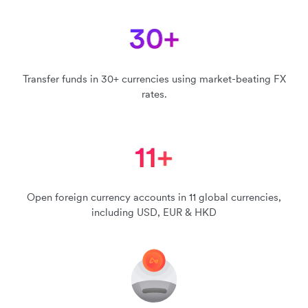
Transfer funds in 30+ currencies using market-beating FX
rates.
Open foreign currency accounts in 11 global currencies,
including USD, EUR & HKD