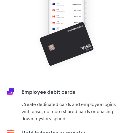
Employee debit cards
Create dedicated cards and employee logins
with ease, no more shared cards or chasing
down mystery spend.