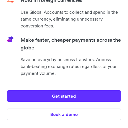
Hold in foreign currencies
Use Global Accounts to collect and spend in the
same currency, eliminating unnecessary
conversion fees.
Make faster, cheaper payments across the
globe
Save on everyday business transfers. Access
bank-beating exchange rates regardless of your
payment volume.
Get started
Book a demo