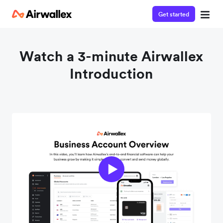
Get started
Watch a 3-minute Airwallex
Introduction