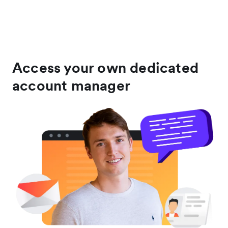
Access your own dedicated
account manager