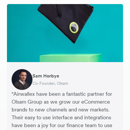
Sam Horbye
Meera
Rupert
Thomas Adams
Edle Tenden
Andreia Beja
Francois Schramek
Co-Founder, Olsam
Finance Manager, ME + EM
Managing Director, Perspective Pictures
Founder and CEO, Brandbassador
Co-Founder, Mobile Transaction
Supply Chain Executive, Miss Patisserie
Co-Founder, Dropterra
"Airwallex have been a fantastic partner for
Olsam Group as we grow our eCommerce
brands to new channels and new markets.
Their easy to use interface and integrations
have been a joy for our finance team to use