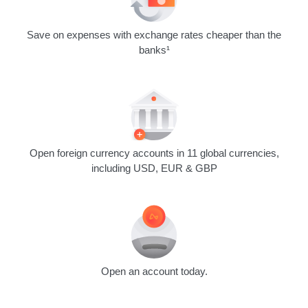
Save on expenses with exchange rates cheaper than the
banks¹
Open foreign currency accounts in 11 global currencies,
including USD, EUR & GBP
Open an account today.