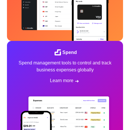
Spend
Spend management tools to control and track
business expenses globally
Learn more