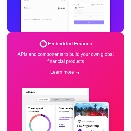
Embedded Finance
APIs and components to build your own global
financial products
Learn more