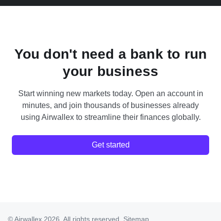
You don't need a bank to run
your business
Start winning new markets today. Open an account in
minutes, and join thousands of businesses already
using Airwallex to streamline their finances globally.
Get started
© Airwallex 2026. All rights reserved.
Sitemap