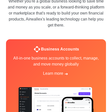
Whether you're a global business looking to save time
and money as you scale, or a forward-thinking platform
or marketplace that's ready to build your own financial
products, Airwallex's leading technology can help you
get there.
Business Accounts
All-in-one business accounts to collect, manage,
and move money globally
Learn more