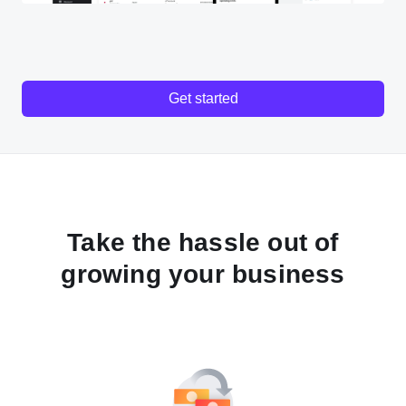
Get started
Take the hassle out of
growing your business