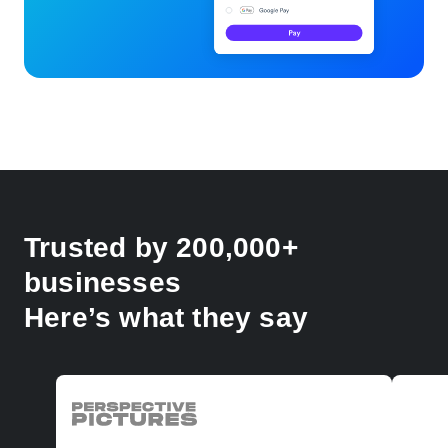
Trusted by 200,000+
businesses
Here’s what they say