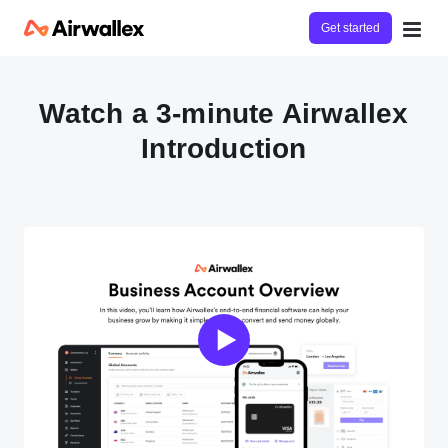
Get started
Watch a 3-minute Airwallex
Introduction