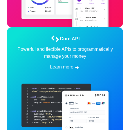
Core API
Powerful and flexible APIs to programmatically
manage your money
Learn more