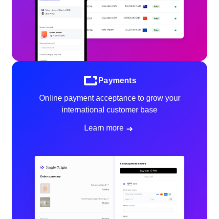
Payments
Online payment acceptance to grow your
international customer base
Learn more