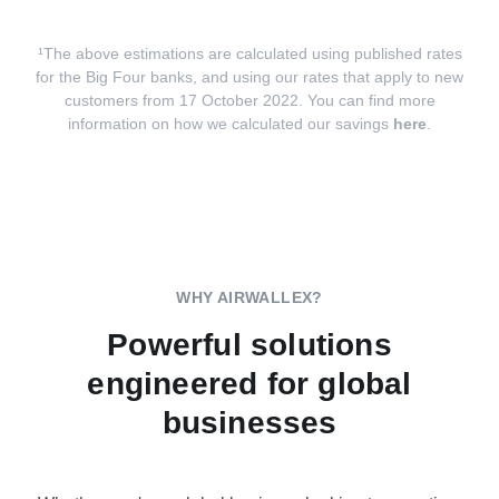
¹The above estimations are calculated using published rates
for the Big Four banks, and using our rates that apply to new
customers from 17 October 2022. You can find more
information on how we calculated our savings
here
.
WHY AIRWALLEX?
Powerful solutions
engineered for global
businesses