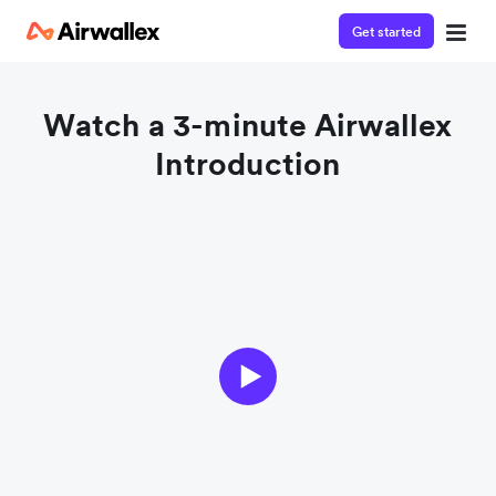
Get started
Watch a 3-minute Airwallex
Introduction