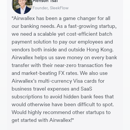
Henson Tsai
Sarah Chang
Murray Kester
Andrew Ford and Rosa-Clare Willis
Finance Manager, Zoomo – Technology
Chief Operating Officer, Dovetail – Digital
Founder, SleekFlow
Co-founder & COO, Forkast.News
CEO, Cosmetics Now – eCommerce
Co-founders, Crockd – eCommerce
Startup
Agency
"Airwallex has been a game changer for all
our banking needs. As a fast-growing startup,
we need a scalable yet cost-efficient batch
payment solution to pay our employees and
vendors both inside and outside Hong Kong.
Airwallex helps us save money on every bank
transfer with their near-zero transaction fee
and market-beating FX rates. We also use
Airwallex’s multi-currency Visa cards for
business travel expenses and SaaS
subscriptions to avoid hidden bank fees that
would otherwise have been difficult to spot.
Would highly recommend other startups to
get started with Airwallex!"