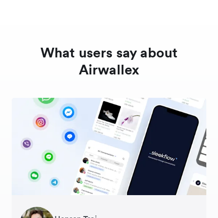
What users say about
Airwallex
George van Dyck
Warren Durling