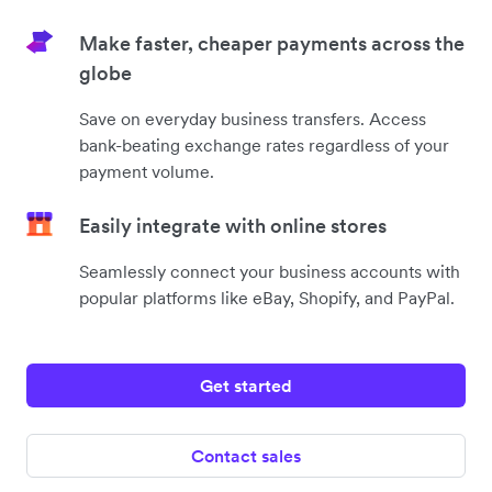
Make faster, cheaper payments across the
globe
Save on everyday business transfers. Access
bank-beating exchange rates regardless of your
payment volume.
Easily integrate with online stores
Seamlessly connect your business accounts with
popular platforms like eBay, Shopify, and PayPal.
Get started
Contact sales