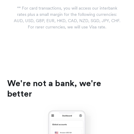
*
*
For card transactions, you will access our interbank
rates plus a small margin for the following currencies:
AUD, USD, GBP, EUR, HKD, CAD, NZD, SGD, JPY, CHF.
For rarer currencies, we will use Visa rate.
We're not a bank, we're
better