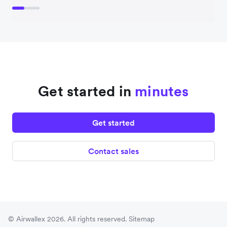
Get started in
minutes
Get started
Contact sales
© Airwallex 2026. All rights reserved.
Sitemap