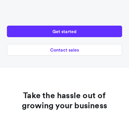
Get started
Contact sales
Take the hassle out of
growing your business