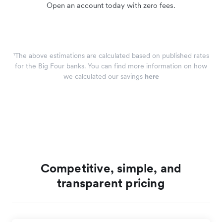
Open an account today with zero fees.
¹The above estimations are calculated based on published rates
for the Big Four banks. You can find more information on how
we calculated our savings
here
Competitive, simple, and
transparent pricing