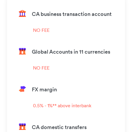
CA business transaction account
NO FEE
Global Accounts in 11 currencies
NO FEE
FX margin
0.5% - 1%** above interbank
CA domestic transfers