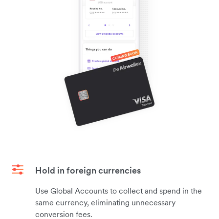
Hold in foreign currencies
Use Global Accounts to collect and spend in the
same currency, eliminating unnecessary
conversion fees.