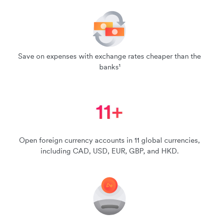
Save on expenses with exchange rates cheaper than the
banks¹
Open foreign currency accounts in 11 global currencies,
including CAD, USD, EUR, GBP, and HKD.