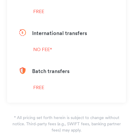
FREE
International transfers
NO FEE*
Batch transfers
FREE
*
All pricing set forth herein is subject to change without
notice. Third-party fees (e.g., SWIFT fees, banking partner
fees) may apply.