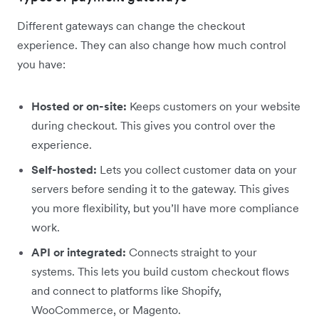
Different gateways can change the checkout
experience. They can also change how much control
you have:
Hosted or on-site:
Keeps customers on your website
during checkout. This gives you control over the
experience.
Self-hosted:
Lets you collect customer data on your
servers before sending it to the gateway. This gives
you more flexibility, but you’ll have more compliance
work.
API or integrated:
Connects straight to your
systems. This lets you build custom checkout flows
and connect to platforms like Shopify,
WooCommerce, or Magento.