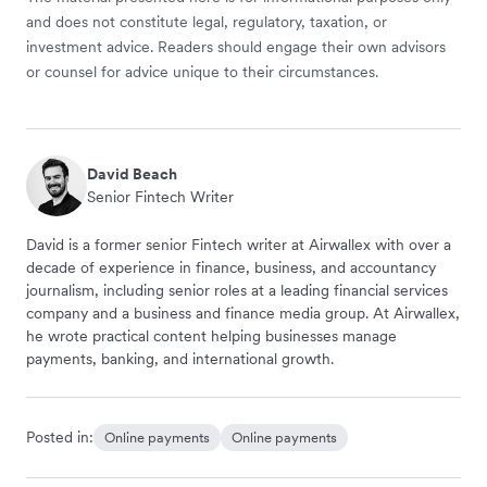
and does not constitute legal, regulatory, taxation, or
investment advice. Readers should engage their own advisors
or counsel for advice unique to their circumstances.
David Beach
Senior Fintech Writer
David is a former senior Fintech writer at Airwallex with over a
decade of experience in finance, business, and accountancy
journalism, including senior roles at a leading financial services
company and a business and finance media group. At Airwallex,
he wrote practical content helping businesses manage
payments, banking, and international growth.
Posted in:
Online payments
Online payments