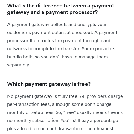
What’s the difference between a payment
gateway and a payment processor?
A payment gateway collects and encrypts your
customer’s payment details at checkout. A payment
processor then routes the payment through card
networks to complete the transfer. Some providers
bundle both, so you don’t have to manage them
separately.
Which payment gateway is free?
No payment gateway is truly free. All providers charge
per-transaction fees, although some don’t charge
monthly or setup fees. So, “free” usually means there’s
no monthly subscription. You’ll still pay a percentage
plus a fixed fee on each transaction. The cheapest