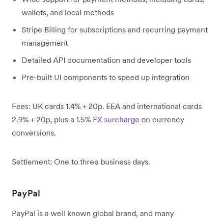
wallets, and local methods
Stripe Billing for subscriptions and recurring payment
management
Detailed API documentation and developer tools
Pre-built UI components to speed up integration
Fees: UK cards 1.4% + 20p. EEA and international cards
2.9% + 20p, plus a 1.5%
FX surcharge
on currency
conversions.
Settlement: One to three business days.
PayPal
PayPal is a well known global brand, and many