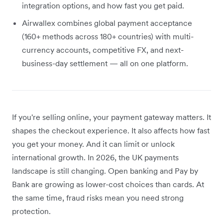
integration options, and how fast you get paid.
Airwallex combines global payment acceptance
(160+ methods across 180+ countries) with multi-
currency accounts, competitive FX, and next-
business-day settlement — all on one platform.
If you're selling online, your payment gateway matters. It
shapes the checkout experience. It also affects how fast
you get your money. And it can limit or unlock
international growth. In 2026, the UK payments
landscape is still changing. Open banking and Pay by
Bank are growing as lower-cost choices than cards. At
the same time, fraud risks mean you need strong
protection.