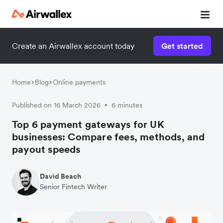
Create an Airwallex account today
Get started
Home
Blog
Online payments
Published on 16 March 2026
6 minutes
•
Top 6 payment gateways for UK
businesses: Compare fees, methods, and
payout speeds
David Beach
Senior Fintech Writer