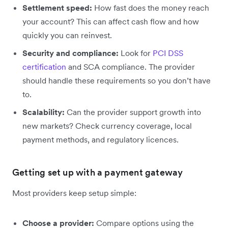
Settlement speed:
How fast does the money reach
your account? This can affect cash flow and how
quickly you can reinvest.
Security and compliance:
Look for
PCI DSS
certification
and SCA compliance. The provider
should handle these requirements so you don’t have
to.
Scalability:
Can the provider support growth into
new markets? Check currency coverage, local
payment methods, and regulatory licences.
Getting set up with a payment gateway
Most providers keep setup simple:
Choose a provider:
Compare options using the