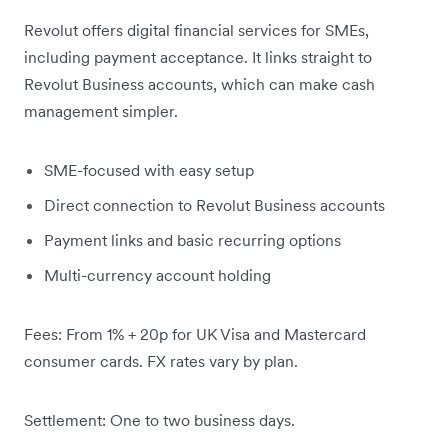
Revolut offers digital financial services for SMEs,
including payment acceptance. It links straight to
Revolut Business accounts, which can make cash
management simpler.
SME-focused with easy setup
Direct connection to Revolut Business accounts
Payment links and basic recurring options
Multi-currency account holding
Fees: From 1% + 20p for UK Visa and Mastercard
consumer cards. FX rates vary by plan.
Settlement: One to two business days.