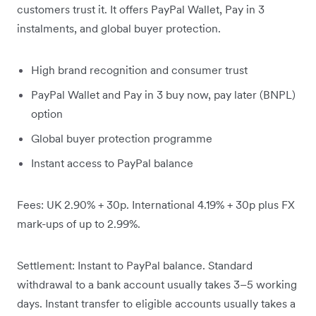
customers trust it. It offers PayPal Wallet, Pay in 3
instalments, and global buyer protection.
High brand recognition and consumer trust
PayPal Wallet and Pay in 3 buy now, pay later (BNPL)
option
Global buyer protection programme
Instant access to PayPal balance
Fees: UK 2.90% + 30p. International 4.19% + 30p plus FX
mark-ups of up to 2.99%.
Settlement: Instant to PayPal balance. Standard
withdrawal to a bank account usually takes 3–5 working
days. Instant transfer to eligible accounts usually takes a