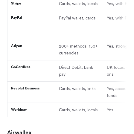
Stripe
Cards, wallets, locals
Yes, with FX f
PayPal
PayPal wallet, cards
Yes, with FX 
Adyen
200+ methods, 150+
Yes, strong ac
currencies
GoCardless
Direct Debit, bank
UK focus, glob
pay
ons
Revolut Business
Cards, wallets, links
Yes, accounts 
funds
Worldpay
Cards, wallets, locals
Yes
Airwallex