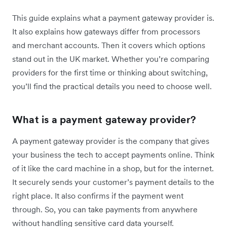
This guide explains what a payment gateway provider is.
It also explains how gateways differ from processors
and merchant accounts. Then it covers which options
stand out in the UK market. Whether you’re comparing
providers for the first time or thinking about switching,
you’ll find the practical details you need to choose well.
What is a payment gateway provider?
A payment gateway provider is the company that gives
your business the tech to accept payments online. Think
of it like the card machine in a shop, but for the internet.
It securely sends your customer’s payment details to the
right place. It also confirms if the payment went
through. So, you can take payments from anywhere
without handling sensitive card data yourself.