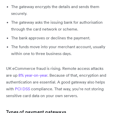
The gateway encrypts the details and sends them
securely.
The gateway asks the issuing bank for authorisation
through the card network or scheme.
The bank approves or declines the payment.
The funds move into your merchant account, usually
within one to three business days.
UK eCommerce fraud is rising. Remote access attacks
are up
8% year-on-year
. Because of that, encryption and
authentication are essential. A good gateway also helps
with
PCI DSS
compliance. That way, you’re not storing
sensitive card data on your own servers.
Types of payment gateways