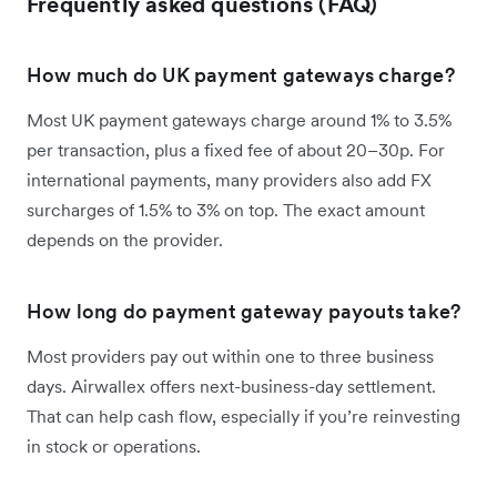
Frequently asked questions (FAQ)
How much do UK payment gateways charge?
Most UK payment gateways charge around 1% to 3.5%
per transaction, plus a fixed fee of about 20–30p. For
international payments, many providers also add FX
surcharges of 1.5% to 3% on top. The exact amount
depends on the provider.
How long do payment gateway payouts take?
Most providers pay out within one to three business
days. Airwallex offers next-business-day settlement.
That can help cash flow, especially if you’re reinvesting
in stock or operations.