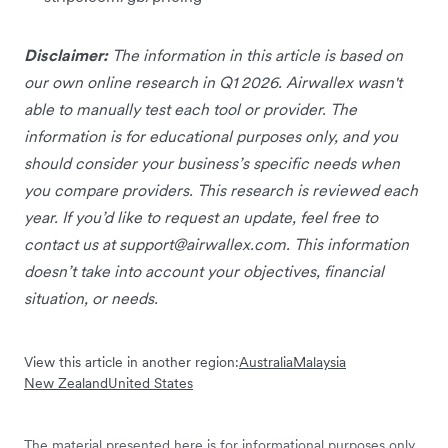
Disclaimer:
The information in this article is based on
our own online research in Q1 2026. Airwallex wasn't
able to manually test each tool or provider. The
information is for educational purposes only, and you
should consider your business’s specific needs when
you compare providers. This research is reviewed each
year. If you’d like to request an update, feel free to
contact us at
support@airwallex.com
. This information
doesn’t take into account your objectives, financial
situation, or needs.
View this article in another region:
Australia
Malaysia
New Zealand
United States
The material presented here is for informational purposes only