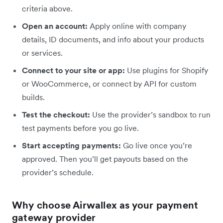
criteria above.
Open an account:
Apply online with company
details, ID documents, and info about your products
or services.
Connect to your site or app:
Use plugins for Shopify
or WooCommerce, or connect by API for custom
builds.
Test the checkout:
Use the provider’s sandbox to run
test payments before you go live.
Start accepting payments:
Go live once you’re
approved. Then you’ll get payouts based on the
provider’s schedule.
Why choose Airwallex as your payment
gateway provider