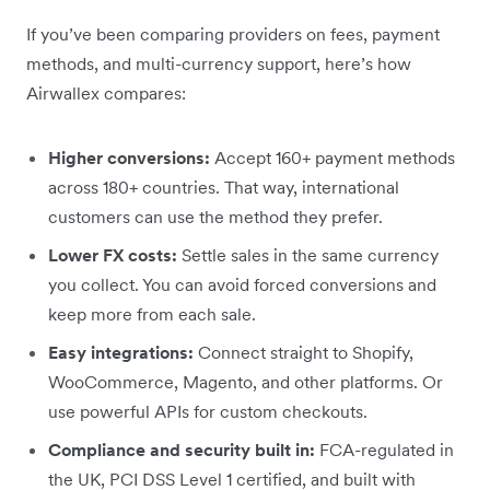
If you’ve been comparing providers on fees, payment
methods, and multi-currency support, here’s how
Airwallex compares:
Higher conversions:
Accept 160+ payment methods
across 180+ countries. That way, international
customers can use the method they prefer.
Lower FX costs:
Settle sales in the same currency
you collect. You can avoid forced conversions and
keep more from each sale.
Easy integrations:
Connect straight to Shopify,
WooCommerce, Magento, and other platforms. Or
use powerful APIs for custom checkouts.
Compliance and security built in:
FCA-regulated in
the UK, PCI DSS Level 1 certified, and built with