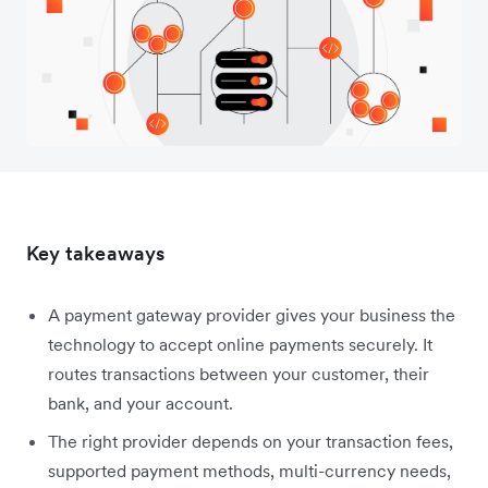
Key takeaways
A payment gateway provider gives your business the
technology to accept online payments securely. It
routes transactions between your customer, their
bank, and your account.
The right provider depends on your transaction fees,
supported payment methods, multi-currency needs,