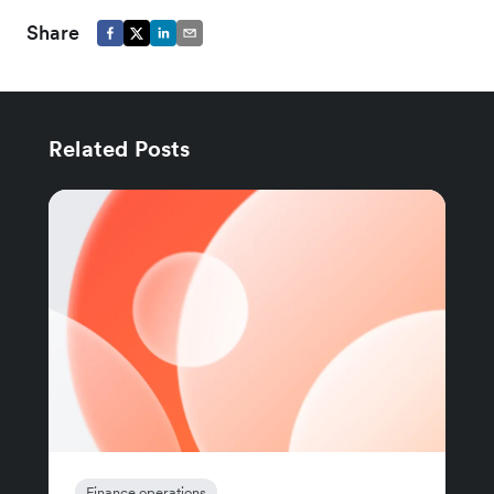
Share
Related Posts
Finance operations