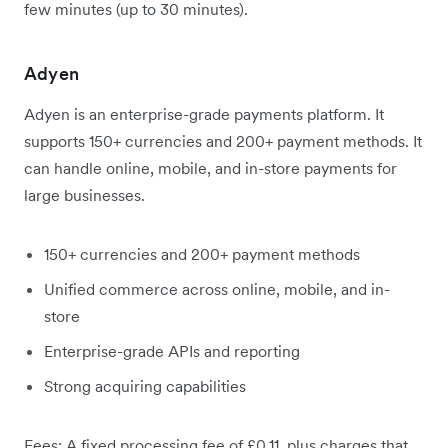
few minutes (up to 30 minutes).
Adyen
Adyen is an enterprise-grade payments platform. It
supports 150+ currencies and 200+ payment methods. It
can handle online, mobile, and in-store payments for
large businesses.
150+ currencies and 200+ payment methods
Unified commerce across online, mobile, and in-
store
Enterprise-grade APIs and reporting
Strong acquiring capabilities
Fees: A fixed processing fee of £0.11, plus charges that