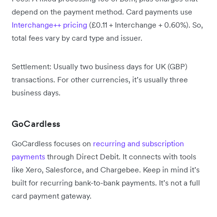
depend on the payment method. Card payments use
Interchange++ pricing
(£0.11 + Interchange + 0.60%). So,
total fees vary by card type and issuer.
Settlement: Usually two business days for UK (GBP)
transactions. For other currencies, it’s usually three
business days.
GoCardless
GoCardless focuses on
recurring and subscription
payments
through Direct Debit. It connects with tools
like Xero, Salesforce, and Chargebee. Keep in mind it’s
built for recurring bank-to-bank payments. It’s not a full
card payment gateway.