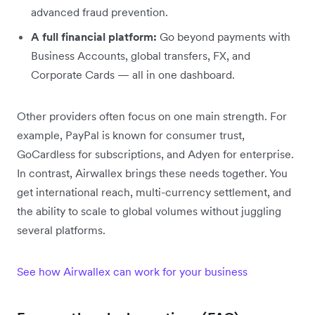
advanced fraud prevention.
A full financial platform:
Go beyond payments with
Business Accounts, global transfers, FX, and
Corporate Cards — all in one dashboard.
Other providers often focus on one main strength. For
example, PayPal is known for consumer trust,
GoCardless for subscriptions, and Adyen for enterprise.
In contrast, Airwallex brings these needs together. You
get international reach, multi-currency settlement, and
the ability to scale to global volumes without juggling
several platforms.
See how Airwallex can work for your business