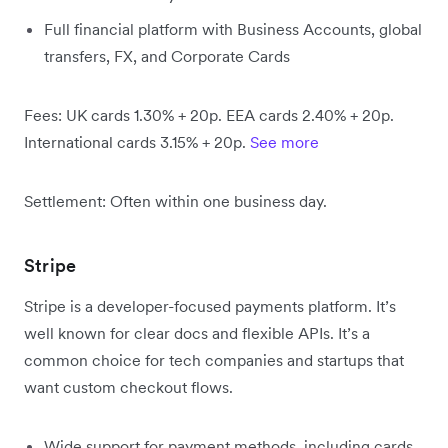
Full financial platform with Business Accounts, global
transfers, FX, and Corporate Cards
Fees: UK cards 1.30% + 20p. EEA cards 2.40% + 20p.
International cards 3.15% + 20p.
See more
Settlement: Often within one business day.
Stripe
Stripe is a developer-focused payments platform. It’s
well known for clear docs and flexible APIs. It’s a
common choice for tech companies and startups that
want custom checkout flows.
Wide support for payment methods, including cards,