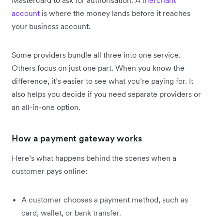
account
is where the money lands before it reaches
your business account.
Some providers bundle all three into one service.
Others focus on just one part. When you know the
difference, it’s easier to see what you’re paying for. It
also helps you decide if you need separate providers or
an all-in-one option.
How a payment gateway works
Here’s what happens behind the scenes when a
customer pays online:
A customer chooses a payment method, such as
card, wallet, or bank transfer.