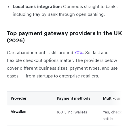
Local bank integration:
Connects straight to banks,
including Pay by Bank through open banking.
Top payment gateway providers in the UK
(2026)
Cart abandonment is still around
70%
. So, fast and
flexible checkout options matter. The providers below
cover different business sizes, payment types, and use
cases — from startups to enterprise retailers.
Provider
Payment methods
Multi-currenc
Airwallex
160+, incl wallets
Yes, checkout
settle