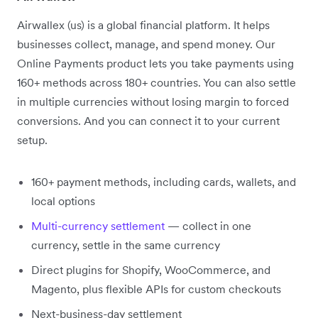
Airwallex (us) is a global financial platform. It helps
businesses collect, manage, and spend money. Our
Online Payments product lets you take payments using
160+ methods across 180+ countries. You can also settle
in multiple currencies without losing margin to forced
conversions. And you can connect it to your current
setup.
160+ payment methods, including cards, wallets, and
local options
Multi-currency settlement
— collect in one
currency, settle in the same currency
Direct plugins for Shopify, WooCommerce, and
Magento, plus flexible APIs for custom checkouts
Next-business-day settlement