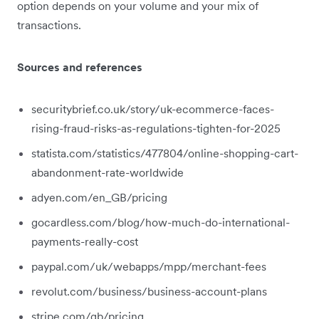
option depends on your volume and your mix of
transactions.
Sources and references
securitybrief.co.uk/story/uk-ecommerce-faces-
rising-fraud-risks-as-regulations-tighten-for-2025
statista.com/statistics/477804/online-shopping-cart-
abandonment-rate-worldwide
adyen.com/en_GB/pricing
gocardless.com/blog/how-much-do-international-
payments-really-cost
paypal.com/uk/webapps/mpp/merchant-fees
revolut.com/business/business-account-plans
stripe.com/gb/pricing