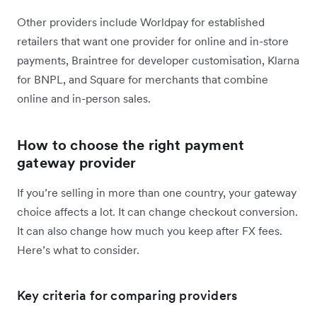
Other providers include Worldpay for established
retailers that want one provider for online and in-store
payments, Braintree for developer customisation, Klarna
for BNPL, and Square for merchants that combine
online and in-person sales.
How to choose the right payment
gateway provider
If you’re selling in more than one country, your gateway
choice affects a lot. It can change checkout conversion.
It can also change how much you keep after FX fees.
Here’s what to consider.
Key criteria for comparing providers