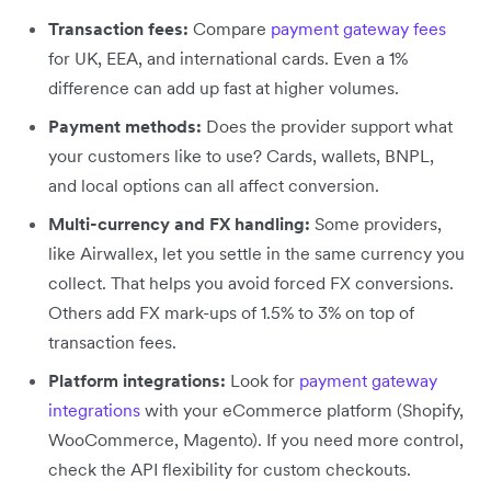
Transaction fees:
Compare
payment gateway fees
for UK, EEA, and international cards. Even a 1%
difference can add up fast at higher volumes.
Payment methods:
Does the provider support what
your customers like to use? Cards, wallets, BNPL,
and local options can all affect conversion.
Multi-currency and FX handling:
Some providers,
like Airwallex, let you settle in the same currency you
collect. That helps you avoid forced FX conversions.
Others add FX mark-ups of 1.5% to 3% on top of
transaction fees.
Platform integrations:
Look for
payment gateway
integrations
with your eCommerce platform (Shopify,
WooCommerce, Magento). If you need more control,
check the API flexibility for custom checkouts.