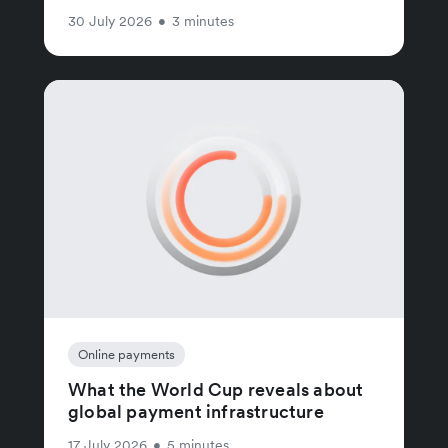
30 July 2026
•
3 minutes
Online payments
What the World Cup reveals about
global payment infrastructure
17 July 2026
•
5 minutes