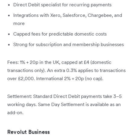
Direct Debit specialist for recurring payments
Integrations with Xero, Salesforce, Chargebee, and
more
Capped fees for predictable domestic costs
Strong for subscription and membership businesses
Fees: 1% + 20p in the UK, capped at £4 (domestic
transactions only). An extra 0.3% applies to transactions
over £2,000. International 2% + 20p (no cap).
Settlement: Standard Direct Debit payments take 3–5
working days. Same Day Settlement is available as an
add-on.
Revolut Business