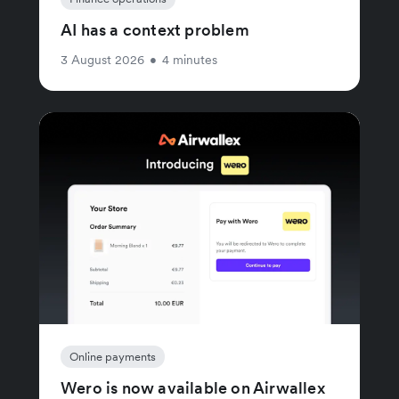
AI has a context problem
3 August 2026
•
4 minutes
Online payments
Wero is now available on Airwallex