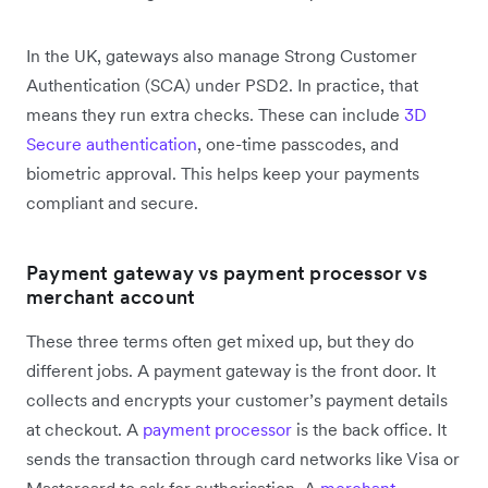
In the UK, gateways also manage Strong Customer
Authentication (SCA) under PSD2. In practice, that
means they run extra checks. These can include
3D
Secure authentication
, one-time passcodes, and
biometric approval. This helps keep your payments
compliant and secure.
Payment gateway vs payment processor vs
merchant account
These three terms often get mixed up, but they do
different jobs. A payment gateway is the front door. It
collects and encrypts your customer’s payment details
at checkout. A
payment processor
is the back office. It
sends the transaction through card networks like Visa or
Mastercard to ask for authorisation. A
merchant