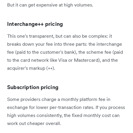
But it can get expensive at high volumes.
Interchange++ pricing
This one's transparent, but can also be complex: it
breaks down your fee into three parts: the interchange
fee (paid to the customer's bank), the scheme fee (paid
to the card network like Visa or Mastercard), and the
acquirer's markup (++).
Subscription pricing
Some providers charge a monthly platform fee in
exchange for lower per-transaction rates. If you process
high volumes consistently, the fixed monthly cost can
work out cheaper overall.