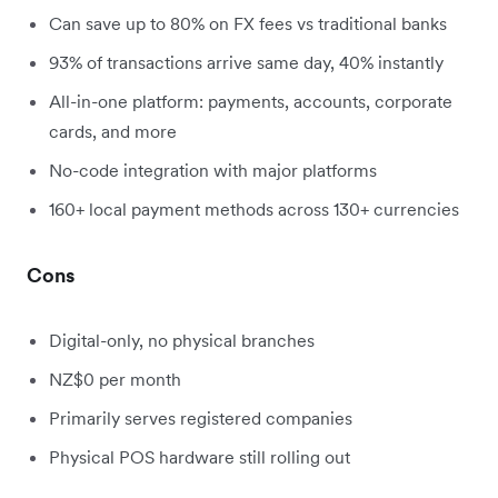
Can save up to 80% on FX fees vs traditional banks
93% of transactions arrive same day, 40% instantly
All-in-one platform: payments, accounts, corporate
cards, and more
No-code integration with major platforms
160+ local payment methods across 130+ currencies
Cons
Digital-only, no physical branches
NZ$0 per month
Primarily serves registered companies
Physical POS hardware still rolling out