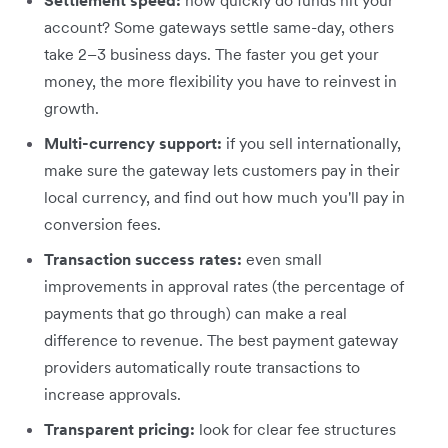
account? Some gateways settle same-day, others
take 2–3 business days. The faster you get your
money, the more flexibility you have to reinvest in
growth.
Multi-currency support:
if you sell internationally,
make sure the gateway lets customers pay in their
local currency, and find out how much you'll pay in
conversion fees.
Transaction success rates:
even small
improvements in approval rates (the percentage of
payments that go through) can make a real
difference to revenue. The best payment gateway
providers automatically route transactions to
increase approvals.
Transparent pricing:
look for clear fee structures