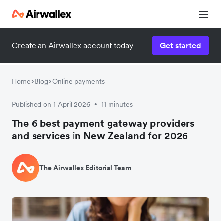
Create an Airwallex account today
Get started
Home
Blog
Online payments
Published on 1 April 2026
11 minutes
•
The 6 best payment gateway providers
and services in New Zealand for 2026
The Airwallex Editorial Team