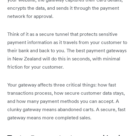
encrypts the data, and sends it through the payment
network for approval.
Think of it as a secure tunnel that protects sensitive
payment information as it travels from your customer to
their bank and back to you. The best payment gateways
in New Zealand will do this in seconds, with minimal
friction for your customer.
Your gateway affects three critical things: how fast
transactions process, how secure customer data stays,
and how many payment methods you can accept. A
clunky gateway means abandoned carts. A secure, fast
gateway means more completed sales.