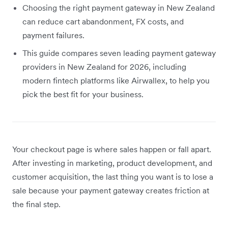
Choosing the right payment gateway in New Zealand
can reduce cart abandonment, FX costs, and
payment failures.
This guide compares seven leading payment gateway
providers in New Zealand for 2026, including
modern fintech platforms like Airwallex, to help you
pick the best fit for your business.
Your checkout page is where sales happen or fall apart.
After investing in marketing, product development, and
customer acquisition, the last thing you want is to lose a
sale because your payment gateway creates friction at
the final step.