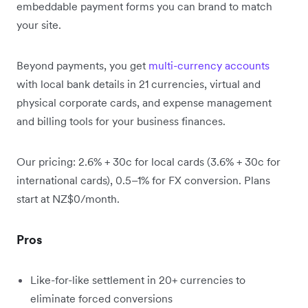
embeddable payment forms you can brand to match
your site.
Beyond payments, you get
multi-currency accounts
with local bank details in 21 currencies, virtual and
physical corporate cards, and expense management
and billing tools for your business finances.
Our pricing: 2.6% + 30c for local cards (3.6% + 30c for
international cards), 0.5–1% for FX conversion. Plans
start at NZ$0/month.
Pros
Like-for-like settlement in 20+ currencies to
eliminate forced conversions