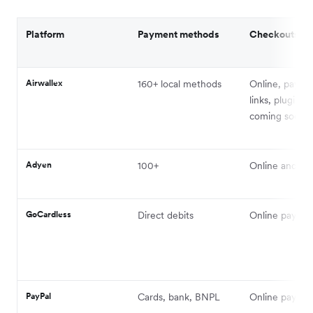
Platform
Payment methods
Checkouts
Airwallex
160+ local methods
Online, payme
links, plugins,
coming soon
Adyen
100+
Online and in
GoCardless
Direct debits
Online payme
PayPal
Cards, bank, BNPL
Online payme