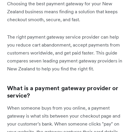
Choosing the best payment gateway for your New
Zealand business means finding a solution that keeps
checkout smooth, secure, and fast.
The right payment gateway service provider can help
you reduce cart abandonment, accept payments from
customers worldwide, and get paid faster. This guide
compares seven leading payment gateway providers in
New Zealand to help you find the right fit.
What is a payment gateway provider or
service?
When someone buys from you online, a payment
gateway is what sits between your checkout page and
your customer's bank. When someone clicks "pay" on
your website, the gateway captures their card details,