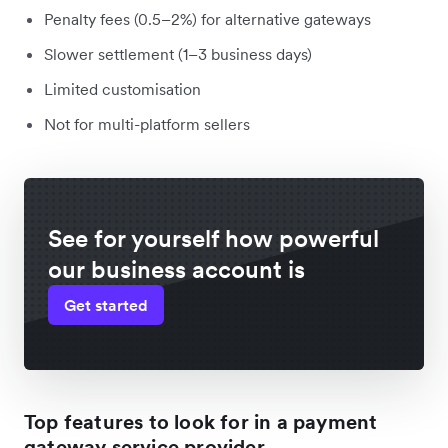
Penalty fees (0.5–2%) for alternative gateways
Slower settlement (1–3 business days)
Limited customisation
Not for multi-platform sellers
See for yourself how powerful
our business account is
Get started
Top features to look for in a payment
gateway service provider