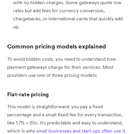
with no hidden charges. Some gateways quote low
rates but add fees for currency conversion,
chargebacks, or international cards that quickly add
up.
Common pricing models explained
To avoid hidden costs, you need to understand how
payment gateways charge for their services. Most
providers use one of three pricing models:
Flat-rate pricing
This model is straightforward: you pay a fixed
percentage and a small fixed fee for every transaction,
like 1.7% + 30c. It's predictable and easy to understand,
which is why
small businesses and start-ups often use it
.