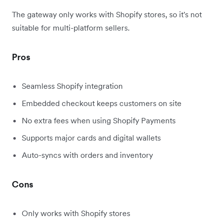
The gateway only works with Shopify stores, so it's not
suitable for multi-platform sellers.
Pros
Seamless Shopify integration
Embedded checkout keeps customers on site
No extra fees when using Shopify Payments
Supports major cards and digital wallets
Auto-syncs with orders and inventory
Cons
Only works with Shopify stores