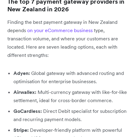
The top 7 payment gateway providers in
New Zealand in 2026
Finding the best payment gateway in New Zealand
depends
on your eCommerce business
type,
transaction volume, and where your customers are
located. Here are seven leading options, each with
different strengths:
Adyen:
Global gateway with advanced routing and
optimisation for enterprise businesses.
Airwallex:
Multi-currency gateway with like-for-like
settlement, ideal for cross-border commerce.
GoCardless:
Direct Debit specialist for subscription
and recurring payment models.
Stripe:
Developer-friendly platform with powerful