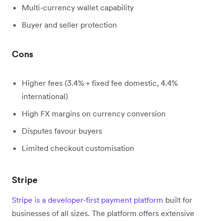
Multi-currency wallet capability
Buyer and seller protection
Cons
Higher fees (3.4% + fixed fee domestic, 4.4%
international)
High FX margins on currency conversion
Disputes favour buyers
Limited checkout customisation
Stripe
Stripe is a developer-first payment platform
built for
businesses of all sizes. The platform offers extensive