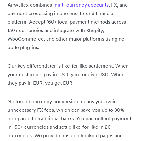
Airwallex combines
multi-currency accounts
, FX, and
payment processing in one end-to-end financial
platform. Accept 160+ local payment methods across
130+ currencies and integrate with Shopify,
WooCommerce, and other major platforms using no-
code plug-ins.
Our key differentiator is like-for-like settlement. When
your customers pay in USD, you receive USD. When
they pay in EUR, you get EUR.
No forced currency conversion means you avoid
unnecessary FX fees, which can save you up to 80%
compared to traditional banks. You can collect payments
in 130+ currencies and settle like-for-like in 20+
currencies. We provide hosted checkout pages and