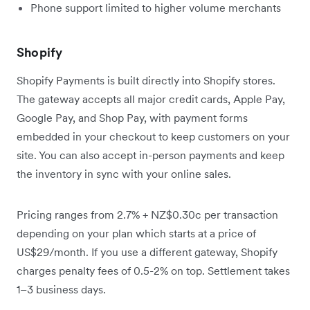
Phone support limited to higher volume merchants
Shopify
Shopify Payments is built directly into Shopify stores.
The gateway accepts all major credit cards, Apple Pay,
Google Pay, and Shop Pay, with payment forms
embedded in your checkout to keep customers on your
site. You can also accept in-person payments and keep
the inventory in sync with your online sales.
Pricing ranges from 2.7% + NZ$0.30c per transaction
depending on your plan which starts at a price of
US$29/month. If you use a different gateway, Shopify
charges penalty fees of 0.5-2% on top. Settlement takes
1–3 business days.