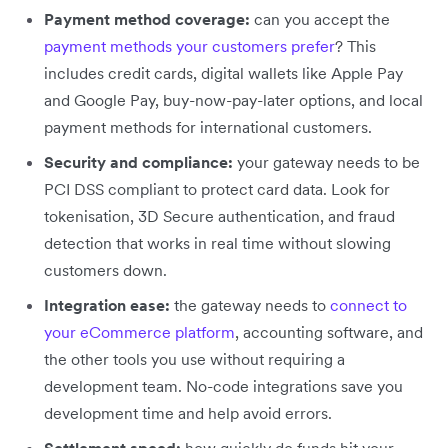
Payment method coverage:
can you accept the
payment methods your customers prefer
? This
includes credit cards, digital wallets like Apple Pay
and Google Pay, buy-now-pay-later options, and local
payment methods for international customers.
Security and compliance:
your gateway needs to be
PCI DSS compliant to protect card data. Look for
tokenisation, 3D Secure authentication, and fraud
detection that works in real time without slowing
customers down.
Integration ease:
the gateway needs to
connect to
your eCommerce platform
, accounting software, and
the other tools you use without requiring a
development team. No-code integrations save you
development time and help avoid errors.
Settlement speed:
how quickly do funds hit your