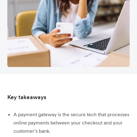
Key takeaways
A payment gateway is the secure tech that processes
online payments between your checkout and your
customer’s bank.