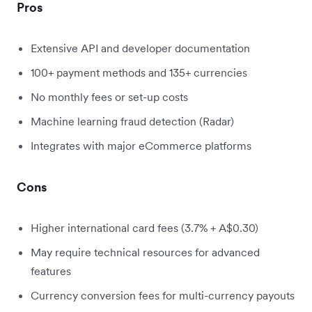
Pros
Extensive API and developer documentation
100+ payment methods and 135+ currencies
No monthly fees or set-up costs
Machine learning fraud detection (Radar)
Integrates with major eCommerce platforms
Cons
Higher international card fees (3.7% + A$0.30)
May require technical resources for advanced
features
Currency conversion fees for multi-currency payouts