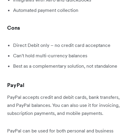
Automated payment collection
Cons
Direct Debit only – no credit card acceptance
Can't hold multi-currency balances
Best as a complementary solution, not standalone
PayPal
PayPal accepts credit and debit cards, bank transfers,
and PayPal balances. You can also use it for invoicing,
subscription payments, and mobile payments.
PayPal can be used for both personal and business