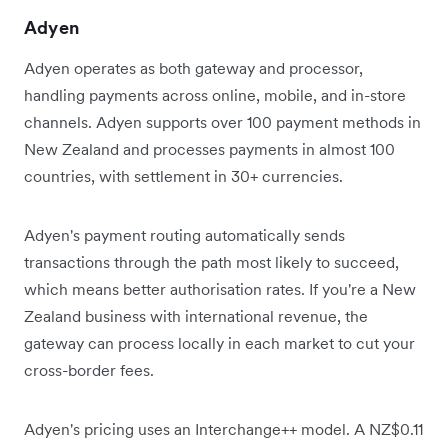
Adyen
Adyen operates as both gateway and processor,
handling payments across online, mobile, and in-store
channels. Adyen supports over 100 payment methods in
New Zealand and processes payments in almost 100
countries, with settlement in 30+ currencies.
Adyen's payment routing automatically sends
transactions through the path most likely to succeed,
which means better authorisation rates. If you're a New
Zealand business with international revenue, the
gateway can process locally in each market to cut your
cross-border fees.
Adyen's pricing uses an Interchange++ model. A NZ$0.11