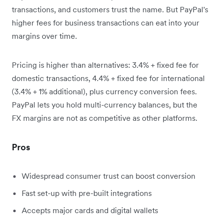
transactions, and customers trust the name. But PayPal's
higher fees for business transactions can eat into your
margins over time.
Pricing is higher than alternatives: 3.4% + fixed fee for
domestic transactions, 4.4% + fixed fee for international
(3.4% + 1% additional), plus currency conversion fees.
PayPal lets you hold multi-currency balances, but the
FX margins are not as competitive as other platforms.
Pros
Widespread consumer trust can boost conversion
Fast set-up with pre-built integrations
Accepts major cards and digital wallets