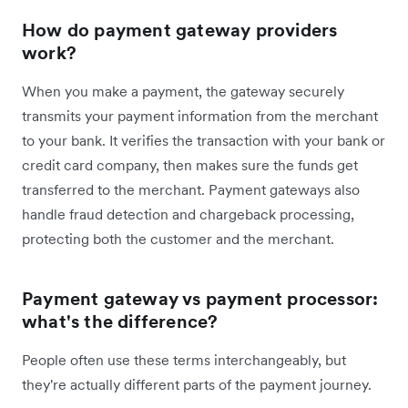
How do payment gateway providers
work?
When you make a payment, the gateway securely
transmits your payment information from the merchant
to your bank. It verifies the transaction with your bank or
credit card company, then makes sure the funds get
transferred to the merchant. Payment gateways also
handle fraud detection and chargeback processing,
protecting both the customer and the merchant.
Payment gateway vs payment processor:
what's the difference?
People often use these terms interchangeably, but
they're actually different parts of the payment journey.