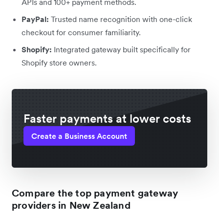
APIs and 100+ payment methods.
PayPal:
Trusted name recognition with one-click
checkout for consumer familiarity.
Shopify:
Integrated gateway built specifically for
Shopify store owners.
Faster payments at lower costs
Create a Business Account
Compare the top payment gateway
providers in New Zealand