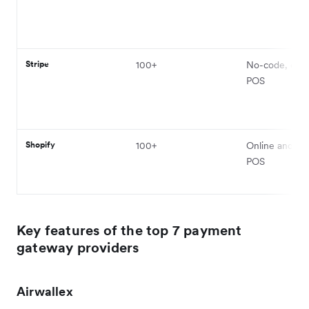
Stripe
100+
No-code, onli
POS
Shopify
100+
Online and phy
POS
Key features of the top 7 payment
gateway providers
Airwallex