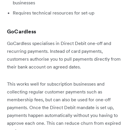
businesses
Requires technical resources for set-up
GoCardless
GoCardless specialises in Direct Debit one-off and
recurring payments. Instead of card payments,
customers authorise you to pull payments directly from
their bank account on agreed dates.
This works well for subscription businesses and
collecting regular customer payments such as
membership fees, but can also be used for one-off
payments. Once the Direct Debit mandate is set up,
payments happen automatically without you having to
approve each one. This can reduce churn from expired