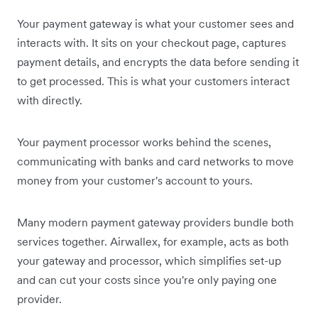
Your payment gateway is what your customer sees and
interacts with. It sits on your checkout page, captures
payment details, and encrypts the data before sending it
to get processed. This is what your customers interact
with directly.
Your payment processor works behind the scenes,
communicating with banks and card networks to move
money from your customer's account to yours.
Many modern payment gateway providers bundle both
services together. Airwallex, for example, acts as both
your gateway and processor, which simplifies set-up
and can cut your costs since you're only paying one
provider.