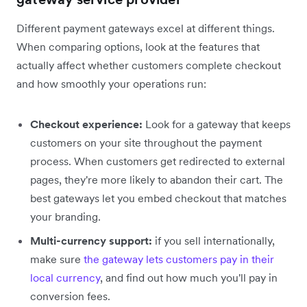
Different payment gateways excel at different things.
When comparing options, look at the features that
actually affect whether customers complete checkout
and how smoothly your operations run:
Checkout experience:
Look for a gateway that keeps
customers on your site throughout the payment
process. When customers get redirected to external
pages, they're more likely to abandon their cart. The
best gateways let you embed checkout that matches
your branding.
Multi-currency support:
if you sell internationally,
make sure
the gateway lets customers pay in their
local currency
, and find out how much you'll pay in
conversion fees.