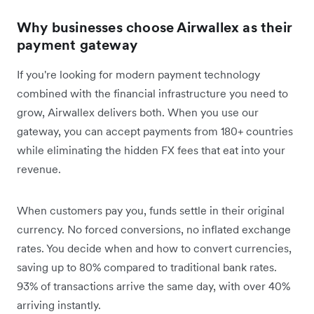
Why businesses choose Airwallex as their
payment gateway
If you're looking for modern payment technology
combined with the financial infrastructure you need to
grow, Airwallex delivers both. When you use our
gateway, you can accept payments from 180+ countries
while eliminating the hidden FX fees that eat into your
revenue.
When customers pay you, funds settle in their original
currency. No forced conversions, no inflated exchange
rates. You decide when and how to convert currencies,
saving up to 80% compared to traditional bank rates.
93% of transactions arrive the same day, with over 40%
arriving instantly.