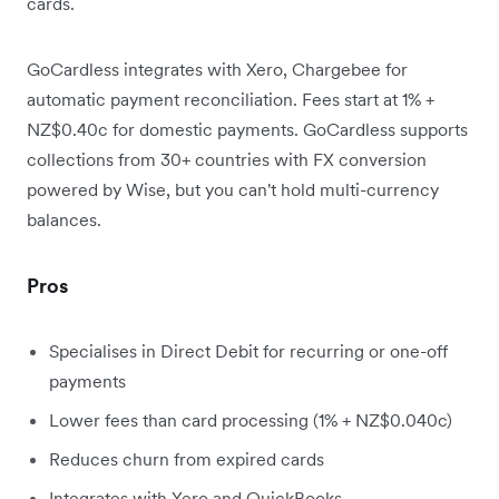
cards.
GoCardless integrates with Xero, Chargebee for
automatic payment reconciliation. Fees start at 1% +
NZ$0.40c for domestic payments. GoCardless supports
collections from 30+ countries with FX conversion
powered by Wise, but you can't hold multi-currency
balances.
Pros
Specialises in Direct Debit for recurring or one-off
payments
Lower fees than card processing (1% + NZ$0.040c)
Reduces churn from expired cards
Integrates with Xero and QuickBooks