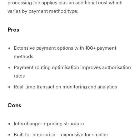
processing fee applies plus an additional cost which
varies by payment method type.
Pros
Extensive payment options with 100+ payment
methods
Payment routing optimisation improves authorisation
rates
Real-time transaction monitoring and analytics
Cons
Interchange++ pricing structure
Built for enterprise – expensive for smaller