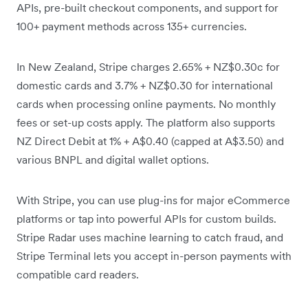
APIs, pre-built checkout components, and support for
100+ payment methods across 135+ currencies.
In New Zealand, Stripe charges 2.65% + NZ$0.30c for
domestic cards and 3.7% + NZ$0.30 for international
cards when processing online payments. No monthly
fees or set-up costs apply. The platform also supports
NZ Direct Debit at 1% + A$0.40 (capped at A$3.50) and
various BNPL and digital wallet options.
With Stripe, you can use plug-ins for major eCommerce
platforms or tap into powerful APIs for custom builds.
Stripe Radar uses machine learning to catch fraud, and
Stripe Terminal lets you accept in-person payments with
compatible card readers.