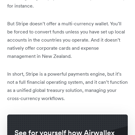
for instance.
But Stripe doesn’t offer a multi-currency wallet. You’ll
be forced to convert funds unless you have set up local
accounts in the countries you operate. And it doesn’t
natively offer corporate cards and expense
management in New Zealand.
In short, Stripe is a powerful payments engine, but it’s
not a full financial operating system, and it can’t function
as a unified global treasury solution, managing your
cross-currency workflows.
See for yourself how Airwallex