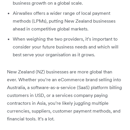
business growth on a global scale.
Airwallex offers a wider range of local payment
methods (LPMs), putting New Zealand businesses
ahead in competitive global markets.
When weighing the two providers, it’s important to
consider your future business needs and which will
best serve your organisation as it grows.
New Zealand (NZ) businesses are more global than
ever. Whether you’re an eCommerce brand selling into
Australia, a software-as-a-service (SaaS) platform billing
customers in USD, or a services company paying
contractors in Asia, you’re likely juggling multiple
currencies, suppliers, customer payment methods, and
financial tools. It’s a lot.