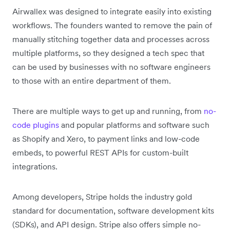
Airwallex was designed to integrate easily into existing
workflows. The founders wanted to remove the pain of
manually stitching together data and processes across
multiple platforms, so they designed a tech spec that
can be used by businesses with no software engineers
to those with an entire department of them.
There are multiple ways to get up and running, from
no-
code plugins
and popular platforms and software such
as Shopify and Xero, to payment links and low-code
embeds, to powerful REST APIs for custom-built
integrations.
Among developers, Stripe holds the industry gold
standard for documentation, software development kits
(SDKs), and API design. Stripe also offers simple no-