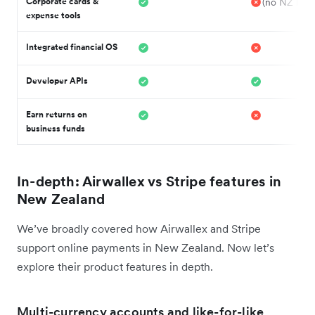
Corporate cards &
(no NZ Issu
expense tools
Integrated financial OS
Developer APIs
Earn returns on
business funds
In-depth: Airwallex vs Stripe features in
New Zealand
We’ve broadly covered how Airwallex and Stripe
support online payments in New Zealand. Now let’s
explore their product features in depth.
Multi-currency accounts and like-for-like