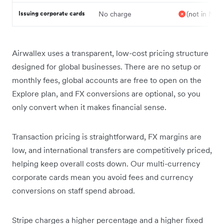
Issuing corporate cards
No charge
(not in NZ)
Airwallex uses a transparent, low-cost pricing structure
designed for global businesses. There are no setup or
monthly fees, global accounts are free to open on the
Explore plan, and FX conversions are optional, so you
only convert when it makes financial sense.
Transaction pricing is straightforward, FX margins are
low, and international transfers are competitively priced,
helping keep overall costs down. Our multi-currency
corporate cards mean you avoid fees and currency
conversions on staff spend abroad.
Stripe charges a higher percentage and a higher fixed