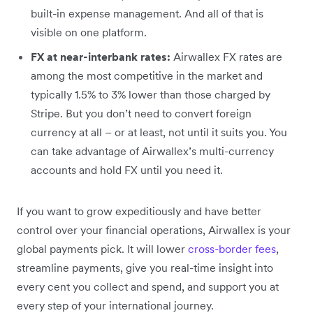
built-in expense management. And all of that is
visible on one platform.
FX at near-interbank rates:
Airwallex FX rates are
among the most competitive in the market and
typically 1.5% to 3% lower than those charged by
Stripe. But you don’t need to convert foreign
currency at all – or at least, not until it suits you. You
can take advantage of Airwallex’s multi-currency
accounts and hold FX until you need it.
If you want to grow expeditiously and have better
control over your financial operations, Airwallex is your
global payments pick. It will lower
cross-border fees
,
streamline payments, give you real-time insight into
every cent you collect and spend, and support you at
every step of your international journey.