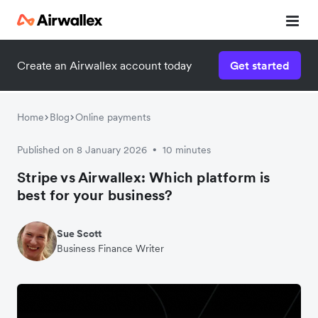
Create an Airwallex account today
Get started
Home
Blog
Online payments
Published on 8 January 2026
10 minutes
•
Stripe vs Airwallex: Which platform is
best for your business?
Sue Scott
Business Finance Writer