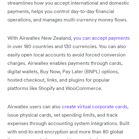
streamlines how you accept international and domestic
payments, helps you control day-to-day financial
operations, and manages multi-currency money flows.
With Airwallex New Zealand,
you can accept payments
in over 180 countries and 130 currencies. You can also
easily open local accounts to avoid forced conversion
charges. Airwallex enables payments through cards,
digital wallets, Buy Now, Pay Later (BNPL) options,
hosted checkout, links, and plugins for popular
platforms like Shopify and WooCommerce.
Airwallex users can also
create virtual corporate cards
,
issue physical cards, set spending limits, and track
expenses through accounting system integrations. Built
with end-to-end encryption and more than 80 global