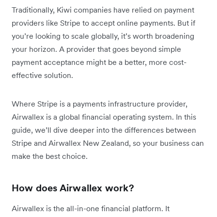
Traditionally, Kiwi companies have relied on payment
providers like Stripe to accept online payments. But if
you’re looking to scale globally, it’s worth broadening
your horizon. A provider that goes beyond simple
payment acceptance might be a better, more cost-
effective solution.
Where Stripe is a payments infrastructure provider,
Airwallex is a global financial operating system. In this
guide, we’ll dive deeper into the differences between
Stripe and Airwallex New Zealand, so your business can
make the best choice.
How does Airwallex work?
Airwallex is the all-in-one financial platform. It