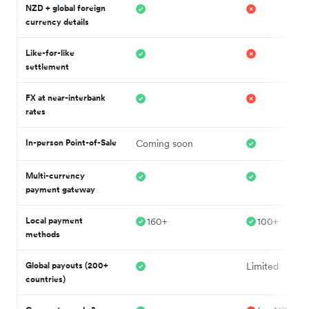
NZD + global foreign
currency details
Like-for-like
settlement
FX at near-interbank
rates
In-person Point-of-Sale
Coming soon
Multi-currency
payment gateway
Local payment
160+
100+
methods
Global payouts (200+
Limited
countries)