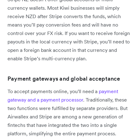
currency wallets. Most Kiwi businesses will simply
receive NZD after Stripe converts the funds, which
means you’ll pay conversion fees and will have no
control over your FX risk. If you want to receive foreign
payouts in the local currency with Stripe, you’ll need to
open a foreign bank account in that currency and
enable Stripe’s multi-currency plan.
Payment gateways and global acceptance
To accept payments online, you'll need a
payment
gateway and a payment processor
. Traditionally, these
two functions were fulfilled by separate providers. But
Airwallex and Stripe are among a new generation of
fintechs that have integrated the two into a single
platform, simplifying the entire payment process.