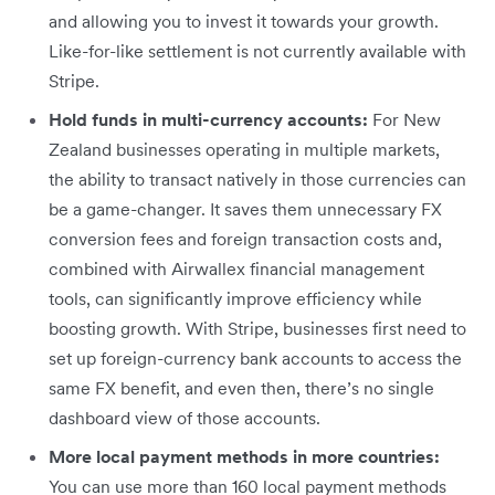
and allowing you to invest it towards your growth.
Like-for-like settlement is not currently available with
Stripe.
Hold funds in multi-currency accounts:
For New
Zealand businesses operating in multiple markets,
the ability to transact natively in those currencies can
be a game-changer. It saves them unnecessary FX
conversion fees and foreign transaction costs and,
combined with Airwallex financial management
tools, can significantly improve efficiency while
boosting growth. With Stripe, businesses first need to
set up foreign-currency bank accounts to access the
same FX benefit, and even then, there’s no single
dashboard view of those accounts.
More local payment methods in more countries:
You can use more than 160 local payment methods