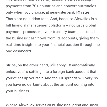
payments from 70+ countries and convert currencies
only when you choose, at near-interbank FX rates.
There are no hidden fees. And, because Airwallex is a
full financial management platform – not just a global
payments processor – your treasury team can see all
the business’ cash flows from its accounts, giving them
real-time insight into your financial position through the
one dashboard.
Stripe, on the other hand, will apply FX automatically
unless you’re settling into a foreign bank account that
you’ve set up yourself. And the FX spreads will vary, so
you have no certainty about the amount coming into
your business.
Where Airwallex serves all businesses, great and small,