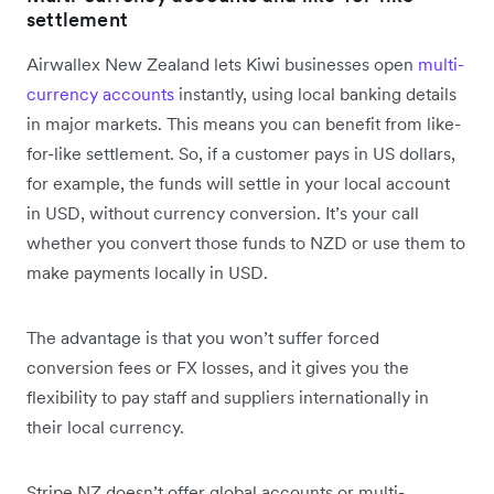
settlement
Airwallex New Zealand lets Kiwi businesses open
multi-
currency accounts
instantly, using local banking details
in major markets. This means you can benefit from like-
for-like settlement. So, if a customer pays in US dollars,
for example, the funds will settle in your local account
in USD, without currency conversion. It’s your call
whether you convert those funds to NZD or use them to
make payments locally in USD.
The advantage is that you won’t suffer forced
conversion fees or FX losses, and it gives you the
flexibility to pay staff and suppliers internationally in
their local currency.
Stripe NZ doesn’t offer global accounts or multi-