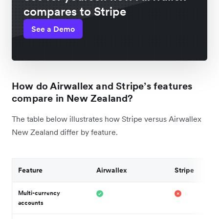
compares to Stripe
See a Demo
How do Airwallex and Stripe’s features
compare in New Zealand?
The table below illustrates how Stripe versus Airwallex
New Zealand differ by feature.
Feature
Airwallex
Stripe
Multi-currency
accounts