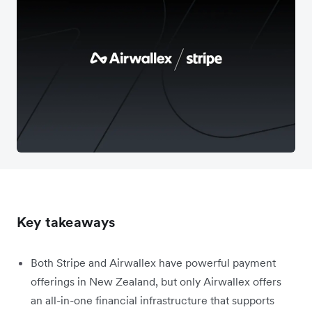
Key takeaways
Both Stripe and Airwallex have powerful payment
offerings in New Zealand, but only Airwallex offers
an all-in-one financial infrastructure that supports