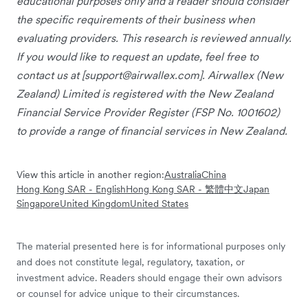
educational purposes only and a reader should consider
the specific requirements of their business when
evaluating providers. This research is reviewed annually.
If you would like to request an update, feel free to
contact us at [
support@airwallex.com
]. Airwallex (New
Zealand) Limited is registered with the New Zealand
Financial Service Provider Register (FSP No. 1001602)
to provide a range of financial services in New Zealand.
View this article in another region:
Australia
China
Hong Kong SAR - English
Hong Kong SAR - 繁體中文
Japan
Singapore
United Kingdom
United States
The material presented here is for informational purposes only
and does not constitute legal, regulatory, taxation, or
investment advice. Readers should engage their own advisors
or counsel for advice unique to their circumstances.