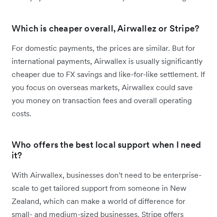
Which is cheaper overall, Airwallez or Stripe?
For domestic payments, the prices are similar. But for
international payments, Airwallex is usually significantly
cheaper due to FX savings and like-for-like settlement. If
you focus on overseas markets, Airwallex could save
you money on transaction fees and overall operating
costs.
Who offers the best local support when I need
it?
With Airwallex, businesses don't need to be enterprise-
scale to get tailored support from someone in New
Zealand, which can make a world of difference for
small- and medium-sized businesses. Stripe offers