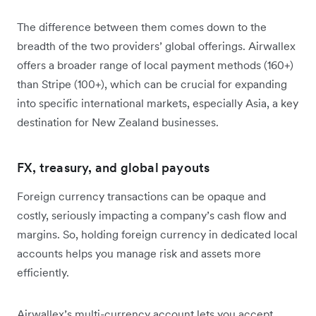
​The difference between them comes down to the
breadth of the two providers’ global offerings. Airwallex
offers a broader range of local payment methods (160+)
than Stripe (100+), which can be crucial for expanding
into specific international markets, especially Asia, a key
destination for New Zealand businesses.
FX, treasury, and global payouts
Foreign currency transactions can be opaque and
costly, seriously impacting a company’s cash flow and
margins. So, holding foreign currency in dedicated local
accounts helps you manage risk and assets more
efficiently.
Airwallex’s multi-currency account lets you accept