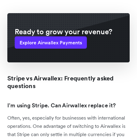
Ready to grow your revenue?
Explore Airwallex Payments
Stripe vs Airwallex: Frequently asked
questions
I’m using Stripe. Can Airwallex replace it?
Often, yes, especially for businesses with international
operations. One advantage of switching to Airwallex is
that Stripe can only settle in multiple currencies if you