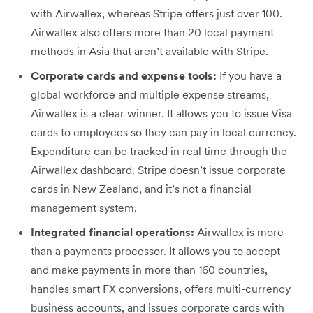
with Airwallex, whereas Stripe offers just over 100.
Airwallex also offers more than 20 local payment
methods in Asia that aren’t available with Stripe.
Corporate cards and expense tools:
If you have a
global workforce and multiple expense streams,
Airwallex is a clear winner. It allows you to issue Visa
cards to employees so they can pay in local currency.
Expenditure can be tracked in real time through the
Airwallex dashboard. Stripe doesn’t issue corporate
cards in New Zealand, and it’s not a financial
management system.
Integrated financial operations:
Airwallex is more
than a payments processor. It allows you to accept
and make payments in more than 160 countries,
handles smart FX conversions, offers multi-currency
business accounts, and issues corporate cards with