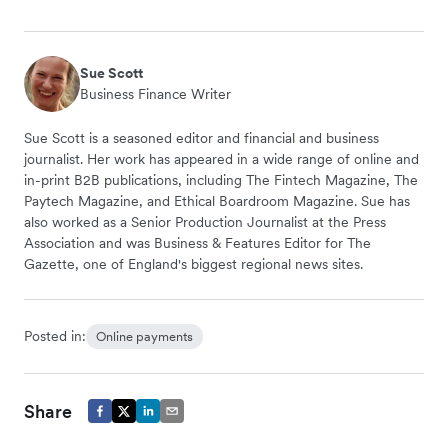
Sue Scott
Business Finance Writer
Sue Scott is a seasoned editor and financial and business
journalist. Her work has appeared in a wide range of online and
in-print B2B publications, including The Fintech Magazine, The
Paytech Magazine, and Ethical Boardroom Magazine. Sue has
also worked as a Senior Production Journalist at the Press
Association and was Business & Features Editor for The
Gazette, one of England's biggest regional news sites.
Posted in:
Online payments
Share