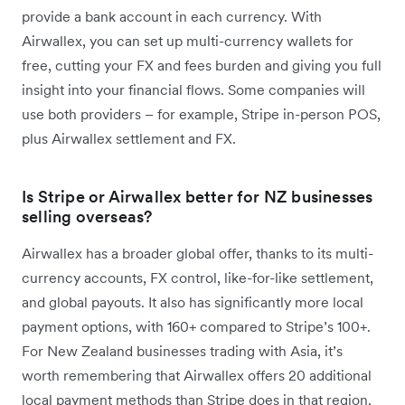
provide a bank account in each currency. With
Airwallex, you can set up multi-currency wallets for
free, cutting your FX and fees burden and giving you full
insight into your financial flows. Some companies will
use both providers – for example, Stripe in-person POS,
plus Airwallex settlement and FX.
Is Stripe or Airwallex better for NZ businesses
selling overseas?
Airwallex has a broader global offer, thanks to its multi-
currency accounts, FX control, like-for-like settlement,
and global payouts. It also has significantly more local
payment options, with 160+ compared to Stripe’s 100+.
For New Zealand businesses trading with Asia, it’s
worth remembering that Airwallex offers 20 additional
local payment methods than Stripe does in that region.