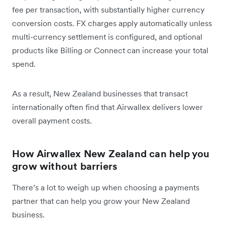
fee per transaction, with substantially higher currency
conversion costs. FX charges apply automatically unless
multi-currency settlement is configured, and optional
products like Billing or Connect can increase your total
spend.
​As a result, New Zealand businesses that transact
internationally often find that Airwallex delivers lower
overall payment costs.
How Airwallex New Zealand can help you
grow without barriers
There’s a lot to weigh up when choosing a payments
partner that can help you grow your New Zealand
business.