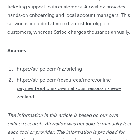
ticketing support to its customers. Airwallex provides
hands-on onboarding and local account managers. This
service is included at no extra cost for eligible
customers, whereas Stripe charges thousands annually.
Sources
https://stripe.com/nz/pricing
https://stripe.com/resources/more/online-
payment-options-for-small-businesses-in-new-
zealand
The information in this article is based on our own
online research. Airwallex was not able to manually test
each tool or provider. The information is provided for