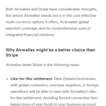
Both Airwallex and Stripe have considerable strengths.
But where Airwallex stands out is in the cost-effective
multi-currency options it offers, its broader global
payment coverage, and its comprehensive suite of
integrated financial solutions.
Why Airwallex might be a better choice than
Stripe
Airwallex beats Stripe in the following ways:
Like-for-like settlement.
New Zealand businesses
with global customers, overseas suppliers, or foreign
operations will be able to save with Airwallex’s like-
for-like settlement. Avoiding forced conversion fees
keeps more of your funds in your business account