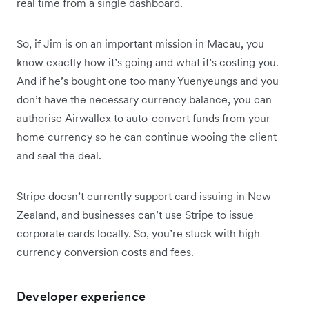
real time from a single dashboard.
So, if Jim is on an important mission in Macau, you
know exactly how it’s going and what it’s costing you.
And if he’s bought one too many Yuenyeungs and you
don’t have the necessary currency balance, you can
authorise Airwallex to auto-convert funds from your
home currency so he can continue wooing the client
and seal the deal.
Stripe doesn’t currently support card issuing in New
Zealand, and businesses can’t use Stripe to issue
corporate cards locally. So, you’re stuck with high
currency conversion costs and fees.
Developer experience