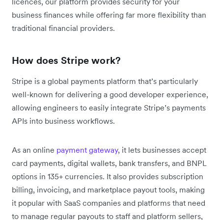
licences, our platform provides security for your
business finances while offering far more flexibility than
traditional financial providers.
How does Stripe work?
Stripe is a global payments platform that’s particularly
well-known for delivering a good developer experience,
allowing engineers to easily integrate Stripe’s payments
APIs into business workflows.
As an online
payment gateway
, it lets businesses accept
card payments, digital wallets, bank transfers, and BNPL
options in 135+ currencies. It also provides subscription
billing, invoicing, and marketplace payout tools, making
it popular with SaaS companies and platforms that need
to manage regular payouts to staff and platform sellers,