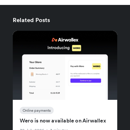
Related Posts
Online payments
Wero is now available on Airwallex