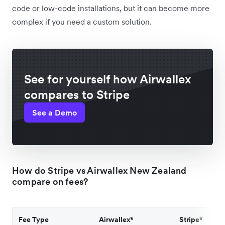
code or low-code installations, but it can become more
complex if you need a custom solution.
See for yourself how Airwallex
compares to Stripe
See a Demo
How do Stripe vs Airwallex New Zealand
compare on fees?
Fee Type
Airwallex*
Stripe*