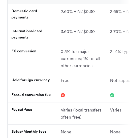
Domestic card
2.60% + NZ$0.30
2.65% + NZ$0
payments
International card
3.60% + NZ$0.30
3.70% + NZ$0
payments
FX conversion
0.5% for major
2–4% typical
currencies; 1% for all
other currencies
Hold foreign currency
Free
Not supporte
Forced conversion fee
Payout fees
Varies (local transfers
Varies
often free)
Setup/Monthly fees
None
None