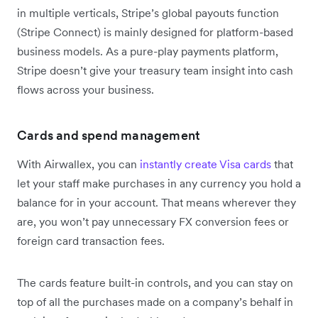
in multiple verticals, Stripe’s global payouts function
(Stripe Connect) is mainly designed for platform-based
business models. As a pure-play payments platform,
Stripe doesn’t give your treasury team insight into cash
flows across your business.
Cards and spend management
With Airwallex, you can
instantly create Visa cards
that
let your staff make purchases in any currency you hold a
balance for in your account. That means wherever they
are, you won’t pay unnecessary FX conversion fees or
foreign card transaction fees.
The cards feature built-in controls, and you can stay on
top of all the purchases made on a company’s behalf in