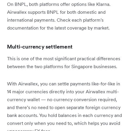
On BNPL, both platforms offer options like Klarna.
Airwallex supports BNPL for both domestic and
international payments. Check each platform's
documentation for the latest coverage by market.
Multi-currency settlement
This is one of the most significant practical differences
between the two platforms for Singapore businesses.
With Airwallex, you can settle payments like-for-like in
14 major currencies directly into your Airwallex multi-
currency wallet — no currency conversion required,
and there’s no need to open separate foreign currency
bank accounts. You hold balances in each currency and
convert only when you need to, which helps you avoid
unnecessary FX fees.