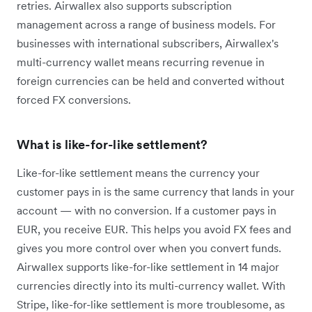
retries. Airwallex also supports subscription
management across a range of business models. For
businesses with international subscribers, Airwallex's
multi-currency wallet means recurring revenue in
foreign currencies can be held and converted without
forced FX conversions.
What is like-for-like settlement?
Like-for-like settlement means the currency your
customer pays in is the same currency that lands in your
account — with no conversion. If a customer pays in
EUR, you receive EUR. This helps you avoid FX fees and
gives you more control over when you convert funds.
Airwallex supports like-for-like settlement in 14 major
currencies directly into its multi-currency wallet. With
Stripe, like-for-like settlement is more troublesome, as