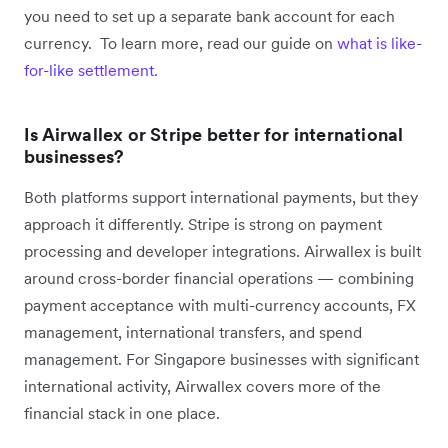
you need to set up a separate bank account for each
currency. To learn more, read our guide on
what is like-
for-like settlement.
Is Airwallex or Stripe better for international
businesses?
Both platforms support international payments, but they
approach it differently. Stripe is strong on payment
processing and developer integrations. Airwallex is built
around cross-border financial operations — combining
payment acceptance with multi-currency accounts, FX
management, international transfers, and spend
management. For Singapore businesses with significant
international activity, Airwallex covers more of the
financial stack in one place.