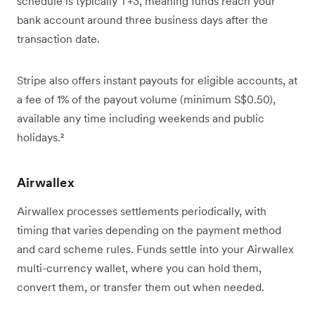
schedule is typically T+3, meaning funds reach your
bank account around three business days after the
transaction date.
Stripe also offers instant payouts for eligible accounts, at
a fee of 1% of the payout volume (minimum S$0.50),
available any time including weekends and public
holidays.²
Airwallex
Airwallex processes settlements periodically, with
timing that varies depending on the payment method
and card scheme rules. Funds settle into your Airwallex
multi-currency wallet, where you can hold them,
convert them, or transfer them out when needed.