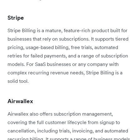
Stripe
Stripe Billing is a mature, feature-rich product built for
businesses that rely on subscriptions. It supports tiered
pricing, usage-based billing, free trials, automated
retries for failed payments, and a range of subscription
models. For SaaS businesses or any company with
complex recurring revenue needs, Stripe Billing is a
solid tool.
Airwallex
Airwallex also offers subscription management,
covering the full customer lifecycle from signup to
cancellation, including trials, invoicing, and automated
recurring billing. It supports a range of business models