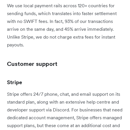
We use local payment rails across 120+ countries for
sending funds, which translates into faster settlement
with no SWIFT fees. In fact, 93% of our transactions
arrive on the same day, and 45% arrive immediately.
Unlike Stripe, we do not charge extra fees for instant
payouts.
Customer support
Stripe
Stripe offers 24/7 phone, chat, and email support on its
standard plan, along with an extensive help centre and
developer support via Discord. For businesses that need
dedicated account management, Stripe offers managed
support plans, but these come at an additional cost and