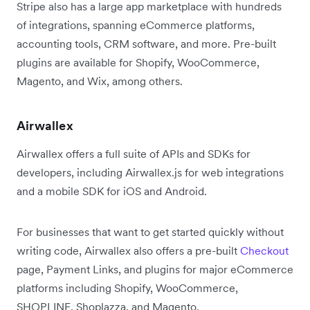
Stripe also has a large app marketplace with hundreds
of integrations, spanning eCommerce platforms,
accounting tools, CRM software, and more. Pre-built
plugins are available for Shopify, WooCommerce,
Magento, and Wix, among others.
Airwallex
Airwallex offers a full suite of APIs and SDKs for
developers, including Airwallex.js for web integrations
and a mobile SDK for iOS and Android.
For businesses that want to get started quickly without
writing code, Airwallex also offers a pre-built
Checkout
page, Payment Links, and plugins for major eCommerce
platforms including Shopify, WooCommerce,
SHOPLINE, Shoplazza, and Magento.