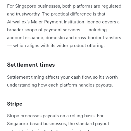
For Singapore businesses, both platforms are regulated
and trustworthy. The practical difference is that
Airwallex's Major Payment Institution licence covers a
broader scope of payment services — including
account issuance, domestic and cross-border transfers
— which aligns with its wider product offering.
Settlement times
Settlement timing affects your cash flow, so it's worth
understanding how each platform handles payouts.
Stripe
Stripe processes payouts on a rolling basis. For
Singapore-based businesses, the standard payout