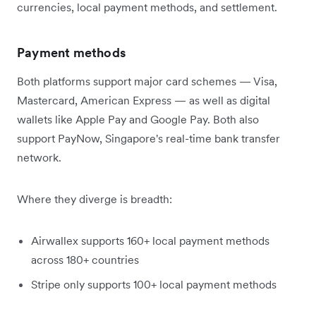
currencies, local payment methods, and settlement.
Payment methods
Both platforms support major card schemes — Visa,
Mastercard, American Express — as well as digital
wallets like Apple Pay and Google Pay. Both also
support PayNow, Singapore's real-time bank transfer
network.
Where they diverge is breadth:
Airwallex supports 160+ local payment methods
across 180+ countries
Stripe only supports 100+ local payment methods