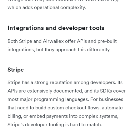
which adds operational complexity.
Integrations and developer tools
Both Stripe and Airwallex offer APIs and pre-built
integrations, but they approach this differently.
Stripe
Stripe has a strong reputation among developers. Its
APIs are extensively documented, and its SDKs cover
most major programming languages. For businesses
that need to build custom checkout flows, automate
billing, or embed payments into complex systems,
Stripe's developer tooling is hard to match.