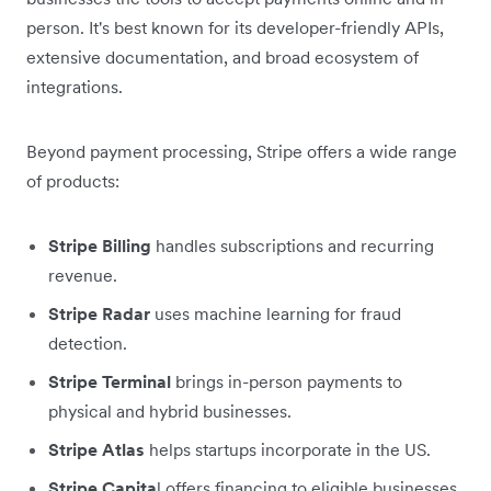
person. It's best known for its developer-friendly APIs,
extensive documentation, and broad ecosystem of
integrations.
Beyond payment processing, Stripe offers a wide range
of products:
Stripe Billing
handles subscriptions and recurring
revenue.
Stripe Radar
uses machine learning for fraud
detection.
Stripe Terminal
brings in-person payments to
physical and hybrid businesses.
Stripe Atlas
helps startups incorporate in the US.
Stripe Capita
l offers financing to eligible businesses