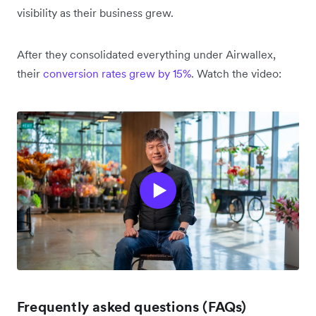
visibility as their business grew.
After they consolidated everything under Airwallex,
their
conversion rates grew by 15%
. Watch the video:
Frequently asked questions (FAQs)