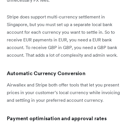
Stripe does support multi-currency settlement in
Singapore, but you must set up a separate local bank
account for each currency you want to settle in. So to
receive EUR payments in EUR, you need a EUR bank
account. To receive GBP in GBP, you need a GBP bank
account. That adds a lot of complexity and admin work.
Automatic Currency Conversion
Airwallex and Stripe both offer tools that let you present
prices in your customer’s local currency while invoicing
and settling in your preferred account currency.
Payment optimisation and approval rates