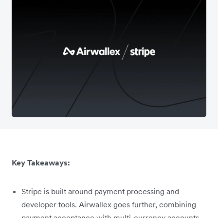
Key Takeaways:
Stripe is built around payment processing and
developer tools. Airwallex goes further, combining
payment acceptance with multi-currency accounts,