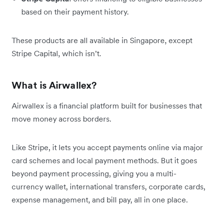
based on their payment history.
These products are all available in Singapore, except
Stripe Capital, which isn’t.
What is Airwallex?
Airwallex is a financial platform built for businesses that
move money across borders.
Like Stripe, it lets you accept payments online via major
card schemes and local payment methods. But it goes
beyond payment processing, giving you a multi-
currency wallet, international transfers, corporate cards,
expense management, and bill pay, all in one place.