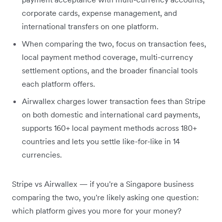
corporate cards, expense management, and
international transfers on one platform.
When comparing the two, focus on transaction fees,
local payment method coverage, multi-currency
settlement options, and the broader financial tools
each platform offers.
Airwallex charges lower transaction fees than Stripe
on both domestic and international card payments,
supports 160+ local payment methods across 180+
countries and lets you settle like-for-like in 14
currencies.
Stripe vs Airwallex — if you're a Singapore business
comparing the two, you're likely asking one question:
which platform gives you more for your money?