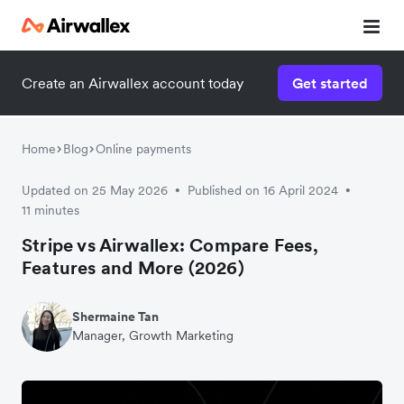
Create an Airwallex account today
Get started
Home
Blog
Online payments
Updated on 25 May 2026
Published on 16 April 2024
•
•
11 minutes
Stripe vs Airwallex: Compare Fees,
Features and More (2026)
Shermaine Tan
Manager, Growth Marketing