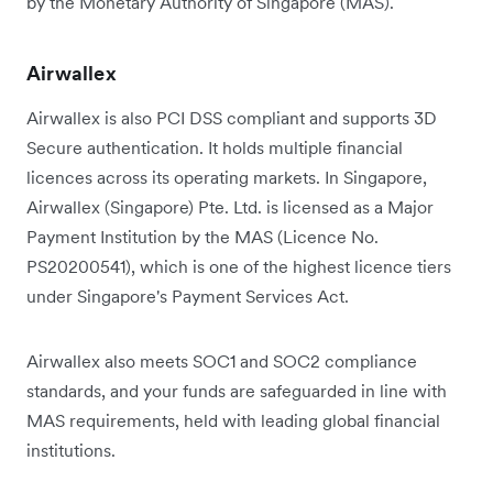
by the Monetary Authority of Singapore (MAS).
Airwallex
Airwallex is also PCI DSS compliant and supports 3D
Secure authentication. It holds multiple financial
licences across its operating markets. In Singapore,
Airwallex (Singapore) Pte. Ltd. is licensed as a Major
Payment Institution by the MAS (Licence No.
PS20200541), which is one of the highest licence tiers
under Singapore's Payment Services Act.
Airwallex also meets SOC1 and SOC2 compliance
standards, and your funds are safeguarded in line with
MAS requirements, held with leading global financial
institutions.