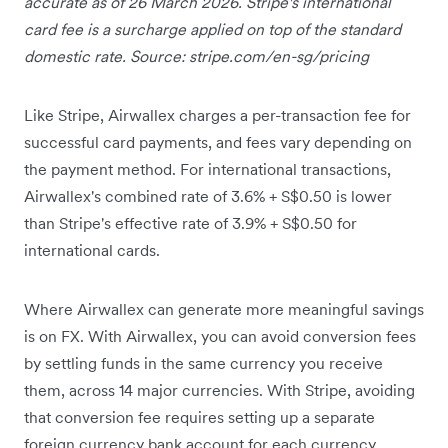
accurate as of 26 March 2026. Stripe's international
card fee is a surcharge applied on top of the standard
domestic rate. Source: stripe.com/en-sg/pricing
Like Stripe, Airwallex charges a per-transaction fee for
successful card payments, and fees vary depending on
the payment method. For international transactions,
Airwallex's combined rate of 3.6% + S$0.50 is lower
than Stripe's effective rate of 3.9% + S$0.50 for
international cards.
Where Airwallex can generate more meaningful savings
is on FX. With Airwallex, you can avoid conversion fees
by settling funds in the same currency you receive
them, across 14 major currencies. With Stripe, avoiding
that conversion fee requires setting up a separate
foreign currency bank account for each currency,