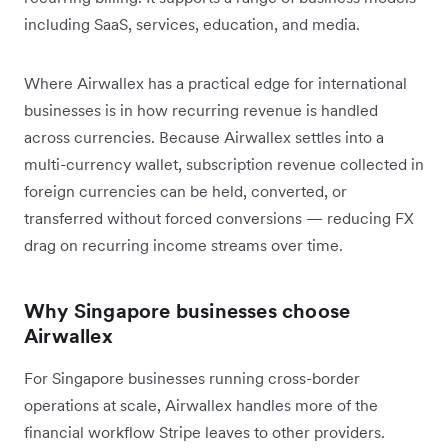
including SaaS, services, education, and media.
Where Airwallex has a practical edge for international
businesses is in how recurring revenue is handled
across currencies. Because Airwallex settles into a
multi-currency wallet, subscription revenue collected in
foreign currencies can be held, converted, or
transferred without forced conversions — reducing FX
drag on recurring income streams over time.
Why Singapore businesses choose
Airwallex
For Singapore businesses running cross-border
operations at scale, Airwallex handles more of the
financial workflow Stripe leaves to other providers.