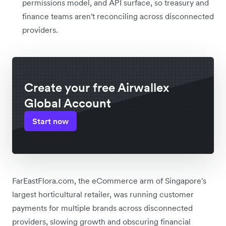
permissions model, and API surface, so treasury and
finance teams aren't reconciling across disconnected
providers.
Create your free Airwallex
Global Account
Start now
FarEastFlora.com, the eCommerce arm of Singapore's
largest horticultural retailer, was running customer
payments for multiple brands across disconnected
providers, slowing growth and obscuring financial