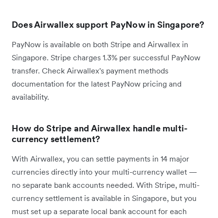
Does Airwallex support PayNow in Singapore?
PayNow is available on both Stripe and Airwallex in
Singapore. Stripe charges 1.3% per successful PayNow
transfer. Check Airwallex's payment methods
documentation for the latest PayNow pricing and
availability.
How do Stripe and Airwallex handle multi-
currency settlement?
With Airwallex, you can settle payments in 14 major
currencies directly into your multi-currency wallet —
no separate bank accounts needed. With Stripe, multi-
currency settlement is available in Singapore, but you
must set up a separate local bank account for each