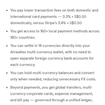
You pay lower transaction fees on both domestic and
international card payments — 3.3% + S$0.50
domestically, versus Stripe's 3.4% + S$0.50.
You get access to 160+ local payment methods across
180+ countries.
You can settle in 14 currencies directly into your
Airwallex multi-currency wallet, with no need to
open separate foreign currency bank accounts for
each currency.
You can hold multi-currency balances and convert
only when needed, reducing unnecessary FX costs.
Beyond payments, you get global transfers, multi-
currency corporate cards, expense management,
and bill pay — governed through a unified ledger,