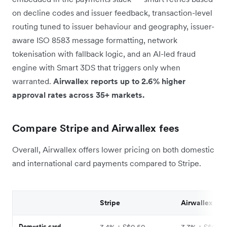
on decline codes and issuer feedback, transaction-level
routing tuned to issuer behaviour and geography, issuer-
aware ISO 8583 message formatting, network
tokenisation with fallback logic, and an AI-led fraud
engine with Smart 3DS that triggers only when
warranted.
Airwallex reports up to 2.6% higher
approval rates across 35+ markets.
Compare Stripe and Airwallex fees
Overall, Airwallex offers lower pricing on both domestic
and international card payments compared to Stripe.
Stripe
Airwallex
Domestic card
3.4% + S$0.50
3.3% + S$0.50