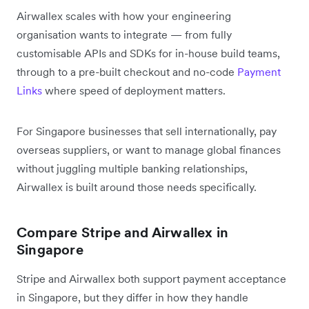
Airwallex scales with how your engineering
organisation wants to integrate — from fully
customisable APIs and SDKs for in-house build teams,
through to a pre-built checkout and no-code
Payment
Links
where speed of deployment matters.
For Singapore businesses that sell internationally, pay
overseas suppliers, or want to manage global finances
without juggling multiple banking relationships,
Airwallex is built around those needs specifically.
Compare Stripe and Airwallex in
Singapore
Stripe and Airwallex both support payment acceptance
in Singapore, but they differ in how they handle