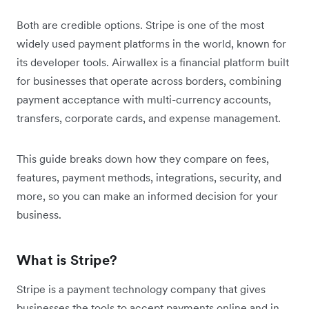
Both are credible options. Stripe is one of the most
widely used payment platforms in the world, known for
its developer tools. Airwallex is a financial platform built
for businesses that operate across borders, combining
payment acceptance with multi-currency accounts,
transfers, corporate cards, and expense management.
This guide breaks down how they compare on fees,
features, payment methods, integrations, security, and
more, so you can make an informed decision for your
business.
What is Stripe?
Stripe is a payment technology company that gives
businesses the tools to accept payments online and in