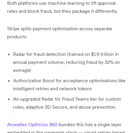
Both platforms use machine learning to lift approval
rates and block fraud, but they package it differently.
Stripe splits payment optimisation across separate
products:
Radar for fraud detection (trained on $1.9 trillion in
annual payment volume, reducing fraud by 32% on
average)
Authorization Boost for acceptance optimisations like
intelligent retries and network tokens
An upgraded Radar for Fraud Teams tier for custom
rules, adaptive 3D Secure, and abuse prevention.
Airwallex Optimize 360
bundles this into a single layer
embedded in the payments stack — smart retries based