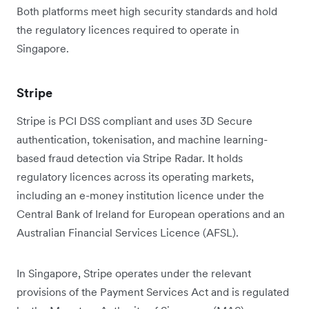
Both platforms meet high security standards and hold
the regulatory licences required to operate in
Singapore.
Stripe
Stripe is PCI DSS compliant and uses 3D Secure
authentication, tokenisation, and machine learning-
based fraud detection via Stripe Radar. It holds
regulatory licences across its operating markets,
including an e-money institution licence under the
Central Bank of Ireland for European operations and an
Australian Financial Services Licence (AFSL).
In Singapore, Stripe operates under the relevant
provisions of the Payment Services Act and is regulated