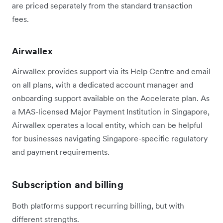
are priced separately from the standard transaction
fees.
Airwallex
Airwallex provides support via its Help Centre and email
on all plans, with a dedicated account manager and
onboarding support available on the Accelerate plan. As
a MAS-licensed Major Payment Institution in Singapore,
Airwallex operates a local entity, which can be helpful
for businesses navigating Singapore-specific regulatory
and payment requirements.
Subscription and billing
Both platforms support recurring billing, but with
different strengths.