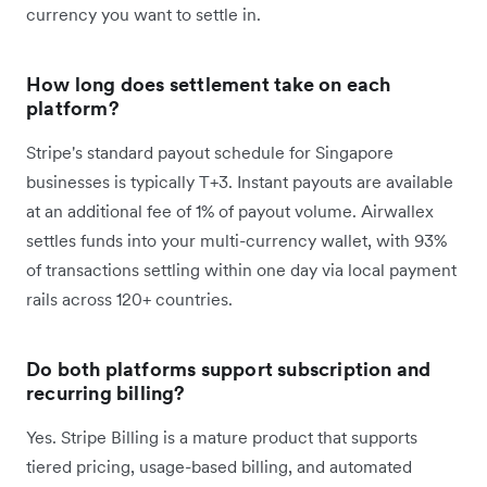
currency you want to settle in.
How long does settlement take on each
platform?
Stripe's standard payout schedule for Singapore
businesses is typically T+3. Instant payouts are available
at an additional fee of 1% of payout volume. Airwallex
settles funds into your multi-currency wallet, with 93%
of transactions settling within one day via local payment
rails across 120+ countries.
Do both platforms support subscription and
recurring billing?
Yes. Stripe Billing is a mature product that supports
tiered pricing, usage-based billing, and automated