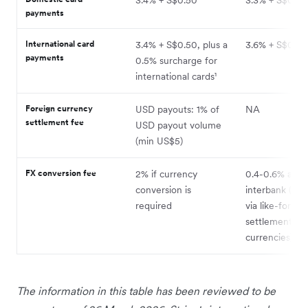
payments
International card
3.4% + S$0.50, plus a
3.6% + S$0.50
payments
0.5% surcharge for
international cards¹
Foreign currency
USD payouts: 1% of
NA
settlement fee
USD payout volume
(min US$5)
FX conversion fee
2% if currency
0.4-0.6% abo
conversion is
interbank (avo
required
via like-for-lik
settlement in 
currencies)
The information in this table has been reviewed to be