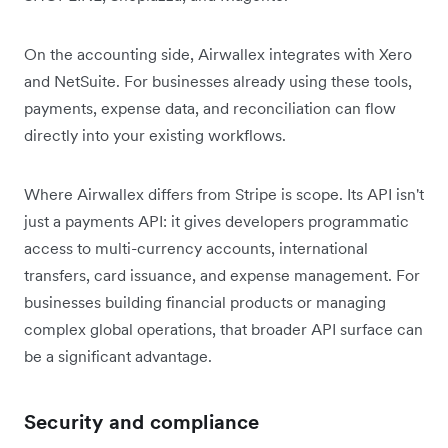
On the accounting side, Airwallex integrates with Xero
and NetSuite. For businesses already using these tools,
payments, expense data, and reconciliation can flow
directly into your existing workflows.
Where Airwallex differs from Stripe is scope. Its API isn't
just a payments API: it gives developers programmatic
access to multi-currency accounts, international
transfers, card issuance, and expense management. For
businesses building financial products or managing
complex global operations, that broader API surface can
be a significant advantage.
Security and compliance