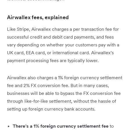
Airwallex fees, explained
Like Stripe, Airwallex charges a per transaction fee for
successful credit and debit card payments, and fees
vary depending on whether your customers pay with a
UK card, EEA card, or international card. Airwallex’s
payment processing fees are typically lower.
Airwallex also charges a 1% foreign currency settlement
fee and 2% FX conversion fee. But in many cases,
businesses will be able to bypass the FX conversion fee
through like-for-like settlement, without the hassle of
setting up foreign currency bank accounts.
There’s a 1% foreign currency settlement fee
to