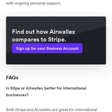
with ongoing personal support.
Find out how Airwallex
compares to Stripe.
Sign up for your Business Account
FAQs
Is Stipe or Airwallex better for international
businesses?
Both Stripe and Airwallex are great for international