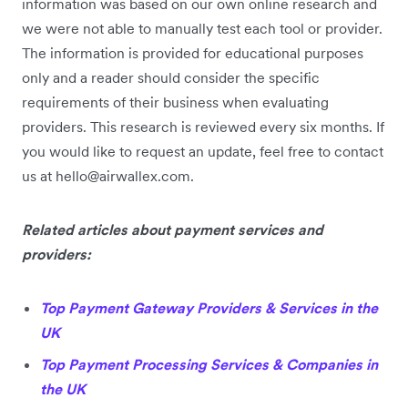
information was based on our own online research and
we were not able to manually test each tool or provider.
The information is provided for educational purposes
only and a reader should consider the specific
requirements of their business when evaluating
providers. This research is reviewed every six months. If
you would like to request an update, feel free to contact
us at hello@airwallex.com.
Related articles about payment services and
providers:
Top Payment Gateway Providers & Services in the
UK
Top Payment Processing Services & Companies in
the UK