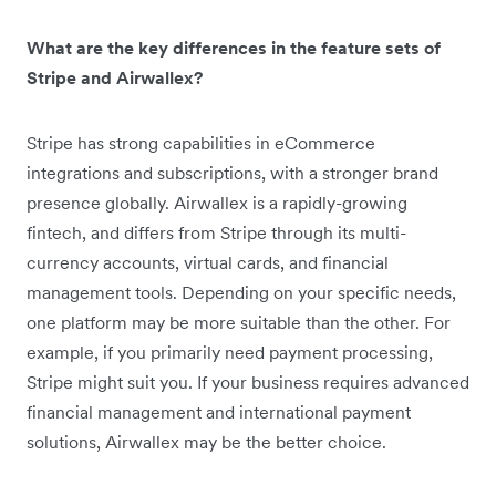
What are the key differences in the feature sets of
Stripe and Airwallex?
Stripe has strong capabilities in eCommerce
integrations and subscriptions, with a stronger brand
presence globally. Airwallex is a rapidly-growing
fintech, and differs from Stripe through its multi-
currency accounts, virtual cards, and financial
management tools. Depending on your specific needs,
one platform may be more suitable than the other. For
example, if you primarily need payment processing,
Stripe might suit you. If your business requires advanced
financial management and international payment
solutions, Airwallex may be the better choice.