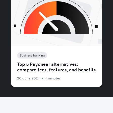
Business banking
Top 5 Payoneer alternatives:
compare fees, features, and benefits
20 June 2024
•
4 minutes