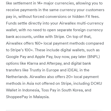
like settlement in 14+ major currencies, allowing you to
receive payments in the same currency your customers
pay in, without forced conversions or hidden FX fees.
Funds settle directly into your Airwallex multi-currency
wallet, with no need to open separate foreign currency
bank accounts, unlike with Stripe. On top of that,
Airwallex offers 160+ local payment methods compared
to Stripe’s 100+. These include digital wallets, such as
Google Pay and Apple Pay, buy now, pay later (BNPL)
options like Klarna and Afterpay, and digital bank
transfers like Trustly in Europe and iDEAL in the
Netherlands. Airwallex also offers 20+ local payment
methods in Asia not offered on Stripe, including DOKU
Wallet in Indonesia, Toss Pay in South Korea, and
ShoppeePay in Malaysia.