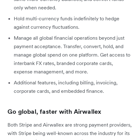
only when needed.
Hold multi-currency funds indefinitely to hedge
against currency fluctuations.
Manage all global financial operations beyond just
payment acceptance. Transfer, convert, hold, and
manage global spend on one platform. Get access to
interbank FX rates, branded corporate cards,
expense management, and more.
Additional features, including billing, invoicing,
corporate cards, and embedded finance.
Go global, faster with Airwallex
Both Stripe and Airwallex are strong payment providers,
with Stripe being well-known across the industry for its