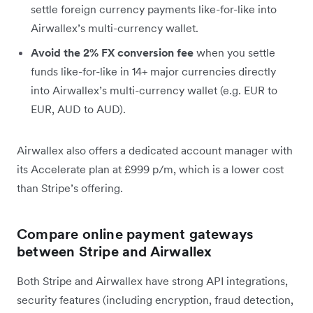
settle foreign currency payments like-for-like into
Airwallex’s multi-currency wallet.
Avoid the 2% FX conversion fee
when you settle
funds like-for-like in 14+ major currencies directly
into Airwallex’s multi-currency wallet (e.g. EUR to
EUR, AUD to AUD).
Airwallex also offers a dedicated account manager with
its Accelerate plan at £999 p/m, which is a lower cost
than Stripe’s offering.
Compare online payment gateways
between Stripe and Airwallex
Both Stripe and Airwallex have strong API integrations,
security features (including encryption, fraud detection,