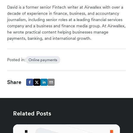
David is a former senior Fintech writer at Airwallex with over a
decade of experience in finance, business, and accountancy
journalism, including senior roles at a leading financial services
company and a business and finance media group. At Airwallex,
he wrote practical content helping businesses manage
payments, banking, and international growth.
Posted in:
Online payments
Share
Related Posts