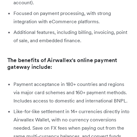
account).
Focused on payment processing, with strong
integration with eCommerce platforms.
Additional features, including billing, invoicing, point
of sale, and embedded finance.
The benefits of Airwallex's online payment
gateway include:
Payment acceptance in 180+ countries and regions
via major card schemes and 160+ payment methods.
Includes access to domestic and international BNPL.
Like-for-like settlement in 14+ currencies directly into
Airwallex Wallet, with no currency conversions
needed. Save on FX fees when paying out from the
same multi-currency balances, and convert funds