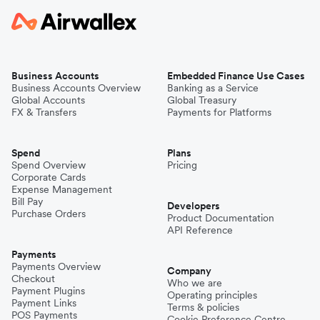
Business Accounts
Embedded Finance Use Cases
Business Accounts Overview
Banking as a Service
Global Accounts
Global Treasury
FX & Transfers
Payments for Platforms
Spend
Plans
Spend Overview
Pricing
Corporate Cards
Expense Management
Bill Pay
Developers
Purchase Orders
Product Documentation
API Reference
Payments
Payments Overview
Company
Checkout
Who we are
Payment Plugins
Operating principles
Payment Links
Terms & policies
POS Payments
Cookie Preference Centre