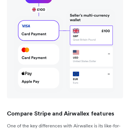
Compare Stripe and Airwallex features
One of the key differences with Airwallex is its like-for-