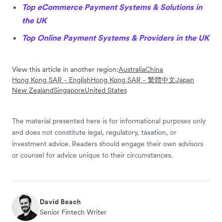
Top eCommerce Payment Systems & Solutions in
the UK
Top Online Payment Systems & Providers in the UK
View this article in another region:
Australia
China
Hong Kong SAR - English
Hong Kong SAR - 繁體中文
Japan
New Zealand
Singapore
United States
The material presented here is for informational purposes only
and does not constitute legal, regulatory, taxation, or
investment advice. Readers should engage their own advisors
or counsel for advice unique to their circumstances.
David Beach
Senior Fintech Writer