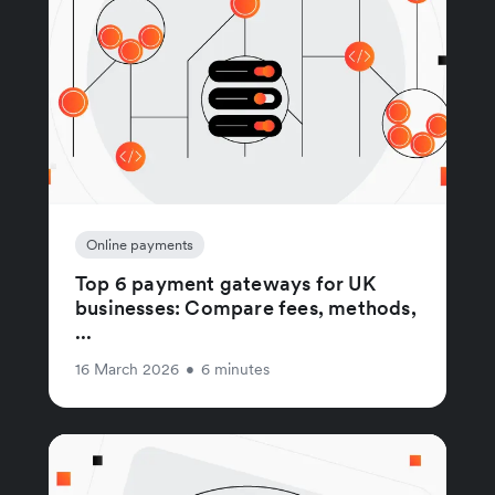
Online payments
Top 6 payment gateways for UK
businesses: Compare fees, methods,
...
16 March 2026
•
6 minutes