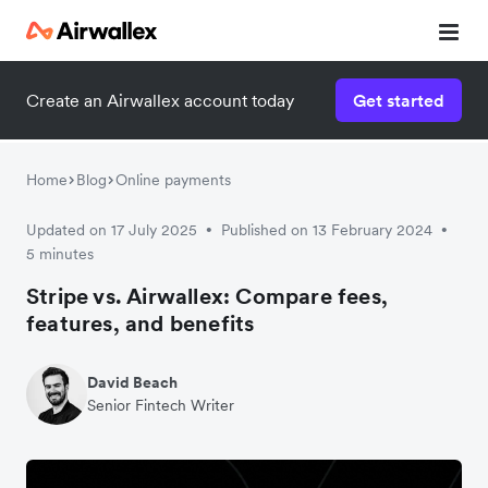
Create an Airwallex account today
Get started
Watch a 3-minute demo
Enter your details below to watch the demo:
Home
Blog
Online payments
Updated on 17 July 2025
Published on 13 February 2024
•
•
5 minutes
Stripe vs. Airwallex: Compare fees,
features, and benefits
David Beach
Senior Fintech Writer