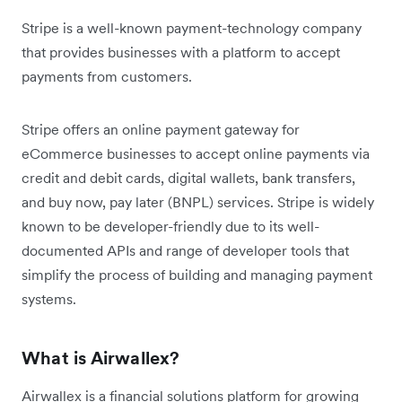
Stripe is a well-known payment-technology company
that provides businesses with a platform to accept
payments from customers.
Stripe offers an online payment gateway for
eCommerce businesses to accept online payments via
credit and debit cards, digital wallets, bank transfers,
and buy now, pay later (BNPL) services. Stripe is widely
known to be developer-friendly due to its well-
documented APIs and range of developer tools that
simplify the process of building and managing payment
systems.
What is Airwallex?
Airwallex is a financial solutions platform for growing