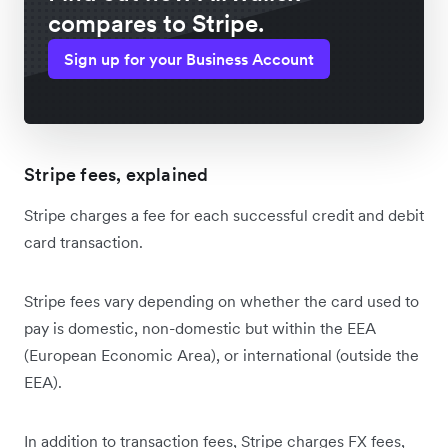
compares to Stripe.
Sign up for your Business Account
Stripe fees, explained
Stripe charges a fee for each successful credit and debit
card transaction.
Stripe fees vary depending on whether the card used to
pay is domestic, non-domestic but within the EEA
(European Economic Area), or international (outside the
EEA).
In addition to transaction fees, Stripe charges FX fees,