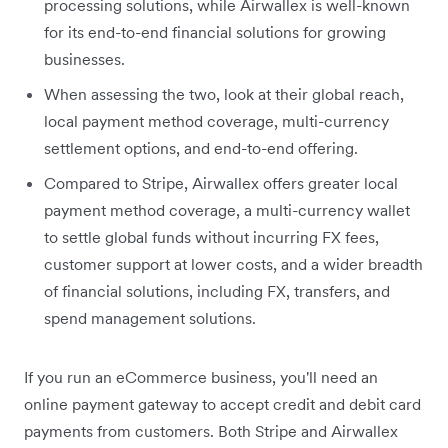
processing solutions, while Airwallex is well-known
for its end-to-end financial solutions for growing
businesses.
When assessing the two, look at their global reach,
local payment method coverage, multi-currency
settlement options, and end-to-end offering.
Compared to Stripe, Airwallex offers greater local
payment method coverage, a multi-currency wallet
to settle global funds without incurring FX fees,
customer support at lower costs, and a wider breadth
of financial solutions, including FX, transfers, and
spend management solutions.
If you run an eCommerce business, you'll need an
online payment gateway to accept credit and debit card
payments from customers. Both Stripe and Airwallex