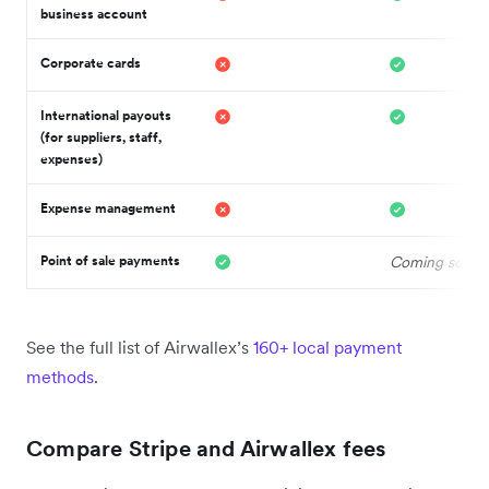
business account
Corporate cards
International payouts
(for suppliers, staff,
expenses)
Expense management
Point of sale payments
Coming soon 
See the full list of Airwallex’s
160+ local payment
methods
.
Compare Stripe and Airwallex fees