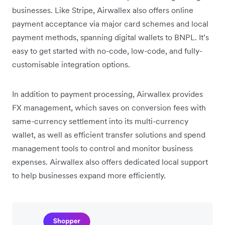
businesses. Like Stripe, Airwallex also offers online
payment acceptance via major card schemes and local
payment methods, spanning digital wallets to BNPL. It’s
easy to get started with no-code, low-code, and fully-
customisable integration options.
In addition to payment processing, Airwallex provides
FX management, which saves on conversion fees with
same-currency settlement into its multi-currency
wallet, as well as efficient transfer solutions and spend
management tools to control and monitor business
expenses. Airwallex also offers dedicated local support
to help businesses expand more efficiently.