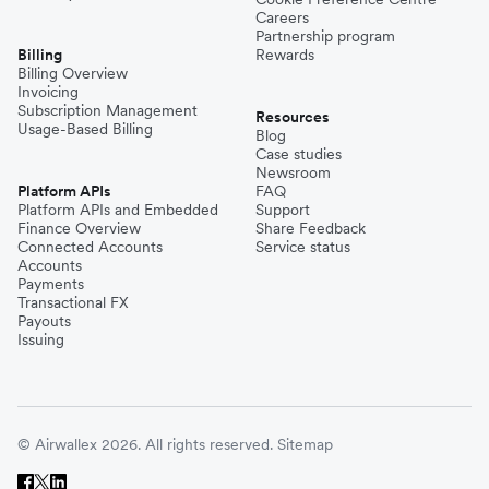
Careers
Partnership program
Billing
Rewards
Billing Overview
Invoicing
Subscription Management
Resources
Usage-Based Billing
Blog
Case studies
Newsroom
Platform APIs
FAQ
Platform APIs and Embedded
Support
Finance Overview
Share Feedback
Connected Accounts
Service status
Accounts
Payments
Transactional FX
Payouts
Issuing
© Airwallex 2026. All rights reserved.
Sitemap