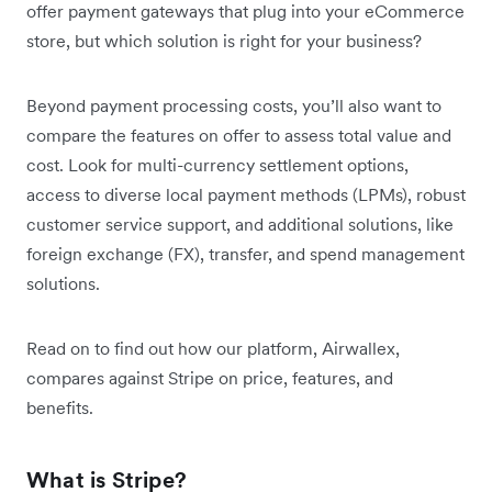
offer payment gateways that plug into your eCommerce
store, but which solution is right for your business?
Beyond payment processing costs, you’ll also want to
compare the features on offer to assess total value and
cost. Look for multi-currency settlement options,
access to diverse local payment methods (LPMs), robust
customer service support, and additional solutions, like
foreign exchange (FX), transfer, and spend management
solutions.
Read on to find out how our platform, Airwallex,
compares against Stripe on price, features, and
benefits.
What is Stripe?