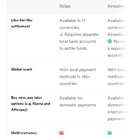
Stripe
Airwallex
Like-for-like
Available in 17
Available in 14
settlement
currencies.
currencies wit
⚠️ Requires separate
Airwallex Wall
local bank accounts
No need to
to settle funds.
a separate loc
account
Global reach
100+ local payment
160+ local pa
methods in 195+
methods in 18
countries
countries
Buy now, pay later
Available for
Available for
options (e.g. Klarna and
domestic payments
domestic and
Afterpay)
international
payments
Multi-currency