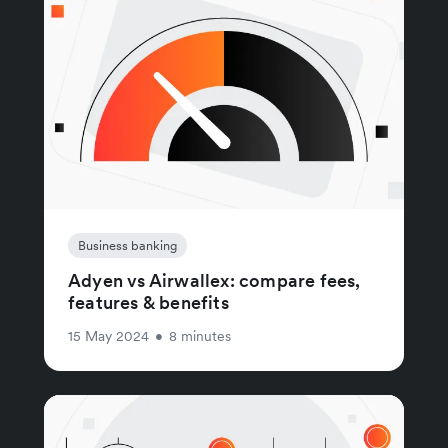
Business banking
Adyen vs Airwallex: compare fees,
features & benefits
15 May 2024
•
8 minutes