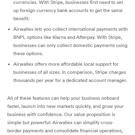
currencies. With Stripe, businesses first need to set
up foreign currency bank accounts to get the same
benefit.
Airwallex lets you collect international payments with
BNPL options like Klarna and Afterpay. With Stripe,
businesses can only collect domestic payments using
these options.
Airwallex offers more affordable local support for
businesses of all sizes. In comparison, Stripe charges
thousands per year for a dedicated account manager.
All of these features can help your business onboard
faster, launch into new markets quickly, and grow your
business with confidence. Our value proposition is
simple but powerful: Airwallex can simplify cross-
border payments and consolidate financial operations,