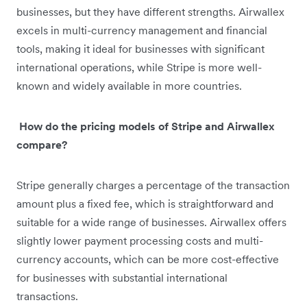
businesses, but they have different strengths. Airwallex
excels in multi-currency management and financial
tools, making it ideal for businesses with significant
international operations, while Stripe is more well-
known and widely available in more countries.
How do the pricing models of Stripe and Airwallex
compare?
Stripe generally charges a percentage of the transaction
amount plus a fixed fee, which is straightforward and
suitable for a wide range of businesses. Airwallex offers
slightly lower payment processing costs and multi-
currency accounts, which can be more cost-effective
for businesses with substantial international
transactions.