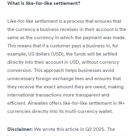
What is like-for-like settlement?
Like-for-like settlement is a process that ensures that
the currency a business receives in their account is the
same as the currency in which the payment was made.
This means that if a customer pays a business in, for
example, US dollars (USD), the funds will be settled
directly into their account in USD, without currency
conversion. This approach helps businesses avoid
unnecessary foreign exchange fees and ensures that
they receive the exact amount they are owed, making
international transactions more transparent and
efficient. Airwallex offers like-for-like settlement in 14+
currencies directly into its multi-currency wallet.
Disclaimer:
We wrote this article in Q2 2025. The