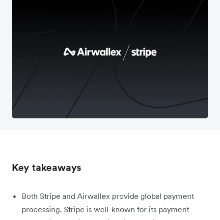
Key takeaways
Both Stripe and Airwallex provide global payment
processing. Stripe is well-known for its payment