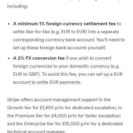
including:
A minimum 1% foreign currency settlement fee
to
settle like-for-like (e.g. EUR to EUR) into a separate
corresponding currency bank account. You’ll need to
set up these foreign bank accounts yourself.
A 2% FX conversion fee
if you wish to convert
foreign currencies to your domestic currency (e.g.
EUR to GBP). To avoid this fee, you can set up a EUR
account to settle EUR payments.
Stripe offers account management support in the
Growth tier for £1,400 p/m for dedicated escalation; in
the Premium tier for £4,000 p/m for faster escalation;
and the Enterprise tier for £10,000 p/m for a dedicated
technical account manager.