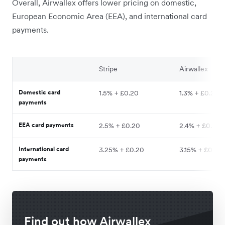
Overall, Airwallex offers lower pricing on domestic,
European Economic Area (EEA), and international card
payments.
Stripe
Airwallex
Domestic card
1.5% + £0.20
1.3% + £0.20
payments
EEA card payments
2.5% + £0.20
2.4% + £0.20
International card
3.25% + £0.20
3.15% + £0.20
payments
Find out how Airwallex