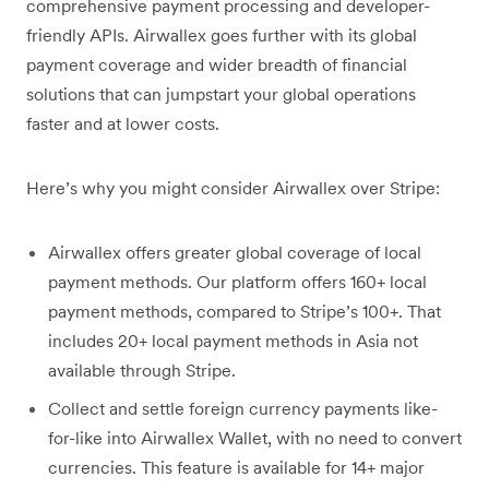
comprehensive payment processing and developer-
friendly APIs. Airwallex goes further with its global
payment coverage and wider breadth of financial
solutions that can jumpstart your global operations
faster and at lower costs.
Here’s why you might consider Airwallex over Stripe:
Airwallex offers greater global coverage of local
payment methods. Our platform offers 160+ local
payment methods, compared to Stripe’s 100+. That
includes 20+ local payment methods in Asia not
available through Stripe.
Collect and settle foreign currency payments like-
for-like into Airwallex Wallet, with no need to convert
currencies. This feature is available for 14+ major