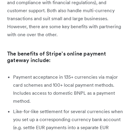
and compliance with financial regulations), and
customer support. Both also handle multi-currency
transactions and suit small and large businesses.
However, there are some key benefits with partnering
with one over the other.
The benefits of Stripe’s online payment
gateway include:
Payment acceptance in 135+ currencies via major
card schemes and 100+ local payment methods.
Includes access to domestic BNPL as a payment
method.
Like-for-like settlement for several currencies when
you set up a corresponding currency bank account
(e.g. settle EUR payments into a separate EUR