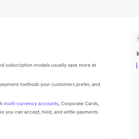
I
and subscription models usually save more at
e payment methods your customers prefer, and
th
multi-currency accounts
, Corporate Cards,
 you can accept, hold, and settle payments