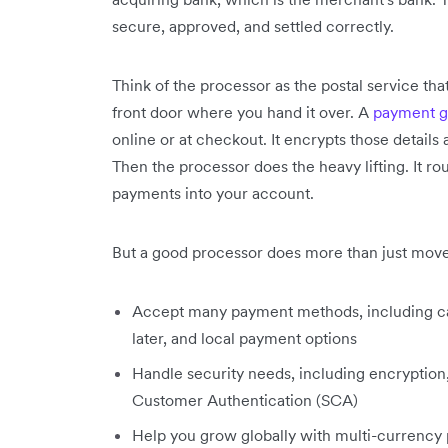
secure, approved, and settled correctly.
Think of the processor as the postal service that
front door where you hand it over. A
payment 
online or at checkout. It encrypts those details
Then the processor does the heavy lifting. It ro
payments into your account.
But a good processor does more than just mov
Accept many payment methods, including c
later, and local payment options
Handle security needs, including encryption
Customer Authentication (SCA)
Help you grow globally with multi-currency p