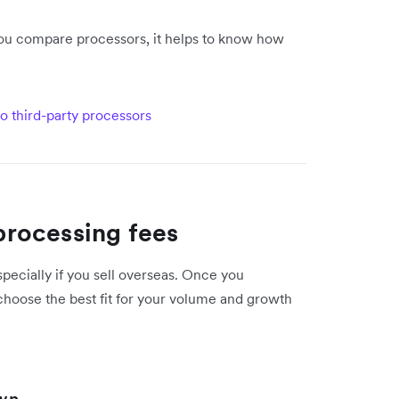
 you compare processors, it helps to know how
o third-party processors
rocessing fees
pecially if you sell overseas. Once you
choose the best fit for your volume and growth