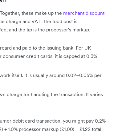
wn
. Together, these make up the
merchant discount
rvice charge and VAT. The food cost is
ee, and the tip is the processor's markup.
ercard and paid to the issuing bank. For UK
or consumer credit cards, it is capped at 0.3%
work itself. It is usually around 0.02–0.05% per
wn charge for handling the transaction. It varies
mer debit card transaction, you might pay 0.2%
 + 1.0% processor markup (£1.00) = £1.22 total,