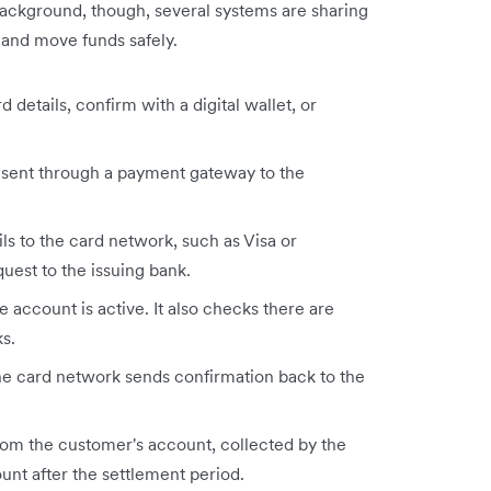
background, though, several systems are sharing
 and move funds safely.
 details, confirm with a digital wallet, or
 sent through a payment gateway to the
s to the card network, such as Visa or
uest to the issuing bank.
 account is active. It also checks there are
s.
he card network sends confirmation back to the
om the customer's account, collected by the
unt after the settlement period.