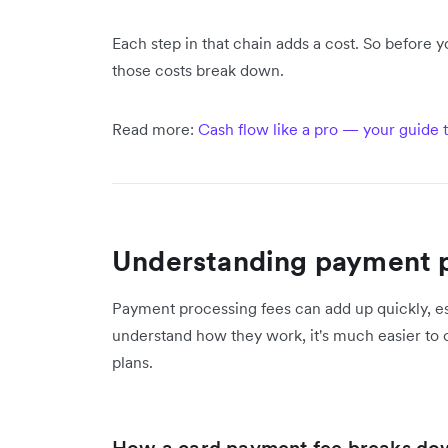
Each step in that chain adds a cost. So before
those costs break down.
Read more:
Cash flow like a pro — your guide t
Understanding payment p
Payment processing fees can add up quickly, es
understand how they work, it's much easier to 
plans.