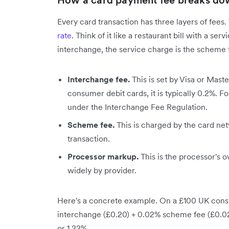
How a card payment fee breaks do
Every card transaction has three layers of fees
rate
. Think of it like a restaurant bill with a se
interchange, the service charge is the scheme f
Interchange fee.
This is set by Visa or Mast
consumer debit cards, it is typically 0.2%. F
under the Interchange Fee Regulation.
Scheme fee.
This is charged by the card net
transaction.
Processor markup.
This is the processor's o
widely by provider.
Here's a concrete example. On a £100 UK consu
interchange (£0.20) + 0.02% scheme fee (£0.02)
or 1.22%.