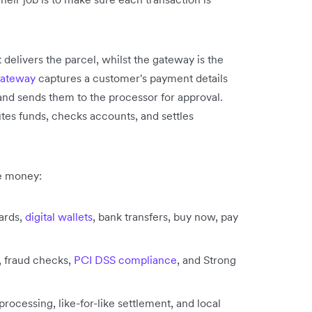
 delivers the parcel, whilst the gateway is the
gateway
captures a customer's payment details
 and sends them to the processor for approval.
utes funds, checks accounts, and settles
e money:
ards,
digital wallets
, bank transfers, buy now, pay
, fraud checks,
PCI DSS compliance
, and Strong
rocessing, like-for-like settlement, and local