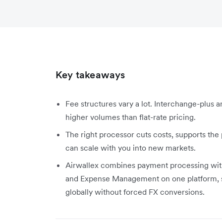
Key takeaways
Fee structures vary a lot. Interchange-plus 
higher volumes than flat-rate pricing.
The right processor cuts costs, supports th
can scale with you into new markets.
Airwallex combines payment processing wi
and Expense Management on one platform, so
globally without forced FX conversions.