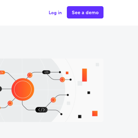
See a demo
Log in