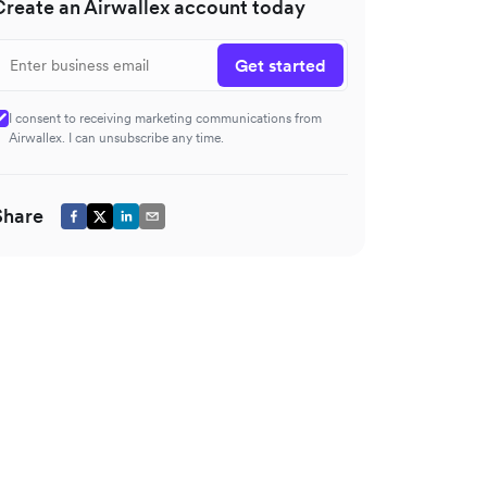
Create an Airwallex account today
Get started
I consent to receiving marketing communications from
Airwallex. I can unsubscribe any time.
Share