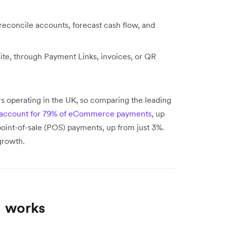
 reconcile accounts, forecast cash flow, and
ite, through Payment Links, invoices, or QR
s operating in the UK, so comparing the leading
ll account for 79% of eCommerce payments
, up
point-of-sale (POS) payments, up from just 3%.
growth.
 works