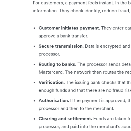
For customers, a payment feels instant. In the 
information. They check identity, reduce fraud,
Customer initiates payment.
They enter card
approve a bank transfer.
Secure transmission.
Data is encrypted and
processor.
Routing to banks.
The processor sends detail
Mastercard. The network then routes the req
Verification.
The issuing bank checks that the
enough funds and that there are no fraud risk
Authorisation.
If the payment is approved, t
processor and then to the merchant.
Clearing and settlement.
Funds are taken fr
processor, and paid into the merchant's acco