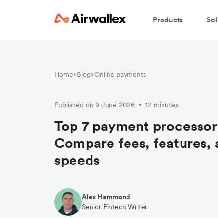
Products
Sol
Home
Blog
Online payments
Published on 9 June 2026
12 minutes
•
Top 7 payment processors
Compare fees, features, 
speeds
Alex Hammond
Senior Fintech Writer