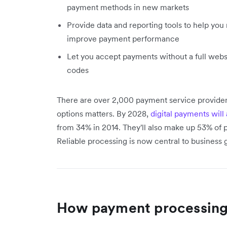
payment methods in new markets
Provide data and reporting tools to help you
improve payment performance
Let you accept payments without a full webs
codes
There are over 2,000 payment service provider
options matters. By 2028,
digital payments wi
from 34% in 2014. They'll also make up 53% of 
Reliable processing is now central to business 
How payment processing