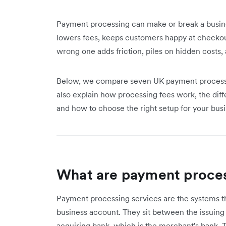
Payment processing can make or break a busines
lowers fees, keeps customers happy at checko
wrong one adds friction, piles on hidden costs
Below, we compare seven UK payment processor
also explain how processing fees work, the d
and how to choose the right setup for your busi
What are payment proces
Payment processing services are the systems 
business account. They sit between the issuing
acquiring bank, which is the merchant's bank. T