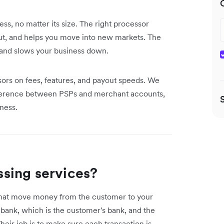
s, no matter its size. The right processor
ut, and helps you move into new markets. The
, and slows your business down.
s on fees, features, and payout speeds. We
ifference between PSPs and merchant accounts,
ness.
sing services?
that move money from the customer to your
 bank, which is the customer's bank, and the
heir job is to make sure each transaction is