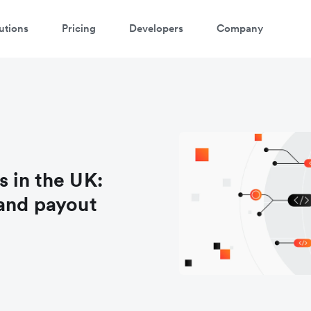
utions
Pricing
Developers
Company
 in the UK:
and payout