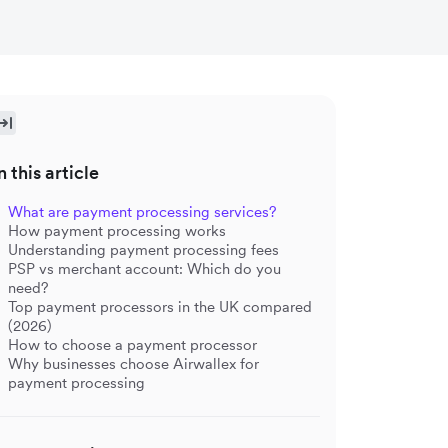
n this article
What are payment processing services?
How payment processing works
Understanding payment processing fees
PSP vs merchant account: Which do you
need?
Top payment processors in the UK compared
(2026)
How to choose a payment processor
Why businesses choose Airwallex for
payment processing