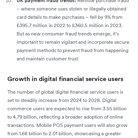
UK payment fraud trends:
Remote purchase fraud
– where someone uses stolen or illegally obtained
card details to make purchases – fell by 9% from
£395.7 million in 2022 to £360.5 million in 2023.
But as new consumer fraud trends emerge, it’s
important to remain vigilant and incorporate secure
payment methods to prevent fraud from happening
and maintain customer trust.
Growth in digital financial service users
The number of global digital financial service users is
set to steadily increase from 2024 to 2028. Digital
commerce users are expected to rise from 3.55 billion
to 4.79 billion, reflecting a broader adoption of online
transactions. Mobile POS payment users will also grow
from 1.68 billion to 2.01 billion, showcasing a greater