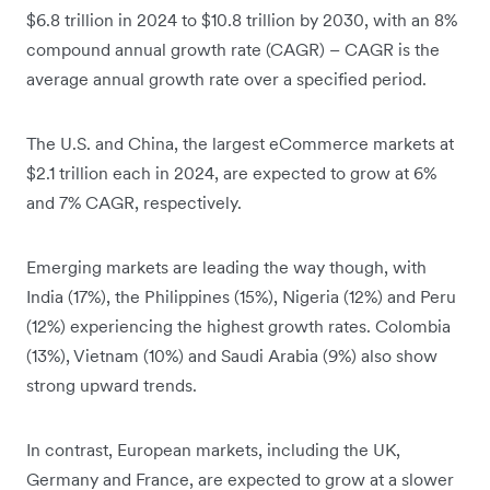
$6.8 trillion in 2024 to $10.8 trillion by 2030, with an 8%
compound annual growth rate (CAGR) – CAGR is the
average annual growth rate over a specified period.
The U.S. and China, the largest eCommerce markets at
$2.1 trillion each in 2024, are expected to grow at 6%
and 7% CAGR, respectively.
Emerging markets are leading the way though, with
India (17%), the Philippines (15%), Nigeria (12%) and Peru
(12%) experiencing the highest growth rates. Colombia
(13%), Vietnam (10%) and Saudi Arabia (9%) also show
strong upward trends.
In contrast, European markets, including the UK,
Germany and France, are expected to grow at a slower