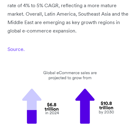
rate of 4% to 5% CAGR, reflecting a more mature
market. Overall, Latin America, Southeast Asia and the
Middle East are emerging as key growth regions in
global e-commerce expansion.
Source.