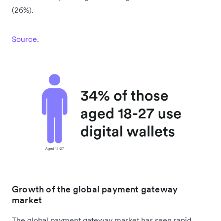
(26%).
Source.
Growth of the global payment gateway
market
The global payment gateway market has seen rapid