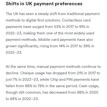
Shifts in UK payment preferences
The UK has seen a steady shift from traditional payment
methods to digital-first solutions. Contactless card
payments have surged from 53% in 2017 to 91% in
2022–23, making them one of the most widely used
payment methods. Mobile card payments have also
grown significantly, rising from 14% in 2017 to 39% in
2022–23.
At the same time, manual payment methods continue to
decline. Cheque usage has dropped from 21% in 2017 to
just 7% in 2022–23, while Chip and PIN payments have
fallen from 86% to 78% in the same period. Cash usage,
though still common, has decreased from 88% in 2020
to 84% in 2022–23.