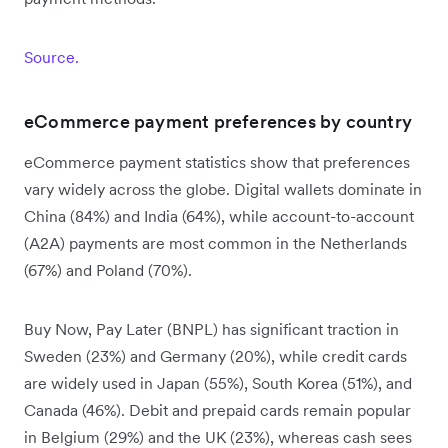
Source.
eCommerce payment preferences by country
eCommerce payment statistics show that preferences
vary widely across the globe. Digital wallets dominate in
China (84%) and India (64%), while account-to-account
(A2A) payments are most common in the Netherlands
(67%) and Poland (70%).
Buy Now, Pay Later (BNPL) has significant traction in
Sweden (23%) and Germany (20%), while credit cards
are widely used in Japan (55%), South Korea (51%), and
Canada (46%). Debit and prepaid cards remain popular
in Belgium (29%) and the UK (23%), whereas cash sees