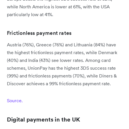
while North America is lower at 61%, with the USA
particularly low at 41%.
Frictionless payment rates
Austria (76%), Greece (76%) and Lithuania (84%) have
the highest frictionless payment rates, while Denmark
(40%) and India (43%) see lower rates. Among card
schemes, UnionPay has the highest 3DS success rate
(99%) and frictionless payments (70%), while Diners &
Discover achieves a 99% frictionless payment rate.
Source.
Digital payments in the UK