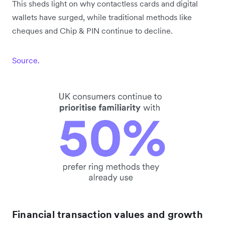
This sheds light on why contactless cards and digital
wallets have surged, while traditional methods like
cheques and Chip & PIN continue to decline.
Source.
Financial transaction values and growth