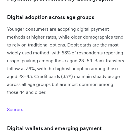
Digital adoption across age groups
Younger consumers are adopting digital payment
methods at higher rates, while older demographics tend
to rely on traditional options. Debit cards are the most
widely used method, with 53% of respondents reporting
usage, peaking among those aged 28–59. Bank transfers
follow at 39%, with the highest adoption among those
aged 28–43. Credit cards (33%) maintain steady usage
across all age groups but are most common among
those 44 and older.
Source.
Digital wallets and emerging payment