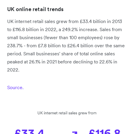
UK online retail trends
UK internet retail sales grew from £33.4 billion in 2013
to £116.8 billion in 2022, a 249.2% increase. Sales from
small businesses (fewer than 100 employees) rose by
238.7% - from £7.8 billion to £26.4 billion over the same
period. Small businesses' share of total online sales
peaked at 26.1% in 2021 before declining to 22.6% in
2022.
Source.