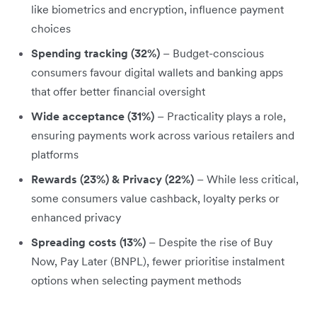
like biometrics and encryption, influence payment
choices
Spending tracking (32%)
– Budget-conscious
consumers favour digital wallets and banking apps
that offer better financial oversight
Wide acceptance (31%)
– Practicality plays a role,
ensuring payments work across various retailers and
platforms
Rewards (23%) & Privacy (22%)
– While less critical,
some consumers value cashback, loyalty perks or
enhanced privacy
Spreading costs (13%)
– Despite the rise of Buy
Now, Pay Later (BNPL), fewer prioritise instalment
options when selecting payment methods