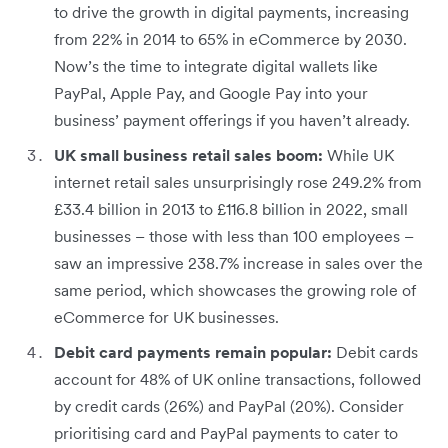
to drive the growth in digital payments, increasing
from 22% in 2014 to 65% in eCommerce by 2030.
Now’s the time to integrate digital wallets like
PayPal, Apple Pay, and Google Pay into your
business’ payment offerings if you haven’t already.
UK small business retail sales boom:
While UK
internet retail sales unsurprisingly rose 249.2% from
£33.4 billion in 2013 to £116.8 billion in 2022, small
businesses – those with less than 100 employees –
saw an impressive 238.7% increase in sales over the
same period, which showcases the growing role of
eCommerce for UK businesses.
Debit card payments remain popular:
Debit cards
account for 48% of UK online transactions, followed
by credit cards (26%) and PayPal (20%). Consider
prioritising card and PayPal payments to cater to