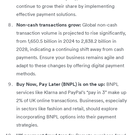
continue to grow their share by implementing
effective payment solutions.
Non-cash transactions grow:
Global non-cash
transaction volume is projected to rise significantly,
from 1,650.5 billion in 2024 to 2,838.2 billion in
2028, indicating a continuing shift away from cash
payments. Ensure your business remains agile and
adapt to these changes by offering digital payment
methods.
Buy Now, Pay Later (BNPL) is on the up:
BNPL
services like Klarna and PayPal's “pay in 3” make up
2% of UK online transactions. Businesses, especially
in sectors like fashion and retail, should explore
incorporating BNPL options into their payment
strategies.