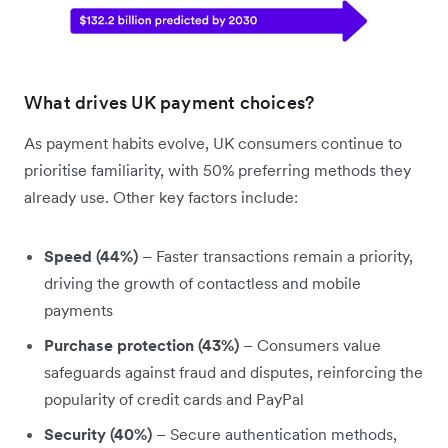
What drives UK payment choices?
As payment habits evolve, UK consumers continue to
prioritise familiarity, with 50% preferring methods they
already use. Other key factors include:
Speed (44%)
– Faster transactions remain a priority,
driving the growth of contactless and mobile
payments
Purchase protection (43%)
– Consumers value
safeguards against fraud and disputes, reinforcing the
popularity of credit cards and PayPal
Security (40%)
– Secure authentication methods,