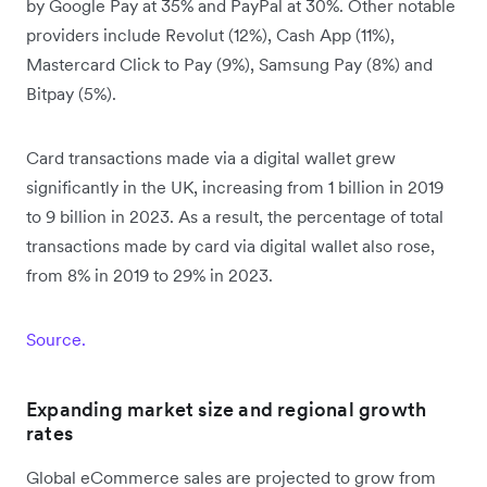
by Google Pay at 35% and PayPal at 30%. Other notable
providers include Revolut (12%), Cash App (11%),
Mastercard Click to Pay (9%), Samsung Pay (8%) and
Bitpay (5%).
Card transactions made via a digital wallet grew
significantly in the UK, increasing from 1 billion in 2019
to 9 billion in 2023. As a result, the percentage of total
transactions made by card via digital wallet also rose,
from 8% in 2019 to 29% in 2023.
Source.
Expanding market size and regional growth
rates
Global eCommerce sales are projected to grow from