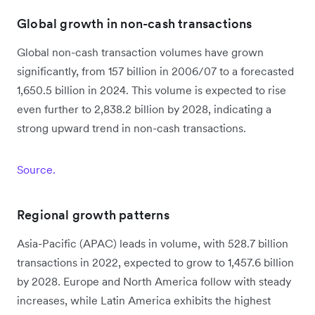
Global growth in non-cash transactions
Global non-cash transaction volumes have grown
significantly, from 157 billion in 2006/07 to a forecasted
1,650.5 billion in 2024. This volume is expected to rise
even further to 2,838.2 billion by 2028, indicating a
strong upward trend in non-cash transactions.
Source.
Regional growth patterns
Asia-Pacific (APAC) leads in volume, with 528.7 billion
transactions in 2022, expected to grow to 1,457.6 billion
by 2028. Europe and North America follow with steady
increases, while Latin America exhibits the highest