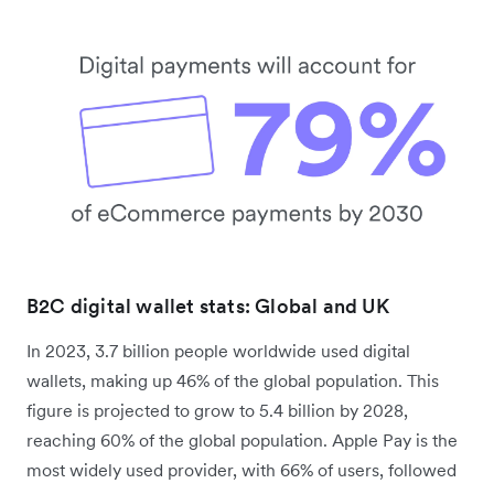
B2C digital wallet stats: Global and UK
In 2023, 3.7 billion people worldwide used digital
wallets, making up 46% of the global population. This
figure is projected to grow to 5.4 billion by 2028,
reaching 60% of the global population. Apple Pay is the
most widely used provider, with 66% of users, followed