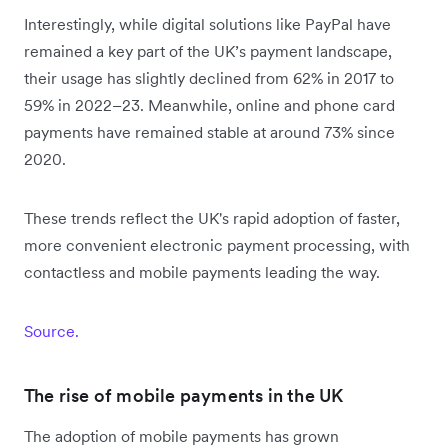
Interestingly, while digital solutions like PayPal have
remained a key part of the UK’s payment landscape,
their usage has slightly declined from 62% in 2017 to
59% in 2022–23. Meanwhile, online and phone card
payments have remained stable at around 73% since
2020.
These trends reflect the UK's rapid adoption of faster,
more convenient electronic payment processing, with
contactless and mobile payments leading the way.
Source.
The rise of mobile payments in the UK
The adoption of mobile payments has grown