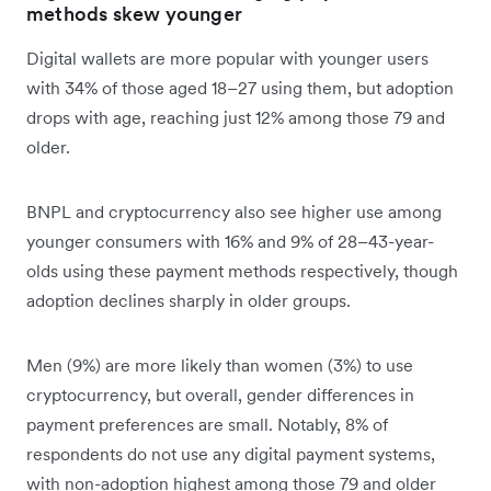
methods skew younger
Digital wallets are more popular with younger users
with 34% of those aged 18–27 using them, but adoption
drops with age, reaching just 12% among those 79 and
older.
BNPL and cryptocurrency also see higher use among
younger consumers with 16% and 9% of 28–43-year-
olds using these payment methods respectively, though
adoption declines sharply in older groups.
Men (9%) are more likely than women (3%) to use
cryptocurrency, but overall, gender differences in
payment preferences are small. Notably, 8% of
respondents do not use any digital payment systems,
with non-adoption highest among those 79 and older