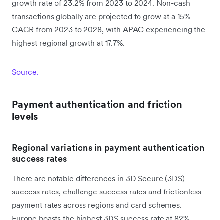
growth rate of 23.2% from 2023 to 2024. Non-cash
transactions globally are projected to grow at a 15%
CAGR from 2023 to 2028, with APAC experiencing the
highest regional growth at 17.7%.
Source.
Payment authentication and friction
levels
Regional variations in payment authentication
success rates
There are notable differences in 3D Secure (3DS)
success rates, challenge success rates and frictionless
payment rates across regions and card schemes.
Europe boasts the highest 3DS success rate at 82%,