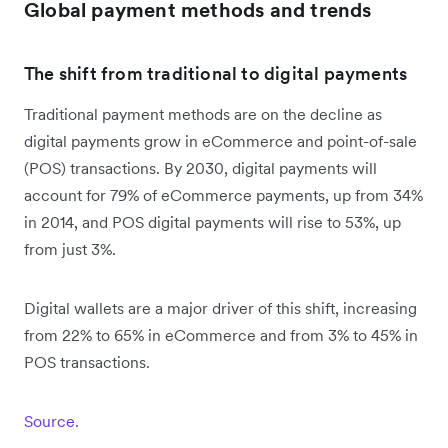
Global payment methods and trends
The shift from traditional to digital payments
Traditional payment methods are on the decline as
digital payments grow in eCommerce and point-of-sale
(POS) transactions. By 2030, digital payments will
account for 79% of eCommerce payments, up from 34%
in 2014, and POS digital payments will rise to 53%, up
from just 3%.
Digital wallets are a major driver of this shift, increasing
from 22% to 65% in eCommerce and from 3% to 45% in
POS transactions.
Source.