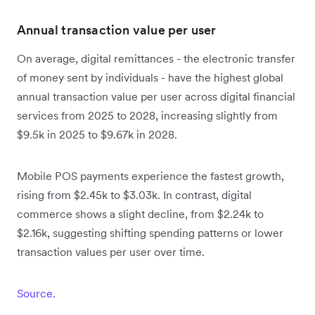
Annual transaction value per user
On average, digital remittances - the electronic transfer
of money sent by individuals - have the highest global
annual transaction value per user across digital financial
services from 2025 to 2028, increasing slightly from
$9.5k in 2025 to $9.67k in 2028.
Mobile POS payments experience the fastest growth,
rising from $2.45k to $3.03k. In contrast, digital
commerce shows a slight decline, from $2.24k to
$2.16k, suggesting shifting spending patterns or lower
transaction values per user over time.
Source.