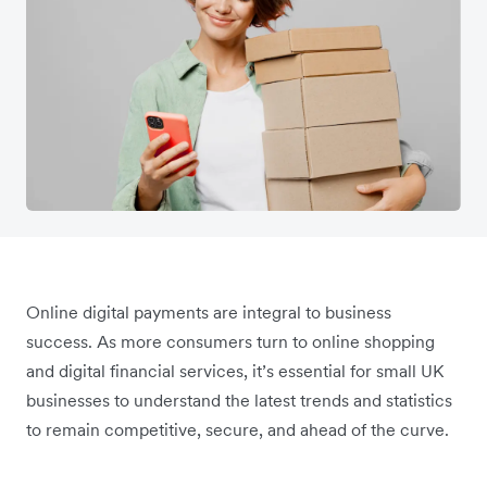
Online digital payments are integral to business
success. As more consumers turn to online shopping
and digital financial services, it’s essential for small UK
businesses to understand the latest trends and statistics
to remain competitive, secure, and ahead of the curve.