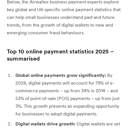
Below, the Airwallex business payment experts explore
key global and UK-specific online payment statistics that
can help small businesses understand past and future
trends, from the growth of digital wallets to new and
emerging consumer fraud behaviours.
Top 10 online payment statistics 2025 –
summarised
Global online payments grow significantly:
By
2028, digital payments will account for 79% of e-
commerce payments – up from 34% in 2014 – and
53% of point-of-sale (POS) payments – up from just
3%. This growth presents an expanding opportunity
for businesses to adopt digital payments.
Digital wallets drive growth:
Digital wallets are set