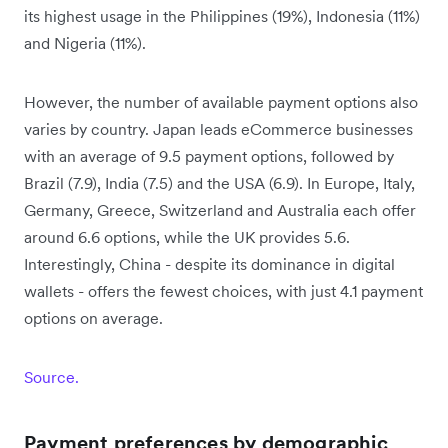
its highest usage in the Philippines (19%), Indonesia (11%)
and Nigeria (11%).
However, the number of available payment options also
varies by country. Japan leads eCommerce businesses
with an average of 9.5 payment options, followed by
Brazil (7.9), India (7.5) and the USA (6.9). In Europe, Italy,
Germany, Greece, Switzerland and Australia each offer
around 6.6 options, while the UK provides 5.6.
Interestingly, China - despite its dominance in digital
wallets - offers the fewest choices, with just 4.1 payment
options on average.
Source.
Payment preferences by demographic