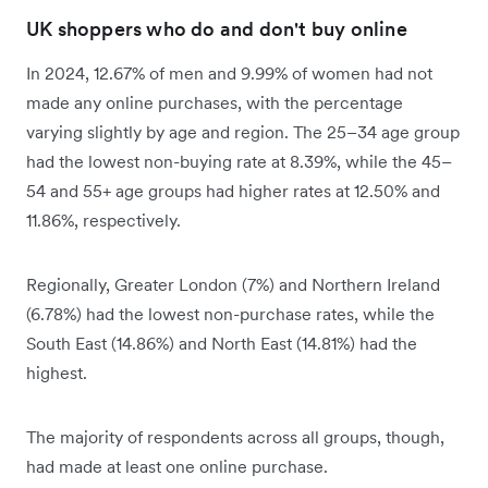
UK shoppers who do and don't buy online
In 2024, 12.67% of men and 9.99% of women had not
made any online purchases, with the percentage
varying slightly by age and region. The 25–34 age group
had the lowest non-buying rate at 8.39%, while the 45–
54 and 55+ age groups had higher rates at 12.50% and
11.86%, respectively.
Regionally, Greater London (7%) and Northern Ireland
(6.78%) had the lowest non-purchase rates, while the
South East (14.86%) and North East (14.81%) had the
highest.
The majority of respondents across all groups, though,
had made at least one online purchase.