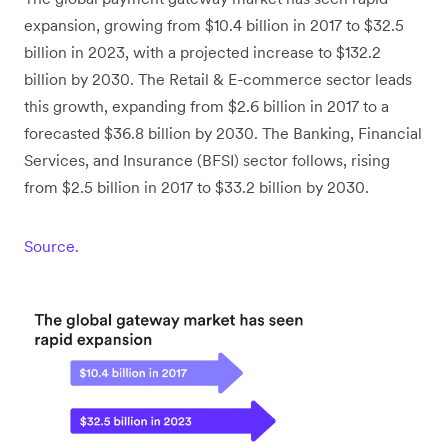
expansion, growing from $10.4 billion in 2017 to $32.5
billion in 2023, with a projected increase to $132.2
billion by 2030. The Retail & E-commerce sector leads
this growth, expanding from $2.6 billion in 2017 to a
forecasted $36.8 billion by 2030. The Banking, Financial
Services, and Insurance (BFSI) sector follows, rising
from $2.5 billion in 2017 to $33.2 billion by 2030.
Source.