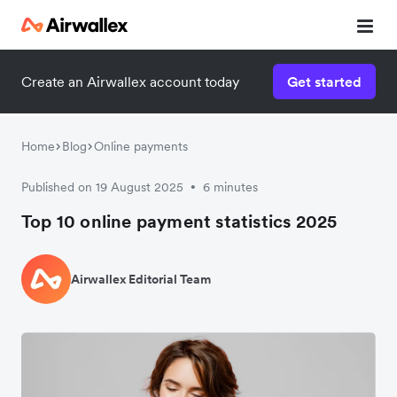
Create an Airwallex account today
Get started
Home
Blog
Online payments
Published on 19 August 2025
6 minutes
•
Top 10 online payment statistics 2025
Airwallex Editorial Team