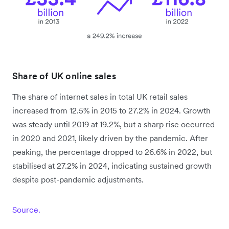
Share of UK online sales
The share of internet sales in total UK retail sales
increased from 12.5% in 2015 to 27.2% in 2024. Growth
was steady until 2019 at 19.2%, but a sharp rise occurred
in 2020 and 2021, likely driven by the pandemic. After
peaking, the percentage dropped to 26.6% in 2022, but
stabilised at 27.2% in 2024, indicating sustained growth
despite post-pandemic adjustments.
Source.