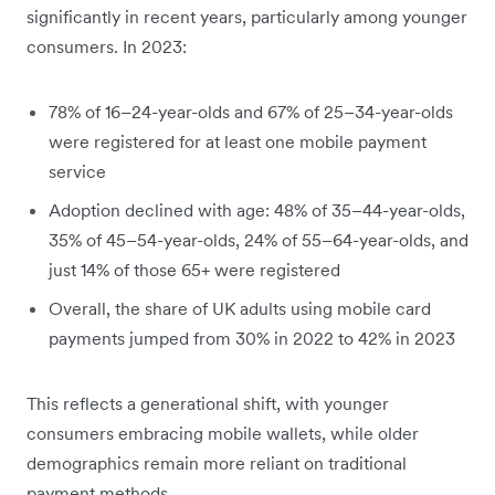
significantly in recent years, particularly among younger
consumers. In 2023:
78% of 16–24-year-olds and 67% of 25–34-year-olds
were registered for at least one mobile payment
service
Adoption declined with age: 48% of 35–44-year-olds,
35% of 45–54-year-olds, 24% of 55–64-year-olds, and
just 14% of those 65+ were registered
Overall, the share of UK adults using mobile card
payments jumped from 30% in 2022 to 42% in 2023
This reflects a generational shift, with younger
consumers embracing mobile wallets, while older
demographics remain more reliant on traditional
payment methods.