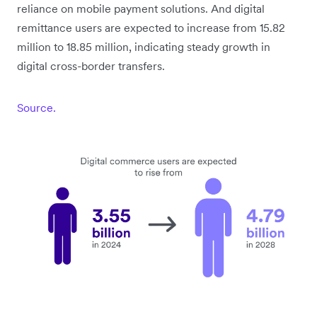
reliance on mobile payment solutions. And digital
remittance users are expected to increase from 15.82
million to 18.85 million, indicating steady growth in
digital cross-border transfers.
Source.