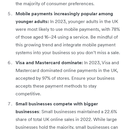
the majority of consumer preferences.
Mobile payments increasingly popular among
younger adults:
In 2023, younger adults in the UK
were most likely to use mobile payments, with 78%
of those aged 16–24 using a service. Be mindful of
this growing trend and integrate mobile payment
systems into your business so you don’t miss a sale.
Visa and Mastercard dominate:
In 2023, Visa and
Mastercard dominated online payments in the UK,
accepted by 97% of stores. Ensure your business
accepts these payment methods to stay
competitive.
Small businesses compete with bigger
businesses
: Small businesses maintained a 22.6%
share of total UK online sales in 2022. While large
businesses hold the majority, small businesses can