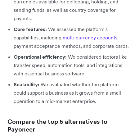
currencies available for collecting, holding, and
sending funds, as well as country coverage for
payouts.
Core features:
We assessed the platform's
capabilities, including
multi-currency accounts
,
payment acceptance methods, and corporate cards.
Operational efficiency:
We considered factors like
transfer speed, automation tools, and integrations
with essential business software.
Scalability:
We evaluated whether the platform
could support a business as it grows from a small
operation to a mid-market enterprise.
Compare the top 5 alternatives to
Payoneer