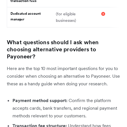
transaction fees
Dedicated account
(for eligible
manager
businesses)
What questions should I ask when
choosing alternative providers to
Payoneer?
Here are the top 10 most important questions for you to
consider when choosing an alternative to Payoneer. Use
these as a handy guide when doing your research.
Payment method support:
Confirm the platform
accepts cards, bank transfers, and regional payment
methods relevant to your customers.
Transaction fee structure:
Understand how fees