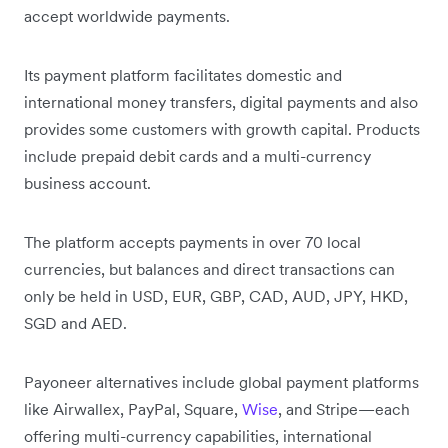
accept worldwide payments.
Its payment platform facilitates domestic and
international money transfers, digital payments and also
provides some customers with growth capital. Products
include prepaid debit cards and a multi-currency
business account.
The platform accepts payments in over 70 local
currencies, but balances and direct transactions can
only be held in USD, EUR, GBP, CAD, AUD, JPY, HKD,
SGD and AED.
Payoneer alternatives include global payment platforms
like Airwallex, PayPal, Square,
Wise
, and Stripe—each
offering multi-currency capabilities, international