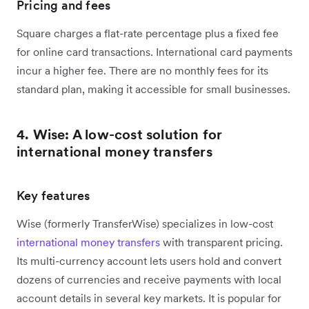
Pricing and fees
Square charges a flat-rate percentage plus a fixed fee
for online card transactions. International card payments
incur a higher fee. There are no monthly fees for its
standard plan, making it accessible for small businesses.
4. Wise: A low-cost solution for
international money transfers
Key features
Wise (formerly TransferWise) specializes in low-cost
international money transfers
with transparent pricing.
Its multi-currency account lets users hold and convert
dozens of currencies and receive payments with local
account details in several key markets. It is popular for