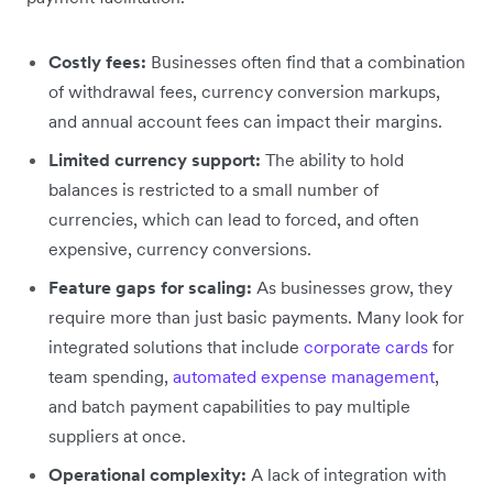
Costly fees:
Businesses often find that a combination
of withdrawal fees, currency conversion markups,
and annual account fees can impact their margins.
Limited currency support:
The ability to hold
balances is restricted to a small number of
currencies, which can lead to forced, and often
expensive, currency conversions.
Feature gaps for scaling:
As businesses grow, they
require more than just basic payments. Many look for
integrated solutions that include
corporate cards
for
team spending,
automated expense management
,
and batch payment capabilities to pay multiple
suppliers at once.
Operational complexity:
A lack of integration with