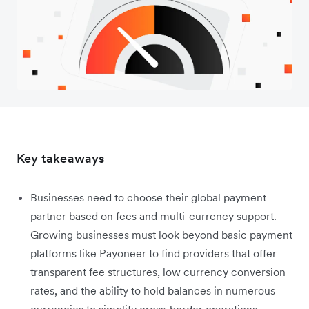
Key takeaways
Businesses need to choose their global payment
partner based on fees and multi-currency support.
Growing businesses must look beyond basic payment
platforms like Payoneer to find providers that offer
transparent fee structures, low currency conversion
rates, and the ability to hold balances in numerous
currencies to simplify cross-border operations.