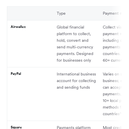
Type
Payment met
Airwallex
Global financial
Collect via 16
platform to collect,
payment met
hold, convert and
including card
send multi-currency
payments to 1
payments. Designed
countries. Trad
for businesses only
60+ currencie
PayPal
International business
Varies on size 
account for collecting
business; ente
and sending funds
can accept ca
payments, Pay
10+ local pay
methods from
countries^1
Square
Payments platform
Most credit an