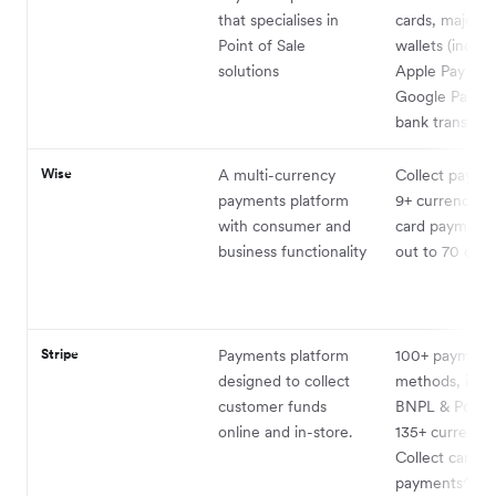
that specialises in
cards, major m
Point of Sale
wallets (includ
solutions
Apple Pay and
Google Pay) 
bank transfer
Wise
A multi-currency
Collect payme
payments platform
9+ currencies.
with consumer and
card payments
business functionality
out to 70 coun
Stripe
Payments platform
100+ payment
designed to collect
methods, incl
customer funds
BNPL & PoS, c
online and in-store.
135+ currencie
Collect card
payments^10