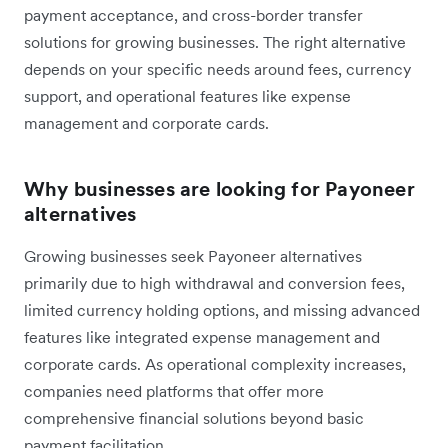
payment acceptance, and cross-border transfer
solutions for growing businesses. The right alternative
depends on your specific needs around fees, currency
support, and operational features like expense
management and corporate cards.
Why businesses are looking for Payoneer
alternatives
Growing businesses seek Payoneer alternatives
primarily due to high withdrawal and conversion fees,
limited currency holding options, and missing advanced
features like integrated expense management and
corporate cards. As operational complexity increases,
companies need platforms that offer more
comprehensive financial solutions beyond basic
payment facilitation.