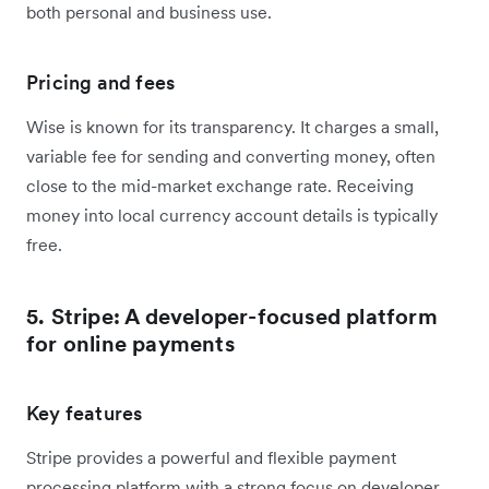
both personal and business use.
Pricing and fees
Wise is known for its transparency. It charges a small,
variable fee for sending and converting money, often
close to the mid-market exchange rate. Receiving
money into local currency account details is typically
free.
5. Stripe: A developer-focused platform
for online payments
Key features
Stripe provides a powerful and flexible payment
processing platform with a strong focus on developer