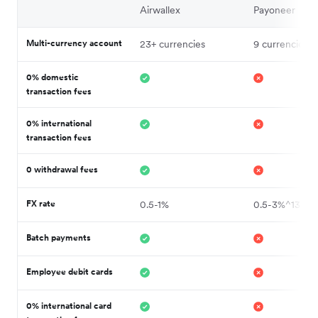
Airwallex
Payoneer
Multi-currency account
23+ currencies
9 currencies^
0% domestic
transaction fees
0% international
transaction fees
0 withdrawal fees
FX rate
0.5-1%
0.5-3%^13
Batch payments
Employee debit cards
0% international card