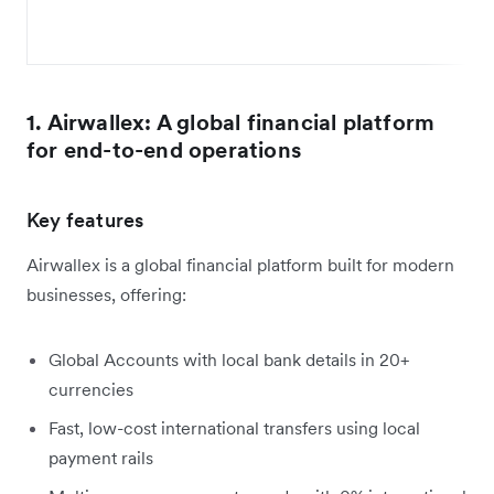
1. Airwallex: A global financial platform
for end-to-end operations
Key features
Airwallex is a global financial platform built for modern
businesses, offering:
Global Accounts with local bank details in 20+
currencies
Fast, low-cost international transfers using local
payment rails