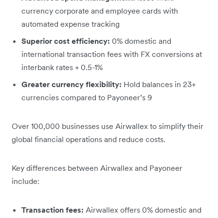
currency corporate and employee cards with
automated expense tracking
Superior cost efficiency:
0% domestic and
international transaction fees with FX conversions at
interbank rates + 0.5-1%
Greater currency flexibility:
Hold balances in 23+
currencies compared to Payoneer’s 9
Over 100,000 businesses use Airwallex to simplify their
global financial operations and reduce costs.
Key differences between Airwallex and Payoneer
include:
Transaction fees:
Airwallex offers 0% domestic and