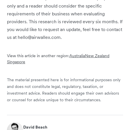
only and a reader should consider the specific
requirements of their business when evaluating
providers. This research is reviewed every six months. If
you would like to request an update, feel free to contact
us at hello@airwallex.com.
View this article in another region:
Australia
New Zealand
Singapore
The material presented here is for informational purposes only
and does not constitute legal, regulatory, taxation, or
investment advice. Readers should engage their own advisors
or counsel for advice unique to their circumstances.
David Beach