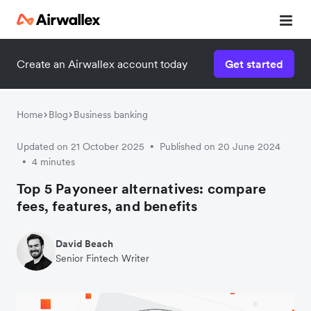
Create an Airwallex account today
Get started
Home
Blog
Business banking
Updated on 21 October 2025
Published on 20 June 2024
•
4 minutes
•
Top 5 Payoneer alternatives: compare
fees, features, and benefits
David Beach
Senior Fintech Writer