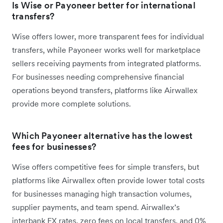
Is Wise or Payoneer better for international
transfers?
Wise offers lower, more transparent fees for individual
transfers, while Payoneer works well for marketplace
sellers receiving payments from integrated platforms.
For businesses needing comprehensive financial
operations beyond transfers, platforms like Airwallex
provide more complete solutions.
Which Payoneer alternative has the lowest
fees for businesses?
Wise offers competitive fees for simple transfers, but
platforms like Airwallex often provide lower total costs
for businesses managing high transaction volumes,
supplier payments, and team spend. Airwallex’s
interbank FX rates, zero fees on local transfers, and 0%