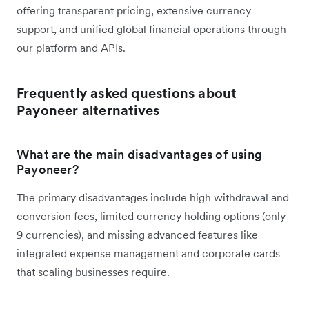
offering transparent pricing, extensive currency
support, and unified global financial operations through
our platform and APIs.
Frequently asked questions about
Payoneer alternatives
What are the main disadvantages of using
Payoneer?
The primary disadvantages include high withdrawal and
conversion fees, limited currency holding options (only
9 currencies), and missing advanced features like
integrated expense management and corporate cards
that scaling businesses require.