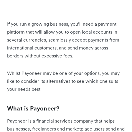
If you run a growing business, you’ll need a payment
platform that will allow you to open local accounts in
several currencies, seamlessly accept payments from
international customers, and send money across
borders without excessive fees.
Whilst Payoneer may be one of your options, you may
like to consider its alternatives to see which one suits
your needs best.
What is Payoneer?
Payoneer is a financial services company that helps
businesses, freelancers and marketplace users send and