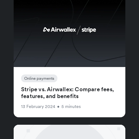
Online payments
Stripe vs. Airwallex: Compare fees,
features, and benefits
13 February 2024
•
5 minutes