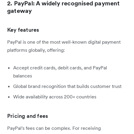
2. PayPal: A widely recognised payment
gateway
Key features
PayPal is one of the most well-known digital payment
platforms globally, offering:
Accept credit cards, debit cards, and PayPal
balances
Global brand recognition that builds customer trust
Wide availability across 200+ countries
Pricing and fees
PayPal's fees can be complex. For receiving