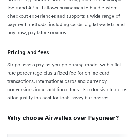
tools and APIs. It allows businesses to build custom
checkout experiences and supports a wide range of
payment methods, including cards, digital wallets, and
buy now, pay later services.
Pricing and fees
Stripe uses a pay-as-you-go pricing model with a flat-
rate percentage plus a fixed fee for online card
transactions. International cards and currency
conversions incur additional fees. Its extensive features
often justify the cost for tech-savvy businesses.
Why choose Airwallex over Payoneer?