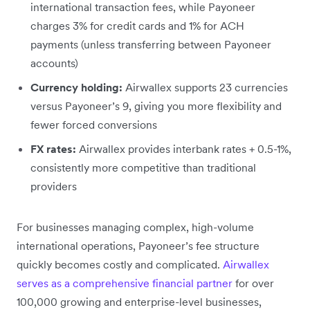
international transaction fees, while Payoneer
charges 3% for credit cards and 1% for ACH
payments (unless transferring between Payoneer
accounts)
Currency holding:
Airwallex supports 23 currencies
versus Payoneer’s 9, giving you more flexibility and
fewer forced conversions
FX rates:
Airwallex provides interbank rates + 0.5-1%,
consistently more competitive than traditional
providers
For businesses managing complex, high-volume
international operations, Payoneer’s fee structure
quickly becomes costly and complicated.
Airwallex
serves as a comprehensive financial partner
for over
100,000 growing and enterprise-level businesses,