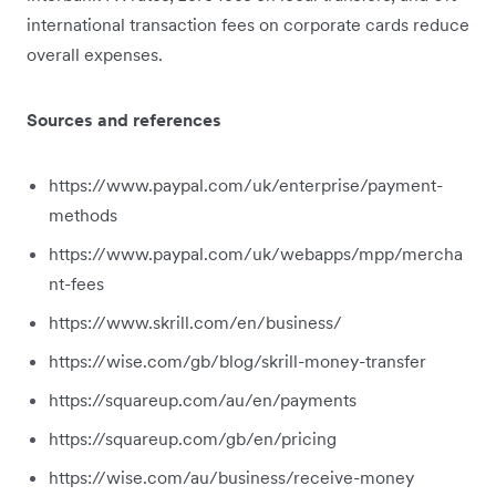
international transaction fees on corporate cards reduce
overall expenses.
Sources and references
https://www.paypal.com/uk/enterprise/payment-
methods
https://www.paypal.com/uk/webapps/mpp/mercha
nt-fees
https://www.skrill.com/en/business/
https://wise.com/gb/blog/skrill-money-transfer
https://squareup.com/au/en/payments
https://squareup.com/gb/en/pricing
https://wise.com/au/business/receive-money