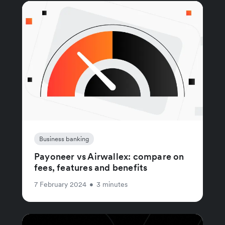
Business banking
Payoneer vs Airwallex: compare on
fees, features and benefits
7 February 2024
•
3 minutes