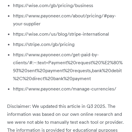
https://wise.com/gb/pricing/business
https://www.payoneer.com/about/pricing/#pay-
your-supplier
https://wise.com/us/blog/stripe-international
https://stripe.com/gb/pricing
https://www.payoneer.com/get-paid-by-
clients/#:~:text=Payment%20request%20%E2%80%
93%20sent%20payment%20requests,bank%20debit
%2C%20direct%20bank%20payment
https://www.payoneer.com/manage-currencies/
Disclaimer: We updated this article in Q3 2025. The
information was based on our own online research and
we were not able to manually test each tool or provider.
The information is provided for educational purposes