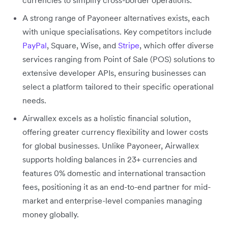
A strong range of Payoneer alternatives exists, each
with unique specialisations. Key competitors include
PayPal
, Square, Wise, and
Stripe
, which offer diverse
services ranging from Point of Sale (POS) solutions to
extensive developer APIs, ensuring businesses can
select a platform tailored to their specific operational
needs.
Airwallex excels as a holistic financial solution,
offering greater currency flexibility and lower costs
for global businesses. Unlike Payoneer, Airwallex
supports holding balances in 23+ currencies and
features 0% domestic and international transaction
fees, positioning it as an end-to-end partner for mid-
market and enterprise-level companies managing
money globally.