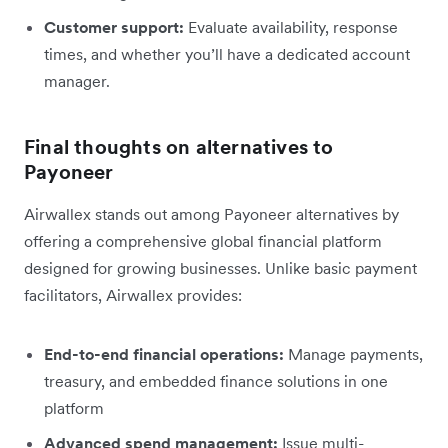
Customer support:
Evaluate availability, response
times, and whether you’ll have a dedicated account
manager.
Final thoughts on alternatives to
Payoneer
Airwallex stands out among Payoneer alternatives by
offering a comprehensive global financial platform
designed for growing businesses. Unlike basic payment
facilitators, Airwallex provides:
End-to-end financial operations:
Manage payments,
treasury, and embedded finance solutions in one
platform
Advanced spend management:
Issue multi-