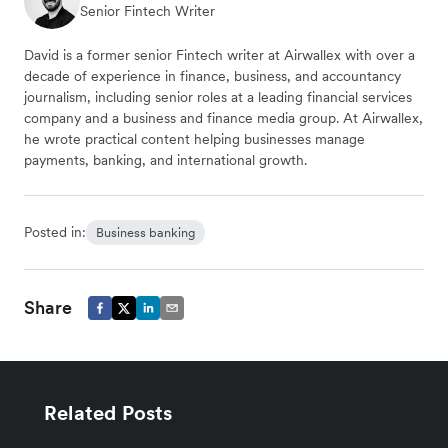
Senior Fintech Writer
David is a former senior Fintech writer at Airwallex with over a
decade of experience in finance, business, and accountancy
journalism, including senior roles at a leading financial services
company and a business and finance media group. At Airwallex,
he wrote practical content helping businesses manage
payments, banking, and international growth.
Posted in:
Business banking
Share
Related Posts