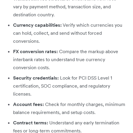
vary by payment method, transaction size, and
destination country.
Currency capabilities:
Verify which currencies you
can hold, collect, and send without forced
conversions.
FX conversion rates:
Compare the markup above
interbank rates to understand true currency
conversion costs.
Security credentials:
Look for PCI DSS Level 1
certification, SOC compliance, and regulatory
licenses.
Account fees:
Check for monthly charges, minimum
balance requirements, and setup costs.
Contract terms:
Understand any early termination
fees or long-term commitments.