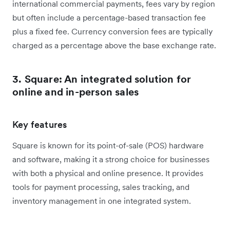
international commercial payments, fees vary by region
but often include a percentage-based transaction fee
plus a fixed fee. Currency conversion fees are typically
charged as a percentage above the base exchange rate.
3. Square: An integrated solution for
online and in-person sales
Key features
Square is known for its point-of-sale (POS) hardware
and software, making it a strong choice for businesses
with both a physical and online presence. It provides
tools for payment processing, sales tracking, and
inventory management in one integrated system.