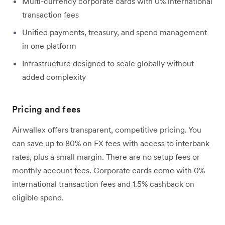
Multi-currency corporate cards with 0% international
transaction fees
Unified payments, treasury, and spend management
in one platform
Infrastructure designed to scale globally without
added complexity
Pricing and fees
Airwallex offers transparent, competitive pricing. You
can save up to 80% on FX fees with access to interbank
rates, plus a small margin. There are no setup fees or
monthly account fees. Corporate cards come with 0%
international transaction fees and 1.5% cashback on
eligible spend.