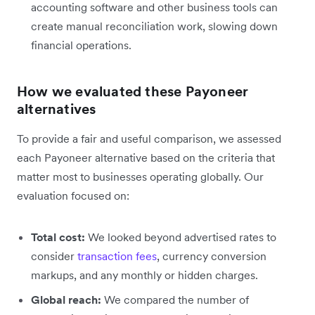
accounting software and other business tools can
create manual reconciliation work, slowing down
financial operations.
How we evaluated these Payoneer
alternatives
To provide a fair and useful comparison, we assessed
each Payoneer alternative based on the criteria that
matter most to businesses operating globally. Our
evaluation focused on:
Total cost:
We looked beyond advertised rates to
consider
transaction fees
, currency conversion
markups, and any monthly or hidden charges.
Global reach:
We compared the number of