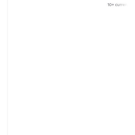
10+ currencies