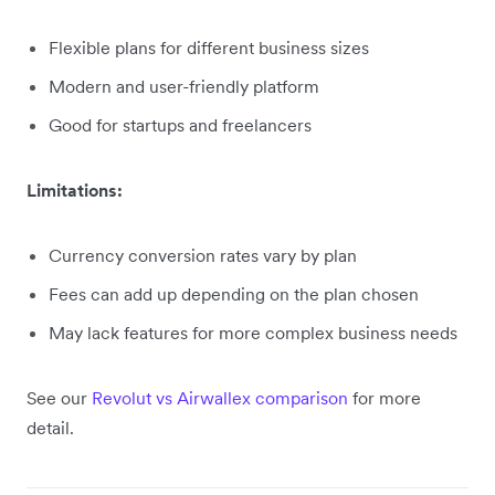
Flexible plans for different business sizes
Modern and user-friendly platform
Good for startups and freelancers
Limitations:
Currency conversion rates vary by plan
Fees can add up depending on the plan chosen
May lack features for more complex business needs
See our
Revolut vs Airwallex comparison
for more
detail.