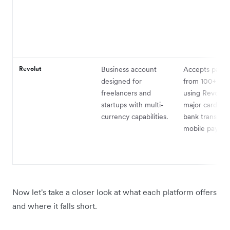
Revolut
Business account
Accepts paym
designed for
from 100+ cou
freelancers and
using Revolut 
startups with multi-
major cards, i
currency capabilities.
bank transfers
mobile paymen
Now let's take a closer look at what each platform offers
and where it falls short.