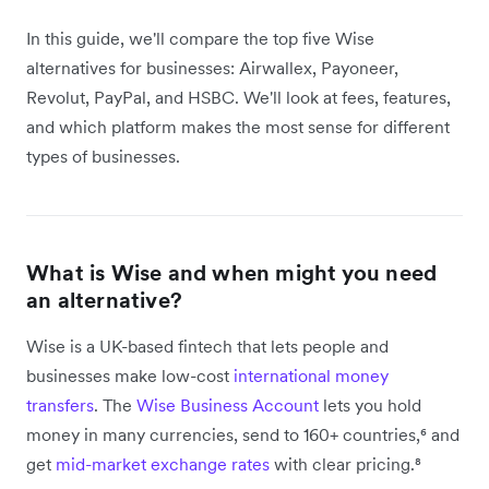
In this guide, we'll compare the top five Wise
alternatives for businesses: Airwallex, Payoneer,
Revolut, PayPal, and HSBC. We'll look at fees, features,
and which platform makes the most sense for different
types of businesses.
What is Wise and when might you need
an alternative?
Wise is a UK-based fintech that lets people and
businesses make low-cost
international money
transfers
. The
Wise Business Account
lets you hold
money in many currencies, send to 160+ countries,⁶ and
get
mid-market exchange rates
with clear pricing.⁸