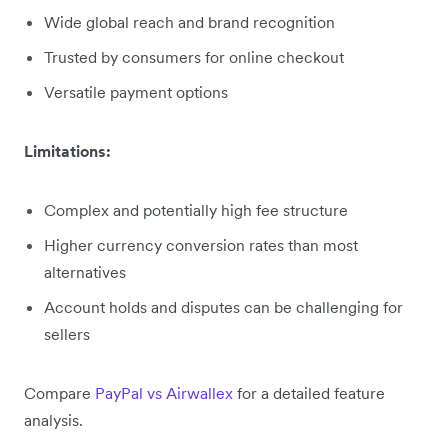
Wide global reach and brand recognition
Trusted by consumers for online checkout
Versatile payment options
Limitations:
Complex and potentially high fee structure
Higher currency conversion rates than most
alternatives
Account holds and disputes can be challenging for
sellers
Compare
PayPal vs Airwallex
for a detailed feature
analysis.