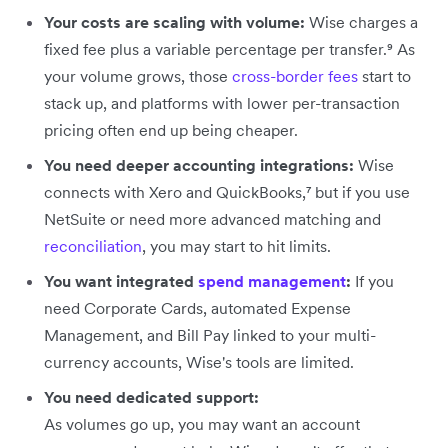
Your costs are scaling with volume:
Wise charges a
fixed fee plus a variable percentage per transfer.⁹ As
your volume grows, those
cross-border fees
start to
stack up, and platforms with lower per-transaction
pricing often end up being cheaper.
You need deeper accounting integrations:
Wise
connects with Xero and QuickBooks,⁷ but if you use
NetSuite or need more advanced matching and
reconciliation
, you may start to hit limits.
You want integrated
spend management
:
If you
need Corporate Cards, automated Expense
Management, and Bill Pay linked to your multi-
currency accounts, Wise's tools are limited.
You need dedicated support:
As volumes go up, you may want an account