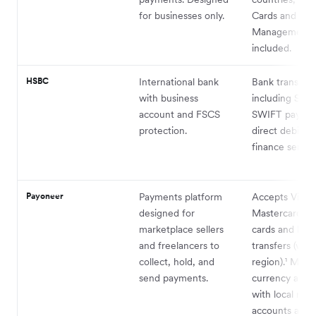
for businesses only.
Cards and Ex
Management
included.
HSBC
International bank
Bank transfers
with business
including SEP
account and FSCS
SWIFT paymen
protection.
direct debits; 
finance service
Payoneer
Payments platform
Accepts Visa,
designed for
Mastercard, 
marketplace sellers
cards and ban
and freelancers to
transfers (vari
collect, hold, and
region).¹ Multi
send payments.
currency acco
with local rece
accounts avail