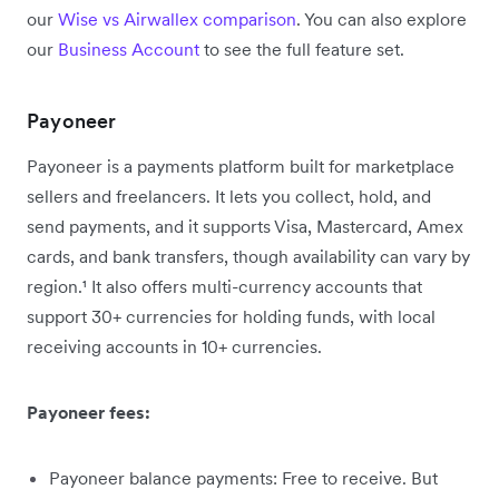
our
Wise vs Airwallex comparison
. You can also explore
our
Business Account
to see the full feature set.
Payoneer
Payoneer is a payments platform built for marketplace
sellers and freelancers. It lets you collect, hold, and
send payments, and it supports Visa, Mastercard, Amex
cards, and bank transfers, though availability can vary by
region.¹ It also offers multi-currency accounts that
support 30+ currencies for holding funds, with local
receiving accounts in 10+ currencies.
Payoneer fees:
Payoneer balance payments: Free to receive. But