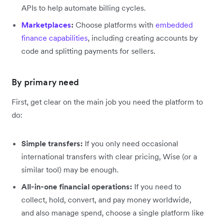
APIs to help automate billing cycles.
Marketplaces
:
Choose platforms with
embedded
finance capabilities
, including creating accounts by
code and splitting payments for sellers.
By primary need
First, get clear on the main job you need the platform to
do:
Simple transfers:
If you only need occasional
international transfers with clear pricing, Wise (or a
similar tool) may be enough.
All-in-one financial operations:
If you need to
collect, hold, convert, and pay money worldwide,
and also manage spend, choose a single platform like