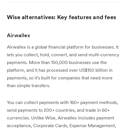
Wise alternatives: Key features and fees
Airwallex
Airwallex is a global financial platform for businesses. It
lets you collect, hold, convert, and send multi-currency
payments. More than 150,000 businesses use the
platform, and it has processed over US$150 billion in
payments, so it's built for companies that need more
than simple transfers.
You can collect payments with 160+ payment methods,
send payments to 200+ countries, and trade in 60+
currencies. Unlike Wise, Airwallex includes payment
acceptance, Corporate Cards, Expense Management,