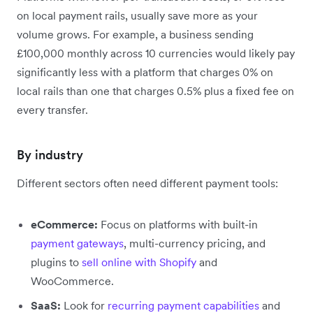
on local payment rails, usually save more as your
volume grows. For example, a business sending
£100,000 monthly across 10 currencies would likely pay
significantly less with a platform that charges 0% on
local rails than one that charges 0.5% plus a fixed fee on
every transfer.
By industry
Different sectors often need different payment tools:
eCommerce:
Focus on platforms with built-in
payment gateways
, multi-currency pricing, and
plugins to
sell online with Shopify
and
WooCommerce.
SaaS:
Look for
recurring payment capabilities
and