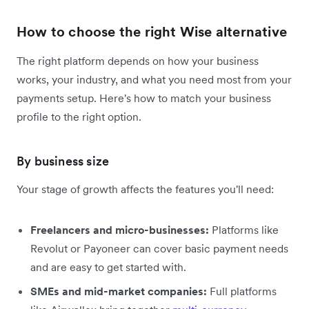
How to choose the right Wise alternative
The right platform depends on how your business
works, your industry, and what you need most from your
payments setup. Here's how to match your business
profile to the right option.
By business size
Your stage of growth affects the features you'll need:
Freelancers and micro-businesses:
Platforms like
Revolut or Payoneer can cover basic payment needs
and are easy to get started with.
SMEs and mid-market companies:
Full platforms