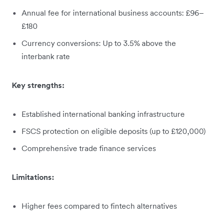
Annual fee for international business accounts: £96–
£180
Currency conversions: Up to 3.5% above the
interbank rate
Key strengths:
Established international banking infrastructure
FSCS protection on eligible deposits (up to £120,000)
Comprehensive trade finance services
Limitations:
Higher fees compared to fintech alternatives