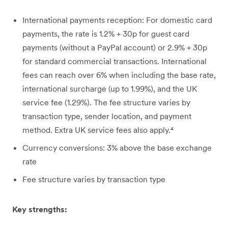
International payments reception: For domestic card
payments, the rate is 1.2% + 30p for guest card
payments (without a PayPal account) or 2.9% + 30p
for standard commercial transactions. International
fees can reach over 6% when including the base rate,
international surcharge (up to 1.99%), and the UK
service fee (1.29%). The fee structure varies by
transaction type, sender location, and payment
method. Extra UK service fees also apply.⁴
Currency conversions: 3% above the base exchange
rate
Fee structure varies by transaction type
Key strengths: