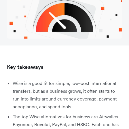
Key takeaways
Wise is a good fit for simple, low-cost international
transfers, but as a business grows, it often starts to
run into limits around currency coverage, payment
acceptance, and spend tools.
The top Wise alternatives for business are Airwallex,
Payoneer, Revolut, PayPal, and HSBC. Each one has