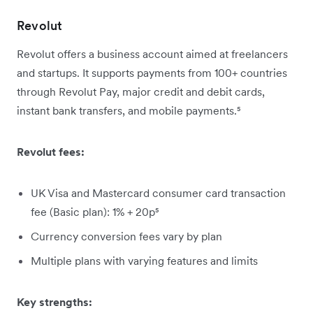
Revolut
Revolut offers a business account aimed at freelancers
and startups. It supports payments from 100+ countries
through Revolut Pay, major credit and debit cards,
instant bank transfers, and mobile payments.⁵
Revolut fees:
UK Visa and Mastercard consumer card transaction
fee (Basic plan): 1% + 20p⁵
Currency conversion fees vary by plan
Multiple plans with varying features and limits
Key strengths: