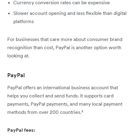
Currency conversion rates can be expensive
Slower account opening and less flexible than digital
platforms
For businesses that care more about consumer brand
recognition than cost, PayPal is another option worth
looking at.
PayPal
PayPal offers an international business account that
helps you collect and send funds. It supports card
payments, PayPal payments, and many local payment
methods from over 200 countries.³
PayPal fees: