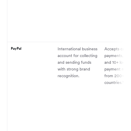
PayPal
International business
Accepts card
account for collecting
payments, Pay
and sending funds
and 10+ local
with strong brand
payment met
recognition.
from 200+
countries.³