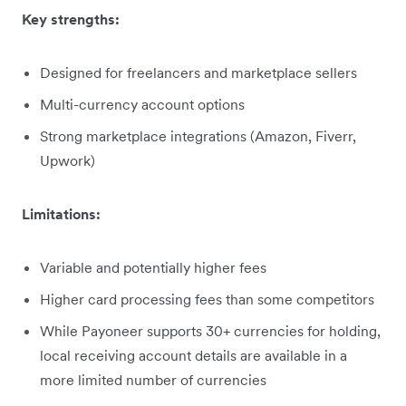
Key strengths:
Designed for freelancers and marketplace sellers
Multi-currency account options
Strong marketplace integrations (Amazon, Fiverr,
Upwork)
Limitations:
Variable and potentially higher fees
Higher card processing fees than some competitors
While Payoneer supports 30+ currencies for holding,
local receiving account details are available in a
more limited number of currencies