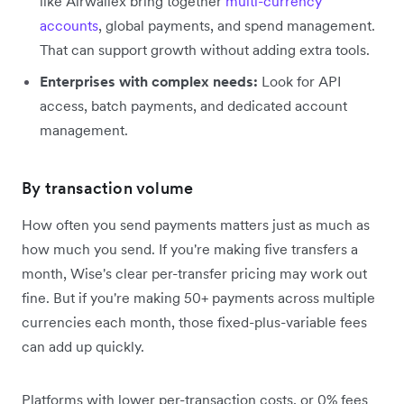
like Airwallex bring together
multi-currency
accounts
, global payments, and spend management.
That can support growth without adding extra tools.
Enterprises with complex needs:
Look for API
access, batch payments, and dedicated account
management.
By transaction volume
How often you send payments matters just as much as
how much you send. If you're making five transfers a
month, Wise's clear per-transfer pricing may work out
fine. But if you're making 50+ payments across multiple
currencies each month, those fixed-plus-variable fees
can add up quickly.
Platforms with lower per-transaction costs, or 0% fees