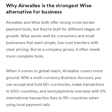
Why Airwallex is the strongest Wise
alternative for business
Airwallex and Wise both offer strong cross-border
payment tools, but they're built for different stages of
growth. Wise works well for consumers and small
businesses that want simple, low-cost transfers with
clear pricing. But as a company grows, it often needs
more complete tools.
When it comes to global reach, Airwallex covers more
ground. With a multi-currency Business Account, you
can accept and hold 60+ currencies, make transactions
to 200+ countries, and send payments overseas with 0%
international transaction fees to 110+ countries when
using local payment rails.