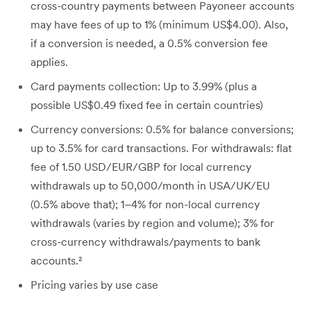
cross-country payments between Payoneer accounts
may have fees of up to 1% (minimum US$4.00). Also,
if a conversion is needed, a 0.5% conversion fee
applies.
Card payments collection: Up to 3.99% (plus a
possible US$0.49 fixed fee in certain countries)
Currency conversions: 0.5% for balance conversions;
up to 3.5% for card transactions. For withdrawals: flat
fee of 1.50 USD/EUR/GBP for local currency
withdrawals up to 50,000/month in USA/UK/EU
(0.5% above that); 1–4% for non-local currency
withdrawals (varies by region and volume); 3% for
cross-currency withdrawals/payments to bank
accounts.²
Pricing varies by use case