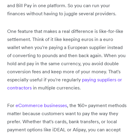
and Bill Pay in one platform. So you can run your
finances without having to juggle several providers.
One feature that makes a real difference is like-for-like
settlement. Think of it like keeping euros in a euro
wallet when you're paying a European supplier instead
of converting to pounds and then back again. When you
hold and pay in the same currency, you avoid double
conversion fees and keep more of your money. That's
especially useful if you're regularly
paying suppliers or
contractors
in multiple currencies.
For
eCommerce businesses
, the 160+ payment methods
matter because customers want to pay the way they
prefer. Whether that's cards, bank transfers, or local
payment options like iDEAL or Alipay, you can accept