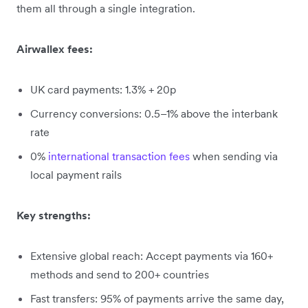
them all through a single integration.
Airwallex fees:
UK card payments: 1.3% + 20p
Currency conversions: 0.5–1% above the interbank
rate
0%
international transaction fees
when sending via
local payment rails
Key strengths:
Extensive global reach: Accept payments via 160+
methods and send to 200+ countries
Fast transfers: 95% of payments arrive the same day,