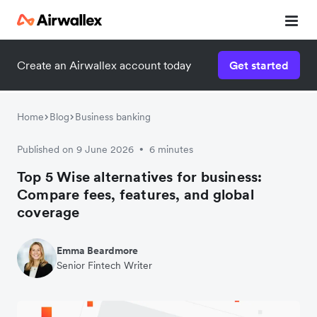
Create an Airwallex account today
Get started
Home
Blog
Business banking
Published on 9 June 2026
6 minutes
•
Top 5 Wise alternatives for business:
Compare fees, features, and global
coverage
Emma Beardmore
Senior Fintech Writer