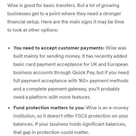
Wise is good for basic transfers. But a lot of growing
businesses get to a point where they need a stronger
financial setup. Here are the main signs it may be time
to look at other options:
You need to accept customer payments:
Wise was
built mainly for sending money. It has recently added
basic card payment acceptance for UK and European
business accounts through Quick Pay, but if you need
full payment acceptance with 160+ payment methods
and a complete payment gateway, you'll probably
need a platform with more features.
Fund protection matters to you:
Wise is an e-money
institution, so it doesn't offer FSCS protection on your
balances. If your business holds significant balances,
that gap in protection could matter.