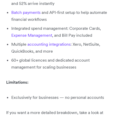
and 52% arrive instantly
Batch payments
and API-first setup to help automate
financial workflows
Integrated spend management: Corporate Cards,
Expense Management
, and Bill Pay included
Multiple
accounting integrations
: Xero, NetSuite,
QuickBooks, and more
60+ global licences and dedicated account
management for scaling businesses
Limitations:
Exclusively for businesses — no personal accounts
If you want a more detailed breakdown, take a look at