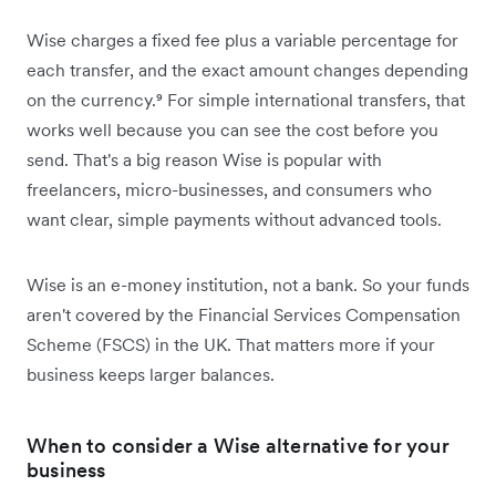
Wise charges a fixed fee plus a variable percentage for
each transfer, and the exact amount changes depending
on the currency.⁹ For simple international transfers, that
works well because you can see the cost before you
send. That's a big reason Wise is popular with
freelancers, micro-businesses, and consumers who
want clear, simple payments without advanced tools.
Wise is an e-money institution, not a bank. So your funds
aren't covered by the Financial Services Compensation
Scheme (FSCS) in the UK. That matters more if your
business keeps larger balances.
When to consider a Wise alternative for your
business