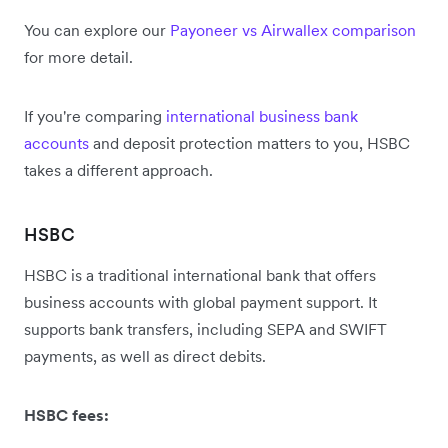
You can explore our
Payoneer vs Airwallex comparison
for more detail.
If you're comparing
international business bank
accounts
and deposit protection matters to you, HSBC
takes a different approach.
HSBC
HSBC is a traditional international bank that offers
business accounts with global payment support. It
supports bank transfers, including SEPA and SWIFT
payments, as well as direct debits.
HSBC fees: