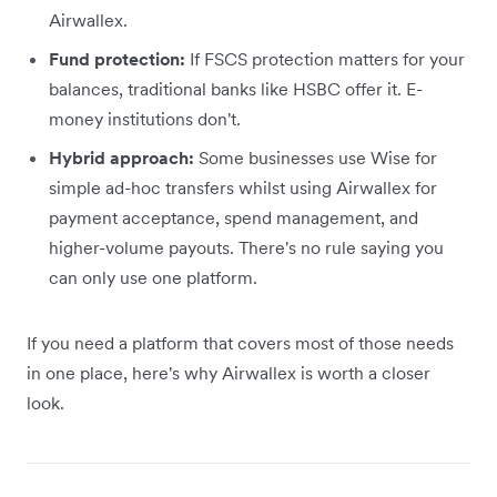
Airwallex.
Fund protection:
If FSCS protection matters for your
balances, traditional banks like HSBC offer it. E-
money institutions don't.
Hybrid approach:
Some businesses use Wise for
simple ad-hoc transfers whilst using Airwallex for
payment acceptance, spend management, and
higher-volume payouts. There's no rule saying you
can only use one platform.
If you need a platform that covers most of those needs
in one place, here's why Airwallex is worth a closer
look.