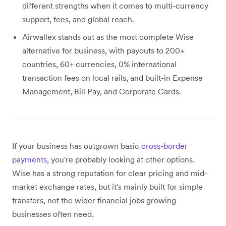
different strengths when it comes to multi-currency
support, fees, and global reach.
Airwallex stands out as the most complete Wise
alternative for business, with payouts to 200+
countries, 60+ currencies, 0% international
transaction fees on local rails, and built-in Expense
Management, Bill Pay, and Corporate Cards.
If your business has outgrown basic
cross-border
payments
, you're probably looking at other options.
Wise has a strong reputation for clear pricing and mid-
market exchange rates, but it's mainly built for simple
transfers, not the wider financial jobs growing
businesses often need.