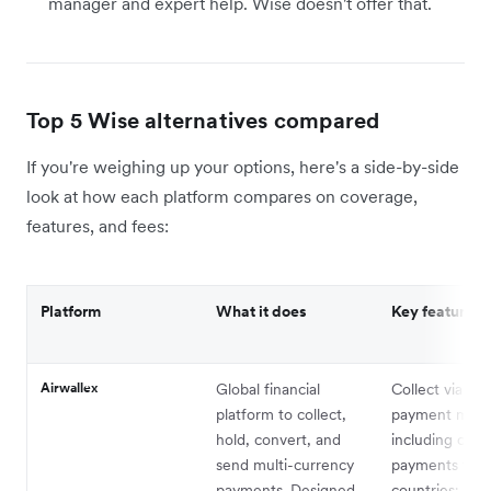
manager and expert help. Wise doesn't offer that.
Top 5 Wise alternatives compared
If you're weighing up your options, here's a side-by-side
look at how each platform compares on coverage,
features, and fees:
Platform
What it does
Key features
Airwallex
Global financial
Collect via 16
platform to collect,
payment met
hold, convert, and
including card
send multi-currency
payments to 
payments. Designed
countries; Cor