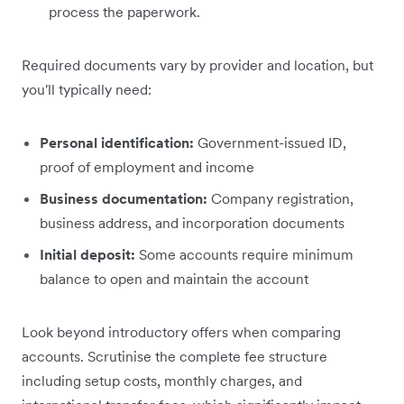
process the paperwork.
Required documents vary by provider and location, but
you'll typically need:
Personal identification:
Government-issued ID,
proof of employment and income
Business documentation:
Company registration,
business address, and incorporation documents
Initial deposit:
Some accounts require minimum
balance to open and maintain the account
Look beyond introductory offers when comparing
accounts. Scrutinise the complete fee structure
including setup costs, monthly charges, and