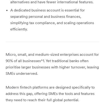
alternatives and have fewer international features.
A dedicated business account is essential for
separating personal and business finances,
simplifying tax compliance, and scaling operations
efficiently.
Micro, small, and medium-sized enterprises account for
90% of all businesses^1. Yet traditional banks often
prioritise larger businesses with higher turnover, leaving
SMEs underserved.
Modern fintech platforms are designed specifically to
address this gap, offering SMEs the tools and features
they need to reach their full global potential.