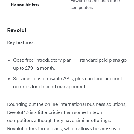
Fewer features than other
No monthly fees
competitors
Revolut
Key features:
Cost: free introductory plan — standard paid plans go
up to £79+ a month.
Services: customisable APIs, plus card and account
controls for detailed management.
Rounding out the online international business solutions,
Revolut^3 is a little pricier than some fintech
competitors although they have similar offerings.
Revolut offers three plans, which allows businesses to