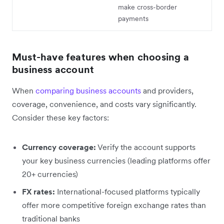
make cross-border
payments
Must-have features when choosing a
business account
When
comparing business accounts
and providers,
coverage, convenience, and costs vary significantly.
Consider these key factors:
Currency coverage:
Verify the account supports
your key business currencies (leading platforms offer
20+ currencies)
FX rates:
International-focused platforms typically
offer more competitive foreign exchange rates than
traditional banks