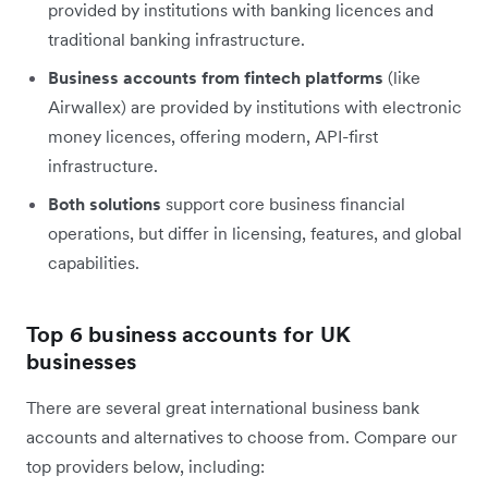
provided by institutions with banking licences and
traditional banking infrastructure.
Business accounts from fintech platforms
(like
Airwallex) are provided by institutions with electronic
money licences, offering modern, API-first
infrastructure.
Both solutions
support core business financial
operations, but differ in licensing, features, and global
capabilities.
Top 6 business accounts for UK
businesses
There are several great international business bank
accounts and alternatives to choose from. Compare our
top providers below, including: