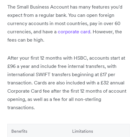
The Small Business Account has many features you'd
expect from a regular bank. You can open foreign
currency accounts in most countries, pay in over 60
currencies, and have a
corporate card
. However, the
fees can be high.
After your first 12 months with HSBC, accounts start at
£96 a year and include free internal transfers, with
international SWIFT transfers beginning at £17 per
transaction. Cards are also included with a £32 annual
Corporate Card fee after the first 12 months of account
opening, as well as a fee for all non-sterling
transactions.
Benefits
Limitations