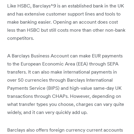
Like HSBC, Barclays^9 is an established bank in the UK
and has extensive customer support lines and tools to
make banking easier. Opening an account does cost
less than HSBC but still costs more than other non-bank
competitors.
A Barclays Business Account can make EUR payments
to the European Economic Area (EEA) through SEPA
transfers. It can also make international payments in
over 50 currencies through Barclays International
Payments Service (BIPS) and high-value same-day UK
transactions through CHAPs. However, depending on
what transfer types you choose, charges can vary quite
widely, and it can very quickly add up.
Barclays also offers foreign currency current accounts