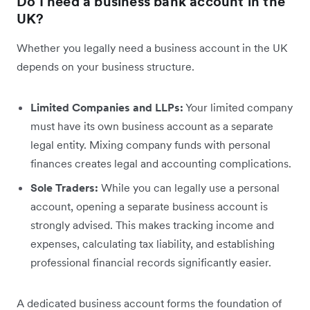
Do I need a business bank account in the
UK?
Whether you legally need a business account in the UK
depends on your business structure.
Limited Companies and LLPs:
Your limited company
must have its own business account as a separate
legal entity. Mixing company funds with personal
finances creates legal and accounting complications.
Sole Traders:
While you can legally use a personal
account, opening a separate business account is
strongly advised. This makes tracking income and
expenses, calculating tax liability, and establishing
professional financial records significantly easier.
A dedicated business account forms the foundation of