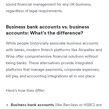
sound financial management for any UK business,
regardless of legal requirements.
Business bank accounts vs. business
accounts: What's the difference?
While people historically associate business accounts
with banks, modern fintech platforms like Airwallex and
Wise offer comprehensive financial solutions without
being banks. These alternatives provide integrated
platforms that manage payments, corporate expenses,
bill pay, and accounting integrations all in one place.
Here's how they differ:
Business bank accounts
(like Barclays or HSBC) are