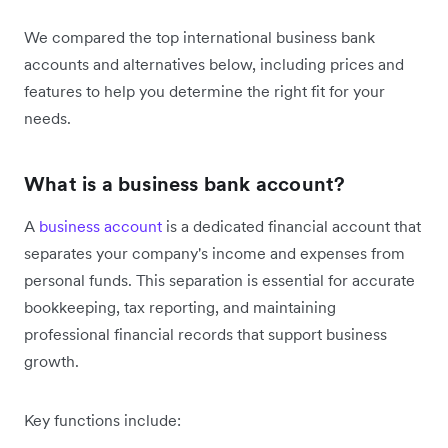
We compared the top international business bank
accounts and alternatives below, including prices and
features to help you determine the right fit for your
needs.
What is a business bank account?
A
business account
is a dedicated financial account that
separates your company's income and expenses from
personal funds. This separation is essential for accurate
bookkeeping, tax reporting, and maintaining
professional financial records that support business
growth.
Key functions include: