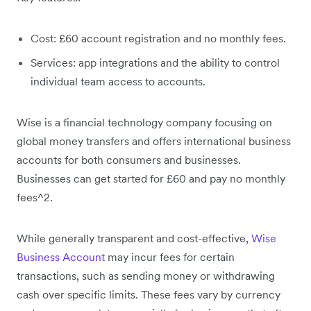
Cost: £60 account registration and no monthly fees.
Services: app integrations and the ability to control
individual team access to accounts.
Wise is a financial technology company focusing on
global money transfers and offers international business
accounts for both consumers and businesses.
Businesses can get started for £60 and pay no monthly
fees^2.
While generally transparent and cost-effective,
Wise
Business Account
may incur fees for certain
transactions, such as sending money or withdrawing
cash over specific limits. These fees vary by currency