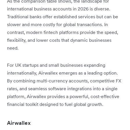
As the comparison table shows, the landscape for
international business accounts in 2026 is diverse.
Traditional banks offer established services but can be
slower and more costly for global transactions. In
contrast, modern fintech platforms provide the speed,
flexibility, and lower costs that dynamic businesses
need.
For UK startups and small businesses expanding
internationally, Airwallex emerges as a leading option.
By combining multi-currency accounts, competitive FX
rates, and seamless software integrations into a single
platform, Airwallex provides a powerful, cost-effective
financial toolkit designed to fuel global growth.
Airwallex