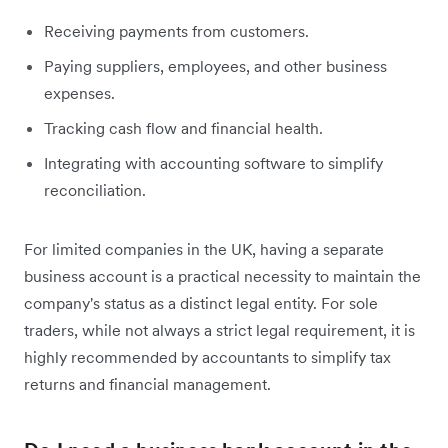
Receiving payments from customers.
Paying suppliers, employees, and other business
expenses.
Tracking cash flow and financial health.
Integrating with accounting software to simplify
reconciliation.
For limited companies in the UK, having a separate
business account is a practical necessity to maintain the
company's status as a distinct legal entity. For sole
traders, while not always a strict legal requirement, it is
highly recommended by accountants to simplify tax
returns and financial management.