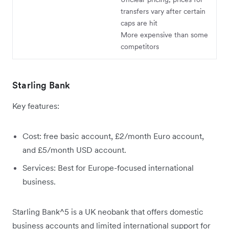
transfers vary after certain
caps are hit
More expensive than some
competitors
Starling Bank
Key features:
Cost: free basic account, £2/month Euro account,
and £5/month USD account.
Services: Best for Europe-focused international
business.
Starling Bank^5 is a UK neobank that offers domestic
business accounts and limited international support for