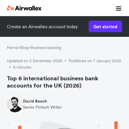
Create an Airwallex account today
Get started
Home
Blog
Business banking
Updated on 2 December 2025
Published on 7 January 2025
•
6 minutes
•
Top 6 international business bank
accounts for the UK (2026)
David Beach
Senior Fintech Writer