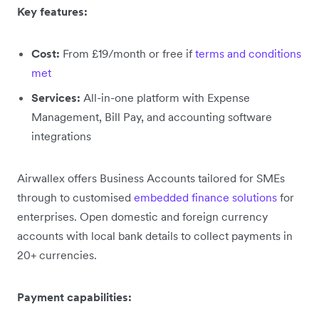
Key features:
Cost:
From £19/month or free if
terms and conditions
met
Services:
All-in-one platform with Expense
Management, Bill Pay, and accounting software
integrations
Airwallex offers Business Accounts tailored for SMEs
through to customised
embedded finance solutions
for
enterprises. Open domestic and foreign currency
accounts with local bank details to collect payments in
20+ currencies.
Payment capabilities: