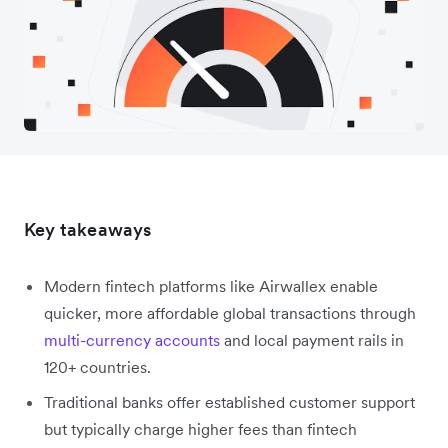
Key takeaways
Modern fintech platforms like Airwallex enable
quicker, more affordable global transactions through
multi-currency accounts
and local payment rails in
120+ countries.
Traditional banks offer established customer support
but typically charge higher fees than fintech