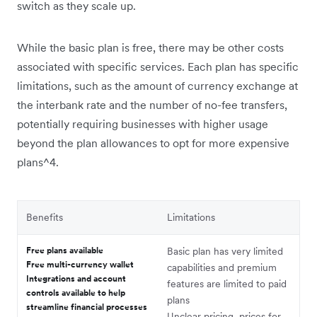
switch as they scale up.
While the basic plan is free, there may be other costs
associated with specific services. Each plan has specific
limitations, such as the amount of currency exchange at
the interbank rate and the number of no-fee transfers,
potentially requiring businesses with higher usage
beyond the plan allowances to opt for more expensive
plans^4.
Benefits
Limitations
Free plans available
Basic plan has very limited
Free multi-currency wallet
capabilities and premium
Integrations and account
features are limited to paid
controls available to help
plans
streamline financial processes
Unclear pricing, prices for