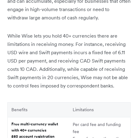
and can accumulate, especially for businesses that often
engage in high-volume transactions or need to
withdraw large amounts of cash regularly.
While Wise lets you hold 40+ currencies there are
limitations in receiving money. For instance, receiving
USD wire and Swift payments incurs a fixed fee of 6.11
USD per payment, and receiving CAD Swift payments
costs 10 CAD. Additionally, while capable of receiving
Swift payments in 20 currencies, Wise may not be able
to control fees imposed by correspondent banks.
Benefits
Limitations
Free multi-currency wallet
Per card fee and funding
with 40+ currencies
fee
£60 account registration