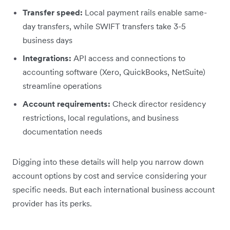
Transfer speed:
Local payment rails enable same-
day transfers, while SWIFT transfers take 3-5
business days
Integrations:
API access and connections to
accounting software (Xero, QuickBooks, NetSuite)
streamline operations
Account requirements:
Check director residency
restrictions, local regulations, and business
documentation needs
Digging into these details will help you narrow down
account options by cost and service considering your
specific needs. But each international business account
provider has its perks.