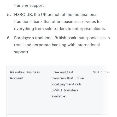
transfer support.
HSBC UK: the UK branch of the multinational
traditional bank that offers business services for
everything from sole traders to enterprise clients.
Barclays: a traditional British bank that specialises in
retail and corporate banking with international
support.
Airwallex Business
Free and fast
20+ currencie
Account
transfers that utilise
local payment rails
SWIFT transfers
available