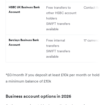
HSBC UK Business Bank
Free transfers to
Contact for de
Account
other HSBC account
holders
SWIFT transfers
available
Barclays Business Bank
Free internal
17 currencies
Account
transfers
SWIFT transfers
available
*£0/month if you deposit at least £10k per month or hold
a minimum balance of £10k
Business account options in 2026