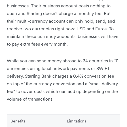
businesses. Their business account costs nothing to
open and Starling doesn't charge a monthly fee. But
their multi-currency account can only hold, send, and
receive two currencies right now: USD and Euros. To
maintain these currency accounts, businesses will have
to pay extra fees every month.
While you can send money abroad to 34 countries in 17
currencies using local network payments or SWIFT
delivery, Starling Bank charges a 0.4% conversion fee
on top of the currency conversion and a "small delivery
fee" to cover costs which can add up depending on the
volume of transactions.
Benefits
Limitations