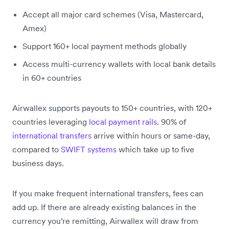
Accept all major card schemes (Visa, Mastercard,
Amex)
Support 160+ local payment methods globally
Access multi-currency wallets with local bank details
in 60+ countries
Airwallex supports payouts to 150+ countries, with 120+
countries leveraging
local payment rails
. 90% of
international transfers
arrive within hours or same-day,
compared to
SWIFT systems
which take up to five
business days.
If you make frequent international transfers, fees can
add up. If there are already existing balances in the
currency you're remitting, Airwallex will draw from