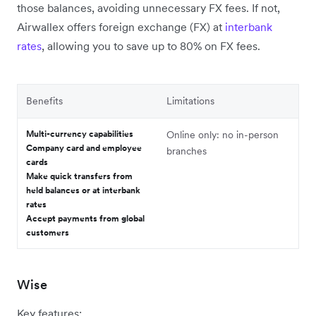
those balances, avoiding unnecessary FX fees. If not,
Airwallex offers foreign exchange (FX) at
interbank
rates
, allowing you to save up to 80% on FX fees.
Benefits
Limitations
Multi-currency capabilities
Online only: no in-person
Company card and employee
branches
cards
Make quick transfers from
held balances or at interbank
rates
Accept payments from global
customers
Wise
Key features: