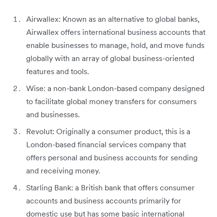
Airwallex: Known as an alternative to global banks,
Airwallex offers international business accounts that
enable businesses to manage, hold, and move funds
globally with an array of global business-oriented
features and tools.
Wise: a non-bank London-based company designed
to facilitate global money transfers for consumers
and businesses.
Revolut: Originally a consumer product, this is a
London-based financial services company that
offers personal and business accounts for sending
and receiving money.
Starling Bank: a British bank that offers consumer
accounts and business accounts primarily for
domestic use but has some basic international