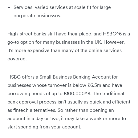
Services: varied services at scale fit for large
corporate businesses.
High-street banks still have their place, and HSBC^6 is a
go-to option for many businesses in the UK. However,
it's more expensive than many of the online services
covered.
HSBC offers a Small Business Banking Account for
businesses whose turnover is below £6.5m and have
borrowing needs of up to £100,000^8. The traditional
bank approval process isn't usually as quick and efficient
as fintech alternatives. So rather than opening an
account in a day or two, it may take a week or more to
start spending from your account.