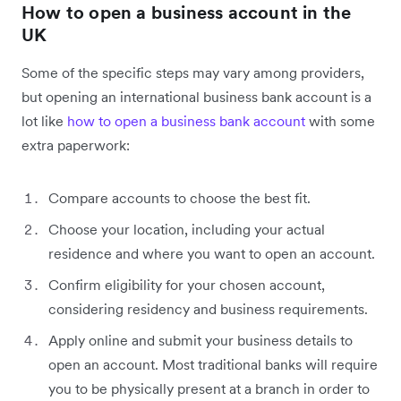
How to open a business account in the
UK
Some of the specific steps may vary among providers,
but opening an international business bank account is a
lot like
how to open a business bank account
with some
extra paperwork:
Compare accounts to choose the best fit.
Choose your location, including your actual
residence and where you want to open an account.
Confirm eligibility for your chosen account,
considering residency and business requirements.
Apply online and submit your business details to
open an account. Most traditional banks will require
you to be physically present at a branch in order to