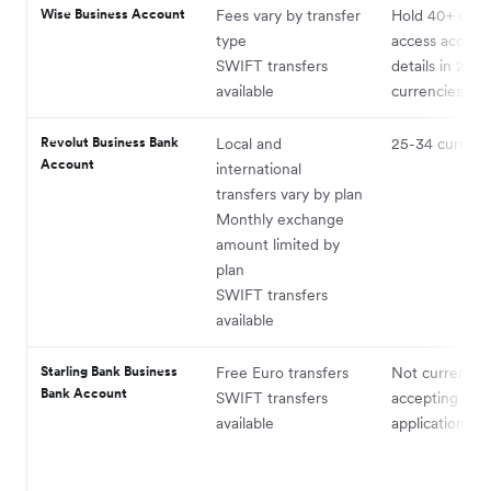
Wise Business Account
Fees vary by transfer
Hold 40+ curre
type
access accoun
SWIFT transfers
details in 22
available
currencies
Revolut Business Bank
Local and
25-34 currenc
Account
international
transfers vary by plan
Monthly exchange
amount limited by
plan
SWIFT transfers
available
Starling Bank Business
Free Euro transfers
Not currently
Bank Account
SWIFT transfers
accepting
available
applications