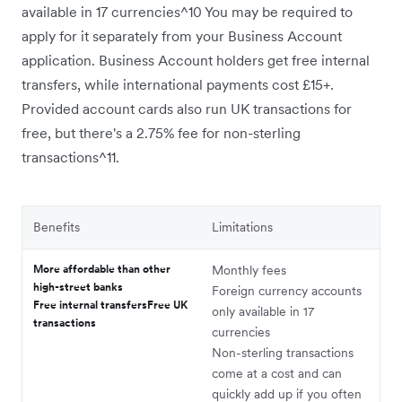
available in 17 currencies^10 You may be required to
apply for it separately from your Business Account
application. Business Account holders get free internal
transfers, while international payments cost £15+.
Provided account cards also run UK transactions for
free, but there's a 2.75% fee for non-sterling
transactions^11.
Benefits
Limitations
More affordable than other
Monthly fees
high-street banks
Foreign currency accounts
Free internal transfersFree UK
only available in 17
transactions
currencies
Non-sterling transactions
come at a cost and can
quickly add up if you often