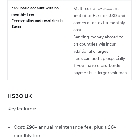
Free basic account with no
Multi-currency account
monthly fees
limited to Euro or USD and
Free sending and receiving in
comes at an extra monthly
Euros
cost
Sending money abroad to
34 countries will incur
additional charges
Fees can add up especially
if you make cross-border
payments in larger volumes
HSBC UK
Key features:
Cost: £96+ annual maintenance fee, plus a £6+
monthly fee.