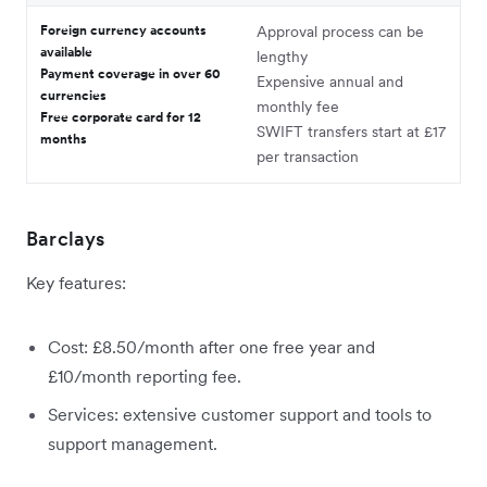
Foreign currency accounts
Approval process can be
available
lengthy
Payment coverage in over 60
Expensive annual and
currencies
monthly fee
Free corporate card for 12
SWIFT transfers start at £17
months
per transaction
Barclays
Key features:
Cost: £8.50/month after one free year and
£10/month reporting fee.
Services: extensive customer support and tools to
support management.