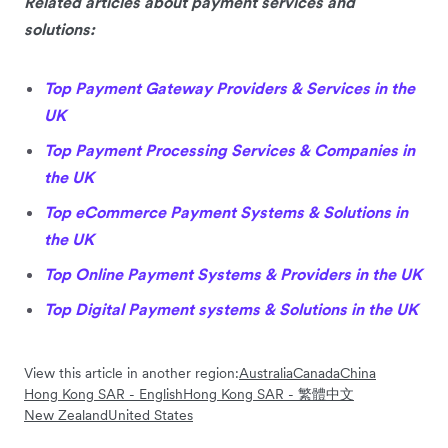
Related articles about payment services and
solutions:
Top Payment Gateway Providers & Services in the
UK
Top Payment Processing Services & Companies in
the UK
Top eCommerce Payment Systems & Solutions in
the UK
Top Online Payment Systems & Providers in the UK
Top Digital Payment systems & Solutions in the UK
View this article in another region:
Australia
Canada
China
Hong Kong SAR - English
Hong Kong SAR - 繁體中文
New Zealand
United States