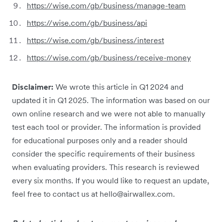
https://wise.com/gb/business/manage-team
https://wise.com/gb/business/api
https://wise.com/gb/business/interest
https://wise.com/gb/business/receive-money
Disclaimer:
We wrote this article in Q1 2024 and
updated it in Q1 2025. The information was based on our
own online research and we were not able to manually
test each tool or provider. The information is provided
for educational purposes only and a reader should
consider the specific requirements of their business
when evaluating providers. This research is reviewed
every six months. If you would like to request an update,
feel free to contact us at hello@airwallex.com.