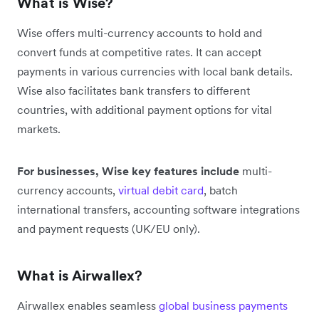
What is Wise?
Wise offers multi-currency accounts to hold and
convert funds at competitive rates. It can accept
payments in various currencies with local bank details.
Wise also facilitates bank transfers to different
countries, with additional payment options for vital
markets.
For businesses, Wise key features include
multi-
currency accounts,
virtual debit card
, batch
international transfers, accounting software integrations
and payment requests (UK/EU only).
What is Airwallex?
Airwallex enables seamless
global business payments