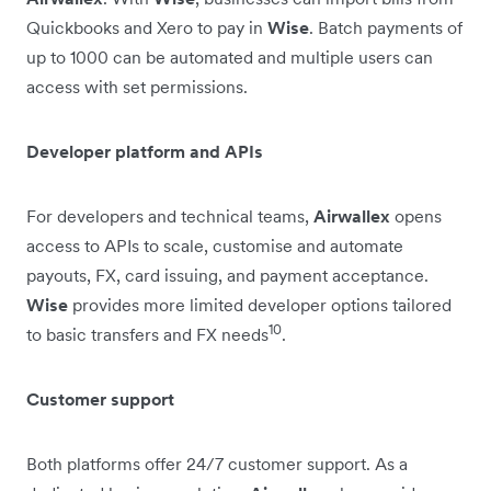
Quickbooks and Xero to pay in
Wise
. Batch payments of
up to 1000 can be automated and multiple users can
access with set permissions.
Developer platform and APIs
For developers and technical teams,
Airwallex
opens
access to APIs to scale, customise and automate
payouts, FX, card issuing, and payment acceptance.
Wise
provides more limited developer options tailored
10
to basic transfers and FX needs
.
Customer support
Both platforms offer 24/7 customer support. As a