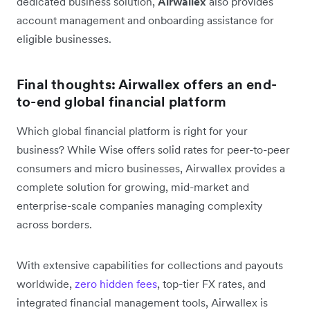
dedicated business solution,
Airwallex
also provides
account management and onboarding assistance for
eligible businesses.
Final thoughts: Airwallex offers an end-
to-end global financial platform
Which global financial platform is right for your
business? While Wise offers solid rates for peer-to-peer
consumers and micro businesses, Airwallex provides a
complete solution for growing, mid-market and
enterprise-scale companies managing complexity
across borders.
With extensive capabilities for collections and payouts
worldwide,
zero hidden fees
, top-tier FX rates, and
integrated financial management tools, Airwallex is