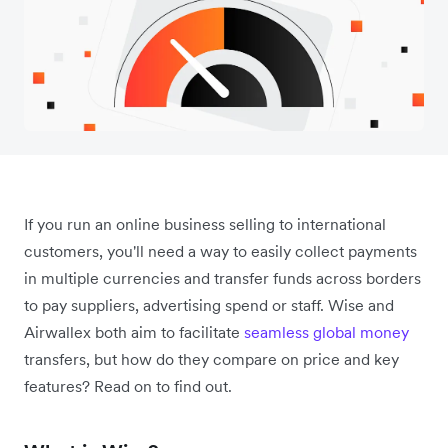
If you run an online business selling to international
customers, you'll need a way to easily collect payments
in multiple currencies and transfer funds across borders
to pay suppliers, advertising spend or staff. Wise and
Airwallex both aim to facilitate
seamless global money
transfers, but how do they compare on price and key
features? Read on to find out.