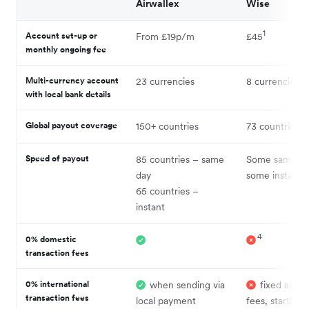
Airwallex
Wise
1
Account set-up or
From £19p/m
£45
monthly ongoing fee
12
Multi-currency account
23 currencies
8 currencies
with local bank details
12
Global payout coverage
150+ countries
73 countries
Speed of payout
85 countries – same
Some same da
6
day
some instant
65 countries –
instant
4
0% domestic
transaction fees
0% international
when sending via
fixed and v
transaction fees
local payment
fees, starting 