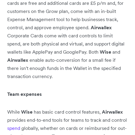
cards are free and additional cards are £5 p/m and, for
customers on the Grow plan, come with an in-built
Expense Management tool to help businesses track,
control, and approve employee spend.
Airwallex
Corporate Cards come with card controls to limit
spend, are both physical and virtual, and support digital
wallets like ApplePay and GooglePay. Both
Wise
and
Airwallex
enable auto-conversion for a small fee if
there isn't enough funds in the Wallet in the specified
transaction currency.
Team expenses
While
Wise
has basic card control features,
Airwallex
provides end-to-end tools for teams to track and control
spend
globally, whether on cards or reimbursed for out-