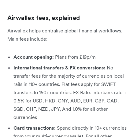
Airwallex fees, explained
Airwallex helps centralise global financial workflows.
Main fees include:
Account opening:
Plans from £19p/m
International transfers & FX conversions:
No
transfer fees for the majority of currencies on local
rails in 110+ countries. Flat fees apply for SWIFT
transfers to 150+ countries. FX Rate: Interbank rate +
0.5% for USD, HKD, CNY, AUD, EUR, GBP, CAD,
SGD, CHF, NZD, JPY, And 1.0% for all other
currencies
Card transactions:
Spend directly in 10+ currencies
from your multi-currency wallet. For all other