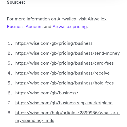
Sources:
For more information on Airwallex, visit Airwallex
Business Account
and
Airwallex pricing
.
https://wise.com/gb/pricing/business
https://wise.com/gb/pricing/business/send-money
https://wise.com/gb/pricing/business/card-fees
https://wise.com/gb/pricing/business/receive
https://wise.com/gb/pricing/business/hold-fees
https://wise.com/gb/business/
https://wise.com/gb/business/app-marketplace
https://wise.com/help/articles/2899986/what-are-
my-spending-limits