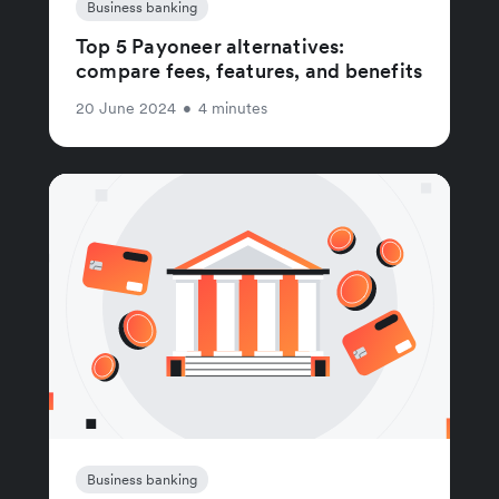
Business banking
Top 5 Payoneer alternatives:
compare fees, features, and benefits
20 June 2024
•
4 minutes
Business banking