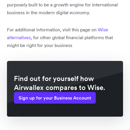
purposely built to be a growth engine for international
business in the modern digital economy.
For additional information, visit this page on
Wise
alternatives
, for other global financial platforms that
might be right for your business
Find out for yourself how
Airwallex compares to Wise.
Sign up for your Business Account