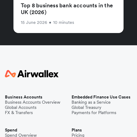
Top 8 business bank accounts in the
UK (2026)
15 June 2026
•
10 minutes
Business Accounts
Embedded Finance Use Cases
Business Accounts Overview
Banking as a Service
Global Accounts
Global Treasury
FX & Transfers
Payments for Platforms
Spend
Plans
Spend Overview
Pricing