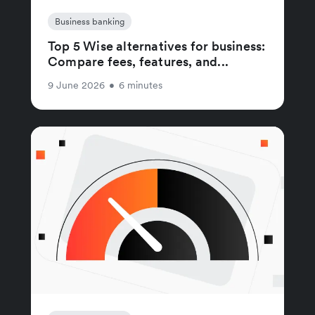
Business banking
Top 5 Wise alternatives for business:
Compare fees, features, and...
9 June 2026
•
6 minutes