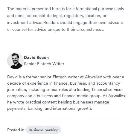
The material presented here is for informational purposes only
and does not constitute legal, regulatory, taxation, or
investment advice. Readers should engage their own advisors
or counsel for advice unique to their circumstances.
David Beach
Senior Fintech Writer
David is a former senior Fintech writer at Airwallex with over a
decade of experience in finance, business, and accountancy
journalism, including senior roles at a leading financial services
company and a business and finance media group. At Airwallex,
he wrote practical content helping businesses manage
payments, banking, and international growth.
Posted in:
Business banking