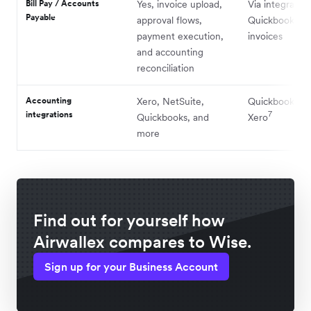
Bill Pay / Accounts
Yes, invoice upload,
Via integratio
Payable
approval flows,
Quickbooks an
payment execution,
invoices
and accounting
reconciliation
Accounting
Xero, NetSuite,
Quickbooks a
integrations
7
Quickbooks, and
Xero
more
Find out for yourself how
Airwallex compares to Wise.
Sign up for your Business Account