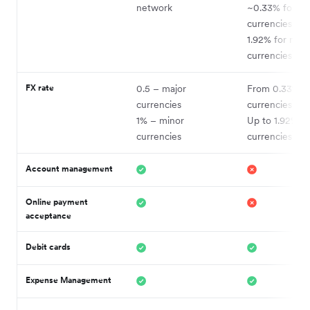
network
~0.33% for ma
currencies and
1.92% for mino
2
currencies
FX rate
0.5 – major
From 0.33% –
2
currencies
currencies
1% – minor
Up to 1.92% –
2
currencies
currencies
Account management
Online payment
acceptance
Debit cards
Expense Management