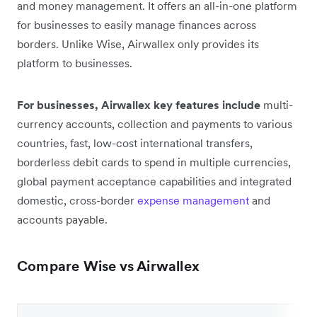
and money management. It offers an all-in-one platform
for businesses to easily manage finances across
borders. Unlike Wise, Airwallex only provides its
platform to businesses.
For businesses, Airwallex key features include
multi-
currency accounts, collection and payments to various
countries, fast, low-cost international transfers,
borderless debit cards to spend in multiple currencies,
global payment acceptance capabilities and integrated
domestic, cross-border
expense management
and
accounts payable.
Compare Wise vs Airwallex