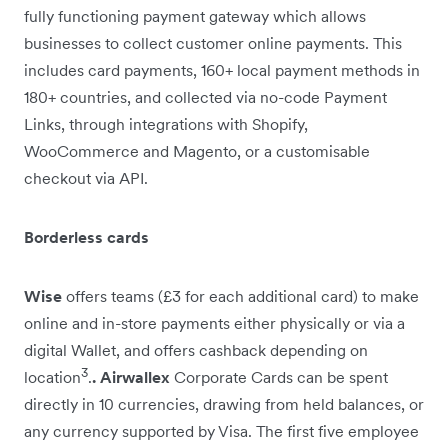
fully functioning payment gateway which allows
businesses to collect customer online payments. This
includes card payments, 160+ local payment methods in
180+ countries, and collected via no-code Payment
Links, through integrations with Shopify,
WooCommerce and Magento, or a customisable
checkout via API.
Borderless cards
Wise
offers teams (£3 for each additional card) to make
online and in-store payments either physically or via a
digital Wallet, and offers cashback depending on
3
location
.
. Airwallex
Corporate Cards can be spent
directly in 10 currencies, drawing from held balances, or
any currency supported by Visa. The first five employee