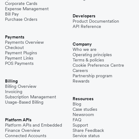
Corporate Cards
Expense Management
Bill Pay
Developers
Purchase Orders
Product Documentation
API Reference
Payments
Payments Overview
Company
Checkout
Who we are
Payment Plugins
Operating principles
Payment Links
Terms & policies
POS Payments
Cookie Preference Centre
Careers
Partnership program
Billing
Rewards
Billing Overview
Invoicing
Subscription Management
Resources
Usage-Based Billing
Blog
Case studies
Newsroom
Platform APIs
FAQ
Platform APIs and Embedded
Support
Finance Overview
Share Feedback
Connected Accounts
Service status