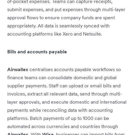
of-pocket expenses. Teams can capture receipts,
submit expenses, and put expenses through multi-layer
approval flows to ensure company funds are spent
appropriately. All data is seamlessly synced with
accounting platforms like Xero and Netsuite.
Bills and accounts payable
Airwallex
centralises accounts payable workflows so
finance teams can consolidate domestic and global
supplier payments. Staff can upload or email bills and
invoices, extract all relevant data, send through multi-
layer approvals, and execute domestic and international
payments while reconciling data with accounting
platforms. Batch payments of up to 1000 can be
automated across currencies and countries through
Airwallex
. With
Wise
, businesses can import bills from