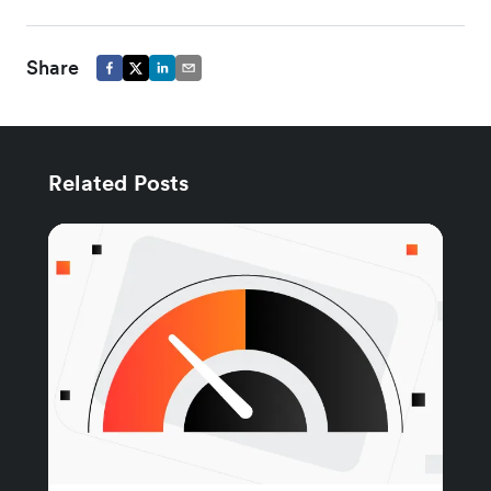
Share
Related Posts