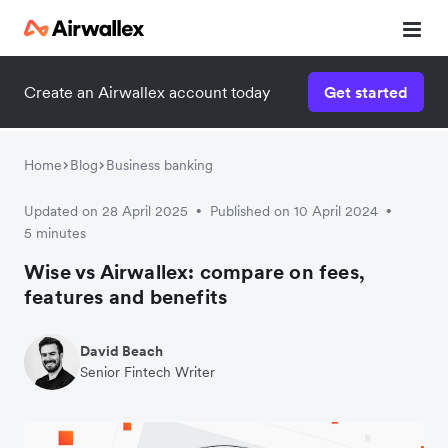
Create an Airwallex account today
Get started
Home
Blog
Business banking
Updated on 28 April 2025
Published on 10 April 2024
•
•
5 minutes
Wise vs Airwallex: compare on fees,
features and benefits
David Beach
Senior Fintech Writer