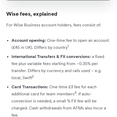
Wise fees, explained
For Wise Business account holders, fees consist of:
Account opening:
One-time fee to open an account
1
(£45 in UK). Differs by country
International Transfers & FX conversions:
a fixed
fee plus variable fees starting from ~0.35% per
transfer. Differs by currency and rails used – e.g.
2
local, Swift
Card Transactions:
One-time £3 fee for each
3
additional card for team members
. If auto-
conversion is needed, a small % FX fee will be
charged. Cash withdrawals from ATMs also incur a
fee.