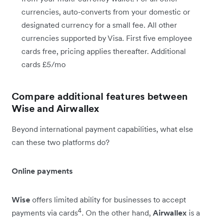
currencies, auto-converts from your domestic or
designated currency for a small fee. All other
currencies supported by Visa. First five employee
cards free, pricing applies thereafter. Additional
cards £5/mo
Compare additional features between
Wise and Airwallex
Beyond international payment capabilities, what else
can these two platforms do?
Online payments
Wise
offers limited ability for businesses to accept
4
payments via cards
. On the other hand,
Airwallex
is a