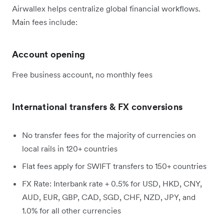
Airwallex helps centralize global financial workflows.
Main fees include:
Account opening
Free business account, no monthly fees
International transfers & FX conversions
No transfer fees for the majority of currencies on
local rails in 120+ countries
Flat fees apply for SWIFT transfers to 150+ countries
FX Rate: Interbank rate + 0.5% for USD, HKD, CNY,
AUD, EUR, GBP, CAD, SGD, CHF, NZD, JPY, and
1.0% for all other currencies