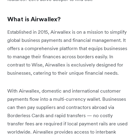
What is Airwallex?
Established in 2015, Airwallex is on a mission to simplify
global business payments and financial management. It
offers a comprehensive platform that equips businesses
to manage their finances across borders easily. In
contrast to Wise, Airwallex is exclusively designed for
businesses, catering to their unique financial needs.
With Airwallex, domestic and international customer
payments flow into a multi-currency wallet. Businesses
can then pay suppliers and contractors abroad via
Borderless Cards and rapid transfers — no costly
transfer fees are required if local payment rails are used
worldwide. Airwallex provides access to interbank