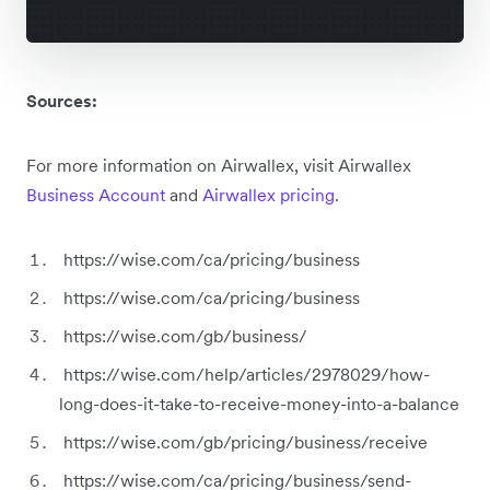
Sources:
For more information on Airwallex, visit Airwallex
Business Account
and
Airwallex pricing
.
https://wise.com/ca/pricing/business
https://wise.com/ca/pricing/business
https://wise.com/gb/business/
https://wise.com/help/articles/2978029/how-
long-does-it-take-to-receive-money-into-a-balance
https://wise.com/gb/pricing/business/receive
https://wise.com/ca/pricing/business/send-