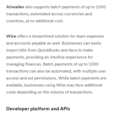
Airwallex
also supports batch payments of up to 1,000
transactions, automated across currencies and
countries, at no additional cost.
Wise
offers a streamlined solution for team expenses
and accounts payable as well. Businesses can easily
import bills from QuickBooks and Xero to make
payments, providing an intuitive experience for
managing finances. Batch payments of up to 1,000
transactions can also be automated, with multiple user
access and set permissions. While batch payments are
available, businesses using Wise may face additional
costs depending on the volume of transactions.
Developer platform and APIs