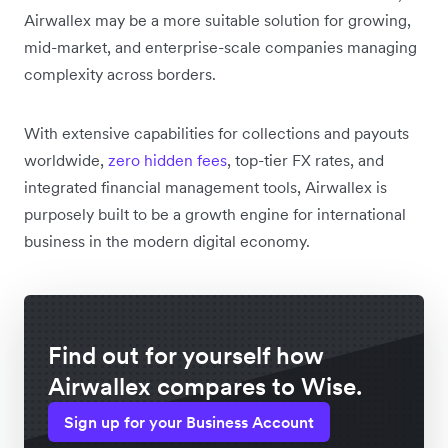
Airwallex may be a more suitable solution for growing,
mid-market, and enterprise-scale companies managing
complexity across borders.
With extensive capabilities for collections and payouts
worldwide,
zero hidden fees
, top-tier FX rates, and
integrated financial management tools, Airwallex is
purposely built to be a growth engine for international
business in the modern digital economy.
Find out for yourself how
Airwallex compares to Wise.
Sign up for your Business Account