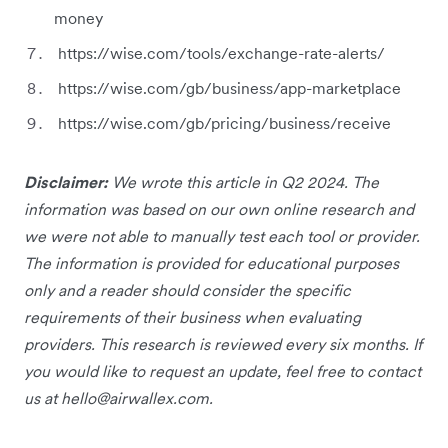
money
https://wise.com/tools/exchange-rate-alerts/
https://wise.com/gb/business/app-marketplace
https://wise.com/gb/pricing/business/receive
Disclaimer:
We wrote this article in Q2 2024. The
information was based on our own online research and
we were not able to manually test each tool or provider.
The information is provided for educational purposes
only and a reader should consider the specific
requirements of their business when evaluating
providers. This research is reviewed every six months. If
you would like to request an update, feel free to contact
us at
hello@airwallex.com
.