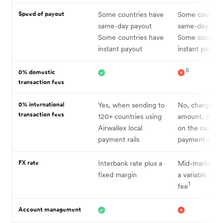
Speed of payout
Some countries have
Some countrie
same-day payout
same-day pay
Some countries have
Some countrie
instant payout
instant payout
5
0% domestic
transaction fees
0% international
Yes, when sending to
No, charges a 
transaction fees
120+ countries using
amount, depe
Airwallex local
on the curren
payment rails
payment met
FX rate
Interbank rate plus a
Mid-market ra
fixed margin
a variable per
1
fee
Account management