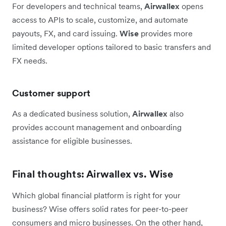
For developers and technical teams,
Airwallex
opens
access to APIs to scale, customize, and automate
payouts, FX, and card issuing.
Wise
provides more
limited developer options tailored to basic transfers and
FX needs.
Customer support
As a dedicated business solution,
Airwallex
also
provides account management and onboarding
assistance for eligible businesses.
Final thoughts: Airwallex vs. Wise
Which global financial platform is right for your
business? Wise offers solid rates for peer-to-peer
consumers and micro businesses. On the other hand,