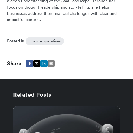
a deep understanding of the SaaS landscape. Through her
focus on thought leadership and storytelling, she helps
businesses address their financial challenges with clear and
impactful content.
Posted in:
Finance operations
Share
Related Posts