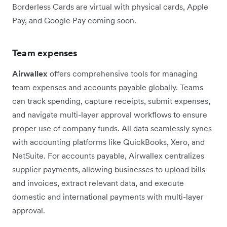
Borderless Cards are virtual with physical cards, Apple
Pay, and Google Pay coming soon.
Team expenses
Airwallex
offers comprehensive tools for managing
team expenses and accounts payable globally. Teams
can track spending, capture receipts, submit expenses,
and navigate multi-layer approval workflows to ensure
proper use of company funds. All data seamlessly syncs
with accounting platforms like QuickBooks, Xero, and
NetSuite. For accounts payable, Airwallex centralizes
supplier payments, allowing businesses to upload bills
and invoices, extract relevant data, and execute
domestic and international payments with multi-layer
approval.