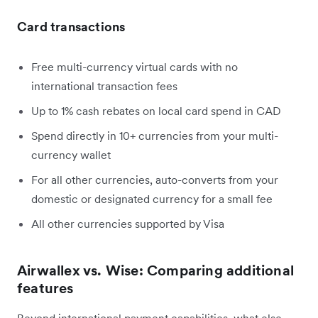
Card transactions
Free multi-currency virtual cards with no
international transaction fees
Up to 1% cash rebates on local card spend in CAD
Spend directly in 10+ currencies from your multi-
currency wallet
For all other currencies, auto-converts from your
domestic or designated currency for a small fee
All other currencies supported by Visa
Airwallex vs. Wise: Comparing additional
features
Beyond international payment capabilities, what else