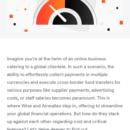
Imagine you're at the helm of an online business
catering to a global clientele. In such a scenario, the
ability to effortlessly collect payments in multiple
currencies and execute cross-border fund transfers for
various purposes like supplier payments, advertising
costs, or staff salaries becomes paramount. This is
where Wise and Airwallex step in, offering to streamline
your global financial operations. But how do they stack
up against each other regarding cost and critical
features? Let's delve deeper to find out.