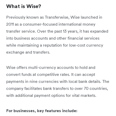
What is Wise?
Previously known as Transferwise, Wise launched in
2011 as a consumer-focused international money
transfer service. Over the past 13 years, it has expanded
into business accounts and other financial services
while maintaining a reputation for low-cost currency
exchange and transfers.
Wise offers multi-currency accounts to hold and
convert funds at competitive rates. It can accept
payments in nine currencies with local bank details. The
company facilitates bank transfers to over 70 countries,
with additional payment options for vital markets.
For businesses, key features include: