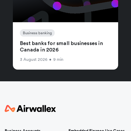
Business banking
Best banks for small businesses in
Canada in 2026
3 August 2026
•
9 min
Business Accounts
Embedded Finance Use Cases