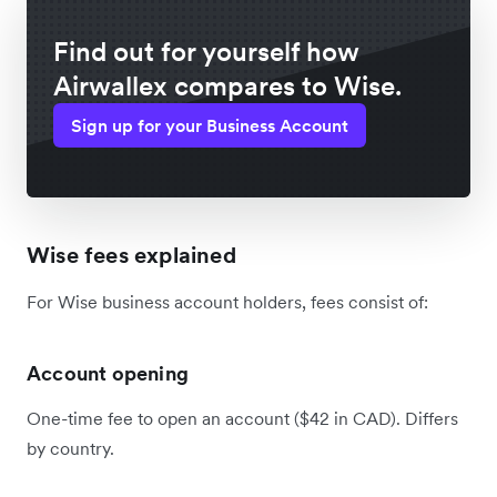
Find out for yourself how
Airwallex compares to Wise.
Sign up for your Business Account
Wise fees explained
For Wise business account holders, fees consist of:
Account opening
One-time fee to open an account ($42 in CAD). Differs
by country.