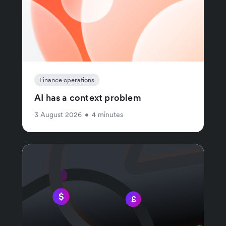
Finance operations
AI has a context problem
3 August 2026
•
4 minutes