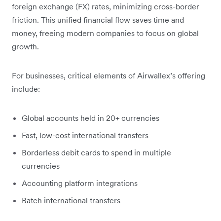
foreign exchange (FX) rates, minimizing cross-border
friction. This unified financial flow saves time and
money, freeing modern companies to focus on global
growth.
For businesses, critical elements of Airwallex’s offering
include:
Global accounts held in 20+ currencies
Fast, low-cost international transfers
Borderless debit cards to spend in multiple
currencies
Accounting platform integrations
Batch international transfers