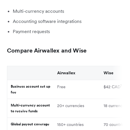
Multi-currency accounts
Accounting software integrations
Payment requests
Compare Airwallex and Wise
Airwallex
Wise
1
Business account set up
Free
$42 CAD
fee
2
Multi-currency account
20+ currencies
18 currencies
to receive funds
3
Global payout coverage
150+ countries
70 countries