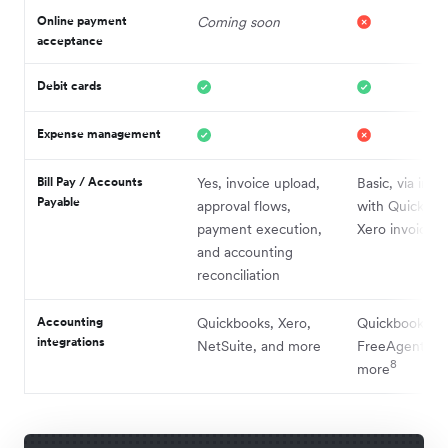
Online payment
Coming soon
acceptance
Debit cards
Expense management
Bill Pay / Accounts
Yes, invoice upload,
Basic, via inte
Payable
approval flows,
with Quickboo
payment execution,
Xero invoices
and accounting
reconciliation
Accounting
Quickbooks, Xero,
Quickbooks, X
integrations
NetSuite, and more
FreeAgent, a
8
more