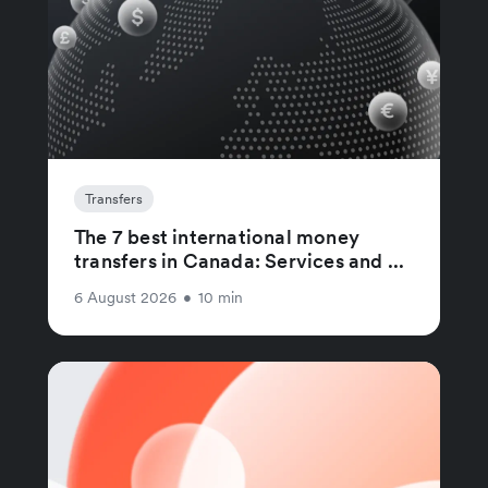
Transfers
The 7 best international money
transfers in Canada: Services and ...
6 August 2026
•
10 min