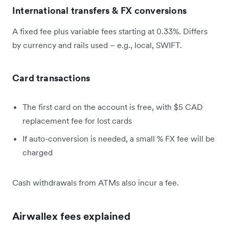
International transfers & FX conversions
A fixed fee plus variable fees starting at 0.33%. Differs
by currency and rails used – e.g., local, SWIFT.
Card transactions
The first card on the account is free, with $5 CAD
replacement fee for lost cards
If auto-conversion is needed, a small % FX fee will be
charged
Cash withdrawals from ATMs also incur a fee.
Airwallex fees explained