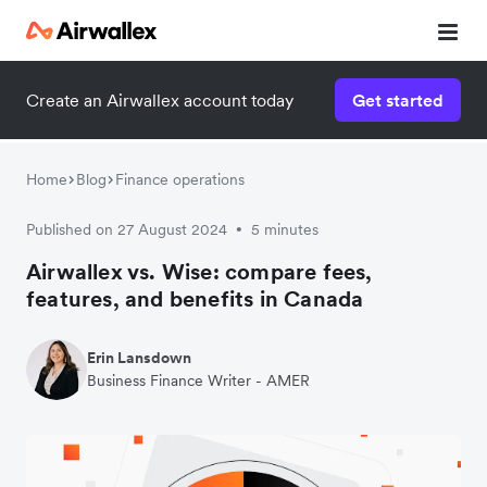
Create an Airwallex account today
Get started
Home
Blog
Finance operations
Published on 27 August 2024
5 minutes
•
Airwallex vs. Wise: compare fees,
features, and benefits in Canada
Erin Lansdown
Business Finance Writer - AMER