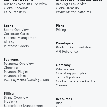
Business Accounts Overview
Banking as a Service
Global Accounts
Global Treasury
FX & Transfers
Payments for Platforms
Spend
Plans
Spend Overview
Pricing
Corporate Cards
Expense Management
Bill Pay
Developers
Purchase Orders
Product Documentation
API Reference
Payments
Payments Overview
Company
Checkout
Who we are
Payment Plugins
Operating principles
Payment Links
Terms & policies
POS Payments (Coming Soon)
Cookie Preference Centre
Careers
Billing
Billing Overview
Resources
Invoicing
Blog
Subscription Management
Case studies