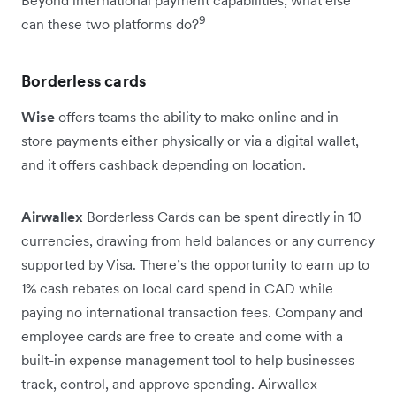
9
can these two platforms do?
Borderless cards
Wise
offers teams the ability to make online and in-
store payments either physically or via a digital wallet,
and it offers cashback depending on location.
Airwallex
Borderless Cards can be spent directly in 10
currencies, drawing from held balances or any currency
supported by Visa. There’s the opportunity to earn up to
1% cash rebates on local card spend in CAD while
paying no international transaction fees. Company and
employee cards are free to create and come with a
built-in expense management tool to help businesses
track, control, and approve spending. Airwallex