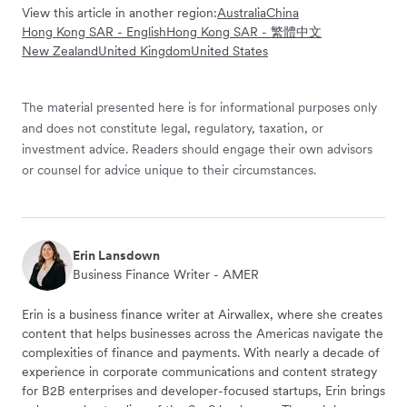
View this article in another region:
Australia
China
Hong Kong SAR - English
Hong Kong SAR - 繁體中文
New Zealand
United Kingdom
United States
The material presented here is for informational purposes only
and does not constitute legal, regulatory, taxation, or
investment advice. Readers should engage their own advisors
or counsel for advice unique to their circumstances.
Erin Lansdown
Business Finance Writer - AMER
Erin is a business finance writer at Airwallex, where she creates
content that helps businesses across the Americas navigate the
complexities of finance and payments. With nearly a decade of
experience in corporate communications and content strategy
for B2B enterprises and developer-focused startups, Erin brings