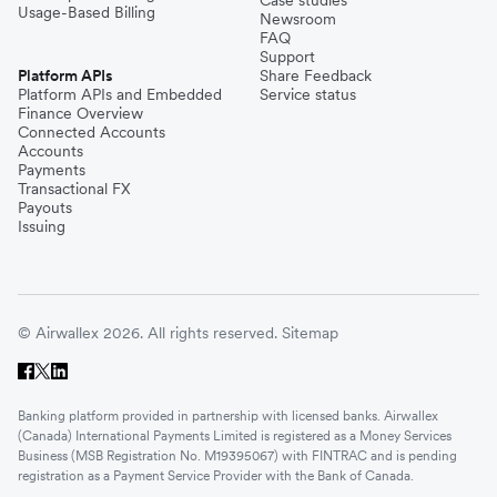
Usage-Based Billing
Newsroom
FAQ
Support
Platform APIs
Share Feedback
Platform APIs and Embedded
Service status
Finance Overview
Connected Accounts
Accounts
Payments
Transactional FX
Payouts
Issuing
© Airwallex 2026. All rights reserved.
Sitemap
Banking platform provided in partnership with licensed banks. Airwallex
(Canada) International Payments Limited is registered as a Money Services
Business (MSB Registration No. M19395067) with FINTRAC and is pending
registration as a Payment Service Provider with the Bank of Canada.