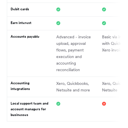
Debit cards
Earn interest
Accounts payable
Advanced - invoice
Basic via integ
upload, approval
with Quickboo
flows, payment
Xero invoices
execution and
accounting
reconciliation
Accounting
Xero, Quickbooks,
Xero, Quickbo
integrations
Netsuite and more
Netsuite
Local support team and
account managers for
businesses