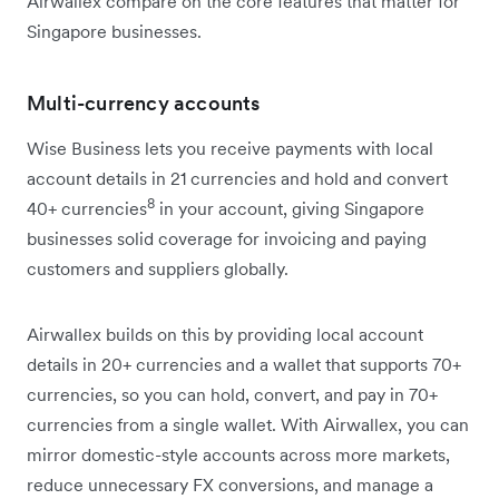
Airwallex compare on the core features that matter for
Singapore businesses.
Multi-currency accounts
Wise Business lets you receive payments with local
account details in 21 currencies and hold and convert
8
40+ currencies
in your account, giving Singapore
businesses solid coverage for invoicing and paying
customers and suppliers globally.
Airwallex builds on this by providing local account
details in 20+ currencies and a wallet that supports 70+
currencies, so you can hold, convert, and pay in 70+
currencies from a single wallet. With Airwallex, you can
mirror domestic-style accounts across more markets,
reduce unnecessary FX conversions, and manage a