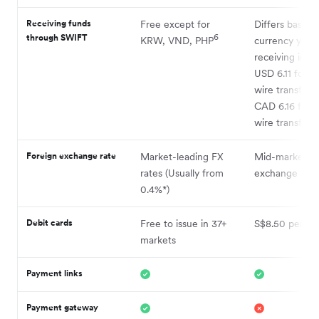
Receiving funds
Free except for
Differs based 
through SWIFT
6
KRW, VND, PHP
currency you’
5
receiving in
, 
USD 6.11 for 
wire transfers
CAD 6.16 for
wire transfers
Foreign exchange rate
Market-leading FX
Mid-market
rates (Usually from
exchange rate
0.4%*)
Debit cards
Free to issue in 37+
S$8.50 per ca
markets
Payment links
Payment gateway