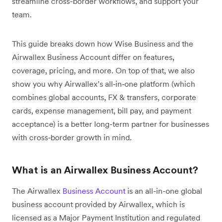
streamline cross-border workflows, and support your
team.
This guide breaks down how Wise Business and the
Airwallex Business Account differ on features,
coverage, pricing, and more. On top of that, we also
show you why Airwallex’s all‑in‑one platform (which
combines global accounts, FX & transfers, corporate
cards, expense management, bill pay, and payment
acceptance) is a better long-term partner for businesses
with cross‑border growth in mind.
What is an Airwallex Business Account?
The Airwallex
Business Account
is an all-in-one global
business account provided by Airwallex, which is
licensed as a Major Payment Institution and regulated