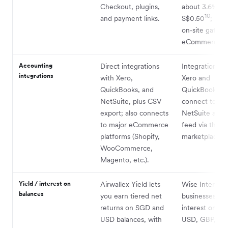
Checkout, plugins,
about 3.6% +
10
and payment links.
S$0.50
; no f
on‑site gatewa
eCommerce pl
Accounting
Direct integrations
Integrations w
integrations
with Xero,
Xero and
QuickBooks, and
QuickBooks, a
NetSuite, plus CSV
connect to Or
export; also connects
NetSuite as a
to major eCommerce
feed via the W
platforms (Shopify,
marketplace.
WooCommerce,
Magento, etc.).
Yield / interest on
Airwallex Yield lets
Wise Interest 
balances
you earn tiered net
businesses to 
returns on SGD and
interest on S
USD balances, with
USD, GBP, an