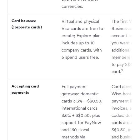
currencies.
Card issuance
Virtual and physical
The first Wise
(corporate cards)
Visa cards are free to
Business card 
create; Explore plan
account is free
includes up to 10
you want cards
company cards, with
additional tea
5 spend users free.
members you’l
to pay S$4 per
9
card.
Accepting card
Full payment
Card acceptan
payments
gateway: domestic
Wise‑hosted
cards 3.3% + S$0.50,
payment links,
international cards
invoices, and
3.6% + S$0.50, plus
codes: domest
support for PayNow
cards around 
and 160+ local
S$0.50, intern
methods via
and business c