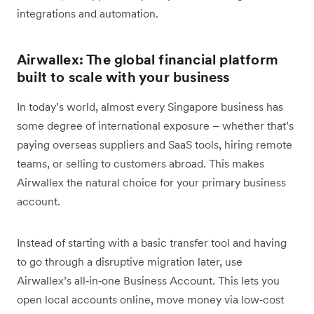
integrations and automation.
Airwallex: The global financial platform
built to scale with your business
In today’s world, almost every Singapore business has
some degree of international exposure – whether that’s
paying overseas suppliers and SaaS tools, hiring remote
teams, or selling to customers abroad. This makes
Airwallex the natural choice for your primary business
account.
Instead of starting with a basic transfer tool and having
to go through a disruptive migration later, use
Airwallex’s all‑in‑one Business Account. This lets you
open local accounts online, move money via low‑cost