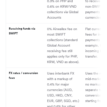
0.3% on PHP and
to receive
0.6% on KRW/VND
non‑SWIFT
collections via Global
payments in 2
Accounts
currencies.
Receiving funds via
0% Airwallex fee on
Flat currency-
SWIFT
most SWIFT
fees for incom
collections (standard
payments – fo
Global Account
example, US$6
receiving fee still
incoming USD
applies only for PHP,
transfer.
KRW, VND as above).
FX rates / conversion
Uses interbank FX
Uses the real
fees
with a markup of
mid‑market ra
0.4% for major
no markup; ch
currencies (AUD,
separate trans
USD, HKD, CNY,
conversion fe
EUR, GBP, SGD, etc.)
starting from 
and 0.6% for other