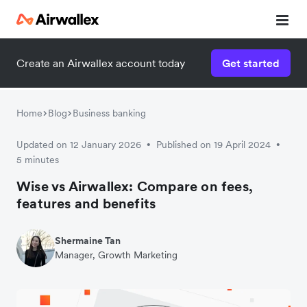
Create an Airwallex account today
Get started
Home
Blog
Business banking
Updated on 12 January 2026
Published on 19 April 2024
•
•
5 minutes
Wise vs Airwallex: Compare on fees,
features and benefits
Shermaine Tan
Manager, Growth Marketing