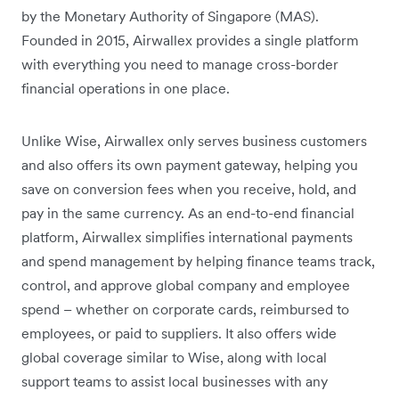
by the Monetary Authority of Singapore (MAS).
Founded in 2015, Airwallex provides a single platform
with everything you need to manage cross-border
financial operations in one place.
Unlike Wise, Airwallex only serves business customers
and also offers its own payment gateway, helping you
save on conversion fees when you receive, hold, and
pay in the same currency. As an end-to-end financial
platform, Airwallex simplifies international payments
and spend management by helping finance teams track,
control, and approve global company and employee
spend – whether on corporate cards, reimbursed to
employees, or paid to suppliers. It also offers wide
global coverage similar to Wise, along with local
support teams to assist local businesses with any