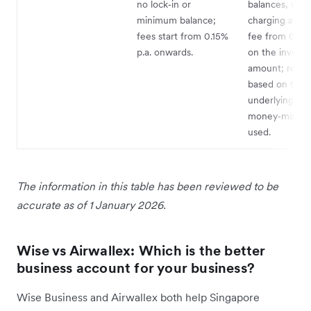
no lock‑in or
balances, wit
minimum balance;
charging an a
fees start from 0.15%
fee from 0.44%
p.a. onwards.
on the invest
amount; retur
based on the
underlying
money‑market
used.
The information in this table has been reviewed to be
accurate as of 1 January 2026.
Wise vs Airwallex: Which is the better
business account for your business?
Wise Business and Airwallex both help Singapore