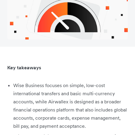
Key takeaways
Wise Business focuses on simple, low-cost
international transfers and basic multi-currency
accounts, while Airwallex is designed as a broader
financial operations platform that also includes global
accounts, corporate cards, expense management,
bill pay, and payment acceptance.