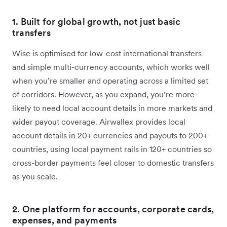
1. Built for global growth, not just basic
transfers
Wise is optimised for low-cost international transfers
and simple multi-currency accounts, which works well
when you’re smaller and operating across a limited set
of corridors. However, as you expand, you’re more
likely to need local account details in more markets and
wider payout coverage. Airwallex provides local
account details in 20+ currencies and payouts to 200+
countries, using local payment rails in 120+ countries so
cross-border payments feel closer to domestic transfers
as you scale.
2. One platform for accounts, corporate cards,
expenses, and payments