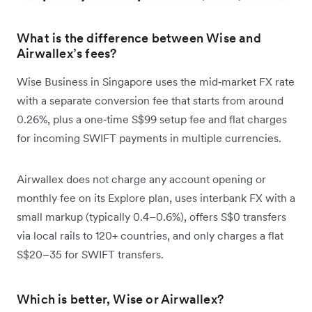
What is the difference between Wise and
Airwallex’s fees?
Wise Business in Singapore uses the mid‑market FX rate
with a separate conversion fee that starts from around
0.26%, plus a one‑time S$99 setup fee and flat charges
for incoming SWIFT payments in multiple currencies.
Airwallex does not charge any account opening or
monthly fee on its Explore plan, uses interbank FX with a
small markup (typically 0.4–0.6%), offers S$0 transfers
via local rails to 120+ countries, and only charges a flat
S$20–35 for SWIFT transfers.
Which is better, Wise or Airwallex?