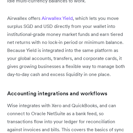
idle multi‑currency balances to work.
Airwallex offers
Airwallex Yield
, which lets you move
surplus SGD and USD directly from your wallet into
institutional‑grade money market funds and earn tiered
net returns with no lock‑in period or minimum balance.
Because Yield is integrated into the same platform as
your global accounts, transfers, and corporate cards, it
gives growing businesses a flexible way to manage both
day‑to‑day cash and excess liquidity in one place.
Accounting integrations and workflows
Wise integrates with Xero and QuickBooks, and can
connect to Oracle NetSuite as a bank feed, so
transactions flow into your ledger for reconciliation
against invoices and bills. This covers the basics of sync