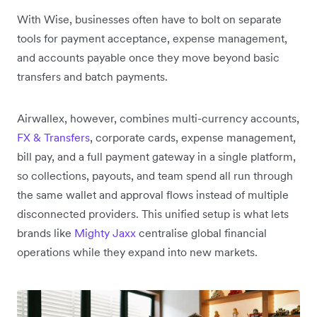
With Wise, businesses often have to bolt on separate
tools for payment acceptance, expense management,
and accounts payable once they move beyond basic
transfers and batch payments.
Airwallex, however, combines multi-currency accounts,
FX & Transfers
, corporate cards, expense management,
bill pay, and a full payment gateway in a single platform,
so collections, payouts, and team spend all run through
the same wallet and approval flows instead of multiple
disconnected providers. This unified setup is what lets
brands like
Mighty Jaxx
centralise global financial
operations while they expand into new markets.