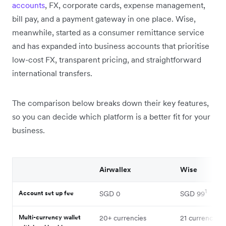
accounts
, FX, corporate cards, expense management,
bill pay, and a payment gateway in one place. Wise,
meanwhile, started as a consumer remittance service
and has expanded into business accounts that prioritise
low-cost FX, transparent pricing, and straightforward
international transfers.
The comparison below breaks down their key features,
so you can decide which platform is a better fit for your
business.
Airwallex
Wise
1
Account set up fee
SGD 0
SGD 99
Multi-currency wallet
20+ currencies
21 currencies