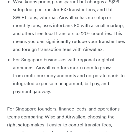
Wise keeps pricing transparent but charges a S$99
setup fee, per‑transfer FX/transfer fees, and flat
SWIFT fees, whereas Airwallex has no setup or
monthly fees, uses interbank FX with a small markup,
and offers free local transfers to 120+ countries. This
means you can significantly reduce your transfer fees
and foreign transaction fees with Airwallex.
For Singapore businesses with regional or global
ambitions, Airwallex offers more room to grow –
from multi-currency accounts and corporate cards to
integrated expense management, bill pay, and
payment gateway.
For Singapore founders, finance leads, and operations
teams comparing Wise and Airwallex, choosing the
right setup makes it easier to control transfer fees,