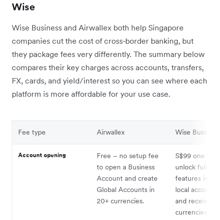
Wise
Wise Business and Airwallex both help Singapore
companies cut the cost of cross‑border banking, but
they package fees very differently. The summary below
compares their key charges across accounts, transfers,
FX, cards, and yield/interest so you can see where each
platform is more affordable for your use case.
Fee type
Airwallex
Wise Busines
Account opening
Free – no setup fee
S$99 one‑time
to open a Business
unlock full bus
Account and create
features inclu
Global Accounts in
local account d
20+ currencies.
and receiving 
currencies.