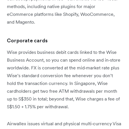
methods, including native plugins for major
eCommerce platforms like Shopify, WooCommerce,
and Magento.
Corporate cards
Wise provides business debit cards linked to the Wise
Business Account, so you can spend online and in‑store
worldwide. FX is converted at the mid‑market rate plus
Wise’s standard conversion fee whenever you don’t
hold the transaction currency. In Singapore, Wise
cardholders get two free ATM withdrawals per month
up to S$350 in total; beyond that, Wise charges a fee of
S$1.50 + 1.75% per withdrawal.
Airwallex issues virtual and physical multi‑currency Visa