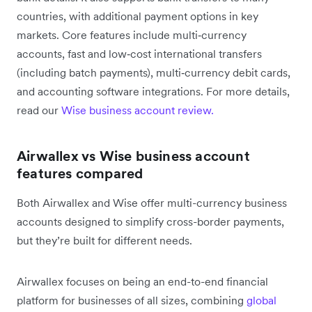
countries, with additional payment options in key
markets. Core features include multi‑currency
accounts, fast and low‑cost international transfers
(including batch payments), multi‑currency debit cards,
and accounting software integrations. For more details,
read our
Wise business account review.
Airwallex vs Wise business account
features compared
Both Airwallex and Wise offer multi-currency business
accounts designed to simplify cross-border payments,
but they’re built for different needs.
Airwallex focuses on being an end-to-end financial
platform for businesses of all sizes, combining
global