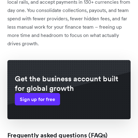
local rails, and accept payments in 130+ currencies from
day one. You consolidate collections, payouts, and team
spend with fewer providers, fewer hidden fees, and far
less manual work for your finance team – freeing up
more time and headroom to focus on what actually
drives growth.
Get the business account built
for global growth
Sign up for free
Frequently asked questions (FAQs)