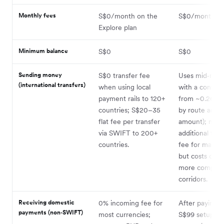
Monthly fees
S$0/month on the
S$0/month
Explore plan
Minimum balance
S$0
S$0
Sending money
S$0 transfer fee
Uses mid‑mar
(international transfers)
when using local
with a convers
payment rails to 120+
from ~0.26% (
countries; S$20–35
by route and
flat fee per transfer
amount); no
via SWIFT to 200+
additional tran
countries.
fee for many 
but costs can 
more complex
corridors.
Receiving domestic
0% incoming fee for
After paying t
payments (non‑SWIFT)
most currencies;
S$99 setup fee