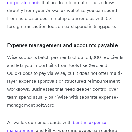
corporate cards
that are free to create. These draw
directly from your Airwallex wallet so you can spend
from held balances in multiple currencies with 0%
foreign transaction fees on card spend in Singapore.
Expense management and accounts payable
Wise supports batch payments of up to 1,000 recipients
and lets you import bills from tools like Xero and
QuickBooks to pay via Wise, but it does not offer multi-
layer expense approvals or structured reimbursement
workflows. Businesses that need deeper control over
team spend usually pair Wise with separate expense-
management software.
Airwallex combines cards with
built-in expense
management
and Bill Pay, so employees can capture