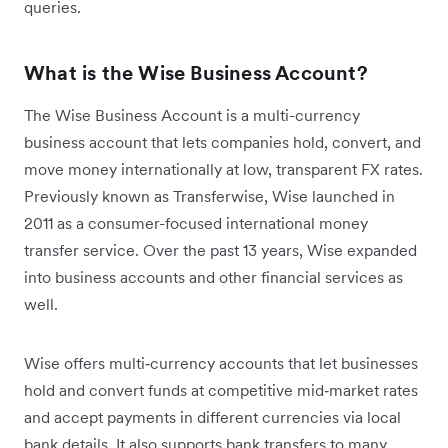
queries.
What is the Wise Business Account?
The Wise Business Account is a multi-currency
business account that lets companies hold, convert, and
move money internationally at low, transparent FX rates.
Previously known as Transferwise, Wise launched in
2011 as a consumer-focused international money
transfer service. Over the past 13 years, Wise expanded
into business accounts and other financial services as
well.
Wise offers multi‑currency accounts that let businesses
hold and convert funds at competitive mid‑market rates
and accept payments in different currencies via local
bank details. It also supports bank transfers to many