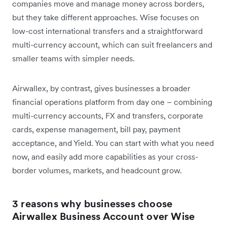
companies move and manage money across borders,
but they take different approaches. Wise focuses on
low-cost international transfers and a straightforward
multi-currency account, which can suit freelancers and
smaller teams with simpler needs.
Airwallex, by contrast, gives businesses a broader
financial operations platform from day one – combining
multi-currency accounts, FX and transfers, corporate
cards, expense management, bill pay, payment
acceptance, and Yield. You can start with what you need
now, and easily add more capabilities as your cross-
border volumes, markets, and headcount grow.
3 reasons why businesses choose
Airwallex Business Account over Wise