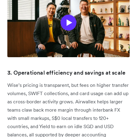
3. Operational efficiency and savings at scale
Wise’s pricing is transparent, but fees on higher transfer
volumes, SWIFT collections, and card usage can add up
as cross-border activity grows. Airwallex helps larger
teams claw back more margin through interbank FX
with small markups, S$0 local transfers to 120+
countries, and Yield to earn on idle SGD and USD
balances, all supported by deeper accounting