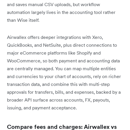
and saves manual CSV uploads, but workflow
automation largely lives in the accounting tool rather
than Wise itself.
Airwallex offers deeper integrations with Xero,
QuickBooks, and NetSuite, plus direct connections to
major eCommerce platforms like Shopify and
WooCommerce, so both payment and accounting data
are centrally managed. You can map multiple entities
and currencies to your chart of accounts, rely on richer
transaction data, and combine this with multi-step
approvals for transfers, bills, and expenses, backed by a
broader API surface across accounts, FX, payouts,
issuing, and payment acceptance.
Compare fees and charges: Airwallex vs