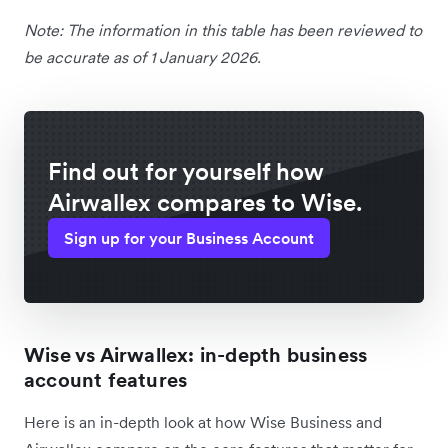
Note: The information in this table has been reviewed to
be accurate as of 1 January 2026.
Find out for yourself how
Airwallex compares to Wise.
Sign up for your Business Account
Wise vs Airwallex: in-depth business
account features
Here is an in-depth look at how Wise Business and