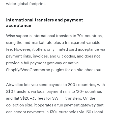
wider global footprint.
International transfers and payment
acceptance
Wise supports international transfers to 70+ countries,
using the mid-market rate plus a transparent variable
fee. However, it offers only limited card acceptance via
payment links, invoices, and QR codes, and does not
provide a full payment gateway or native
Shopify/WooCommerce plugins for on-site checkout.
Airwallex lets you send payouts to 200+ countries, with
S$0 transfers via local payment rails to 120+ countries
and flat S$20–35 fees for SWIFT transfers. On the
collection side, it operates a full payment gateway that
can accept payments in 130+ currencies via 160+ local