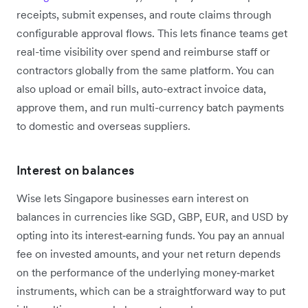
receipts, submit expenses, and route claims through
configurable approval flows. This lets finance teams get
real-time visibility over spend and reimburse staff or
contractors globally from the same platform. You can
also upload or email bills, auto-extract invoice data,
approve them, and run multi-currency batch payments
to domestic and overseas suppliers.
Interest on balances
Wise lets Singapore businesses earn interest on
balances in currencies like SGD, GBP, EUR, and USD by
opting into its interest‑earning funds. You pay an annual
fee on invested amounts, and your net return depends
on the performance of the underlying money‑market
instruments, which can be a straightforward way to put