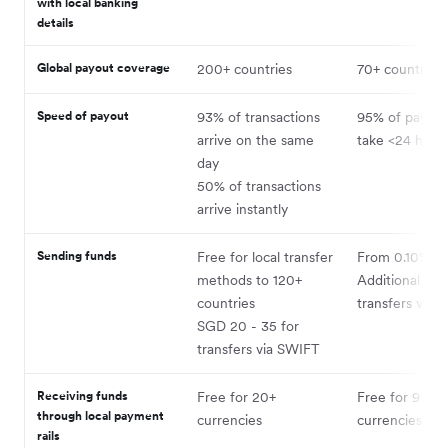
with local banking
details
Global payout coverage
200+ countries
70+ countries
Speed of payout
93% of transactions
95% of payme
arrive on the same
take <24 hour
day
50% of transactions
arrive instantly
3
Sending funds
Free for local transfer
From 0.10%
methods to 120+
Additional cost
countries
transfers via 
SGD 20 - 35 for
transfers via SWIFT
Receiving funds
Free for 20+
Free for 9
through local payment
4
currencies
currencies
rails