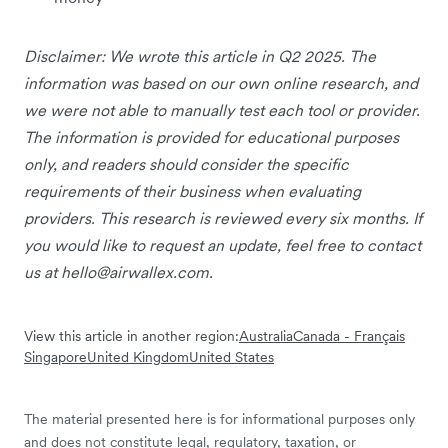
Disclaimer: We wrote this article in Q2 2025. The
information was based on our own online research, and
we were not able to manually test each tool or provider.
The information is provided for educational purposes
only, and readers should consider the specific
requirements of their business when evaluating
providers. This research is reviewed every six months. If
you would like to request an update, feel free to contact
us at
hello@airwallex.com
.
View this article in another region:
Australia
Canada - Français
Singapore
United Kingdom
United States
The material presented here is for informational purposes only
and does not constitute legal, regulatory, taxation, or