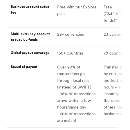
Business account setup
Free with our Explore
Free
fee
plan
(C$42 to rece
funds)¹³
Multi-currency account
23+ currencies
23 currencies¹
to receive funds
Global payout coverage
150+ countries
70 countries¹⁴
Speed of payout
Over 90% of
Transfer speed
transactions go
by currency, 
through local rails
method, and b
(instead of SWIFT)
hours – some 
~95% of transactions
instantly, som
arrive within a few
the same day,
hours/same day
others may ta
~68% of transactions
business days.¹
are instant