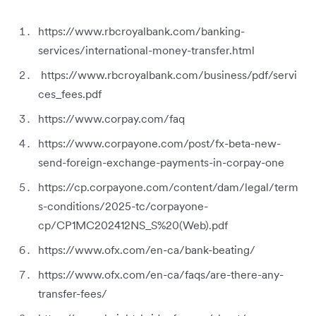
https://www.rbcroyalbank.com/banking-
services/international-money-transfer.html
https://www.rbcroyalbank.com/business/pdf/servi
ces_fees.pdf
https://www.corpay.com/faq
https://www.corpayone.com/post/fx-beta-new-
send-foreign-exchange-payments-in-corpay-one
https://cp.corpayone.com/content/dam/legal/term
s-conditions/2025-tc/corpayone-
cp/CP1MC202412NS_S%20(Web).pdf
https://www.ofx.com/en-ca/bank-beating/
https://www.ofx.com/en-ca/faqs/are-there-any-
transfer-fees/