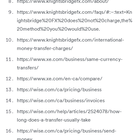
https://www.knightsbridgefx.com/about/
https://www.knightsbridgefx.com/faqs/#:~:text=Kn
ightsbridge%20FX%20does%20not%20charge,the%
20method%20you%20would%20use.
https://www.knightsbridgefx.com/international-
money-transfer-charges/
https://www.xe.com/business/same-currency-
transfers/
https://www.xe.com/en-ca/compare/
https://wise.com/ca/pricing/business
https://wise.com/ca/business/invoices
https://wise.com/help/articles/2524078/how-
long-does-a-transfer-usually-take
https://wise.com/ca/pricing/business/send-
money