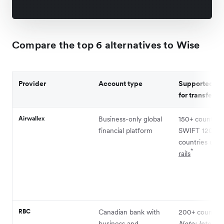
Compare the top 6 alternatives to Wise
Provider
Account type
Supported co
for transfers
Airwallex
Business-only global
150+ countries
financial platform
SWIFT 120+
countries usi
*
rails
RBC
Canadian bank with
200+ countrie
business and
Note: Internat