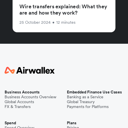
Wire transfers explained: What they
are and how they work?
25 October 2024
•
12 minutes
Business Accounts
Embedded Finance Use Cases
Business Accounts Overview
Banking as a Service
Global Accounts
Global Treasury
FX & Transfers
Payments for Platforms
Spend
Plans
Spend Overview
Pricing