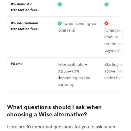
0% domestic
transaction fees
0% international
(when sending via
transaction fees
local rails)
(Charges a fix
amount, depe
on the curren
payment meth
FX rate
Interbank rate +
Starting at ~0
0.25%–1.0%
above interban
depending on the
varies by curr
currency
What questions should I ask when
choosing a Wise alternative?
Here are 10 important questions for you to ask when