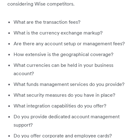
considering Wise competitors.
What are the transaction fees?
What is the currency exchange markup?
Are there any account setup or management fees?
How extensive is the geographical coverage?
What currencies can be held in your business
account?
What funds management services do you provide?
What security measures do you have in place?
What integration capabilities do you offer?
Do you provide dedicated account management
support?
Do you offer corporate and employee cards?