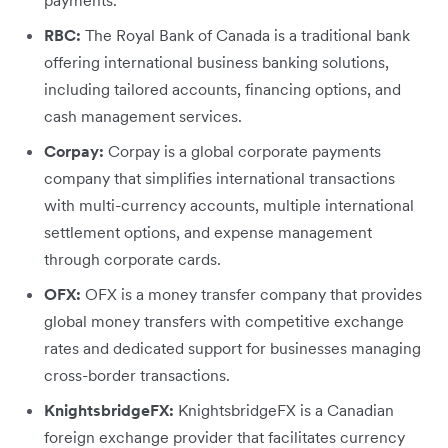
payments.
RBC:
The Royal Bank of Canada is a traditional bank
offering international business banking solutions,
including tailored accounts, financing options, and
cash management services.
Corpay:
Corpay is a global corporate payments
company that simplifies international transactions
with multi-currency accounts, multiple international
settlement options, and expense management
through corporate cards.
OFX:
OFX is a money transfer company that provides
global money transfers with competitive exchange
rates and dedicated support for businesses managing
cross-border transactions.
KnightsbridgeFX:
KnightsbridgeFX is a Canadian
foreign exchange provider that facilitates currency