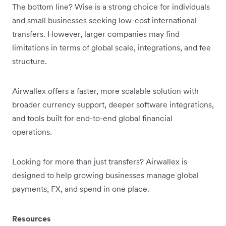
The bottom line? Wise is a strong choice for individuals
and small businesses seeking low-cost international
transfers. However, larger companies may find
limitations in terms of global scale, integrations, and fee
structure.
Airwallex offers a faster, more scalable solution with
broader currency support, deeper software integrations,
and tools built for end-to-end global financial
operations.
Looking for more than just transfers? Airwallex is
designed to help growing businesses manage global
payments, FX, and spend in one place.
Resources