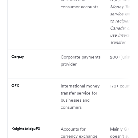
consumer accounts
Money Transfe
service isn't av
to recipients i
Canada; client
use Interac e-
Transfer
Corpay
Corporate payments
200+ juristicti
provider
OFX
International money
170+ countries
transfer service for
businesses and
consumers
KnightsbridgeFX
Accounts for
Mainly G7 coun
currency exchange
doesn’t suppo