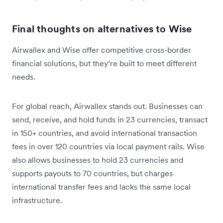
Final thoughts on alternatives to Wise
Airwallex and Wise offer competitive cross-border
financial solutions, but they’re built to meet different
needs.
For global reach, Airwallex stands out. Businesses can
send, receive, and hold funds in 23 currencies, transact
in 150+ countries, and avoid international transaction
fees in over 120 countries via local payment rails. Wise
also allows businesses to hold 23 currencies and
supports payouts to 70 countries, but charges
international transfer fees and lacks the same local
infrastructure.