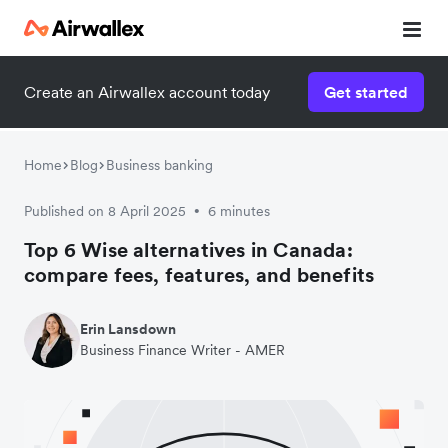
Create an Airwallex account today
Get started
Home
Blog
Business banking
Published on 8 April 2025
6 minutes
•
Top 6 Wise alternatives in Canada:
compare fees, features, and benefits
Erin Lansdown
Business Finance Writer - AMER