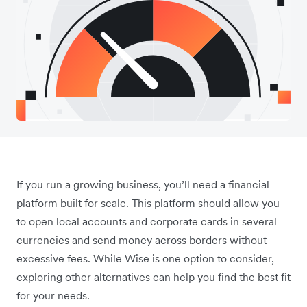
If you run a growing business, you’ll need a financial
platform built for scale. This platform should allow you
to open local accounts and corporate cards in several
currencies and send money across borders without
excessive fees. While Wise is one option to consider,
exploring other alternatives can help you find the best fit
for your needs.