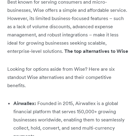
Best known for serving consumers and micro-
businesses, Wise offers a simple and affordable service.
However, its limited business-focused features – such
as a lack of volume discounts, advanced expense
management, and robust integrations – make it less
ideal for growing businesses seeking scalable,
enterprise-level solutions.
The top alternatives to Wise
Looking for options aside from Wise? Here are six
standout Wise alternatives and their competitive
benefits.
Airwallex:
Founded in 2015, Airwallex is a global
financial platform that serves 150,000+ growing
businesses worldwide, enabling them to seamlessly
collect, hold, convert, and send multi-currency