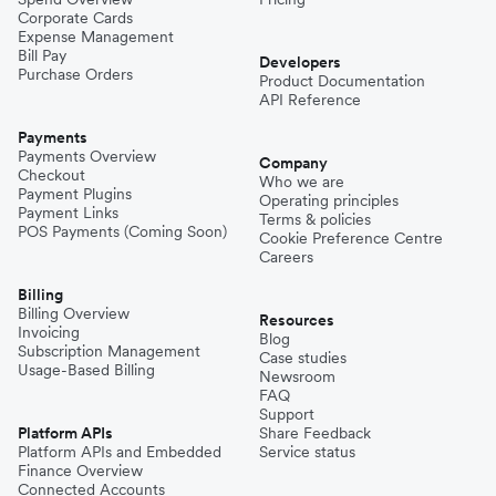
Corporate Cards
Expense Management
Bill Pay
Developers
Purchase Orders
Product Documentation
API Reference
Payments
Payments Overview
Company
Checkout
Who we are
Payment Plugins
Operating principles
Payment Links
Terms & policies
POS Payments (Coming Soon)
Cookie Preference Centre
Careers
Billing
Billing Overview
Resources
Invoicing
Blog
Subscription Management
Case studies
Usage-Based Billing
Newsroom
FAQ
Support
Platform APIs
Share Feedback
Platform APIs and Embedded
Service status
Finance Overview
Connected Accounts