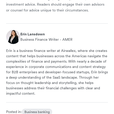
investment advice. Readers should engage their own advisors
or counsel for advice unique to their circumstances.
Erin Lansdown
Business Finance Writer - AMER
Erin is a business finance writer at Airwallex, where she creates
content that helps businesses across the Americas navigate the
complexities of finance and payments. With nearly a decade of
experience in corporate communications and content strategy
for B2B enterprises and developer-focused startups, Erin brings
a deep understanding of the SaaS landscape. Through her
focus on thought leadership and storytelling, she helps
businesses address their financial challenges with clear and
impactful content.
Posted in:
Business banking