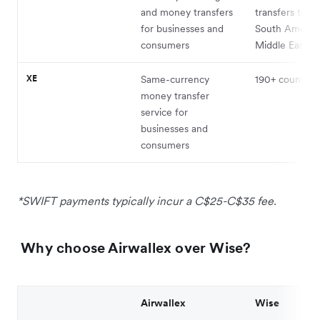
and money transfers
transfers to Af
for businesses and
South America
consumers
Middle East, o
XE
Same-currency
190+ countries¹
money transfer
service for
businesses and
consumers
*SWIFT payments typically incur a C$25-C$35 fee.
Why choose Airwallex over Wise?
Airwallex
Wise