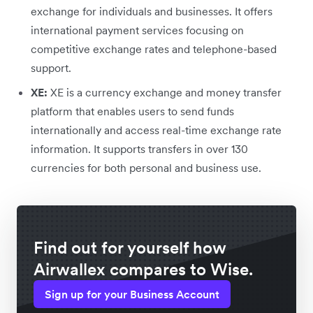
exchange for individuals and businesses. It offers
international payment services focusing on
competitive exchange rates and telephone-based
support.
XE:
XE is a currency exchange and money transfer
platform that enables users to send funds
internationally and access real-time exchange rate
information. It supports transfers in over 130
currencies for both personal and business use.
Find out for yourself how
Airwallex compares to Wise.
Sign up for your Business Account