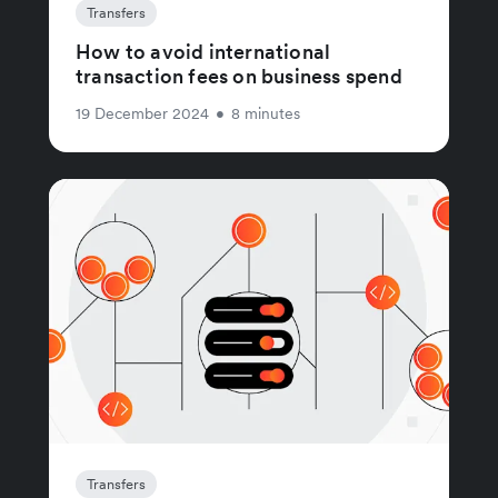
Transfers
How to avoid international
transaction fees on business spend
19 December 2024
•
8 minutes
Transfers