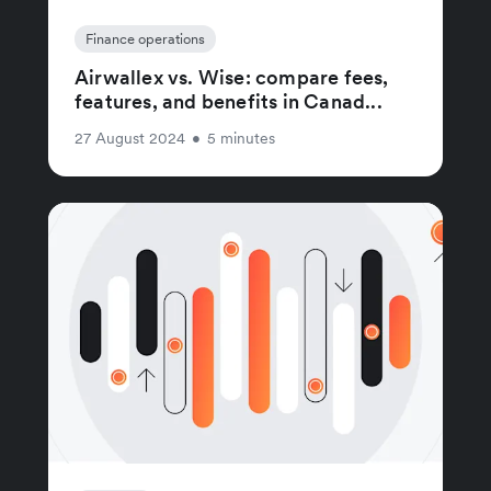
Finance operations
Airwallex vs. Wise: compare fees,
features, and benefits in Canad...
27 August 2024
•
5 minutes