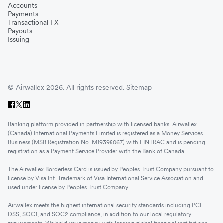
Accounts
Payments
Transactional FX
Payouts
Issuing
© Airwallex 2026. All rights reserved.
Sitemap
Banking platform provided in partnership with licensed banks. Airwallex
(Canada) International Payments Limited is registered as a Money Services
Business (MSB Registration No. M19395067) with FINTRAC and is pending
registration as a Payment Service Provider with the Bank of Canada.
The Airwallex Borderless Card is issued by Peoples Trust Company pursuant to
license by Visa Int. Trademark of Visa International Service Association and
used under license by Peoples Trust Company.
Airwallex meets the highest international security standards including PCI
DSS, SOC1, and SOC2 compliance, in addition to our local regulatory
requirements. We hold your money with leading global financial institutions.