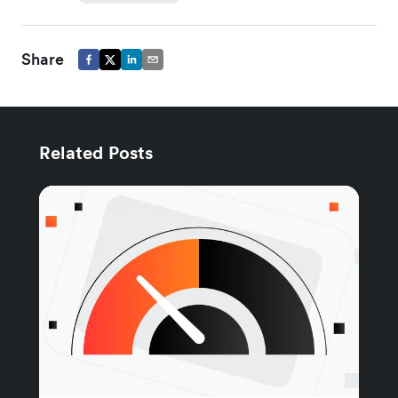
Share
Related Posts