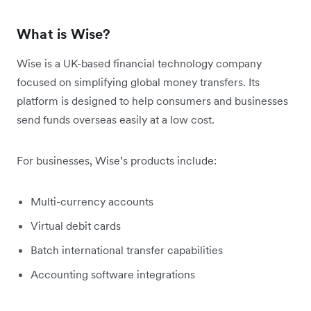
What is Wise?
Wise is a UK-based financial technology company
focused on simplifying global money transfers. Its
platform is designed to help consumers and businesses
send funds overseas easily at a low cost.
For businesses, Wise’s products include:
Multi-currency accounts
Virtual debit cards
Batch international transfer capabilities
Accounting software integrations