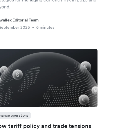
yond.
wallex Editorial Team
 September 2025
6 minutes
•
inance operations
w tariff policy and trade tensions