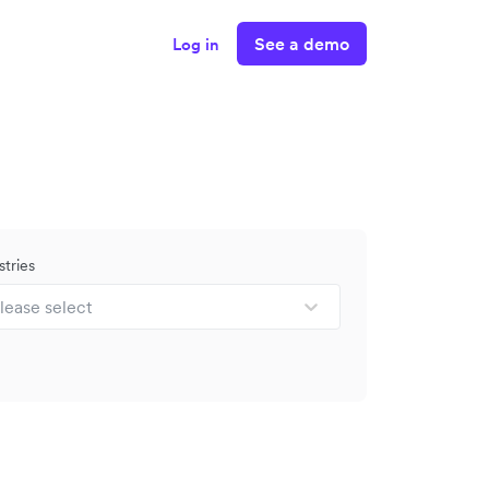
See a demo
Log in
stries
lease select