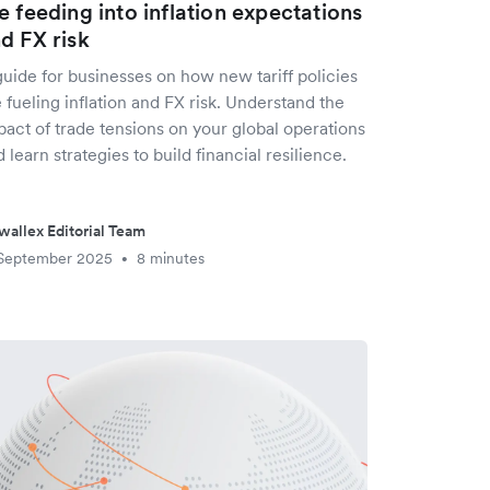
e feeding into inflation expectations
d FX risk
uide for businesses on how new tariff policies
 fueling inflation and FX risk. Understand the
act of trade tensions on your global operations
 learn strategies to build financial resilience.
wallex Editorial Team
 September 2025
8 minutes
•