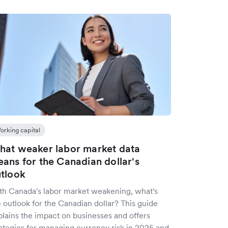
orking capital
at weaker labor market data
ans for the Canadian dollar's
tlook
th Canada's labor market weakening, what's
 outlook for the Canadian dollar? This guide
plains the impact on businesses and offers
rategies for managing currency risk in 2025 and