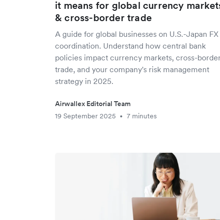
it means for global currency market
& cross-border trade
A guide for global businesses on U.S.-Japan FX
coordination. Understand how central bank
policies impact currency markets, cross-borde
trade, and your company's risk management
strategy in 2025.
Airwallex Editorial Team
19 September 2025
7 minutes
•