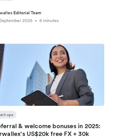
wallex Editorial Team
 September 2025
6 minutes
•
tart-ups
ferral & welcome bonuses in 2025:
rwallex's US$20k free FX + 30k