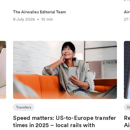
The Airwallex Editorial Team
Air
9 July 2026
10 min
27
•
Transfers
S
Speed matters: US-to-Europe transfer
Re
s
times in 2025 – local rails with
Ai