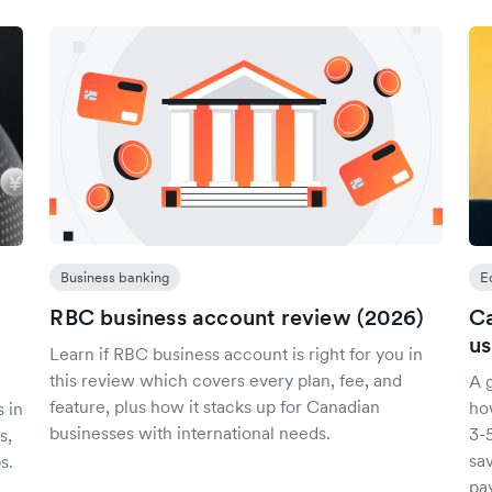
Business banking
E
RBC business account review (2026)
Ca
us
Learn if RBC business account is right for you in
this review which covers every plan, fee, and
A 
feature, plus how it stacks up for Canadian
ho
 in
businesses with international needs.
3-
s,
sa
s.
pa