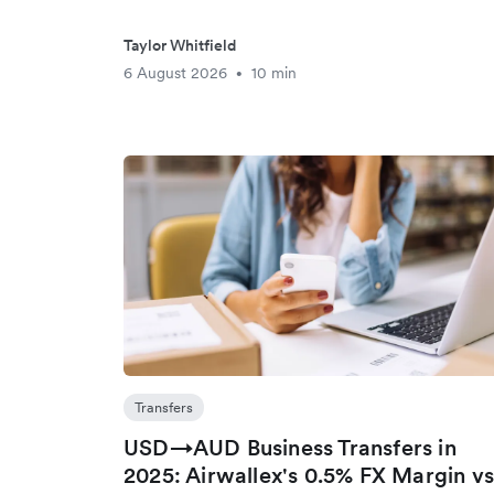
Taylor Whitfield
6 August 2026
10 min
•
Transfers
USD→AUD Business Transfers in
2025: Airwallex's 0.5% FX Margin v