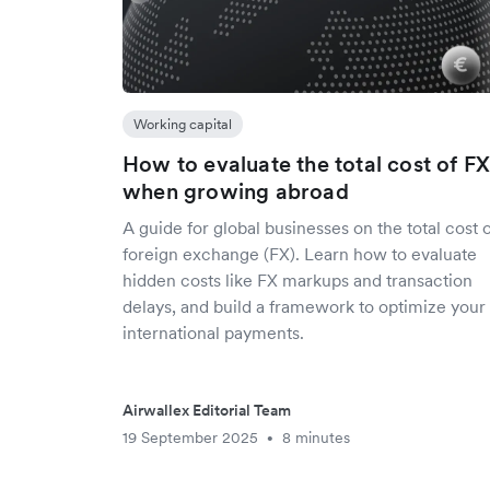
Working capital
How to evaluate the total cost of F
when growing abroad
A guide for global businesses on the total cost 
foreign exchange (FX). Learn how to evaluate
hidden costs like FX markups and transaction
delays, and build a framework to optimize your
international payments.
Airwallex Editorial Team
19 September 2025
8 minutes
•