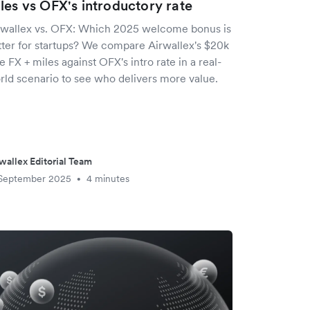
les vs OFX's introductory rate
rwallex vs. OFX: Which 2025 welcome bonus is
tter for startups? We compare Airwallex's $20k
e FX + miles against OFX's intro rate in a real-
rld scenario to see who delivers more value.
wallex Editorial Team
 September 2025
4 minutes
•