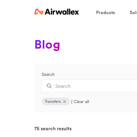
Products
Sol
Blog
Search
|
Clear all
Transfers
75 search results