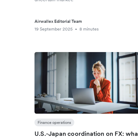
Airwallex Editorial Team
19 September 2025
8 minutes
•
Finance operations
U.S.-Japan coordination on FX: wha