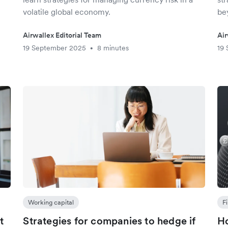
volatile global economy.
be
Airwallex Editorial Team
Air
19 September 2025
8 minutes
19
•
Working capital
F
t
Strategies for companies to hedge if
Ho