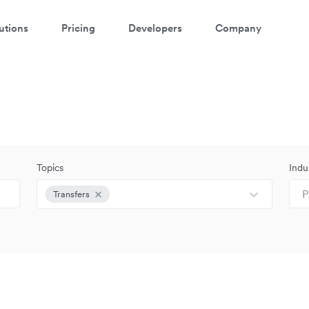
utions
Pricing
Developers
Company
Topics
Indu
P
Transfers