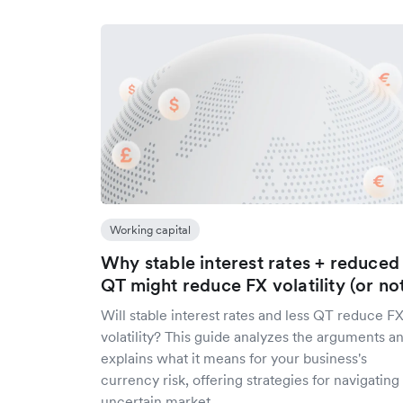
Working capital
Why stable interest rates + reduced
QT might reduce FX volatility (or no
Will stable interest rates and less QT reduce F
volatility? This guide analyzes the arguments a
explains what it means for your business's
currency risk, offering strategies for navigating
uncertain market.