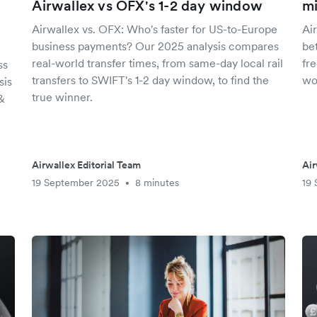
Airwallex vs OFX's 1-2 day window
mi
y
Airwallex vs. OFX: Who's faster for US-to-Europe
Ai
business payments? Our 2025 analysis compares
be
real-world transfer times, from same-day local rail
fre
ss
transfers to SWIFT's 1-2 day window, to find the
wo
sis
true winner.
&
Airwallex Editorial Team
Air
19 September 2025
8 minutes
19
•