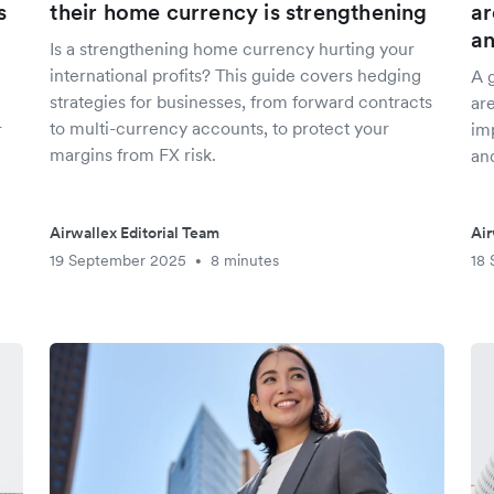
s
their home currency is strengthening
ar
an
Is a strengthening home currency hurting your
international profits? This guide covers hedging
A g
strategies for businesses, from forward contracts
are
to multi-currency accounts, to protect your
r
imp
margins from FX risk.
and
Airwallex Editorial Team
Air
19 September 2025
8 minutes
18
•