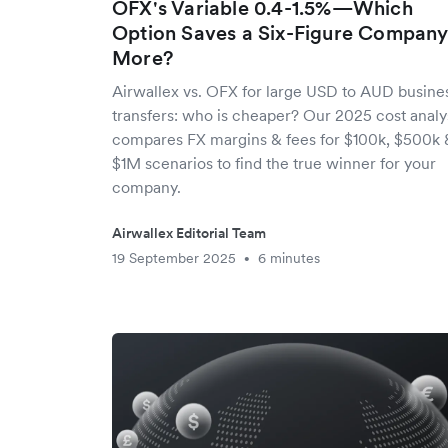
OFX's Variable 0.4-1.5%—Which
Option Saves a Six-Figure Compan
More?
Airwallex vs. OFX for large USD to AUD busine
transfers: who is cheaper? Our 2025 cost analy
compares FX margins & fees for $100k, $500k 
$1M scenarios to find the true winner for your
company.
Airwallex Editorial Team
19 September 2025
6 minutes
•