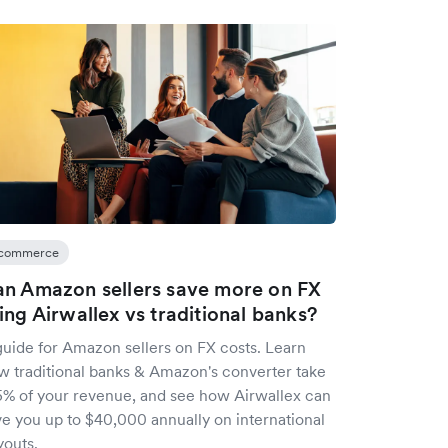
commerce
n Amazon sellers save more on FX
ing Airwallex vs traditional banks?
guide for Amazon sellers on FX costs. Learn
w traditional banks & Amazon's converter take
5% of your revenue, and see how Airwallex can
ve you up to $40,000 annually on international
youts.