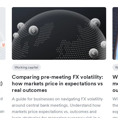
Working capital
W
Comparing pre-meeting FX volatility:
Wh
t)
how markets price in expectations vs
me
real outcomes
ou
X
nd
A guide for businesses on navigating FX volatility
Wi
around central bank meetings. Understand how
the
 an
markets price expectations vs. outcomes and
ex
learn strategies for managing currency risk in a
st