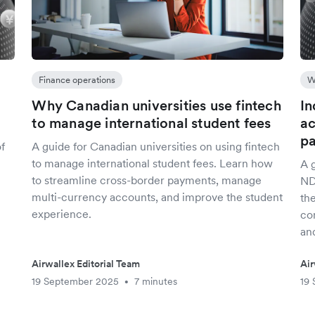
Finance operations
W
X
Why Canadian universities use fintech
In
to manage international student fees
ac
p
of
A guide for Canadian universities on using fintech
to manage international student fees. Learn how
A 
to streamline cross-border payments, manage
ND
multi-currency accounts, and improve the student
th
experience.
co
an
Airwallex Editorial Team
Air
19 September 2025
7 minutes
19
•