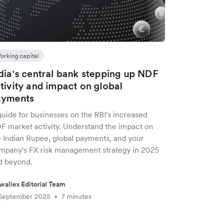
orking capital
dia's central bank stepping up NDF
tivity and impact on global
ayments
guide for businesses on the RBI's increased
F market activity. Understand the impact on
e Indian Rupee, global payments, and your
mpany's FX risk management strategy in 2025
d beyond.
wallex Editorial Team
 September 2025
7 minutes
•