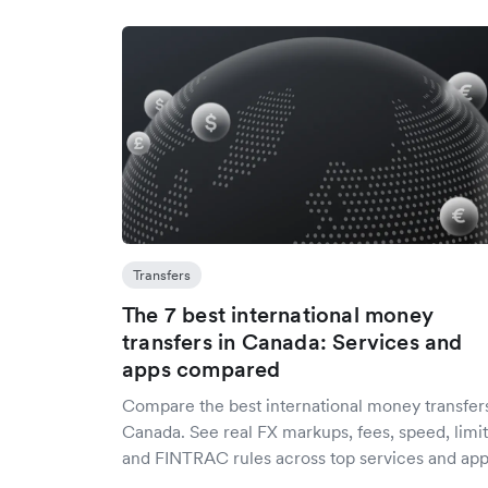
Transfers
The 7 best international money
transfers in Canada: Services and
apps compared
Compare the best international money transfers
Canada. See real FX markups, fees, speed, limit
and FINTRAC rules across top services and app