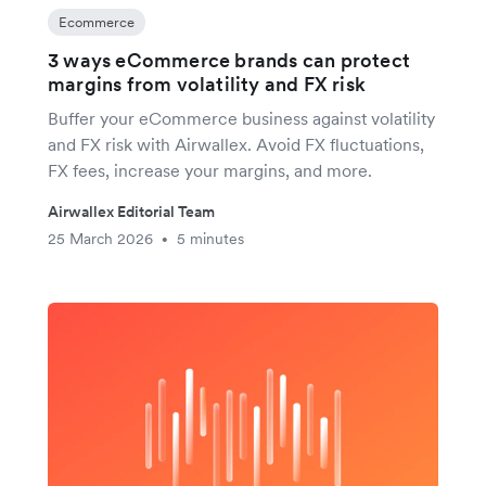
Ecommerce
3 ways eCommerce brands can protect
margins from volatility and FX risk
Buffer your eCommerce business against volatility
and FX risk with Airwallex. Avoid FX fluctuations,
FX fees, increase your margins, and more.
Airwallex Editorial Team
25 March 2026
5 minutes
•