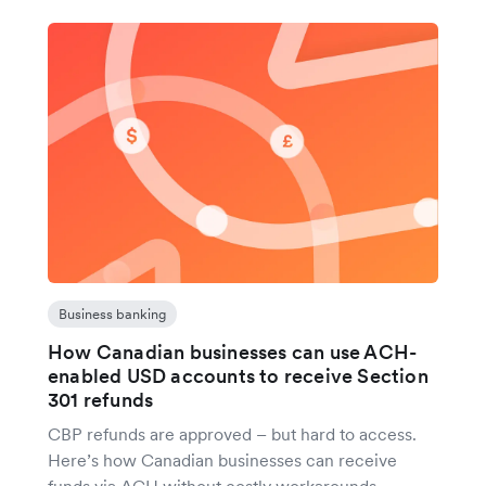
Business banking
How Canadian businesses can use ACH-
enabled USD accounts to receive Section
301 refunds
CBP refunds are approved – but hard to access.
Here’s how Canadian businesses can receive
funds via ACH without costly workarounds.