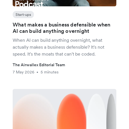
Start-ups
What makes a business defensible when
AI can build anything overnight
When AI can build anything overnight, what
actually makes a business defensible? It's not
speed. It's the moats that can't be coded.
The Airwallex Editorial Team
7 May 2026
5 minutes
•