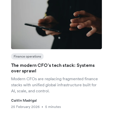
Finance operations
The modern CFO’s tech stack: Systems
over sprawl
Modern CFOs are replacing fragmented finance
stacks with unified global infrastructure built for
AI, scale, and control.
Caitlin Madrigal
25 February 2026
5 minutes
•