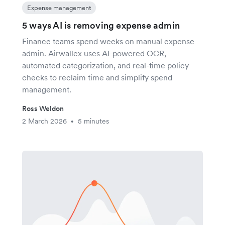
Expense management
5 ways AI is removing expense admin
Finance teams spend weeks on manual expense
admin. Airwallex uses AI-powered OCR,
automated categorization, and real-time policy
checks to reclaim time and simplify spend
management.
Ross Weldon
2 March 2026
5 minutes
•