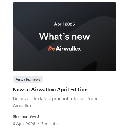
Airwallex news
New at Airwallex: April Edition
Discover the latest product releases from
Airwallex.
Shannon Scott
6 April 2026
3 minutes
•