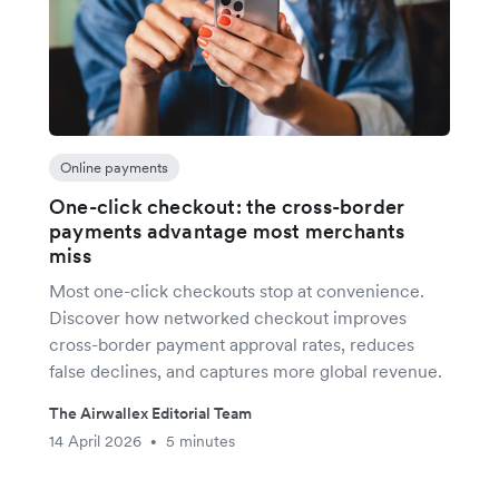
Online payments
One-click checkout: the cross-border
payments advantage most merchants
miss
Most one-click checkouts stop at convenience.
Discover how networked checkout improves
cross-border payment approval rates, reduces
false declines, and captures more global revenue.
The Airwallex Editorial Team
14 April 2026
5 minutes
•