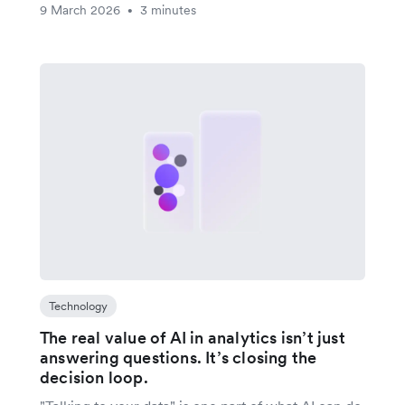
9 March 2026
3 minutes
•
Technology
The real value of AI in analytics isn’t just
answering questions. It’s closing the
decision loop.