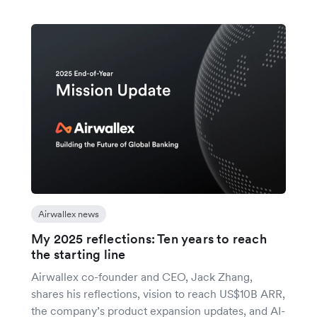
Airwallex news
My 2025 reflections: Ten years to reach
the starting line
Airwallex co-founder and CEO, Jack Zhang,
shares his reflections, vision to reach US$10B ARR,
the company’s product expansion updates, and AI-