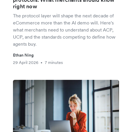
right now
The protocol layer will shape the next decade of
eCommerce more than the AI demo will. Here's
what merchants need to understand about ACP,
UCP, and the standards competing to define how
agents buy.
Ethan Ning
29 April 2026
7 minutes
•