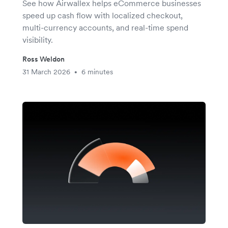
See how Airwallex helps eCommerce businesses
speed up cash flow with localized checkout,
multi-currency accounts, and real-time spend
visibility.
Ross Weldon
31 March 2026
6 minutes
•