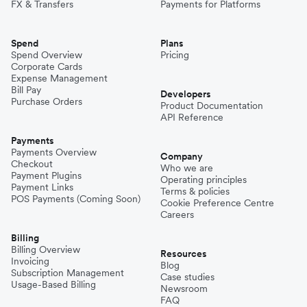
FX & Transfers
Payments for Platforms
Spend
Plans
Spend Overview
Pricing
Corporate Cards
Expense Management
Bill Pay
Developers
Purchase Orders
Product Documentation
API Reference
Payments
Payments Overview
Company
Checkout
Who we are
Payment Plugins
Operating principles
Payment Links
Terms & policies
POS Payments (Coming Soon)
Cookie Preference Centre
Careers
Billing
Billing Overview
Resources
Invoicing
Blog
Subscription Management
Case studies
Usage-Based Billing
Newsroom
FAQ