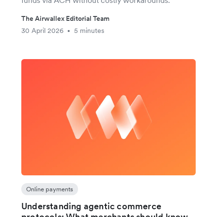
The Airwallex Editorial Team
30 April 2026
5 minutes
•
Online payments
Understanding agentic commerce
protocols: What merchants should know