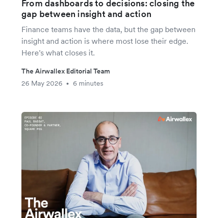
From dashboards to decisions: closing the
gap between insight and action
Finance teams have the data, but the gap between
insight and action is where most lose their edge.
Here's what closes it.
The Airwallex Editorial Team
26 May 2026
6 minutes
•