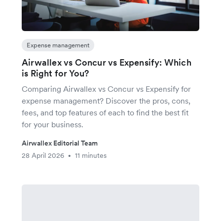
Expense management
Airwallex vs Concur vs Expensify: Which
is Right for You?
Comparing Airwallex vs Concur vs Expensify for
expense management? Discover the pros, cons,
fees, and top features of each to find the best fit
for your business.
Airwallex Editorial Team
28 April 2026
11 minutes
•