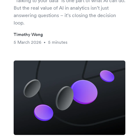
"Talking to your data" is one part of what AI can do.
But the real value of AI in analytics isn’t just
answering questions – it’s closing the decision
loop.
Timothy Wong
5 March 2026
5 minutes
•