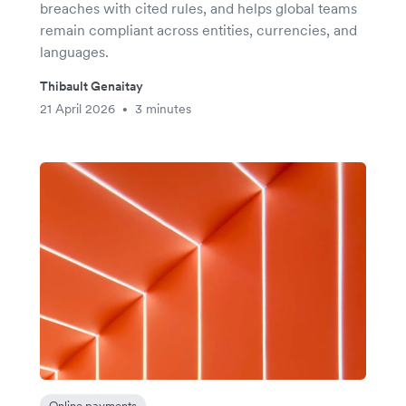
breaches with cited rules, and helps global teams
remain compliant across entities, currencies, and
languages.
Thibault Genaitay
21 April 2026
3 minutes
•
Online payments