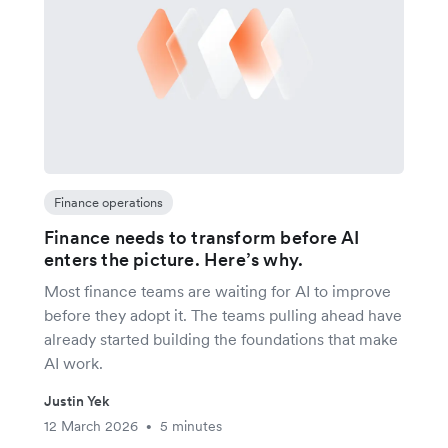
Finance operations
Finance needs to transform before AI
enters the picture. Here’s why.
Most finance teams are waiting for AI to improve
before they adopt it. The teams pulling ahead have
already started building the foundations that make
AI work.
Justin Yek
12 March 2026
5 minutes
•