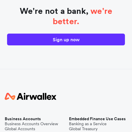
We're not a bank,
we're
better.
Sign up now
Business Accounts
Embedded Finance Use Cases
Business Accounts Overview
Banking as a Service
Global Accounts
Global Treasury