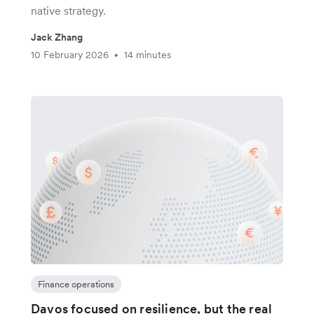
native strategy.
Jack Zhang
10 February 2026
14 minutes
•
Finance operations
Davos focused on resilience, but the real