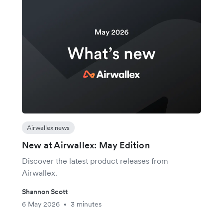
Airwallex news
New at Airwallex: May Edition
Discover the latest product releases from
Airwallex.
Shannon Scott
6 May 2026
3 minutes
•