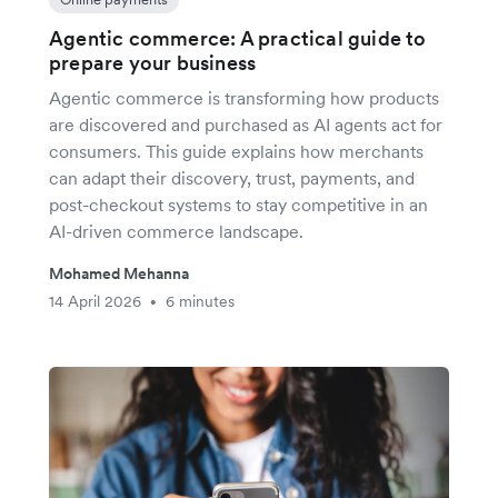
Agentic commerce: A practical guide to
prepare your business
Agentic commerce is transforming how products
are discovered and purchased as AI agents act for
consumers. This guide explains how merchants
can adapt their discovery, trust, payments, and
post-checkout systems to stay competitive in an
AI-driven commerce landscape.
Mohamed Mehanna
14 April 2026
6 minutes
•