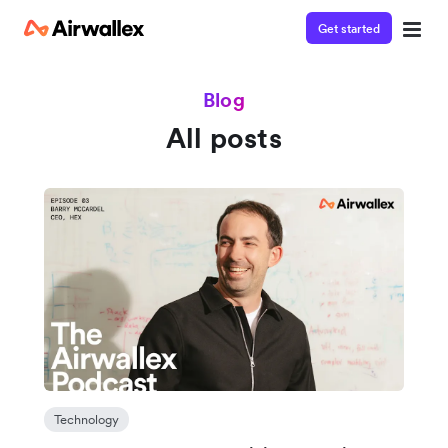
Get started
Blog
All posts
Technology