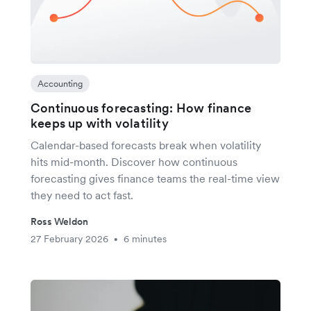
Accounting
Continuous forecasting: How finance
keeps up with volatility
Calendar-based forecasts break when volatility
hits mid-month. Discover how continuous
forecasting gives finance teams the real-time view
they need to act fast.
Ross Weldon
27 February 2026
6 minutes
•