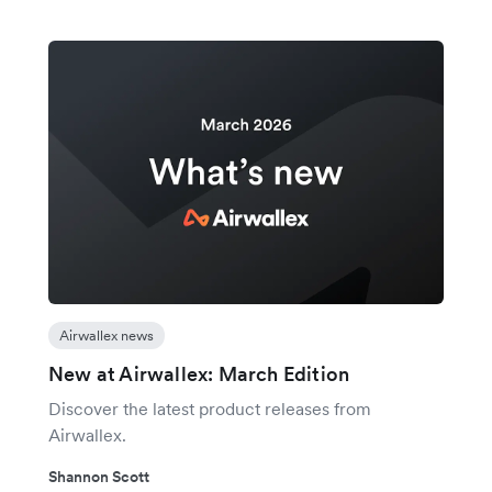
Airwallex news
New at Airwallex: March Edition
Discover the latest product releases from
Airwallex.
Shannon Scott