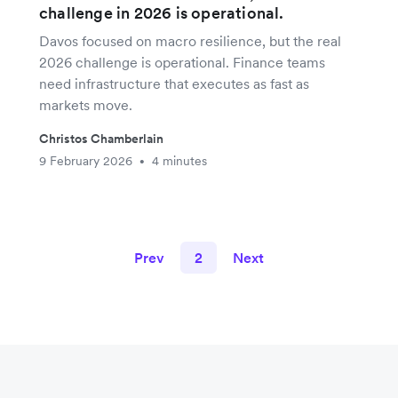
challenge in 2026 is operational.
Davos focused on macro resilience, but the real
2026 challenge is operational. Finance teams
need infrastructure that executes as fast as
markets move.
Christos Chamberlain
9 February 2026
4 minutes
•
Prev
2
Next