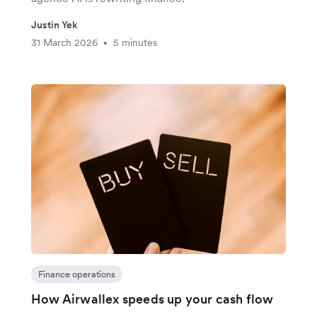
Justin Yek
31 March 2026
5 minutes
•
Finance operations
How Airwallex speeds up your cash flow