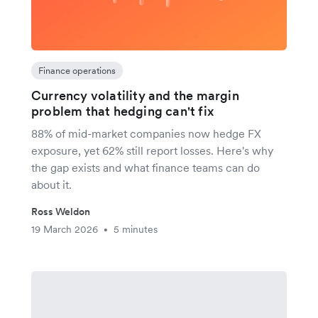
Finance operations
Currency volatility and the margin
problem that hedging can't fix
88% of mid-market companies now hedge FX
exposure, yet 62% still report losses. Here's why
the gap exists and what finance teams can do
about it.
Ross Weldon
19 March 2026
5 minutes
•