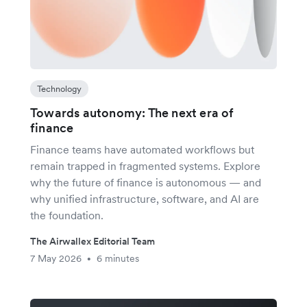
Technology
Towards autonomy: The next era of
finance
Finance teams have automated workflows but
remain trapped in fragmented systems. Explore
why the future of finance is autonomous — and
why unified infrastructure, software, and AI are
the foundation.
The Airwallex Editorial Team
7 May 2026
6 minutes
•