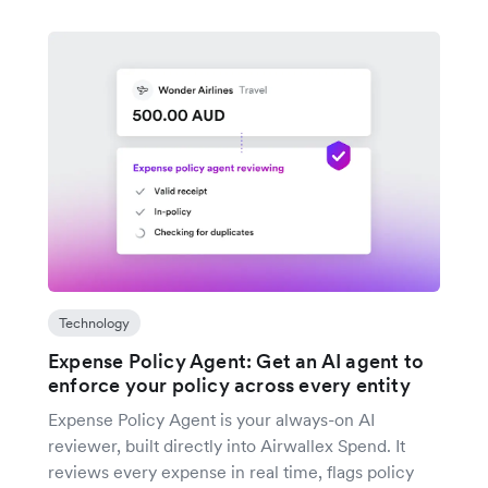
Technology
Expense Policy Agent: Get an AI agent to
enforce your policy across every entity
Expense Policy Agent is your always-on AI
reviewer, built directly into Airwallex Spend. It
reviews every expense in real time, flags policy