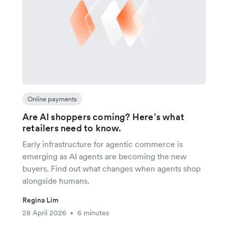
Online payments
Are AI shoppers coming? Here’s what
retailers need to know.
Early infrastructure for agentic commerce is
emerging as AI agents are becoming the new
buyers. Find out what changes when agents shop
alongside humans.
Regina Lim
28 April 2026
6 minutes
•