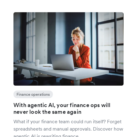
Finance operations
With agentic AI, your finance ops will
never look the same again
What if your finance team could run itself? Forget
spreadsheets and manual approvals. Discover how
agentic AI is rewriting finance.