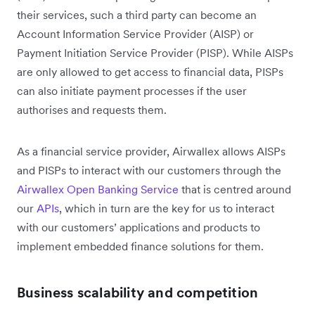
their services, such a third party can become an
Account Information Service Provider (AISP) or
Payment Initiation Service Provider (PISP). While AISPs
are only allowed to get access to financial data, PISPs
can also initiate payment processes if the user
authorises and requests them.
As a financial service provider, Airwallex allows AISPs
and PISPs to interact with our customers through the
Airwallex Open Banking Service
that is centred around
our
APIs
, which in turn are the key for us to interact
with our customers’ applications and products to
implement embedded finance solutions for them.
Business scalability and competition