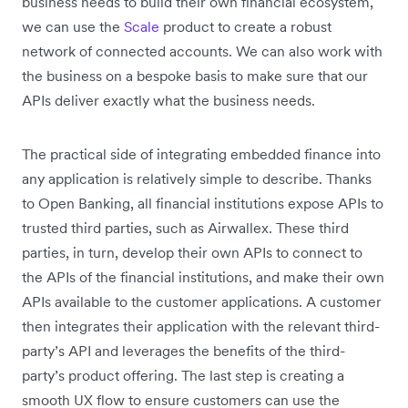
business needs to build their own financial ecosystem,
we can use the
Scale
product to create a robust
network of connected accounts. We can also work with
the business on a bespoke basis to make sure that our
APIs deliver exactly what the business needs.
The practical side of integrating embedded finance into
any application is relatively simple to describe. Thanks
to Open Banking, all financial institutions expose APIs to
trusted third parties, such as Airwallex. These third
parties, in turn, develop their own APIs to connect to
the APIs of the financial institutions, and make their own
APIs available to the customer applications. A customer
then integrates their application with the relevant third-
party’s API and leverages the benefits of the third-
party’s product offering. The last step is creating a
smooth UX flow to ensure customers can use the