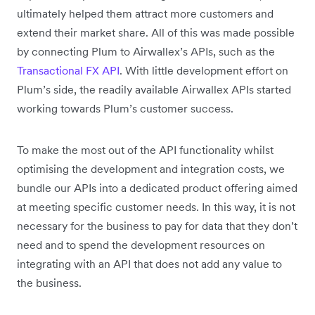
ultimately helped them attract more customers and
extend their market share. All of this was made possible
by connecting Plum to Airwallex’s APIs, such as the
Transactional FX API
. With little development effort on
Plum’s side, the readily available Airwallex APIs started
working towards Plum’s customer success.
To make the most out of the API functionality whilst
optimising the development and integration costs, we
bundle our APIs into a dedicated product offering aimed
at meeting specific customer needs. In this way, it is not
necessary for the business to pay for data that they don’t
need and to spend the development resources on
integrating with an API that does not add any value to
the business.