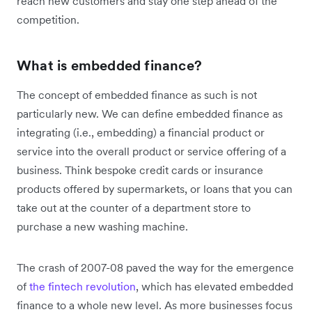
reach new customers and stay one step ahead of the
competition.
What is embedded finance?
The concept of embedded finance as such is not
particularly new. We can define embedded finance as
integrating (i.e., embedding) a financial product or
service into the overall product or service offering of a
business. Think bespoke credit cards or insurance
products offered by supermarkets, or loans that you can
take out at the counter of a department store to
purchase a new washing machine.
The crash of 2007-08 paved the way for the emergence
of
the fintech revolution
, which has elevated embedded
finance to a whole new level. As more businesses focus