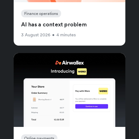
Finance operations
AI has a context problem
3 August 2026
•
4 minutes
Online payments