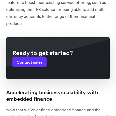
feature to boost their existing service offering, such as
optimising their FX solution or being able to add multi-
currency accounts to the range of their financial
products.
Ready to get started?
Contact sales
Accelerating business scalability with
embedded finance
Now that we’ve defined embedded finance and the