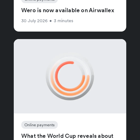
Wero is now available on Airwallex
30 July 2026
•
3 minutes
Online payments
What the World Cup reveals about