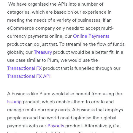
We have organised the APIs into a number of
categories, which are based on our experience in
meeting the needs of a variety of businesses. If an
eCommerce company only needs to accept multi-
currency payments online, our
Online Payments
product can do just that. To streamline the flow of funds
globally, our
Treasury
product would be a better fit. In a
use case similar to Plum, we would use the
Transactional FX
product that is funnelled through our
Transactional FX API
.
A business like Plum would also benefit from using the
Issuing
product, which enables them to create and
manage multi-currency cards. A business that employs
people around the world could optimise their global
payments with our
Payouts
product. Alternatively, if a