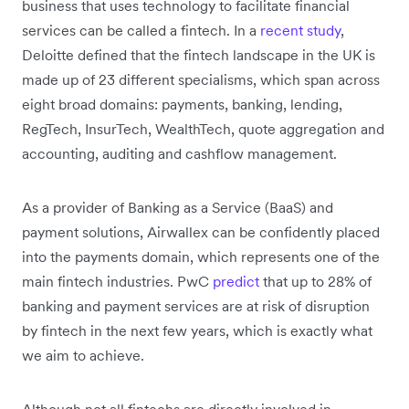
business that uses technology to facilitate financial
services can be called a fintech. In a
recent study
,
Deloitte defined that the fintech landscape in the UK is
made up of 23 different specialisms, which span across
eight broad domains: payments, banking, lending,
RegTech, InsurTech, WealthTech, quote aggregation and
accounting, auditing and cashflow management.
As a provider of Banking as a Service (BaaS) and
payment solutions, Airwallex can be confidently placed
into the payments domain, which represents one of the
main fintech industries. PwC
predict
that up to 28% of
banking and payment services are at risk of disruption
by fintech in the next few years, which is exactly what
we aim to achieve.
Although not all fintechs are directly involved in