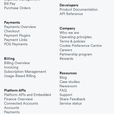
Bill Pay
Developers
Purchase Orders
Product Documentation
API Reference
Payments
Payments Overview
Company
Checkout
Who we are
Payment Plugins
Operating principles
Payment Links
Terms & policies
POS Payments
Cookie Preference Centre
Careers
Partnership program
Billing
Rewards
Billing Overview
Invoicing
Subscription Management
Resources
Usage-Based Billing
Blog
Case studies
Newsroom
Platform APIs
FAQ
Platform APIs and Embedded
Support
Finance Overview
Share Feedback
Connected Accounts
Service status
Accounts
Payments