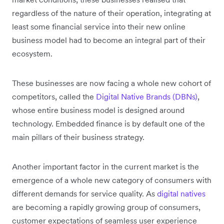
regardless of the nature of their operation, integrating at
least some financial service into their new online
business model had to become an integral part of their
ecosystem.
These businesses are now facing a whole new cohort of
competitors, called the
Digital Native Brands (DBNs)
,
whose entire business model is designed around
technology. Embedded finance is by default one of the
main pillars of their business strategy.
Another important factor in the current market is the
emergence of a whole new category of consumers with
different demands for service quality. As
digital natives
are becoming a rapidly growing group of consumers,
customer expectations of seamless user experience