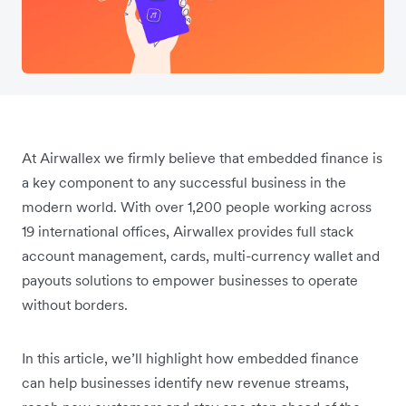
At Airwallex we firmly believe that embedded finance is
a key component to any successful business in the
modern world. With over 1,200 people working across
19 international offices, Airwallex provides full stack
account management, cards, multi-currency wallet and
payouts solutions to empower businesses to operate
without borders.
In this article, we’ll highlight how embedded finance
can help businesses identify new revenue streams,