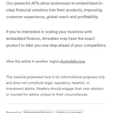
Our powerful APIs allow businesses to embed best-in-
class financial solutions into their products, improving
customer experience, global reach and profitability.
If you’re interested in scaling your business with
embedded finance, Airwallex may have the exact
product to take you one step ahead of your competitors.
View this article in another region:
Australia
Europe
The material presented here is for informational purposes only
and does not constitute legal, regulatory, taxation, or
investment advice. Readers should engage their own advisors
or counsel for advice unique to their circumstances.
Posted in:
Embedded finance
Online payments