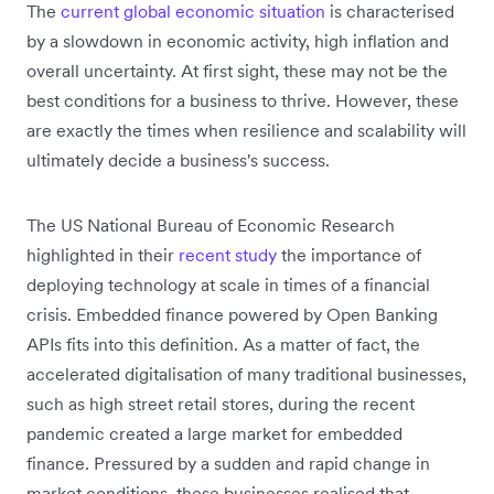
The
current global economic situation
is characterised
by a slowdown in economic activity, high inflation and
overall uncertainty. At first sight, these may not be the
best conditions for a business to thrive. However, these
are exactly the times when resilience and scalability will
ultimately decide a business's success.
The US National Bureau of Economic Research
highlighted in their
recent study
the importance of
deploying technology at scale in times of a financial
crisis. Embedded finance powered by Open Banking
APIs fits into this definition. As a matter of fact, the
accelerated digitalisation of many traditional businesses,
such as high street retail stores, during the recent
pandemic created a large market for embedded
finance. Pressured by a sudden and rapid change in
market conditions, these businesses realised that