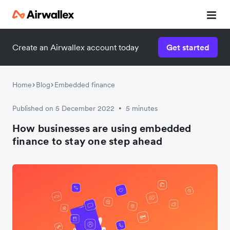
Create an Airwallex account today
Get started
Home
Blog
Embedded finance
Published on 5 December 2022
5 minutes
•
How businesses are using embedded
finance to stay one step ahead