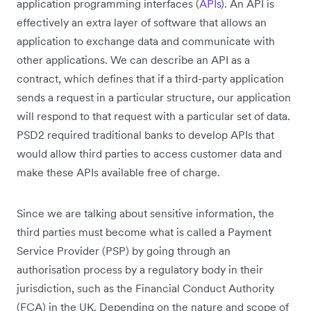
application programming interfaces (
APIs
). An API is
effectively an extra layer of software that allows an
application to exchange data and communicate with
other applications. We can describe an API as a
contract, which defines that if a third-party application
sends a request in a particular structure, our application
will respond to that request with a particular set of data.
PSD2 required traditional banks to develop APIs that
would allow third parties to access customer data and
make these APIs available free of charge.
Since we are talking about sensitive information, the
third parties must become what is called a Payment
Service Provider (PSP) by going through an
authorisation process by a regulatory body in their
jurisdiction, such as the Financial Conduct Authority
(FCA) in the UK. Depending on the nature and scope of