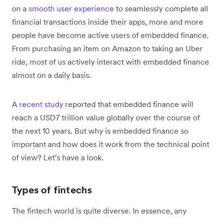
on a
smooth user experience
to seamlessly complete all
financial transactions inside their apps, more and more
people have become active users of embedded finance.
From purchasing an item on Amazon to taking an Uber
ride, most of us actively interact with embedded finance
almost on a daily basis.
A
recent study
reported that embedded finance will
reach a USD7 trillion value globally over the course of
the next 10 years. But why is embedded finance so
important and how does it work from the technical point
of view? Let’s have a look.
Types of fintechs
The fintech world is quite diverse. In essence, any