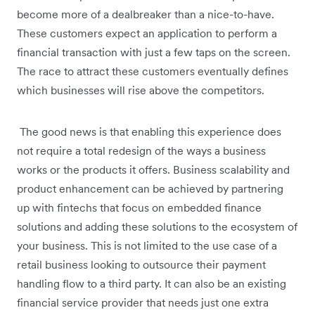
become more of a dealbreaker than a nice-to-have.
These customers expect an application to perform a
financial transaction with just a few taps on the screen.
The race to attract these customers eventually defines
which businesses will rise above the competitors.
The good news is that enabling this experience does
not require a total redesign of the ways a business
works or the products it offers. Business scalability and
product enhancement can be achieved by partnering
up with fintechs that focus on embedded finance
solutions and adding these solutions to the ecosystem of
your business. This is not limited to the use case of a
retail business looking to outsource their payment
handling flow to a third party. It can also be an existing
financial service provider that needs just one extra