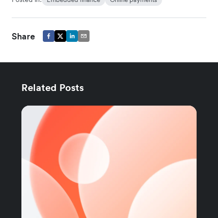
Share
Related Posts