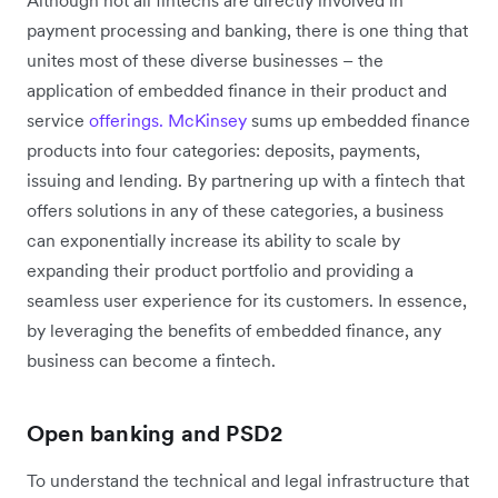
payment processing and banking, there is one thing that
unites most of these diverse businesses – the
application of embedded finance in their product and
service
offerings.
McKinsey
sums up embedded finance
products into four categories: deposits, payments,
issuing and lending. By partnering up with a fintech that
offers solutions in any of these categories, a business
can exponentially increase its ability to scale by
expanding their product portfolio and providing a
seamless user experience for its customers. In essence,
by leveraging the benefits of embedded finance, any
business can become a fintech.
Open banking and PSD2
To understand the technical and legal infrastructure that