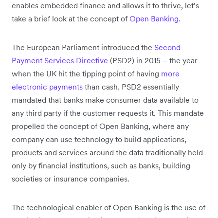
enables embedded finance and allows it to thrive, let’s
take a brief look at the concept of
Open Banking
.
The European Parliament introduced the
Second
Payment Services Directive
(PSD2) in 2015 – the year
when the UK hit the tipping point of having
more
electronic payments
than cash. PSD2 essentially
mandated that banks make consumer data available to
any third party if the customer requests it. This mandate
propelled the concept of Open Banking, where any
company can use technology to build applications,
products and services around the data traditionally held
only by financial institutions, such as banks, building
societies or insurance companies.
The technological enabler of Open Banking is the use of