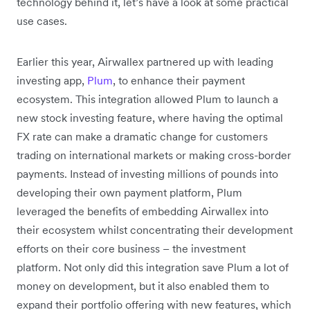
technology behind it, let’s have a look at some practical
use cases.
Earlier this year, Airwallex partnered up with leading
investing app,
Plum
,
to enhance their payment
ecosystem. This integration allowed Plum to launch a
new stock investing feature, where having the optimal
FX rate can make a dramatic change for customers
trading on international markets or making cross-border
payments. Instead of investing millions of pounds into
developing their own payment platform, Plum
leveraged the benefits of embedding Airwallex into
their ecosystem whilst concentrating their development
efforts on their core business – the investment
platform. Not only did this integration save Plum a lot of
money on development, but it also enabled them to
expand their portfolio offering with new features, which