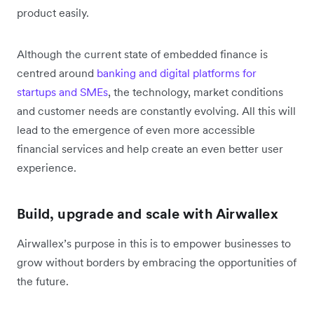
product easily.
Although the current state of embedded finance is
centred around
banking and digital platforms for
startups and SMEs
, the technology, market conditions
and customer needs are constantly evolving. All this will
lead to the emergence of even more accessible
financial services and help create an even better user
experience.
Build, upgrade and scale with Airwallex
Airwallex’s purpose in this is to empower businesses to
grow without borders by embracing the opportunities of
the future.