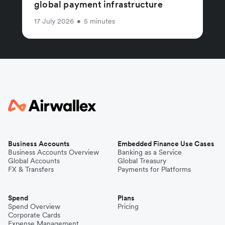
global payment infrastructure
17 July 2026
•
5 minutes
Business Accounts
Embedded Finance Use Cases
Business Accounts Overview
Banking as a Service
Global Accounts
Global Treasury
FX & Transfers
Payments for Platforms
Spend
Plans
Spend Overview
Pricing
Corporate Cards
Expense Management