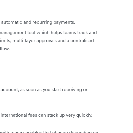
ke automatic and recurring payments.
management tool which helps teams track and
mits, multi-layer approvals and a centralised
flow.
 account, as soon as you start receiving or
international fees can stack up very quickly.
 with many variables that change depending on