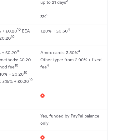
2
up to 21 days
5
3%
10
4
% + £0.20
EEA
1.20% + £0.30
10
 £0.20
10
4
% + £0.20
Amex cards: 3.50%
 methods: £0.20
Other type: from 2.90% + fixed
10
4
hod fee
fee
10
40% + £0.20
10
: 3.15% + £0.20
Yes, funded by PayPal balance
only