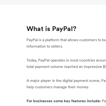
What is PayPal?
PayPal is a platform that allows customers to bu
information to sellers.
Today, PayPal operates in most countries around
total payment volume reached an impressive $1.
A major player in the digital payment scene, Pa
help customers manage their money.
For businesses some key features include:
Pa