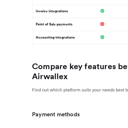
Invoice integrations
Point of Sale payments
Accounting integrations
Compare key features be
Airwallex
Find out which platform suits your needs best b
Payment methods