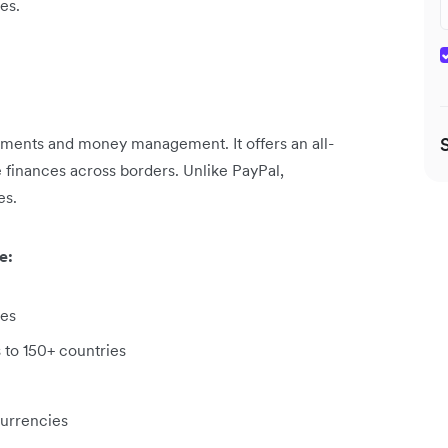
es.
yments and money management. It offers an all-
 finances across borders. Unlike PayPal,
es.
e:
ies
 to 150+ countries
currencies