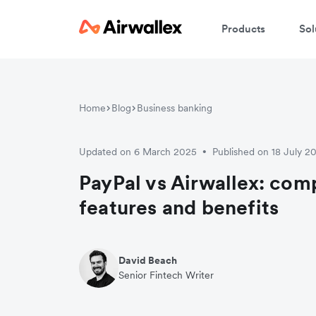
Products
Sol
Home
Blog
Business banking
Updated on 6 March 2025
Published on 18 July 2
•
PayPal vs Airwallex: com
features and benefits
David Beach
Senior Fintech Writer