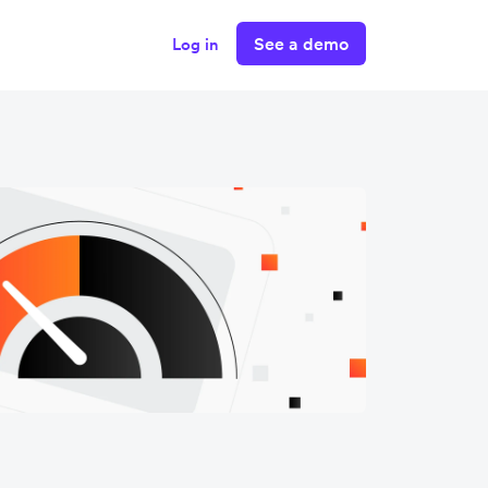
See a demo
Log in