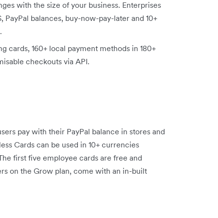
es with the size of your business. Enterprises
, PayPal balances, buy-now-pay-later and 10+
.
ing cards, 160+ local payment methods in 180+
misable checkouts via API.
 users pay with their PayPal balance in stores and
less Cards can be used in 10+ currencies
The first five employee cards are free and
ers on the Grow plan, come with an in-built