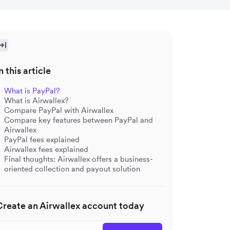
n this article
What is PayPal?
What is Airwallex?
Compare PayPal with Airwallex
Compare key features between PayPal and
Airwallex
PayPal fees explained
Airwallex fees explained
Final thoughts: Airwallex offers a business-
oriented collection and payout solution
Create an Airwallex account today