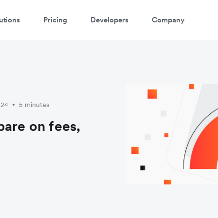
utions
Pricing
Developers
Company
024
5 minutes
•
pare on fees,