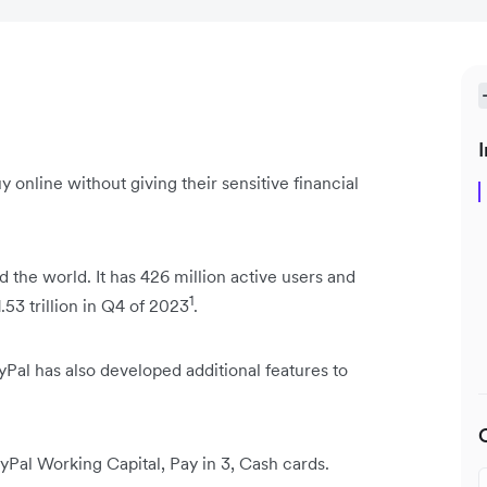
I
y online without giving their sensitive financial
 the world. It has 426 million active users and
1
53 trillion in Q4 of 2023
.
yPal has also developed additional features to
yPal Working Capital, Pay in 3, Cash cards.