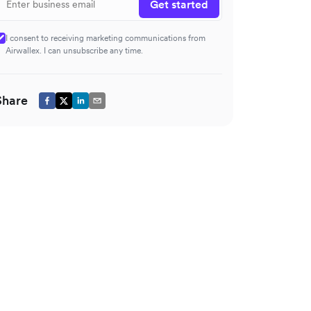
Get started
I consent to receiving marketing communications from
Airwallex. I can unsubscribe any time.
Share