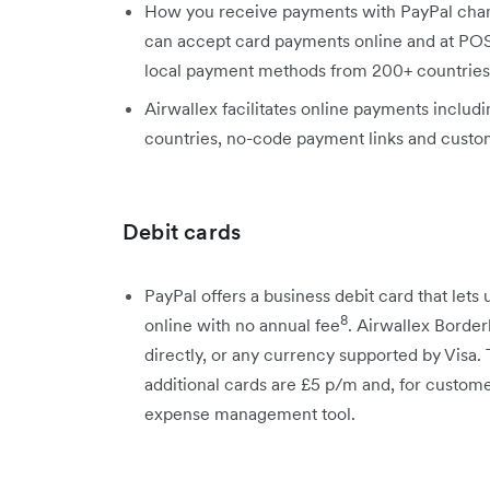
How you receive payments with PayPal chang
can accept card payments online and at POS
local payment methods from 200+ countries
Airwallex facilitates online payments includ
countries, no-code payment links and custo
Debit cards
PayPal offers a business debit card that lets
8
online with no annual fee
. Airwallex Border
directly, or any currency supported by Visa. 
additional cards are £5 p/m and, for custom
expense management tool.