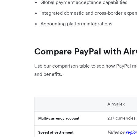
Global payment acceptance capabilities
Integrated domestic and cross-border exp
Accounting platform integrations
Compare PayPal with Air
Use our comparison table to see how PayPal me
and benefits.
Airwallex
23+ currencies
Multi-currency account
Varies by
regio
Speed of settlement