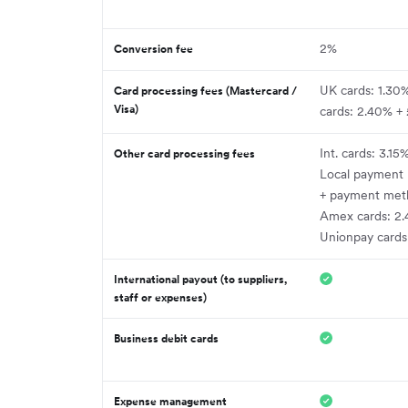
2%
Conversion fee
UK cards: 1.30
Card processing fees (Mastercard /
Visa)
cards: 2.40% +
Int. cards: 3.15
Other card processing fees
Local payment
+ payment met
Amex cards: 2.
Unionpay cards
International payout (to suppliers,
staff or expenses)
Business debit cards
Expense management