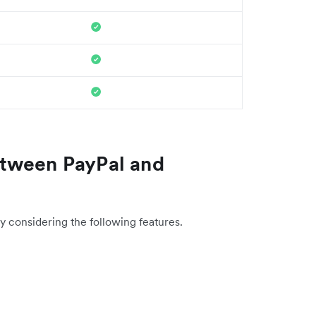
tween PayPal and
y considering the following features.