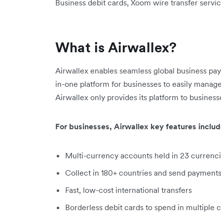
Business debit cards, Xoom wire transfer servic
What is Airwallex?
Airwallex enables seamless global business pa
in-one platform for businesses to easily manage
Airwallex only provides its platform to business
For businesses, Airwallex key features includ
Multi-currency accounts held in 23 currenc
Collect in 180+ countries and send payments
Fast, low-cost international transfers
Borderless debit cards to spend in multiple 