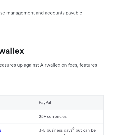
ense management and accounts payable
wallex
asures up against Airwallex on fees, features
PayPal
25+ currencies
9
n
3-5 business days
but can be