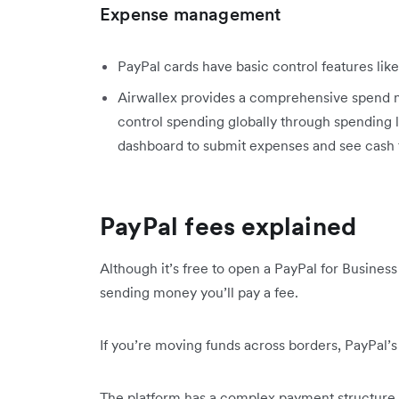
Expense management
PayPal cards have basic control features li
Airwallex provides a comprehensive spend 
control spending globally through spending li
dashboard to submit expenses and see cash 
PayPal fees explained
Although it’s free to open a PayPal for Business
sending money you’ll pay a fee.
If you’re moving funds across borders, PayPal’s 
The platform has a complex payment structure