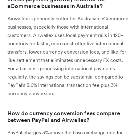
eCommerce businesses in Australia?
Airwallex is generally better for Australian eCommerce
businesses, especially those with international
customers. Airwallex uses local payment rails in 120+
countries for faster, more cost-effective international
transfers, lower currency conversion fees, and like-for-
like settlement that eliminates unnecessary FX costs.
For a business processing international payments
regularly, the savings can be substantial compared to
PayPal's 3.6% international transaction fee plus 3%
currency conversion.
How do currency conversion fees compare
between PayPal and Airwallex?
PayPal charges 3% above the base exchange rate for