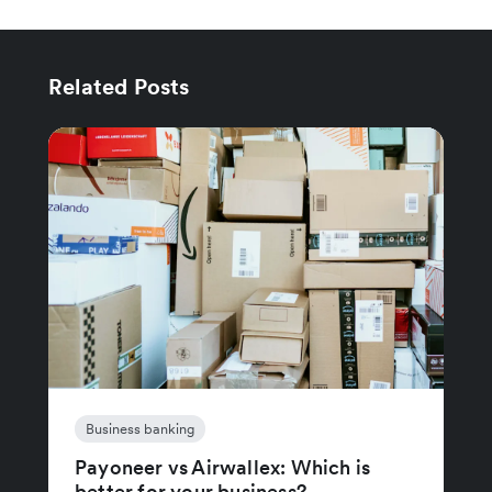
Related Posts
Business banking
Payoneer vs Airwallex: Which is
better for your business?