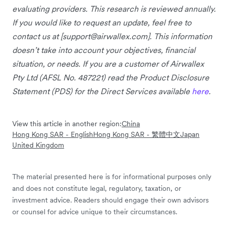
evaluating providers. This research is reviewed annually.
If you would like to request an update, feel free to
contact us at [
support@airwallex.com
]. This information
doesn’t take into account your objectives, financial
situation, or needs. If you are a customer of Airwallex
Pty Ltd (AFSL No. 487221) read the Product Disclosure
Statement (PDS) for the Direct Services available
here
.
View this article in another region:
China
Hong Kong SAR - English
Hong Kong SAR - 繁體中文
Japan
United Kingdom
The material presented here is for informational purposes only
and does not constitute legal, regulatory, taxation, or
investment advice. Readers should engage their own advisors
or counsel for advice unique to their circumstances.