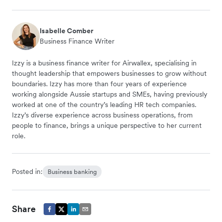
Isabelle Comber
Business Finance Writer
Izzy is a business finance writer for Airwallex, specialising in
thought leadership that empowers businesses to grow without
boundaries. Izzy has more than four years of experience
working alongside Aussie startups and SMEs, having previously
worked at one of the country’s leading HR tech companies.
Izzy’s diverse experience across business operations, from
people to finance, brings a unique perspective to her current
role.
Posted in:
Business banking
Share