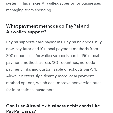
system. This makes Airwallex superior for businesses
managing team spending.
What payment methods do PayPal and
Airwallex support?
PayPal supports card payments, PayPal balances, buy-
now-pay-later and 10+ local payment methods from
200+ countries. Airwallex supports cards, 160+ local
payment methods across 180+ countries, no-code
payment links and customisable checkouts via API.
Airwallex offers significantly more local payment
method options, which can improve conversion rates
for international customers.
Can I use Airwallex business debit cards like
PayPal cards?