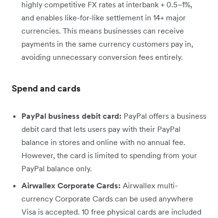
highly competitive FX rates at interbank + 0.5–1%,
and enables like-for-like settlement in 14+ major
currencies. This means businesses can receive
payments in the same currency customers pay in,
avoiding unnecessary conversion fees entirely.
Spend and cards
PayPal business debit card:
PayPal offers a business
debit card that lets users pay with their PayPal
balance in stores and online with no annual fee.
However, the card is limited to spending from your
PayPal balance only.
Airwallex Corporate Cards:
Airwallex multi-
currency Corporate Cards can be used anywhere
Visa is accepted. 10 free physical cards are included