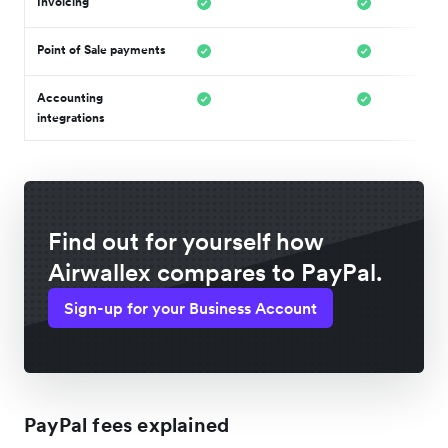
Invoicing
Point of Sale payments
Accounting
integrations
Find out for yourself how
Airwallex compares to PayPal.
Sign-up for your Business Account
PayPal fees explained