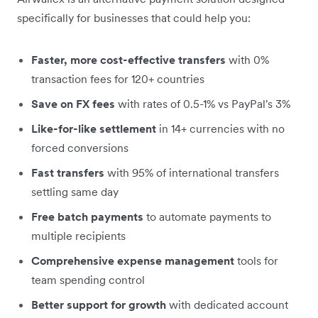
specifically for businesses that could help you:
Faster, more cost-effective transfers
with 0%
transaction fees for 120+ countries
Save on FX fees
with rates of 0.5-1% vs PayPal's 3%
Like-for-like settlement
in 14+ currencies with no
forced conversions
Fast transfers
with 95% of international transfers
settling same day
Free batch payments
to automate payments to
multiple recipients
Comprehensive expense management
tools for
team spending control
Better support for growth
with dedicated account