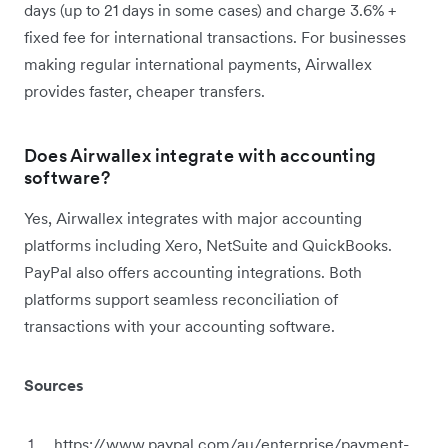
days (up to 21 days in some cases) and charge 3.6% +
fixed fee for international transactions. For businesses
making regular international payments, Airwallex
provides faster, cheaper transfers.
Does Airwallex integrate with accounting
software?
Yes, Airwallex integrates with major accounting
platforms including Xero, NetSuite and QuickBooks.
PayPal also offers accounting integrations. Both
platforms support seamless reconciliation of
transactions with your accounting software.
Sources
https://www.paypal.com/au/enterprise/payment-