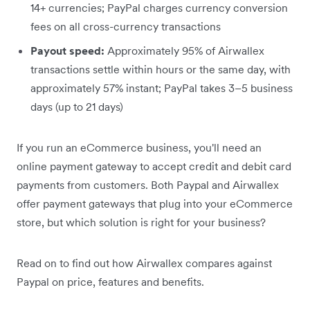
14+ currencies; PayPal charges currency conversion
fees on all cross-currency transactions
Payout speed:
Approximately 95% of Airwallex
transactions settle within hours or the same day, with
approximately 57% instant; PayPal takes 3–5 business
days (up to 21 days)
If you run an eCommerce business, you'll need an
online payment gateway to accept credit and debit card
payments from customers. Both Paypal and Airwallex
offer payment gateways that plug into your eCommerce
store, but which solution is right for your business?
Read on to find out how Airwallex compares against
Paypal on price, features and benefits.