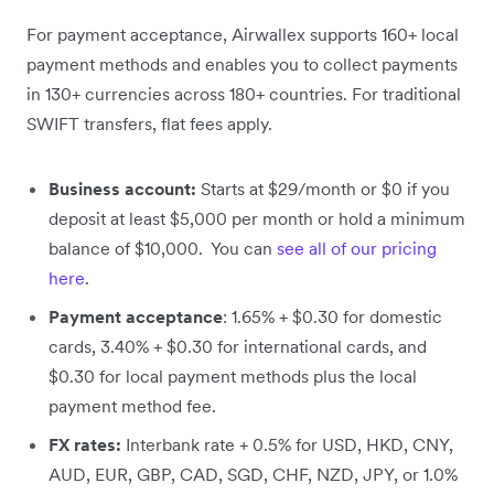
For payment acceptance, Airwallex supports 160+ local
payment methods and enables you to collect payments
in 130+ currencies across 180+ countries. For traditional
SWIFT transfers, flat fees apply.
Business account:
Starts at $29/month or $0 if you
deposit at least $5,000 per month or hold a minimum
balance of $10,000. You can
see all of our pricing
here
.
Payment acceptance
: 1.65% + $0.30 for domestic
cards, 3.40% + $0.30 for international cards, and
$0.30 for local payment methods plus the local
payment method fee.
FX rates:
Interbank rate + 0.5% for USD, HKD, CNY,
AUD, EUR, GBP, CAD, SGD, CHF, NZD, JPY, or 1.0%