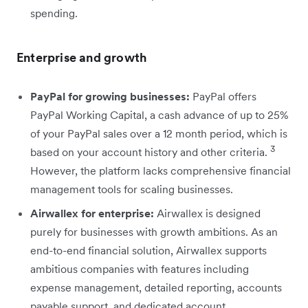
spending.
Enterprise and growth
PayPal for growing businesses:
PayPal offers
PayPal Working Capital, a cash advance of up to 25%
of your PayPal sales over a 12 month period, which is
3
based on your account history and other criteria.
However, the platform lacks comprehensive financial
management tools for scaling businesses.
Airwallex for enterprise:
Airwallex is designed
purely for businesses with growth ambitions. As an
end-to-end financial solution, Airwallex supports
ambitious companies with features including
expense management, detailed reporting, accounts
payable support, and dedicated account