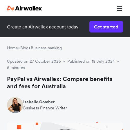
Create an Airwallex account today
Get started
Home
Blog
Business banking
Updated on 27 October 2025
Published on 18 July 2024
•
•
8 minutes
PayPal vs Airwallex: Compare benefits
and fees for Australia
Isabelle Comber
Business Finance Writer