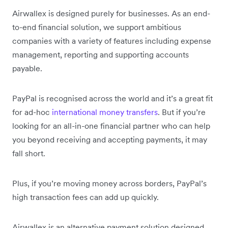
Airwallex is designed purely for businesses. As an end-
to-end financial solution, we support ambitious
companies with a variety of features including expense
management, reporting and supporting accounts
payable.
PayPal is recognised across the world and it’s a great fit
for ad-hoc
international money transfers
. But if you’re
looking for an all-in-one financial partner who can help
you beyond receiving and accepting payments, it may
fall short.
Plus, if you’re moving money across borders, PayPal’s
high transaction fees can add up quickly.
Airwallex is an alternative payment solution designed