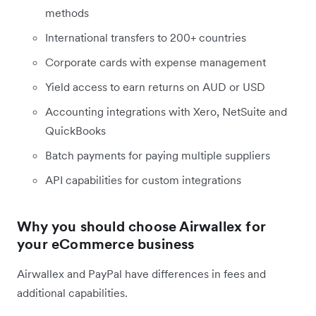
methods
International transfers to 200+ countries
Corporate cards with expense management
Yield access to earn returns on AUD or USD
Accounting integrations with Xero, NetSuite and
QuickBooks
Batch payments for paying multiple suppliers
API capabilities for custom integrations
Why you should choose Airwallex for
your eCommerce business
Airwallex and PayPal have differences in fees and
additional capabilities.