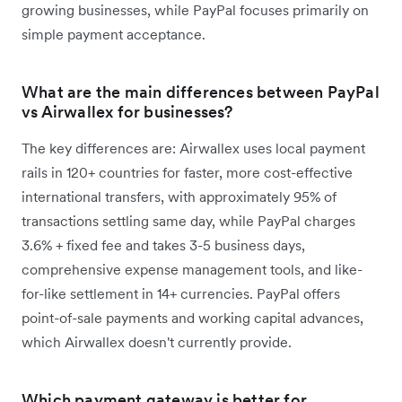
growing businesses, while PayPal focuses primarily on
simple payment acceptance.
What are the main differences between PayPal
vs Airwallex for businesses?
The key differences are: Airwallex uses local payment
rails in 120+ countries for faster, more cost-effective
international transfers, with approximately 95% of
transactions settling same day, while PayPal charges
3.6% + fixed fee and takes 3-5 business days,
comprehensive expense management tools, and like-
for-like settlement in 14+ currencies. PayPal offers
point-of-sale payments and working capital advances,
which Airwallex doesn't currently provide.
Which payment gateway is better for