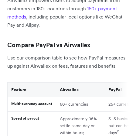
Airwallex empowers users to accept payments from
customers in 180+ countries through
160+ payment
methods
, including popular local options like WeChat
Pay and Alipay.
Compare PayPal vs Airwallex
Use our comparison table to see how PayPal measures
up against Airwallex on fees, features and benefits.
Feature
Airwallex
PayPal
Multi-currency account
60+ currencies
25+ currencie
Speed of payout
Approximately 95%
3–5 business 
settle same day or
but can be up 
2
within hours;
days