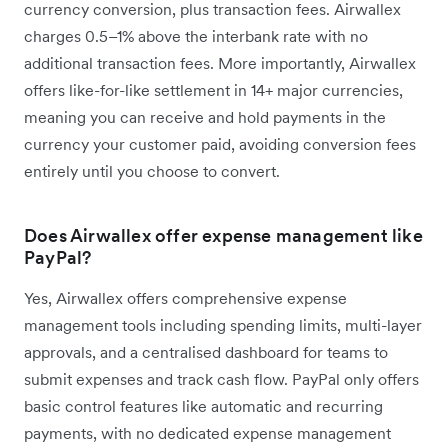
currency conversion, plus transaction fees. Airwallex
charges 0.5–1% above the interbank rate with no
additional transaction fees. More importantly, Airwallex
offers like-for-like settlement in 14+ major currencies,
meaning you can receive and hold payments in the
currency your customer paid, avoiding conversion fees
entirely until you choose to convert.
Does Airwallex offer expense management like
PayPal?
Yes, Airwallex offers comprehensive expense
management tools including spending limits, multi-layer
approvals, and a centralised dashboard for teams to
submit expenses and track cash flow. PayPal only offers
basic control features like automatic and recurring
payments, with no dedicated expense management