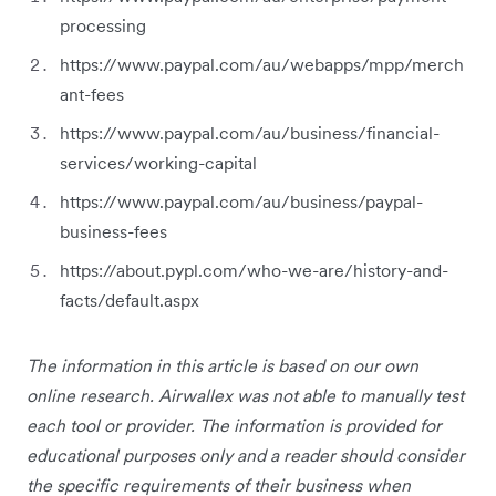
processing
https://www.paypal.com/au/webapps/mpp/merch
ant-fees
https://www.paypal.com/au/business/financial-
services/working-capital
https://www.paypal.com/au/business/paypal-
business-fees
https://about.pypl.com/who-we-are/history-and-
facts/default.aspx
The information in this article is based on our own
online research. Airwallex was not able to manually test
each tool or provider. The information is provided for
educational purposes only and a reader should consider
the specific requirements of their business when