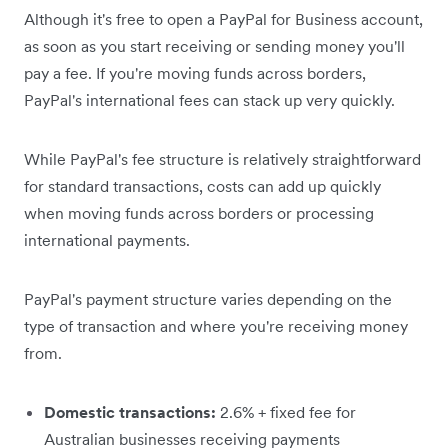
Although it's free to open a PayPal for Business account,
as soon as you start receiving or sending money you'll
pay a fee. If you're moving funds across borders,
PayPal's international fees can stack up very quickly.
While PayPal's fee structure is relatively straightforward
for standard transactions, costs can add up quickly
when moving funds across borders or processing
international payments.
PayPal's payment structure varies depending on the
type of transaction and where you're receiving money
from.
Domestic transactions:
2.6% + fixed fee for
Australian businesses receiving payments