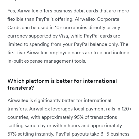
Yes, Airwallex offers business debit cards that are more
flexible than PayPal's offering. Airwallex Corporate
Cards can be used in 10+ currencies directly or any
currency supported by Visa, while PayPal cards are
limited to spending from your PayPal balance only. The
first five Airwallex employee cards are free and include
in-built expense management tools.
Which platform is better for international
transfers?
Airwallex is significantly better for international
transfers. Airwallex leverages local payment rails in 120+
countries, with approximately 95% of transactions
settling same day or within hours and approximately
57% settling instantly. PayPal payouts take 3–5 business