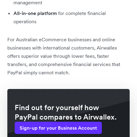
management
All-in-one platform
for complete financial
operations
For Australian eCommerce businesses and online
businesses with international customers, Airwallex
offers superior value through lower fees, faster
transfers, and comprehensive financial services that
PayPal simply cannot match.
Find out for yourself how
PayPal compares to Airwallex.
Sign-up for your Business Account