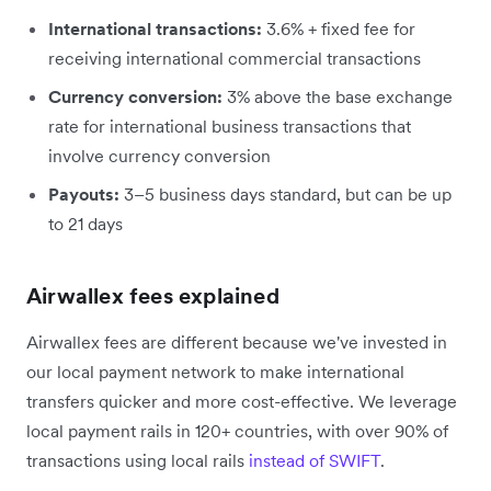
International transactions:
3.6% + fixed fee for
receiving international commercial transactions
Currency conversion:
3% above the base exchange
rate for international business transactions that
involve currency conversion
Payouts:
3–5 business days standard, but can be up
to 21 days
Airwallex fees explained
Airwallex fees are different because we've invested in
our local payment network to make international
transfers quicker and more cost-effective. We leverage
local payment rails in 120+ countries, with over 90% of
transactions using local rails
instead of SWIFT
.