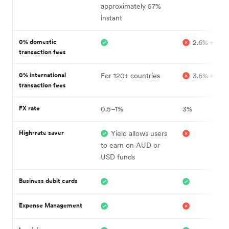
approximately 57%
instant
0% domestic
2.6% + fixe
transaction fees
0% international
For 120+ countries
3.6% + fixe
transaction fees
FX rate
0.5–1%
3%
High-rate saver
Yield allows users
to earn on AUD or
USD funds
Business debit cards
Expense Management