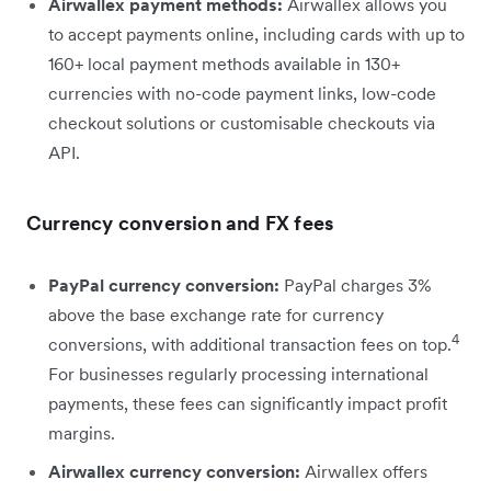
Airwallex payment methods:
Airwallex allows you
to accept payments online, including cards with up to
160+ local payment methods available in 130+
currencies with no-code payment links, low-code
checkout solutions or customisable checkouts via
API.
Currency conversion and FX fees
PayPal currency conversion:
PayPal charges 3%
above the base exchange rate for currency
4
conversions, with additional transaction fees on top.
For businesses regularly processing international
payments, these fees can significantly impact profit
margins.
Airwallex currency conversion:
Airwallex offers