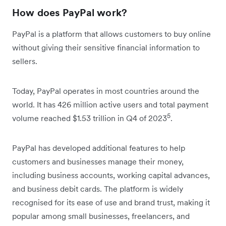
How does PayPal work?
PayPal is a platform that allows customers to buy online
without giving their sensitive financial information to
sellers.
Today, PayPal operates in most countries around the
world. It has 426 million active users and total payment
5
volume reached $1.53 trillion in Q4 of 2023
.
PayPal has developed additional features to help
customers and businesses manage their money,
including business accounts, working capital advances,
and business debit cards. The platform is widely
recognised for its ease of use and brand trust, making it
popular among small businesses, freelancers, and