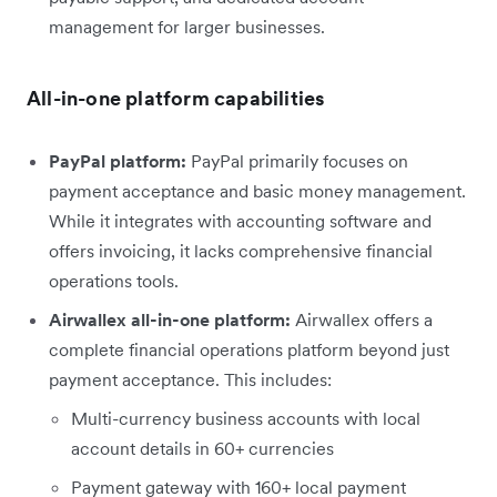
management for larger businesses.
All-in-one platform capabilities
PayPal platform:
PayPal primarily focuses on
payment acceptance and basic money management.
While it integrates with accounting software and
offers invoicing, it lacks comprehensive financial
operations tools.
Airwallex all-in-one platform:
Airwallex offers a
complete financial operations platform beyond just
payment acceptance. This includes:
Multi-currency business accounts with local
account details in 60+ currencies
Payment gateway with 160+ local payment