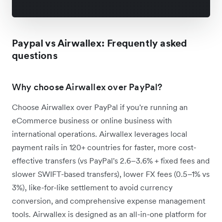
Paypal vs Airwallex: Frequently asked
questions
Why choose Airwallex over PayPal?
Choose Airwallex over PayPal if you're running an
eCommerce business or online business with
international operations. Airwallex leverages local
payment rails in 120+ countries for faster, more cost-
effective transfers (vs PayPal's 2.6–3.6% + fixed fees and
slower SWIFT-based transfers), lower FX fees (0.5–1% vs
3%), like-for-like settlement to avoid currency
conversion, and comprehensive expense management
tools. Airwallex is designed as an all-in-one platform for