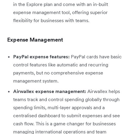
in the Explore plan and come with an in-built
expense management tool, offering superior
flexibility for businesses with teams.
Expense Management
PayPal expense features:
PayPal cards have basic
control features like automatic and recurring
payments, but no comprehensive expense
management system.
Airwallex expense management:
Airwallex helps
teams track and control spending globally through
spending limits, multi-layer approvals and a
centralised dashboard to submit expenses and see
cash flow. This is a game changer for businesses
managing international operations and team