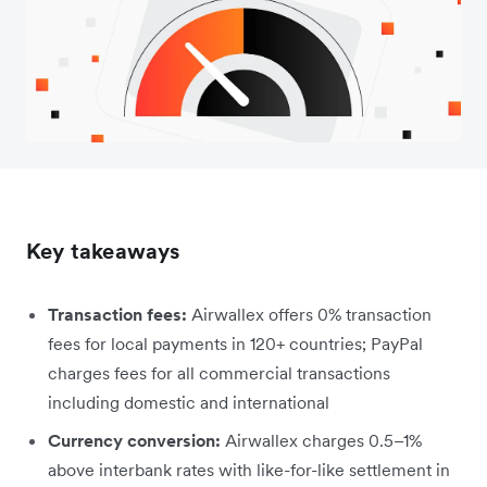
Key takeaways
Transaction fees:
Airwallex offers 0% transaction
fees for local payments in 120+ countries; PayPal
charges fees for all commercial transactions
including domestic and international
Currency conversion:
Airwallex charges 0.5–1%
above interbank rates with like-for-like settlement in