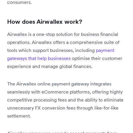
consumers.
How does Airwallex work?
Airwallex is a one-stop solution for business financial
operations. Airwallex offers a comprehensive suite of
tools which support businesses, including
payment
gateways that help businesses
optimise their customer
experience and manage global finances.
The Airwallex online payment gateway integrates
seamlessly with eCommerce platforms, offering highly
competitive processing fees and the ability to eliminate
unnecessary FX conversion fees through like-for-like
settlement.