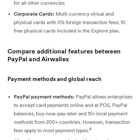
for all other currencies
Corporate Cards:
Multi-currency virtual and
physical cards with 0% foreign transaction fees; 10
free physical cards included in the Explore plan.
Compare additional features between
PayPal and Airwallex
Payment methods and global reach
PayPal payment methods:
PayPal allows enterprises
to accept card payments online and at POS, PayPal
balances, buy-now-pay-later and 10+ local payment
methods from 200+ countries. However, transaction
4
fees apply to most payment types.