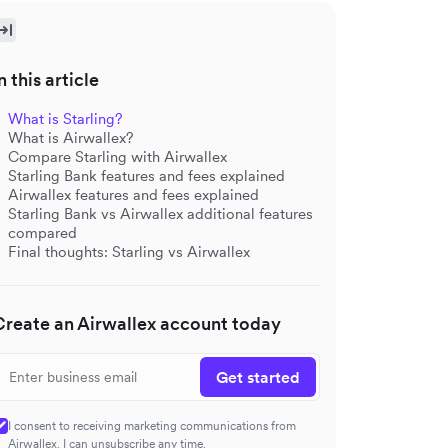
n this article
What is Starling?
What is Airwallex?
Compare Starling with Airwallex
Starling Bank features and fees explained
Airwallex features and fees explained
Starling Bank vs Airwallex additional features
compared
Final thoughts: Starling vs Airwallex
Create an Airwallex account today
Get started
I consent to receiving marketing communications from
Airwallex. I can unsubscribe any time.