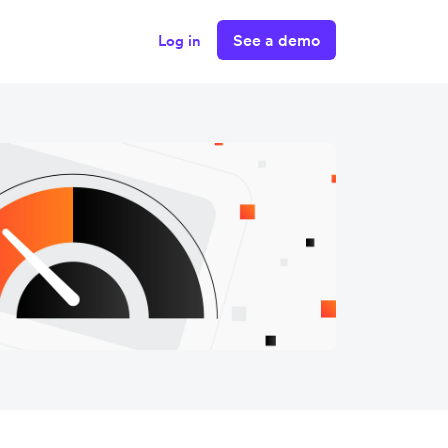
See a demo
Log in