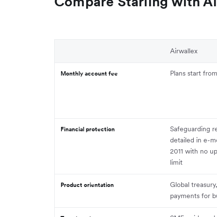
Compare Starling with Ai
Airwallex
Plans start fr
Monthly account fee
Safeguarding r
Financial protection
detailed in e-m
2011 with no u
limit
Global treasury
Product orientation
payments for b