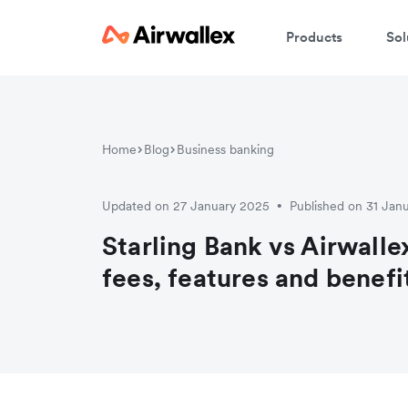
Products
Sol
Home
Blog
Business banking
Updated on 27 January 2025
Published on 31 Jan
•
Starling Bank vs Airwall
fees, features and benefi