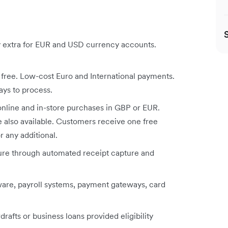
y extra for EUR and USD currency accounts.
ree. Low-cost Euro and International payments.
ays to process.
online and in-store purchases in GBP or EUR.
 also available. Customers receive one free
r any additional.
re through automated receipt capture and
are, payroll systems, payment gateways, card
rafts or business loans provided eligibility