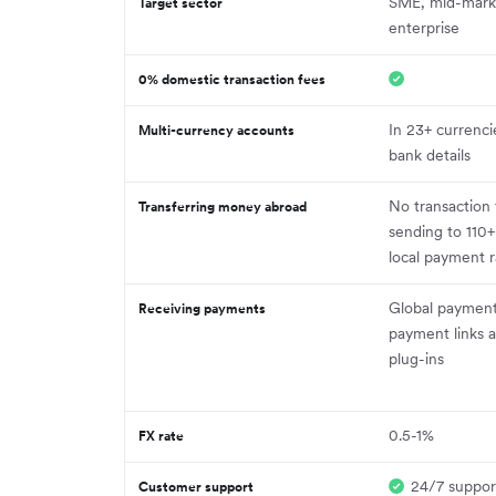
SME, mid-mark
Target sector
enterprise
0% domestic transaction fees
In 23+ currenci
Multi-currency accounts
bank details
No transaction
Transferring money abroad
sending to 110+
local payment ra
Global payment
Receiving payments
payment links
plug-ins
0.5-1%
FX rate
24/7 suppor
Customer support