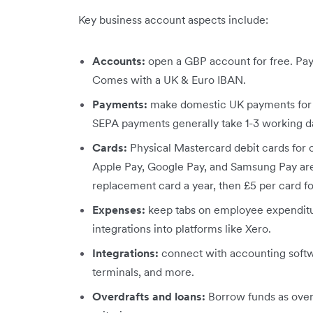
Key business account aspects include:
Accounts:
open a GBP account for free. Pa
Comes with a UK & Euro IBAN.
Payments:
make domestic UK payments for f
SEPA payments generally take 1-3 working d
Cards:
Physical Mastercard debit cards for 
Apple Pay, Google Pay, and Samsung Pay are
replacement card a year, then £5 per card fo
Expenses:
keep tabs on employee expenditu
integrations into platforms like Xero.
Integrations:
connect with accounting softw
terminals, and more.
Overdrafts and loans:
Borrow funds as overd