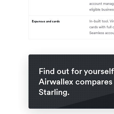
account manager
eligible busines
In-built tool. V
Expenses and cards
cards with full 
Seamless accou
Find out for yoursel
Airwallex compares
Starling.