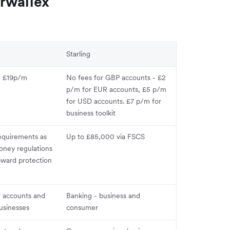
rwallex
Starling
om £19p/m
No fees for GBP accounts - £2
p/m for EUR accounts, £5 p/m
for USD accounts. £7 p/m for
business toolkit
equirements as
Up to £85,000 via FSCS
oney regulations
pward protection
, accounts and
Banking - business and
usinesses
consumer