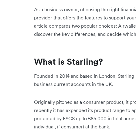
As a business owner, choosing the right financia
provider that offers the features to support your
article compares two popular choices: Airwalle
discover the key differences, and decide which 
What is Starling?
Founded in 2014 and based in London, Starling 
business current accounts in the UK.
Originally pitched as a consumer product, it p
recently it has expanded its product range to 
protected by FSCS up to £85,000 in total acros
individual, if consumer) at the bank.