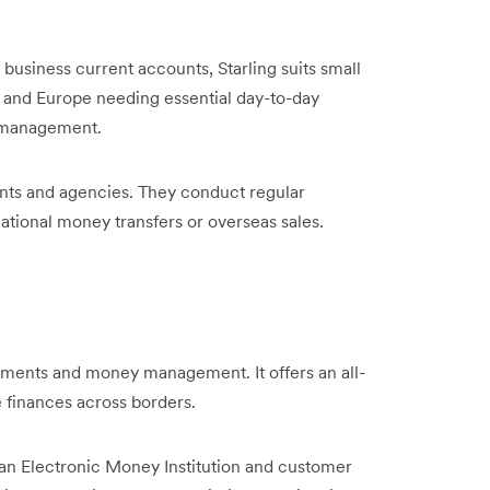
business current accounts, Starling suits small
 and Europe needing essential day-to-day
ial management.
ants and agencies. They conduct regular
tional money transfers or overseas sales.
yments and money management. It offers an all-
e finances across borders.
s an Electronic Money Institution and customer