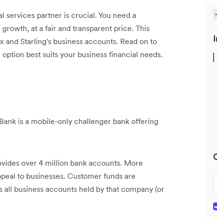
l services partner is crucial. You need a
 growth, at a fair and transparent price. This
I
x and Starling's business accounts. Read on to
option best suits your business financial needs.
Bank is a mobile-only challenger bank offering
rovides over 4 million bank accounts. More
appeal to businesses. Customer funds are
s all business accounts held by that company (or