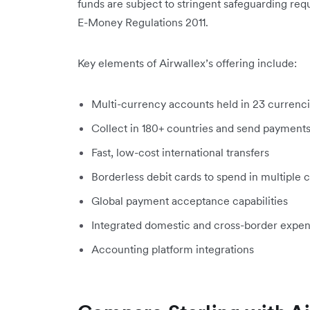
funds are subject to stringent safeguarding req
E-Money Regulations 2011.
Key elements of Airwallex’s offering include:
Multi-currency accounts held in 23 currenc
Collect in 180+ countries and send payments
Fast, low-cost international transfers
Borderless debit cards to spend in multiple 
Global payment acceptance capabilities
Integrated domestic and cross-border exp
Accounting platform integrations