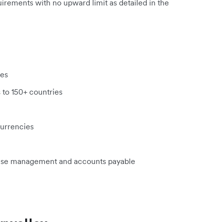
uirements with no upward limit as detailed in the
ies
 to 150+ countries
currencies
ense management and accounts payable