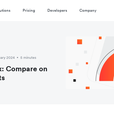
utions
Pricing
Developers
Company
uary 2024
5 minutes
•
ex: Compare on
ts