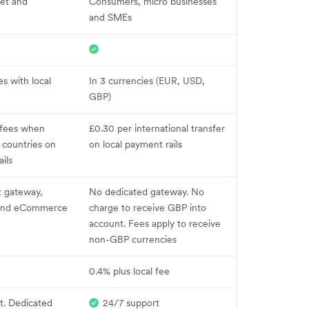
et and
Consumers, micro businesses
and SMEs
es with local
In 3 currencies (EUR, USD,
GBP)
 fees when
£0.30 per international transfer
 countries on
on local payment rails
ils
 gateway,
No dedicated gateway. No
 and eCommerce
charge to receive GBP into
account. Fees apply to receive
non-GBP currencies
0.4% plus local fee
t. Dedicated
24/7 support