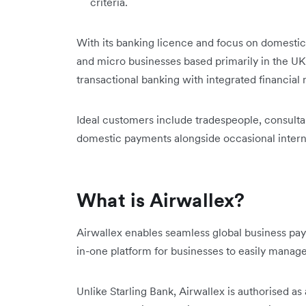
criteria.
With its banking licence and focus on domestic 
and micro businesses based primarily in the UK
transactional banking with integrated financ
Ideal customers include tradespeople, consult
domestic payments alongside occasional interna
What is Airwallex?
Airwallex enables seamless global business pa
in-one platform for businesses to easily manag
Unlike Starling Bank, Airwallex is authorised a