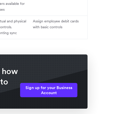
s available for
ses
irtual and physical
Assign employee debit cards
controls.
with basic controls
nting sync
f how
 to
Sign up for your Business
Account