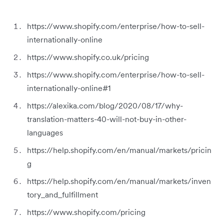
https://www.shopify.com/enterprise/how-to-sell-
internationally-online
https://www.shopify.co.uk/pricing
https://www.shopify.com/enterprise/how-to-sell-
internationally-online#1
https://alexika.com/blog/2020/08/17/why-
translation-matters-40-will-not-buy-in-other-
languages
https://help.shopify.com/en/manual/markets/pricin
g
https://help.shopify.com/en/manual/markets/inven
tory_and_fulfillment
https://www.shopify.com/pricing