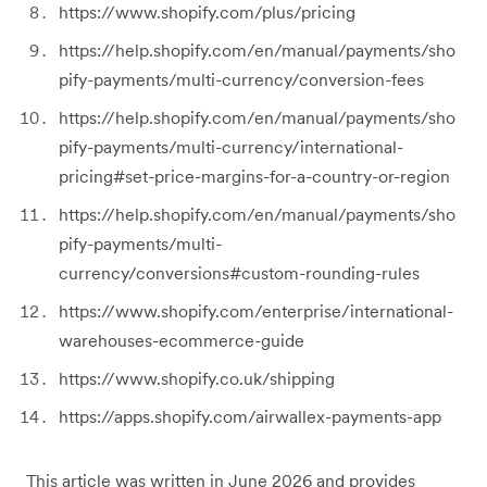
https://www.shopify.com/plus/pricing
https://help.shopify.com/en/manual/payments/sho
pify-payments/multi-currency/conversion-fees
https://help.shopify.com/en/manual/payments/sho
pify-payments/multi-currency/international-
pricing#set-price-margins-for-a-country-or-region
https://help.shopify.com/en/manual/payments/sho
pify-payments/multi-
currency/conversions#custom-rounding-rules
https://www.shopify.com/enterprise/international-
warehouses-ecommerce-guide
https://www.shopify.co.uk/shipping
https://apps.shopify.com/airwallex-payments-app
This article was written in June 2026 and provides