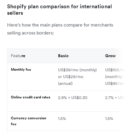
Shopify plan comparison for international
sellers
Here's how the main plans compare for merchants
selling across borders:
Featu
re
Basic
Grow
Monthly fee
US$39/mo (monthly)
US$105/mo
or US$29/mo
(monthly) or
(annual)
US$95/mo (an
Online credit card rates
2.9% + US$0.30
2.7% + US$0.
Currency conversion
1.5%
1.5%
fee