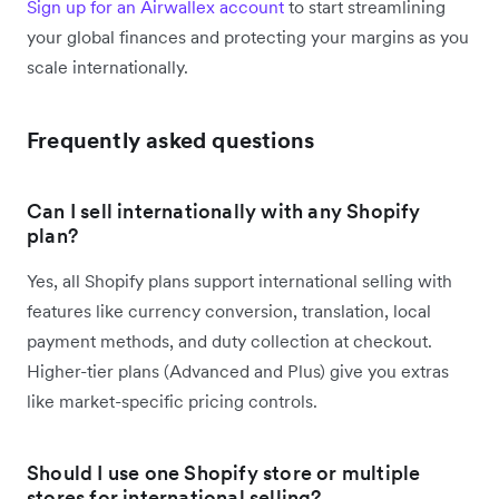
Sign up for an Airwallex account
to start streamlining
your global finances and protecting your margins as you
scale internationally.
Frequently asked questions
Can I sell internationally with any Shopify
plan?
Yes, all Shopify plans support international selling with
features like currency conversion, translation, local
payment methods, and duty collection at checkout.
Higher-tier plans (Advanced and Plus) give you extras
like market-specific pricing controls.
Should I use one Shopify store or multiple
stores for international selling?