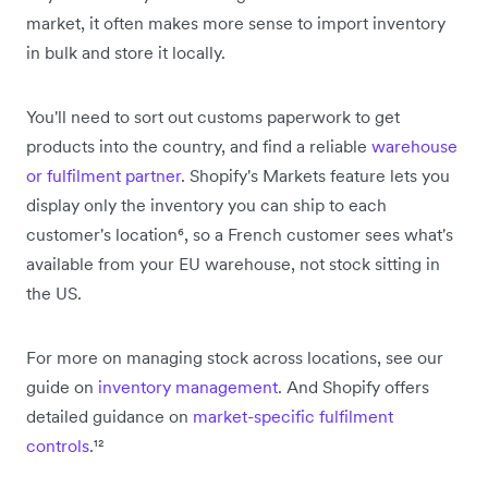
market, it often makes more sense to import inventory
in bulk and store it locally.
You'll need to sort out customs paperwork to get
products into the country, and find a reliable
warehouse
or fulfilment partner
. Shopify's Markets feature lets you
display only the inventory you can ship to each
customer's location⁶, so a French customer sees what's
available from your EU warehouse, not stock sitting in
the US.
For more on managing stock across locations, see our
guide on
inventory management
. And Shopify offers
detailed guidance on
market-specific fulfilment
controls
.¹²