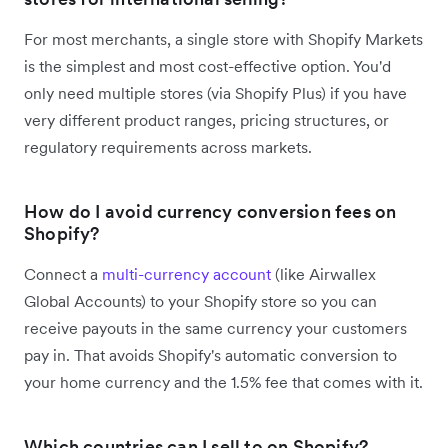
For most merchants, a single store with Shopify Markets
is the simplest and most cost-effective option. You'd
only need multiple stores (via Shopify Plus) if you have
very different product ranges, pricing structures, or
regulatory requirements across markets.
How do I avoid currency conversion fees on
Shopify?
Connect a
multi-currency account
(like Airwallex
Global Accounts) to your Shopify store so you can
receive payouts in the same currency your customers
pay in. That avoids Shopify's automatic conversion to
your home currency and the 1.5% fee that comes with it.
Which countries can I sell to on Shopify?