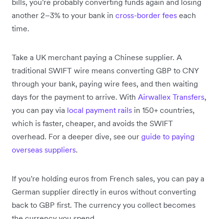
bills, you're probably converting funds again and losing
another 2–3% to your bank in
cross-border fees
each
time.
Take a UK merchant paying a Chinese supplier. A
traditional SWIFT wire means converting GBP to CNY
through your bank, paying wire fees, and then waiting
days for the payment to arrive. With
Airwallex Transfers
,
you can pay via
local payment rails
in 150+ countries,
which is faster, cheaper, and avoids the SWIFT
overhead. For a deeper dive, see our
guide to paying
overseas suppliers
.
If you're holding euros from French sales, you can pay a
German supplier directly in euros without converting
back to GBP first. The currency you collect becomes
the currency you spend.