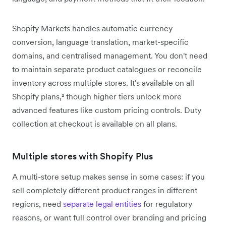
Shopify Markets handles automatic currency
conversion, language translation, market-specific
domains, and centralised management. You don't need
to maintain separate product catalogues or reconcile
inventory across multiple stores. It's available on all
Shopify plans,² though higher tiers unlock more
advanced features like custom pricing controls. Duty
collection at checkout is available on all plans.
Multiple stores with Shopify Plus
A multi-store setup makes sense in some cases: if you
sell completely different product ranges in different
regions, need
separate legal entities
for regulatory
reasons, or want full control over branding and pricing