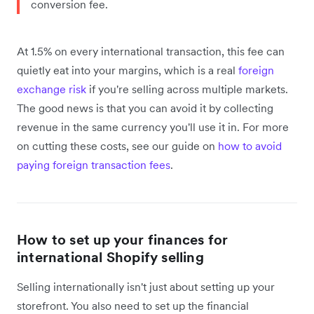
conversion fee.
At 1.5% on every international transaction, this fee can
quietly eat into your margins, which is a real
foreign
exchange risk
if you're selling across multiple markets.
The good news is that you can avoid it by collecting
revenue in the same currency you'll use it in. For more
on cutting these costs, see our guide on
how to avoid
paying foreign transaction fees
.
How to set up your finances for
international Shopify selling
Selling internationally isn't just about setting up your
storefront. You also need to set up the financial