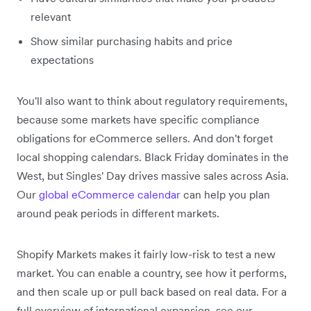
relevant
Show similar purchasing habits and price
expectations
You'll also want to think about regulatory requirements,
because some markets have specific compliance
obligations for eCommerce sellers. And don't forget
local shopping calendars. Black Friday dominates in the
West, but Singles' Day drives massive sales across Asia.
Our
global eCommerce calendar
can help you plan
around peak periods in different markets.
Shopify Markets makes it fairly low-risk to test a new
market. You can enable a country, see how it performs,
and then scale up or pull back based on real data. For a
full overview of international expansion, see our