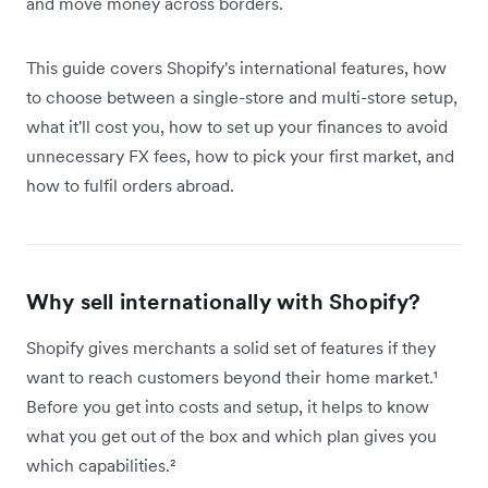
and move money across borders.
This guide covers Shopify's international features, how
to choose between a single-store and multi-store setup,
what it'll cost you, how to set up your finances to avoid
unnecessary FX fees, how to pick your first market, and
how to fulfil orders abroad.
Why sell internationally with Shopify?
Shopify gives merchants a solid set of features if they
want to reach customers beyond their home market.¹
Before you get into costs and setup, it helps to know
what you get out of the box and which plan gives you
which capabilities.²