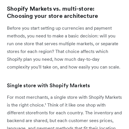
Shopify Markets vs. multi-store:
Choosing your store architecture
Before you start setting up currencies and payment
methods, you need to make a basic decision: will you
run one store that serves multiple markets, or separate
stores for each region? That choice affects which
Shopify plan you need, how much day-to-day
complexity you'll take on, and how easily you can scale.
Single store with Shopify Markets
For most merchants, a single store with Shopify Markets
is the right choice.¹ Think of it like one shop with
different storefronts for each country. The inventory and
backend are shared, but each customer sees prices,
language, and payment methods that fit their location.