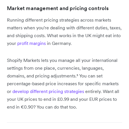
Market management and pricing controls
Running different pricing strategies across markets
matters when you're dealing with different duties, taxes,
and shipping costs. What works in the UK might eat into
your
profit margins
in Germany.
Shopify Markets lets you manage all your international
settings from one place, currencies, languages,
domains, and pricing adjustments.⁵ You can set
percentage-based price increases for specific markets
or
develop different pricing strategies
entirely. Want all
your UK prices to end in £0.99 and your EUR prices to
end in €0.90? You can do that too.