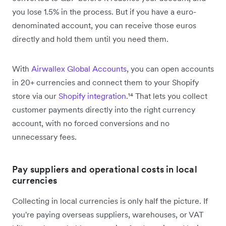
you lose 1.5% in the process. But if you have a euro-
denominated account, you can receive those euros
directly and hold them until you need them.
With
Airwallex Global Accounts
, you can open accounts
in 20+ currencies and connect them to your Shopify
store via our
Shopify integration
.¹⁴ That lets you collect
customer payments directly into the right currency
account, with no forced conversions and no
unnecessary fees.
Pay suppliers and operational costs in local
currencies
Collecting in local currencies is only half the picture. If
you're paying overseas suppliers, warehouses, or VAT