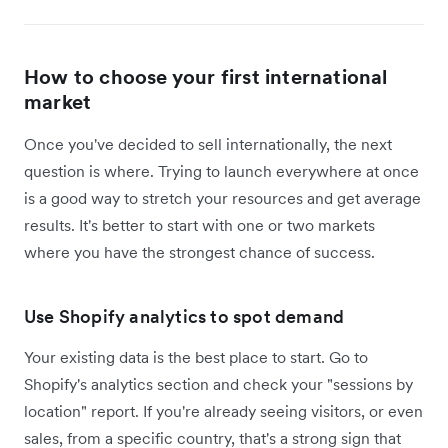
How to choose your first international
market
Once you've decided to sell internationally, the next
question is where. Trying to launch everywhere at once
is a good way to stretch your resources and get average
results. It's better to start with one or two markets
where you have the strongest chance of success.
Use Shopify analytics to spot demand
Your existing data is the best place to start. Go to
Shopify's analytics section and check your "sessions by
location" report. If you're already seeing visitors, or even
sales, from a specific country, that's a strong sign that