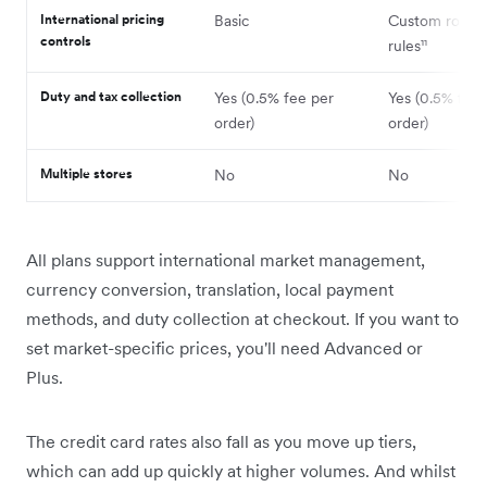
International pricing
Basic
Custom round
controls
rules¹¹
Duty and tax collection
Yes (0.5% fee per
Yes (0.5% fee 
order)
order)
Multiple stores
No
No
All plans support international market management,
currency conversion, translation, local payment
methods, and duty collection at checkout. If you want to
set market-specific prices, you'll need Advanced or
Plus.
The credit card rates also fall as you move up tiers,
which can add up quickly at higher volumes. And whilst