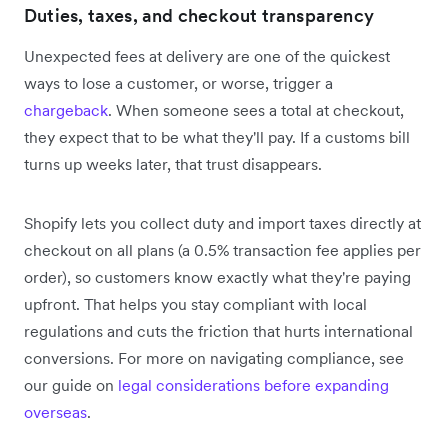
Duties, taxes, and checkout transparency
Unexpected fees at delivery are one of the quickest
ways to lose a customer, or worse, trigger a
chargeback
. When someone sees a total at checkout,
they expect that to be what they'll pay. If a customs bill
turns up weeks later, that trust disappears.
Shopify lets you collect duty and import taxes directly at
checkout on all plans (a 0.5% transaction fee applies per
order), so customers know exactly what they're paying
upfront. That helps you stay compliant with local
regulations and cuts the friction that hurts international
conversions. For more on navigating compliance, see
our guide on
legal considerations before expanding
overseas
.