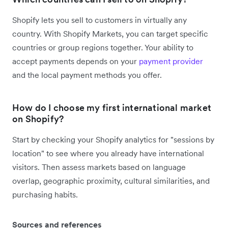
Shopify lets you sell to customers in virtually any
country. With Shopify Markets, you can target specific
countries or group regions together. Your ability to
accept payments depends on your
payment provider
and the local payment methods you offer.
How do I choose my first international market
on Shopify?
Start by checking your Shopify analytics for "sessions by
location" to see where you already have international
visitors. Then assess markets based on language
overlap, geographic proximity, cultural similarities, and
purchasing habits.
Sources and references