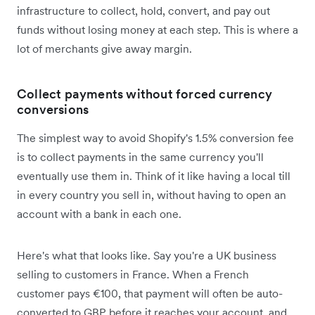
infrastructure to collect, hold, convert, and pay out
funds without losing money at each step. This is where a
lot of merchants give away margin.
Collect payments without forced currency
conversions
The simplest way to avoid Shopify's 1.5% conversion fee
is to collect payments in the same currency you'll
eventually use them in. Think of it like having a local till
in every country you sell in, without having to open an
account with a bank in each one.
Here's what that looks like. Say you're a UK business
selling to customers in France. When a French
customer pays €100, that payment will often be auto-
converted to GBP before it reaches your account, and