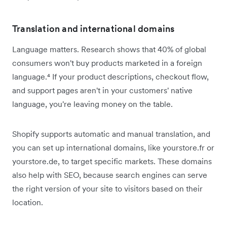
Translation and international domains
Language matters. Research shows that 40% of global
consumers won't buy products marketed in a foreign
language.⁴ If your product descriptions, checkout flow,
and support pages aren't in your customers' native
language, you're leaving money on the table.
Shopify supports automatic and manual translation, and
you can set up international domains, like yourstore.fr or
yourstore.de, to target specific markets. These domains
also help with SEO, because search engines can serve
the right version of your site to visitors based on their
location.