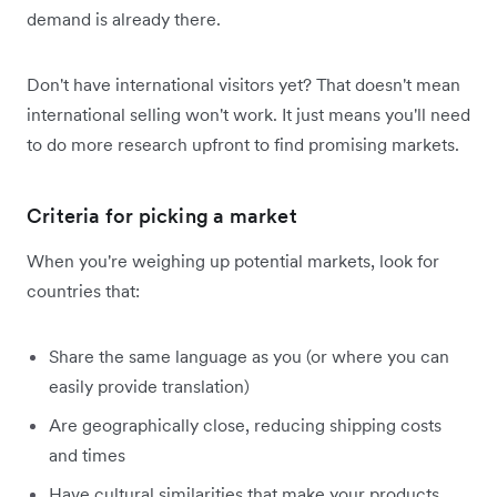
demand is already there.
Don't have international visitors yet? That doesn't mean
international selling won't work. It just means you'll need
to do more research upfront to find promising markets.
Criteria for picking a market
When you're weighing up potential markets, look for
countries that:
Share the same language as you (or where you can
easily provide translation)
Are geographically close, reducing shipping costs
and times
Have cultural similarities that make your products