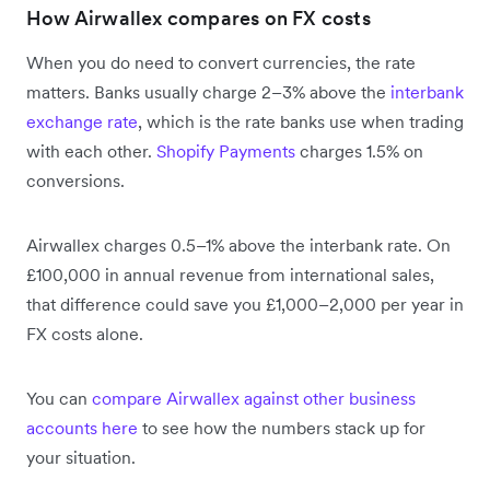
How Airwallex compares on FX costs
When you do need to convert currencies, the rate
matters. Banks usually charge 2–3% above the
interbank
exchange rate
, which is the rate banks use when trading
with each other.
Shopify Payments
charges 1.5% on
conversions.
Airwallex charges 0.5–1% above the interbank rate. On
£100,000 in annual revenue from international sales,
that difference could save you £1,000–2,000 per year in
FX costs alone.
You can
compare Airwallex against other business
accounts here
to see how the numbers stack up for
your situation.