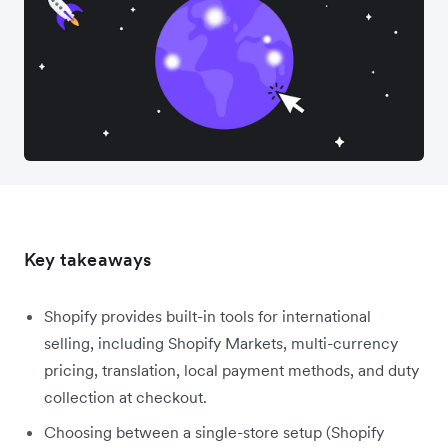
Key takeaways
Shopify provides built-in tools for international
selling, including Shopify Markets, multi-currency
pricing, translation, local payment methods, and duty
collection at checkout.
Choosing between a single-store setup (Shopify