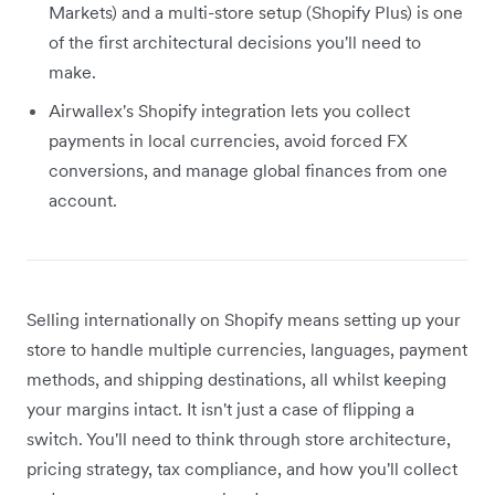
Markets) and a multi-store setup (Shopify Plus) is one
of the first architectural decisions you'll need to
make.
Airwallex's Shopify integration lets you collect
payments in local currencies, avoid forced FX
conversions, and manage global finances from one
account.
Selling internationally on Shopify means setting up your
store to handle multiple currencies, languages, payment
methods, and shipping destinations, all whilst keeping
your margins intact. It isn't just a case of flipping a
switch. You'll need to think through store architecture,
pricing strategy, tax compliance, and how you'll collect