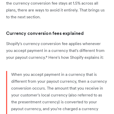
the currency conversion fee stays at 1.5% across all
plans, there are ways to avoid it entirely. That brings us
to the next section.
Currency conversion fees explained
Shopify's currency conversion fee applies whenever
you accept payment in a currency that's different from
your payout currency.⁹ Here's how Shopify explains it:
When you accept payment in a currency that is
different from your payout currency, then a currency
conversion occurs. The amount that you receive in
your customer's local currency (also referred to as
the presentment currency) is converted to your
payout currency, and you're charged a currency