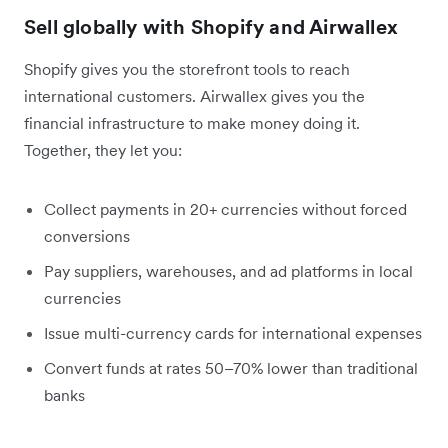
Sell globally with Shopify and Airwallex
Shopify gives you the storefront tools to reach
international customers. Airwallex gives you the
financial infrastructure to make money doing it.
Together, they let you:
Collect payments in 20+ currencies without forced
conversions
Pay suppliers, warehouses, and ad platforms in local
currencies
Issue multi-currency cards for international expenses
Convert funds at rates 50–70% lower than traditional
banks