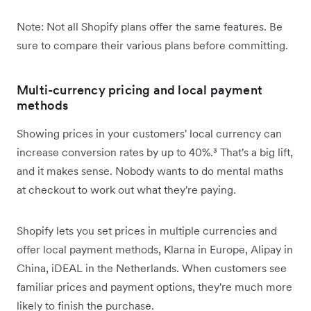
Note: Not all Shopify plans offer the same features. Be
sure to compare their various plans before committing.
Multi-currency pricing and local payment
methods
Showing prices in your customers' local currency can
increase conversion rates by up to 40%.³ That's a big lift,
and it makes sense. Nobody wants to do mental maths
at checkout to work out what they're paying.
Shopify lets you set prices in multiple currencies and
offer local payment methods, Klarna in Europe, Alipay in
China, iDEAL in the Netherlands. When customers see
familiar prices and payment options, they're much more
likely to finish the purchase.