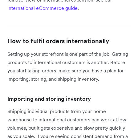
international eCommerce guide
.
How to fulfil orders internationally
Setting up your storefront is one part of the job. Getting
products to international customers is another. Before
you start taking orders, make sure you have a plan for
importing, storing, and shipping inventory.
Importing and storing inventory
Shipping individual products from your home
warehouse to international customers can work at low
volumes, but it gets expensive and slow pretty quickly
as you scale. If you're seeing consistent demand from a