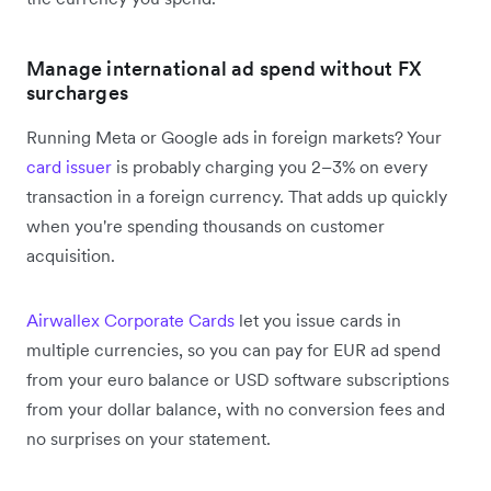
Manage international ad spend without FX
surcharges
Running Meta or Google ads in foreign markets? Your
card issuer
is probably charging you 2–3% on every
transaction in a foreign currency. That adds up quickly
when you're spending thousands on customer
acquisition.
Airwallex Corporate Cards
let you issue cards in
multiple currencies, so you can pay for EUR ad spend
from your euro balance or USD software subscriptions
from your dollar balance, with no conversion fees and
no surprises on your statement.