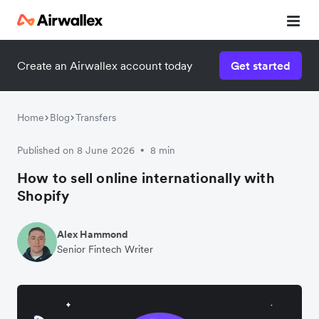
Create an Airwallex account today
Get started
Home
Blog
Transfers
Published on 8 June 2026
8 min
•
How to sell online internationally with
Shopify
Alex Hammond
Senior Fintech Writer