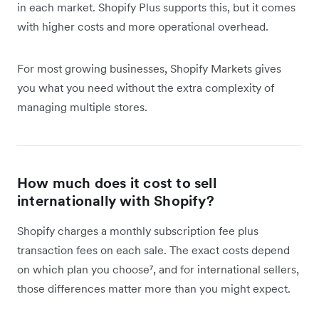
in each market. Shopify Plus supports this, but it comes
with higher costs and more operational overhead.
For most growing businesses, Shopify Markets gives
you what you need without the extra complexity of
managing multiple stores.
How much does it cost to sell
internationally with Shopify?
Shopify charges a monthly subscription fee plus
transaction fees on each sale. The exact costs depend
on which plan you choose⁷, and for international sellers,
those differences matter more than you might expect.