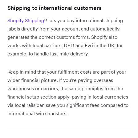
Shipping to international customers
Shopify Shipping
¹³ lets you buy international shipping
labels directly from your account and automatically
generates the correct customs forms. Shopify also
works with local carriers, DPD and Evri in the UK, for
example, to handle last-mile delivery.
Keep in mind that your fulfilment costs are part of your
wider financial picture. If you're paying overseas
warehouses or carriers, the same principles from the
financial setup section apply: paying in local currencies
via local rails can save you significant fees compared to
international wire transfers.