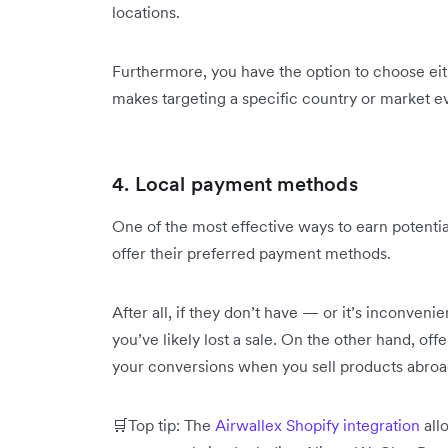
locations.
Furthermore, you have the option to choose ei
makes targeting a specific country or market e
4. Local payment methods
One of the most effective ways to earn potential
offer their preferred payment methods.
After all, if they don’t have — or it’s inconve
you’ve likely lost a sale. On the other hand, o
your conversions when you sell products abroa
🛒Top tip: The
Airwallex Shopify integration
all