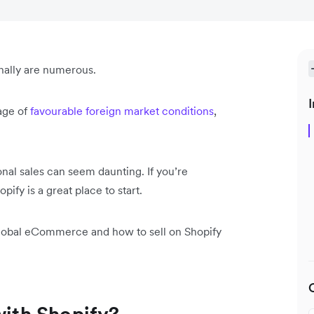
nally are numerous.
I
age of
favourable foreign market conditions
,
nal sales can seem daunting. If you’re
pify is a great place to start.
o global eCommerce and how to sell on Shopify
with Shopify?