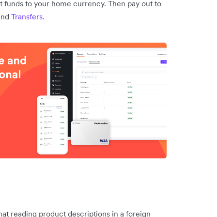
t funds to your home currency. Then pay out to
and
Transfers
.
t reading product descriptions in a foreign