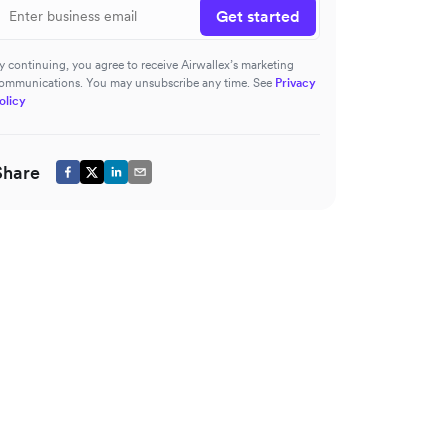
Get started
y continuing, you agree to receive Airwallex’s marketing
ommunications. You may unsubscribe any time. See
Privacy
olicy
Share