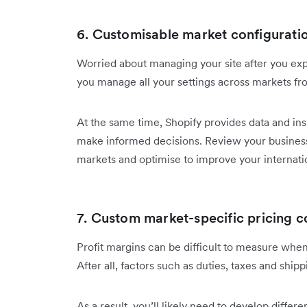
6. Customisable market configuratio
Worried about managing your site after you expa
you manage all your settings across markets fro
At the same time, Shopify provides data and in
make informed decisions. Review your business
markets and optimise to improve your internati
7. Custom market-specific pricing c
Profit margins can be difficult to measure when
After all, factors such as duties, taxes and ship
As a result, you’ll likely need to develop differe