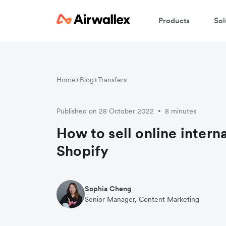
Products
Sol
W
Home
Blog
Transfers
En
Published on 28 October 2022
8 minutes
•
How to sell online intern
Shopify
Sophia Cheng
Senior Manager, Content Marketing