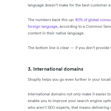
language doesn’t make for the best customer e
The numbers back this up:
40% of global consu
foreign language
, according to a Common Sens
content in their native language.
The bottom line is clear — if you don’t provide t
3. International domains
Shopify helps you go even further in your locali
International domains not only make it easier t
enable you to improve your search engine optim
who aren’t SEO experts, that means delivering di