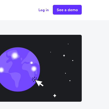
See a demo
Log in