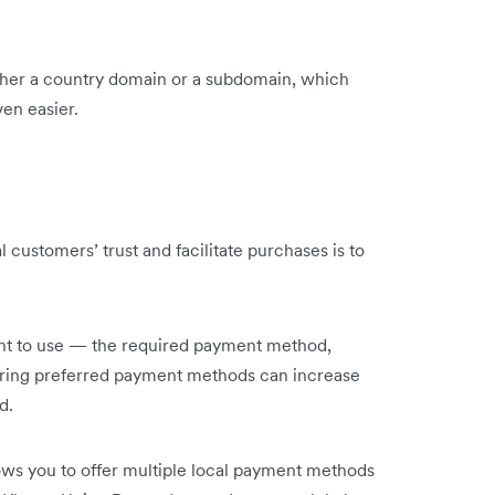
ther a country domain or a subdomain, which
ven easier.
 customers’ trust and facilitate purchases is to
nient to use — the required payment method,
ffering preferred payment methods can increase
d.
ows you to offer multiple local payment methods