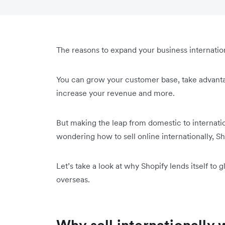
The reasons to expand your business internatio
You can grow your customer base, take advant
increase your revenue and more.
But making the leap from domestic to internatio
wondering how to sell online internationally, Sho
Let’s take a look at why Shopify lends itself t
overseas.
Why sell internationally 