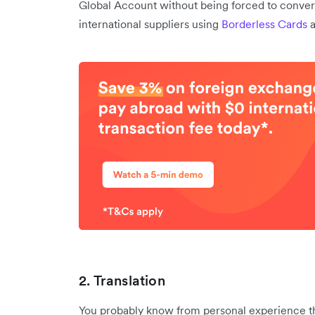
Global Account without being forced to conver
international suppliers using
Borderless Cards
2. Translation
You probably know from personal experience tha