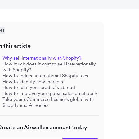
n this article
Why sell internationally with Shopify?
How much does it cost to sell internationally
with Shopify?
How to reduce international Shopify fees
How to identify new markets
How to fulfil your products abroad
How to improve your global sales on Shopify
Take your eCommerce business global with
Shopify and Airwallex
Create an Airwallex account today