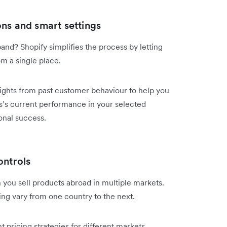
ns and smart settings
nd? Shopify simplifies the process by letting
m a single place.
sights from past customer behaviour to help you
’s current performance in your selected
onal success.
ontrols
 you sell products abroad in multiple markets.
ping vary from one country to the next.
nt pricing strategies for different markets.