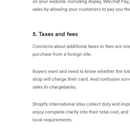
on your website. Including Alipay, WeChat Pay,
sales by allowing your customers to pay you t
5. Taxes and fees
Concerns about additional taxes or fees are one
purchase from a foreign site.
Buyers want and need to know whether the tota
shop will charge their card. And confusion surr
sales to chargebacks.
Shopify international sites collect duty and imp
enjoy complete clarity into their total cost, an
local requirements.