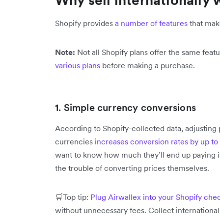
Shopify provides
a number of features
that make
Note:
Not all Shopify plans offer the same feat
various plans
before making a purchase.
1. Simple currency conversions
According to Shopify-collected data, adjusting 
currencies
increases conversion rates by up t
want to know how much they’ll end up paying 
the trouble of converting prices themselves.
🛒Top tip:
Plug Airwallex into your Shopify che
without unnecessary fees. Collect internationa