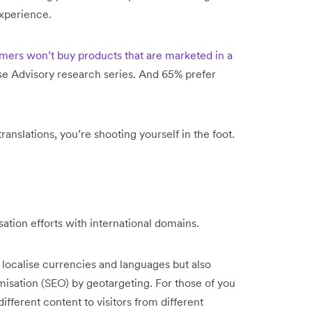
xperience.
mers won’t buy products that are marketed in a
e Advisory research series. And 65% prefer
ranslations, you’re shooting yourself in the foot.
sation efforts with international domains.
o localise currencies and languages but also
isation (SEO) by geotargeting. For those of you
fferent content to visitors from different