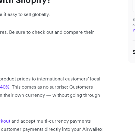
 it easy to sell globally.
B
c
P
ures. Be sure to check out and compare their
product prices to international customers’ local
o 40%
. This comes as no surprise: Customers
in their own currency — without going through
ckout
and accept multi-currency payments
l customer payments directly into your Airwallex