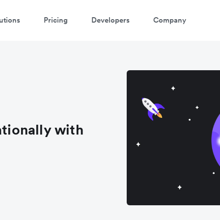
utions
Pricing
Developers
Company
atch 3-minute demo
ter your details below to watch the demo:
ationally with