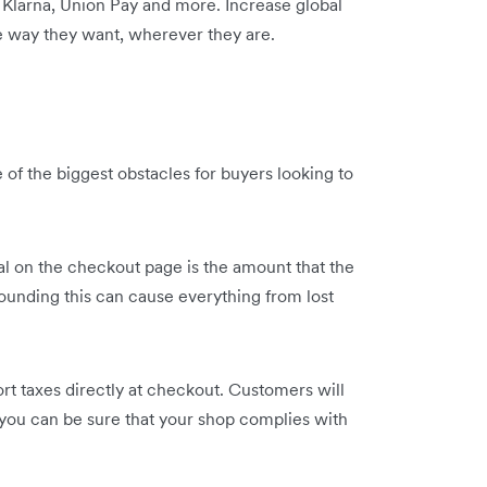
 Klarna, Union Pay and more. Increase global
he way they want, wherever they are.
 of the biggest obstacles for buyers looking to
l on the checkout page is the amount that the
ounding this can cause everything from lost
ort taxes directly at checkout. Customers will
d you can be sure that your shop complies with