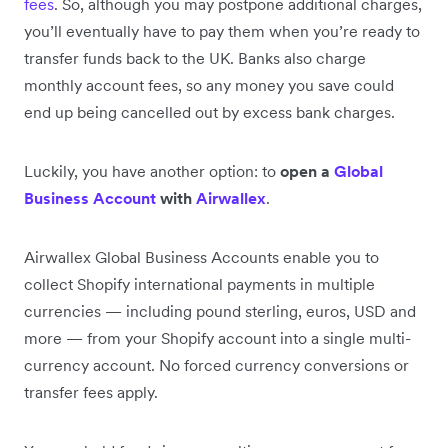
fees
. So, although you may postpone additional charges,
you’ll eventually have to pay them when you’re ready to
transfer funds back to the UK. Banks also charge
monthly account fees, so any money you save could
end up being cancelled out by excess bank charges.
Luckily, you have another option: to
open a
Global
Business Account
with
Airwallex
.
Airwallex Global Business Accounts enable you to
collect Shopify international payments in multiple
currencies — including pound sterling, euros, USD and
more — from your Shopify account into a single multi-
currency account. No forced currency conversions or
transfer fees apply.