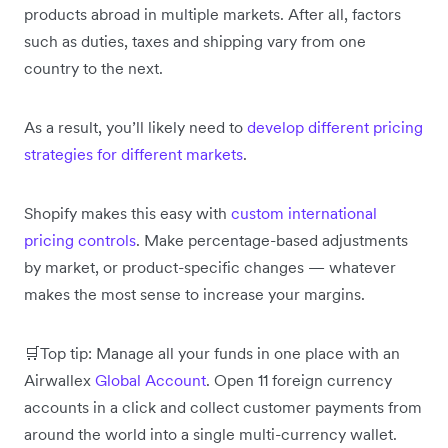
products abroad in multiple markets. After all, factors
such as duties, taxes and shipping vary from one
country to the next.
As a result, you’ll likely need to
develop different pricing
strategies for different markets
.
Shopify makes this easy with
custom international
pricing controls
. Make percentage-based adjustments
by market, or product-specific changes — whatever
makes the most sense to increase your margins.
🛒Top tip: Manage all your funds in one place with an
Airwallex
Global Account
. Open 11 foreign currency
accounts in a click and collect customer payments from
around the world into a single multi-currency wallet.