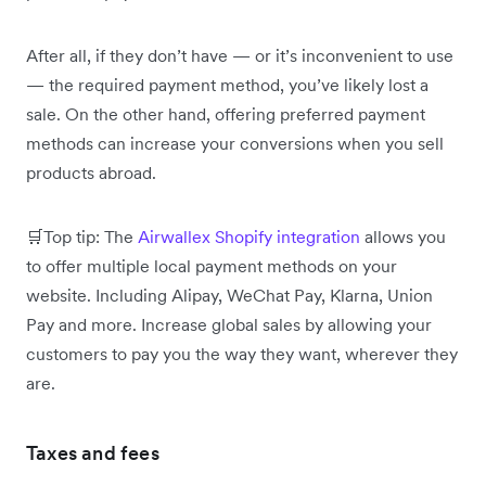
After all, if they don’t have — or it’s inconvenient to use
— the required payment method, you’ve likely lost a
sale. On the other hand, offering preferred payment
methods can increase your conversions when you sell
products abroad.
🛒Top tip: The
Airwallex Shopify integration
allows you
to offer multiple local payment methods on your
website. Including Alipay, WeChat Pay, Klarna, Union
Pay and more. Increase global sales by allowing your
customers to pay you the way they want, wherever they
are.
Taxes and fees