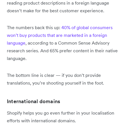
reading product descriptions in a foreign language
doesn’t make for the best customer experience.
The numbers back this up:
40% of global consumers
won’t buy products that are marketed in a foreign
language
, according to a Common Sense Advisory
research series. And 65% prefer content in their native
language.
The bottom line is clear — if you don’t provide
translations, you’re shooting yourself in the foot.
International domains
Shopify helps you go even further in your localisation
efforts with international domains.