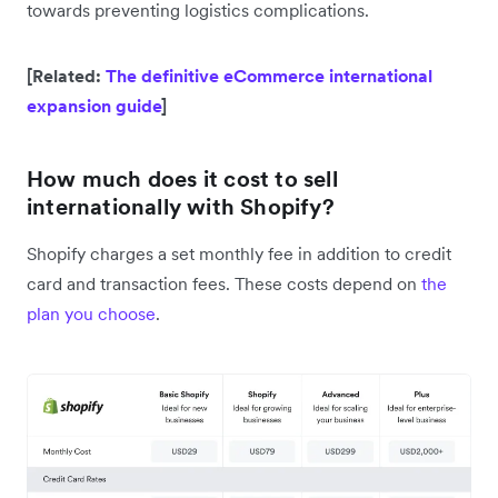
towards preventing logistics complications.
[Related:
The definitive eCommerce international
expansion guide
]
How much does it cost to sell
internationally with Shopify?
Shopify charges a set monthly fee in addition to credit
card and transaction fees. These costs depend on
the
plan you choose
.