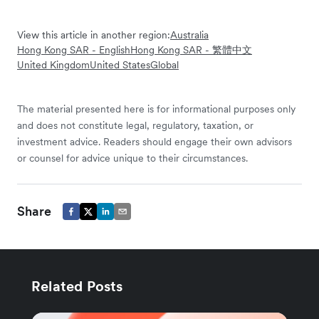
View this article in another region:
Australia
Hong Kong SAR - English
Hong Kong SAR - 繁體中文
United Kingdom
United States
Global
The material presented here is for informational purposes only
and does not constitute legal, regulatory, taxation, or
investment advice. Readers should engage their own advisors
or counsel for advice unique to their circumstances.
Share
Related Posts