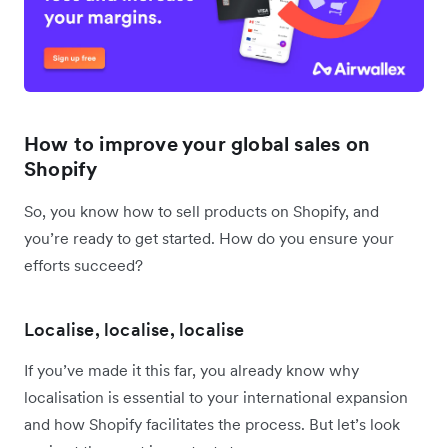
How to improve your global sales on
Shopify
So, you know how to sell products on Shopify, and
you’re ready to get started. How do you ensure your
efforts succeed?
Localise, localise, localise
If you’ve made it this far, you already know why
localisation is essential to your international expansion
and how Shopify facilitates the process. But let’s look