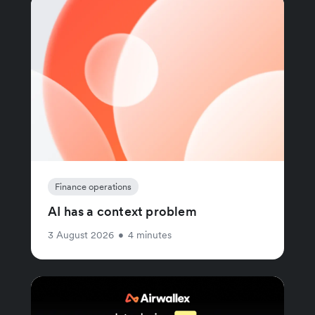
Finance operations
AI has a context problem
3 August 2026
•
4 minutes