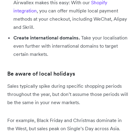
Airwallex makes this easy: With our
Shopify
integration
, you can offer multiple local payment
methods at your checkout, including WeChat, Alipay
and Skrill.
Create international domains.
Take your localisation
even further with international domains to target
certain markets.
Be aware of local holidays
Sales typically spike during specific shopping periods
throughout the year, but don’t assume those periods will
be the same in your new markets.
For example, Black Friday and Christmas dominate in
the West, but sales peak on Single’s Day across Asia.