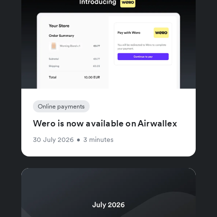
Online payments
Wero is now available on Airwallex
30 July 2026
•
3 minutes