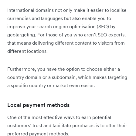
International domains not only make it easier to localise
currencies and languages but also enable you to
improve your search engine optimisation (SEO) by
geotargeting. For those of you who aren’t SEO experts,
that means delivering different content to visitors from
different locations.
Furthermore, you have the option to choose either a
country domain or a subdomain, which makes targeting
a specific country or market even easier.
Local payment methods
One of the most effective ways to earn potential
customers’ trust and facilitate purchases is to offer their
preferred payment methods.