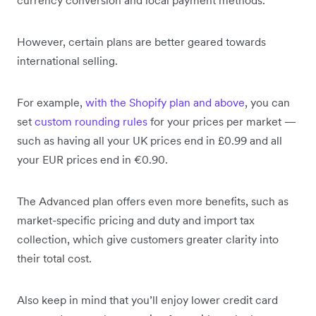
currency conversion and local payment methods.
However, certain plans are better geared towards
international selling.
For example,
with the Shopify plan and above
, you can
set
custom rounding rules
for your prices per market —
such as having all your UK prices end in £0.99 and all
your EUR prices end in €0.90.
The Advanced plan offers even more benefits, such as
market-specific pricing and duty and import tax
collection, which give customers greater clarity into
their total cost.
Also keep in mind that you’ll enjoy lower credit card