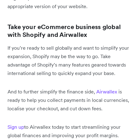
appropriate version of your website.
Take your eCommerce business global
with Shopify and Airwallex
If you’re ready to sell globally and want to simplify your
expansion, Shopify may be the way to go. Take
advantage of Shopify’s many features geared towards
international selling to quickly expand your base.
And to further simplify the finance side,
Airwallex
is
ready to help you collect payments in local currencies,
localise your checkout, and cut down fees.
Sign up
to Airwallex today to start streamlining your
global finances and improving your profit margins.