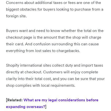
Concerns about additional taxes or fees are one of the
biggest obstacles for buyers looking to purchase from a
foreign site.
Buyers want and need to know whether the total on the
checkout page is the amount that the shop will charge
their card. And confusion surrounding this can cause
everything from lost sales to chargebacks.
Shopify international sites collect duty and import taxes
directly at checkout. Customers will enjoy complete
clarity into their total cost, and you can be sure that your
shop complies with local requirements.
[Related:
What are my legal considerations before
expanding overseas?
]