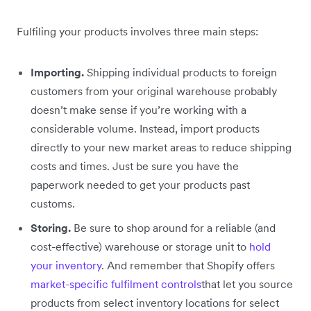
Fulfiling your products involves three main steps:
Importing.
Shipping individual products to foreign
customers from your original warehouse probably
doesn’t make sense if you’re working with a
considerable volume. Instead, import products
directly to your new market areas to reduce shipping
costs and times. Just be sure you have the
paperwork needed to get your products past
customs.
Storing.
Be sure to shop around for a reliable (and
cost-effective) warehouse or storage unit to
hold
your inventory
. And remember that Shopify offers
market-specific fulfilment controls
that let you source
products from select inventory locations for select