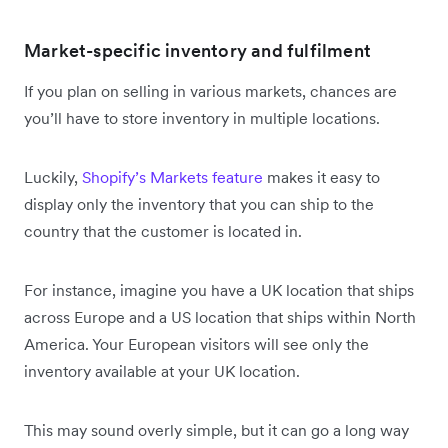
Market-specific inventory and fulfilment
If you plan on selling in various markets, chances are
you’ll have to store inventory in multiple locations.
Luckily,
Shopify’s Markets feature
makes it easy to
display only the inventory that you can ship to the
country that the customer is located in.
For instance, imagine you have a UK location that ships
across Europe and a US location that ships within North
America. Your European visitors will see only the
inventory available at your UK location.
This may sound overly simple, but it can go a long way