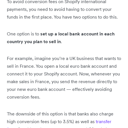
To avoid conversion fees on Shopify international
payments, you need to avoid having to convert your
funds in the first place. You have two options to do this.
One option is to
set up a local bank account in each
country you plan to sell in
.
For example, imagine you’re a UK business that wants to
sell in France. You open a local euro bank account and
connect it to your Shopify account. Now, whenever you
make sales in France, you send the revenue directly to
your new euro bank account — effectively avoiding
conversion fees.
The downside of this option is that banks also charge
high conversion fees (up to 3.5%) as well as
transfer