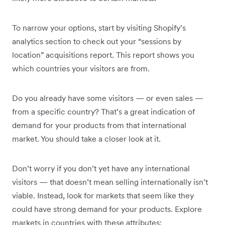
To narrow your options, start by visiting Shopify’s
analytics section to check out your “sessions by
location” acquisitions report. This report shows you
which countries your visitors are from.
Do you already have some visitors — or even sales —
from a specific country? That’s a great indication of
demand for your products from that international
market. You should take a closer look at it.
Don’t worry if you don’t yet have any international
visitors — that doesn’t mean selling internationally isn’t
viable. Instead, look for markets that seem like they
could have strong demand for your products. Explore
markets in countries with these attributes: