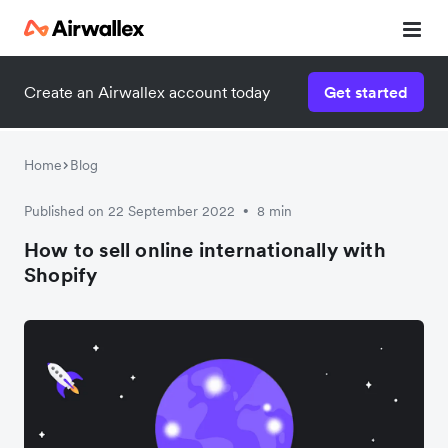
Create an Airwallex account today
Get started
Home
Blog
Published on 22 September 2022
8 min
•
How to sell online internationally with
Shopify