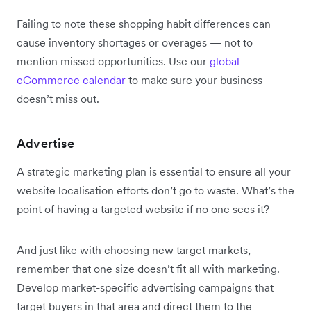
Failing to note these shopping habit differences can
cause inventory shortages or overages — not to
mention missed opportunities. Use our
global
eCommerce calendar
to make sure your business
doesn’t miss out.
Advertise
A strategic marketing plan is essential to ensure all your
website localisation efforts don’t go to waste. What’s the
point of having a targeted website if no one sees it?
And just like with choosing new target markets,
remember that one size doesn’t fit all with marketing.
Develop market-specific advertising campaigns that
target buyers in that area and direct them to the