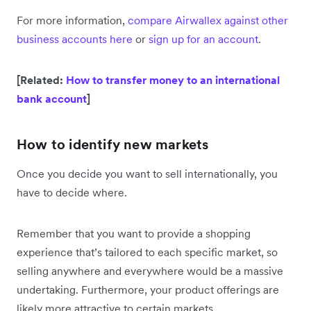
For more information,
compare Airwallex against other
business accounts here
or
sign up for an account
.
[Related:
How to transfer money to an international
bank account
]
How to identify new markets
Once you decide you want to sell internationally, you
have to decide where.
Remember that you want to provide a shopping
experience that’s tailored to each specific market, so
selling anywhere and everywhere would be a massive
undertaking. Furthermore, your product offerings are
likely more attractive to certain markets.