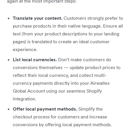
again at the most important steps:
Translate your content.
Customers strongly prefer to
purchase products in their native language. Ensure all
text (from your product descriptions to your landing
pages) is translated to create an ideal customer
experience.
List local currencies.
Don’t make customers do
conversions themselves — update product prices to
reflect their local currency, and collect multi-
currency payments directly into your Airwallex
Global Account using our seamless Shopify
integration.
Offer local payment methods.
Simplify the
checkout process for customers and increase
conversions by offering local payment methods.