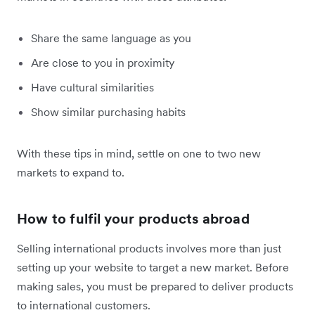
Share the same language as you
Are close to you in proximity
Have cultural similarities
Show similar purchasing habits
With these tips in mind, settle on one to two new
markets to expand to.
How to fulfil your products abroad
Selling international products involves more than just
setting up your website to target a new market. Before
making sales, you must be prepared to deliver products
to international customers.