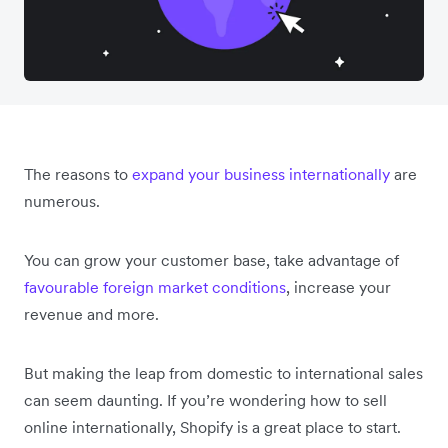
The reasons to
expand your business internationally
are
numerous.
You can grow your customer base, take advantage of
favourable foreign market conditions
, increase your
revenue and more.
But making the leap from domestic to international sales
can seem daunting. If you’re wondering how to sell
online internationally, Shopify is a great place to start.