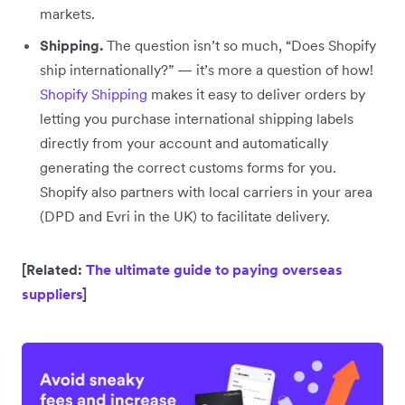
markets.
Shipping.
The question isn’t so much, “Does Shopify
ship internationally?” — it’s more a question of how!
Shopify Shipping
makes it easy to deliver orders by
letting you purchase international shipping labels
directly from your account and automatically
generating the correct customs forms for you.
Shopify also partners with local carriers in your area
(DPD and Evri in the UK) to facilitate delivery.
[Related:
The ultimate guide to paying overseas
suppliers
]