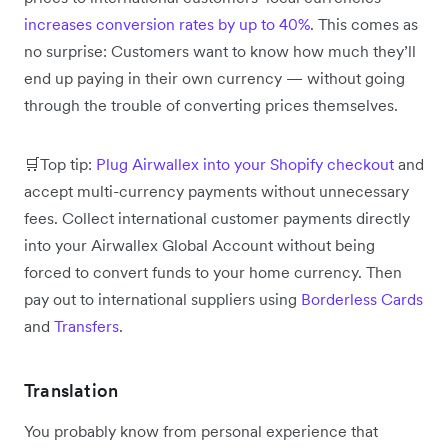
increases conversion rates by up to 40%
. This comes as
no surprise: Customers want to know how much they’ll
end up paying in their own currency — without going
through the trouble of converting prices themselves.
🛒Top tip:
Plug Airwallex into your Shopify checkout
and
accept multi-currency payments without unnecessary
fees. Collect international customer payments directly
into your Airwallex Global Account without being
forced to convert funds to your home currency. Then
pay out to international suppliers using
Borderless Cards
and
Transfers
.
Translation
You probably know from personal experience that