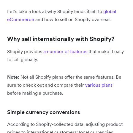
Let’s take a look at why Shopify lends itself to
global
eCommerce
and how to sell on Shopify overseas.
Why sell internationally with Shopify?
Shopify provides
a number of features
that make it easy
to sell globally.
Note:
Not all Shopify plans offer the same features. Be
sure to check out and compare their
various plans
before making a purchase.
Simple currency conversions
According to Shopify-collected data, adjusting product
prices to international customers’ local currencies