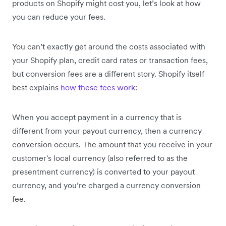
products on Shopify might cost you, let’s look at how
you can reduce your fees.
You can’t exactly get around the costs associated with
your Shopify plan, credit card rates or transaction fees,
but conversion fees are a different story. Shopify itself
best explains
how these fees work
:
When you accept payment in a currency that is
different from your payout currency, then a currency
conversion occurs. The amount that you receive in your
customer's local currency (also referred to as the
presentment currency) is converted to your payout
currency, and you’re charged a currency conversion
fee.