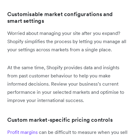
Customisable market configurations and
smart settings
Worried about managing your site after you expand?
Shopify simplifies the process by letting you manage all
your settings across markets from a single place.
At the same time, Shopify provides data and insights
from past customer behaviour to help you make
informed decisions. Review your business’s current
performance in your selected markets and optimise to
improve your international success.
Custom market-specific pricing controls
Profit margins
can be difficult to measure when you sell