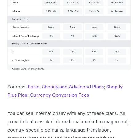
Sources:
Basic, Shopify and Advanced Plans
;
Shopify
Plus Plan
;
Currency Conversion Fees
You can sell internationally with any of these plans. All
provide features like international market management,
country-specific domains, language translation,