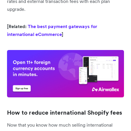
rates and external transaction fees with each plan
upgrade.
[Related:
The best payment gateways for
international eCommerce
]
How to reduce international Shopify fees
Now that you know how much selling international