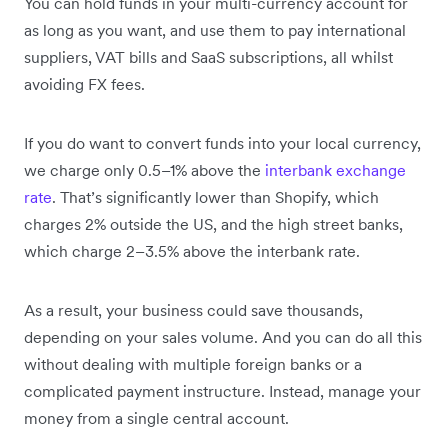
You can hold funds in your multi-currency account for
as long as you want, and use them to pay international
suppliers, VAT bills and SaaS subscriptions, all whilst
avoiding FX fees.
If you do want to convert funds into your local currency,
we charge only 0.5–1% above the
interbank exchange
rate
. That’s significantly lower than Shopify, which
charges 2% outside the US, and the high street banks,
which charge 2–3.5% above the interbank rate.
As a result, your business could save thousands,
depending on your sales volume. And you can do all this
without dealing with multiple foreign banks or a
complicated payment instructure. Instead, manage your
money from a single central account.