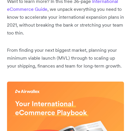
Want to learn more? In this free 36-page
International
eCommerce Guide
, we unpack everything you need to
know to accelerate your international expansion plans in
2021, without breaking the bank or stretching your team
too thin.
From finding your next biggest market, planning your
minimum viable launch (MVL) through to scaling up
your shipping, finances and team for long-term growth.