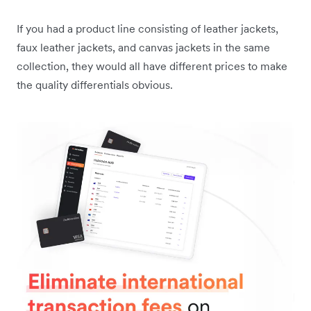
If you had a product line consisting of leather jackets,
faux leather jackets, and canvas jackets in the same
collection, they would all have different prices to make
the quality differentials obvious.