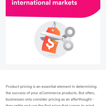
Product pricing is an essential element in determining
the success of your eCommerce products. But often,
businesses only consider pricing as an afterthought -
they settle and use the first price that comes to mind,