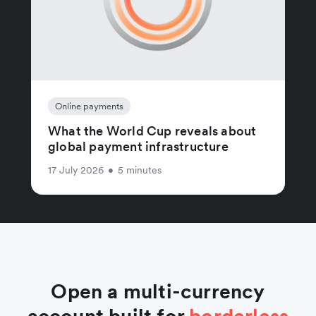
Online payments
What the World Cup reveals about
global payment infrastructure
17 July 2026
•
5 minutes
Open a multi-currency
account built for
borderless