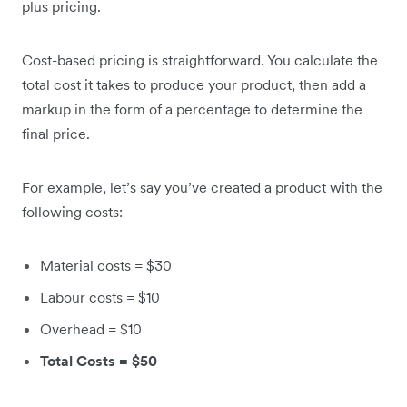
plus pricing.
Cost-based pricing is straightforward. You calculate the
total cost it takes to produce your product, then add a
markup in the form of a percentage to determine the
final price.
For example, let’s say you’ve created a product with the
following costs:
Material costs = $30
Labour costs = $10
Overhead = $10
Total Costs = $50