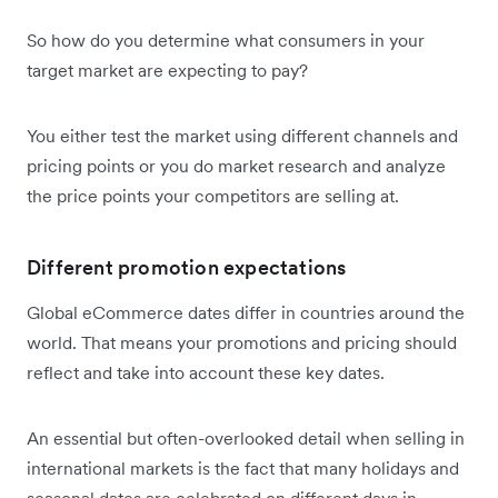
So how do you determine what consumers in your
target market are expecting to pay?
You either test the market using different channels and
pricing points or you do market research and analyze
the price points your competitors are selling at.
Different promotion expectations
Global eCommerce dates differ in countries around the
world. That means your promotions and pricing should
reflect and take into account these key dates.
An essential but often-overlooked detail when selling in
international markets is the fact that many holidays and
seasonal dates are celebrated on different days in