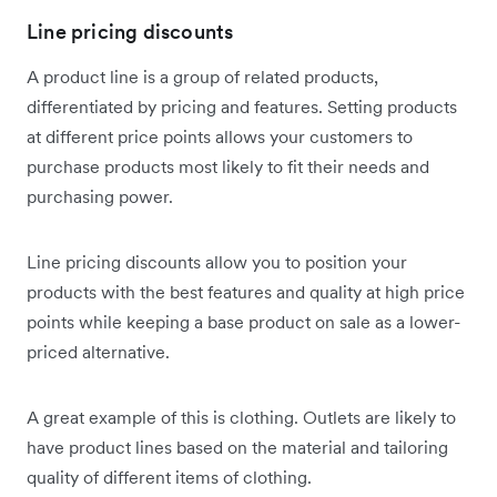
Line pricing discounts
A product line is a group of related products,
differentiated by pricing and features. Setting products
at different price points allows your customers to
purchase products most likely to fit their needs and
purchasing power.
Line pricing discounts allow you to position your
products with the best features and quality at high price
points while keeping a base product on sale as a lower-
priced alternative.
A great example of this is clothing. Outlets are likely to
have product lines based on the material and tailoring
quality of different items of clothing.