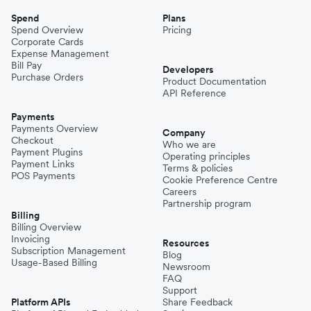
Spend
Plans
Spend Overview
Pricing
Corporate Cards
Expense Management
Bill Pay
Developers
Purchase Orders
Product Documentation
API Reference
Payments
Payments Overview
Company
Checkout
Who we are
Payment Plugins
Operating principles
Payment Links
Terms & policies
POS Payments
Cookie Preference Centre
Careers
Partnership program
Billing
Billing Overview
Invoicing
Resources
Subscription Management
Blog
Usage-Based Billing
Newsroom
FAQ
Support
Platform APIs
Share Feedback