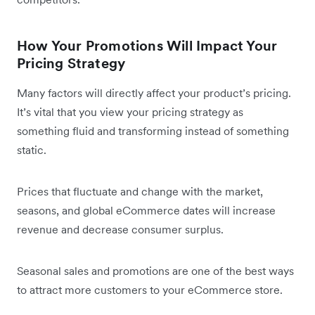
How Your Promotions Will Impact Your
Pricing Strategy
Many factors will directly affect your product’s pricing.
It’s vital that you view your pricing strategy as
something fluid and transforming instead of something
static.
Prices that fluctuate and change with the market,
seasons, and global eCommerce dates will increase
revenue and decrease consumer surplus.
Seasonal sales and promotions are one of the best ways
to attract more customers to your eCommerce store.