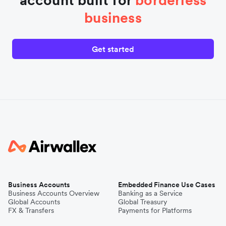
business
Get started
Business Accounts
Embedded Finance Use Cases
Business Accounts Overview
Banking as a Service
Global Accounts
Global Treasury
FX & Transfers
Payments for Platforms