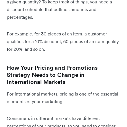
a given quantity? To keep track of things, you need a
discount schedule that outlines amounts and
percentages.
For example, for 30 pieces of an item, a customer
qualifies for a 10% discount, 60 pieces of an item qualify
for 20%, and so on.
How Your Pricing and Promotions
Strategy Needs to Change in
International Markets
For international markets, pricing is one of the essential
elements of your marketing.
Consumers in different markets have different
perceptions of your products, so you need to consider