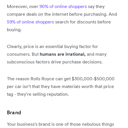
Moreover, over
90% of online shoppers
say they
compare deals on the internet before purchasing. And
59% of online shoppers
search for discounts before
buying.
Clearly, price is an essential buying factor for
consumers. But
humans are irrational,
and many
subconscious factors drive purchase decisions.
The reason Rolls Royce can get $300,000-$500,000
per car isn’t that they have materials worth that price
tag - they’re selling reputation.
Brand
Your business's brand is one of those nebulous things