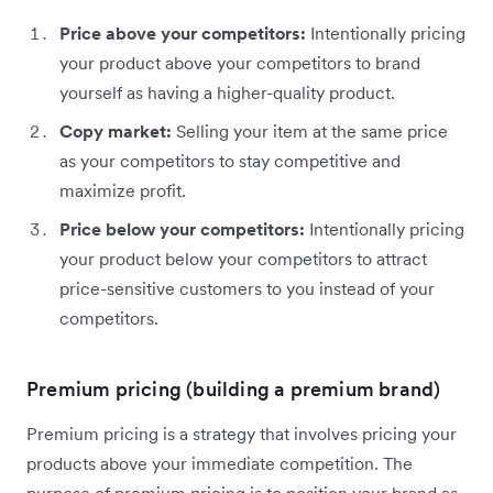
Price above your competitors:
Intentionally pricing
your product above your competitors to brand
yourself as having a higher-quality product.
Copy market:
Selling your item at the same price
as your competitors to stay competitive and
maximize profit.
Price below your competitors:
Intentionally pricing
your product below your competitors to attract
price-sensitive customers to you instead of your
competitors.
Premium pricing (building a premium brand)
Premium pricing is a strategy that involves pricing your
products above your immediate competition. The
purpose of premium pricing is to position your brand as