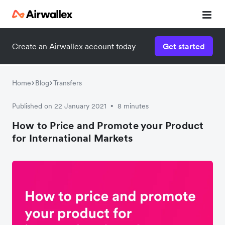
Create an Airwallex account today
Get started
Home
Blog
Transfers
Published on 22 January 2021
8 minutes
•
How to Price and Promote your Product
for International Markets