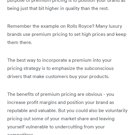
being just that bit higher in quality than the rest.
Remember the example on Rolls Royce? Many luxury
brands use premium pricing to set high prices and keep
them there.
The best way to incorporate a premium into your
pricing strategy is to emphasize the subconscious
drivers that make customers buy your products.
The benefits of premium pricing are obvious - you
increase profit margins and position your brand as
reputable and valuable. But you could also be voluntarily
pricing out some of your market share and leaving
yourself vulnerable to undercutting from your
competitors.