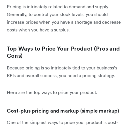
Pricing is intricately related to demand and supply.
Generally, to control your stock levels, you should
increase prices when you have a shortage and decrease
costs when you have a surplus.
Top Ways to Price Your Product (Pros and
Cons)
Because pricing is so intricately tied to your business’s
KPIs and overall success, you need a pricing strategy.
Here are the top ways to price your product:
Cost-plus pricing and markup (simple markup)
One of the simplest ways to price your product is cost-