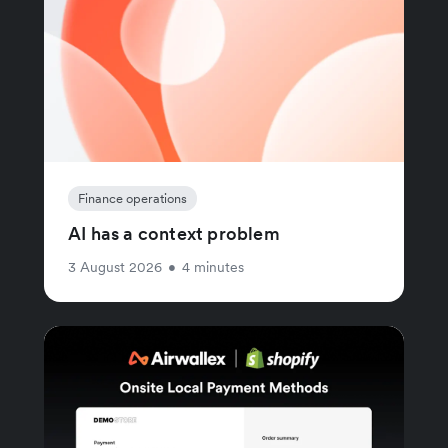
Finance operations
AI has a context problem
3 August 2026
•
4 minutes