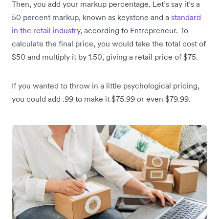
Then, you add your markup percentage. Let’s say it’s a
50 percent markup, known as keystone and a
standard
in the retail industry
, according to Entrepreneur. To
calculate the final price, you would take the total cost of
$50 and multiply it by 1.50, giving a retail price of $75.
If you wanted to throw in a little psychological pricing,
you could add .99 to make it $75.99 or even $79.99.