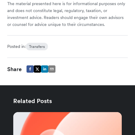
The material presented here is for informational purposes only
and does not constitute legal, regulatory, taxation, or
investment advice. Readers should engage their own advisors
or counsel for advice unique to their circumstances.
Posted in:
Transfers
Share
Related Posts