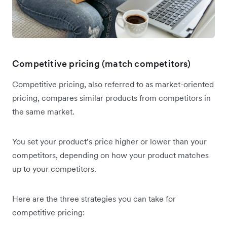
Competitive pricing (match competitors)
Competitive pricing, also referred to as market-oriented
pricing, compares similar products from competitors in
the same market.
You set your product’s price higher or lower than your
competitors, depending on how your product matches
up to your competitors.
Here are the three strategies you can take for
competitive pricing: