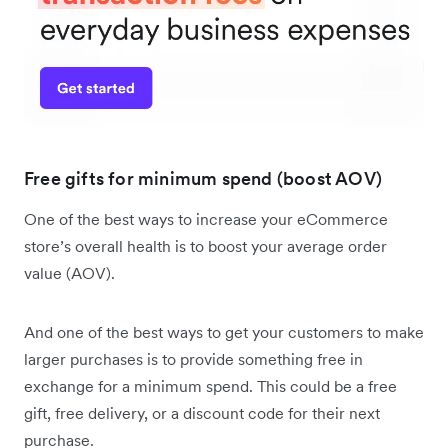
Free gifts for minimum spend (boost AOV)
One of the best ways to increase your eCommerce
store’s overall health is to boost your average order
value (AOV).
And one of the best ways to get your customers to make
larger purchases is to provide something free in
exchange for a minimum spend. This could be a free
gift, free delivery, or a discount code for their next
purchase.