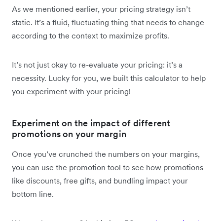
As we mentioned earlier, your pricing strategy isn’t
static. It’s a fluid, fluctuating thing that needs to change
according to the context to maximize profits.
It’s not just okay to re-evaluate your pricing: it’s a
necessity. Lucky for you, we built this calculator to help
you experiment with your pricing!
Experiment on the impact of different
promotions on your margin
Once you’ve crunched the numbers on your margins,
you can use the promotion tool to see how promotions
like discounts, free gifts, and bundling impact your
bottom line.