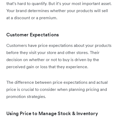
that’s hard to quantify. But it’s your most important asset.
Your brand determines whether your products will sell
at a discount or a premium.
Customer Expectations
Customers have price expectations about your products
before they visit your store and other stores. Their
decision on whether or not to buy is driven by the
perceived gain or loss that they experience.
The difference between price expectations and actual
price is crucial to consider when planning pricing and
promotion strategies.
Using Price to Manage Stock & Inventory