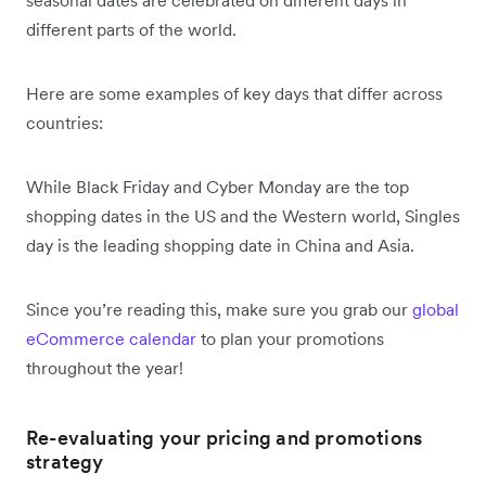
different parts of the world.
Here are some examples of key days that differ across
countries:
While Black Friday and Cyber Monday are the top
shopping dates in the US and the Western world, Singles
day is the leading shopping date in China and Asia.
Since you’re reading this, make sure you grab our
global
eCommerce calendar
to plan your promotions
throughout the year!
Re-evaluating your pricing and promotions
strategy