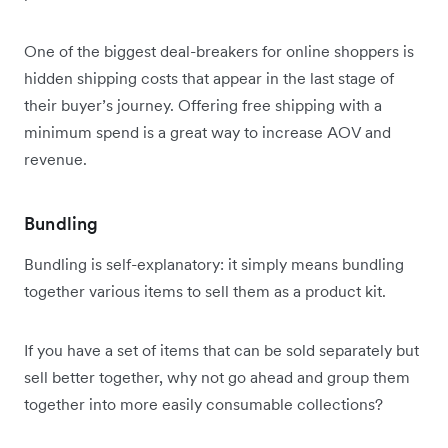
One of the biggest deal-breakers for online shoppers is
hidden shipping costs that appear in the last stage of
their buyer’s journey. Offering free shipping with a
minimum spend is a great way to increase AOV and
revenue.
Bundling
Bundling is self-explanatory: it simply means bundling
together various items to sell them as a product kit.
If you have a set of items that can be sold separately but
sell better together, why not go ahead and group them
together into more easily consumable collections?