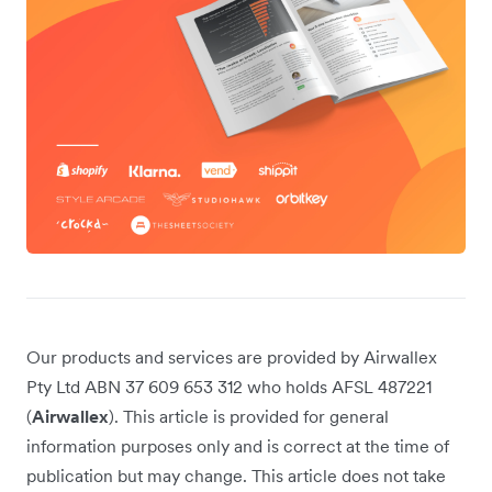
Our products and services are provided by Airwallex
Pty Ltd ABN 37 609 653 312 who holds AFSL 487221
(
Airwallex
). This article is provided for general
information purposes only and is correct at the time of
publication but may change. This article does not take