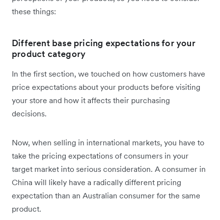
these things:
Different base pricing expectations for your
product category
In the first section, we touched on how customers have
price expectations about your products before visiting
your store and how it affects their purchasing
decisions.
Now, when selling in international markets, you have to
take the pricing expectations of consumers in your
target market into serious consideration. A consumer in
China will likely have a radically different pricing
expectation than an Australian consumer for the same
product.