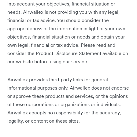
into account your objectives, financial situation or
needs. Airwallex is not providing you with any legal,
financial or tax advice. You should consider the
appropriateness of the information in light of your own
objectives, financial situation or needs and obtain your
own legal, financial or tax advice. Please read and
consider the Product Disclosure Statement available on
our website before using our service.
Airwallex provides third-party links for general
informational purposes only. Airwallex does not endorse
or approve these products and services, or the opinions
of these corporations or organizations or individuals.
Airwallex accepts no responsibility for the accuracy,
legality, or content on these sites.