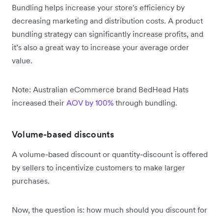
Bundling helps increase your store's efficiency by
decreasing marketing and distribution costs. A product
bundling strategy can significantly increase profits, and
it’s also a great way to increase your average order
value.
Note: Australian eCommerce brand BedHead Hats
increased their
AOV by 100%
through bundling.
Volume-based discounts
A volume-based discount or quantity-discount is offered
by sellers to incentivize customers to make larger
purchases.
Now, the question is: how much should you discount for