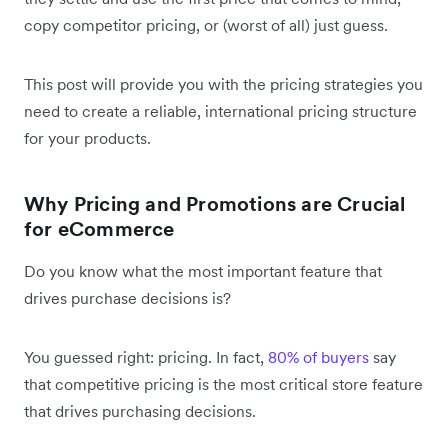
copy competitor pricing, or (worst of all) just guess.
This post will provide you with the pricing strategies you
need to create a reliable, international pricing structure
for your products.
Why Pricing and Promotions are Crucial
for eCommerce
Do you know what the most important feature that
drives purchase decisions is?
You guessed right: pricing. In fact,
80% of buyers
say
that competitive pricing is the most critical store feature
that drives purchasing decisions.