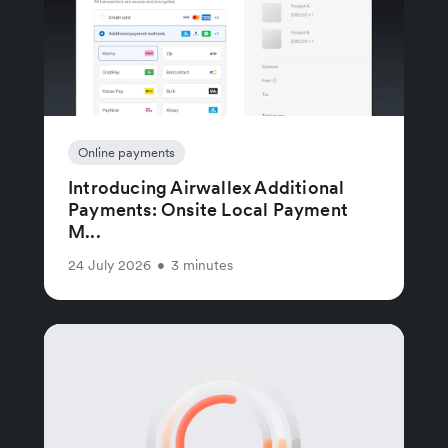
Online payments
Introducing Airwallex Additional
Payments: Onsite Local Payment
M...
24 July 2026
•
3 minutes