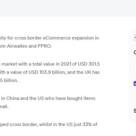
nity for cross border eCommerce expansion in
from Airwallex and PPRO.
market with a total value in 2021 of USD 301.5
th a value of USD 103.9 billion, and the UK has
5 billion.
s in China and the US who have bought items
mall.
ped cross border, whilst in the US just 33% of