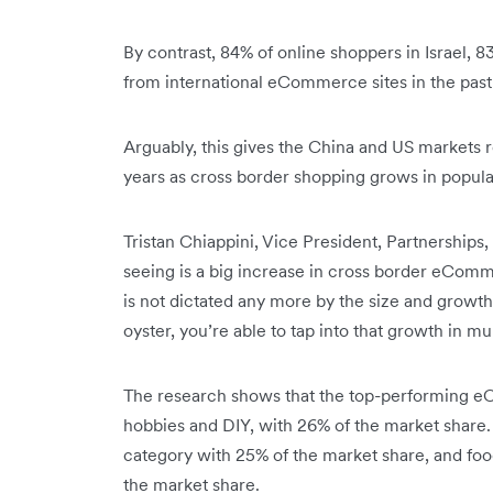
By contrast, 84% of online shoppers in Israel, 
from international eCommerce sites in the past
Arguably, this gives the China and US markets 
years as cross border shopping grows in popula
Tristan Chiappini, Vice President, Partnership
seeing is a big increase in cross border eCo
is not dictated any more by the size and growt
oyster, you’re able to tap into that growth in mu
The research shows that the top-performing e
hobbies and DIY, with 26% of the market share
category with 25% of the market share, and foo
the market share.