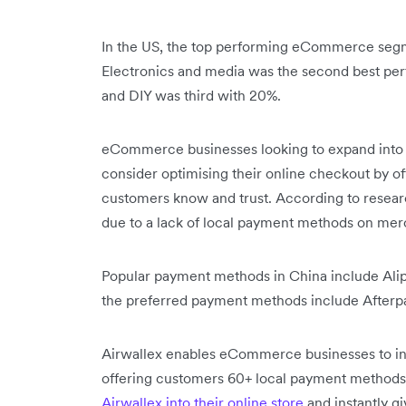
In the US, the top performing eCommerce segm
Electronics and media was the second best per
and DIY was third with 20%.
eCommerce businesses looking to expand into
consider optimising their online checkout by o
customers know and trust. According to resea
due to a lack of local payment methods on me
Popular payment methods in China include Alip
the preferred payment methods include Afterpa
Airwallex enables eCommerce businesses to inc
offering customers 60+ local payment methods
Airwallex into their online store
and instantly g