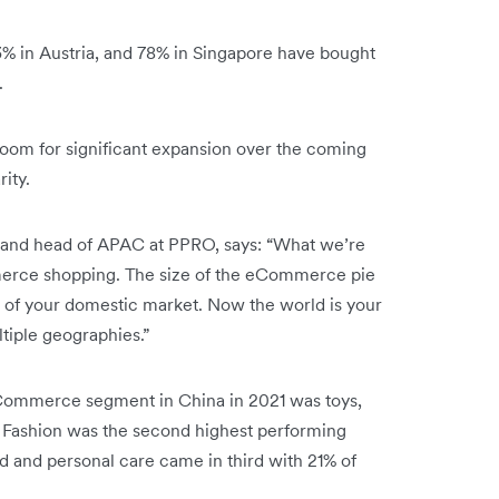
83% in Austria, and 78% in Singapore have bought
.
room for significant expansion over the coming
rity.
s, and head of APAC at PPRO, says: “What we’re
mmerce shopping. The size of the eCommerce pie
h of your domestic market. Now the world is your
ltiple geographies.”
Commerce segment in China in 2021 was toys,
. Fashion was the second highest performing
d and personal care came in third with 21% of