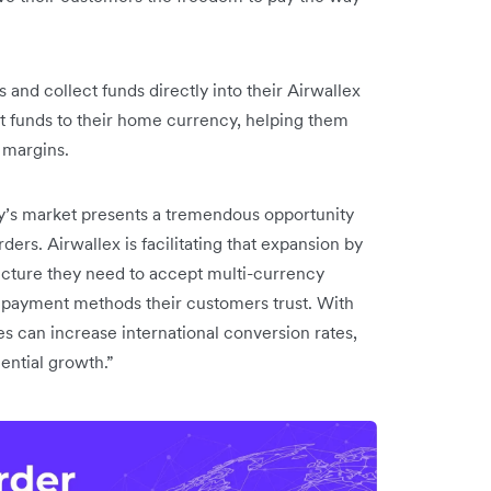
 and collect funds directly into their Airwallex
t funds to their home currency, helping them
 margins.
y’s market presents a tremendous opportunity
s. Airwallex is facilitating that expansion by
ructure they need to accept multi-currency
l payment methods their customers trust. With
 can increase international conversion rates,
nential growth.”