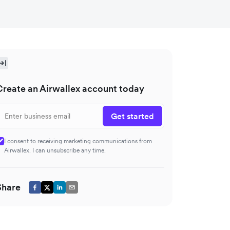
Create an Airwallex account today
Get started
I consent to receiving marketing communications from
Airwallex. I can unsubscribe any time.
Share