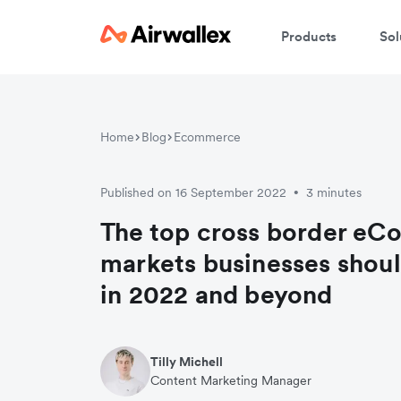
Products
Sol
Home
Blog
Ecommerce
Published on 16 September 2022
3 minutes
•
The top cross border e
markets businesses shoul
in 2022 and beyond
Tilly Michell
Content Marketing Manager