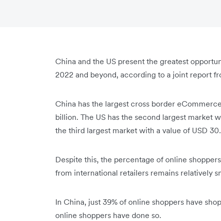
China and the US present the greatest opportu
2022 and beyond, according to a joint report 
China has the largest cross border eCommerce 
billion. The US has the second largest market wi
the third largest market with a value of USD 30.
Despite this, the percentage of online shopper
from international retailers remains relatively s
In China, just 39% of online shoppers have shop
online shoppers have done so.