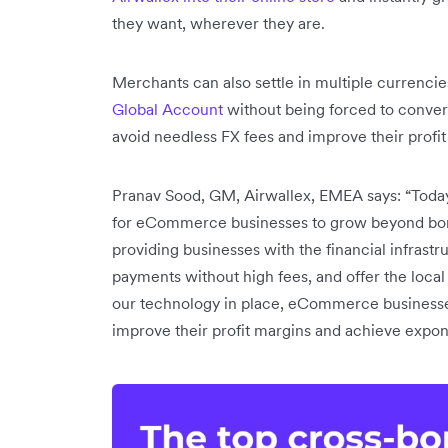
they want, wherever they are.
Merchants can also settle in multiple currencies
Global Account
without being forced to conver
avoid needless FX fees and improve their profit
Pranav Sood, GM, Airwallex, EMEA says: “Toda
for eCommerce businesses to grow beyond border
providing businesses with the financial infrast
payments without high fees, and offer the loca
our technology in place, eCommerce businesses
improve their profit margins and achieve expo