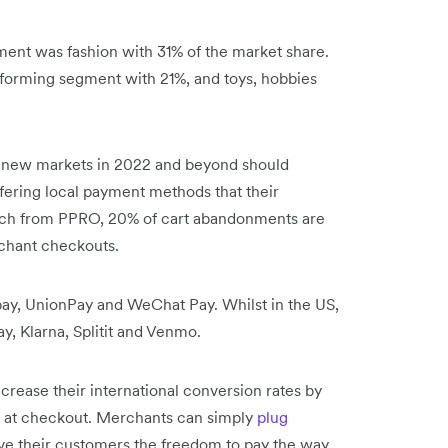
ent was fashion with 31% of the market share.
forming segment with 21%, and toys, hobbies
 new markets in 2022 and beyond should
ffering local payment methods that their
rch from PPRO, 20% of cart abandonments are
rchant checkouts.
ay, UnionPay and WeChat Pay. Whilst in the US,
y, Klarna, Splitit and Venmo.
rease their international conversion rates by
 at checkout. Merchants can simply
plug
ive their customers the freedom to pay the way