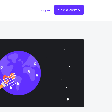
See a demo
Log in