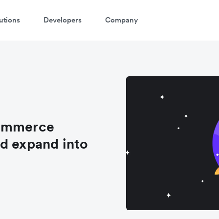
utions
Developers
Company
Commerce
d expand into