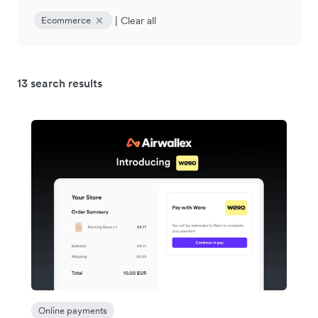
|
Clear all
Ecommerce
13 search results
Online payments