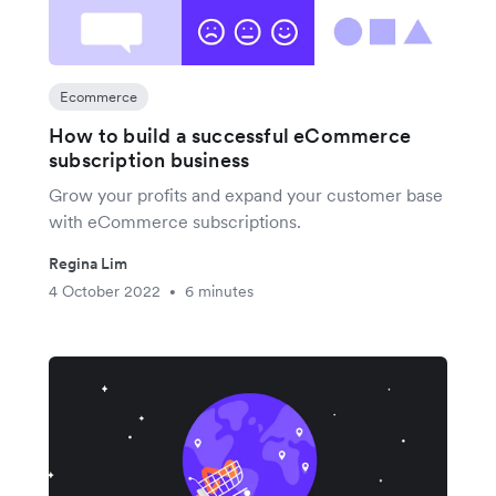
Ecommerce
How to build a successful eCommerce
subscription business
Grow your profits and expand your customer base
with eCommerce subscriptions.
Regina Lim
4 October 2022
6 minutes
•