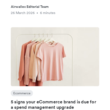
Airwallex Editorial Team
26 March 2026
6 minutes
•
Ecommerce
5 signs your eCommerce brand is due for
a spend management upgrade