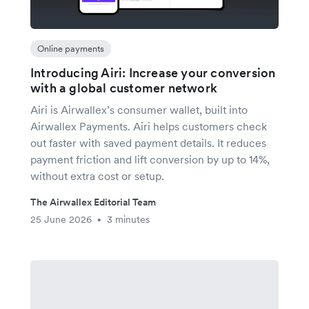
Online payments
Introducing Airi: Increase your conversion
with a global customer network
Airi is Airwallex’s consumer wallet, built into
Airwallex Payments. Airi helps customers check
out faster with saved payment details. It reduces
payment friction and lift conversion by up to 14%,
without extra cost or setup.
The Airwallex Editorial Team
25 June 2026
3 minutes
•