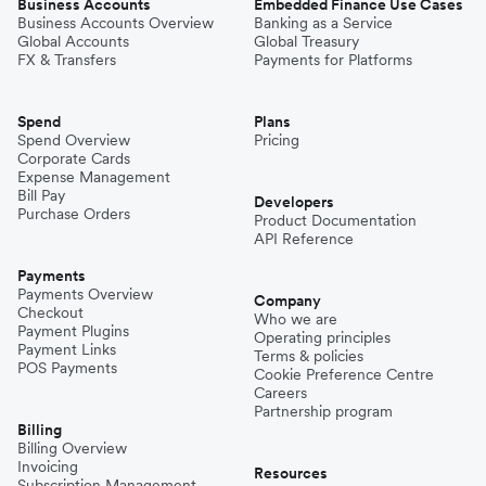
Business Accounts
Embedded Finance Use Cases
Business Accounts Overview
Banking as a Service
Global Accounts
Global Treasury
FX & Transfers
Payments for Platforms
Spend
Plans
Spend Overview
Pricing
Corporate Cards
Expense Management
Bill Pay
Developers
Purchase Orders
Product Documentation
API Reference
Payments
Payments Overview
Company
Checkout
Who we are
Payment Plugins
Operating principles
Payment Links
Terms & policies
POS Payments
Cookie Preference Centre
Careers
Partnership program
Billing
Billing Overview
Invoicing
Resources
Subscription Management