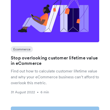
Ecommerce
Stop overlooking customer lifetime value
in eCommerce
Find out how to calculate customer lifetime value
and why your eCommerce business can’t afford to
overlook this metric.
31 August 2022
6 min
•