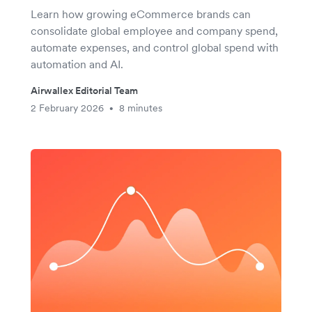
Learn how growing eCommerce brands can
consolidate global employee and company spend,
automate expenses, and control global spend with
automation and AI.
Airwallex Editorial Team
2 February 2026
8 minutes
•