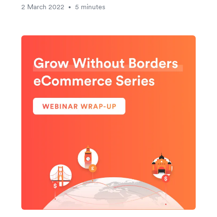
2 March 2022
5 minutes
•