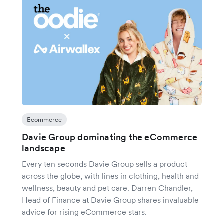
Ecommerce
Davie Group dominating the eCommerce
landscape
Every ten seconds Davie Group sells a product
across the globe, with lines in clothing, health and
wellness, beauty and pet care. Darren Chandler,
Head of Finance at Davie Group shares invaluable
advice for rising eCommerce stars.