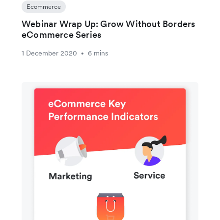
Ecommerce
Webinar Wrap Up: Grow Without Borders
eCommerce Series
1 December 2020
6 mins
•