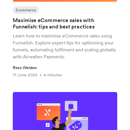
Ecommerce
Maximise eCommerce sales with
Funnelish: tips and best practices
Learn how to maximise eCommerce sales using
Funnelish. Explore expert tips for optimising your
funnels, automating fulfilment and scaling globally
with Airwallex Payments.
Ross Weldon
17 June 2025
6 minutes
•