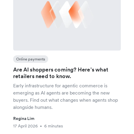
Online payments
Are AI shoppers coming? Here’s what
retailers need to know.
Early infrastructure for agentic commerce is
emerging as AI agents are becoming the new
buyers. Find out what changes when agents shop
alongside humans.
Regina Lim
17 April 2026
6 minutes
•