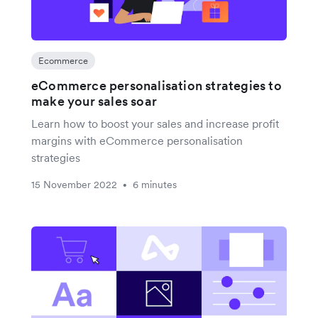
Ecommerce
eCommerce personalisation strategies to
make your sales soar
Learn how to boost your sales and increase profit
margins with eCommerce personalisation
strategies
15 November 2022
6 minutes
•