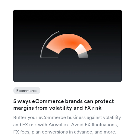
Ecommerce
5 ways eCommerce brands can protect
margins from volatility and FX risk
Buffer your eCommerce business against volatility
and FX risk with Airwallex. Avoid FX fluctuations,
FX fees, plan conversions in advance, and more.