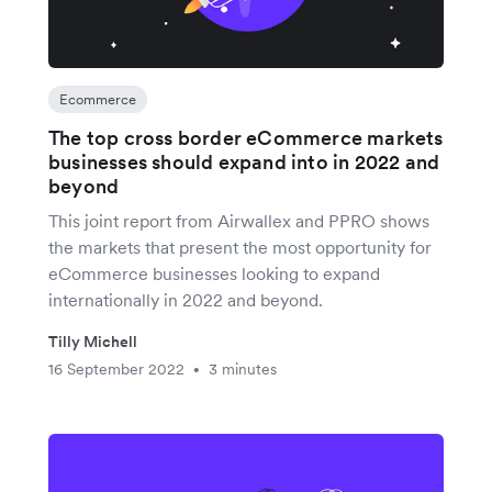
Ecommerce
The top cross border eCommerce markets
businesses should expand into in 2022 and
beyond
This joint report from Airwallex and PPRO shows
the markets that present the most opportunity for
eCommerce businesses looking to expand
internationally in 2022 and beyond.
Tilly Michell
16 September 2022
3 minutes
•