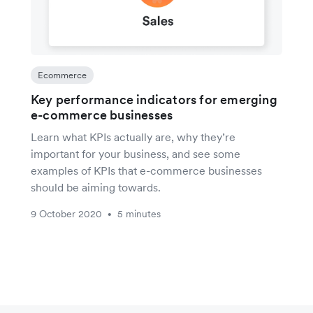
Ecommerce
Key performance indicators for emerging
e-commerce businesses
Learn what KPIs actually are, why they’re
important for your business, and see some
examples of KPIs that e-commerce businesses
should be aiming towards.
9 October 2020
5 minutes
•