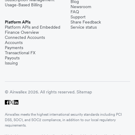
Blog
Usage-Based Billing
Newsroom
FAQ
Support
Platform APIs
Share Feedback
Platform APIs and Embedded
Service status
Finance Overview
Connected Accounts
Accounts
Payments
Transactional FX
Payouts
Issuing
© Airwallex 2026. All rights reserved.
Sitemap
Airwallex meets the highest international security standards including PCI
DSS, SOC1, and SOC2 compliance, in addition to our local regulatory
requirements.