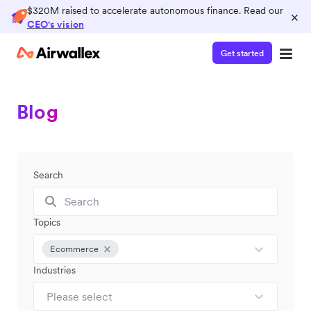
$320M raised to accelerate autonomous finance. Read our
×
CEO's vision
Get started
Blog
Search
Topics
Ecommerce
Industries
Please select