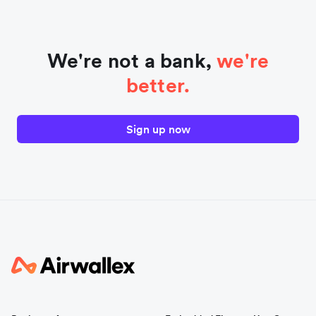
We're not a bank,
we're
better.
Sign up now