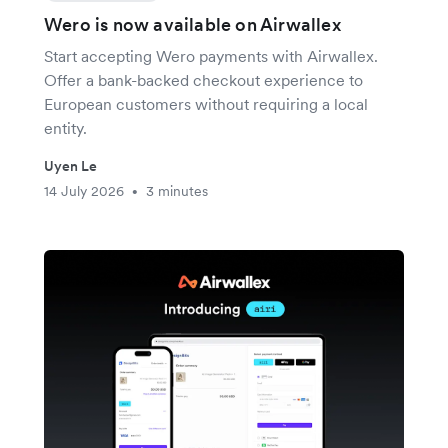
Wero is now available on Airwallex
Start accepting Wero payments with Airwallex.
Offer a bank-backed checkout experience to
European customers without requiring a local
entity.
Uyen Le
14 July 2026
3 minutes
•