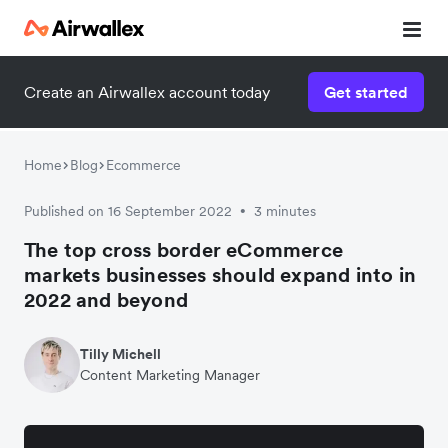
Create an Airwallex account today
Get started
Home
Blog
Ecommerce
Published on 16 September 2022
3 minutes
•
The top cross border eCommerce
markets businesses should expand into in
2022 and beyond
Tilly Michell
Content Marketing Manager