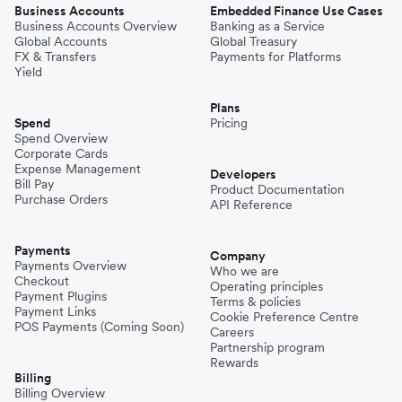
Business Accounts
Embedded Finance Use Cases
Business Accounts Overview
Banking as a Service
Global Accounts
Global Treasury
FX & Transfers
Payments for Platforms
Yield
Plans
Spend
Pricing
Spend Overview
Corporate Cards
Expense Management
Developers
Bill Pay
Product Documentation
Purchase Orders
API Reference
Payments
Company
Payments Overview
Who we are
Checkout
Operating principles
Payment Plugins
Terms & policies
Payment Links
Cookie Preference Centre
POS Payments (Coming Soon)
Careers
Partnership program
Rewards
Billing
Billing Overview