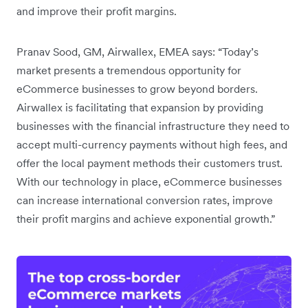
and improve their profit margins.
Pranav Sood, GM, Airwallex, EMEA says: “Today’s
market presents a tremendous opportunity for
eCommerce businesses to grow beyond borders.
Airwallex is facilitating that expansion by providing
businesses with the financial infrastructure they need to
accept multi-currency payments without high fees, and
offer the local payment methods their customers trust.
With our technology in place, eCommerce businesses
can increase international conversion rates, improve
their profit margins and achieve exponential growth.”