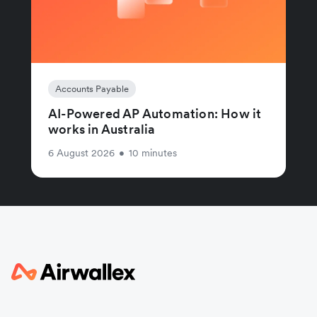
Accounts Payable
AI-Powered AP Automation: How it
works in Australia
6 August 2026
•
10 minutes