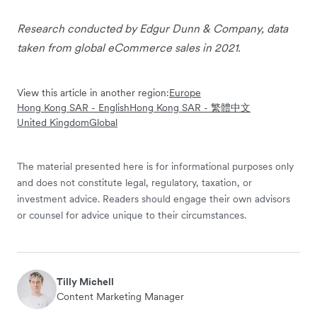
Research conducted by Edgur Dunn & Company, data
taken from global eCommerce sales in 2021.
View this article in another region:
Europe
Hong Kong SAR - English
Hong Kong SAR - 繁體中文
United Kingdom
Global
The material presented here is for informational purposes only
and does not constitute legal, regulatory, taxation, or
investment advice. Readers should engage their own advisors
or counsel for advice unique to their circumstances.
Tilly Michell
Content Marketing Manager