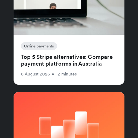
Online payments
Top 5 Stripe alternatives: Compare
payment platforms in Australia
6 August 2026
•
12 minutes