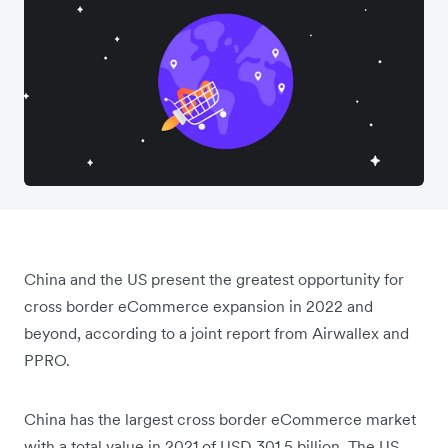
China and the US present the greatest opportunity for
cross border eCommerce expansion in 2022 and
beyond, according to a joint report from Airwallex and
PPRO.
China has the largest cross border eCommerce market
with a total value in 2021 of USD 301.5 billion. The US