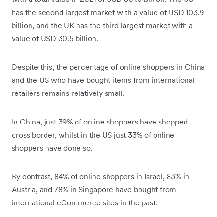
has the second largest market with a value of USD 103.9
billion, and the UK has the third largest market with a
value of USD 30.5 billion.
Despite this, the percentage of online shoppers in China
and the US who have bought items from international
retailers remains relatively small.
In China, just 39% of online shoppers have shopped
cross border, whilst in the US just 33% of online
shoppers have done so.
By contrast, 84% of online shoppers in Israel, 83% in
Austria, and 78% in Singapore have bought from
international eCommerce sites in the past.