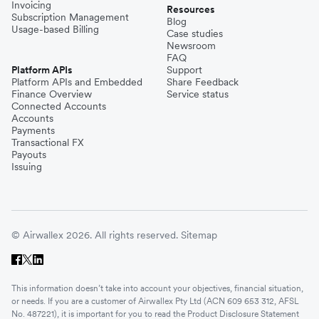
Invoicing
Resources
Subscription Management
Blog
Usage-based Billing
Case studies
Newsroom
FAQ
Platform APIs
Support
Platform APIs and Embedded
Share Feedback
Finance Overview
Service status
Connected Accounts
Accounts
Payments
Transactional FX
Payouts
Issuing
© Airwallex 2026. All rights reserved.
Sitemap
This information doesn’t take into account your objectives, financial situation,
or needs. If you are a customer of Airwallex Pty Ltd (ACN 609 653 312, AFSL
No. 487221), it is important for you to read the Product Disclosure Statement