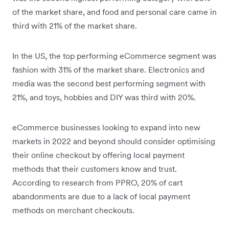
of the market share, and food and personal care came in
third with 21% of the market share.
In the US, the top performing eCommerce segment was
fashion with 31% of the market share. Electronics and
media was the second best performing segment with
21%, and toys, hobbies and DIY was third with 20%.
eCommerce businesses looking to expand into new
markets in 2022 and beyond should consider optimising
their online checkout by offering local payment
methods that their customers know and trust.
According to research from PPRO, 20% of cart
abandonments are due to a lack of local payment
methods on merchant checkouts.