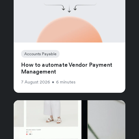
Accounts Payable
How to automate Vendor Payment
Management
7 August 2026
•
6 minutes