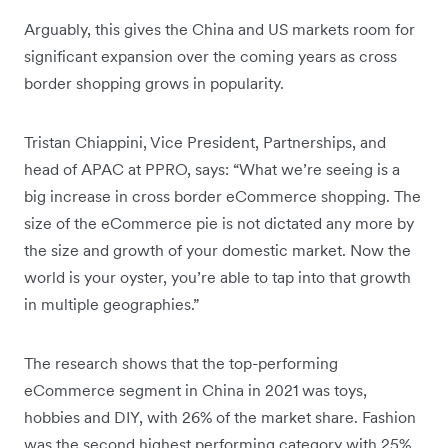
Arguably, this gives the China and US markets room for
significant expansion over the coming years as cross
border shopping grows in popularity.
Tristan Chiappini, Vice President, Partnerships, and
head of APAC at PPRO, says: “What we’re seeing is a
big increase in cross border eCommerce shopping. The
size of the eCommerce pie is not dictated any more by
the size and growth of your domestic market. Now the
world is your oyster, you’re able to tap into that growth
in multiple geographies.”
The research shows that the top-performing
eCommerce segment in China in 2021 was toys,
hobbies and DIY, with 26% of the market share. Fashion
was the second highest performing category with 25%