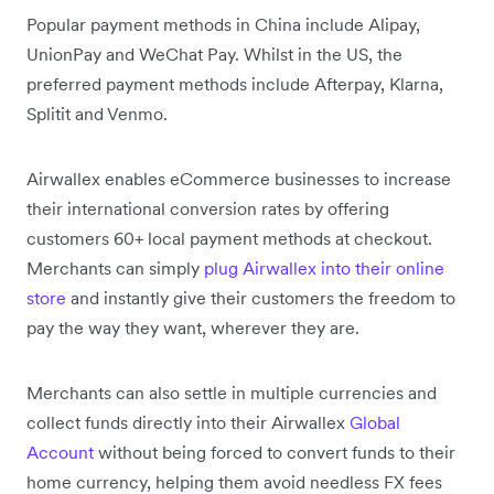
Popular payment methods in China include Alipay,
UnionPay and WeChat Pay. Whilst in the US, the
preferred payment methods include Afterpay, Klarna,
Splitit and Venmo.
Airwallex enables eCommerce businesses to increase
their international conversion rates by offering
customers 60+ local payment methods at checkout.
Merchants can simply
plug Airwallex into their online
store
and instantly give their customers the freedom to
pay the way they want, wherever they are.
Merchants can also settle in multiple currencies and
collect funds directly into their Airwallex
Global
Account
without being forced to convert funds to their
home currency, helping them avoid needless FX fees