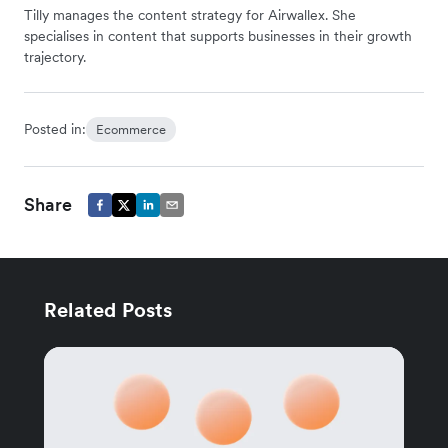
Tilly manages the content strategy for Airwallex. She
specialises in content that supports businesses in their growth
trajectory.
Posted in:
Ecommerce
Share
Related Posts