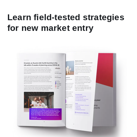
Learn field-tested strategies
for new market entry