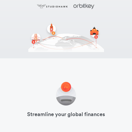
Streamline your global finances