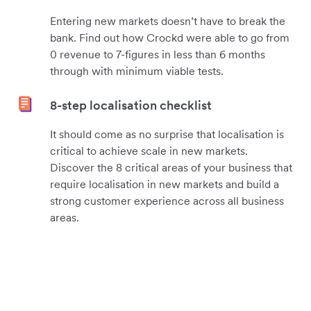
Entering new markets doesn’t have to break the
bank. Find out how Crockd were able to go from
0 revenue to 7-figures in less than 6 months
through with minimum viable tests.
8-step localisation checklist
It should come as no surprise that localisation is
critical to achieve scale in new markets.
Discover the 8 critical areas of your business that
require localisation in new markets and build a
strong customer experience across all business
areas.