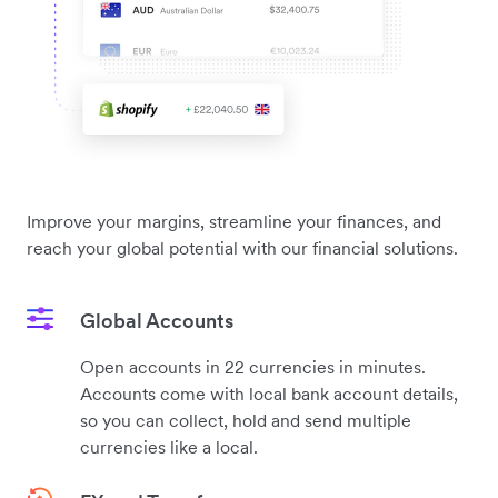
Improve your margins, streamline your finances, and
reach your global potential with our financial solutions.
Global Accounts
Open accounts in 22 currencies in minutes.
Accounts come with local bank account details,
so you can collect, hold and send multiple
currencies like a local.