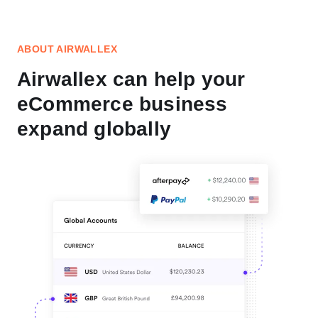
ABOUT AIRWALLEX
Airwallex can help your
eCommerce business
expand globally