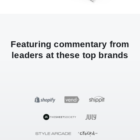
Featuring commentary from
leaders at these top brands