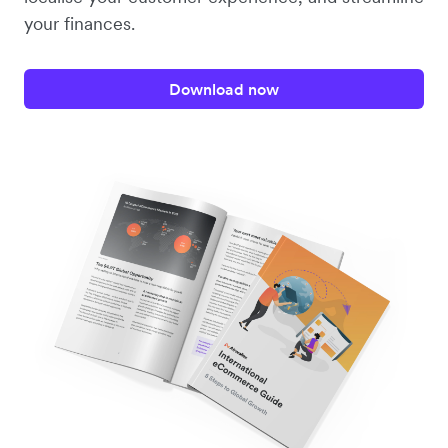
your finances.
Download now