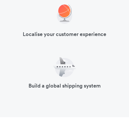
Localise your customer experience
Build a global shipping system