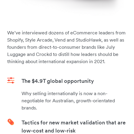
We’ve interviewed dozens of eCommerce leaders from
Shopify, Style Arcade, Vend and StudioHawk, as well as
founders from direct-to-consumer brands like July
Luggage and Crockd to distill how leaders should be
thinking about international expansion in 2021.
The $4.9T global opportunity
Why selling internationally is now a non-
negotiable for Australian, growth-orientated
brands.
Tactics for new market validation that are
low-cost and low-risk