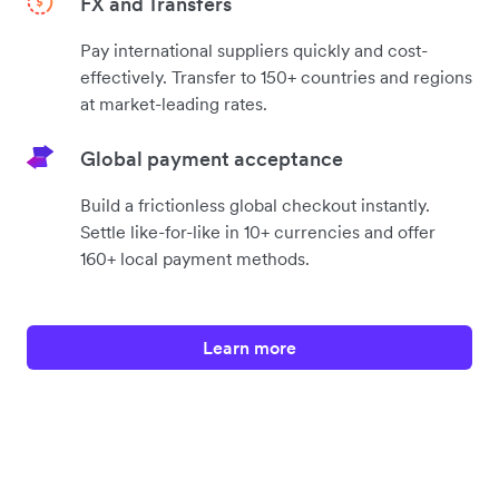
FX and Transfers
Pay international suppliers quickly and cost-
effectively. Transfer to 150+ countries and regions
at market-leading rates.
Global payment acceptance
Build a frictionless global checkout instantly.
Settle like-for-like in 10+ currencies and offer
160+ local payment methods.
Learn more