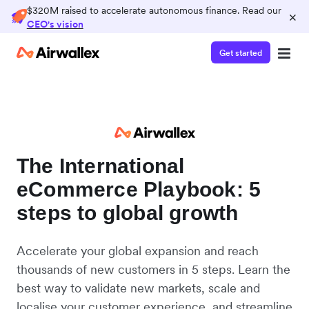
$320M raised to accelerate autonomous finance. Read our
×
CEO's vision
Get started
The International
eCommerce Playbook: 5
steps to global growth
Accelerate your global expansion and reach
thousands of new customers in 5 steps. Learn the
best way to validate new markets, scale and
localise your customer experience, and streamline