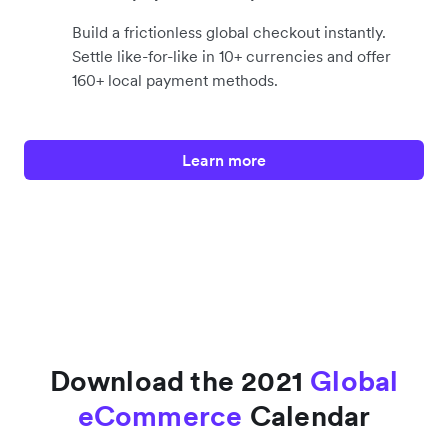
Build a frictionless global checkout instantly.
Settle like-for-like in 10+ currencies and offer
160+ local payment methods.
Learn more
Download the 2021
Global
eCommerce
Calendar