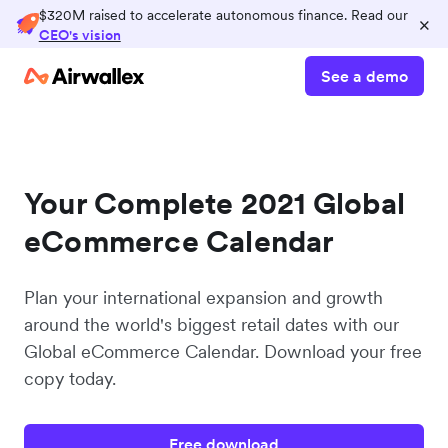
$320M raised to accelerate autonomous finance. Read our
×
CEO's vision
See a demo
Your Complete 2021 Global
eCommerce Calendar
Plan your international expansion and growth
around the world's biggest retail dates with our
Global eCommerce Calendar. Download your free
copy today.
Free download