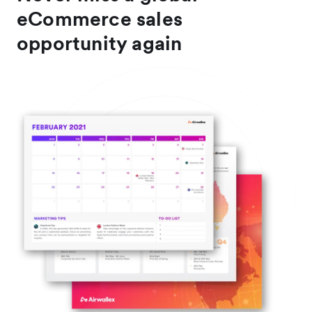
eCommerce sales
opportunity again