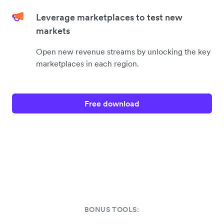
Leverage marketplaces to test new
markets
Open new revenue streams by unlocking the key
marketplaces in each region.
Free download
BONUS TOOLS: