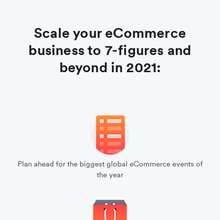
Scale your eCommerce
business to 7-figures and
beyond in 2021:
Plan ahead for the biggest global eCommerce events of
the year