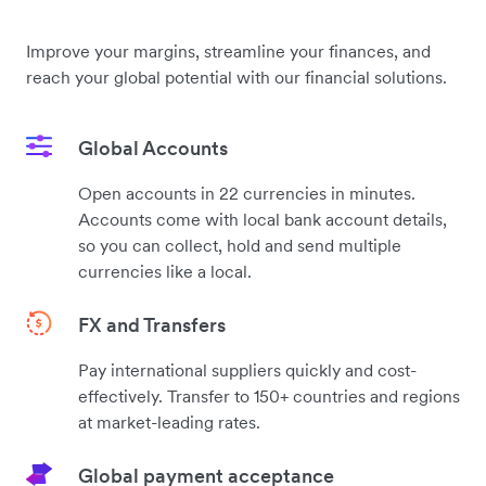
Improve your margins, streamline your finances, and
reach your global potential with our financial solutions.
Global Accounts
Open accounts in 22 currencies in minutes.
Accounts come with local bank account details,
so you can collect, hold and send multiple
currencies like a local.
FX and Transfers
Pay international suppliers quickly and cost-
effectively. Transfer to 150+ countries and regions
at market-leading rates.
Global payment acceptance