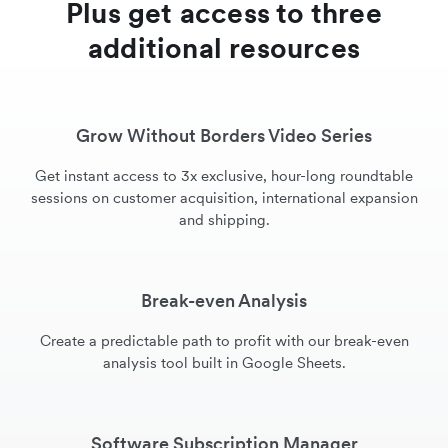
Plus get access to three
additional resources
Grow Without Borders Video Series
Get instant access to 3x exclusive, hour-long roundtable
sessions on customer acquisition, international expansion
and shipping.
Break-even Analysis
Create a predictable path to profit with our break-even
analysis tool built in Google Sheets.
Software Subscription Manager