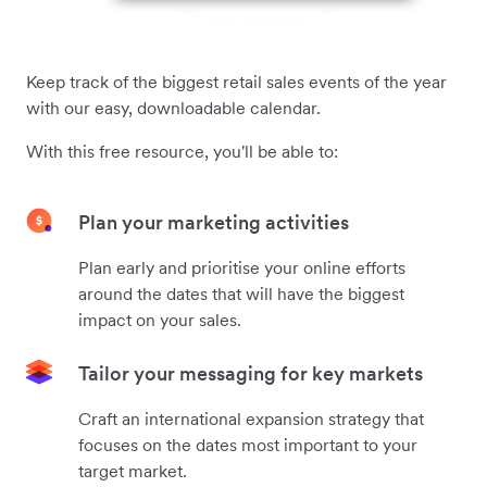
Keep track of the biggest retail sales events of the year
with our easy, downloadable calendar.
With this free resource, you'll be able to:
Plan your marketing activities
Plan early and prioritise your online efforts
around the dates that will have the biggest
impact on your sales.
Tailor your messaging for key markets
Craft an international expansion strategy that
focuses on the dates most important to your
target market.