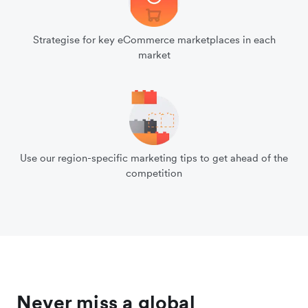
Strategise for key eCommerce marketplaces in each
market
Use our region-specific marketing tips to get ahead of the
competition
Never miss a global