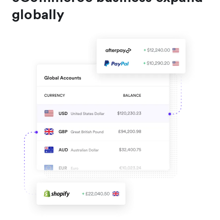
globally