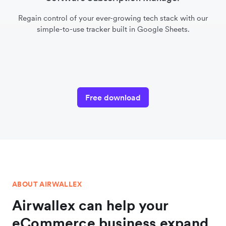
Regain control of your ever-growing tech stack with our
simple-to-use tracker built in Google Sheets.
Free download
ABOUT AIRWALLEX
Airwallex can help your
eCommerce business expand