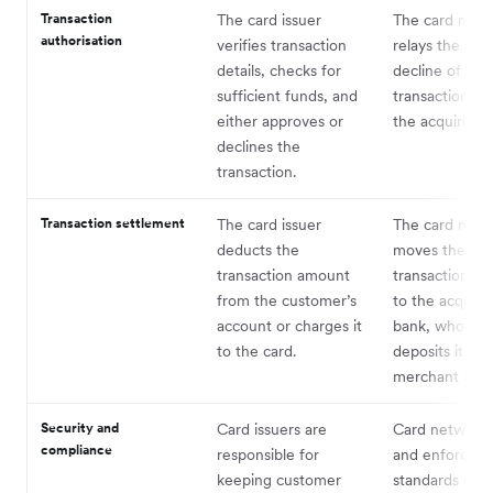
Transaction
The card issuer
The card netw
authorisation
verifies transaction
relays the app
details, checks for
decline of the
sufficient funds, and
transaction ba
either approves or
the acquiring 
declines the
transaction.
Transaction settlement
The card issuer
The card netw
deducts the
moves the
transaction amount
transaction a
from the customer’s
to the acquiri
account or charges it
bank, who the
to the card.
deposits it int
merchant acc
Security and
Card issuers are
Card networks
compliance
responsible for
and enforce se
keeping customer
standards such