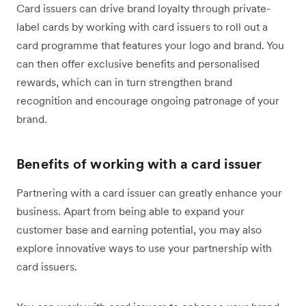
Card issuers can drive brand loyalty through private-
label cards by working with card issuers to roll out a
card programme that features your logo and brand. You
can then offer exclusive benefits and personalised
rewards, which can in turn strengthen brand
recognition and encourage ongoing patronage of your
brand.
Benefits of working with a card issuer
Partnering with a card issuer can greatly enhance your
business. Apart from being able to expand your
customer base and earning potential, you may also
explore innovative ways to use your partnership with
card issuers.