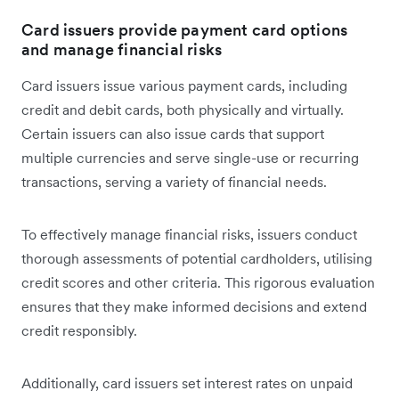
Card issuers provide payment card options
and manage financial risks
Card issuers issue ‌various payment cards, including
credit and debit cards, both physically and virtually.
Certain issuers can also issue cards that support
multiple currencies and serve single-use or recurring
transactions, serving a variety of financial needs.
To effectively manage financial risks, issuers conduct
thorough assessments of potential cardholders, utilising
credit scores and other criteria. This rigorous evaluation
ensures that they make informed decisions and extend
credit responsibly.
Additionally, card issuers set interest rates on unpaid