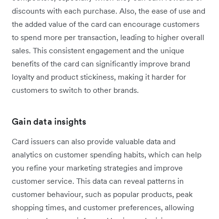
discounts with each purchase. Also, the ease of use and
the added value of the card can encourage customers
to spend more per transaction, leading to higher overall
sales. This consistent engagement and the unique
benefits of the card can significantly improve brand
loyalty and product stickiness, making it harder for
customers to switch to other brands.
Gain data insights
Card issuers can also provide valuable data and
analytics on customer spending habits, which can help
you refine your marketing strategies and improve
customer service. This data can reveal patterns in
customer behaviour, such as popular products, peak
shopping times, and customer preferences, allowing