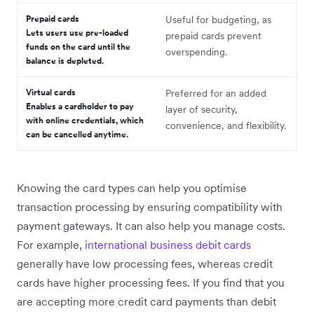
Prepaid cards
Useful for budgeting, as
Lets users use pre-loaded
prepaid cards prevent
funds on the card until the
overspending.
balance is depleted.
Virtual cards
Preferred for an added
Enables a cardholder to pay
layer of security,
with online credentials, which
convenience, and flexibility.
can be cancelled anytime.
Knowing the card types can help you optimise
transaction processing by ensuring compatibility with
payment gateways. It can also help you manage costs.
For example,
international business debit cards
generally have low processing fees, whereas credit
cards have higher processing fees. ‌If you find that you
are accepting more credit card payments than debit