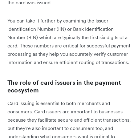
the card was issued.
You can take it further by examining the Issuer
Identification Number (IIN) or Bank Identification
Number (BIN) which are typically the first six digits of a
card. These numbers are critical for successful payment
processing as they help you accurately verify customer
information and ensure efficient routing of transactions.
The role of card issuers in the payment
ecosystem
Card issuing is essential to both merchants and
consumers. Card issuers are important to businesses
because they facilitate secure and efficient transactions,
but they're also important to consumers too, and
understanding what consumers want is critical to