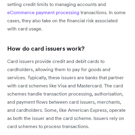
setting credit limits to managing accounts and
eCommerce payment processing
transactions. In some
cases, they also take on the financial risk associated
with card usage.
How do card issuers work?
Card issuers provide credit and debit cards to
cardholders, allowing them to pay for goods and
services. Typically, these issuers are banks that partner
with card schemes like Visa and Mastercard. The card
schemes handle transaction processing, authorisation,
and payment flows between card issuers, merchants,
and cardholders. Some, like American Express, operate
as both the issuer and the card scheme. Issuers rely on
card schemes to process transactions.