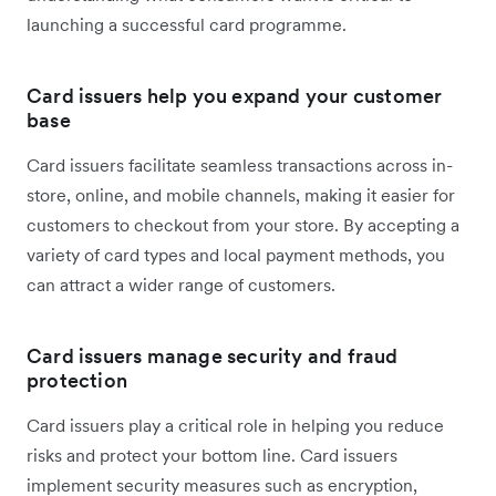
launching a successful card programme.
Card issuers help you expand your customer
base
Card issuers facilitate seamless transactions across in-
store, online, and mobile channels, making it easier for
customers to checkout from your store. By accepting a
variety of card types and local payment methods, you
can attract a wider range of customers.
Card issuers manage security and fraud
protection
Card issuers play a critical role in helping you reduce
risks and protect your bottom line. Card issuers
implement security measures such as encryption,