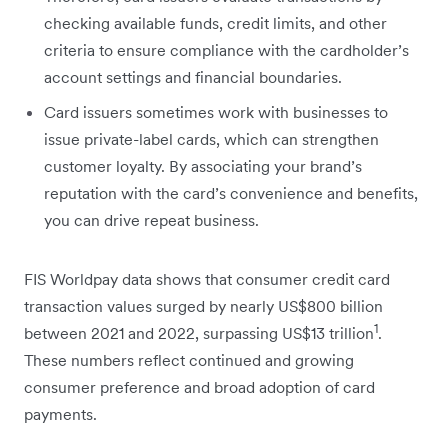
checking available funds, credit limits, and other
criteria to ensure compliance with the cardholder’s
account settings and financial boundaries.
Card issuers sometimes work with businesses to
issue private-label cards, which can strengthen
customer loyalty. By associating your brand’s
reputation with the card’s convenience and benefits,
you can drive repeat business.
FIS Worldpay data shows that consumer credit card
transaction values surged by nearly US$800 billion
1
between 2021 and 2022, surpassing US$13 trillion
.
These numbers reflect continued and growing
consumer preference and broad adoption of card
payments.