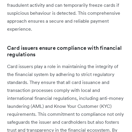
fraudulent activity and can temporarily freeze cards if
suspicious behaviour is detected. This comprehensive
approach ensures a secure and reliable payment
experience.
Card issuers ensure compliance with financial
regulations
Card issuers play a ‌role in maintaining the integrity of
the financial system by adhering to strict regulatory
standards. They ensure that all card issuance and
transaction processes comply with local and
international financial regulations, including anti-money
laundering (AML) and Know Your Customer (KYC)
requirements. This commitment to compliance not only
safeguards the issuer and cardholders but also fosters
trust and transparency in the financial ecosystem. By