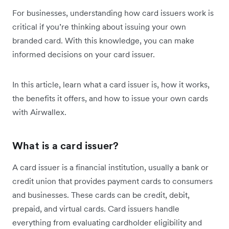
For businesses, understanding how card issuers work is
critical if you’re thinking about issuing your own
branded card. With this knowledge, you can make
informed decisions on your card issuer.
In this article, learn what a card issuer is, how it works,
the benefits it offers, and how to issue your own cards
with Airwallex.
What is a card issuer?
A card issuer is a financial institution, usually a bank or
credit union that provides payment cards to consumers
and businesses. These cards can be credit, debit,
prepaid, and virtual cards. Card issuers handle
everything from evaluating cardholder eligibility and