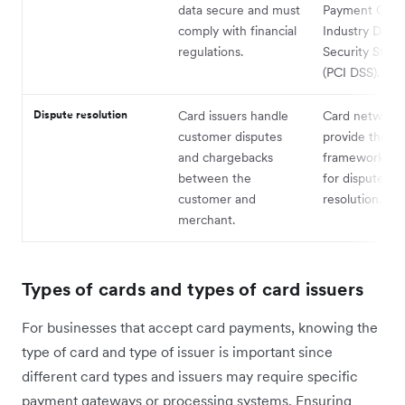
data secure and must
Payment Card
comply with financial
Industry Data
regulations.
Security Stan
(PCI DSS).
Dispute resolution
Card issuers handle
Card network
customer disputes
provide the
and chargebacks
framework and
between the
for dispute
customer and
resolution.
merchant.
Types of cards and types of card issuers
For businesses that accept card payments, knowing the
type of card and type of issuer is important since
different card types and issuers may require specific
payment gateways or processing systems. Ensuring