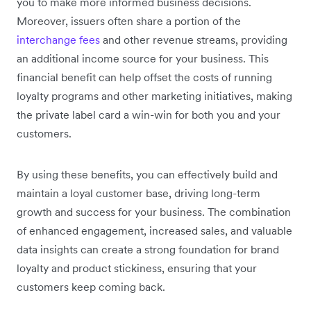
you to make more informed business decisions.
Moreover, issuers often share a portion of the
interchange fees
and other revenue streams, providing
an additional income source for your business. This
financial benefit can help offset the costs of running
loyalty programs and other marketing initiatives, making
the private label card a win-win for both you and your
customers.
By using these benefits, you can effectively build and
maintain a loyal customer base, driving long-term
growth and success for your business. The combination
of enhanced engagement, increased sales, and valuable
data insights can create a strong foundation for brand
loyalty and product stickiness, ensuring that your
customers keep coming back.