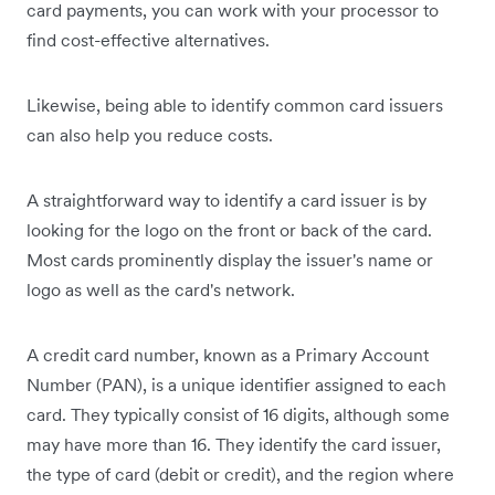
card payments, you can work with your processor to
find cost-effective alternatives.
Likewise, being able to identify common card issuers
can also help you reduce costs.
A straightforward way to identify a card issuer is by
looking for the logo on the front or back of the card.
Most cards prominently display the issuer's name or
logo as well as the card's network.
A credit card number, known as a Primary Account
Number (PAN), is a unique identifier assigned to each
card. They typically consist of 16 digits, although some
may have more than 16. They identify the card issuer,
the type of card (debit or credit), and the region where