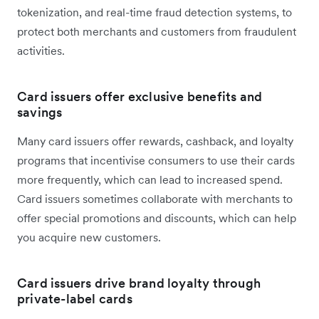
tokenization, and real-time fraud detection systems, to
protect both merchants and customers from fraudulent
activities.
Card issuers offer exclusive benefits and
savings
Many card issuers offer rewards, cashback, and loyalty
programs that incentivise consumers to use their cards
more frequently, which can lead to increased spend.
Card issuers sometimes collaborate with merchants to
offer special promotions and discounts, which can help
you acquire new customers.
Card issuers drive brand loyalty through
private-label cards