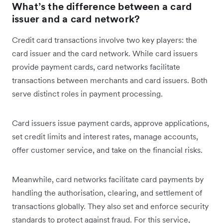
What’s the difference between a card
issuer and a card network?
Credit card transactions involve two key players: the
card issuer and the card network. While card issuers
provide payment cards, card networks facilitate
transactions between merchants and card issuers. Both
serve distinct roles in payment processing.
Card issuers issue payment cards, approve applications,
set credit limits and interest rates, manage accounts,
offer customer service, and take on the financial risks.
Meanwhile, card networks facilitate card payments by
handling the authorisation, clearing, and settlement of
transactions globally. They also set and enforce security
standards to protect against fraud. For this service,