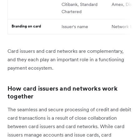
Citibank, Standard
Amex, Discov
Chartered
Branding on card
Issuer's name
Network logo
Card issuers and card networks are complementary,
and they each play ‌an important role in a functioning
payment ecosystem.
How card issuers and networks work
together
The seamless and secure processing of credit and debit
card transactions is a result of ‌close collaboration
between card issuers and card networks. While card
issuers manage accounts and issue cards, card