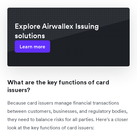
Explore Airwallex Issuing
solutions
Learn more
What are the key functions of card
issuers?
Because card issuers manage financial transactions
between customers, businesses, and regulatory bodies,
they need to balance risks for all parties. Here's a closer
look at the key functions of card issuers: