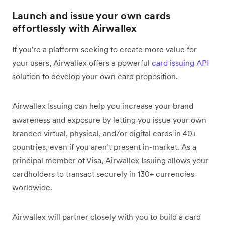
Launch and issue your own cards
effortlessly with Airwallex
If you're a platform seeking to create more value for
your users, Airwallex offers a powerful
card issuing API
solution to develop your own card proposition.
Airwallex Issuing can help you increase your brand
awareness and exposure by letting you issue your own
branded virtual, physical, and/or digital cards in 40+
countries, even if you aren’t present in-market. As a
principal member of Visa, Airwallex Issuing allows your
cardholders to transact securely in 130+ currencies
worldwide.
Airwallex will partner closely with you to build a card