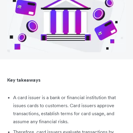
Key takeaways
A card issuer is a bank or financial institution that
issues cards to customers. Card issuers approve
transactions, establish terms for card usage, and
assume any financial risks.
Therefore, card issuers evaluate transactions by