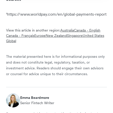
¹https://www.worldpay.com/en/global-payments-report
View this article in another region:
Australia
Canada - English
Canada - Français
Europe
New Zealand
Singapore
United States
Global
The material presented here is for informational purposes only
and does not constitute legal, regulatory, taxation, or
investment advice. Readers should engage their own advisors
or counsel for advice unique to their circumstances.
Emma Beardmore
Senior Fintech Writer