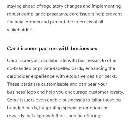
staying ahead of regulatory changes and implementing
robust compliance programs, card issuers help prevent
financial crimes and protect the interests of all
stakeholders.
Card issuers partner with businesses
Card issuers also collaborate with businesses to offer
co-branded or private-labelled cards, enhancing the
cardholder experience with exclusive deals or perks.
These cards are customisable and can bear your
business' logo and help you encourage customer loyalty.
Some issuers even enable businesses to tailor these co-
branded cards, integrating special promotions or
rewards that align with their specific offerings.