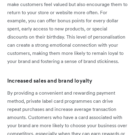
make customers feel valued but also encourage them to
return to your store or website more often. For
example, you can offer bonus points for every dollar
spent, early access to new products, or special
discounts on their birthday. This level of personalisation
can create a strong emotional connection with your
customers, making them more likely to remain loyal to
your brand and fostering a sense of brand stickiness.
Increased sales and brand loyalty
By providing a convenient and rewarding payment
method, private label card programmes can drive
repeat purchases and increase average transaction
amounts. Customers who have a card associated with
your brand are more likely to choose your business over
competitors, especially when they can earn rewards or