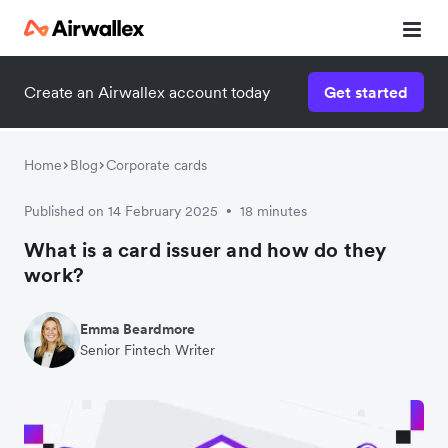
Create an Airwallex account today
Get started
Home
Blog
Corporate cards
Published on 14 February 2025
18 minutes
•
What is a card issuer and how do they
work?
Emma Beardmore
Senior Fintech Writer