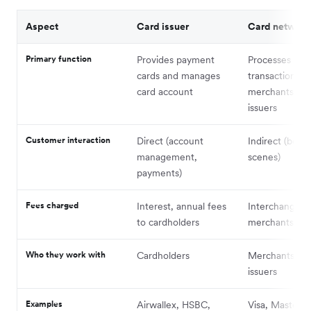
Aspect
Card issuer
Card network
Primary function
Provides payment
Processes car
cards and manages
transactions 
card account
merchants and
issuers
Customer interaction
Direct (account
Indirect (behi
management,
scenes)
payments)
Fees charged
Interest, annual fees
Interchange f
to cardholders
merchants
Who they work with
Cardholders
Merchants and
issuers
Examples
Airwallex, HSBC,
Visa, Masterca