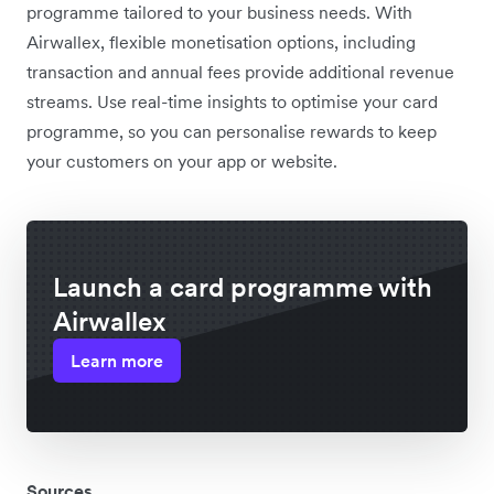
programme tailored to your business needs. With
Airwallex, flexible monetisation options, including
transaction and annual fees provide additional revenue
streams. Use real-time insights to optimise your card
programme, so you can personalise rewards to keep
your customers on your app or website.
Launch a card programme with
Airwallex
Learn more
Sources