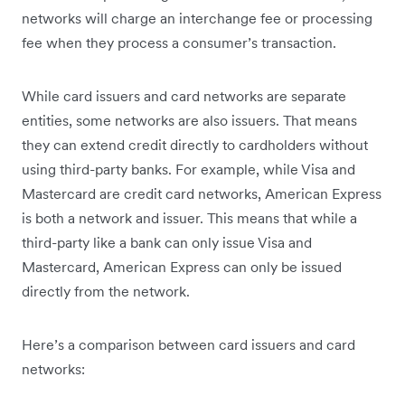
networks will charge an interchange fee or processing
fee when they process a consumer’s transaction.
While card issuers and card networks are separate
entities, some networks are also issuers. That means
they can extend credit directly to cardholders without
using third-party banks. For example, while Visa and
Mastercard are credit card networks, American Express
is both a network and issuer. This means that while a
third-party like a bank can only issue Visa and
Mastercard, American Express can only be issued
directly from the network.
Here’s a comparison between card issuers and card
networks: