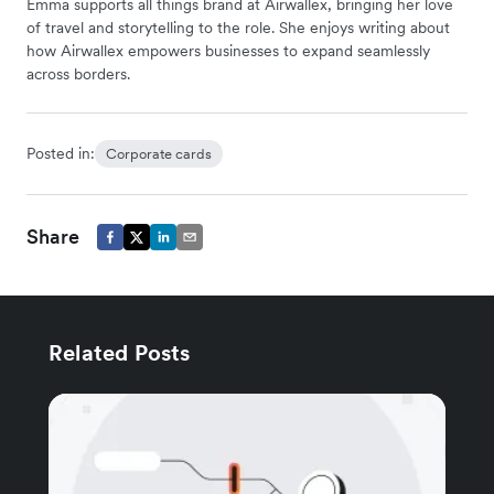
Emma supports all things brand at Airwallex, bringing her love
of travel and storytelling to the role. She enjoys writing about
how Airwallex empowers businesses to expand seamlessly
across borders.
Posted in:
Corporate cards
Share
Related Posts