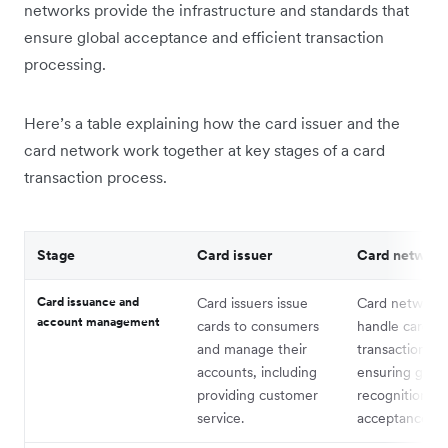
networks provide the infrastructure and standards that
ensure global acceptance and efficient transaction
processing.
Here’s a table explaining how the card issuer and the
card network work together at key stages of a card
transaction process.
Stage
Card issuer
Card network
Card issuance and
Card issuers issue
Card network
account management
cards to consumers
handle card
and manage their
transactions,
accounts, including
ensuring globa
providing customer
recognition a
service.
acceptance.