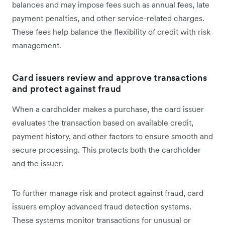
balances and may impose fees such as annual fees, late
payment penalties, and other service-related charges.
These fees help balance the flexibility of credit with risk
management.
Card issuers review and approve transactions
and protect against fraud
When a cardholder makes a purchase, the card issuer
evaluates the transaction based on available credit,
payment history, and other factors to ensure smooth and
secure processing. This protects both the cardholder
and the issuer.
To further manage risk and protect against fraud, card
issuers employ advanced fraud detection systems.
These systems monitor transactions for unusual or‌