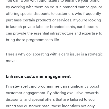
You can work with card issuers to enhance your brand
by working with them on co-run branded campaigns, or
offering special discounts to customers who frequently
purchase certain products or services. If you’re looking
to launch private-label or branded cards, card issuers
can provide the essential infrastructure and expertise to
bring these programmes to life.
Here's why collaborating with a card issuer is a strategic
move:
Enhance customer engagement
Private-label card programmes can significantly boost
customer engagement. By offering exclusive rewards,
discounts, and special offers that are tailored to your
brand and customer base, these incentives not only