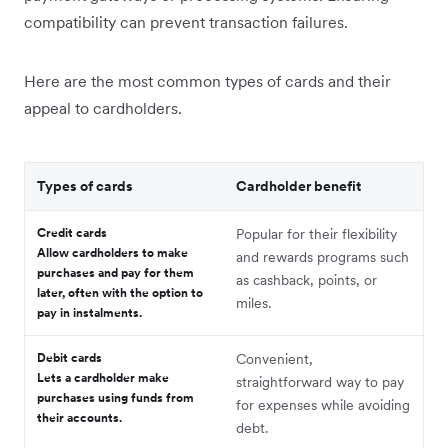
compatibility can prevent transaction failures.
Here are the most common types of cards and their
appeal to cardholders.
Types of cards
Cardholder benefit
Credit cards
Popular for their flexibility
Allow cardholders to make
and rewards programs such
purchases and pay for them
as cashback, points, or
later, often with the option to
miles.
pay in instalments.
Debit cards
Convenient,
Lets a cardholder make
straightforward way to pay
purchases using funds from
for expenses while avoiding
their accounts.
debt.