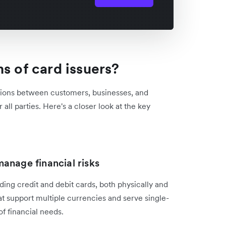
s of card issuers?
tions between customers, businesses, and
 all parties. Here's a closer look at the key
anage financial risks
ding credit and debit cards, both physically and
hat support multiple currencies and serve single-
of financial needs.