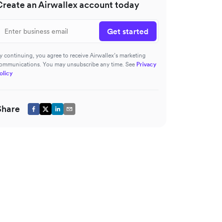
Create an Airwallex account today
Get started
y continuing, you agree to receive Airwallex’s marketing
ommunications. You may unsubscribe any time. See
Privacy
olicy
Share