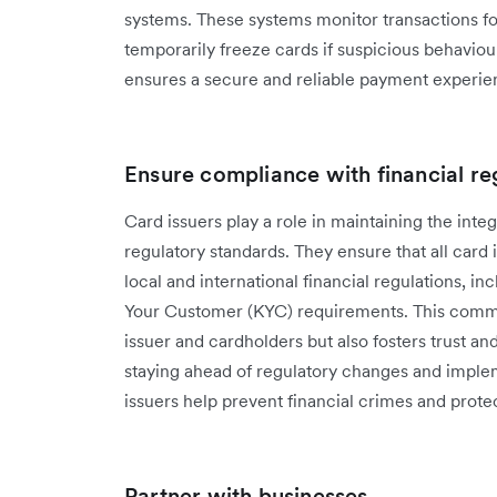
systems. These systems monitor transactions for
temporarily freeze cards if suspicious behavio
ensures a secure and reliable payment experie
Ensure compliance with financial re
Card issuers play a ‌role in maintaining the integ
regulatory standards. They ensure that all car
local and international financial regulations,
Your Customer (KYC) requirements. This commi
issuer and cardholders but also fosters trust an
staying ahead of regulatory changes and impl
issuers help prevent financial crimes and protect
Partner with businesses