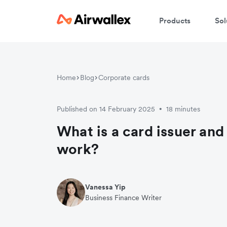
Products
Sol
Home
Blog
Corporate cards
Published on 14 February 2025
18 minutes
•
What is a card issuer an
work?
Vanessa Yip
Business Finance Writer