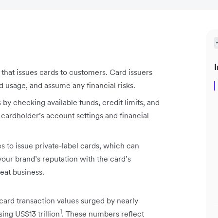
I
on that issues cards to customers. Card issuers
d usage, and assume any financial risks.
 by checking available funds, credit limits, and
 cardholder’s account settings and financial
 to issue private-label cards, which can
your brand’s reputation with the card’s
eat business.
ard transaction values surged by nearly
1
ng US$13 trillion
. These numbers reflect