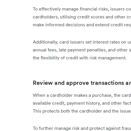
To effectively manage financial risks, issuers 
cardholders, utilising credit scores and other cr
make informed decisions and extend credit res
Additionally, card issuers set interest rates o
annual fees, late payment penalties, and other 
the flexibility of credit with risk management.
Review and approve transactions an
When a cardholder makes a purchase, the card 
available credit, payment history, and other fa
This protects both the cardholder and the issuer
To further manage risk and protect against fra