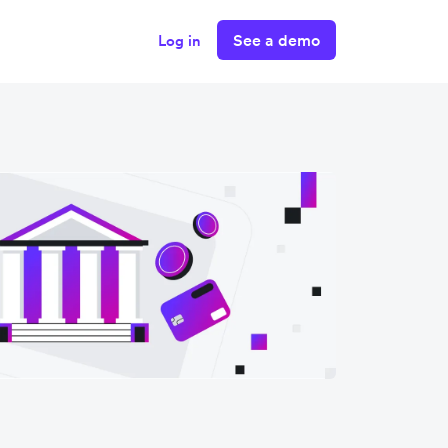
See a demo
Log in