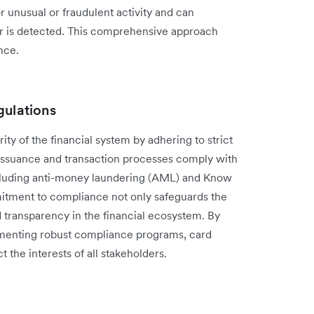
 unusual or‌ fraudulent activity and can
ur is detected. This comprehensive approach
nce.
gulations
rity of the financial system by adhering to strict
d issuance and transaction processes comply with
 including anti-money laundering (AML) and Know
tment to compliance not only safeguards the
d transparency in the financial ecosystem. By
ementing robust compliance programs, card
 the interests of all stakeholders.