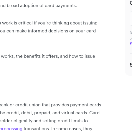
nd broad adoption of card payments.
ork is critical if you’re thinking about issuing
you can make informed decisions on your card
B
c
P
it works, the benefits it offers, and how to issue
 a bank or credit union that provides payment cards
 credit, debit, prepaid, and virtual cards. Card
der eligibility and setting credit limits to
rocessing
transactions. In some cases, they