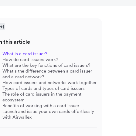
n this article
What is a card issuer?
How do card issuers work?
What are the key functions of card issuers?
What’s the difference between a card issuer
and a card network?
How card issuers and networks work together
Types of cards and types of card issuers
The role of card issuers in the payment
ecosystem
Benefits of working with a card issuer
Launch and issue your own cards effortlessly
with Airwallex