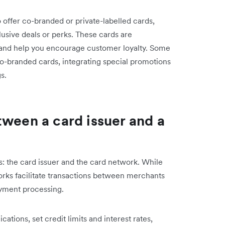
 offer co-branded or private-labelled cards,
usive deals or perks. These cards are
 and help you encourage customer loyalty. Some
co-branded cards, integrating special promotions
s.
tween a card issuer and a
s: the card issuer and the card network. While
rks facilitate transactions between merchants
payment processing.
ations, set credit limits and interest rates,