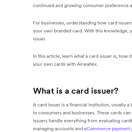
continued and growing consumer preference a
For businesses, understanding how card issuers w
your own branded card. With this knowledge, 
issuer.
In this article, learn what a card issuer is, how 
your own cards with Airwallex.
What is a card issuer?
A card issuer is a financial institution, usually
to consumers and businesses. These cards can be
issuers handle everything from evaluating cardhol
managing accounts and
eCommerce payment p