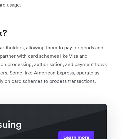
ard usage.
k?
cardholders, allowing them to pay for goods and
t partner with card schemes like Visa and
on processing, authorisation, and payment flows
ers. Some, like American Express, operate as
ely on card schemes to process transactions.
suing
Learn more