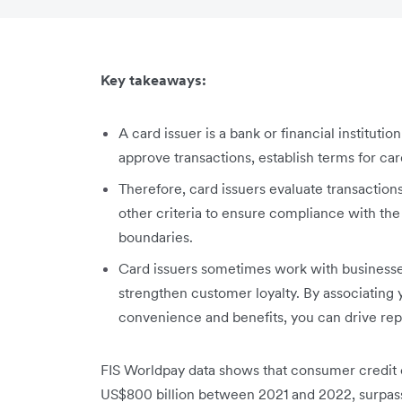
Key takeaways:
A card issuer is a bank or financial instituti
approve transactions, establish terms for car
Therefore, card issuers evaluate transactions
other criteria to ensure compliance with the
boundaries.
Card issuers sometimes work with businesses
strengthen customer loyalty. By associating 
convenience and benefits, you can drive rep
FIS Worldpay data shows that consumer credit c
US$800 billion between 2021 and 2022, surpassi