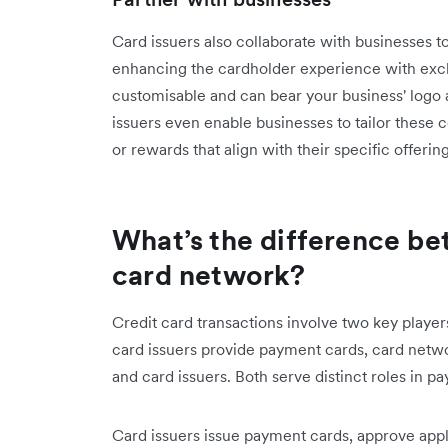
Card issuers also collaborate with businesses to
enhancing the cardholder experience with excl
customisable and can bear your business' logo
issuers even enable businesses to tailor these 
or rewards that align with their specific offering
What’s the difference be
card network?
Credit card transactions involve two key player
card issuers provide payment cards, card netwo
and card issuers. Both serve distinct roles in 
Card issuers issue payment cards, approve applic