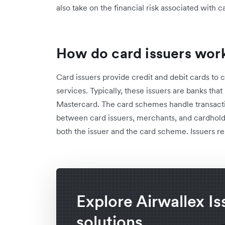
also take on the financial risk associated with c
How do card issuers wor
Card issuers provide credit and debit cards to 
services. Typically, these issuers are banks tha
Mastercard. The card schemes handle transacti
between card issuers, merchants, and cardhold
both the issuer and the card scheme. Issuers r
Explore Airwallex Is
solutions