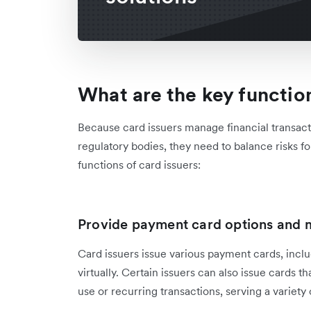
What are the key function
Because card issuers manage financial transac
regulatory bodies, they need to balance risks for
functions of card issuers:
Provide payment card options and m
Card issuers issue ‌various payment cards, inclu
virtually. Certain issuers can also issue cards t
use or recurring transactions, serving a variety 