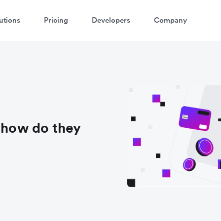
utions
Pricing
Developers
Company
d how do they