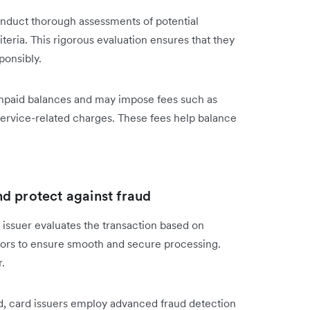
conduct thorough assessments of potential
iteria. This rigorous evaluation ensures that they
ponsibly.
n unpaid balances and may impose fees such as
service-related charges. These fees help balance
d protect against fraud
issuer evaluates the transaction based on
ctors to ensure smooth and secure processing.
.
ud, card issuers employ advanced fraud detection