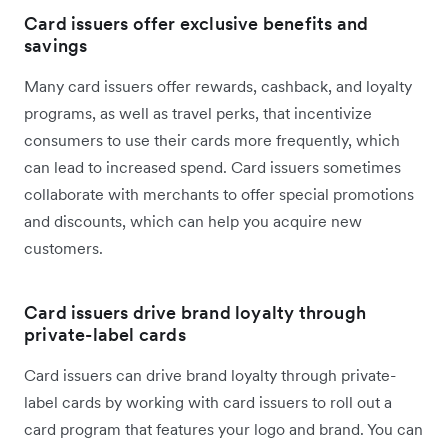
Card issuers offer exclusive benefits and
savings
Many card issuers offer rewards, cashback, and loyalty
programs, as well as travel perks, that incentivize
consumers to use their cards more frequently, which
can lead to increased spend. Card issuers sometimes
collaborate with merchants to offer special promotions
and discounts, which can help you acquire new
customers.
Card issuers drive brand loyalty through
private-label cards
Card issuers can drive brand loyalty through private-
label cards by working with card issuers to roll out a
card program that features your logo and brand. You can