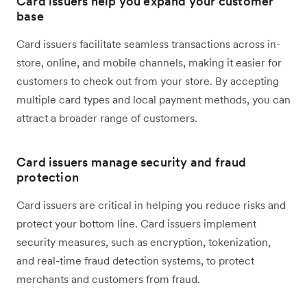
Card issuers help you expand your customer
base
Card issuers facilitate seamless transactions across in-
store, online, and mobile channels, making it easier for
customers to check out from your store. By accepting
multiple card types and local payment methods, you can
attract a broader range of customers.
Card issuers manage security and fraud
protection
Card issuers are critical in helping you reduce risks and
protect your bottom line. Card issuers implement
security measures, such as encryption, tokenization,
and real-time fraud detection systems, to protect
merchants and customers from fraud.