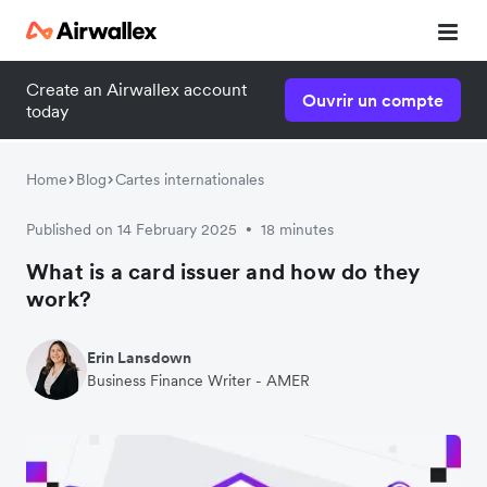
Create an Airwallex account
Ouvrir un compte
today
Home
Blog
Cartes internationales
Published on 14 February 2025
18 minutes
•
What is a card issuer and how do they
work?
Erin Lansdown
Business Finance Writer - AMER