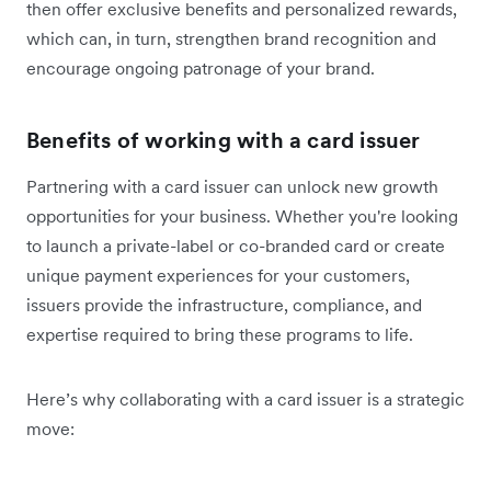
then offer exclusive benefits and personalized rewards,
which can, in turn, strengthen brand recognition and
encourage ongoing patronage of your brand.
Benefits of working with a card issuer
Partnering with a card issuer can unlock new growth
opportunities for your business. Whether you're looking
to launch a private-label or co-branded card or create
unique payment experiences for your customers,
issuers provide the infrastructure, compliance, and
expertise required to bring these programs to life.
Here’s why collaborating with a card issuer is a strategic
move: