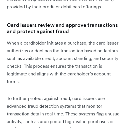
provided by their credit or debit card offerings.
Card issuers review and approve transactions
and protect against fraud
When a cardholder initiates a purchase, the card issuer
authorizes or declines the transaction based on factors
such as available credit, account standing, and security
checks. This process ensures the transaction is
legitimate and aligns with the cardholder’s account
terms.
To further protect against fraud, card issuers use
advanced fraud detection systems that monitor
transaction data in real time. These systems flag unusual
activity, such as unexpected high-value purchases or