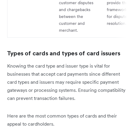
customer disputes
provide the
and chargebacks
framework and
between the
for dispute
customer and
resolution.
merchant.
Types of cards and types of card issuers
Knowing the card type and issuer type is vital for
businesses that accept card payments since different
card types and issuers may require specific payment
gateways or processing systems. Ensuring compatibility
can prevent transaction failures.
Here are the most common types of cards and their
appeal to cardholders.