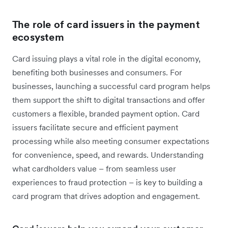
The role of card issuers in the payment
ecosystem
Card issuing plays a vital role in the digital economy,
benefiting both businesses and consumers. For
businesses, launching a successful card program helps
them support the shift to digital transactions and offer
customers a flexible, branded payment option. Card
issuers facilitate secure and efficient payment
processing while also meeting consumer expectations
for convenience, speed, and rewards. Understanding
what cardholders value – from seamless user
experiences to fraud protection – is key to building a
card program that drives adoption and engagement.