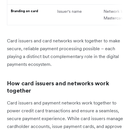
Branding on card
Issuer's name
Network logo (
Mastercard, et
Card issuers and card networks work together to make
secure, reliable payment processing possible – each
playing a distinct but complementary role in the digital
payments ecosystem.
How card issuers and networks work
together
Card issuers and payment networks work together to
power credit card transactions and ensure a seamless,
secure payment experience. While card issuers manage
cardholder accounts, issue payment cards, and approve