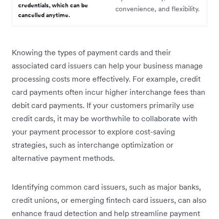
credentials, which can be
convenience, and flexibility.
cancelled anytime.
Knowing the types of payment cards and their
associated card issuers can help your business manage
processing costs more effectively. For example, credit
card payments often incur higher interchange fees than
debit card payments. If your customers primarily use
credit cards, it may be worthwhile to collaborate with
your payment processor to explore cost-saving
strategies, such as interchange optimization or
alternative payment methods.
Identifying common card issuers, such as major banks,
credit unions, or emerging fintech card issuers, can also
enhance fraud detection and help streamline payment