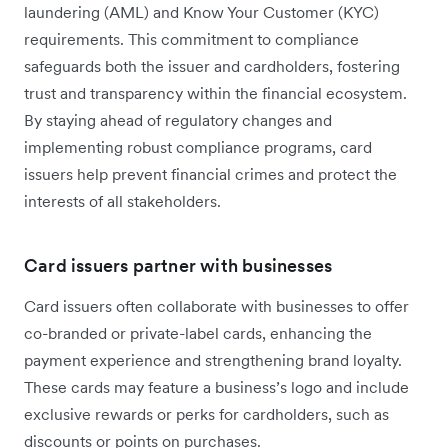
laundering (AML) and Know Your Customer (KYC)
requirements. This commitment to compliance
safeguards both the issuer and cardholders, fostering
trust and transparency within the financial ecosystem.
By staying ahead of regulatory changes and
implementing robust compliance programs, card
issuers help prevent financial crimes and protect the
interests of all stakeholders.
Card issuers partner with businesses
Card issuers often collaborate with businesses to offer
co-branded or private-label cards, enhancing the
payment experience and strengthening brand loyalty.
These cards may feature a business’s logo and include
exclusive rewards or perks for cardholders, such as
discounts or points on purchases.