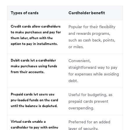
Types of cards
Cardholder benefit
Credit cards
allow cardholders
Popular for their flexibility
to make purchases and pay for
and rewards programs,
them later, often with the
such as cash back, points,
option to pay in installments.
or miles.
Debit cards
let a cardholder
Convenient,
make purchases using funds
straightforward way to pay
from their accounts.
for expenses while avoiding
debt.
Prepaid cards
let users use
Useful for budgeting, as
pre-loaded funds on the card
prepaid cards prevent
until the balance is depleted.
overspending.
Virtual cards
enable a
Preferred for an added
cardholder to pay with online
layer of security,