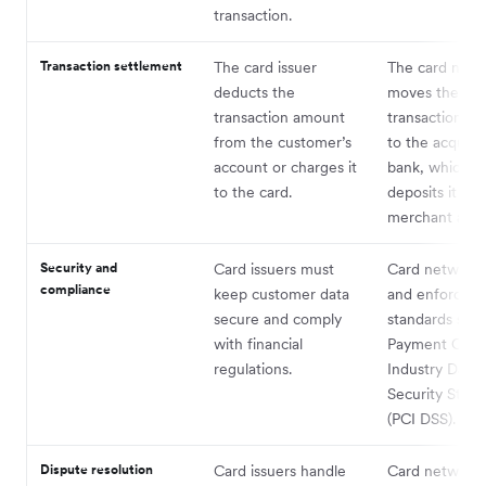
transaction.
Transaction settlement
The card issuer
The card netw
deducts the
moves the
transaction amount
transaction a
from the customer’s
to the acquiri
account or charges it
bank, which t
to the card.
deposits it int
merchant acc
Security and
Card issuers must
Card networks
compliance
keep customer data
and enforce se
secure and comply
standards such
with financial
Payment Card
regulations.
Industry Data
Security Stan
(PCI DSS).
Dispute resolution
Card issuers handle
Card network