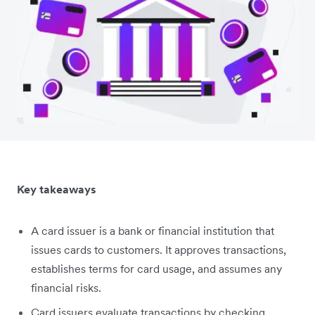
Key takeaways
A card issuer is a bank or financial institution that
issues cards to customers. It approves transactions,
establishes terms for card usage, and assumes any
financial risks.
Card issuers evaluate transactions by checking