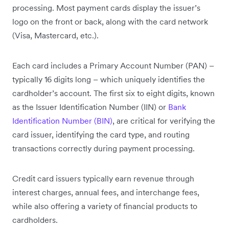
processing. Most payment cards display the issuer’s
logo on the front or back, along with the card network
(Visa, Mastercard, etc.).
Each card includes a Primary Account Number (PAN) –
typically 16 digits long – which uniquely identifies the
cardholder’s account. The first six to eight digits, known
as the Issuer Identification Number (IIN) or
Bank
Identification Number (BIN)
, are critical for verifying the
card issuer, identifying the card type, and routing
transactions correctly during payment processing.
Credit card issuers typically earn revenue through
interest charges, annual fees, and interchange fees,
while also offering a variety of financial products to
cardholders.