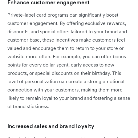
Enhance customer engagement
Private-label card programs can significantly boost
customer engagement. By offering exclusive rewards,
discounts, and special offers tailored to your brand and
customer base, these incentives make customers feel
valued and encourage them to return to your store or
website more often. For example, you can offer bonus
points for every dollar spent, early access to new
products, or special discounts on their birthday. This
level of personalization can create a strong emotional
connection with your customers, making them more
likely to remain loyal to your brand and fostering a sense
of brand stickiness.
Increased sales and brand loyalty