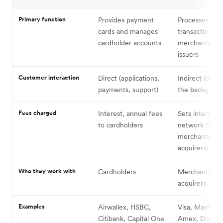
Primary function
Provides payment
Processes car
cards and manages
transactions 
cardholder accounts
merchants an
issuers
Customer interaction
Direct (applications,
Indirect (opera
payments, support)
the backgroun
Fees charged
Interest, annual fees
Sets intercha
to cardholders
network fees (
merchants th
acquirers)
Who they work with
Cardholders
Merchants, iss
acquirers
Examples
Airwallex, HSBC,
Visa, Masterca
Citibank, Capital One
Amex, Discov