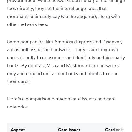
prevent fraud. While networks don’t charge interchange
fees directly, they set the interchange rates that
merchants ultimately pay (via the acquirer), along with
other network fees.
Some companies, like American Express and Discover,
act as both issuer and network – they issue their own
cards directly to consumers and don’t rely on third-party
banks. By contrast, Visa and Mastercard are networks
only and depend on partner banks or fintechs to issue
their cards.
Here’s a comparison between card issuers and card
networks:
Aspect
Card issuer
Card network