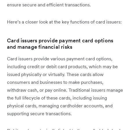
ensure secure and efficient transactions.
Here’s a closer look at the key functions of card issuers:
Card issuers provide payment card options
and manage financial risks
Card issuers provide various payment card options,
including credit or debit card products, which may be
issued physically or virtually. These cards allow
consumers and businesses to make purchases,
withdraw cash, or pay online. Traditional issuers manage
the full lifecycle of these cards, including issuing
physical cards, managing cardholder accounts, and
supporting secure transactions.