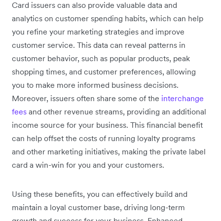
Card issuers can also provide valuable data and
analytics on customer spending habits, which can help
you refine your marketing strategies and improve
customer service. This data can reveal patterns in
customer behavior, such as popular products, peak
shopping times, and customer preferences, allowing
you to make more informed business decisions.
Moreover, issuers often share some of the
interchange
fees
and other revenue streams, providing an additional
income source for your business. This financial benefit
can help offset the costs of running loyalty programs
and other marketing initiatives, making the private label
card a win-win for you and your customers.
Using these benefits, you can effectively build and
maintain a loyal customer base, driving long-term
growth and success for your business. Enhanced