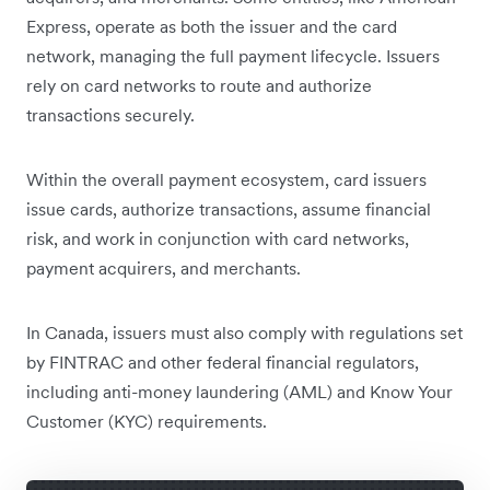
Express, operate as both the issuer and the card
network, managing the full payment lifecycle. Issuers
rely on card networks to route and authorize
transactions securely.
Within the overall payment ecosystem, card issuers
issue cards, authorize transactions, assume financial
risk, and work in conjunction with card networks,
payment acquirers, and merchants.
In Canada, issuers must also comply with regulations set
by FINTRAC and other federal financial regulators,
including anti-money laundering (AML) and Know Your
Customer (KYC) requirements.