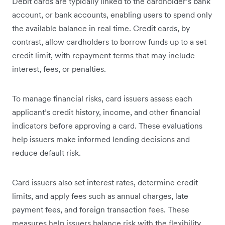
Debit cards are typically linked to the cardholder’s bank
account, or bank accounts, enabling users to spend only
the available balance in real time. Credit cards, by
contrast, allow cardholders to borrow funds up to a set
credit limit, with repayment terms that may include
interest, fees, or penalties.
To manage financial risks, card issuers assess each
applicant’s credit history, income, and other financial
indicators before approving a card. These evaluations
help issuers make informed lending decisions and
reduce default risk.
Card issuers also set interest rates, determine credit
limits, and apply fees such as annual charges, late
payment fees, and foreign transaction fees. These
measures help issuers balance risk with the flexibility