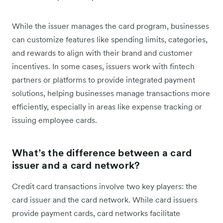
While the issuer manages the card program, businesses
can customize features like spending limits, categories,
and rewards to align with their brand and customer
incentives. In some cases, issuers work with fintech
partners or platforms to provide integrated payment
solutions, helping businesses manage transactions more
efficiently, especially in areas like expense tracking or
issuing employee cards.
What’s the difference between a card
issuer and a card network?
Credit card transactions involve two key players: the
card issuer and the card network. While card issuers
provide payment cards, card networks facilitate