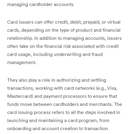
managing cardholder accounts.
Card issuers can offer credit, debit, prepaid, or virtual
cards, depending on the type of product and financial
relationship. In addition to managing accounts, issuers
often take on the financial risk associated with credit
card usage, including underwriting and fraud
management.
They also play a role in authorizing and settling
transactions, working with card networks (e.g., Visa,
Mastercard) and payment processors to ensure that
funds move between cardholders and merchants. The
card issuing process refers to all the steps involved in
launching and maintaining a card program, from
onboarding and account creation to transaction