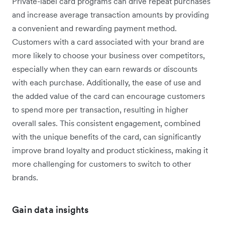
Private-label card programs can drive repeat purchases
and increase average transaction amounts by providing
a convenient and rewarding payment method.
Customers with a card associated with your brand are
more likely to choose your business over competitors,
especially when they can earn rewards or discounts
with each purchase. Additionally, the ease of use and
the added value of the card can encourage customers
to spend more per transaction, resulting in higher
overall sales. This consistent engagement, combined
with the unique benefits of the card, can significantly
improve brand loyalty and product stickiness, making it
more challenging for customers to switch to other
brands.
Gain data insights