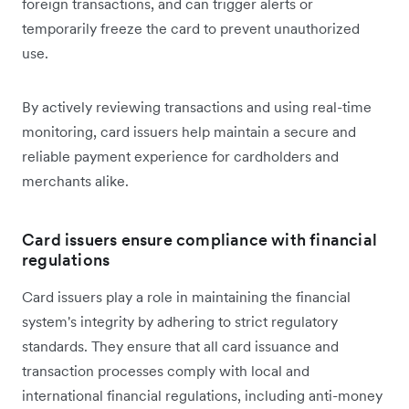
foreign transactions, and can trigger alerts or
temporarily freeze the card to prevent unauthorized
use.
By actively reviewing transactions and using real-time
monitoring, card issuers help maintain a secure and
reliable payment experience for cardholders and
merchants alike.
Card issuers ensure compliance with financial
regulations
Card issuers play a ‌role in maintaining the financial
system's integrity by adhering to strict regulatory
standards. They ensure that all card issuance and
transaction processes comply with local and
international financial regulations, including anti-money