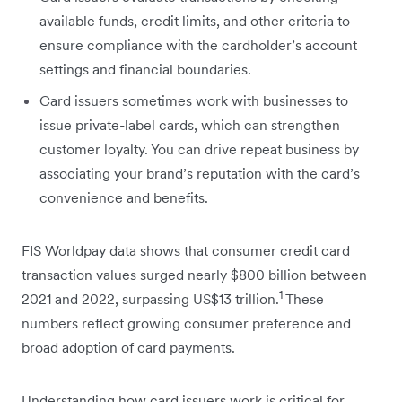
available funds, credit limits, and other criteria to
ensure compliance with the cardholder’s account
settings and financial boundaries.
Card issuers sometimes work with businesses to
issue private-label cards, which can strengthen
customer loyalty. You can drive repeat business by
associating your brand’s reputation with the card’s
convenience and benefits.
FIS Worldpay data shows that consumer credit card
transaction values surged nearly $800 billion between
1
2021 and 2022, surpassing US$13 trillion.
These
numbers reflect growing consumer preference and
broad adoption of card payments.
Understanding how card issuers work is critical for