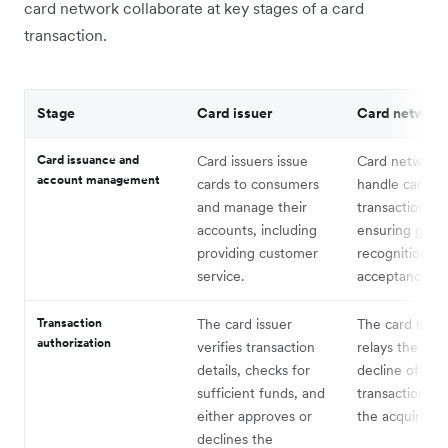
card network collaborate at key stages of a card
transaction.
Stage
Card issuer
Card network
Card issuance and
Card issuers issue
Card network
account management
cards to consumers
handle card
and manage their
transactions,
accounts, including
ensuring globa
providing customer
recognition a
service.
acceptance.
Transaction
The card issuer
The card netw
authorization
verifies transaction
relays the app
details, checks for
decline of the
sufficient funds, and
transaction ba
either approves or
the acquiring 
declines the