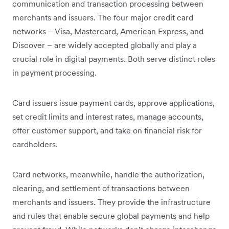
communication and transaction processing between
merchants and issuers. The four major credit card
networks – Visa, Mastercard, American Express, and
Discover – are widely accepted globally and play a
crucial role in digital payments. Both serve distinct roles
in payment processing.
Card issuers issue payment cards, approve applications,
set credit limits and interest rates, manage accounts,
offer customer support, and take on financial risk for
cardholders.
Card networks, meanwhile, handle the authorization,
clearing, and settlement of transactions between
merchants and issuers. They provide the infrastructure
and rules that enable secure global payments and help