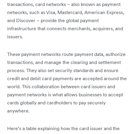
transactions, card networks – also known as payment
networks, such as Visa, Mastercard, American Express,
and Discover – provide the global payment
infrastructure that connects merchants, acquirers, and
issuers.
These payment networks route payment data, authorize
transactions, and manage the clearing and settlement
process. They also set security standards and ensure
credit and debit card payments are accepted around the
world. This collaboration between card issuers and
payment networks is what allows businesses to accept
cards globally and cardholders to pay securely
anywhere.
Here’s a table explaining how the card issuer and the