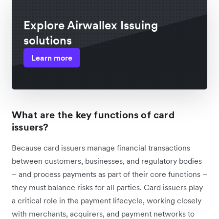
Explore Airwallex Issuing
solutions
Learn more
What are the key functions of card
issuers?
Because card issuers manage financial transactions
between customers, businesses, and regulatory bodies
– and process payments as part of their core functions –
they must balance risks for all parties. Card issuers play
a critical role in the payment lifecycle, working closely
with merchants, acquirers, and payment networks to