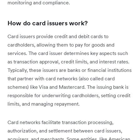
monitoring and compliance.
How do card issuers work?
Card issuers provide credit and debit cards to
cardholders, allowing them to pay for goods and
services. The card issuer determines key aspects such
as transaction approval, credit limits, and interest rates.
Typically, these issuers are banks or financial institutions
that partner with card networks (also called card
schemes) like Visa and Mastercard. The issuing bank is
responsible for underwriting cardholders, setting credit
limits, and managing repayment.
Card networks facilitate transaction processing,
authorization, and settlement between card issuers,
acquirers, and merchants. Some entities, like American