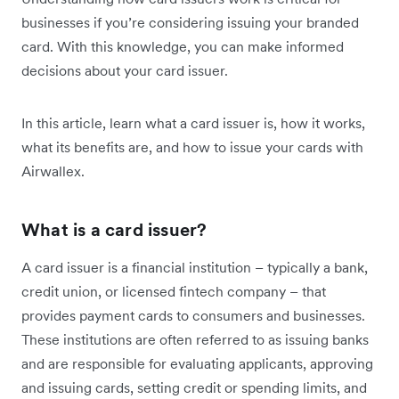
businesses if you’re considering issuing your branded
card. With this knowledge, you can make informed
decisions about your card issuer.
In this article, learn what a card issuer is, how it works,
what its benefits are, and how to issue your cards with
Airwallex.
What is a card issuer?
A card issuer is a financial institution – typically a bank,
credit union, or licensed fintech company – that
provides payment cards to consumers and businesses.
These institutions are often referred to as issuing banks
and are responsible for evaluating applicants, approving
and issuing cards, setting credit or spending limits, and