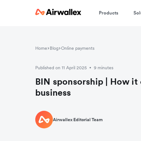
Products
Sol
Home
Blog
Online payments
Published on 11 April 2025
9 minutes
•
BIN sponsorship | How it 
business
Airwallex Editorial Team