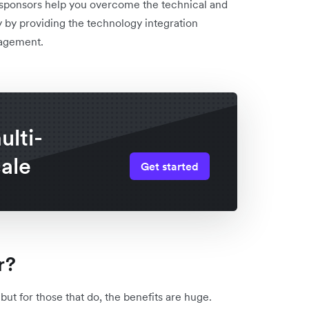
 sponsors help you overcome the technical and
ly by providing the technology integration
nagement.
lti-
cale
Get started
r?
ut for those that do, the benefits are huge.