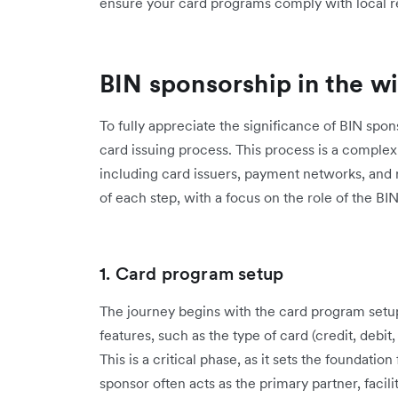
ensure your card programs comply with local r
BIN sponsorship in the wi
To fully appreciate the significance of BIN spon
card issuing process. This process is a complex 
including card issuers, payment networks, and 
of each step, with a focus on the role of the BI
1. Card program setup
The journey begins with the card program setup
features, such as the type of card (credit, debi
This is a critical phase, as it sets the foundati
sponsor often acts as the primary partner, facil