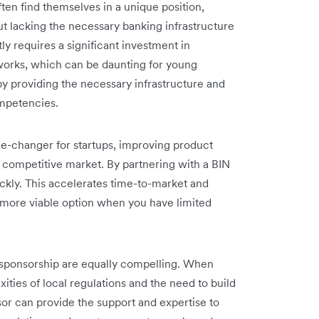
ften find themselves in a unique position,
t lacking the necessary banking infrastructure
y requires a significant investment in
works, which can be daunting for young
y providing the necessary infrastructure and
ompetencies.
me-changer for startups, improving product
 a competitive market. By partnering with a BIN
ckly. This accelerates time-to-market and
 a more viable option when you have limited
N sponsorship are equally compelling. When
ties of local regulations and the need to build
sor can provide the support and expertise to