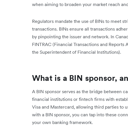
when aiming to broaden your market reach and 
Regulators mandate the use of BINs to meet str
transactions. BINs ensure all transactions adher
by pinpointing the issuer and network. In Canada
FINTRAC (Financial Transactions and Reports A
the Superintendent of Financial Institutions).
What is a BIN sponsor, a
A BIN sponsor serves as the bridge between ca
financial institutions or fintech firms with est
Visa and Mastercard, allowing third parties to u
with a BIN sponsor, you can tap into these conn
your own banking framework.