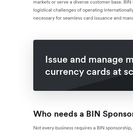
markets or serve a diverse customer base. BIN
logistical challenges of operating international
necessary for seamless card issuance and ma
Issue and manage mu
currency cards at s
Who needs a BIN Sponso
Not every business requires a BIN sponsorship, b