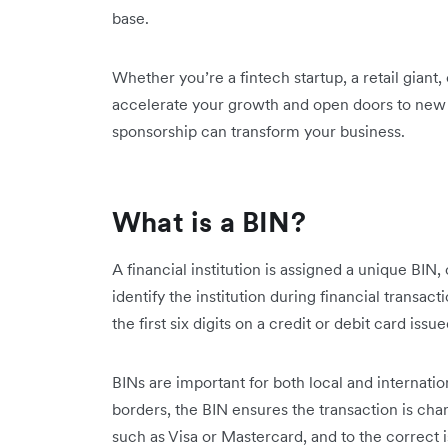
base.
Whether you’re a fintech startup, a retail giant
accelerate your growth and open doors to new 
sponsorship can transform your business.
What is a BIN?
A financial institution is assigned a unique BIN
identify the institution during financial transact
the first six digits on a credit or debit card issue
BINs are important for both local and internati
borders, the BIN ensures the transaction is ch
such as Visa or Mastercard, and to the correct is