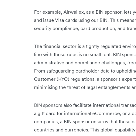
For example, Airwallex, as a BIN sponsor, lets 
and issue Visa cards using our BIN. This means 
security compliance, card production, and tran
The financial sector is a tightly regulated env
line with these rules is no small feat. BIN spons
administrative and compliance challenges, freei
From safeguarding cardholder data to upholdi
Customer (KYC) regulations, a sponsor's exper
minimising the threat of legal entanglements and
BIN sponsors also facilitate international transac
a gift card for international eCommerce, or a c
companies, a BIN sponsor ensures that these ca
countries and currencies. This global capability 