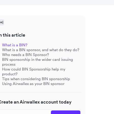
n this article
What is a BIN?
What is a BIN sponsor, and what do they do?
Who needs a BIN Sponsor?
BIN sponsorship in the wider card issuing
process
How could BIN Sponsorship help my
product?
Tips when considering BIN sponsorship
Using Airwallex as your BIN sponsor
Create an Airwallex account today