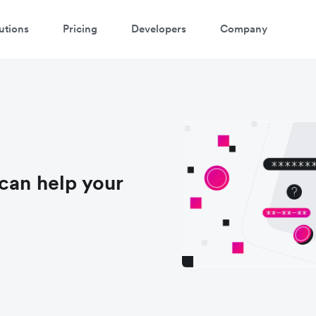
utions
Pricing
Developers
Company
can help your