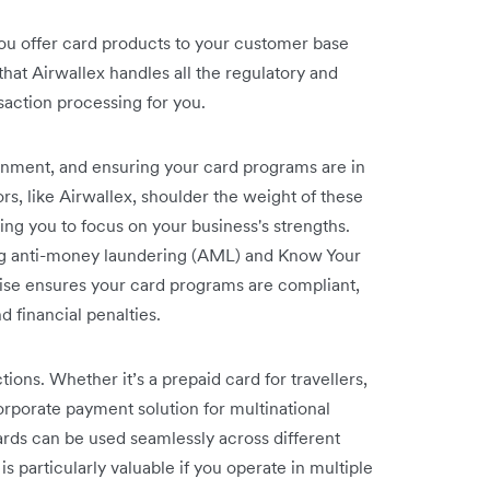
you offer card products to your customer base
that Airwallex handles all the regulatory and
saction processing for you.
ironment, and ensuring your card programs are in
ors, like Airwallex, shoulder the weight of these
ng you to focus on your business's strengths.
ng anti-money laundering (AML) and Know Your
tise ensures your card programs are compliant,
 financial penalties.
tions. Whether it’s a prepaid card for travellers,
orporate payment solution for multinational
rds can be used seamlessly across different
is particularly valuable if you operate in multiple