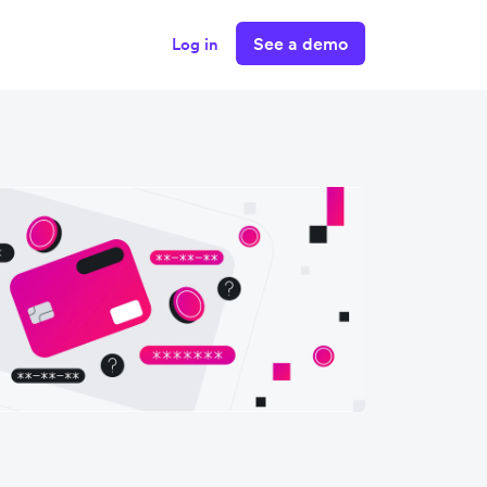
See a demo
Log in