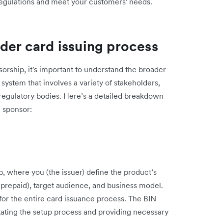
egulations and meet your customers' needs.
der card issuing process
sorship, it's important to understand the broader
system that involves a variety of stakeholders,
regulatory bodies. Here’s a detailed breakdown
N sponsor:
, where you (the issuer) define the product’s
t, prepaid), target audience, and business model.
on for the entire card issuance process. The BIN
itating the setup process and providing necessary