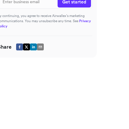
Get started
y continuing, you agree to receive Airwallex’s marketing
ommunications. You may unsubscribe any time. See
Privacy
olicy
Share