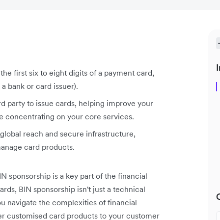
I
he first six to eight digits of a payment card,
 a bank or card issuer).
rd party to issue cards, helping improve your
le concentrating on your core services.
 global reach and secure infrastructure,
manage card products.
 sponsorship is a key part of the financial
rds, BIN sponsorship isn't just a technical
ou navigate the complexities of financial
fer customised card products to your customer