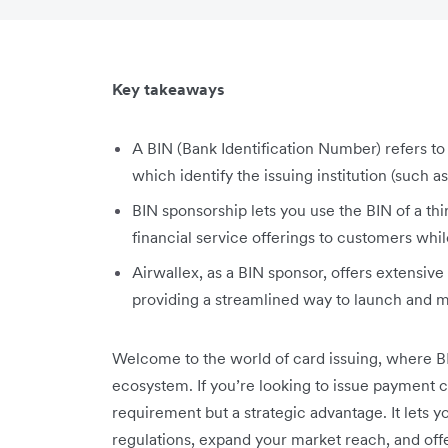
Key takeaways
A BIN (Bank Identification Number) refers to t
which identify the issuing institution (such as
BIN sponsorship lets you use the BIN of a thi
financial service offerings to customers whi
Airwallex, as a BIN sponsor, offers extensive
providing a streamlined way to launch and 
Welcome to the world of card issuing, where BIN
ecosystem. If you’re looking to issue payment ca
requirement but a strategic advantage. It lets y
regulations, expand your market reach, and of