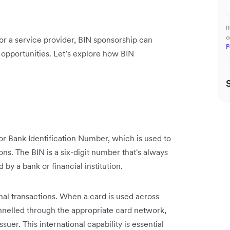
B
c
, or a service provider, BIN sponsorship can
P
opportunities. Let’s explore how BIN
, or Bank Identification Number, which is used to
ions. The BIN is a six-digit number that's always
d by a bank or financial institution.
onal transactions. When a card is used across
annelled through the appropriate card network,
suer. This international capability is essential