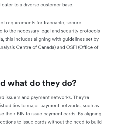
cater to a diverse customer base.
ict requirements for traceable, secure
e to the necessary legal and security protocols
, this includes aligning with guidelines set by
nalysis Centre of Canada) and OSFI (Office of
nd what do they do?
rd issuers and payment networks. They're
ablished ties to major payment networks, such as
se their BIN to issue payment cards. By aligning
ections to issue cards without the need to build