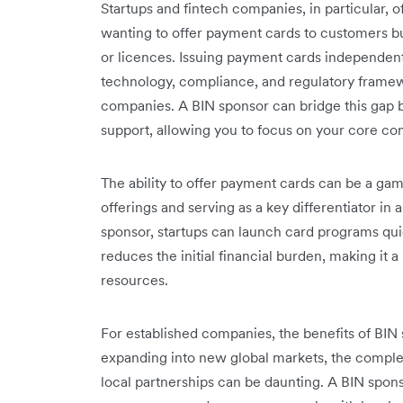
Startups and fintech companies, in particular, o
wanting to offer payment cards to customers bu
or licences. Issuing payment cards independentl
technology, compliance, and regulatory frame
companies. A BIN sponsor can bridge this gap b
support, allowing you to focus on your core c
The ability to offer payment cards can be a ga
offerings and serving as a key differentiator in
sponsor, startups can launch card programs qui
reduces the initial financial burden, making it
resources.
For established companies, the benefits of BI
expanding into new global markets, the complexi
local partnerships can be daunting. A BIN spon