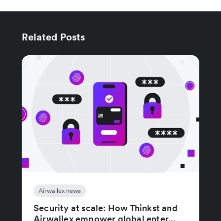
Related Posts
Airwallex news
Security at scale: How Thinkst and
Airwallex empower global enter...