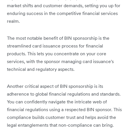
market shifts and customer demands, setting you up for
enduring success in the competitive financial services
realm.
The most notable benefit of BIN sponsorship is the
streamlined card issuance process for financial
products. This lets you concentrate on your core
services, with the sponsor managing card issuance's
technical and regulatory aspects.
Another critical aspect of BIN sponsorship is its
adherence to global financial regulations and standards.
You can confidently navigate the intricate web of
financial regulations using a respected BIN sponsor. This
compliance builds customer trust and helps avoid the
legal entanglements that non-compliance can bring.