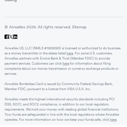
© Airwallex 2026. All rights reserved.
Sitemap
Airwallex US, LLC (NMLS #1928093) is licensed or authorized to do business
as a money transmitter in the states listed
here
. For some U.S. customers,
Airwallex partners with Evolve Bank & Trust (Member FDIC) to provide
payment services. Customers can click
here
for information about filing
complaints about our money transmission or currency exchange products or
services.
Airwallex Borderless Card is issued by Community Federal Savings Bank,
Member FDIC, pursuant to a license from VISA U.S.A. Inc.
Airwallex meets the highest international security standards including PCI
DSS, SOC1, and SOC2 compliance, in addition to our local regulatory
requirements. We hold your money with leading global financial institutions.
Your funds are safeguarded in line with the local regulations where Airwallex
operates. For more information on how we keep your funds safe, click
here
.