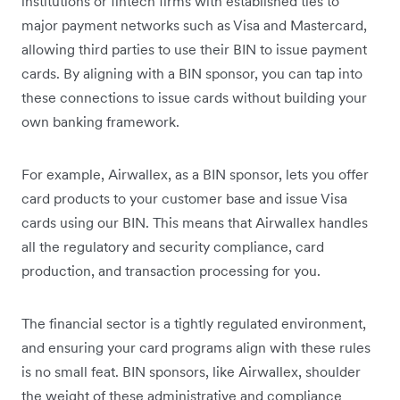
institutions or fintech firms with established ties to
major payment networks such as Visa and Mastercard,
allowing third parties to use their BIN to issue payment
cards. By aligning with a BIN sponsor, you can tap into
these connections to issue cards without building your
own banking framework.
For example, Airwallex, as a BIN sponsor, lets you offer
card products to your customer base and issue Visa
cards using our BIN. This means that Airwallex handles
all the regulatory and security compliance, card
production, and transaction processing for you.
The financial sector is a tightly regulated environment,
and ensuring your card programs align with these rules
is no small feat. BIN sponsors, like Airwallex, shoulder
the weight of these administrative and compliance