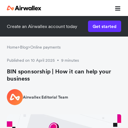
Create an Airwallex account today
Get started
Home
Blog
Online payments
Published on 10 April 2025
9 minutes
•
BIN sponsorship | How it can help your
business
Airwallex Editorial Team