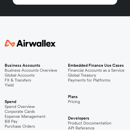
Business Accounts
Embedded Finance Use Cases
Business Accounts Overview
Financial Accounts as a Service
Global Accounts
Global Treasury
FX & Transfers
Payments for Platforms
Yield
Plans
Spend
Pricing
Spend Overview
Corporate Cards
Expense Management
Developers
Bill Pay
Product Documentation
Purchase Orders
API Reference