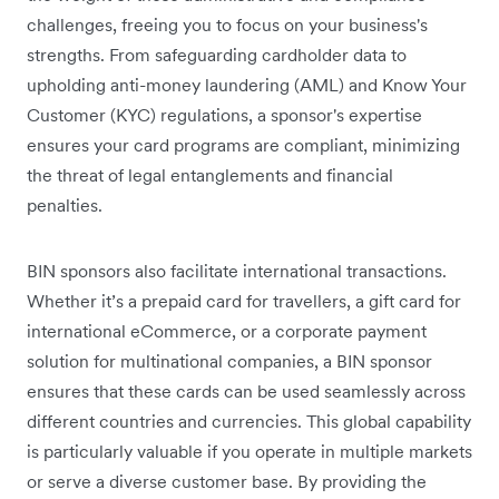
challenges, freeing you to focus on your business's
strengths. From safeguarding cardholder data to
upholding anti-money laundering (AML) and Know Your
Customer (KYC) regulations, a sponsor's expertise
ensures your card programs are compliant, minimizing
the threat of legal entanglements and financial
penalties.
BIN sponsors also facilitate international transactions.
Whether it’s a prepaid card for travellers, a gift card for
international eCommerce, or a corporate payment
solution for multinational companies, a BIN sponsor
ensures that these cards can be used seamlessly across
different countries and currencies. This global capability
is particularly valuable if you operate in multiple markets
or serve a diverse customer base. By providing the