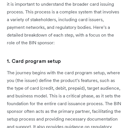
it is important to understand the broader card issuing
process. This process is a complex system that involves
a variety of stakeholders, including card issuers,
payment networks, and regulatory bodies. Here’s a
detailed breakdown of each step, with a focus on the
role of the BIN sponsor:
1. Card program setup
The journey begins with the card program setup, where
you (the issuer) define the product’s features, such as
the type of card (credit, debit, prepaid), target audience,
and business model. This is a critical phase, as it sets the
foundation for the entire card issuance process. The BIN
sponsor often acts as the primary partner, facilitating the
setup process and providing necessary documentation
and support. It also provides guidance on regulatory