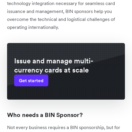
technology integration necessary for seamless card
issuance and management, BIN sponsors help you
overcome the technical and logistical challenges of
operating internationally.
Issue and manage multi-
currency cards at scale
Get started
Who needs a BIN Sponsor?
Not every business requires a BIN sponsorship, but for