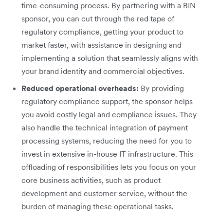
time-consuming process. By partnering with a BIN
sponsor, you can cut through the red tape of
regulatory compliance, getting your product to
market faster, with assistance in designing and
implementing a solution that seamlessly aligns with
your brand identity and commercial objectives.
Reduced operational overheads:
By providing
regulatory compliance support, the sponsor helps
you avoid costly legal and compliance issues. They
also handle the technical integration of payment
processing systems, reducing the need for you to
invest in extensive in-house IT infrastructure. This
offloading of responsibilities lets you focus on your
core business activities, such as product
development and customer service, without the
burden of managing these operational tasks.