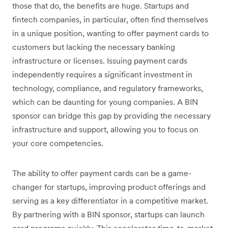
those that do, the benefits are huge. Startups and
fintech companies, in particular, often find themselves
in a unique position, wanting to offer payment cards to
customers but lacking the necessary banking
infrastructure or licenses. Issuing payment cards
independently requires a significant investment in
technology, compliance, and regulatory frameworks,
which can be daunting for young companies. A BIN
sponsor can bridge this gap by providing the necessary
infrastructure and support, allowing you to focus on
your core competencies.
The ability to offer payment cards can be a game-
changer for startups, improving product offerings and
serving as a key differentiator in a competitive market.
By partnering with a BIN sponsor, startups can launch