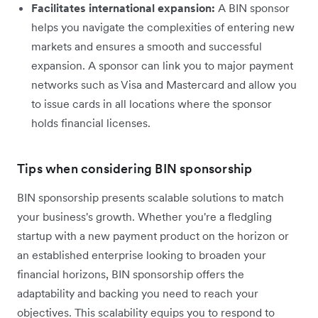
Facilitates international expansion:
A BIN sponsor
helps you navigate the complexities of entering new
markets and ensures a smooth and successful
expansion. A sponsor can link you to major payment
networks such as Visa and Mastercard and allow you
to issue cards in all locations where the sponsor
holds financial licenses.
Tips when considering BIN sponsorship
BIN sponsorship presents scalable solutions to match
your business's growth. Whether you're a fledgling
startup with a new payment product on the horizon or
an established enterprise looking to broaden your
financial horizons, BIN sponsorship offers the
adaptability and backing you need to reach your
objectives. This scalability equips you to respond to