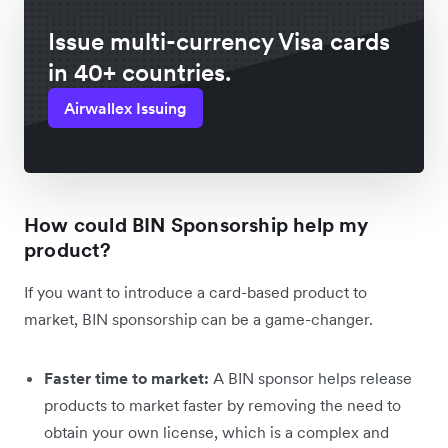
Issue multi-currency Visa cards
in 40+ countries.
Airwallex Issuing
How could BIN Sponsorship help my
product?
If you want to introduce a card-based product to
market, BIN sponsorship can be a game-changer.
Faster time to market:
A BIN sponsor helps release
products to market faster by removing the need to
obtain your own license, which is a complex and