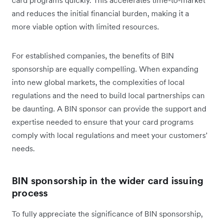
card programs quickly. This accelerates time-to-market
and reduces the initial financial burden, making it a
more viable option with limited resources.
For established companies, the benefits of BIN
sponsorship are equally compelling. When expanding
into new global markets, the complexities of local
regulations and the need to build local partnerships can
be daunting. A BIN sponsor can provide the support and
expertise needed to ensure that your card programs
comply with local regulations and meet your customers'
needs.
BIN sponsorship in the wider card issuing
process
To fully appreciate the significance of BIN sponsorship,