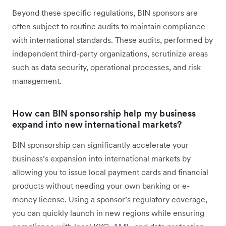
Beyond these specific regulations, BIN sponsors are
often subject to routine audits to maintain compliance
with international standards. These audits, performed by
independent third-party organizations, scrutinize areas
such as data security, operational processes, and risk
management.
How can BIN sponsorship help my business
expand into new international markets?
BIN sponsorship can significantly accelerate your
business’s expansion into international markets by
allowing you to issue local payment cards and financial
products without needing your own banking or e-
money license. Using a sponsor’s regulatory coverage,
you can quickly launch in new regions while ensuring