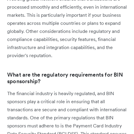
processed smoothly and efficiently, even in international
markets. This is particularly important if your business
operates across multiple countries or plans to expand
globally. Other considerations include regulatory and
compliance capabilities, security features, financial
infrastructure and integration capabilities, and the
provider's reputation.
What are the regulatory requirements for BIN
sponsorship?
The financial industry is heavily regulated, and BIN
sponsors play a critical role in ensuring that all
transactions are secure and compliant with international
standards. One of the primary regulations that BIN
sponsors must adhere to is the Payment Card Industry
Data Security Standard (PCI DSS). This standard ensures