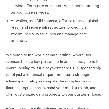
service offerings to customers while concentrating
on your core services.
Airwallex, as a BIN sponsor, offers extensive global
reach and secure infrastructure, providing a
streamlined way to launch and manage card
products.
Welcome to the world of card issuing, where BIN
sponsorship is a key part of the financial ecosystem. If
you’re looking to issue payment cards, BIN sponsorship
is not just a technical requirement but a strategic
advantage. It lets you navigate the complexities of
financial regulations, expand your market reach, and
offer customized card products to your customer base.
Whether you’re a fintech startup, a retail giant, or a