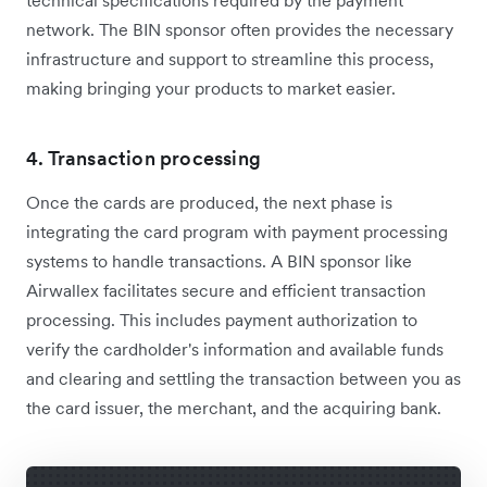
technical specifications required by the payment
network. The BIN sponsor often provides the necessary
infrastructure and support to streamline this process,
making bringing your products to market easier.
4. Transaction processing
Once the cards are produced, the next phase is
integrating the card program with payment processing
systems to handle transactions. A BIN sponsor like
Airwallex facilitates secure and efficient transaction
processing. This includes payment authorization to
verify the cardholder's information and available funds
and clearing and settling the transaction between you as
the card issuer, the merchant, and the acquiring bank.