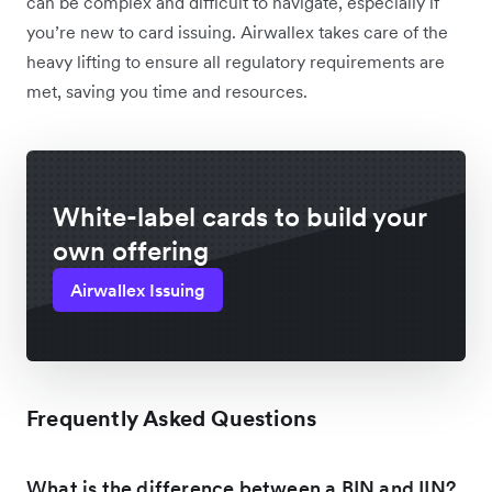
can be complex and difficult to navigate, especially if
you’re new to card issuing. Airwallex takes care of the
heavy lifting to ensure all regulatory requirements are
met, saving you time and resources.
White-label cards to build your
own offering
Airwallex Issuing
Frequently Asked Questions
What is the difference between a BIN and IIN?