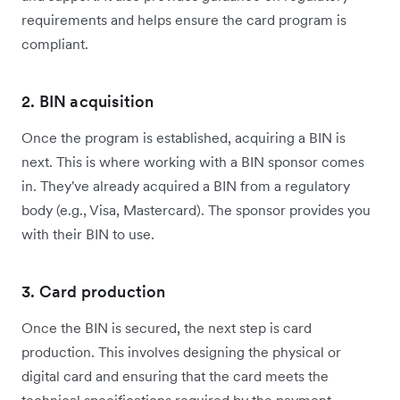
requirements and helps ensure the card program is
compliant.
2. BIN acquisition
Once the program is established, acquiring a BIN is
next. This is where working with a BIN sponsor comes
in. They've already acquired a BIN from a regulatory
body (e.g., Visa, Mastercard). The sponsor provides you
with their BIN to use.
3. Card production
Once the BIN is secured, the next step is card
production. This involves designing the physical or
digital card and ensuring that the card meets the