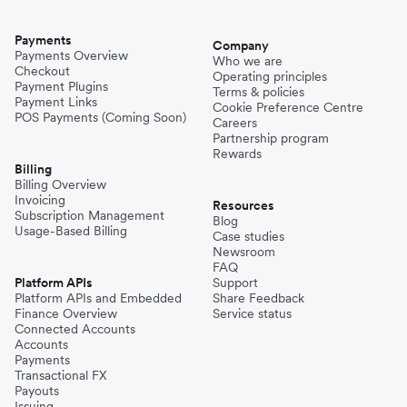
Payments
Company
Payments Overview
Who we are
Checkout
Operating principles
Payment Plugins
Terms & policies
Payment Links
Cookie Preference Centre
POS Payments (Coming Soon)
Careers
Partnership program
Rewards
Billing
Billing Overview
Invoicing
Resources
Subscription Management
Blog
Usage-Based Billing
Case studies
Newsroom
FAQ
Platform APIs
Support
Platform APIs and Embedded
Share Feedback
Finance Overview
Service status
Connected Accounts
Accounts
Payments
Transactional FX
Payouts
Issuing