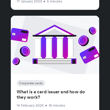
17 January 2023
•
5 minutes
Corporate cards
What is a card issuer and how do
they work?
14 February 2025
•
18 minutes