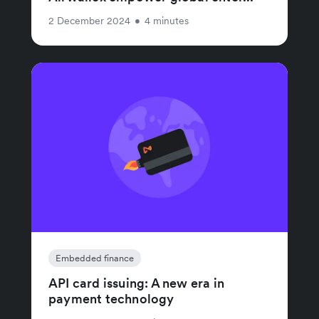
2 December 2024
•
4 minutes
Embedded finance
API card issuing: A new era in
payment technology