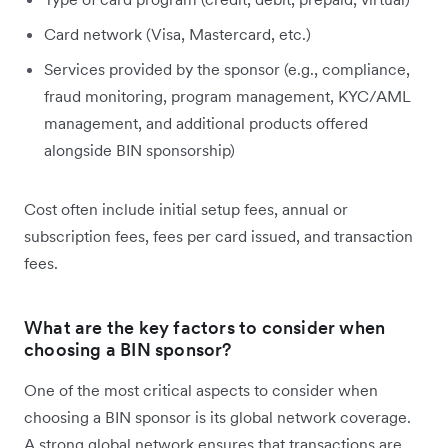
Card network (Visa, Mastercard, etc.)
Services provided by the sponsor (e.g., compliance,
fraud monitoring, program management, KYC/AML
management, and additional products offered
alongside BIN sponsorship)
Cost often include initial setup fees, annual or
subscription fees, fees per card issued, and transaction
fees.
What are the key factors to consider when
choosing a BIN sponsor?
One of the most critical aspects to consider when
choosing a BIN sponsor is its global network coverage.
A strong global network ensures that transactions are