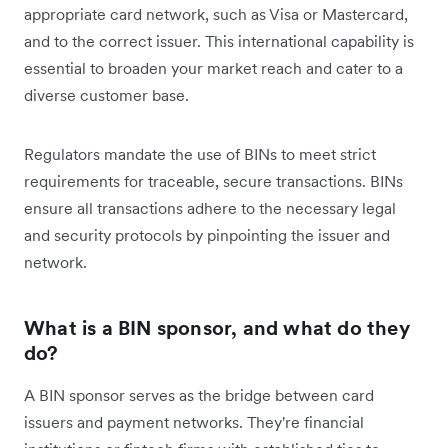
appropriate card network, such as Visa or Mastercard,
and to the correct issuer. This international capability is
essential to broaden your market reach and cater to a
diverse customer base.
Regulators mandate the use of BINs to meet strict
requirements for traceable, secure transactions. BINs
ensure all transactions adhere to the necessary legal
and security protocols by pinpointing the issuer and
network.
What is a BIN sponsor, and what do they
do?
A BIN sponsor serves as the bridge between card
issuers and payment networks. They're financial