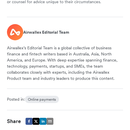
or counsel for advice unique to their circumstances.
Airwallex Editorial Team
Airwallex’s Editorial Team is a global collective of business
finance and fintech writers based in Australia, Asia, North
America, and Europe. With deep expertise spanning finance,
technology, payments, startups, and SMEs, the team
collaborates closely with experts, including the Airwallex
Product team and industry leaders to produce this content.
Posted in:
Online payments
Share