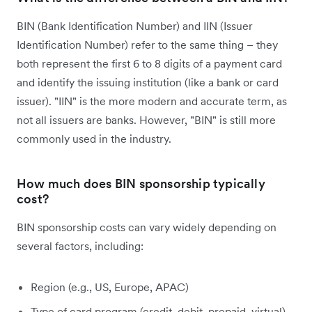
BIN (Bank Identification Number) and IIN (Issuer
Identification Number) refer to the same thing – they
both represent the first 6 to 8 digits of a payment card
and identify the issuing institution (like a bank or card
issuer). "IIN" is the more modern and accurate term, as
not all issuers are banks. However, "BIN" is still more
commonly used in the industry.
How much does BIN sponsorship typically
cost?
BIN sponsorship costs can vary widely depending on
several factors, including:
Region (e.g., US, Europe, APAC)
Type of card program (credit, debit, prepaid, virtual)