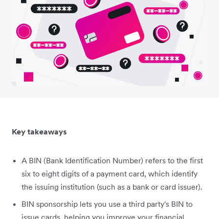
Key takeaways
A BIN (Bank Identification Number) refers to the first
six to eight digits of a payment card, which identify
the issuing institution (such as a bank or card issuer).
BIN sponsorship lets you use a third party's BIN to
issue cards, helping you improve your financial