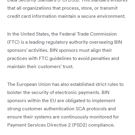
that all organizations that process, store, or transmit
credit card information maintain a secure environment.
In the United States, the Federal Trade Commission
(FTC) is a leading regulatory authority overseeing BIN
sponsors' activities. BIN sponsors must align their
practices with FTC guidelines to avoid penalties and
maintain their customers' trust.
The European Union has also established strict rules to
bolster the security of electronic payments. BIN
sponsors within the EU are obligated to implement
strong customer authentication SCA protocols and
ensure their systems are continuously monitored for
Payment Services Directive 2 (PSD2) compliance.