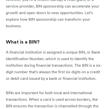
service provider, BIN sponsorship can accelerate your
growth and open doors to new opportunities. Let’s
explore how BIN sponsorship can transform your
business.
What is a BIN?
A financial institution is assigned a unique BIN, or Bank
Identification Number, which is used to identify the
institution during financial transactions. The BIN is a six-
digit number that's always the first six digits on a credit
or debit card issued by a bank or financial institution.
BINs are important for both local and international
transactions. When a card is used across borders, the
BIN ensures the transaction is channelled through the