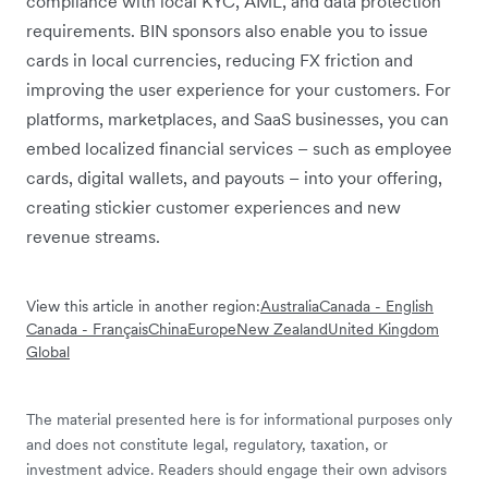
compliance with local KYC, AML, and data protection
requirements. BIN sponsors also enable you to issue
cards in local currencies, reducing FX friction and
improving the user experience for your customers. For
platforms, marketplaces, and SaaS businesses, you can
embed localized financial services – such as employee
cards, digital wallets, and payouts – into your offering,
creating stickier customer experiences and new
revenue streams.
View this article in another region:
Australia
Canada - English
Canada - Français
China
Europe
New Zealand
United Kingdom
Global
The material presented here is for informational purposes only
and does not constitute legal, regulatory, taxation, or
investment advice. Readers should engage their own advisors