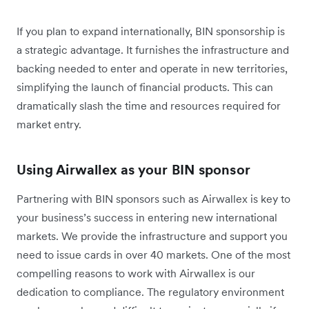
If you plan to expand internationally, BIN sponsorship is
a strategic advantage. It furnishes the infrastructure and
backing needed to enter and operate in new territories,
simplifying the launch of financial products. This can
dramatically slash the time and resources required for
market entry.
Using Airwallex as your BIN sponsor
Partnering with BIN sponsors such as Airwallex is key to
your business’s success in entering new international
markets. We provide the infrastructure and support you
need to issue cards in over 40 markets. One of the most
compelling reasons to work with Airwallex is our
dedication to compliance. The regulatory environment