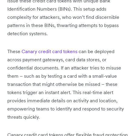
issue these credit card tokens with unique Bank
Identification Numbers (BINs). This setup adds
complexity for attackers, who won’t find discernible
patterns in these BINs, thwarting attempts to bypass
detection systems.
These
Canary credit card tokens
can be deployed
across payment gateways, card data stores, or
confidential documents. If an attacker tries to misuse
them – such as by testing a card with a small-value
transaction that might otherwise be missed – these
tokens trigger an instant alert. This real-time alert
provides immediate details on ‌activity and location,
empowering teams to identify and respond to security
threats quickly.
Canary credit card tokens offer flexible fraud protection