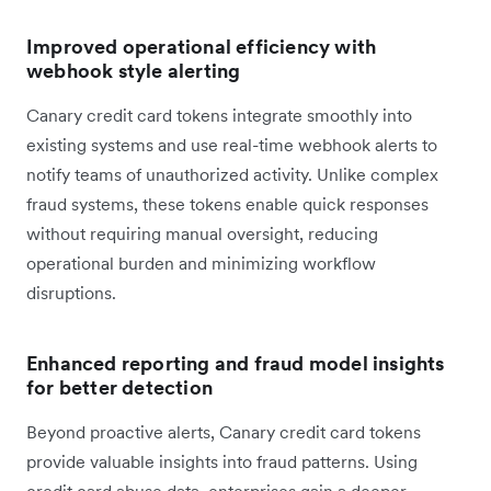
Improved operational efficiency with
webhook style alerting
Canary credit card tokens integrate smoothly into
existing systems and use real-time webhook alerts to
notify teams of unauthorized activity. Unlike complex
fraud systems, these tokens enable quick responses
without requiring manual oversight, reducing
operational burden and minimizing workflow
disruptions.
Enhanced reporting and fraud model insights
for better detection
Beyond proactive alerts, Canary credit card tokens
provide valuable insights into fraud patterns. Using