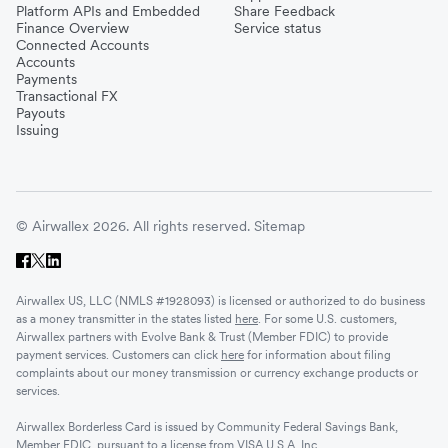
Platform APIs and Embedded
Share Feedback
Finance Overview
Service status
Connected Accounts
Accounts
Payments
Transactional FX
Payouts
Issuing
© Airwallex 2026. All rights reserved.
Sitemap
Airwallex US, LLC (NMLS #1928093) is licensed or authorized to do business
as a money transmitter in the states listed
here
. For some U.S. customers,
Airwallex partners with Evolve Bank & Trust (Member FDIC) to provide
payment services. Customers can click
here
for information about filing
complaints about our money transmission or currency exchange products or
services.
Airwallex Borderless Card is issued by Community Federal Savings Bank,
Member FDIC, pursuant to a license from VISA U.S.A. Inc.