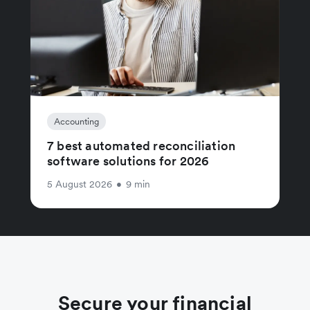
Accounting
7 best automated reconciliation
software solutions for 2026
5 August 2026
•
9 min
Secure your financial