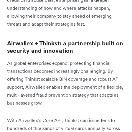
credit card abuse data, enterprises gain a deeper
understanding of how and where attacks happen,
allowing their company to stay ahead of emerging
threats and adapt their strategies fast.
Airwallex + Thinkst: a partnership built on
security and innovation
As global enterprises expand, protecting financial
transactions becomes increasingly challenging. By
offering Thinkst scalable BIN coverage and robust API
support, Airwallex enables the deployment of a flexible,
multi-layered fraud prevention strategy that adapts as
businesses grow.
With Airwallex’s Core API, Thinkst can issue tens to
hundreds of thousands of virtual cards annually across