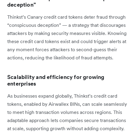
deception”
Thinkst’s Canary credit card tokens deter fraud through
“conspicuous deception” — a strategy that discourages
attackers by making security measures visible. Knowing
these credit card tokens exist and could trigger alerts at
any moment forces attackers to second-guess their
actions, reducing the likelihood of fraud attempts.
Scalability and efficiency for growing
enterprises
As businesses expand globally, Thinkst’s credit card
tokens, enabled by Airwallex BINs, can scale seamlessly
to meet high transaction volumes across regions. This
adaptable approach lets companies secure transactions
at scale, supporting growth without adding complexity.