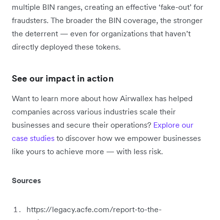
multiple BIN ranges, creating an effective ‘fake-out’ for
fraudsters. The broader the BIN coverage, the stronger
the deterrent — even for organizations that haven’t
directly deployed these tokens.
See our impact in action
Want to learn more about how Airwallex has helped
companies across various industries scale their
businesses and secure their operations?
Explore our
case studies
to discover how we empower businesses
like yours to achieve more — with less risk.
Sources
https://legacy.acfe.com/report-to-the-