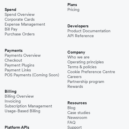
Plans
Spend
Pricing
Spend Overview
Corporate Cards
Expense Management
Developers
Bill Pay
Product Documentation
Purchase Orders
API Reference
Payments
Company
Payments Overview
Who we are
Checkout
Operating principles
Payment Plugins
Terms & policies
Payment Links
Cookie Preference Centre
POS Payments (Coming Soon)
Careers
Partnership program
Rewards
Billing
Billing Overview
Invoicing
Resources
Subscription Management
Blog
Usage-Based Billing
Case studies
Newsroom
FAQ
Platform APIs
Support