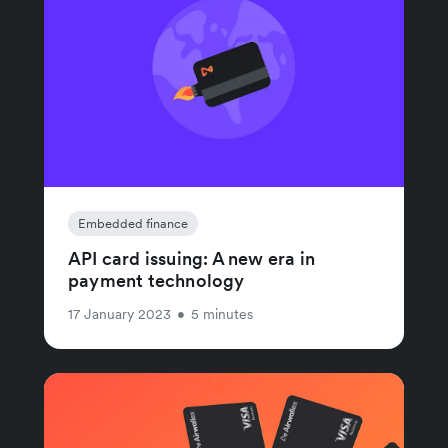
Embedded finance
API card issuing: A new era in
payment technology
17 January 2023
•
5 minutes