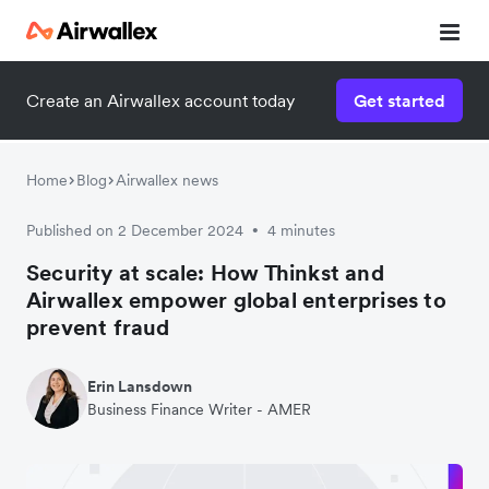
Create an Airwallex account today
Get started
Home
Blog
Airwallex news
Published on 2 December 2024
4 minutes
•
Security at scale: How Thinkst and
Airwallex empower global enterprises to
prevent fraud
Erin Lansdown
Business Finance Writer - AMER