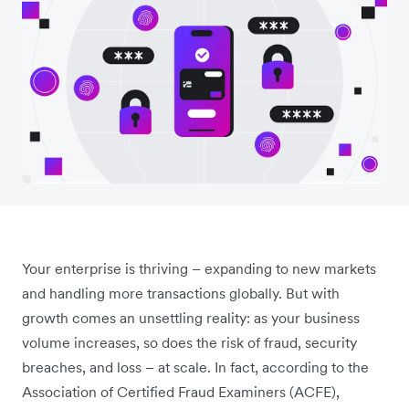
Your enterprise is thriving – expanding to new markets
and handling more transactions globally. But with
growth comes an unsettling reality: as your business
volume increases, so does the risk of fraud, security
breaches, and loss – at scale. In fact, according to the
Association of Certified Fraud Examiners (ACFE),