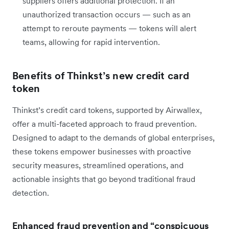
suppliers offers additional protection. If an
unauthorized transaction occurs — such as an
attempt to reroute payments — tokens will alert
teams, allowing for rapid intervention.
Benefits of Thinkst’s new credit card
token
Thinkst’s credit card tokens, supported by Airwallex,
offer a multi-faceted approach to fraud prevention.
Designed to adapt to the demands of global enterprises,
these tokens empower businesses with proactive
security measures, streamlined operations, and
actionable insights that go beyond traditional fraud
detection.
Enhanced fraud prevention and “conspicuous