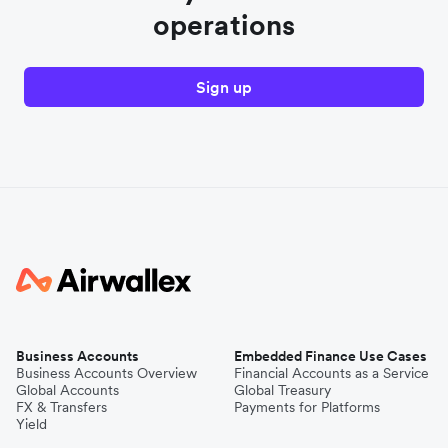
operations
Sign up
Business Accounts
Embedded Finance Use Cases
Business Accounts Overview
Financial Accounts as a Service
Global Accounts
Global Treasury
FX & Transfers
Payments for Platforms
Yield