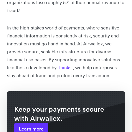
organizations lose roughly 5% of their annual revenue to
fraud.¹
In the high-stakes world of payments, where sensitive
financial information is constantly at risk, security and
innovation must go hand in hand. At Airwallex, we
provide secure, scalable infrastructure for diverse
financial use cases. By supporting innovative solutions
like those developed by
Thinkst
, we help enterprises
stay ahead of fraud and protect every transaction.
Keep your payments secure
with Airwallex.
Learn more