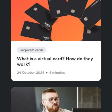
Corporate cards
What is a virtual card? How do they
work?
24 October 2024
•
4 minutes