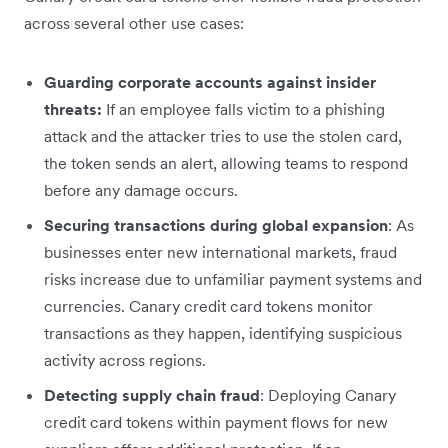
across several other use cases:
Guarding corporate accounts against insider
threats:
If an employee falls victim to a phishing
attack and the attacker tries to use the stolen card,
the token sends an alert, allowing teams to respond
before any damage occurs.
Securing transactions during global expansion
: As
businesses enter new international markets, fraud
risks increase due to unfamiliar payment systems and
currencies. Canary credit card tokens monitor
transactions as they happen, identifying suspicious
activity across regions.
Detecting supply chain fraud
: Deploying Canary
credit card tokens within payment flows for new