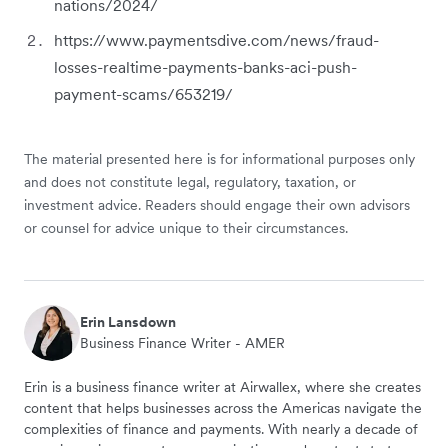
nations/2024/
https://www.paymentsdive.com/news/fraud-
losses-realtime-payments-banks-aci-push-
payment-scams/653219/
The material presented here is for informational purposes only
and does not constitute legal, regulatory, taxation, or
investment advice. Readers should engage their own advisors
or counsel for advice unique to their circumstances.
Erin Lansdown
Business Finance Writer - AMER
Erin is a business finance writer at Airwallex, where she creates
content that helps businesses across the Americas navigate the
complexities of finance and payments. With nearly a decade of