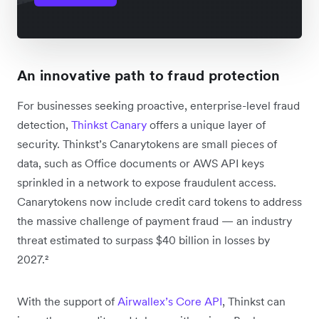
An innovative path to fraud protection
For businesses seeking proactive, enterprise-level fraud
detection,
Thinkst Canary
offers a unique layer of
security. Thinkst’s Canarytokens are small pieces of
data, such as Office documents or AWS API keys
sprinkled in a network to expose fraudulent access.
Canarytokens now include credit card tokens to address
the massive challenge of payment fraud — an industry
threat estimated to surpass $40 billion in losses by
2027.²
With the support of
Airwallex’s Core API
, Thinkst can