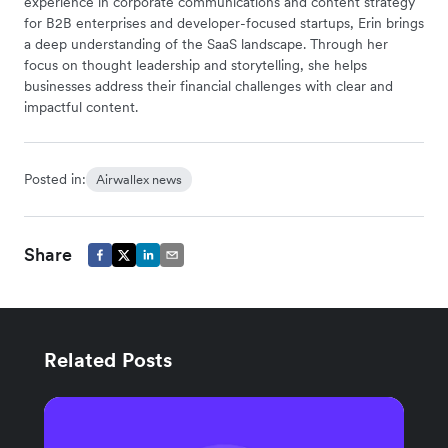
experience in corporate communications and content strategy
for B2B enterprises and developer-focused startups, Erin brings
a deep understanding of the SaaS landscape. Through her
focus on thought leadership and storytelling, she helps
businesses address their financial challenges with clear and
impactful content.
Posted in:
Airwallex news
Share
Related Posts