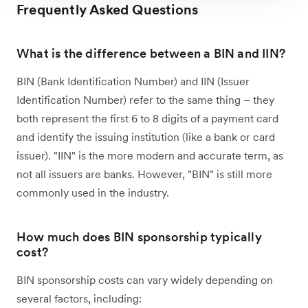
Frequently Asked Questions
What is the difference between a BIN and IIN?
BIN (Bank Identification Number) and IIN (Issuer
Identification Number) refer to the same thing – they
both represent the first 6 to 8 digits of a payment card
and identify the issuing institution (like a bank or card
issuer). "IIN" is the more modern and accurate term, as
not all issuers are banks. However, "BIN" is still more
commonly used in the industry.
How much does BIN sponsorship typically
cost?
BIN sponsorship costs can vary widely depending on
several factors, including: