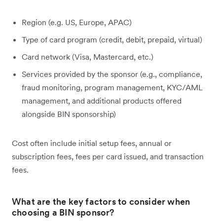
Region (e.g. US, Europe, APAC)
Type of card program (credit, debit, prepaid, virtual)
Card network (Visa, Mastercard, etc.)
Services provided by the sponsor (e.g., compliance,
fraud monitoring, program management, KYC/AML
management, and additional products offered
alongside BIN sponsorship)
Cost often include initial setup fees, annual or
subscription fees, fees per card issued, and transaction
fees.
What are the key factors to consider when
choosing a BIN sponsor?