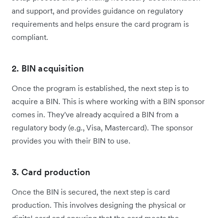
and support, and provides guidance on regulatory
requirements and helps ensure the card program is
compliant.
2. BIN acquisition
Once the program is established, the next step is to
acquire a BIN. This is where working with a BIN sponsor
comes in. They've already acquired a BIN from a
regulatory body (e.g., Visa, Mastercard). The sponsor
provides you with their BIN to use.
3. Card production
Once the BIN is secured, the next step is card
production. This involves designing the physical or