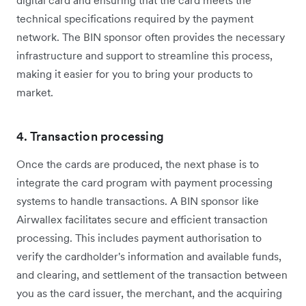
digital card and ensuring that the card meets the
technical specifications required by the payment
network. The BIN sponsor often provides the necessary
infrastructure and support to streamline this process,
making it easier for you to bring your products to
market.
4. Transaction processing
Once the cards are produced, the next phase is to
integrate the card program with payment processing
systems to handle transactions. A BIN sponsor like
Airwallex facilitates secure and efficient transaction
processing. This includes payment authorisation to
verify the cardholder's information and available funds,
and clearing, and settlement of the transaction between
you as the card issuer, the merchant, and the acquiring