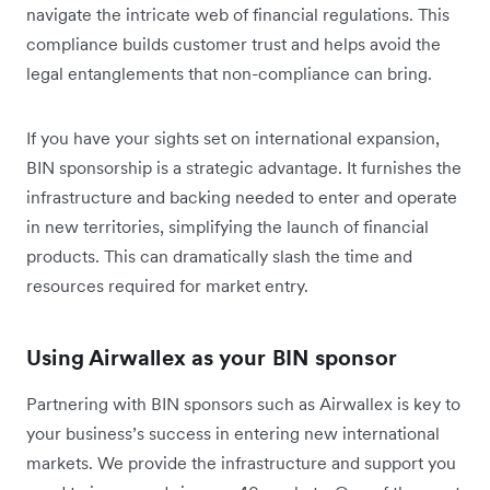
navigate the intricate web of financial regulations. This
compliance builds customer trust and helps avoid the
legal entanglements that non-compliance can bring.
If you have your sights set on international expansion,
BIN sponsorship is a strategic advantage. It furnishes the
infrastructure and backing needed to enter and operate
in new territories, simplifying the launch of financial
products. This can dramatically slash the time and
resources required for market entry.
Using Airwallex as your BIN sponsor
Partnering with BIN sponsors such as Airwallex is key to
your business’s success in entering new international
markets. We provide the infrastructure and support you