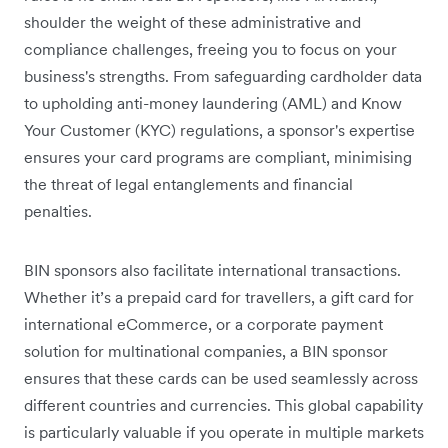
shoulder the weight of these administrative and
compliance challenges, freeing you to focus on your
business's strengths. From safeguarding cardholder data
to upholding anti-money laundering (AML) and Know
Your Customer (KYC) regulations, a sponsor's expertise
ensures your card programs are compliant, minimising
the threat of legal entanglements and financial
penalties.
BIN sponsors also facilitate international transactions.
Whether it’s a prepaid card for travellers, a gift card for
international eCommerce, or a corporate payment
solution for multinational companies, a BIN sponsor
ensures that these cards can be used seamlessly across
different countries and currencies. This global capability
is particularly valuable if you operate in multiple markets