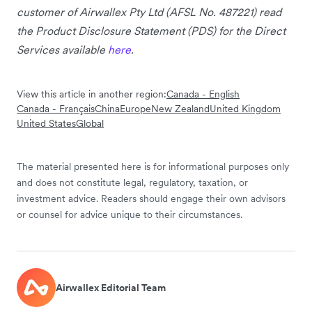
customer of Airwallex Pty Ltd (AFSL No. 487221) read
the Product Disclosure Statement (PDS) for the Direct
Services available
here
.
View this article in another region:
Canada - English
Canada - Français
China
Europe
New Zealand
United Kingdom
United States
Global
The material presented here is for informational purposes only
and does not constitute legal, regulatory, taxation, or
investment advice. Readers should engage their own advisors
or counsel for advice unique to their circumstances.
Airwallex Editorial Team