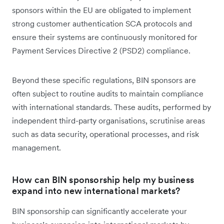
sponsors within the EU are obligated to implement
strong customer authentication SCA protocols and
ensure their systems are continuously monitored for
Payment Services Directive 2 (PSD2) compliance.
Beyond these specific regulations, BIN sponsors are
often subject to routine audits to maintain compliance
with international standards. These audits, performed by
independent third-party organisations, scrutinise areas
such as data security, operational processes, and risk
management.
How can BIN sponsorship help my business
expand into new international markets?
BIN sponsorship can significantly accelerate your