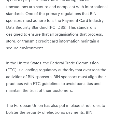
transactions are secure and compliant with international
standards. One of the primary regulations that BIN
sponsors must adhere to is the Payment Card Industry
Data Security Standard (PCI DSS). This standard is
designed to ensure that all organisations that process,
store, or transmit credit card information maintain a
secure environment.
In the United States, the Federal Trade Commission
(FTC) is a leading regulatory authority that oversees the
activities of BIN sponsors. BIN sponsors must align their
practices with FTC guidelines to avoid penalties and
maintain the trust of their customers.
The European Union has also put in place strict rules to
bolster the security of electronic payments. BIN