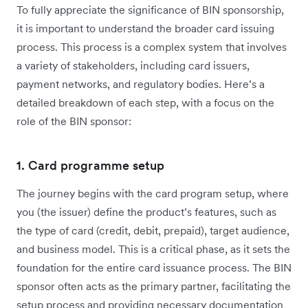
To fully appreciate the significance of BIN sponsorship,
it is important to understand the broader card issuing
process. This process is a complex system that involves
a variety of stakeholders, including card issuers,
payment networks, and regulatory bodies. Here’s a
detailed breakdown of each step, with a focus on the
role of the BIN sponsor:
1. Card programme setup
The journey begins with the card program setup, where
you (the issuer) define the product’s features, such as
the type of card (credit, debit, prepaid), target audience,
and business model. This is a critical phase, as it sets the
foundation for the entire card issuance process. The BIN
sponsor often acts as the primary partner, facilitating the
setup process and providing necessary documentation