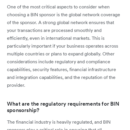
One of the most critical aspects to consider when
choosing a BIN sponsor is the global network coverage
of the sponsor. A strong global network ensures that
your transactions are processed smoothly and
efficiently, even in international markets. This is
particularly important if your business operates across
multiple countries or plans to expand globally. Other
considerations include regulatory and compliance
capabilities, security features, financial infrastructure
and integration capabilities, and the reputation of the
provider.
What are the regulatory requirements for BIN
sponsorship?
The financial industry is heavily regulated, and BIN
sponsors play a critical role in ensuring that all