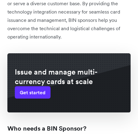
or serve a diverse customer base. By providing the
technology integration necessary for seamless card
issuance and management, BIN sponsors help you
overcome the technical and logistical challenges of
operating internationally.
Issue and manage multi-
currency cards at scale
Get started
Who needs a BIN Sponsor?