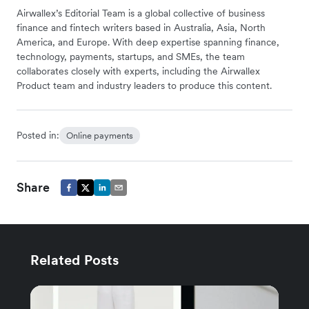
Airwallex’s Editorial Team is a global collective of business
finance and fintech writers based in Australia, Asia, North
America, and Europe. With deep expertise spanning finance,
technology, payments, startups, and SMEs, the team
collaborates closely with experts, including the Airwallex
Product team and industry leaders to produce this content.
Posted in:
Online payments
Share
Related Posts