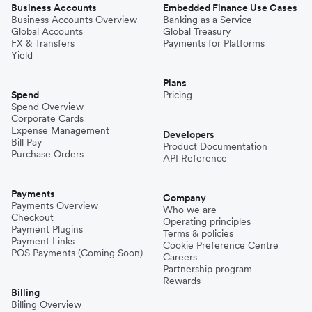
Business Accounts
Embedded Finance Use Cases
Business Accounts Overview
Banking as a Service
Global Accounts
Global Treasury
FX & Transfers
Payments for Platforms
Yield
Plans
Spend
Pricing
Spend Overview
Corporate Cards
Expense Management
Developers
Bill Pay
Product Documentation
Purchase Orders
API Reference
Payments
Company
Payments Overview
Who we are
Checkout
Operating principles
Payment Plugins
Terms & policies
Payment Links
Cookie Preference Centre
POS Payments (Coming Soon)
Careers
Partnership program
Rewards
Billing
Billing Overview