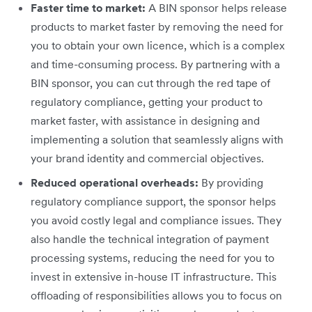
Faster time to market:
A BIN sponsor helps release
products to market faster by removing the need for
you to obtain your own licence, which is a complex
and time-consuming process. By partnering with a
BIN sponsor, you can cut through the red tape of
regulatory compliance, getting your product to
market faster, with assistance in designing and
implementing a solution that seamlessly aligns with
your brand identity and commercial objectives.
Reduced operational overheads:
By providing
regulatory compliance support, the sponsor helps
you avoid costly legal and compliance issues. They
also handle the technical integration of payment
processing systems, reducing the need for you to
invest in extensive in-house IT infrastructure. This
offloading of responsibilities allows you to focus on