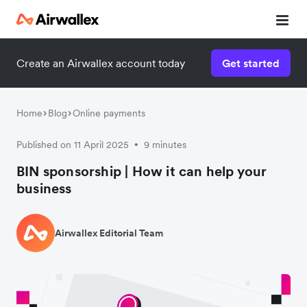
Create an Airwallex account today
Get started
Home
Blog
Online payments
Published on 11 April 2025
9 minutes
•
BIN sponsorship | How it can help your
business
Airwallex Editorial Team