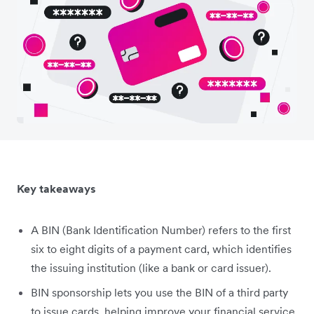
Key takeaways
A BIN (Bank Identification Number) refers to the first
six to eight digits of a payment card, which identifies
the issuing institution (like a bank or card issuer).
BIN sponsorship lets you use the BIN of a third party
to issue cards, helping improve your financial service