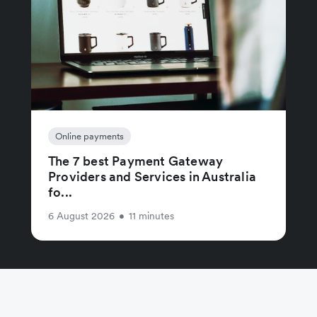
Online payments
The 7 best Payment Gateway
Providers and Services in Australia
fo...
6 August 2026
•
11 minutes