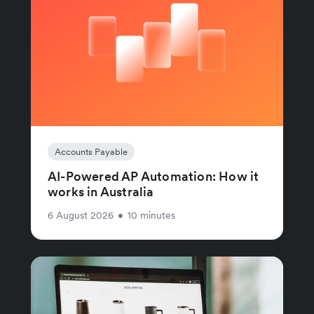
Accounts Payable
AI-Powered AP Automation: How it
works in Australia
6 August 2026
•
10 minutes