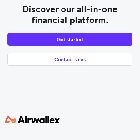
Discover our all-in-one
financial platform.
Get started
Contact sales