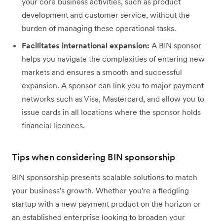
your core business activities, such as product
development and customer service, without the
burden of managing these operational tasks.
Facilitates international expansion:
A BIN sponsor
helps you navigate the complexities of entering new
markets and ensures a smooth and successful
expansion. A sponsor can link you to major payment
networks such as Visa, Mastercard, and allow you to
issue cards in all locations where the sponsor holds
financial licences.
Tips when considering BIN sponsorship
BIN sponsorship presents scalable solutions to match
your business's growth. Whether you're a fledgling
startup with a new payment product on the horizon or
an established enterprise looking to broaden your