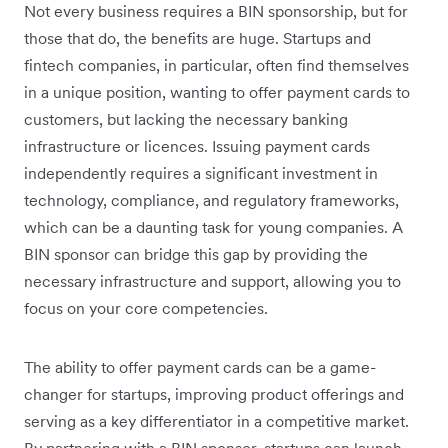
Not every business requires a BIN sponsorship, but for
those that do, the benefits are huge. Startups and
fintech companies, in particular, often find themselves
in a unique position, wanting to offer payment cards to
customers, but lacking the necessary banking
infrastructure or licences. Issuing payment cards
independently requires a significant investment in
technology, compliance, and regulatory frameworks,
which can be a daunting task for young companies. A
BIN sponsor can bridge this gap by providing the
necessary infrastructure and support, allowing you to
focus on your core competencies.
The ability to offer payment cards can be a game-
changer for startups, improving product offerings and
serving as a key differentiator in a competitive market.