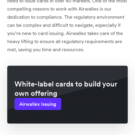
need to issue cards in over 40 markets. One of the most
compelling reasons to work with Airwallex is our
dedication to compliance. The regulatory environment
can be complex and difficult to navigate, especially if
you’re new to card issuing. Airwallex takes care of the
heavy lifting to ensure all regulatory requirements are
met, saving you time and resources.
White-label cards to build your
own offering
Airwallex Issuing