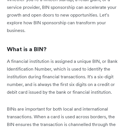
service provider, BIN sponsorship can accelerate your
growth and open doors to new opportunities. Let’s
explore how BIN sponsorship can transform your
business.
What is a BIN?
A financial institution is assigned a unique BIN, or Bank
Identification Number, which is used to identify the
institution during financial transactions. It's a six-digit
number, and is always the first six digits on a credit or
debit card issued by the bank or financial institution.
BINs are important for both local and international
transactions. When a card is used across borders, the
BIN ensures the transaction is channelled through the