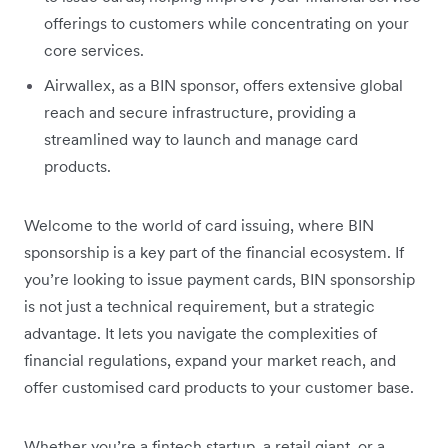
offerings to customers while concentrating on your
core services.
Airwallex, as a BIN sponsor, offers extensive global
reach and secure infrastructure, providing a
streamlined way to launch and manage card
products.
Welcome to the world of card issuing, where BIN
sponsorship is a key part of the financial ecosystem. If
you’re looking to issue payment cards, BIN sponsorship
is not just a technical requirement, but a strategic
advantage. It lets you navigate the complexities of
financial regulations, expand your market reach, and
offer customised card products to your customer base.
Whether you’re a fintech startup, a retail giant, or a