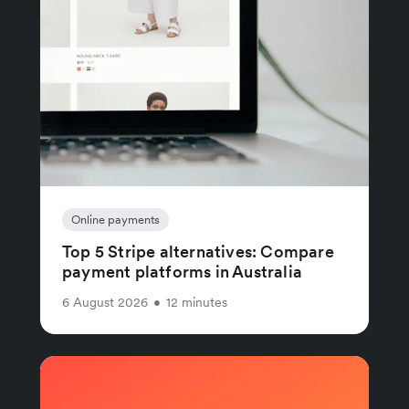
Online payments
Top 5 Stripe alternatives: Compare
payment platforms in Australia
6 August 2026
•
12 minutes