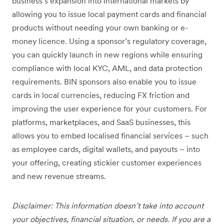
business’s expansion into international markets by
allowing you to issue local payment cards and financial
products without needing your own banking or e-
money licence. Using a sponsor’s regulatory coverage,
you can quickly launch in new regions while ensuring
compliance with local KYC, AML, and data protection
requirements. BIN sponsors also enable you to issue
cards in local currencies, reducing FX friction and
improving the user experience for your customers. For
platforms, marketplaces, and SaaS businesses, this
allows you to embed localised financial services – such
as employee cards, digital wallets, and payouts – into
your offering, creating stickier customer experiences
and new revenue streams.
Disclaimer: This information doesn’t take into account
your objectives, financial situation, or needs. If you are a