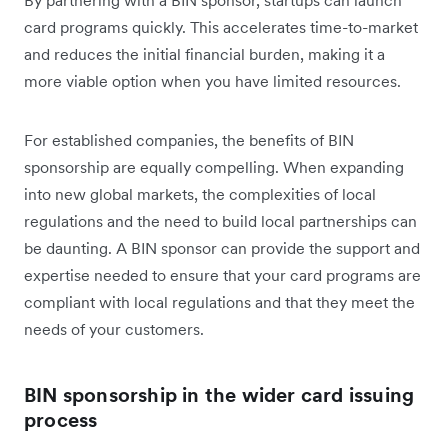
By partnering with a BIN sponsor, startups can launch
card programs quickly. This accelerates time-to-market
and reduces the initial financial burden, making it a
more viable option when you have limited resources.
For established companies, the benefits of BIN
sponsorship are equally compelling. When expanding
into new global markets, the complexities of local
regulations and the need to build local partnerships can
be daunting. A BIN sponsor can provide the support and
expertise needed to ensure that your card programs are
compliant with local regulations and that they meet the
needs of your customers.
BIN sponsorship in the wider card issuing
process