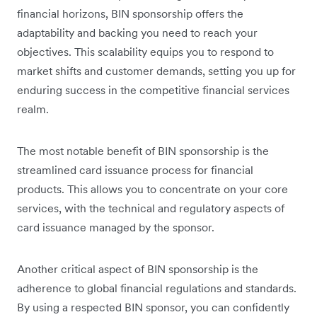
financial horizons, BIN sponsorship offers the
adaptability and backing you need to reach your
objectives. This scalability equips you to respond to
market shifts and customer demands, setting you up for
enduring success in the competitive financial services
realm.
The most notable benefit of BIN sponsorship is the
streamlined card issuance process for financial
products. This allows you to concentrate on your core
services, with the technical and regulatory aspects of
card issuance managed by the sponsor.
Another critical aspect of BIN sponsorship is the
adherence to global financial regulations and standards.
By using a respected BIN sponsor, you can confidently