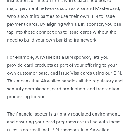
institutions or fintech firms with established ties to
major payment networks such as Visa and Mastercard,
who allow third parties to use their own BIN to issue
payment cards. By aligning with a BIN sponsor, you can
tap into these connections to issue cards without the
need to build your own banking framework.
For example, Airwallex as a BIN sponsor, lets you
provide card products as part of your offering to your
own customer base, and issue Visa cards using our BIN.
This means that Airwallex handles all the regulatory and
security compliance, card production, and transaction
processing for you.
The financial sector is a tightly regulated environment,
and ensuring your card programs are in line with these
rules is no small feat. BIN sponsors, like Airwallex,