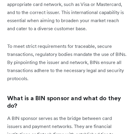
appropriate card network, such as Visa or Mastercard,
and to the correct issuer. This international capability is
essential when aiming to broaden your market reach
and cater to a diverse customer base.
To meet strict requirements for traceable, secure
transactions, regulatory bodies mandate the use of BINs.
By pinpointing the issuer and network, BINs ensure all
transactions adhere to the necessary legal and security
protocols.
What is a BIN sponsor and what do they
do?
A BIN sponsor serves as the bridge between card
issuers and payment networks. They are financial