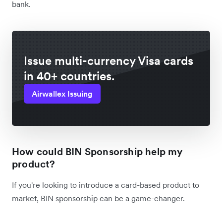
bank.
Issue multi-currency Visa cards
in 40+ countries.
Airwallex Issuing
How could BIN Sponsorship help my
product?
If you're looking to introduce a card-based product to
market, BIN sponsorship can be a game-changer.