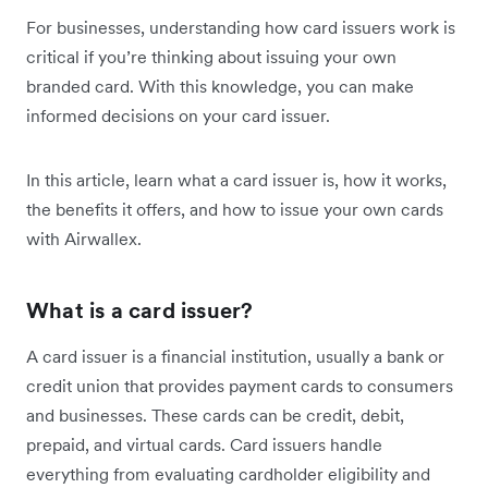
For businesses, understanding how card issuers work is
critical if you’re thinking about issuing your own
branded card. With this knowledge, you can make
informed decisions on your card issuer.
In this article, learn what a card issuer is, how it works,
the benefits it offers, and how to issue your own cards
with Airwallex.
What is a card issuer?
A card issuer is a financial institution, usually a bank or
credit union that provides payment cards to consumers
and businesses. These cards can be credit, debit,
prepaid, and virtual cards. Card issuers handle
everything from evaluating cardholder eligibility and