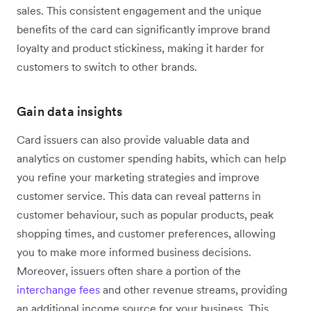
sales. This consistent engagement and the unique
benefits of the card can significantly improve brand
loyalty and product stickiness, making it harder for
customers to switch to other brands.
Gain data insights
Card issuers can also provide valuable data and
analytics on customer spending habits, which can help
you refine your marketing strategies and improve
customer service. This data can reveal patterns in
customer behaviour, such as popular products, peak
shopping times, and customer preferences, allowing
you to make more informed business decisions.
Moreover, issuers often share a portion of the
interchange fees
and other revenue streams, providing
an additional income source for your business. This