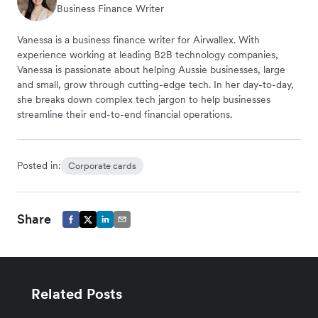
Business Finance Writer
Vanessa is a business finance writer for Airwallex. With
experience working at leading B2B technology companies,
Vanessa is passionate about helping Aussie businesses, large
and small, grow through cutting-edge tech. In her day-to-day,
she breaks down complex tech jargon to help businesses
streamline their end-to-end financial operations.
Posted in:
Corporate cards
Share
Related Posts