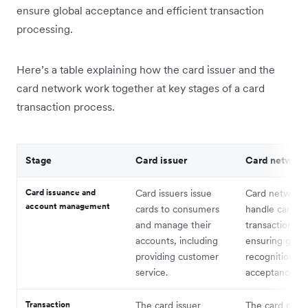
ensure global acceptance and efficient transaction
processing.
Here’s a table explaining how the card issuer and the
card network work together at key stages of a card
transaction process.
Stage
Card issuer
Card network
Card issuance and
Card issuers issue
Card network
account management
cards to consumers
handle card
and manage their
transactions,
accounts, including
ensuring globa
providing customer
recognition a
service.
acceptance.
Transaction
The card issuer
The card netw