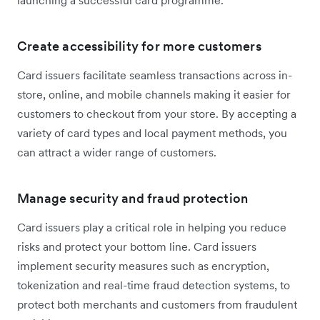
launching a successful card programme.
Create accessibility for more customers
Card issuers facilitate seamless transactions across in-
store, online, and mobile channels making it easier for
customers to checkout from your store. By accepting a
variety of card types and local payment methods, you
can attract a wider range of customers.
Manage security and fraud protection
Card issuers play a critical role in helping you reduce
risks and protect your bottom line. Card issuers
implement security measures such as encryption,
tokenization and real-time fraud detection systems, to
protect both merchants and customers from fraudulent