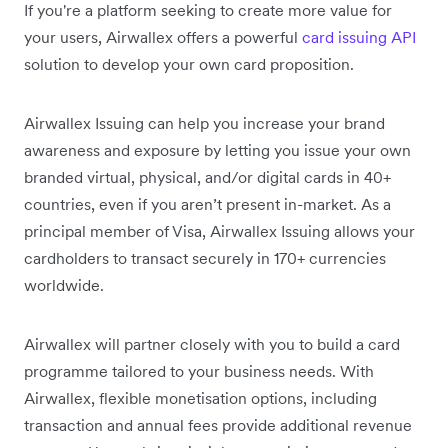
If you're a platform seeking to create more value for
your users, Airwallex offers a powerful
card issuing API
solution to develop your own card proposition.
Airwallex Issuing can help you increase your brand
awareness and exposure by letting you issue your own
branded virtual, physical, and/or digital cards in 40+
countries, even if you aren’t present in-market. As a
principal member of Visa, Airwallex Issuing allows your
cardholders to transact securely in 170+ currencies
worldwide.
Airwallex will partner closely with you to build a card
programme tailored to your business needs. With
Airwallex, flexible monetisation options, including
transaction and annual fees provide additional revenue