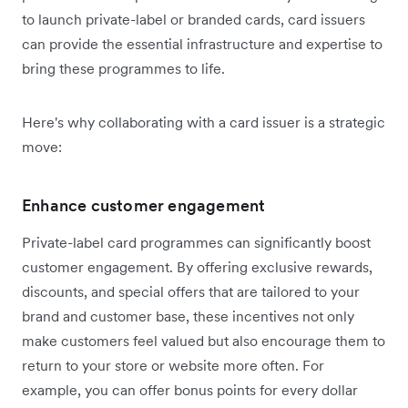
to launch private-label or branded cards, card issuers
can provide the essential infrastructure and expertise to
bring these programmes to life.
Here's why collaborating with a card issuer is a strategic
move:
Enhance customer engagement
Private-label card programmes can significantly boost
customer engagement. By offering exclusive rewards,
discounts, and special offers that are tailored to your
brand and customer base, these incentives not only
make customers feel valued but also encourage them to
return to your store or website more often. For
example, you can offer bonus points for every dollar