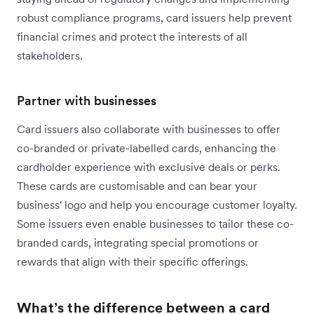
robust compliance programs, card issuers help prevent
financial crimes and protect the interests of all
stakeholders.
Partner with businesses
Card issuers also collaborate with businesses to offer
co-branded or private-labelled cards, enhancing the
cardholder experience with exclusive deals or perks.
These cards are customisable and can bear your
business' logo and help you encourage customer loyalty.
Some issuers even enable businesses to tailor these co-
branded cards, integrating special promotions or
rewards that align with their specific offerings.
What’s the difference between a card