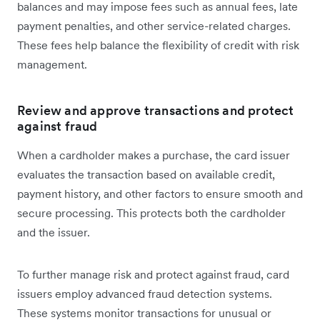
balances and may impose fees such as annual fees, late
payment penalties, and other service-related charges.
These fees help balance the flexibility of credit with risk
management.
Review and approve transactions and protect
against fraud
When a cardholder makes a purchase, the card issuer
evaluates the transaction based on available credit,
payment history, and other factors to ensure smooth and
secure processing. This protects both the cardholder
and the issuer.
To further manage risk and protect against fraud, card
issuers employ advanced fraud detection systems.
These systems monitor transactions for unusual or‌