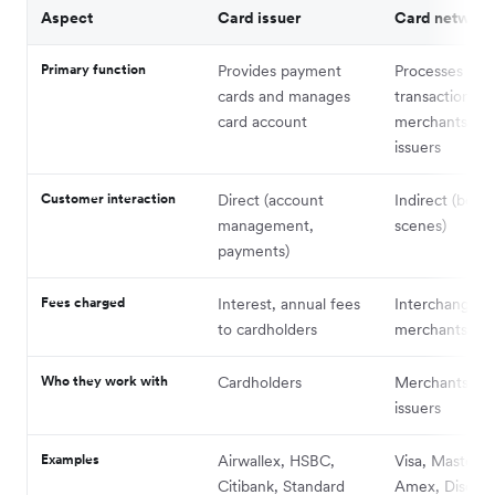
Aspect
Card issuer
Card network
Primary function
Provides payment
Processes car
cards and manages
transactions 
card account
merchants and
issuers
Customer interaction
Direct (account
Indirect (behi
management,
scenes)
payments)
Fees charged
Interest, annual fees
Interchange f
to cardholders
merchants
Who they work with
Cardholders
Merchants and
issuers
Examples
Airwallex, HSBC,
Visa, Masterca
Citibank, Standard
Amex, Discov