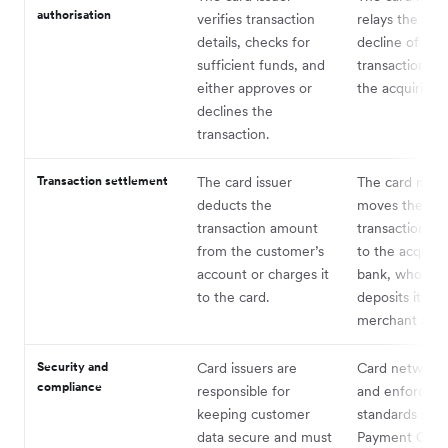
authorisation
verifies transaction
relays the app
details, checks for
decline of the
sufficient funds, and
transaction ba
either approves or
the acquiring 
declines the
transaction.
Transaction settlement
The card issuer
The card netw
deducts the
moves the
transaction amount
transaction a
from the customer’s
to the acquiri
account or charges it
bank, who the
to the card.
deposits it int
merchant acc
Security and
Card issuers are
Card networks
compliance
responsible for
and enforce se
keeping customer
standards such
data secure and must
Payment Card