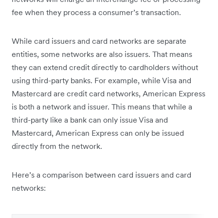
fee when they process a consumer’s transaction.
While card issuers and card networks are separate
entities, some networks are also issuers. That means
they can extend credit directly to cardholders without
using third-party banks. For example, while Visa and
Mastercard are credit card networks, American Express
is both a network and issuer. This means that while a
third-party like a bank can only issue Visa and
Mastercard, American Express can only be issued
directly from the network.
Here’s a comparison between card issuers and card
networks: