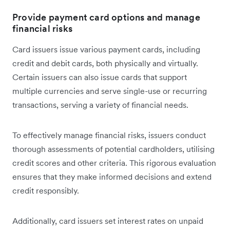
Provide payment card options and manage
financial risks
Card issuers issue ‌various payment cards, including
credit and debit cards, both physically and virtually.
Certain issuers can also issue cards that support
multiple currencies and serve single-use or recurring
transactions, serving a variety of financial needs.
To effectively manage financial risks, issuers conduct
thorough assessments of potential cardholders, utilising
credit scores and other criteria. This rigorous evaluation
ensures that they make informed decisions and extend
credit responsibly.
Additionally, card issuers set interest rates on unpaid