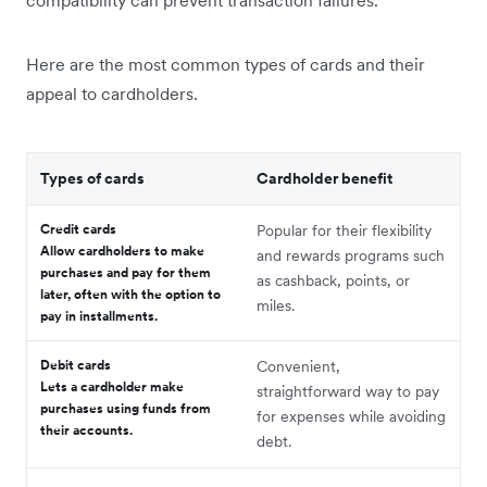
compatibility can prevent transaction failures.
Here are the most common types of cards and their
appeal to cardholders.
Types of cards
Cardholder benefit
Credit cards
Popular for their flexibility
Allow cardholders to make
and rewards programs such
purchases and pay for them
as cashback, points, or
later, often with the option to
miles.
pay in installments.
Debit cards
Convenient,
Lets a cardholder make
straightforward way to pay
purchases using funds from
for expenses while avoiding
their accounts.
debt.