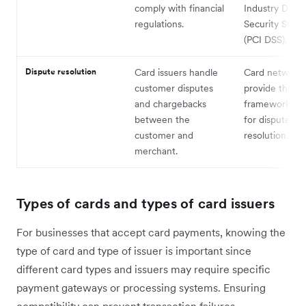
comply with financial
Industry Data
regulations.
Security Stan
(PCI DSS).
Dispute resolution
Card issuers handle
Card network
customer disputes
provide the
and chargebacks
framework and
between the
for dispute
customer and
resolution.
merchant.
Types of cards and types of card issuers
For businesses that accept card payments, knowing the
type of card and type of issuer is important since
different card types and issuers may require specific
payment gateways or processing systems. Ensuring