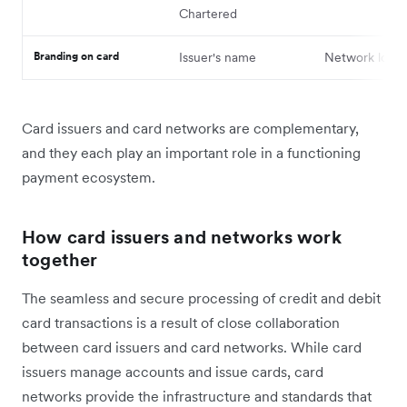
Chartered
Branding on card
Issuer's name
Network logo
Card issuers and card networks are complementary,
and they each play ‌an important role in a functioning
payment ecosystem.
How card issuers and networks work
together
The seamless and secure processing of credit and debit
card transactions is a result of ‌close collaboration
between card issuers and card networks. While card
issuers manage accounts and issue cards, card
networks provide the infrastructure and standards that