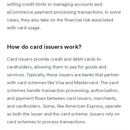
setting credit limits to managing accounts and
eCommerce payment processing transactions. In some
cases, they also take on the financial risk associated
with card usage.
How do card issuers work?
Card issuers provide credit and debit cards to
cardholders, allowing them to pay for goods and
services. Typically, these issuers are banks that partner
with card schemes like Visa and Mastercard. The card
schemes handle transaction processing, authorisation,
and payment flows between card issuers, merchants,
and cardholders. Some, like American Express, operate
as both the issuer and the card scheme. Issuers rely on
card schemes to process transactions.