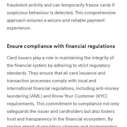
fraudulent activity and can temporarily freeze cards if
suspicious behaviour is detected. This comprehensive
approach ensures a secure and reliable payment
experience.
Ensure compliance with financial regulations
Card issuers play a ‌role in maintaining the integrity of
the financial system by adhering to strict regulatory
standards. They ensure that all card issuance and
transaction processes comply with local and
international financial regulations, including anti-money
laundering (AML) and Know Your Customer (KYC)
requirements. This commitment to compliance not only
safeguards the issuer and cardholders but also fosters
trust and transparency in the financial ecosystem. By
staying ahead of regulatory changes and implementing