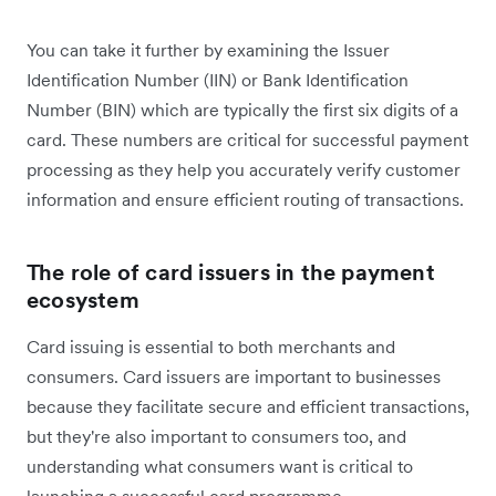
You can take it further by examining the Issuer
Identification Number (IIN) or Bank Identification
Number (BIN) which are typically the first six digits of a
card. These numbers are critical for successful payment
processing as they help you accurately verify customer
information and ensure efficient routing of transactions.
The role of card issuers in the payment
ecosystem
Card issuing is essential to both merchants and
consumers. Card issuers are important to businesses
because they facilitate secure and efficient transactions,
but they're also important to consumers too, and
understanding what consumers want is critical to