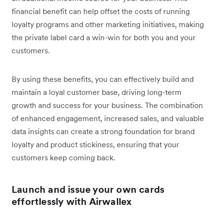
financial benefit can help offset the costs of running
loyalty programs and other marketing initiatives, making
the private label card a win-win for both you and your
customers.
By using these benefits, you can effectively build and
maintain a loyal customer base, driving long-term
growth and success for your business. The combination
of enhanced engagement, increased sales, and valuable
data insights can create a strong foundation for brand
loyalty and product stickiness, ensuring that your
customers keep coming back.
Launch and issue your own cards
effortlessly with Airwallex