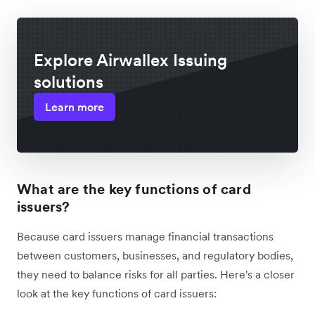
Explore Airwallex Issuing
solutions
Learn more
What are the key functions of card
issuers?
Because card issuers manage financial transactions
between customers, businesses, and regulatory bodies,
they need to balance risks for all parties. Here's a closer
look at the key functions of card issuers: