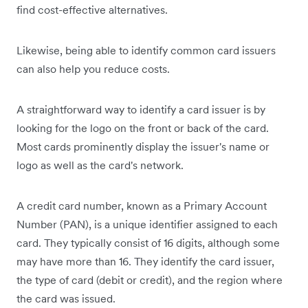
find cost-effective alternatives.
Likewise, being able to identify common card issuers
can also help you reduce costs.
A straightforward way to identify a card issuer is by
looking for the logo on the front or back of the card.
Most cards prominently display the issuer's name or
logo as well as the card's network.
A credit card number, known as a Primary Account
Number (PAN), is a unique identifier assigned to each
card. They typically consist of 16 digits, although some
may have more than 16. They identify the card issuer,
the type of card (debit or credit), and the region where
the card was issued.