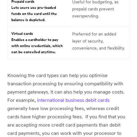
Prepaid cards
Useful for budgeting, as
Lets users use pre-loaded
prepaid cards prevent
funds on the card until the
overspending.
balance is depleted.
Virtual cards
Preferred for an added
Enables a cardholder to pay
layer of security,
with online credentials, which
convenience, and flexibility.
can be cancelled anytime.
Knowing the card types can help you optimise
transaction processing by ensuring compatibility with
payment gateways. It can also help you manage costs.
For example,
international business debit cards
generally have low processing fees, whereas credit
cards have higher processing fees. If you find that you
are accepting more credit card payments than debit
card payments, you can work with your processor to