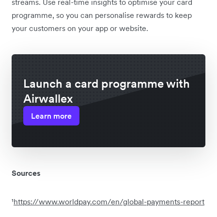
streams. Use real-time insights to optimise your card
programme, so you can personalise rewards to keep
your customers on your app or website.
Launch a card programme with
Airwallex
Learn more
Sources
¹
https://www.worldpay.com/en/global-payments-report