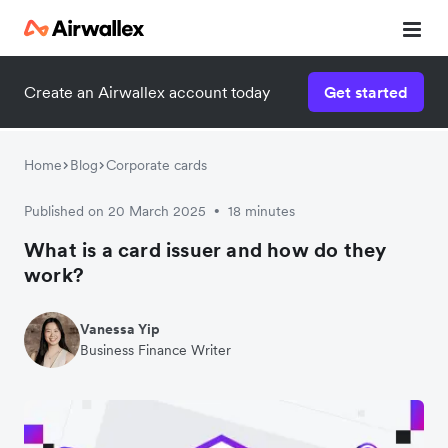
Create an Airwallex account today
Get started
Home
Blog
Corporate cards
Published on 20 March 2025
18 minutes
•
What is a card issuer and how do they
work?
Vanessa Yip
Business Finance Writer