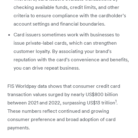
checking available funds, credit limits, and other
criteria to ensure compliance with the cardholder’s
account settings and financial boundaries.
Card issuers sometimes work with businesses to
issue private-label cards, which can strengthen
customer loyalty. By associating your brand’s
reputation with the card’s convenience and benefits,
you can drive repeat business.
FIS Worldpay data shows that consumer credit card
transaction values surged by nearly US$800 billion
1
between 2021 and 2022, surpassing US$13 trillion
.
These numbers reflect continued and growing
consumer preference and broad adoption of card
payments.