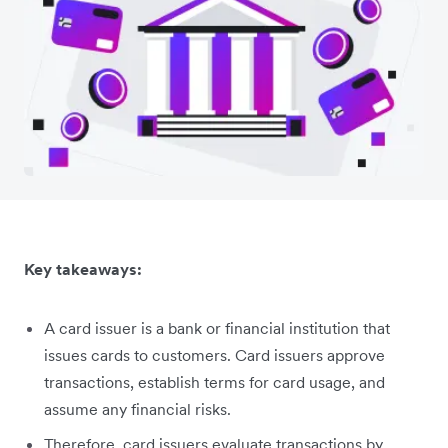
Key takeaways:
A card issuer is a bank or financial institution that
issues cards to customers. Card issuers approve
transactions, establish terms for card usage, and
assume any financial risks.
Therefore, card issuers evaluate transactions by