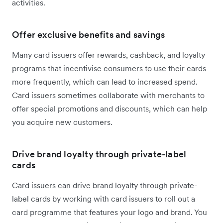
activities.
Offer exclusive benefits and savings
Many card issuers offer rewards, cashback, and loyalty
programs that incentivise consumers to use their cards
more frequently, which can lead to increased spend.
Card issuers sometimes collaborate with merchants to
offer special promotions and discounts, which can help
you acquire new customers.
Drive brand loyalty through private-label
cards
Card issuers can drive brand loyalty through private-
label cards by working with card issuers to roll out a
card programme that features your logo and brand. You