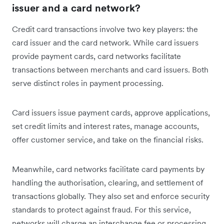
issuer and a card network?
Credit card transactions involve two key players: the
card issuer and the card network. While card issuers
provide payment cards, card networks facilitate
transactions between merchants and card issuers. Both
serve distinct roles in payment processing.
Card issuers issue payment cards, approve applications,
set credit limits and interest rates, manage accounts,
offer customer service, and take on the financial risks.
Meanwhile, card networks facilitate card payments by
handling the authorisation, clearing, and settlement of
transactions globally. They also set and enforce security
standards to protect against fraud. For this service,
networks will charge an interchange fee or processing