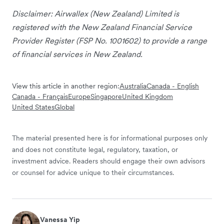
Disclaimer: Airwallex (New Zealand) Limited is
registered with the New Zealand Financial Service
Provider Register (FSP No. 1001602) to provide a range
of financial services in New Zealand.
View this article in another region:
Australia
Canada - English
Canada - Français
Europe
Singapore
United Kingdom
United States
Global
The material presented here is for informational purposes only
and does not constitute legal, regulatory, taxation, or
investment advice. Readers should engage their own advisors
or counsel for advice unique to their circumstances.
Vanessa Yip