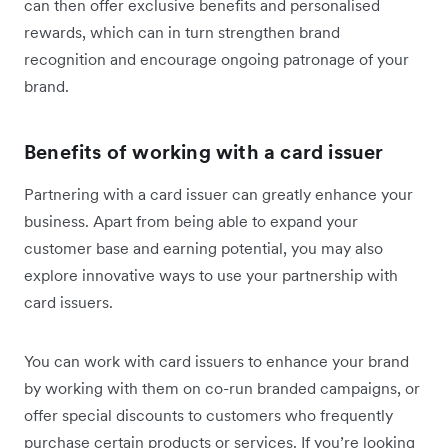
can then offer exclusive benefits and personalised
rewards, which can in turn strengthen brand
recognition and encourage ongoing patronage of your
brand.
Benefits of working with a card issuer
Partnering with a card issuer can greatly enhance your
business. Apart from being able to expand your
customer base and earning potential, you may also
explore innovative ways to use your partnership with
card issuers.
You can work with card issuers to enhance your brand
by working with them on co-run branded campaigns, or
offer special discounts to customers who frequently
purchase certain products or services. If you’re looking