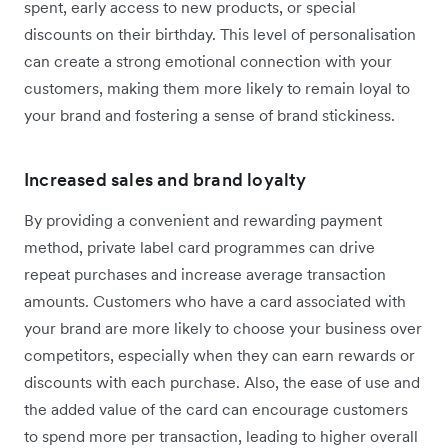
spent, early access to new products, or special
discounts on their birthday. This level of personalisation
can create a strong emotional connection with your
customers, making them more likely to remain loyal to
your brand and fostering a sense of brand stickiness.
Increased sales and brand loyalty
By providing a convenient and rewarding payment
method, private label card programmes can drive
repeat purchases and increase average transaction
amounts. Customers who have a card associated with
your brand are more likely to choose your business over
competitors, especially when they can earn rewards or
discounts with each purchase. Also, the ease of use and
the added value of the card can encourage customers
to spend more per transaction, leading to higher overall