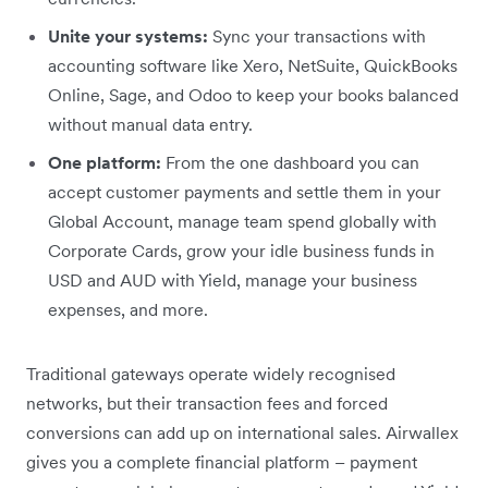
Unite your systems:
Sync your transactions with
accounting software like Xero, NetSuite, QuickBooks
Online, Sage, and Odoo to keep your books balanced
without manual data entry.
One platform:
From the one dashboard you can
accept customer payments and settle them in your
Global Account, manage team spend globally with
Corporate Cards, grow your idle business funds in
USD and AUD with Yield, manage your business
expenses, and more.
Traditional gateways operate widely recognised
networks, but their transaction fees and forced
conversions can add up on international sales. Airwallex
gives you a complete financial platform – payment