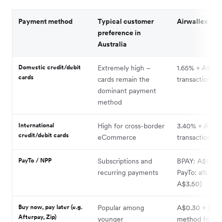
Payment method
Typical customer
Airwallex fee
preference in
Australia
Domestic credit/debit
Extremely high –
1.65% + A$0.3
cards
cards remain the
transaction
dominant payment
method
International
High for cross-border
3.40% + A$0.3
credit/debit cards
eCommerce
transaction
PayTo / NPP
Subscriptions and
BPAY: A$0
recurring payments
PayTo: a% (ca
A$3.50)
Buy now, pay later (e.g.
Popular among
A$0.30 + BNP
Afterpay, Zip)
younger
method fee (
s