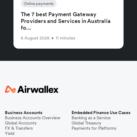
Online payments
The 7 best Payment Gateway
Providers and Services in Australia
fo...
6 August 2026
•
11 minutes
Business Accounts
Embedded Finance Use Cases
Business Accounts Overview
Banking as a Service
Global Accounts
Global Treasury
FX & Transfers
Payments for Platforms
Yield