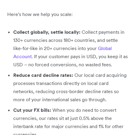
Here's how we help you scale:
Collect globally, settle locally:
Collect payments in
130+ currencies across 180+ countries, and settle
like-for-like in 20+ currencies into your
Global
Account
. If your customer pays in USD, you keep it as
USD – no forced conversions, no wasted fees.
Reduce card decline rates:
Our local card acquiring
processes transactions directly on local card
networks, reducing cross-border decline rates so
more of your international sales go through.
Cut your FX bills:
When you do need to convert
currencies, our rates sit at just 0.5% above the
interbank rate for major currencies and 1% for other
currencies.