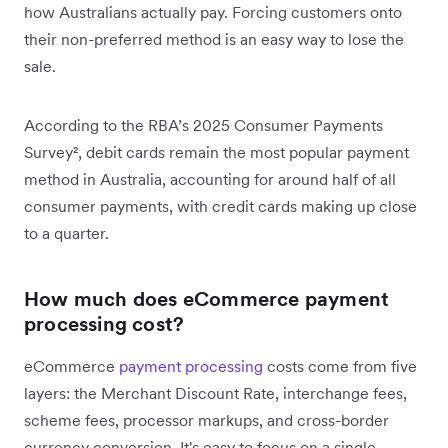
how Australians actually pay. Forcing customers onto
their non-preferred method is an easy way to lose the
sale.
According to the RBA’s 2025 Consumer Payments
Survey², debit cards remain the most popular payment
method in Australia, accounting for around half of all
consumer payments, with credit cards making up close
to a quarter.
How much does eCommerce payment
processing cost?
eCommerce
payment processing
costs come from five
layers: the Merchant Discount Rate, interchange fees,
scheme fees, processor markups, and cross-border
currency conversion. It's easy to focus on a single