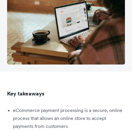
Key takeaways
eCommerce payment processing is a secure, online
process that allows an online store to accept
payments from customers