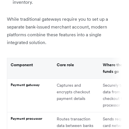
inventory.
While traditional gateways require you to set up a
separate bank-issued merchant account, modern
platforms combine these features into a single
integrated solution.
Component
Core role
Where the da
funds go
Payment gateway
Captures and
Securely trans
encrypts checkout
data from you
payment details
checkout to t
processor
Payment processor
Routes transaction
Sends request
data between banks
card networks