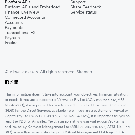
Platform APIs
Support
Platform APIs and Embedded
Share Feedback
Finance Overview
Service status
Connected Accounts
Accounts
Payments
Transactional FX
Payouts
Issuing
© Airwallex 2026. All rights reserved.
Sitemap
This information doesn’t take into account your objectives, financial situation,
or needs. If you are a customer of Airwallex Pty Ltd (ACN 609 653 312, AFSL
No. 487221), it is important for you to read the Product Disclosure Statement
(PDS) for the Direct Services, available
here
. If you are a customer of Airwallex
Capital Pty Ltd (ACN 661 618 819, AFSL No. 549026), it is important for you to
read the PDS for Airwallex Yield, available at
www.airwallex.com/au/terms
and issued by K2 Asset Management Ltd (ABN 95 085 445 094, AFSL No. 244
393), a wholly-owned subsidiary of K2 Asset Management Holdings Ltd. All