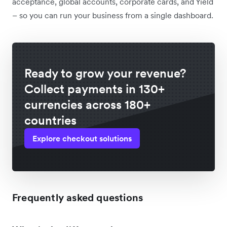
acceptance, global accounts, corporate cards, and Yield
– so you can run your business from a single dashboard.
Ready to grow your revenue?
Collect payments in 130+
currencies across 180+
countries
Explore checkout solutions
Frequently asked questions