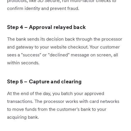
protocols, like 3D Secure, run multi-factor checks to
confirm identity and prevent fraud.
Step 4 – Approval relayed back
The bank sends its decision back through the processor
and gateway to your website checkout. Your customer
sees a "success" or "declined" message on screen, all
within seconds.
Step 5 – Capture and clearing
At the end of the day, you batch your approved
transactions. The processor works with card networks
to move funds from the customer's bank to your
acquiring bank.