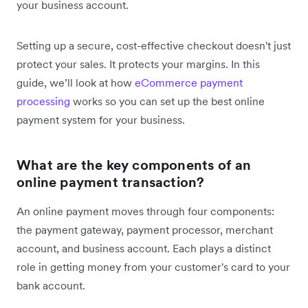
your business account.
Setting up a secure, cost-effective checkout doesn't just
protect your sales. It protects your margins. In this
guide, we’ll look at how
eCommerce payment
processing
works so you can set up the best online
payment system for your business.
What are the key components of an
online payment transaction?
An online payment moves through four components:
the payment gateway, payment processor, merchant
account, and business account. Each plays a distinct
role in getting money from your customer's card to your
bank account.