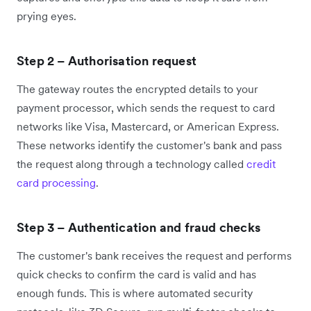
prying eyes.
Step 2 – Authorisation request
The gateway routes the encrypted details to your
payment processor, which sends the request to card
networks like Visa, Mastercard, or American Express.
These networks identify the customer's bank and pass
the request along through a technology called
credit
card processing
.
Step 3 – Authentication and fraud checks
The customer's bank receives the request and performs
quick checks to confirm the card is valid and has
enough funds. This is where automated security