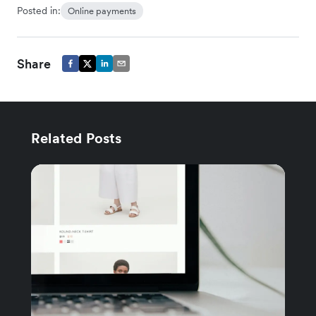
Posted in:
Online payments
Share
Related Posts