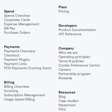
Plans
Spend
Pricing
Spend Overview
Corporate Cards
Expense Management
Developers
Bill Pay
Product Documentation
Purchase Orders
API Reference
Payments
Company
Payments Overview
Who we are
Checkout
Operating principles
Payment Plugins
Terms & policies
Payment Links
Cookie Preference Centre
POS Payments (Coming Soon)
Careers
Partnership program
Rewards
Billing
Billing Overview
Invoicing
Resources
Subscription Management
Blog
Usage-based Billing
Case studies
Newsroom
FAQ