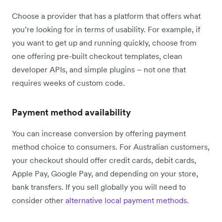
Choose a provider that has a platform that offers what
you’re looking for in terms of usability. For example, if
you want to get up and running quickly, choose from
one offering pre-built checkout templates, clean
developer APIs, and simple plugins – not one that
requires weeks of custom code.
Payment method availability
You can increase conversion by offering payment
method choice to consumers. For Australian customers,
your checkout should offer credit cards, debit cards,
Apple Pay, Google Pay, and depending on your store,
bank transfers. If you sell globally you will need to
consider other
alternative local payment methods
.