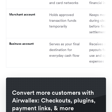
and card networks
financial instit
Merchant account
Holds approved
Keeps money 
transaction funds
during clearin
temporarily
before final
settlement
Business account
Serves as your final
Receives settl
destination for
payouts for bu
everyday cash flow
use and opera
expenses
Convert more customers with
Airwallex: Checkouts, plugins,
payment links, & more