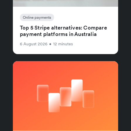
Online payments
Top 5 Stripe alternatives: Compare
payment platforms in Australia
6 August 2026
•
12 minutes