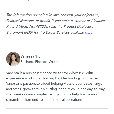
This information doesn’t take into account your objectives,
financial situation, or needs. If you are a customer of Airwallex
Pty Ltd (AFSL No. 487221) read the Product Disclosure
Statement (PDS) for the Direct Services available
here
.
Vanessa Yip
Business Finance Writer
Vanessa is a business finance writer for Airwallex. With
experience working at leading B2B technology companies,
Vanessa is passionate about helping Aussie businesses, large
and small, grow through cutting-edge tech. In her day-to-day,
she breaks down complex tech jargon to help businesses
streamline their end-to-end financial operations.