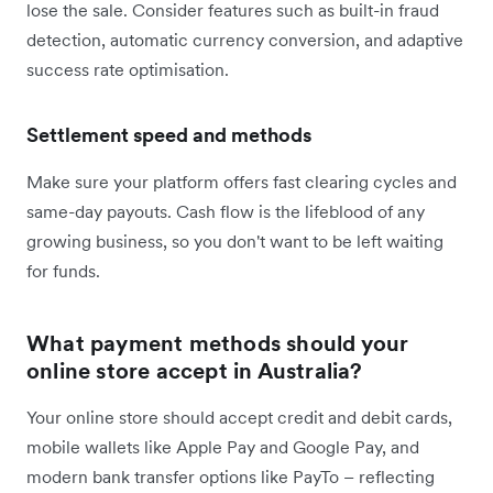
lose the sale. Consider features such as built-in fraud
detection, automatic currency conversion, and adaptive
success rate optimisation.
Settlement speed and methods
Make sure your platform offers fast clearing cycles and
same-day payouts. Cash flow is the lifeblood of any
growing business, so you don't want to be left waiting
for funds.
What payment methods should your
online store accept in Australia?
Your online store should accept credit and debit cards,
mobile wallets like Apple Pay and Google Pay, and
modern bank transfer options like PayTo – reflecting