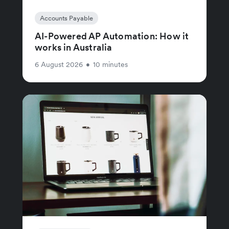
Accounts Payable
AI-Powered AP Automation: How it
works in Australia
6 August 2026
•
10 minutes