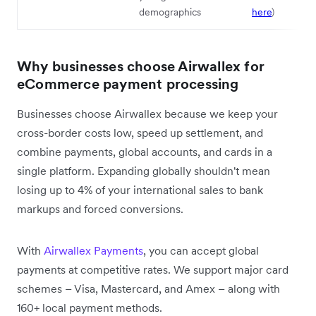
demographics
here
)
Why businesses choose Airwallex for
eCommerce payment processing
Businesses choose Airwallex because we keep your
cross-border costs low, speed up settlement, and
combine payments, global accounts, and cards in a
single platform. Expanding globally shouldn't mean
losing up to 4% of your international sales to bank
markups and forced conversions.
With
Airwallex Payments
, you can accept global
payments at competitive rates. We support major card
schemes – Visa, Mastercard, and Amex – along with
160+ local payment methods.