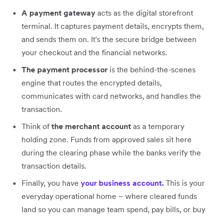
A payment gateway
acts as the digital storefront
terminal. It captures payment details, encrypts them,
and sends them on. It's the secure bridge between
your checkout and the financial networks.
The payment processor
is the behind-the-scenes
engine that routes the encrypted details,
communicates with card networks, and handles the
transaction.
Think of
the merchant account
as a temporary
holding zone. Funds from approved sales sit here
during the clearing phase while the banks verify the
transaction details.
Finally, you have
your business account
.
This is your
everyday operational home – where cleared funds
land so you can manage team spend, pay bills, or buy