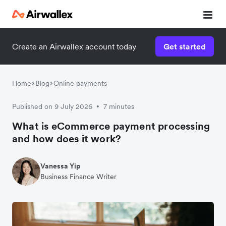
Create an Airwallex account today
Get started
Home
Blog
Online payments
Published on 9 July 2026
7 minutes
•
What is eCommerce payment processing
and how does it work?
Vanessa Yip
Business Finance Writer