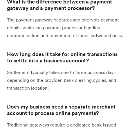
What is the difference between a payment
gateway and a payment processor?
The payment gateway captures and encrypts payment
details, while the payment processor handles
communication and movement of funds between banks.
How long does it take for online transactions
to settle into a business account?
Settlement typically takes one to three business days,
depending on the provider, bank clearing cycles, and
transaction location.
Does my business need a separate merchant
account to process online payments?
Traditional gateways require a dedicated bank-issued