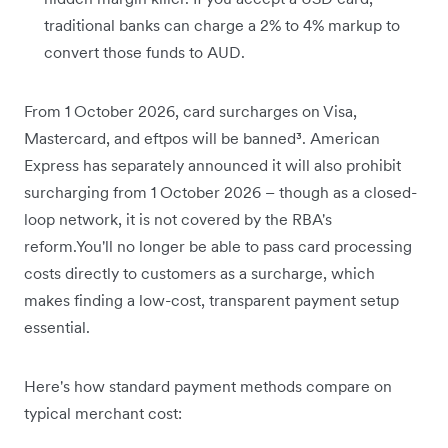
traditional banks can charge a 2% to 4% markup to
convert those funds to AUD.
From 1 October 2026, card surcharges on Visa,
Mastercard, and eftpos will be banned³. American
Express has separately announced it will also prohibit
surcharging from 1 October 2026 – though as a closed-
loop network, it is not covered by the RBA's
reform.You'll no longer be able to pass card processing
costs directly to customers as a surcharge, which
makes finding a low-cost, transparent payment setup
essential.
Here's how standard payment methods compare on
typical merchant cost: