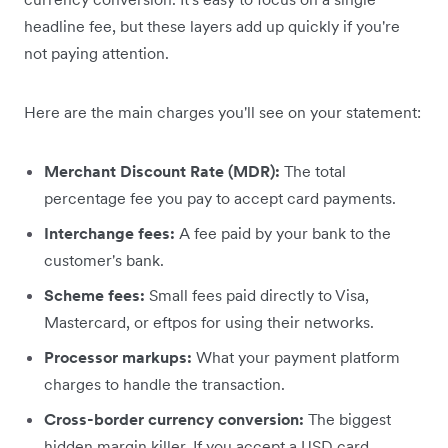
headline fee, but these layers add up quickly if you're
not paying attention.
Here are the main charges you'll see on your statement:
Merchant Discount Rate (MDR):
The total
percentage fee you pay to accept card payments.
Interchange fees:
A fee paid by your bank to the
customer's bank.
Scheme fees:
Small fees paid directly to Visa,
Mastercard, or eftpos for using their networks.
Processor markups:
What your payment platform
charges to handle the transaction.
Cross-border currency conversion:
The biggest
hidden margin killer. If you accept a USD card,