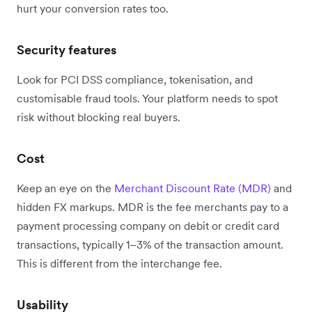
hurt your conversion rates too.
Security features
Look for PCI DSS compliance, tokenisation, and
customisable fraud tools. Your platform needs to spot
risk without blocking real buyers.
Cost
Keep an eye on the
Merchant Discount Rate (MDR)
and
hidden FX markups. MDR is the fee merchants pay to a
payment processing company on debit or credit card
transactions, typically 1–3% of the transaction amount.
This is different from the interchange fee.
Usability