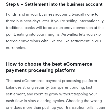
Step 6 – Settlement into the business account
Funds land in your business account, typically one to
three business days later. If you're selling internationally,
traditional banks will force a currency conversion at this
point, eating into your margins. Airwallex lets you skip
forced conversions with like-for-like settlement in 20+
currencies.
How to choose the best eCommerce
payment processing platform
The best eCommerce payment processing platform
balances strong security, transparent pricing, fast
settlement, and room to grow without trapping your
cash flow in slow clearing cycles. Choosing the wrong
one does more than push up your transaction bills; it can