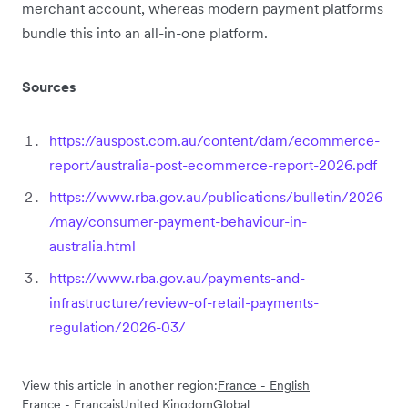
merchant account, whereas modern payment platforms
bundle this into an all-in-one platform.
Sources
https://auspost.com.au/content/dam/ecommerce-
report/australia-post-ecommerce-report-2026.pdf
https://www.rba.gov.au/publications/bulletin/2026
/may/consumer-payment-behaviour-in-
australia.html
https://www.rba.gov.au/payments-and-
infrastructure/review-of-retail-payments-
regulation/2026-03/
View this article in another region:
France - English
France - Français
United Kingdom
Global