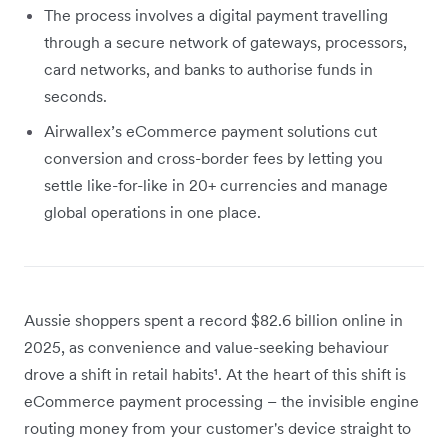
The process involves a digital payment travelling
through a secure network of gateways, processors,
card networks, and banks to authorise funds in
seconds.
Airwallex’s eCommerce payment solutions cut
conversion and cross-border fees by letting you
settle like-for-like in 20+ currencies and manage
global operations in one place.
Aussie shoppers spent a record $82.6 billion online in
2025, as convenience and value-seeking behaviour
drove a shift in retail habits¹. At the heart of this shift is
eCommerce payment processing – the invisible engine
routing money from your customer's device straight to