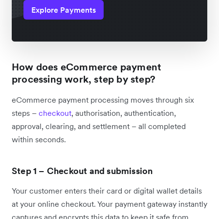
Explore Payments
How does eCommerce payment
processing work, step by step?
eCommerce payment processing moves through six
steps –
checkout
, authorisation, authentication,
approval, clearing, and settlement – all completed
within seconds.
Step 1 – Checkout and submission
Your customer enters their card or digital wallet details
at your online checkout. Your payment gateway instantly
captures and encrypts this data to keep it safe from