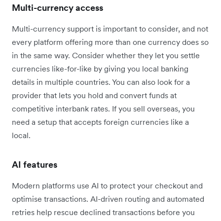
Multi-currency access
Multi-currency support is important to consider, and not
every platform offering more than one currency does so
in the same way. Consider whether they let you settle
currencies like-for-like by giving you local banking
details in multiple countries. You can also look for a
provider that lets you hold and convert funds at
competitive interbank rates. If you sell overseas, you
need a setup that accepts foreign currencies like a
local.
AI features
Modern platforms use AI to protect your checkout and
optimise transactions. AI-driven routing and automated
retries help rescue declined transactions before you