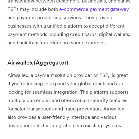
transactions between customers, businesses, and banks.
PSPs may include both
e-commerce payment gateway
and payment processing services. They provide
businesses with a unified platform to accept different
payment methods including credit cards, digital wallets,
and bank transfers. Here are some examples:
Airwallex (Aggregator)
Airwallex, a payment solution provider or PSP, is great
if you’re looking to expand your global reach and are
looking for seamless integration. The platform supports
multiple currencies and offers robust security features
for safer transactions and fraud prevention. Airwallex
also provides a user-friendly interface and various
developer tools for integration into existing systems.