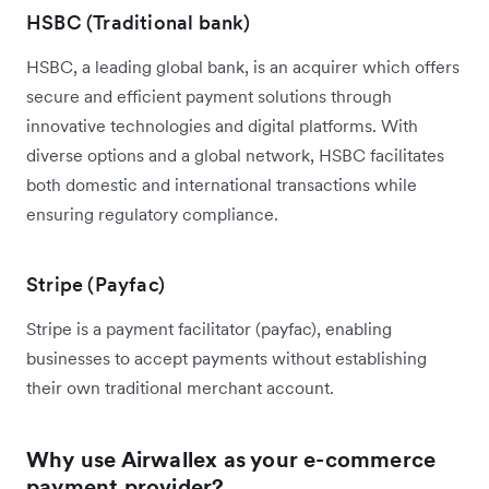
HSBC (Traditional bank)
HSBC, a leading global bank, is an acquirer which offers
secure and efficient payment solutions through
innovative technologies and digital platforms. With
diverse options and a global network, HSBC facilitates
both domestic and international transactions while
ensuring regulatory compliance.
Stripe (Payfac)
Stripe is a payment facilitator (payfac), enabling
businesses to accept payments without establishing
their own traditional merchant account.
Why use Airwallex as your e-commerce
payment provider?