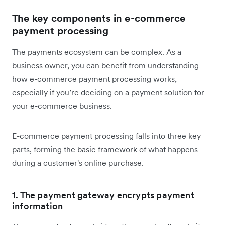
The key components in e-commerce
payment processing
The payments ecosystem can be complex. As a
business owner, you can benefit from understanding
how e-commerce payment processing works,
especially if you’re deciding on a payment solution for
your e-commerce business.
E
-commerce payment processing falls into three key
parts, forming the basic framework of what happens
during a customer's online purchase.
1. The payment gateway encrypts payment
information