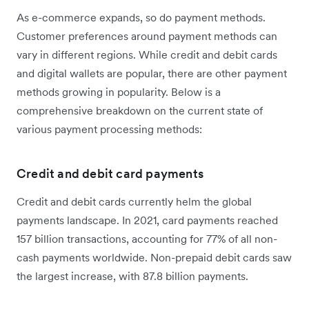
As e-commerce expands, so do payment methods.
Customer preferences around payment methods can
vary in different regions. While credit and debit cards
and digital wallets are popular, there are other payment
methods growing in popularity. Below is a
comprehensive breakdown on the current state of
various payment processing methods:
Credit and debit card payments
Credit and debit cards currently helm the global
payments landscape. In 2021, card payments reached
157 billion transactions, accounting for 77% of all non-
cash payments worldwide. Non-prepaid debit cards saw
the largest increase, with 87.8 billion payments.