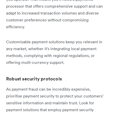
processor that offers comprehensive support and can
adapt to increased transaction volumes and diverse
customer preferences without compromising
efficiency.
Customisable payment solutions keep you relevant in
any market, whether it's integrating local payment
methods, complying with regional regulations, or
offering multi-currency support.
Robust security protocols
As payment fraud can be incredibly expensive,
prioritise payment security to protect your customers’
sensitive information and maintain trust. Look for
payment solutions that employ payment security