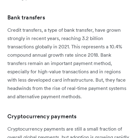
Bank transfers
Credit transfers, a type of bank transfer, have grown
strongly in recent years, reaching 3.2 billion
transactions globally in 2021. This represents a 10.4%
compound annual growth rate since 2018. Bank
transfers remain an important payment method,
especially for high-value transactions and in regions
with less developed card infrastructure. But, they face
headwinds from the rise of real-time payment systems
and alternative payment methods.
Cryptocurrency payments
Cryptocurrency payments are still a small fraction of
overall global payments, but adoption is growing rapidly,