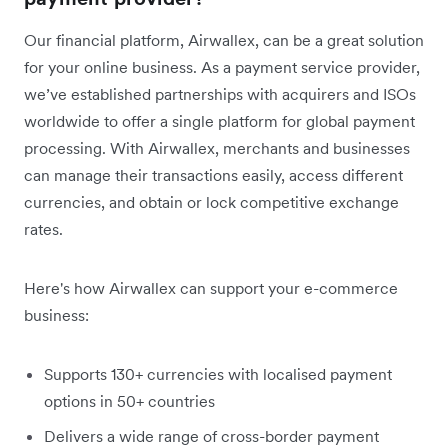
Our financial platform, Airwallex, can be a great solution
for your online business. As a payment service provider,
we’ve established partnerships with acquirers and ISOs
worldwide to offer a single platform for global payment
processing. With Airwallex, merchants and businesses
can manage their transactions easily, access different
currencies, and obtain or lock competitive exchange
rates.
Here's how Airwallex can support your e-commerce
business:
Supports 130+ currencies with localised payment
options in 50+ countries
Delivers a wide range of cross-border payment