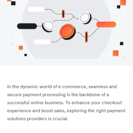
In the dynamic world of e-commerce, seamless and
secure payment processing is the backbone of a
successful online business. To enhance your checkout
experience and boost sales, exploring the right payment
solutions providers is crucial.