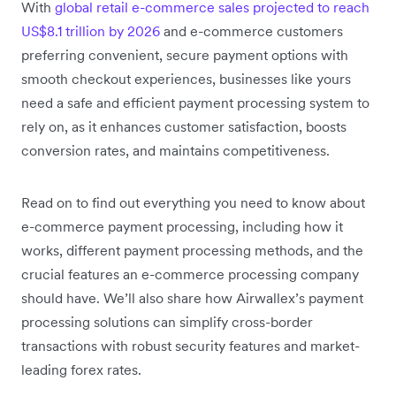
With
global retail e-commerce sales projected to reach
US$8.1 trillion by 2026
and e-commerce customers
preferring convenient, secure payment options with
smooth checkout experiences, businesses like yours
need a safe and efficient payment processing system to
rely on, as it enhances customer satisfaction, boosts
conversion rates, and maintains competitiveness.
Read on to find out everything you need to know about
e-commerce payment processing, including how it
works, different payment processing methods, and the
crucial features an e-commerce processing company
should have. We’ll also share how Airwallex’s payment
processing solutions can simplify cross-border
transactions with robust security features and market-
leading forex rates.