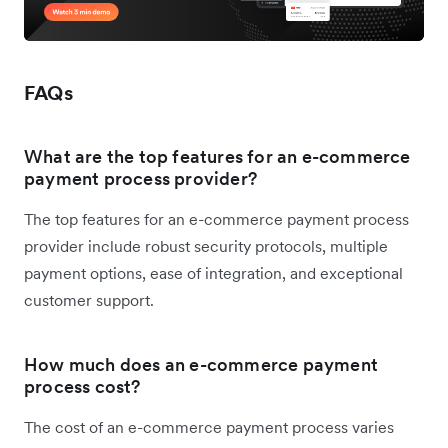
FAQs
What are the top features for an e-commerce
payment process provider?
The top features for an e-commerce payment process
provider include robust security protocols, multiple
payment options, ease of integration, and exceptional
customer support.
How much does an e-commerce payment
process cost?
The cost of an e-commerce payment process varies