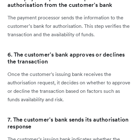
authorisation from the customer’s bank
The payment processor sends the information to the
customer’s bank for authorisation. This step verifies the
transaction and the availability of funds.
6. The customer’s bank approves or declines
the transaction
Once the customer's issuing bank receives the
authorisation request, it decides on whether to approve
or decline the transaction based on factors such as
funds availability and risk.
7. The customer’s bank sends its authorisation
response
The customer’s issuing bank indicates whether the