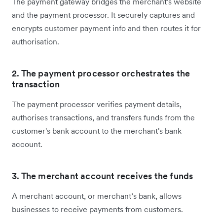
The payment gateway bridges the merchant's website
and the payment processor. It securely captures and
encrypts customer payment info and then routes it for
authorisation.
2. The payment processor orchestrates the
transaction
The payment processor verifies payment details,
authorises transactions, and transfers funds from the
customer's bank account to the merchant's bank
account.
3. The merchant account receives the funds
A merchant account, or merchant’s bank, allows
businesses to receive payments from customers.