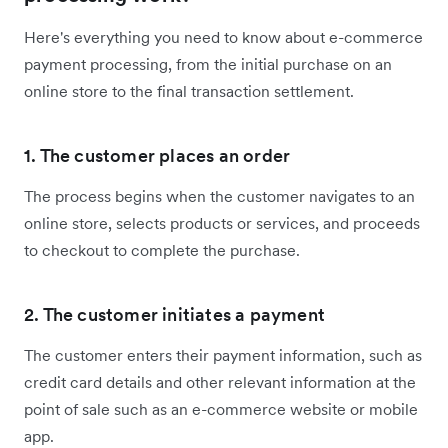
Here's everything you need to know about e-commerce
payment processing, from the initial purchase on an
online store to the final transaction settlement.
1. The customer places an order
The process begins when the customer navigates to an
online store, selects products or services, and proceeds
to checkout to complete the purchase.
2. The customer initiates a payment
The customer enters their payment information, such as
credit card details and other relevant information at the
point of sale such as an e-commerce website or mobile
app.