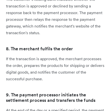
transaction is approved or declined by sending a
response back to the payment processor. The payment
processor then relays the response to the payment
gateway, which notifies the merchant's website of the
transaction's status.
8. The merchant fulfils the order
If the transaction is approved, the merchant processes
the order, prepares the products for shipping or delivers
digital goods, and notifies the customer of the
successful purchase.
9. The payment processor initiates the
settlement process and transfers the funds
At the end of the day or a specified period, the payment