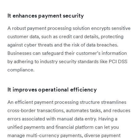
It enhances payment security
A robust payment processing solution encrypts sensitive
customer data, such as credit card details, protecting
against cyber threats and the risk of data breaches.
Businesses can safeguard their customer’s information
by adhering to industry security standards like PCI DSS
compliance.
It improves operational efficiency
An efficient payment processing structure streamlines
cross-border transactions, automates tasks, and reduces
errors associated with manual data entry. Having a
unified payments and financial platform can let you
manage multi-currency payments, diverse payment