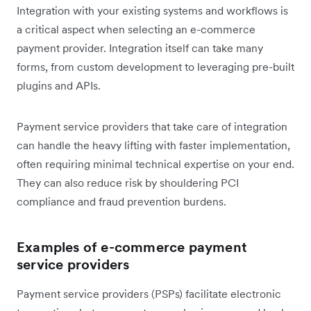
Integration with your existing systems and workflows is
a critical aspect when selecting an e-commerce
payment provider. Integration itself can take many
forms, from custom development to leveraging pre-built
plugins and APIs.
Payment service providers that take care of integration
can handle the heavy lifting with faster implementation,
often requiring minimal technical expertise on your end.
They can also reduce risk by shouldering PCI
compliance and fraud prevention burdens.
Examples of e-commerce payment
service providers
Payment service providers (PSPs) facilitate electronic