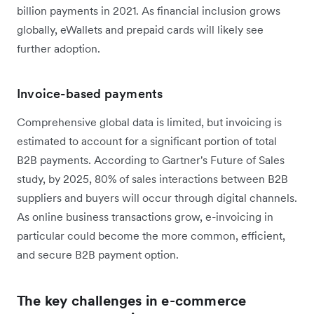
billion payments in 2021. As financial inclusion grows
globally, eWallets and prepaid cards will likely see
further adoption.
Invoice-based payments
Comprehensive global data is limited, but invoicing is
estimated to account for a significant portion of total
B2B payments. According to Gartner's Future of Sales
study, by 2025, 80% of sales interactions between B2B
suppliers and buyers will occur through digital channels.
As online business transactions grow, e-invoicing in
particular could become the more common, efficient,
and secure B2B payment option.
The key challenges in e-commerce