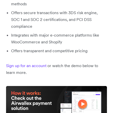
methods
Offers secure transactions with 3DS risk engine,
SOC 1 and SOC 2 certifications, and PCI DSS
compliance
Integrates with major e-commerce platforms like
WooCommerce and Shopify
Offers transparent and competitive pricing
Sign up for an account
or watch the demo below to
learn more.