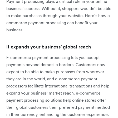
Payment processing plays a critical role in your online
business’ success. Without it, shoppers wouldn’t be able
to make purchases through your website. Here’s how e-
commerce payment processing can benefit your
business:
It expands your business’ global reach
E-c
ommerce payment processing lets you accept
payments beyond domestic borders. Customers now
expect to be able to make purchases from wherever
they are in the world, and e-commerce payment
processors facilitate international transactions and help
expand your business’ market reach. e-commerce
payment processing solutions help online stores offer
their global customers their preferred payment method
in their currency, enhancing the customer experience.