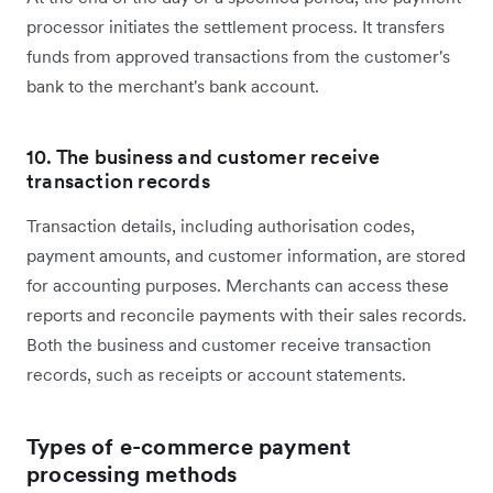
processor initiates the settlement process. It transfers
funds from approved transactions from the customer's
bank to the merchant's bank account.
10. The business and customer receive
transaction records
Transaction details, including authorisation codes,
payment amounts, and customer information, are stored
for accounting purposes. Merchants can access these
reports and reconcile payments with their sales records.
Both the business and customer receive transaction
records, such as receipts or account statements.
Types of e-commerce payment
processing methods