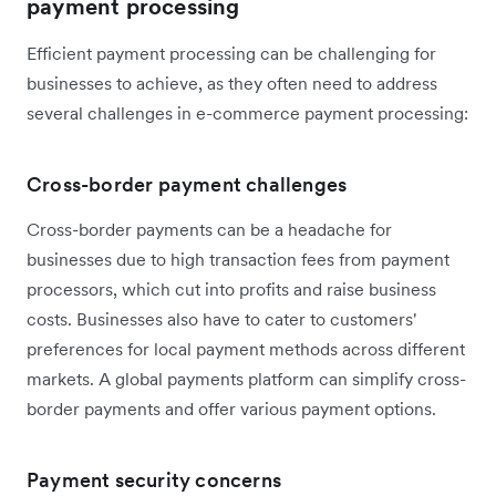
payment processing
Efficient payment processing can be challenging for
businesses to achieve, as they often need to address
several challenges in e-commerce payment processing:
Cross-border payment challenges
Cross-border payments can be a headache for
businesses due to high transaction fees from payment
processors, which cut into profits and raise business
costs. Businesses also have to cater to customers'
preferences for local payment methods across different
markets. A global payments platform can simplify cross-
border payments and offer various payment options.
Payment security concerns