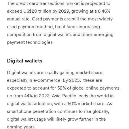
The credit card transactions market is projected to
exceed US$20 trillion by 2029, growing at a 6.46%
annual rate. Card payments are still the most widely-
used payment method, but it faces increasing
competition from digital wallets and other emerging
payment technologies.
Digital wallets
Digital wallets are rapidly gaining market share,
especially in e-commerce. By 2025, these are
expected to account for 52% of global online payments,
up from 44% in 2022. Asia-Pacific leads the world in
digital wallet adoption, with a 60% market share. As
smartphone penetration continues to rise globally,
digital wallet usage will likely grow further in the
coming years.