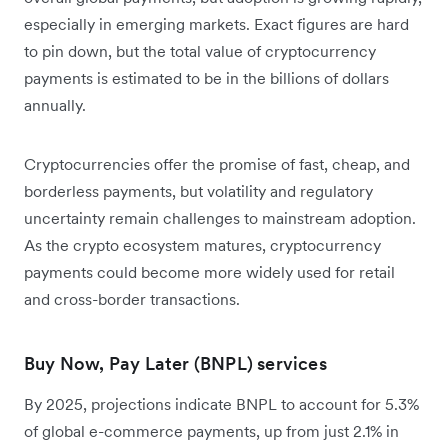
especially in emerging markets. Exact figures are hard
to pin down, but the total value of cryptocurrency
payments is estimated to be in the billions of dollars
annually.
Cryptocurrencies offer the promise of fast, cheap, and
borderless payments, but volatility and regulatory
uncertainty remain challenges to mainstream adoption.
As the crypto ecosystem matures, cryptocurrency
payments could become more widely used for retail
and cross-border transactions.
Buy Now, Pay Later (BNPL) services
By 2025, projections indicate BNPL to account for 5.3%
of global e-commerce payments, up from just 2.1% in