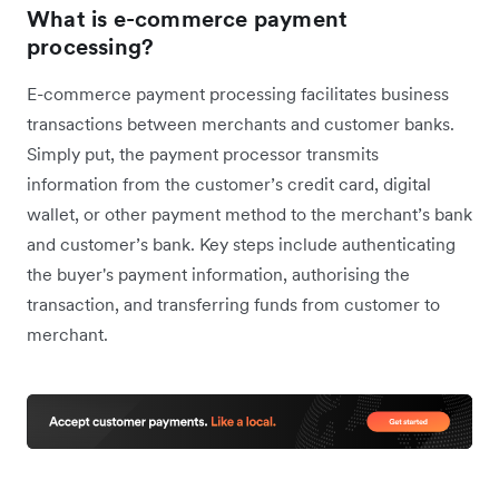
What is e-commerce payment
processing?
E
-commerce payment processing facilitates business
transactions between merchants and customer banks.
Simply put, the payment processor transmits
information from the customer’s credit card, digital
wallet, or other payment method to the merchant’s bank
and customer’s bank. Key steps include authenticating
the buyer's payment information, authorising the
transaction, and transferring funds from customer to
merchant.