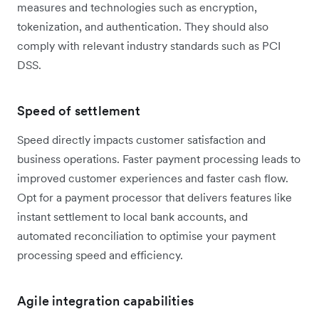
measures and technologies such as encryption,
tokenization, and authentication. They should also
comply with relevant industry standards such as PCI
DSS.
Speed of settlement
Speed directly impacts customer satisfaction and
business operations. Faster payment processing leads to
improved customer experiences and faster cash flow.
Opt for a payment processor that delivers features like
instant settlement to local bank accounts, and
automated reconciliation to optimise your payment
processing speed and efficiency.
Agile integration capabilities