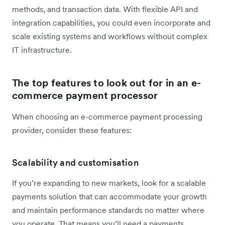
methods, and transaction data. With flexible API and
integration capabilities, you could even incorporate and
scale existing systems and workflows without complex
IT infrastructure.
The top features to look out for in an e-
commerce payment processor
When choosing an e-commerce payment processing
provider, consider these features:
Scalability and customisation
If you’re expanding to new markets, look for a scalable
payments solution that can accommodate your growth
and maintain performance standards no matter where
you operate. That means you’ll need a payments