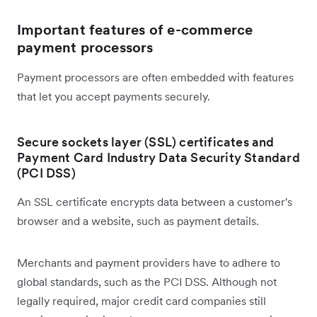
Important features of e-commerce
payment processors
Payment processors are often embedded with features
that let you accept payments securely.
Secure sockets layer (SSL) certificates and
Payment Card Industry Data Security Standard
(PCI DSS)
An SSL certificate encrypts data between a customer's
browser and a website, such as payment details.
Merchants and payment providers have to adhere to
global standards, such as the PCI DSS. Although not
legally required, major credit card companies still