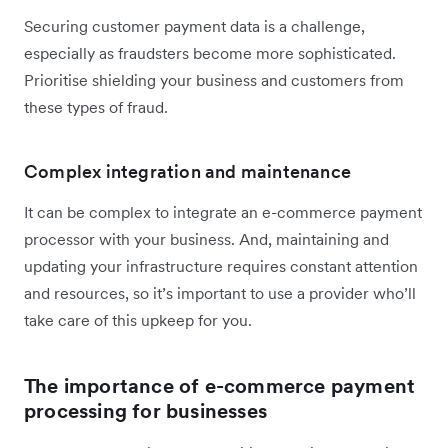
Securing customer payment data is a challenge,
especially as fraudsters become more sophisticated.
Prioritise shielding your business and customers from
these types of fraud.
Complex integration and maintenance
It can be complex to integrate an e-commerce payment
processor with your business. And, maintaining and
updating your infrastructure requires constant attention
and resources, so it’s important to use a provider who’ll
take care of this upkeep for you.
The importance of e-commerce payment
processing for businesses