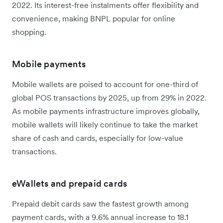
2022. Its interest-free instalments offer flexibility and
convenience, making BNPL popular for online
shopping.
Mobile payments
Mobile wallets are poised to account for one-third of
global POS transactions by 2025, up from 29% in 2022.
As ‌mobile payments infrastructure improves globally,
mobile wallets will likely continue to take the market
share of cash and cards, especially for low-value
transactions.
eWallets and prepaid cards
Prepaid debit cards saw the fastest growth among
payment cards, with a 9.6% annual increase to 18.1