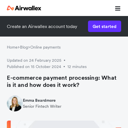
Create an Airwallex account today
Get started
Home
Blog
Online payments
Updated on 24 February 2025
•
Published on 15 October 2024
12 minutes
•
E-commerce payment processing: What
is it and how does it work?
Emma Beardmore
Senior Fintech Writer