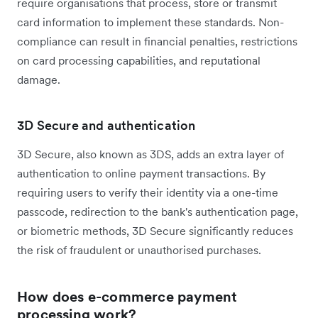
require organisations that process, store or transmit
card information to implement these standards. Non-
compliance can result in financial penalties, restrictions
on card processing capabilities, and reputational
damage.
3D Secure and authentication
3D Secure, also known as 3DS, adds an extra layer of
authentication to online payment transactions. By
requiring users to verify their identity via a one-time
passcode, redirection to the bank's authentication page,
or biometric methods, 3D Secure significantly reduces
the risk of fraudulent or unauthorised purchases.
How does e-commerce payment
processing work?