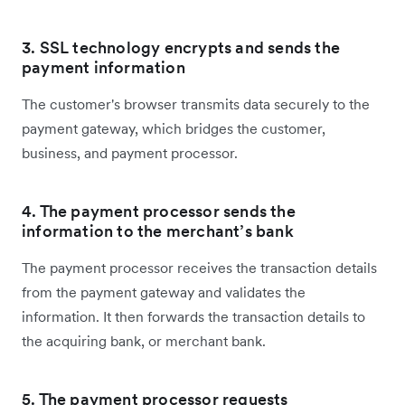
3. SSL technology encrypts and sends the
payment information
The customer's browser transmits data securely to the
payment gateway, which bridges the customer,
business, and payment processor.
4. The payment processor sends the
information to the merchant’s bank
The payment processor receives the transaction details
from the payment gateway and validates the
information. It then forwards the transaction details to
the acquiring bank, or merchant bank.
5. The payment processor requests