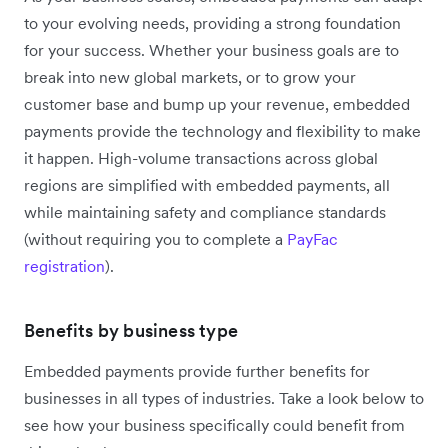
to your evolving needs, providing a strong foundation
for your success. Whether your business goals are to
break into new global markets, or to grow your
customer base and bump up your revenue, embedded
payments provide the technology and flexibility to make
it happen. High-volume transactions across global
regions are simplified with embedded payments, all
while maintaining safety and compliance standards
(without requiring you to complete a
PayFac
registration
).
Benefits by business type
Embedded payments provide further benefits for
businesses in all types of industries. Take a look below to
see how your business specifically could benefit from