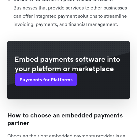
Businesses that provide services to other businesses
can offer integrated payment solutions to streamline
invoicing, payments, and financial management.
Embed payments software into
your platform or marketplace
Payments for Platforms
How to choose an embedded payments
partner
Choosing the right embedded payments provider is an