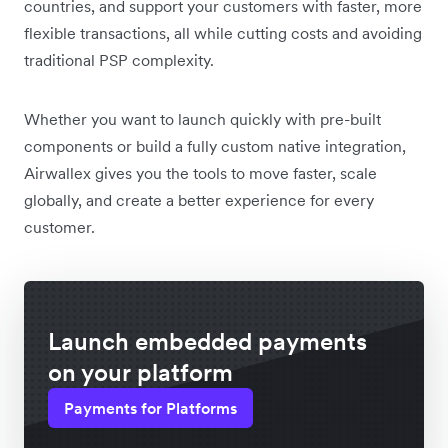
countries, and support your customers with faster, more
flexible transactions, all while cutting costs and avoiding
traditional PSP complexity.
Whether you want to launch quickly with pre-built
components or build a fully custom native integration,
Airwallex gives you the tools to move faster, scale
globally, and create a better experience for every
customer.
Launch embedded payments
on your platform
Payments for Platforms