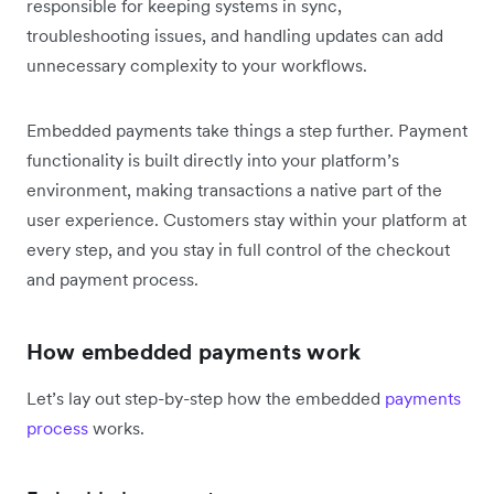
responsible for keeping systems in sync,
troubleshooting issues, and handling updates can add
unnecessary complexity to your workflows.
Embedded payments take things a step further. Payment
functionality is built directly into your platform’s
environment, making transactions a native part of the
user experience. Customers stay within your platform at
every step, and you stay in full control of the checkout
and payment process.
How embedded payments work
Let’s lay out step-by-step how the embedded
payments
process
works.