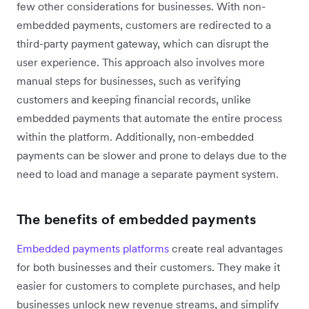
few other considerations for businesses. With non-
embedded payments, customers are redirected to a
third-party payment gateway, which can disrupt the
user experience. This approach also involves more
manual steps for businesses, such as verifying
customers and keeping financial records, unlike
embedded payments that automate the entire process
within the platform. Additionally, non-embedded
payments can be slower and prone to delays due to the
need to load and manage a separate payment system.
The benefits of embedded payments
Embedded payments platforms
create real advantages
for both businesses and their customers. They make it
easier for customers to complete purchases, and help
businesses unlock new revenue streams, and simplify