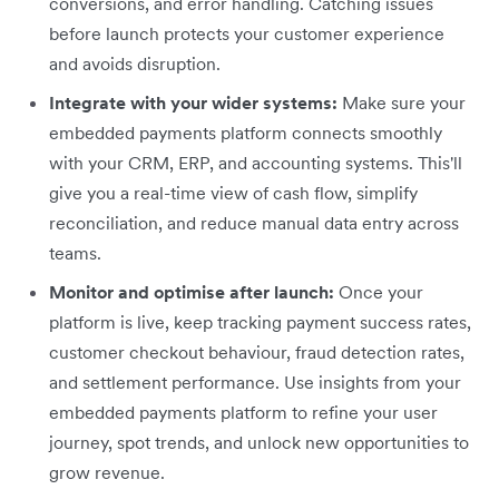
conversions, and error handling. Catching issues
before launch protects your customer experience
and avoids disruption.
Integrate with your wider systems:
Make sure your
embedded payments platform connects smoothly
with your CRM, ERP, and accounting systems. This'll
give you a real-time view of cash flow, simplify
reconciliation, and reduce manual data entry across
teams.
Monitor and optimise after launch:
Once your
platform is live, keep tracking payment success rates,
customer checkout behaviour, fraud detection rates,
and settlement performance. Use insights from your
embedded payments platform to refine your user
journey, spot trends, and unlock new opportunities to
grow revenue.