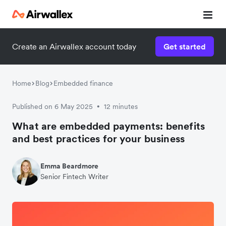
Create an Airwallex account today
Get started
Home
Blog
Embedded finance
Published on 6 May 2025
12 minutes
•
What are embedded payments: benefits
and best practices for your business
Emma Beardmore
Senior Fintech Writer