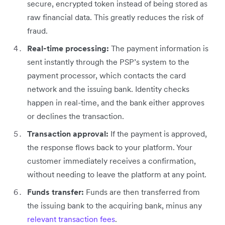
secure, encrypted token instead of being stored as
raw financial data. This greatly reduces the risk of
fraud.
Real-time processing:
The payment information is
sent instantly through the PSP’s system to the
payment processor, which contacts the card
network and the issuing bank. Identity checks
happen in real-time, and the bank either approves
or declines the transaction.
Transaction approval:
If the payment is approved,
the response flows back to your platform. Your
customer immediately receives a confirmation,
without needing to leave the platform at any point.
Funds transfer:
Funds are then transferred from
the issuing bank to the acquiring bank, minus any
relevant transaction fees
.