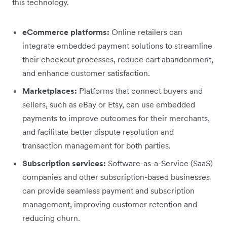
this technology.
eCommerce platforms:
Online retailers can
integrate embedded payment solutions to streamline
their checkout processes, reduce cart abandonment,
and enhance customer satisfaction.
Marketplaces:
Platforms that connect buyers and
sellers, such as eBay or Etsy, can use embedded
payments to improve outcomes for their merchants,
and facilitate better dispute resolution and
transaction management for both parties.
Subscription services:
Software-as-a-Service (SaaS)
companies and other subscription-based businesses
can provide seamless payment and subscription
management, improving customer retention and
reducing churn.