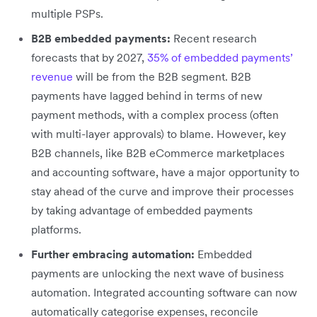
multiple PSPs.
B2B embedded payments:
Recent research
forecasts that by 2027,
35% of embedded payments’
revenue
will be from the B2B segment. B2B
payments have lagged behind in terms of new
payment methods, with a complex process (often
with multi-layer approvals) to blame. However, key
B2B channels, like B2B eCommerce marketplaces
and accounting software, have a major opportunity to
stay ahead of the curve and improve their processes
by taking advantage of embedded payments
platforms.
Further embracing automation:
Embedded
payments are unlocking the next wave of business
automation. Integrated accounting software can now
automatically categorise expenses, reconcile