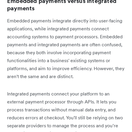
Embedded payments versus integrated
payments
Embedded payments integrate directly into user-facing
applications, while integrated payments connect
accounting systems to payment processors. Embedded
payments and integrated payments are often confused,
because they both involve incorporating payment
functionalities into a business' existing systems or
platforms, and aim to improve efficiency. However, they
aren't the same and are distinct.
Integrated payments connect your platform to an
external payment processor through APIs. It lets you
process transactions without manual data entry, and
reduces errors at checkout. You'll still be relying on two
separate providers to manage the process and you’re