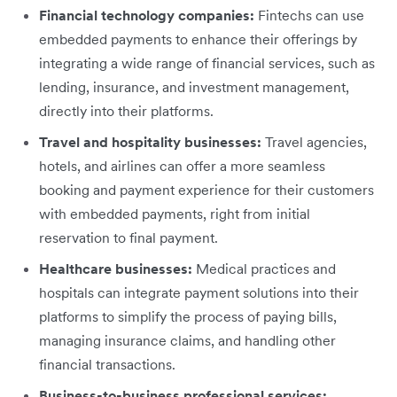
Financial technology companies:
Fintechs can use
embedded payments to enhance their offerings by
integrating a wide range of financial services, such as
lending, insurance, and investment management,
directly into their platforms.
Travel and hospitality businesses:
Travel agencies,
hotels, and airlines can offer a more seamless
booking and payment experience for their customers
with embedded payments, right from initial
reservation to final payment.
Healthcare businesses:
Medical practices and
hospitals can integrate payment solutions into their
platforms to simplify the process of paying bills,
managing insurance claims, and handling other
financial transactions.
Business-to-business professional services: