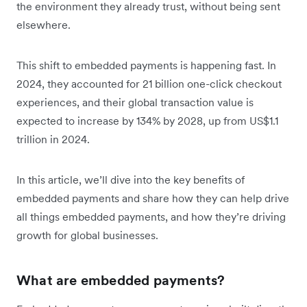
the environment they already trust, without being sent
elsewhere.
This shift to embedded payments is happening fast. In
2024, they accounted for 21 billion one-click checkout
experiences, and t‌heir global transaction value is
expected to
increase by 134% by 2028, up from US$1.1
trillion in 2024.
In this article, we’ll dive into the key benefits of
embedded payments and share how they can help drive
all things embedded payments, and how they’re driving
growth for global businesses.
What are embedded payments?