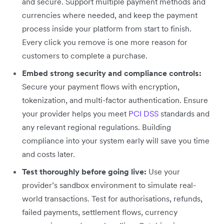
and secure. Support multiple payment methods and
currencies where needed, and keep the payment
process inside your platform from start to finish.
Every click you remove is one more reason for
customers to complete a purchase.
Embed strong security and compliance controls:
Secure your payment flows with encryption,
tokenization, and multi-factor authentication. Ensure
your provider helps you meet
PCI DSS
standards and
any relevant regional regulations. Building
compliance into your system early will save you time
and costs later.
Test thoroughly before going live:
Use your
provider’s sandbox environment to simulate real-
world transactions. Test for authorisations, refunds,
failed payments, settlement flows, currency