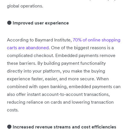
global operations.
🟠 Improved user experience
According to Baymard Institute,
70% of online shopping
carts are abandoned
. One of the biggest reasons is a
complicated checkout. Embedded payments remove
these barriers. By building payment functionality
directly into your platform, you make the buying
experience faster, easier, and more secure. When
combined with open banking, embedded payments can
also offer instant account-to-account transactions,
reducing reliance on cards and lowering transaction
costs.
🟠 Increased revenue streams and cost efficiencies