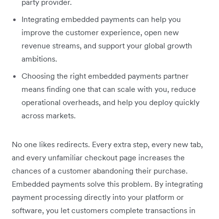
party provider.
Integrating embedded payments can help you
improve the customer experience, open new
revenue streams, and support your global growth
ambitions.
Choosing the right embedded payments partner
means finding one that can scale with you, reduce
operational overheads, and help you deploy quickly
across markets.
No one likes redirects. Every extra step, every new tab,
and every unfamiliar checkout page increases the
chances of a customer abandoning their purchase.
Embedded payments solve this​ problem. By integrating
payment processing directly into your platform or
software, you let customers complete transactions in