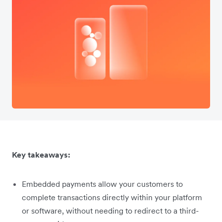
Key takeaways:
Embedded payments allow your customers to
complete transactions directly within your platform
or software, without needing to redirect to a third-