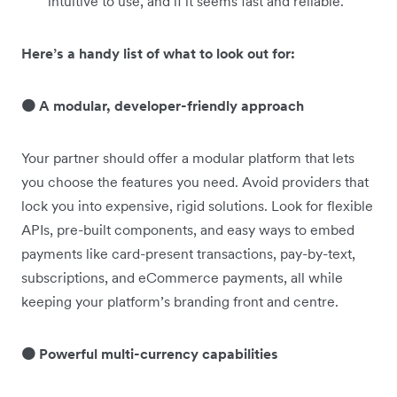
intuitive to use, and if it seems fast and reliable.
Here’s a handy list of what to look out for:
🟠 A modular, developer-friendly approach
Your partner should offer a modular platform that lets
you choose the features you need. Avoid providers that
lock you into expensive, rigid solutions. Look for flexible
APIs, pre-built components, and easy ways to embed
payments like card-present transactions, pay-by-text,
subscriptions, and eCommerce payments, all while
keeping your platform’s branding front and centre.
🟠 Powerful multi-currency capabilities