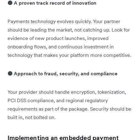
🟠 A proven track record of innovation
Payments technology evolves quickly. Your partner
should be leading the market, not catching up. Look for
evidence of new product launches, improved
onboarding flows, and continuous investment in
technology that makes your platform more competitive.
🟠 Approach to fraud, security, and compliance
Your provider should handle encryption, tokenization,
PCI DSS compliance, and regional regulatory
requirements as part of the package. Security should be
built in, not bolted on.
Implementing an embedded payment