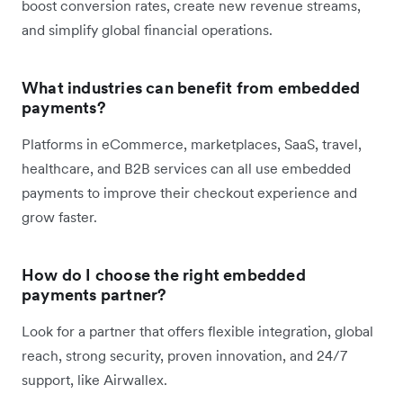
boost conversion rates, create new revenue streams,
and simplify global financial operations.
What industries can benefit from embedded
payments?
Platforms in eCommerce, marketplaces, SaaS, travel,
healthcare, and B2B services can all use embedded
payments to improve their checkout experience and
grow faster.
How do I choose the right embedded
payments partner?
Look for a partner that offers flexible integration, global
reach, strong security, proven innovation, and 24/7
support, like Airwallex.