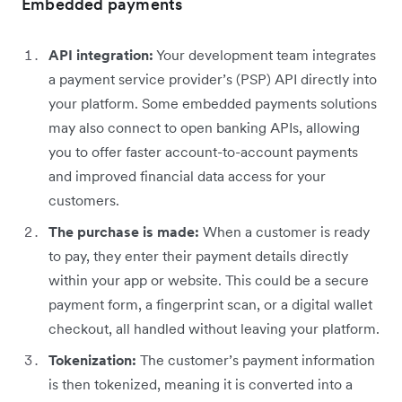
Embedded payments
API integration:
Your development team integrates
a payment service provider’s (PSP) API directly into
your platform. Some embedded payments solutions
may also connect to open banking APIs, allowing
you to offer faster account-to-account payments
and improved financial data access for your
customers.
The purchase is made:
When a customer is ready
to pay, they enter their payment details directly
within your app or website. This could be a secure
payment form, a fingerprint scan, or a digital wallet
checkout, all handled without leaving your platform.
Tokenization:
The customer’s payment information
is then tokenized, meaning it is converted into a