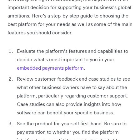
important decision for supporting your business’s global
ambitions. Here’s a step-by-step guide to choosing the
best platform for your needs as well as some of the main
features you should consider.
Evaluate the platform’s features and capabilities to
decide what’s most important to you in your
embedded payments platform
.
Review customer feedback and case studies to see
what other business owners have to say about the
platform, particularly regarding customer support.
Case studies can also provide insights into how
software can benefit your specific business.
See the product for yourself first-hand. Be sure to
pay attention to whether you find the platform