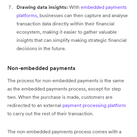
Drawing data insights:
With
embedded payments
platforms
, businesses can then capture and analyse
transaction data directly within their financial
ecosystem, making it easier to gather valuable
insights that can simplify making strategic financial
decisions in the future.
Non-embedded payments
The process for non-embedded payments is the same
as the embedded payments process, except for step
two. When the purchase is made, customers are
redirected to an external
payment processing platform
to carry out the rest of their transaction.
The non-embedded payments process comes with a