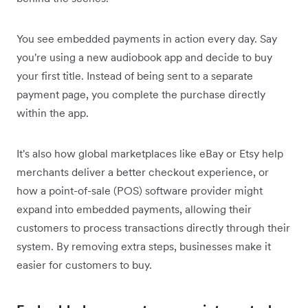
You see embedded payments in action every day. Say
you're using a new audiobook app and decide to buy
your first title. Instead of being sent to a separate
payment page, you complete the purchase directly
within the app.
It's also how global marketplaces like eBay or Etsy help
merchants deliver a better checkout experience, or
how a point-of-sale (POS) software provider might
expand into embedded payments, allowing their
customers to process transactions directly through their
system. By removing extra steps, businesses make it
easier for customers to buy.