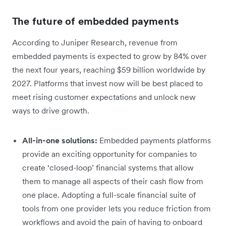
The future of embedded payments
According to Juniper Research, revenue from
embedded payments is expected to grow by 84% over
the next four years, reaching $59 billion worldwide by
2027. Platforms that invest now will be best placed to
meet rising customer expectations and unlock new
ways to drive growth.
All-in-one solutions:
Embedded payments platforms
provide an exciting opportunity for companies to
create ‘closed-loop’ financial systems that allow
them to manage all aspects of their cash flow from
one place. Adopting a full-scale financial suite of
tools from one provider lets you reduce friction from
workflows and avoid the pain of having to onboard