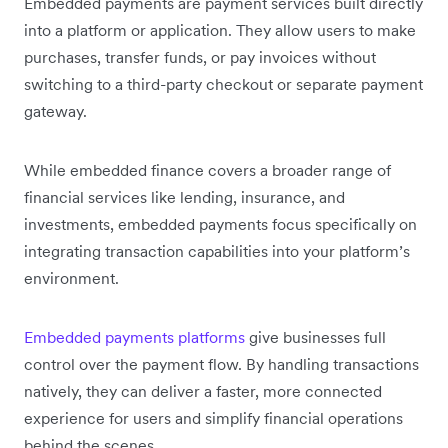
Embedded payments are payment services built directly
into a platform or application. They allow users to make
purchases, transfer funds, or pay invoices without
switching to a third-party checkout or separate payment
gateway.
While embedded finance covers a broader range of
financial services like lending, insurance, and
investments, embedded payments focus specifically on
integrating transaction capabilities into your platform’s
environment.
Embedded payments platforms
give businesses full
control over the payment flow. By handling transactions
natively, they can deliver a faster, more connected
experience for users and simplify financial operations
behind the scenes.