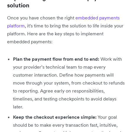
solution
Once you have chosen the right
embedded payments
platform
, it's time to bring the solution to life inside your
platform. Here are the key steps to implement
embedded payments‌:
Plan the payment flow from end to end:
Work with
your provider’s technical team to map every
customer interaction. Define how payments will
move through your system, from checkout to refunds
to reporting. Agree early on responsibilities,
timelines, and testing checkpoints to avoid delays
later.
Keep the checkout experience simple:
Your goal
should be to make every transaction fast, intuitive,