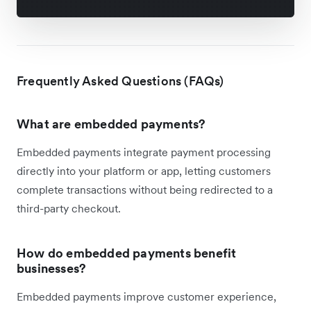
Frequently Asked Questions (FAQs)
What are embedded payments?
Embedded payments integrate payment processing
directly into your platform or app, letting customers
complete transactions without being redirected to a
third-party checkout.
How do embedded payments benefit
businesses?
Embedded payments improve customer experience,