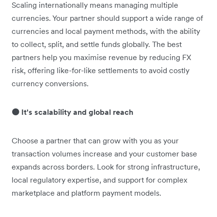
Scaling internationally means managing multiple
currencies. Your partner should support a wide range of
currencies and local payment methods, with the ability
to collect, split, and settle funds globally. The best
partners help you maximise revenue by reducing FX
risk, offering like-for-like settlements to avoid costly
currency conversions.
🟠 It's scalability and global reach
Choose a partner that can grow with you as your
transaction volumes increase and your customer base
expands across borders. Look for strong infrastructure,
local regulatory expertise, and support for complex
marketplace and platform payment models.