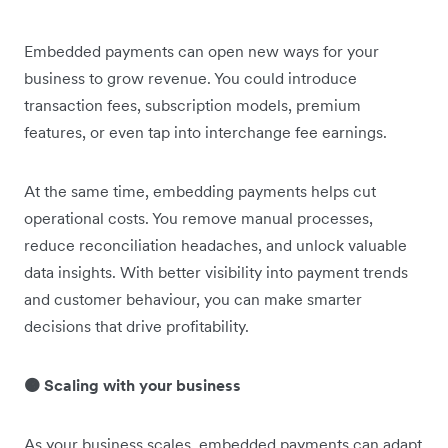
Embedded payments can open new ways for your
business to grow revenue. You could introduce
transaction fees, subscription models, premium
features, or even tap into interchange fee earnings.
At the same time, embedding payments helps cut
operational costs. You remove manual processes,
reduce reconciliation headaches, and unlock valuable
data insights. With better visibility into payment trends
and customer behaviour, you can make smarter
decisions that drive profitability.
🟠 Scaling with your business
As your business scales, embedded payments can adapt