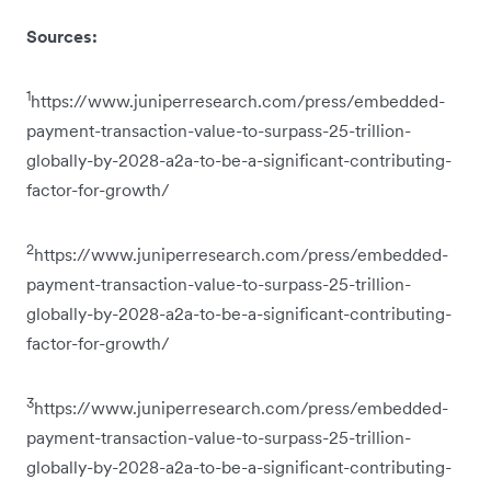
Sources:
1
https://www.juniperresearch.com/press/embedded-
payment-transaction-value-to-surpass-25-trillion-
globally-by-2028-a2a-to-be-a-significant-contributing-
factor-for-growth/
2
https://www.juniperresearch.com/press/embedded-
payment-transaction-value-to-surpass-25-trillion-
globally-by-2028-a2a-to-be-a-significant-contributing-
factor-for-growth/
3
https://www.juniperresearch.com/press/embedded-
payment-transaction-value-to-surpass-25-trillion-
globally-by-2028-a2a-to-be-a-significant-contributing-