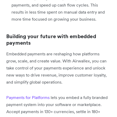
payments, and speed up cash flow cycles. This
results in less time spent on manual data entry and
more time focused on growing your business.
Building your future with embedded
payments
Embedded payments are reshaping how platforms
grow, scale, and create value. With Airwallex, you can
take control of your payments experience and unlock
new ways to drive revenue, improve customer loyalty,
and simplify global operations.
Payments for Platforms
lets you embed a fully branded
payment system into your software or marketplace.
Accept payments in 130+ currencies, settle in 180+