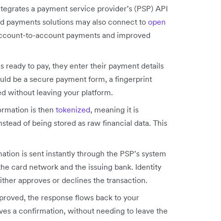
egrates a payment service provider’s (PSP) API
ed payments solutions may also connect to
open
r account-to-account payments and improved
ready to pay, they enter their payment details
ould be a secure payment form, a fingerprint
led without leaving your platform.
rmation is then
tokenized
, meaning it is
stead of being stored as raw financial data. This
tion is sent instantly through the PSP’s system
he card network and the issuing bank. Identity
ither approves or declines the transaction.
pproved, the response flows back to your
es a confirmation, without needing to leave the