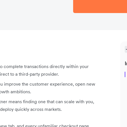
I
complete transactions directly within your
rect to a third-party provider.
ou improve the customer experience, open new
owth ambitions.
er means finding one that can scale with you,
deploy quickly across markets.
 new tab, and every unfamiliar checkout page