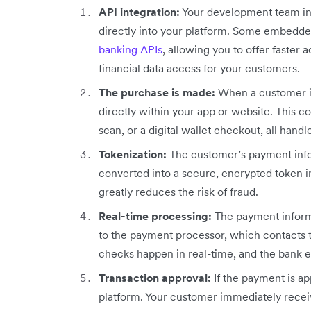
API integration:
Your development team int
directly into your platform. Some embedd
banking APIs
, allowing you to offer faste
financial data access for your customers.
The purchase is made:
When a customer is 
directly within your app or website. This c
scan, or a digital wallet checkout, all hand
Tokenization:
The customer’s payment info
converted into a secure, encrypted token in
greatly reduces the risk of fraud.
Real-time processing:
The payment informa
to the payment processor, which contacts t
checks happen in real-time, and the bank e
Transaction approval:
If the payment is a
platform. Your customer immediately receiv