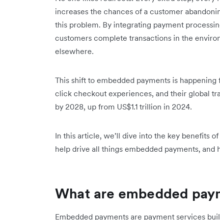
increases the chances of a customer abandoni
this​ problem. By integrating payment processing
customers complete transactions in the environ
elsewhere.
This shift to embedded payments is happening fa
click checkout experiences, and t‌heir global tr
by 2028, up from US$1.1 trillion in 2024.
In this article, we’ll dive into the key benefi
help drive all things embedded payments, and h
What are embedded pay
Embedded payments are payment services built d