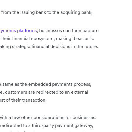
 from the issuing bank to the acquiring bank,
yments platforms
, businesses can then capture
 their financial ecosystem, making it easier to
king strategic financial decisions in the future.
e same as the embedded payments process,
, customers are redirected to an external
st of their transaction.
 a few other considerations for businesses.
directed to a third-party payment gateway,