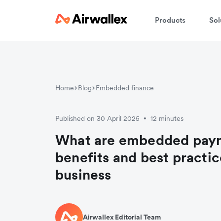
Products
Sol
Home
Blog
Embedded finance
Published on 30 April 2025
12 minutes
•
What are embedded pay
benefits and best practic
business
Airwallex Editorial Team