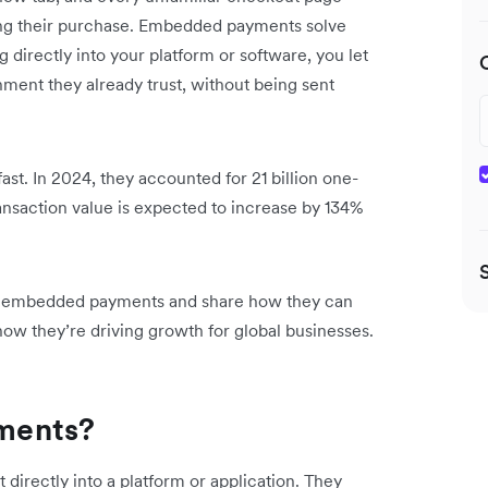
ng their purchase. Embedded payments solve
 directly into your platform or software, you let
ment they already trust, without being sent
st. In 2024, they accounted for 21 billion one-
ansaction value is expected to
increase by 134%
ts of embedded payments and share how they can
ow they’re driving growth for global businesses.
ments?
irectly into a platform or application. They