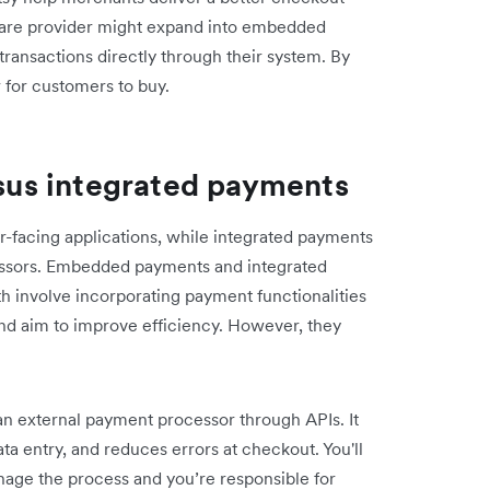
ware provider might expand into embedded
ransactions directly through their system. By
 for customers to buy.
us integrated payments
-facing applications, while integrated payments
ssors. Embedded payments and integrated
 involve incorporating payment functionalities
 and aim to improve efficiency. However, they
n external payment processor through APIs. It
ta entry, and reduces errors at checkout. You'll
anage the process and you’re responsible for