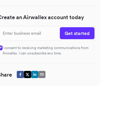
Create an Airwallex account today
Get started
I consent to receiving marketing communications from
Airwallex. I can unsubscribe any time.
Share