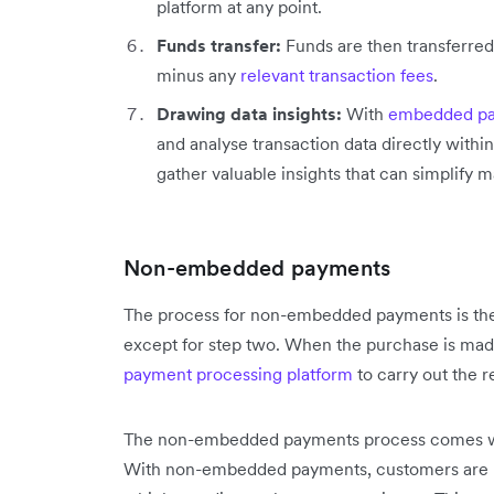
platform at any point.
Funds transfer:
Funds are then transferred
minus any
relevant transaction fees
.
Drawing data insights:
With
embedded pa
and analyse transaction data directly within
gather valuable insights that can simplify ma
Non-embedded payments
The process for non-embedded payments is th
except for step two. When the purchase is made
payment processing platform
to carry out the re
The non-embedded payments process comes with
With non-embedded payments, customers are re