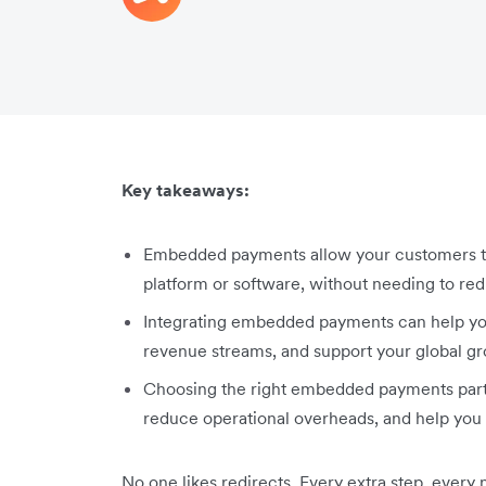
Key takeaways:
Embedded payments allow your customers to 
platform or software, without needing to redi
Integrating embedded payments can help y
revenue streams, and support your global gr
Choosing the right embedded payments partn
reduce operational overheads, and help you 
No one likes redirects. Every extra step, every