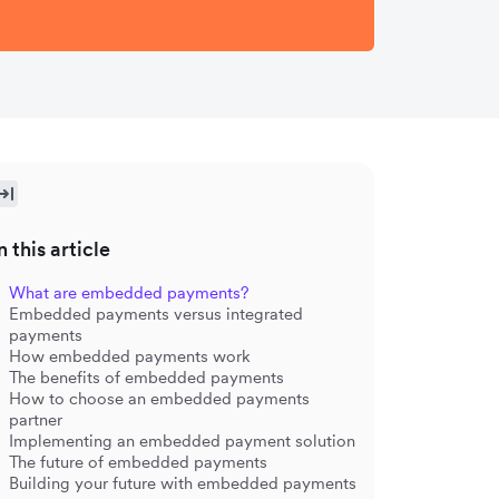
n this article
What are embedded payments?
Embedded payments versus integrated
payments
How embedded payments work
The benefits of embedded payments
How to choose an embedded payments
partner
Implementing an embedded payment solution
The future of embedded payments
Building your future with embedded payments