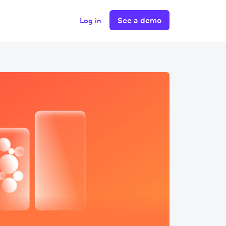
See a demo
Log in