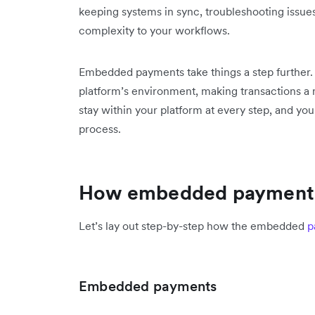
keeping systems in sync, troubleshooting issu
complexity to your workflows.
Embedded payments take things a step further. P
platform’s environment, making transactions a 
stay within your platform at every step, and you
process.
How embedded payment
Let’s lay out step-by-step how the embedded
p
Embedded payments