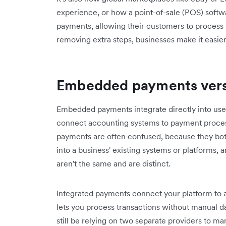
experience, or how a point-of-sale (POS) soft
payments, allowing their customers to process t
removing extra steps, businesses make it easier
Embedded payments vers
Embedded payments integrate directly into user
connect accounting systems to payment proce
payments are often confused, because they both
into a business' existing systems or platforms,
aren't the same and are distinct.
Integrated payments connect your platform to a
lets you process transactions without manual da
still be relying on two separate providers to m