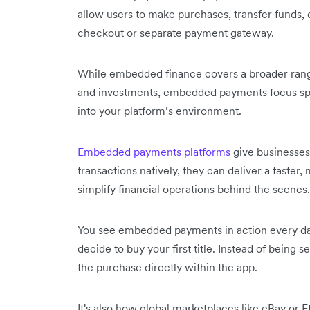
allow users to make purchases, transfer funds, o
checkout or separate payment gateway.
While embedded finance covers a broader range 
and investments, embedded payments focus speci
into your platform’s environment.
Embedded payments platforms
give businesses 
transactions natively, they can deliver a faste
simplify financial operations behind the scenes.
You see embedded payments in action every da
decide to buy your first title. Instead of being
the purchase directly within the app.
It's also how global marketplaces like eBay or 