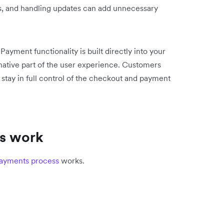
es, and handling updates can add unnecessary
ayment functionality is built directly into your
native part of the user experience. Customers
 stay in full control of the checkout and payment
s work
ayments process
works.