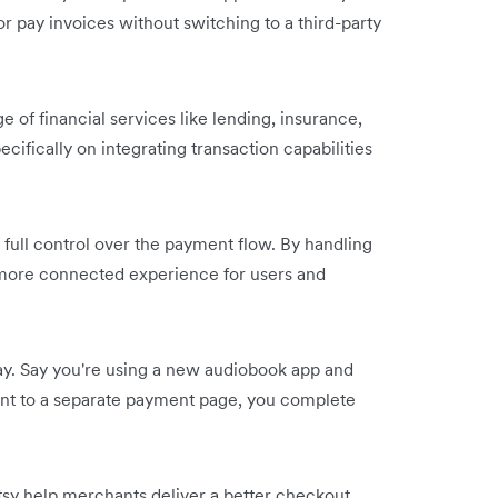
r pay invoices without switching to a third-party
of financial services like lending, insurance,
fically on integrating transaction capabilities
full control over the payment flow. By handling
r, more connected experience for users and
y. Say you're using a new audiobook app and
 sent to a separate payment page, you complete
Etsy help merchants deliver a better checkout