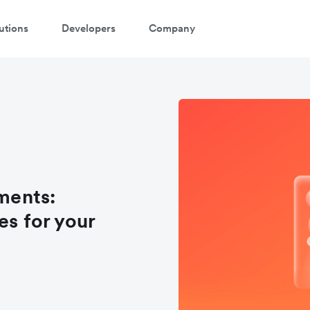
utions
Developers
Company
ments:
es for your