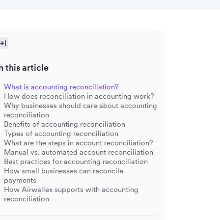
n this article
What is accounting reconciliation?
How does reconciliation in accounting work?
Why businesses should care about accounting
reconciliation
Benefits of accounting reconciliation
Types of accounting reconciliation
What are the steps in account reconciliation?
Manual vs. automated account reconciliation
Best practices for accounting reconciliation
How small businesses can reconcile
payments
How Airwallex supports with accounting
reconciliation