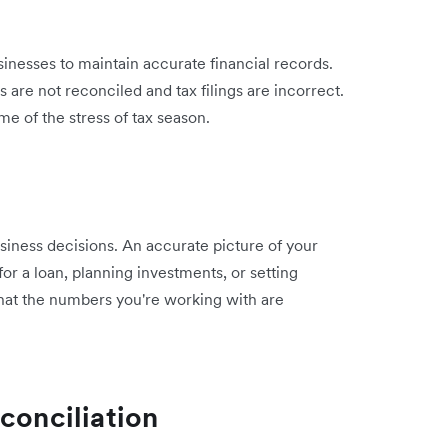
g
nesses to maintain accurate financial records.
 are not reconciled and tax filings are incorrect.
e of the stress of tax season.
siness decisions. An accurate picture of your
or a loan, planning investments, or setting
hat the numbers you're working with are
conciliation