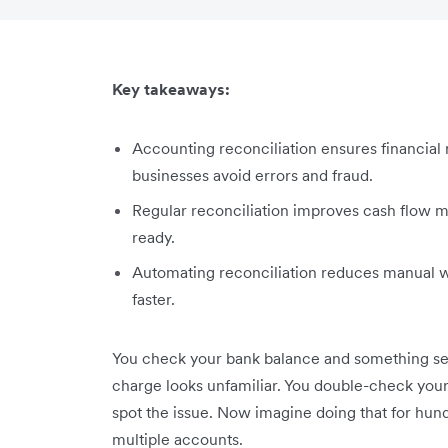
Key takeaways:
Accounting reconciliation ensures financial 
businesses avoid errors and fraud.
Regular reconciliation improves cash flow 
ready.
Automating reconciliation reduces manual w
faster.
You check your bank balance and something see
charge looks unfamiliar. You double-check your r
spot the issue. Now imagine doing that for hund
multiple accounts.