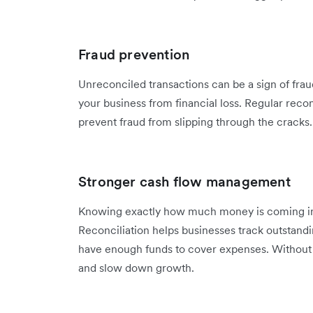
Fraud prevention
Unreconciled transactions can be a sign of frau
your business from financial loss. Regular recon
prevent fraud from slipping through the cracks.
Stronger cash flow management
Knowing exactly how much money is coming in and
Reconciliation helps businesses track outstand
have enough funds to cover expenses. Without i
and slow down growth.