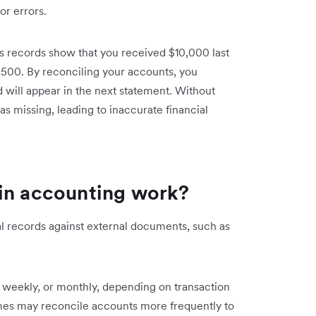
or errors.
 records show that you received $10,000 last
,500. By reconciling your accounts, you
 will appear in the next statement. Without
s missing, leading to inaccurate financial
 in accounting work?
al records against external documents, such as
, weekly, or monthly, depending on transaction
mes may reconcile accounts more frequently to