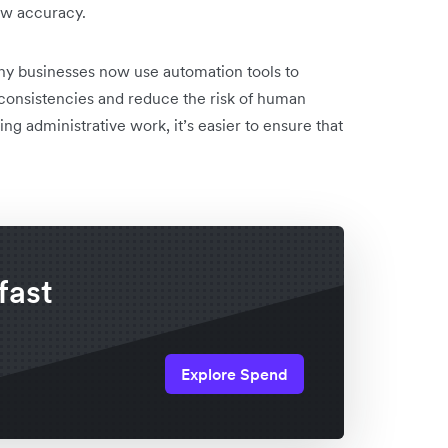
ow accuracy.
ny businesses now use automation tools to
inconsistencies and reduce the risk of human
ing administrative work, it’s easier to ensure that
fast
Explore Spend