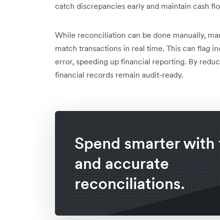
catch discrepancies early and maintain cash fl
While reconciliation can be done manually, ma
match transactions in real time. This can flag 
error, speeding up financial reporting. By reduc
financial records remain audit-ready.
Spend smarter with 
and accurate
reconciliations.