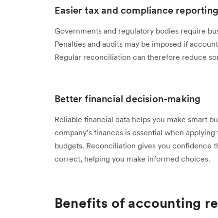
Easier tax and compliance reportin
Governments and regulatory bodies require busi
Penalties and audits may be imposed if accounts
Regular reconciliation can therefore reduce som
Better financial decision-making
Reliable financial data helps you make smart bu
company’s finances is essential when applying f
budgets. Reconciliation gives you confidence t
correct, helping you make informed choices.
Benefits of accounting re