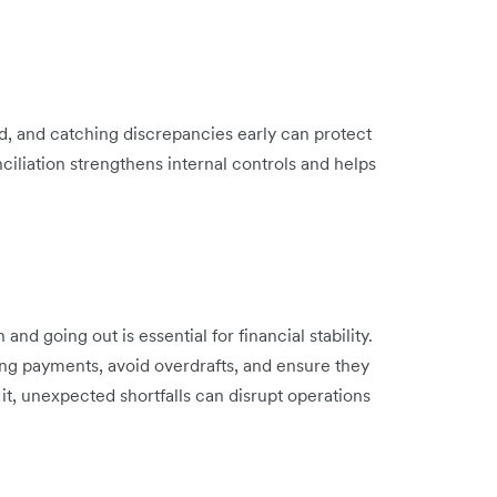
d, and catching discrepancies early can protect
ciliation strengthens internal controls and helps
 going out is essential for financial stability.
ing payments, avoid overdrafts, and ensure they
t, unexpected shortfalls can disrupt operations