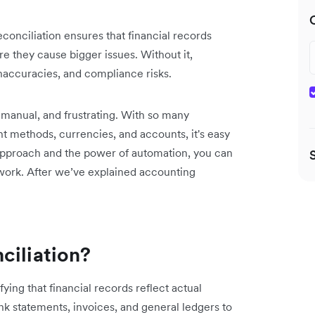
conciliation ensures that financial records
re they cause bigger issues. Without it,
inaccuracies, and compliance risks.
, manual, and frustrating. With so many
t methods, currencies, and accounts, it's easy
t approach and the power of automation, you can
 work. After we’ve explained accounting
ciliation?
ying that financial records reflect actual
k statements, invoices, and general ledgers to