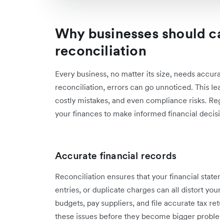
Why businesses should c
reconciliation
Every business, no matter its size, needs accur
reconciliation, errors can go unnoticed. This le
costly mistakes, and even compliance risks. Regu
your finances to make informed financial decis
Accurate financial records
Reconciliation ensures that your financial state
entries, or duplicate charges can all distort you
budgets, pay suppliers, and file accurate tax re
these issues before they become bigger probl