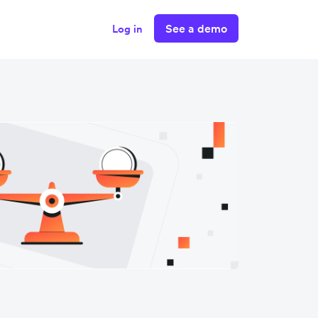
See a demo
Log in