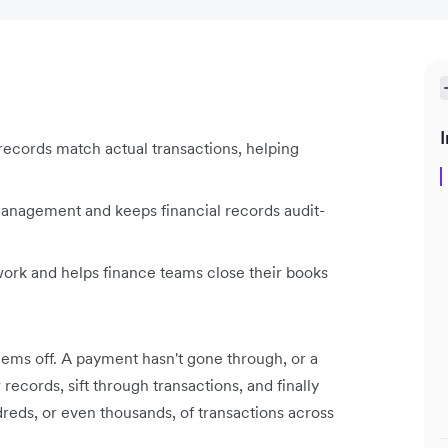
I
records match actual transactions, helping
management and keeps financial records audit-
ork and helps finance teams close their books
ms off. A payment hasn't gone through, or a
ecords, sift through transactions, and finally
reds, or even thousands, of transactions across