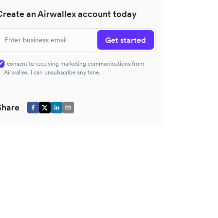
Create an Airwallex account today
Get started
I consent to receiving marketing communications from
Airwallex. I can unsubscribe any time.
Share