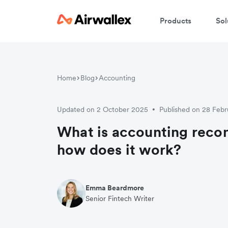
Products
Sol
Home
Blog
Accounting
Updated on 2 October 2025
Published on 28 Feb
•
What is accounting recon
how does it work?
Emma Beardmore
Senior Fintech Writer