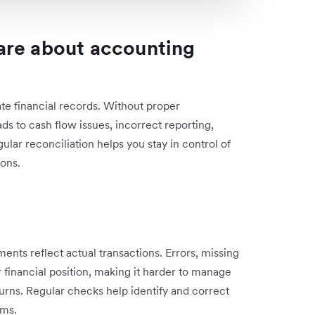
are about accounting
ate financial records. Without proper
ads to cash flow issues, incorrect reporting,
lar reconciliation helps you stay in control of
ions.
ments reflect actual transactions. Errors, missing
r financial position, making it harder to manage
turns. Regular checks help identify and correct
ems.