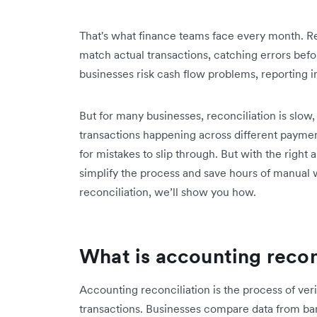
That's what finance teams face every month. Re
match actual transactions, catching errors befo
businesses risk cash flow problems, reporting 
But for many businesses, reconciliation is slow
transactions happening across different paymen
for mistakes to slip through. But with the righ
simplify the process and save hours of manual
reconciliation, we’ll show you how.
What is accounting recon
Accounting reconciliation is the process of verif
transactions. Businesses compare data from ban