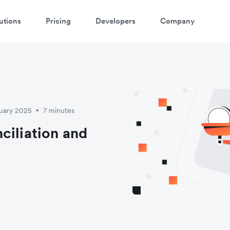
utions
Pricing
Developers
Company
ruary 2025
7 minutes
•
ciliation and