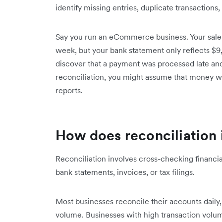
identify missing entries, duplicate transactions, 
Say you run an eCommerce business. Your sales
week, but your bank statement only reflects $9
discover that a payment was processed late and
reconciliation, you might assume that money wa
reports.
How does reconciliation
Reconciliation involves cross-checking financi
bank statements, invoices, or tax filings.
Most businesses reconcile their accounts daily
volume. Businesses with high transaction volu