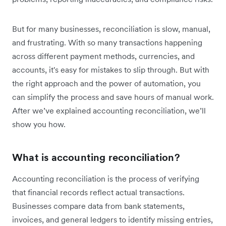
But for many businesses, reconciliation is slow, manual,
and frustrating. With so many transactions happening
across different payment methods, currencies, and
accounts, it's easy for mistakes to slip through. But with
the right approach and the power of automation, you
can simplify the process and save hours of manual work.
After we’ve explained accounting reconciliation, we’ll
show you how.
What is accounting reconciliation?
Accounting reconciliation is the process of verifying
that financial records reflect actual transactions.
Businesses compare data from bank statements,
invoices, and general ledgers to identify missing entries,