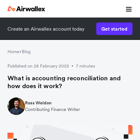
Create an Airwallex account today
Get started
Home
Blog
Published on 28 February 2025
7 minutes
•
What is accounting reconciliation and
how does it work?
Ross Weldon
Contributing Finance Writer