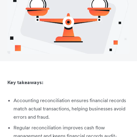
Key takeaways:
Accounting reconciliation ensures financial records
match actual transactions, helping businesses avoid
errors and fraud.
Regular reconciliation improves cash flow
management and keeps financial records audit-