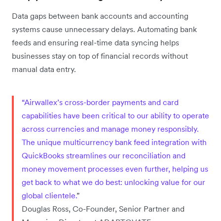
Data gaps between bank accounts and accounting
systems cause unnecessary delays. Automating bank
feeds and ensuring real-time data syncing helps
businesses stay on top of financial records without
manual data entry.
“Airwallex’s cross-border payments and card
capabilities have been critical to our ability to operate
across currencies and manage money responsibly.
The unique multicurrency bank feed integration with
QuickBooks streamlines our reconciliation and
money movement processes even further, helping us
get back to what we do best: unlocking value for our
global clientele.
”
Douglas Ross, Co-Founder, Senior Partner and