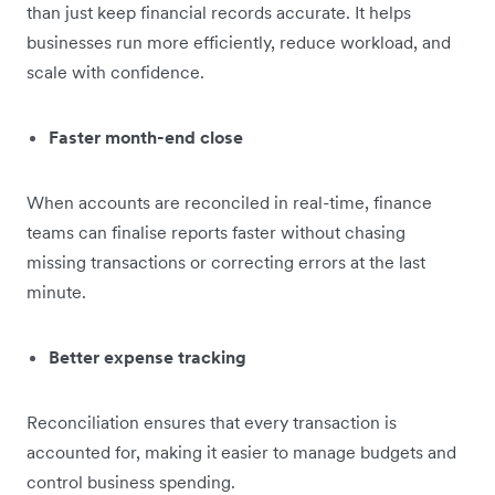
than just keep financial records accurate. It helps
businesses run more efficiently, reduce workload, and
scale with confidence.
Faster month-end close
When accounts are reconciled in real-time, finance
teams can finalise reports faster without chasing
missing transactions or correcting errors at the last
minute.
Better expense tracking
Reconciliation ensures that every transaction is
accounted for, making it easier to manage budgets and
control business spending.