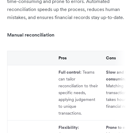
time-consuming and prone to errors. Automated
reconciliation speeds up the process, reduces human
mistakes, and ensures financial records stay up-to-date.
Manual reconciliation
Pros
Cons
Full control:
Teams
Slow and tim
can tailor
consuming:
reconciliation to their
Matching
specific needs,
transactions m
applying judgement
takes hours, d
to unique
financial repor
transactions.
Flexibility:
Prone to error