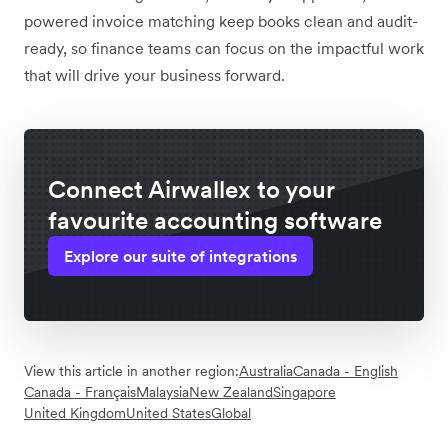
powered invoice matching keep books clean and audit-
ready, so finance teams can focus on the impactful work
that will drive your business forward.
Connect Airwallex to your
favourite accounting software
Explore our suite of integrations
View this article in another region:
Australia
Canada - English
Canada - Français
Malaysia
New Zealand
Singapore
United Kingdom
United States
Global