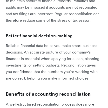
to maintain accurate financial records. Penalties and
audits may be imposed if accounts are not reconciled
and tax filings are incorrect. Regular reconciliation can
therefore reduce some of the stress of tax season.
Better financial decision-making
Reliable financial data helps you make smart business
decisions. An accurate picture of your company’s
finances is essential when applying for a loan, planning
investments, or setting budgets. Reconciliation gives
you confidence that the numbers you're working with
are correct, helping you make informed choices.
Benefits of accounting reconciliation
A well-structured reconciliation process does more