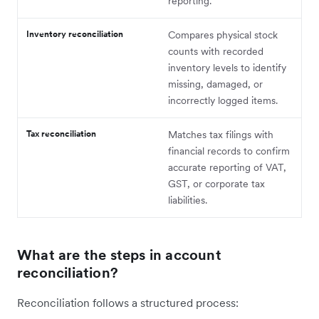
reporting.
Inventory reconciliation
Compares physical stock
counts with recorded
inventory levels to identify
missing, damaged, or
incorrectly logged items.
Tax reconciliation
Matches tax filings with
financial records to confirm
accurate reporting of VAT,
GST, or corporate tax
liabilities.
What are the steps in account
reconciliation?
Reconciliation follows a structured process: