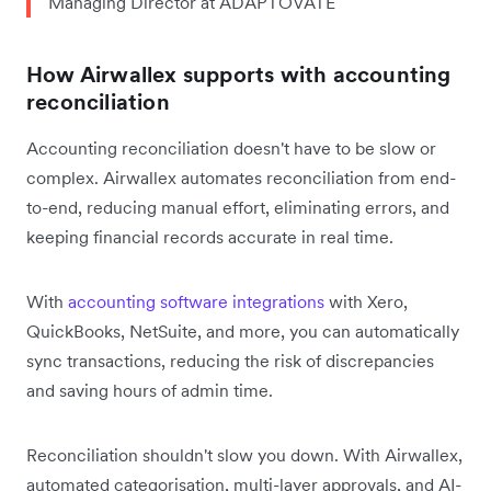
Managing Director at ADAPTOVATE
How Airwallex supports with accounting
reconciliation
Accounting reconciliation doesn't have to be slow or
complex. Airwallex automates reconciliation from end-
to-end, reducing manual effort, eliminating errors, and
keeping financial records accurate in real time.
With
accounting software integrations
with Xero,
QuickBooks, NetSuite, and more, you can automatically
sync transactions, reducing the risk of discrepancies
and saving hours of admin time.
Reconciliation shouldn't slow you down. With Airwallex,
automated categorisation, multi-layer approvals, and AI-