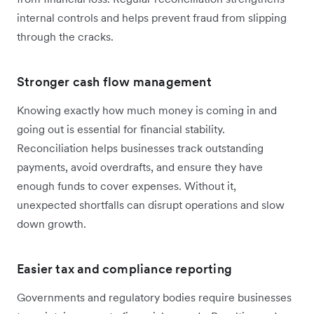
internal controls and helps prevent fraud from slipping
through the cracks.
Stronger cash flow management
Knowing exactly how much money is coming in and
going out is essential for financial stability.
Reconciliation helps businesses track outstanding
payments, avoid overdrafts, and ensure they have
enough funds to cover expenses. Without it,
unexpected shortfalls can disrupt operations and slow
down growth.
Easier tax and compliance reporting
Governments and regulatory bodies require businesses