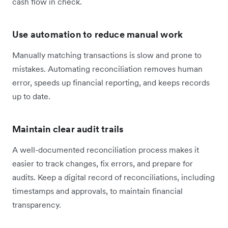
cash flow in check.
Use automation to reduce manual work
Manually matching transactions is slow and prone to
mistakes. Automating reconciliation removes human
error, speeds up financial reporting, and keeps records
up to date.
Maintain clear audit trails
A well-documented reconciliation process makes it
easier to track changes, fix errors, and prepare for
audits. Keep a digital record of reconciliations, including
timestamps and approvals, to maintain financial
transparency.