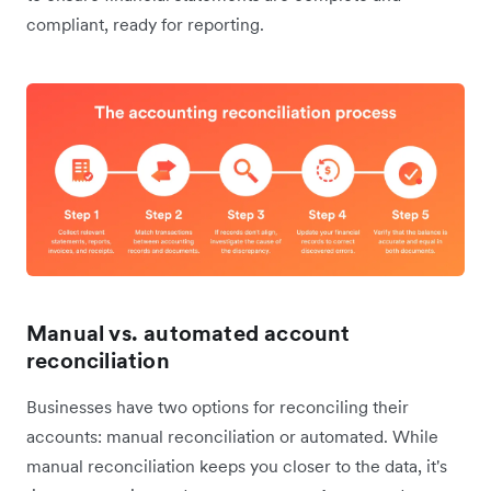
compliant, ready for reporting.
Manual vs. automated account
reconciliation
Businesses have two options for reconciling their
accounts: manual reconciliation or automated. While
manual reconciliation keeps you closer to the data, it's