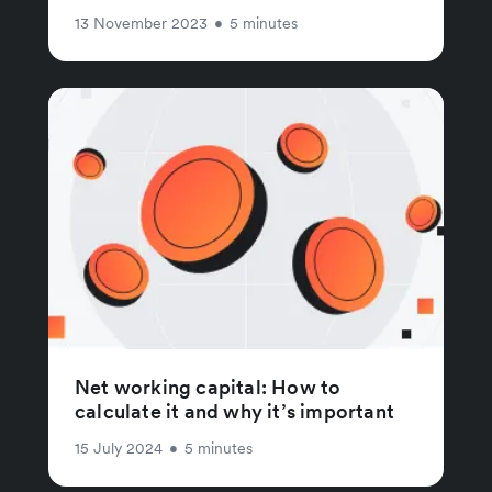
13 November 2023
•
5 minutes
Net working capital: How to
calculate it and why it’s important
15 July 2024
•
5 minutes