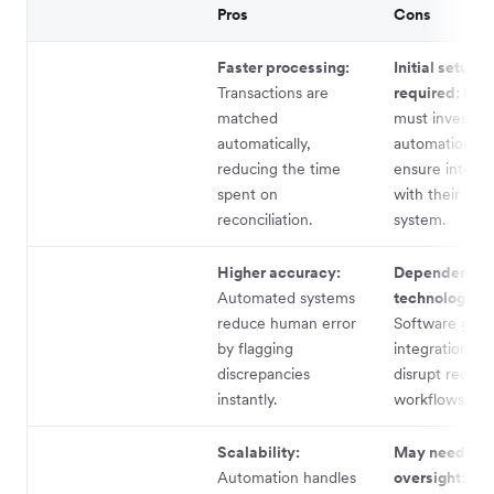
Pros
Cons
Faster processing:
Initial setup
Transactions are
required:
Busi
matched
must invest in
automatically,
automation to
reducing the time
ensure integra
spent on
with their acc
reconciliation.
system.
Higher accuracy:
Dependence 
Automated systems
technology:
reduce human error
Software glitc
by flagging
integration is
discrepancies
disrupt reconci
instantly.
workflows.
Scalability:
May need hu
Automation handles
oversight:
No