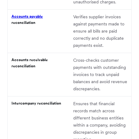
unauthorised charges.
Accounts payable
Verifies supplier invoices
reconciliation
against payments made to
ensure all bills are paid
correctly and no duplicate
payments exist.
Accounts receivable
Cross-checks customer
reconciliation
payments with outstanding
invoices to track unpaid
balances and avoid revenue
discrepancies.
Intercompany reconciliation
Ensures that financial
records match across
different business entities
within a company, avoiding
discrepancies in group