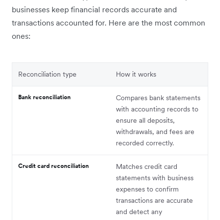
businesses keep financial records accurate and
transactions accounted for. Here are the most common
ones:
Reconciliation type
How it works
Bank reconciliation
Compares bank statements
with accounting records to
ensure all deposits,
withdrawals, and fees are
recorded correctly.
Credit card reconciliation
Matches credit card
statements with business
expenses to confirm
transactions are accurate
and detect any