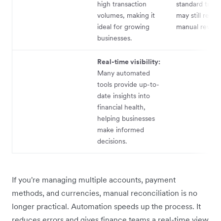
high transaction
standard trans
volumes, making it
may still requi
ideal for growing
manual review
businesses.
Real-time visibility:
Many automated
tools provide up-to-
date insights into
financial health,
helping businesses
make informed
decisions.
If you're managing multiple accounts, payment
methods, and currencies, manual reconciliation is no
longer practical. Automation speeds up the process. It
reduces errors and gives finance teams a real-time view