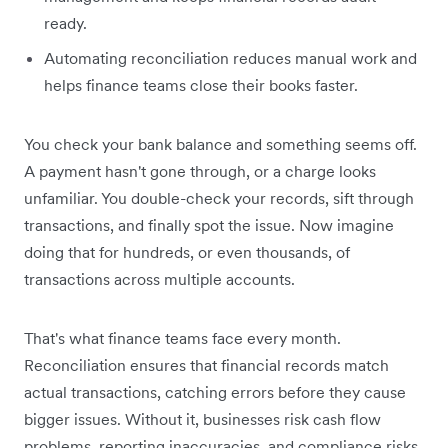
ready.
Automating reconciliation reduces manual work and
helps finance teams close their books faster.
You check your bank balance and something seems off.
A payment hasn't gone through, or a charge looks
unfamiliar. You double-check your records, sift through
transactions, and finally spot the issue. Now imagine
doing that for hundreds, or even thousands, of
transactions across multiple accounts.
That's what finance teams face every month.
Reconciliation ensures that financial records match
actual transactions, catching errors before they cause
bigger issues. Without it, businesses risk cash flow
problems, reporting inaccuracies, and compliance risks.