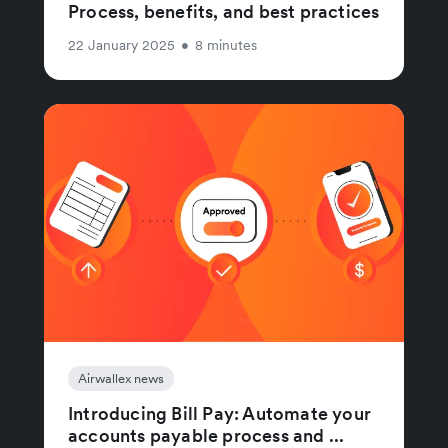
Process, benefits, and best practices
22 January 2025
•
8 minutes
Airwallex news
Introducing Bill Pay: Automate your
accounts payable process and ...