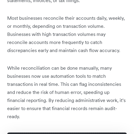
statements, invoices, or tax filings.
Most businesses reconcile their accounts daily, weekly,
or monthly, depending on transaction volume.
Businesses with high transaction volumes may
reconcile accounts more frequently to catch
discrepancies early and maintain cash flow accuracy.
While reconciliation can be done manually, many
businesses now use automation tools to match
transactions in real time. This can flag inconsistencies
and reduce the risk of human error, speeding up
financial reporting. By reducing administrative work, it’s
easier to ensure that financial records remain audit-
ready.