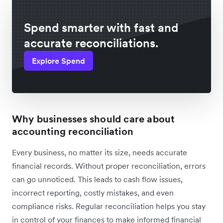
Spend smarter with fast and
accurate reconciliations.
Explore Spend
Why businesses should care about
accounting reconciliation
Every business, no matter its size, needs accurate
financial records. Without proper reconciliation, errors
can go unnoticed. This leads to cash flow issues,
incorrect reporting, costly mistakes, and even
compliance risks. Regular reconciliation helps you stay
in control of your finances to make informed financial