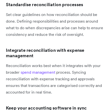
Standardise reconciliation processes
Set clear guidelines on how reconciliation should be
done. Defining responsibilities and processes around
what to do when discrepancies arise can help to ensure
consistency and reduce the risk of oversight.
Integrate reconciliation with expense
management
Reconciliation works best when it integrates with your
broader
spend management
process. Syncing
reconciliation with expense tracking and approvals
ensures that transactions are categorised correctly and
accounted for in real time.
Keep your accounting software in sync