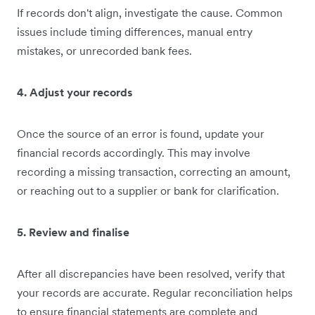
If records don't align, investigate the cause. Common
issues include timing differences, manual entry
mistakes, or unrecorded bank fees.
4. Adjust your records
Once the source of an error is found, update your
financial records accordingly. This may involve
recording a missing transaction, correcting an amount,
or reaching out to a supplier or bank for clarification.
5. Review and finalise
After all discrepancies have been resolved, verify that
your records are accurate. Regular reconciliation helps
to ensure financial statements are complete and