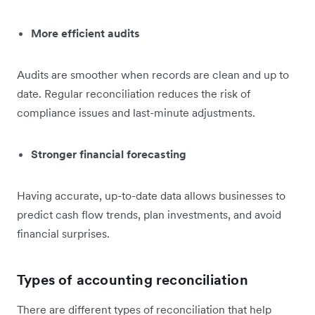
More efficient audits
Audits are smoother when records are clean and up to
date. Regular reconciliation reduces the risk of
compliance issues and last-minute adjustments.
Stronger financial forecasting
Having accurate, up-to-date data allows businesses to
predict cash flow trends, plan investments, and avoid
financial surprises.
Types of accounting reconciliation
There are different types of reconciliation that help