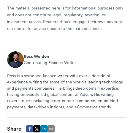
The material presented here is for informational purposes only
and does not constitute legal, regulatory, taxation, or
investment advice. Readers should engage their own advisors
or counsel for advice unique to their circumstances.
Ross Weldon
Contributing Finance Writer
Ross is a seasoned finance writer with over a decade of
experience writing for some of the world's leading technology
and payments companies. He brings deep domain expertise,
having previously led global content at Adyen. His writing
covers topics including cross-border commerce, embedded
payments, data-driven insights, and eCommerce trends.
Share