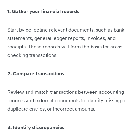
1. Gather your financial records
Start by collecting relevant documents, such as bank
statements, general ledger reports, invoices, and
receipts. These records will form the basis for cross-
checking transactions.
2. Compare transactions
Review and match transactions between accounting
records and external documents to identify missing or
duplicate entries, or incorrect amounts.
3. Identify discrepancies