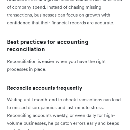
of company spend. Instead of chasing missing
transactions, businesses can focus on growth with
confidence that their financial records are accurate.
Best practices for accounting
reconciliation
Reconciliation is easier when you have the right
processes in place.
Reconcile accounts frequently
Waiting until month-end to check transactions can lead
to missed discrepancies and last-minute stress.
Reconciling accounts weekly, or even daily for high-
volume businesses, helps catch errors early and keeps