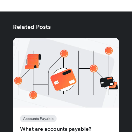
Related Posts
Accounts Payable
What are accounts payable?