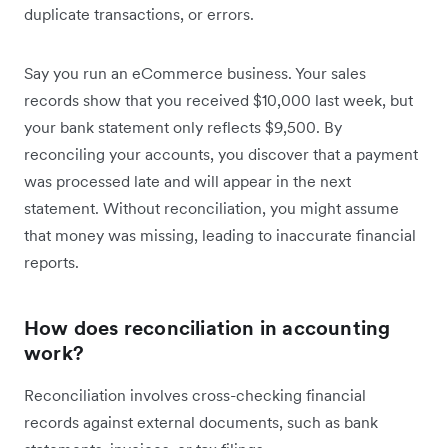
duplicate transactions, or errors.
Say you run an eCommerce business. Your sales
records show that you received $10,000 last week, but
your bank statement only reflects $9,500. By
reconciling your accounts, you discover that a payment
was processed late and will appear in the next
statement. Without reconciliation, you might assume
that money was missing, leading to inaccurate financial
reports.
How does reconciliation in accounting
work?
Reconciliation involves cross-checking financial
records against external documents, such as bank