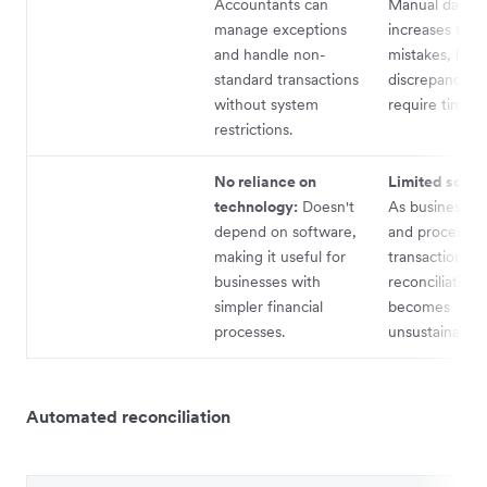
Accountants can
Manual data e
manage exceptions
increases the r
and handle non-
mistakes, lead
standard transactions
discrepancies 
without system
require time to
restrictions.
No reliance on
Limited scalab
technology:
Doesn't
As businesses
depend on software,
and process m
making it useful for
transactions, 
businesses with
reconciliation
simpler financial
becomes
processes.
unsustainable.
Automated reconciliation