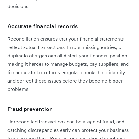
decisions.
Accurate financial records
Reconciliation ensures that your financial statements
reflect actual transactions. Errors, missing entries, or
duplicate charges can all distort your financial position,
making it harder to manage budgets, pay suppliers, and
file accurate tax returns. Regular checks help identify
and correct these issues before they become bigger
problems.
Fraud prevention
Unreconciled transactions can be a sign of fraud, and
catching discrepancies early can protect your business
from financial loss. Regular reconciliation strengthens