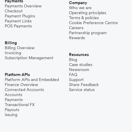
Payments
Company
Payments Overview
Who we are
Checkout
Operating principles
Payment Plugins
Terms & policies
Payment Links
Cookie Preference Centre
POS Payments
Careers
Partnership program
Rewards
Billing
Billing Overview
Invoicing
Resources
Subscription Management
Blog
Case studies
Newsroom
Platform APIs
FAQ
Platform APIs and Embedded
Support
Finance Overview
Share Feedback
Connected Accounts
Service status
Accounts
Payments
Transactional FX
Payouts
Issuing