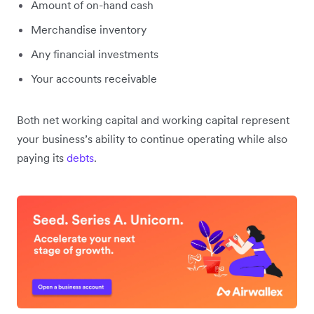
Amount of on-hand cash
Merchandise inventory
Any financial investments
Your accounts receivable
Both net working capital and working capital represent
your business’s ability to continue operating while also
paying its
debts
.