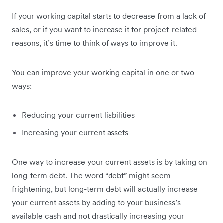
If your working capital starts to decrease from a lack of
sales, or if you want to increase it for project-related
reasons, it’s time to think of ways to improve it.
You can improve your working capital in one or two
ways:
Reducing your current liabilities
Increasing your current assets
One way to increase your current assets is by taking on
long-term debt. The word “debt” might seem
frightening, but long-term debt will actually increase
your current assets by adding to your business’s
available cash and not drastically increasing your