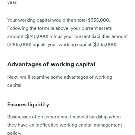
year.
Your working capital would then total $335,000.
Following the formula above, your current assets
amount ($740,000) minus your current liabilities amount
($405,000) equals your working capital ($335,000).
Advantages of working capital
Next, we’ll examine some advantages of working
capital.
Ensures liquidity
Businesses often experience financial hardship when
they have an ineffective working capital management
policy.