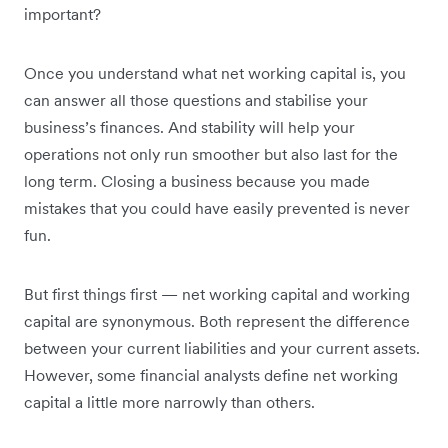
important?
Once you understand what net working capital is, you
can answer all those questions and stabilise your
business’s finances. And stability will help your
operations not only run smoother but also last for the
long term. Closing a business because you made
mistakes that you could have easily prevented is never
fun.
But first things first — net working capital and working
capital are synonymous. Both represent the difference
between your current liabilities and your current assets.
However, some financial analysts define net working
capital a little more narrowly than others.