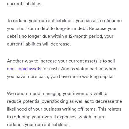
current liabilities.
To reduce your current liabilities, you can also refinance
your short-term debt to long-term debt. Because your
debt is no longer due within a 12-month period, your
current liabilities will decrease.
Another way to increase your current assets is to sell
non-liquid assets
for cash. And as stated earlier, when
you have more cash, you have more working capital.
We recommend managing your inventory well to
reduce potential overstocking as well as to decrease the
likelihood of your business writing off items. This relates
to reducing your overall expenses, which in turn
reduces your current liabilities.