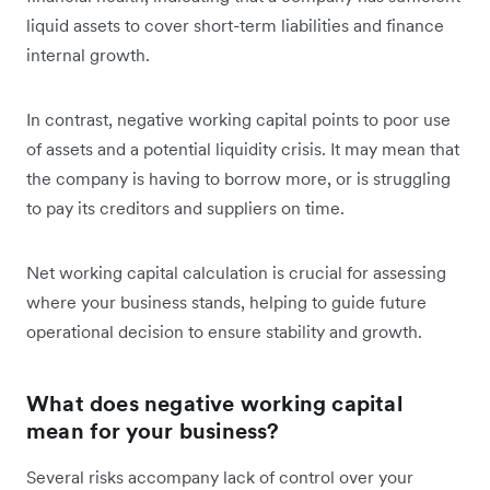
liquid assets to cover short-term liabilities and finance
internal growth.
In contrast, negative working capital points to poor use
of assets and a potential liquidity crisis. It may mean that
the company is having to borrow more, or is struggling
to pay its creditors and suppliers on time.
Net working capital calculation is crucial for assessing
where your business stands, helping to guide future
operational decision to ensure stability and growth.
What does negative working capital
mean for your business?
Several risks accompany lack of control over your