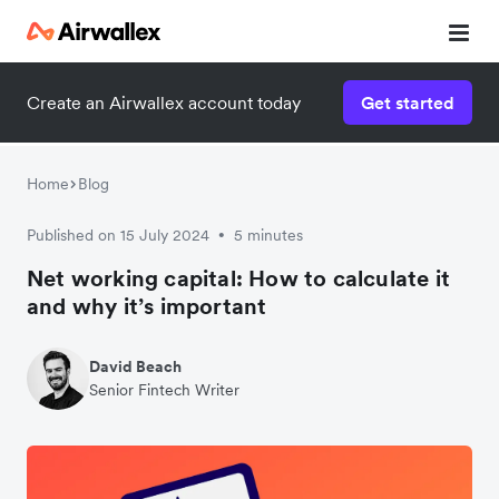
Create an Airwallex account today
Get started
Home
Blog
Published on 15 July 2024
5 minutes
•
Net working capital: How to calculate it
and why it’s important
David Beach
Senior Fintech Writer