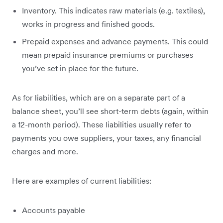
Inventory. This indicates raw materials (e.g. textiles),
works in progress and finished goods.
Prepaid expenses and advance payments. This could
mean prepaid insurance premiums or purchases
you’ve set in place for the future.
As for liabilities, which are on a separate part of a
balance sheet, you’ll see short-term debts (again, within
a 12-month period). These liabilities usually refer to
payments you owe suppliers, your taxes, any financial
charges and more.
Here are examples of current liabilities:
Accounts payable