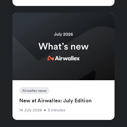
Airwallex news
New at Airwallex: July Edition
14 July 2026
•
3 minutes