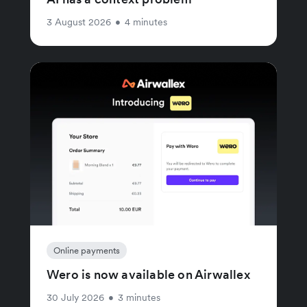
3 August 2026
•
4 minutes
Online payments
Wero is now available on Airwallex
30 July 2026
•
3 minutes