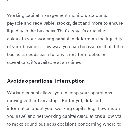
Working capital management monitors accounts
payable and receivable, stocks, debt and more to ensure
liquidity in the business. That’s why it's crucial to
calculate your working capital to determine the liquidity
of your business. This way, you can be assured that if the
business needs cash for any short-term debts or
operations, it’s available at any time.
Avoids operational interruption
Working capital allows you to keep your operations
moving without any stops. Better yet, detailed
information about your working capital (e.g. how much
you have) and net working capital calculations allow you
to make sound business decisions concerning where to