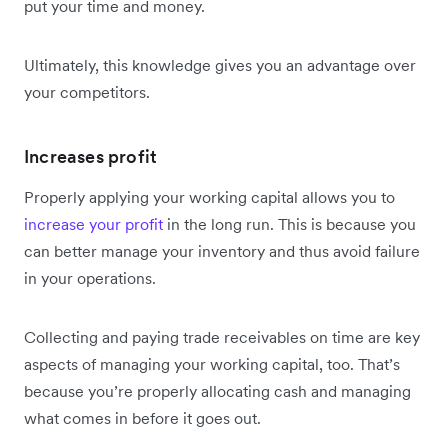
put your time and money.
Ultimately, this knowledge gives you an advantage over
your competitors.
Increases profit
Properly applying your working capital allows you to
increase your profit
in the long run. This is because you
can better manage your inventory and thus avoid failure
in your operations.
Collecting and paying trade receivables on time are key
aspects of managing your working capital, too. That’s
because you’re properly allocating cash and managing
what comes in before it goes out.