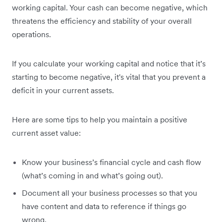
working capital. Your cash can become negative, which
threatens the efficiency and stability of your overall
operations.
If you calculate your working capital and notice that it’s
starting to become negative, it's vital that you prevent a
deficit in your current assets.
Here are some tips to help you maintain a positive
current asset value:
Know your business’s financial cycle and cash flow
(what’s coming in and what’s going out).
Document all your business processes so that you
have content and data to reference if things go
wrong.