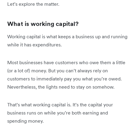
Let’s explore the matter.
What is working capital?
Working capital is what keeps a business up and running
while it has expenditures.
Most businesses have customers who owe them a little
(or a lot of) money. But you can’t always rely on
customers to immediately pay you what you’re owed.
Nevertheless, the lights need to stay on somehow.
That’s what working capital is. It’s the capital your
business runs on while you’re both earning and
spending money.