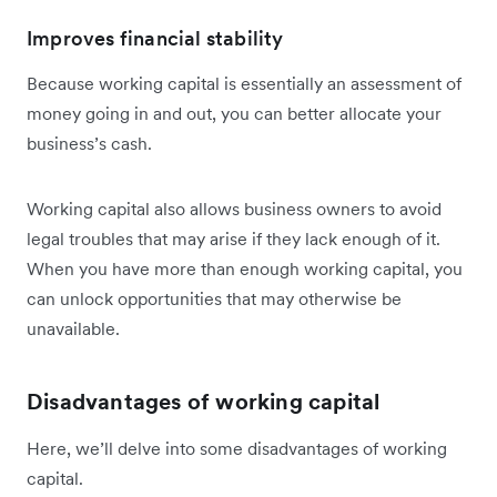
Improves financial stability
Because working capital is essentially an assessment of
money going in and out, you can better allocate your
business’s cash.
Working capital also allows business owners to avoid
legal troubles that may arise if they lack enough of it.
When you have more than enough working capital, you
can unlock opportunities that may otherwise be
unavailable.
Disadvantages of working capital
Here, we’ll delve into some disadvantages of working
capital.