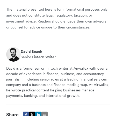
The material presented here is for informational purposes only
and does not constitute legal, regulatory, taxation, or
investment advice. Readers should engage their own advisors
or counsel for advice unique to their circumstances.
David Beach
Senior Fintech Writer
David is a former senior Fintech writer at Airwallex with over a
decade of experience in finance, business, and accountancy
journalism, including senior roles at a leading financial services
company and a business and finance media group. At Airwallex,
he wrote practical content helping businesses manage
payments, banking, and international growth.
Share