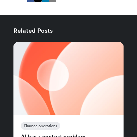
Related Posts
Finance operations
AI has a context problem