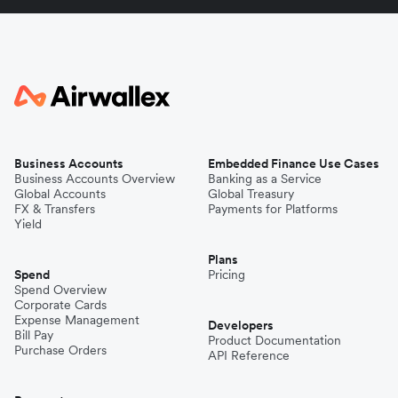
Business Accounts
Embedded Finance Use Cases
Business Accounts Overview
Banking as a Service
Global Accounts
Global Treasury
FX & Transfers
Payments for Platforms
Yield
Plans
Spend
Pricing
Spend Overview
Corporate Cards
Expense Management
Developers
Bill Pay
Product Documentation
Purchase Orders
API Reference