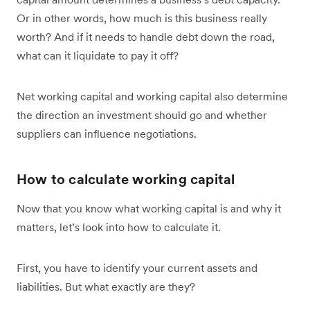
Or in other words, how much is this business really
worth? And if it needs to handle debt down the road,
what can it liquidate to pay it off?
Net working capital and working capital also determine
the direction an investment should go and whether
suppliers can influence negotiations.
How to calculate working capital
Now that you know what working capital is and why it
matters, let’s look into how to calculate it.
First, you have to identify your current assets and
liabilities. But what exactly are they?