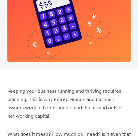
Keeping your business running and thriving requires
planning. This is why entrepreneurs and business
owners work to better understand the ins and outs of
net working capital.
What does it mean? How much do I need? Is it even that