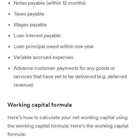
Notes payable (within 12 months)
Taxes payable
Wages payable
Loan interest payable
Loan principal owed within one year
Variable accrued expenses
Advance customer payments for any goods or
services that have yet to be delivered (e.g. deferred
revenue)
Working capital formula
Here’s how to calculate your net working capital using
the working capital formula: Here’s the working capital
formula: