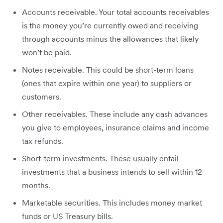
Accounts receivable. Your total accounts receivables
is the money you’re currently owed and receiving
through accounts minus the allowances that likely
won’t be paid.
Notes receivable. This could be short-term loans
(ones that expire within one year) to suppliers or
customers.
Other receivables. These include any cash advances
you give to employees, insurance claims and income
tax refunds.
Short-term investments. These usually entail
investments that a business intends to sell within 12
months.
Marketable securities. This includes money market
funds or US Treasury bills.