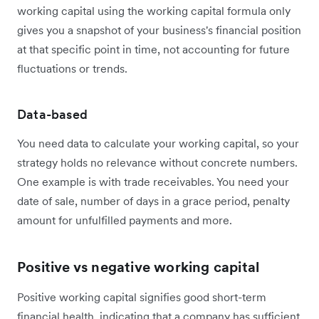
working capital using the working capital formula only
gives you a snapshot of your business's financial position
at that specific point in time, not accounting for future
fluctuations or trends.
Data-based
You need data to calculate your working capital, so your
strategy holds no relevance without concrete numbers.
One example is with trade receivables. You need your
date of sale, number of days in a grace period, penalty
amount for unfulfilled payments and more.
Positive vs negative working capital
Positive working capital signifies good short-term
financial health, indicating that a company has sufficient