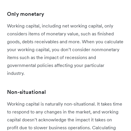
Only monetary
Working capital, including net working capital, only
considers items of monetary value, such as finished
goods, debts receivables and more. When you calculate
your working capital, you don’t consider nonmonetary
items such as the impact of recessions and
governmental policies affecting your particular
industry.
Non-situational
Working capital is naturally non-situational. It takes time
to respond to any changes in the market, and working
capital doesn’t acknowledge the impact it takes on
profit due to slower business operations. Calculating