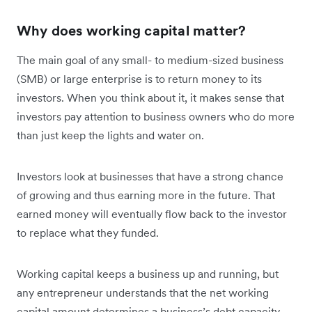
Why does working capital matter?
The main goal of any small- to medium-sized business
(SMB) or large enterprise is to return money to its
investors. When you think about it, it makes sense that
investors pay attention to business owners who do more
than just keep the lights and water on.
Investors look at businesses that have a strong chance
of growing and thus earning more in the future. That
earned money will eventually flow back to the investor
to replace what they funded.
Working capital keeps a business up and running, but
any entrepreneur understands that the net working
capital amount determines a business’s debt capacity.