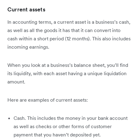
Current assets
In accounting terms, a current asset is a business’s cash,
as well as all the goods it has that it can convert into
cash within a short period (12 months). This also includes
incoming earnings.
When you look at a business’s balance sheet, you’ll find
its liquidity, with each asset having a unique liquidation
amount.
Here are examples of current assets:
Cash. This includes the money in your bank account
as well as checks or other forms of customer
payment that you haven’t deposited yet.