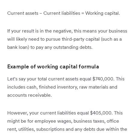
Current assets − Current liabilities = Working capital.
If your result is in the negative, this means your business
will likely need to pursue third-party capital (such as a
bank loan) to pay any outstanding debts.
Example of working capital formula
Let’s say your total current assets equal $740,000. This
includes cash, finished inventory, raw materials and
accounts receivable.
However, your current liabilities equal $405,000. This
might be for employee wages, business taxes, office
rent, utilities, subscriptions and any debts due within the