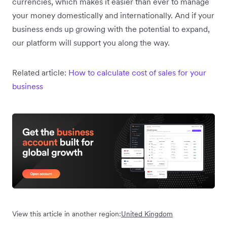
currencies, which makes it easier than ever to manage
your money domestically and internationally. And if your
business ends up growing with the potential to expand,
our platform will support you along the way.
Related article:
How to calculate cost of sales for your
business
View this article in another region:
United Kingdom