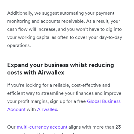
Additionally, we suggest automating your payment
monitoring and accounts receivable. As a result, your
cash flow will increase, and you won’t have to dig into
your working capital as often to cover your day-to-day
operations.
Expand your business whilst reducing
costs with Airwallex
If you’re looking for a reliable, cost-effective and
efficient way to streamline your finances and improve
your profit margins, sign up for a free
Global Business
Account
with
Airwallex
.
Our
multi-currency account
aligns with more than 23