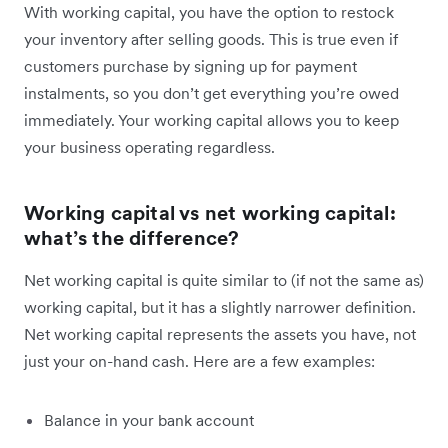
With working capital, you have the option to restock
your inventory after selling goods. This is true even if
customers purchase by signing up for payment
instalments, so you don’t get everything you’re owed
immediately. Your working capital allows you to keep
your business operating regardless.
Working capital vs net working capital:
what’s the difference?
Net working capital is quite similar to (if not the same as)
working capital, but it has a slightly narrower definition.
Net working capital represents the assets you have, not
just your on-hand cash. Here are a few examples:
Balance in your bank account