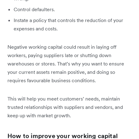
Control defaulters.
Instate a policy that controls the reduction of your
expenses and costs.
Negative working capital could result in laying off
workers, paying suppliers late or shutting down
warehouses or stores. That’s why you want to ensure
your current assets remain positive, and doing so
requires favourable business conditions.
This will help you meet customers’ needs, maintain
trusted relationships with suppliers and vendors, and
keep up with market growth.
How to improve your working capital