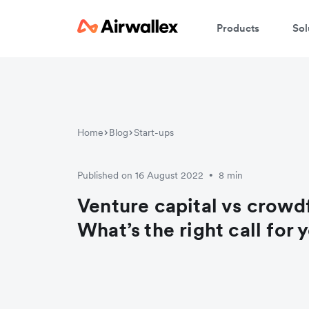
Products
Sol
Home
Blog
Start-ups
Published on 16 August 2022
8 min
•
Venture capital vs crowd
What’s the right call for 