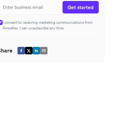
Get started
I consent to receiving marketing communications from
Airwallex. I can unsubscribe any time.
Share