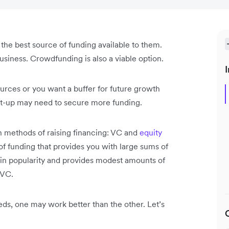
s the best source of funding available to them.
business. Crowdfunding is also a viable option.
I
rces or you want a buffer for future growth
art-up may need to secure more funding.
n methods of raising financing: VC and
equity
 of funding that provides you with large sums of
 in popularity and provides modest amounts of
h VC.
eds, one may work better than the other. Let’s