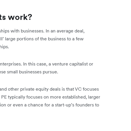
ts work?
hips with businesses. In an average deal,
ll’ large portions of the business to a few
hips.
erprises. In this case, a venture capitalist or
hese small businesses pursue.
d other private equity deals is that VC focuses
 PE typically focuses on more established, larger
on or even a chance for a start-up’s founders to