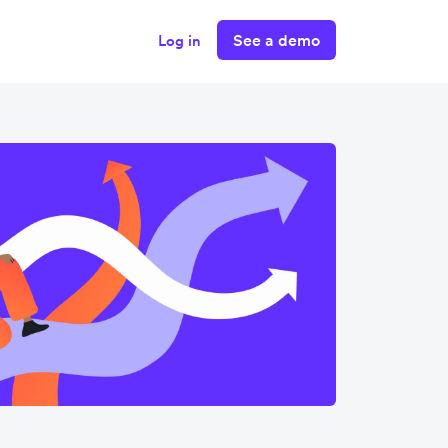
See a demo
Log in