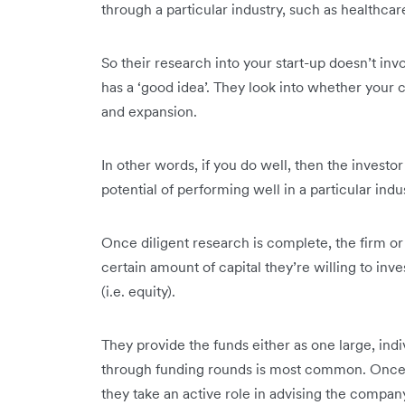
through a particular industry, such as healthcar
So their research into your start-up doesn’t in
has a ‘good idea’. They look into whether your c
and expansion.
In other words, if you do well, then the investor
potential of performing well in a particular indu
Once diligent research is complete, the firm or
certain amount of capital they’re willing to in
(i.e. equity).
They provide the funds either as one large, indi
through funding rounds is most common. Once th
they take an active role in advising the compan