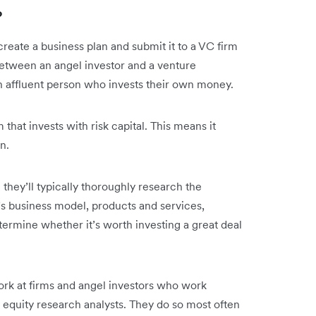
?
 create a business plan and submit it to a VC firm
between an angel investor and a venture
y an affluent person who invests their own money.
 that invests with risk capital. This means it
wn.
n they’ll typically thoroughly research the
’s business model, products and services,
rmine whether it’s worth investing a great deal
ork at firms and angel investors who work
equity research analysts. They do so most often