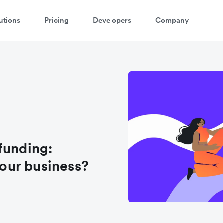
utions
Pricing
Developers
Company
funding:
your business?