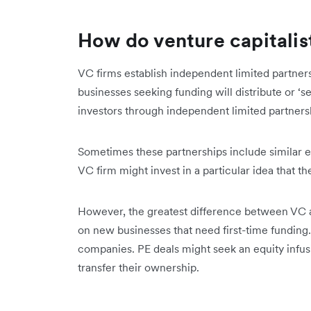
How do venture capitalis
VC firms establish independent limited partners
businesses seeking funding will distribute or ‘se
investors through independent limited partners
Sometimes these partnerships include similar ent
VC firm might invest in a particular idea that t
However, the greatest difference between VC an
on new businesses that need first-time funding.
companies. PE deals might seek an equity infusi
transfer their ownership.