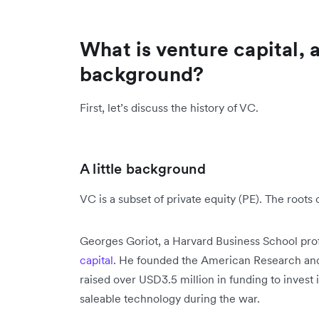
What is venture capital, a
background?
First, let’s discuss the history of VC.
A little background
VC is a subset of private equity (PE). The roots
Georges Goriot, a Harvard Business School pro
capital
. He founded the American Research an
raised over USD3.5 million in funding to inves
saleable technology during the war.