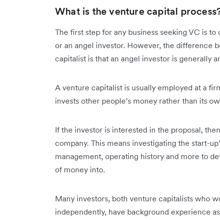
What is the venture capital process
The first step for any business seeking VC is to
or an angel investor. However, the difference 
capitalist is that an angel investor is generall
A venture capitalist is usually employed at a firm
invests other people’s money rather than its o
If the investor is interested in the proposal, the
company. This means investigating the start-up
management, operating history and more to dete
of money into.
Many investors, both venture capitalists who w
independently, have background experience as 