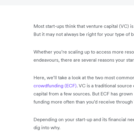
Most start-ups think that venture capital (VC) i
But it may not always be right for your type of 
Whether you’re scaling up to access more resou
endeavours, there are several reasons your st
Here, we’ll take a look at the two most commo
crowdfunding (ECF)
. VC is a traditional source
capital from a few sources. But ECF has grown
funding more often than you’d receive throug
Depending on your start-up and its financial ne
dig into why.