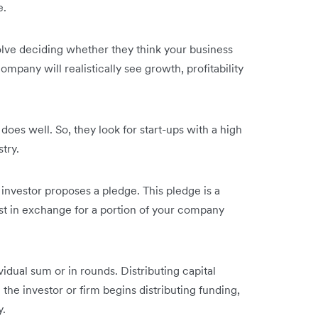
e.
volve deciding whether they think your business
ompany will realistically see growth, profitability
 does well. So, they look for start-ups with a high
stry.
 investor proposes a pledge. This pledge is a
vest in exchange for a portion of your company
vidual sum or in rounds. Distributing capital
e investor or firm begins distributing funding,
y.