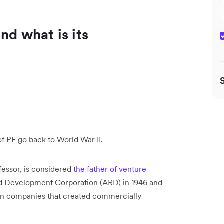
nd what is its
 of PE go back to World War II.
fessor, is considered
the father of venture
d Development Corporation (ARD) in 1946 and
t in companies that created commercially