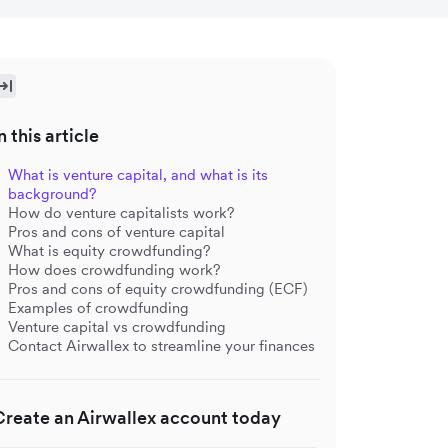
n this article
What is venture capital, and what is its
background?
How do venture capitalists work?
Pros and cons of venture capital
What is equity crowdfunding?
How does crowdfunding work?
Pros and cons of equity crowdfunding (ECF)
Examples of crowdfunding
Venture capital vs crowdfunding
Contact Airwallex to streamline your finances
Create an Airwallex account today