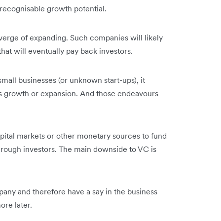
 recognisable growth potential.
verge of expanding. Such companies will likely
 that will eventually pay back investors.
 small businesses (or unknown start-ups), it
s growth or expansion. And those endeavours
apital markets or other monetary sources to fund
through investors. The main downside to VC is
pany and therefore have a say in the business
more later.