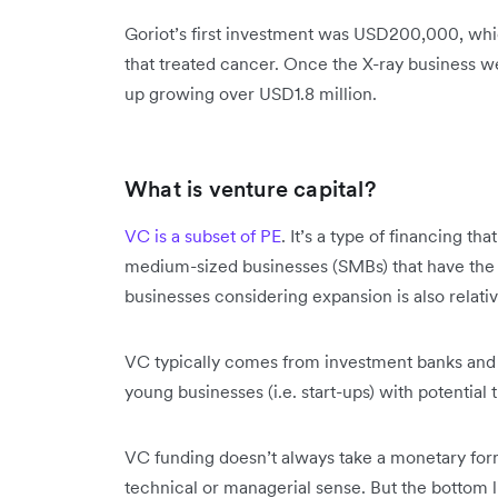
Goriot’s first investment was USD200,000, wh
that treated cancer. Once the X-ray business we
up growing over USD1.8 million.
What is venture capital?
VC is a subset of PE
. It’s a type of financing th
medium-sized businesses (SMBs) that have the 
businesses considering expansion is also rela
VC typically comes from investment banks and ot
young businesses (i.e. start-ups) with potential 
VC funding doesn’t always take a monetary form.
technical or managerial sense. But the bottom lin