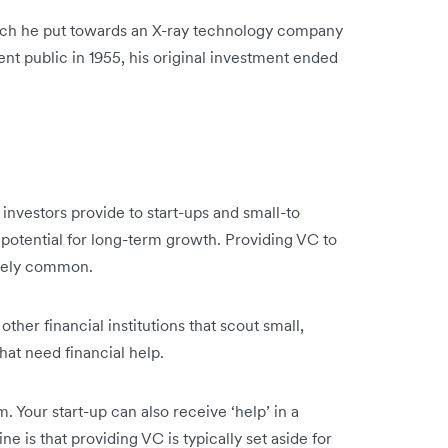
ich he put towards an X-ray technology company
nt public in 1955, his original investment ended
at investors provide to start-ups and small-to
potential for long-term growth. Providing VC to
tively common.
her financial institutions that scout small,
that need financial help.
 Your start-up can also receive ‘help’ in a
e is that providing VC is typically set aside for