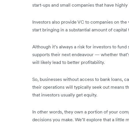
start-ups and small companies that have highly
Investors also provide VC to companies on the 
start bringing in a substantial amount of capital
Although it’s always a risk for investors to fund
supports their next endeavour — whether that’
will likely lead to better profitability.
So, businesses without access to bank loans, c
their operations will typically seek out means 
that investors usually get equity.
In other words, they own a portion of your com
decisions you make. We’ll explore that a little 