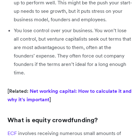
up to perform well. This might be the push your start-
up needs to see growth, but it puts stress on your
business model, founders and employees.
You lose control over your business. You won’t lose
all control, but venture capitalists seek out terms that
are most advantageous to them, often at the
founders’ expense. They often force out company
founders if the terms aren’t ideal for a long enough
time.
[Related:
Net working capital: How to calculate it and
why it’s important
]
What is equity crowdfunding?
ECF
involves receiving numerous small amounts of