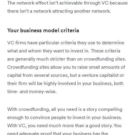
The network effect isn’t achievable through VC because
there isn’t a network attracting another network.
Your business model criteria
VC firms have particular criteria they use to determine
what and whom they want to invest in. These criteria
are generally much stricter than on crowdfunding sites.
Crowdfunding sites allow you to raise small amounts of
capital from several sources, but a venture capitalist or
their firm will be highly involved in your business, both
time- and money-wise.
With crowdfunding, all you need is a story compelling
enough to convince people to invest in your business.
With VC, you need much more than a good story. You
need adequate proof that your business has the