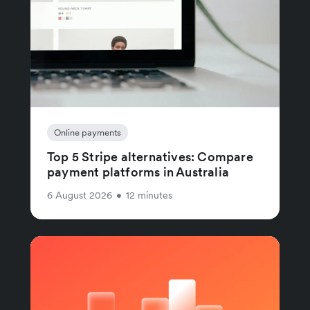
Online payments
Top 5 Stripe alternatives: Compare
payment platforms in Australia
6 August 2026
•
12 minutes