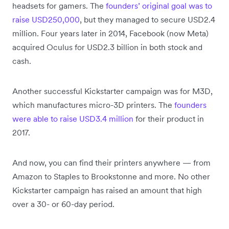
headsets for gamers. The
founders’ original goal was to
raise USD250,000
, but they managed to secure USD2.4
million. Four years later in 2014, Facebook (now Meta)
acquired Oculus for USD2.3 billion in both stock and
cash.
Another successful Kickstarter campaign was for M3D,
which manufactures micro-3D printers. The
founders
were able to raise USD3.4 million
for their product in
2017.
And now, you can find their printers anywhere — from
Amazon to Staples to Brookstonne and more. No other
Kickstarter campaign has raised an amount that high
over a 30- or 60-day period.