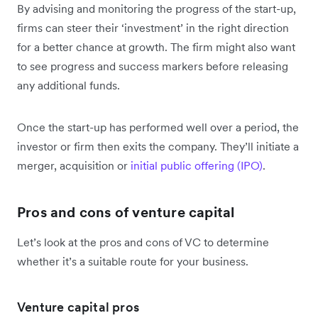
By advising and monitoring the progress of the start-up,
firms can steer their ‘investment’ in the right direction
for a better chance at growth. The firm might also want
to see progress and success markers before releasing
any additional funds.
Once the start-up has performed well over a period, the
investor or firm then exits the company. They’ll initiate a
merger, acquisition or
initial public offering (IPO)
.
Pros and cons of venture capital
Let’s look at the pros and cons of VC to determine
whether it’s a suitable route for your business.
Venture capital pros