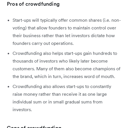
Pros of crowdfunding
Start-ups will typically offer common shares (i.e. non-
voting) that allow founders to maintain control over
their business rather than let investors dictate how
founders carry out operations.
Crowdfunding also helps start-ups gain hundreds to
thousands of investors who likely later become
customers. Many of them also become champions of
the brand, which in turn, increases word of mouth.
Crowdfunding also allows start-ups to constantly
raise money rather than receive it as one large
individual sum or in small gradual sums from
investors.
Cons of crowdfunding