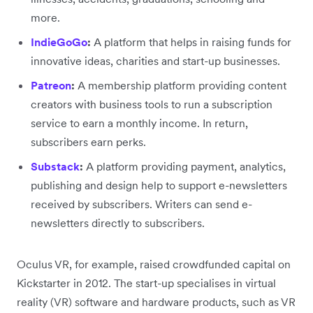
more.
IndieGoGo
:
A platform that helps in raising funds for
innovative ideas, charities and start-up businesses.
Patreon
:
A membership platform providing content
creators with business tools to run a subscription
service to earn a monthly income. In return,
subscribers earn perks.
Substack
:
A platform providing payment, analytics,
publishing and design help to support e-newsletters
received by subscribers. Writers can send e-
newsletters directly to subscribers.
Oculus VR, for example, raised crowdfunded capital on
Kickstarter in 2012. The start-up specialises in virtual
reality (VR) software and hardware products, such as VR