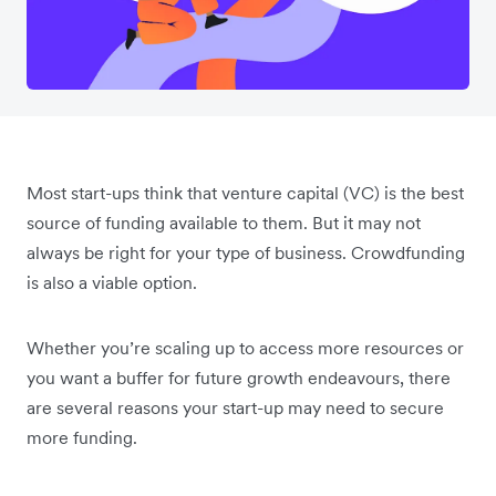
Most start-ups think that venture capital (VC) is the best
source of funding available to them. But it may not
always be right for your type of business. Crowdfunding
is also a viable option.
Whether you’re scaling up to access more resources or
you want a buffer for future growth endeavours, there
are several reasons your start-up may need to secure
more funding.