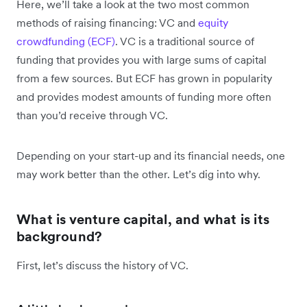
Here, we’ll take a look at the two most common
methods of raising financing: VC and
equity
crowdfunding (ECF)
. VC is a traditional source of
funding that provides you with large sums of capital
from a few sources. But ECF has grown in popularity
and provides modest amounts of funding more often
than you’d receive through VC.
Depending on your start-up and its financial needs, one
may work better than the other. Let’s dig into why.
What is venture capital, and what is its
background?
First, let’s discuss the history of VC.