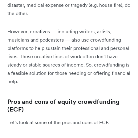
disaster, medical expense or tragedy (e.g. house fire), do
the other.
However, creatives — including writers, artists,
musicians and podcasters — also use crowdfunding
platforms to help sustain their professional and personal
lives. These creative lines of work often don't have
steady or stable sources of income. So, crowdfunding is
a feasible solution for those needing or offering financial
help.
Pros and cons of equity crowdfunding
(ECF)
Let’s look at some of the pros and cons of ECF.