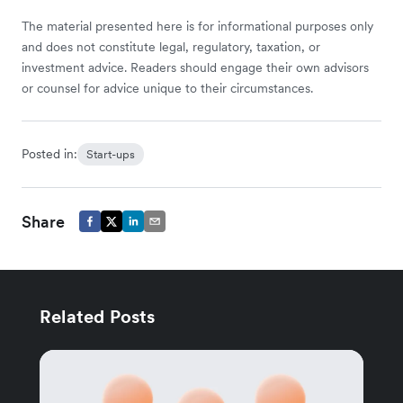
The material presented here is for informational purposes only
and does not constitute legal, regulatory, taxation, or
investment advice. Readers should engage their own advisors
or counsel for advice unique to their circumstances.
Posted in:
Start-ups
Share
Related Posts