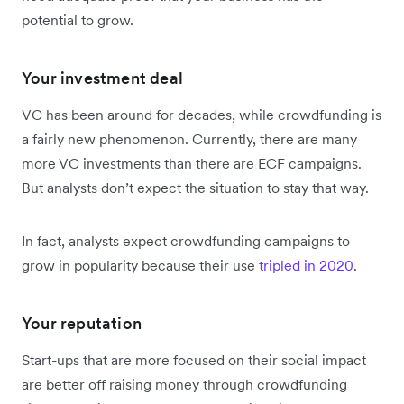
potential to grow.
Your investment deal
VC has been around for decades, while crowdfunding is
a fairly new phenomenon. Currently, there are many
more VC investments than there are ECF campaigns.
But analysts don’t expect the situation to stay that way.
In fact, analysts expect crowdfunding campaigns to
grow in popularity because their use
tripled in 2020
.
Your reputation
Start-ups that are more focused on their social impact
are better off raising money through crowdfunding