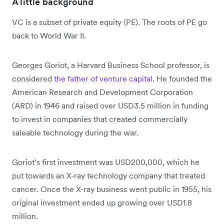
A little background
VC is a subset of private equity (PE). The roots of PE go
back to World War II.
Georges Goriot, a Harvard Business School professor, is
considered
the father of venture capital
. He founded the
American Research and Development Corporation
(ARD) in 1946 and raised over USD3.5 million in funding
to invest in companies that created commercially
saleable technology during the war.
Goriot’s first investment was USD200,000, which he
put towards an X-ray technology company that treated
cancer. Once the X-ray business went public in 1955, his
original investment ended up growing over USD1.8
million.