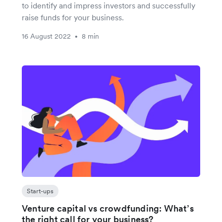
to identify and impress investors and successfully
raise funds for your business.
16 August 2022
8 min
•
Start-ups
Venture capital vs crowdfunding: What’s
the right call for your business?