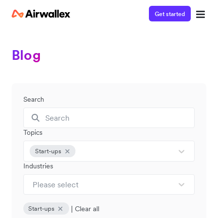
Get started
Blog
Search
Topics
Start-ups
Industries
Please select
|
Clear all
Start-ups