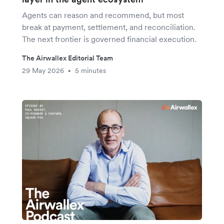
Agents can reason and recommend, but most
break at payment, settlement, and reconciliation.
The next frontier is governed financial execution.
The Airwallex Editorial Team
29 May 2026
5 minutes
•