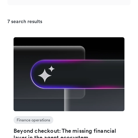
7 search results
Finance operations
Beyond checkout: The missing financial
layer in the agent ecosystem