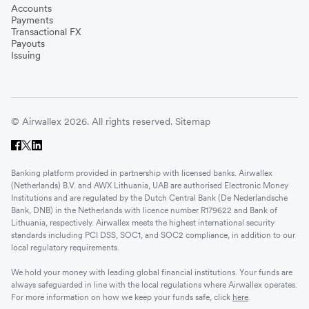
Accounts
Payments
Transactional FX
Payouts
Issuing
© Airwallex 2026. All rights reserved.
Sitemap
Banking platform provided in partnership with licensed banks. Airwallex
(Netherlands) B.V. and AWX Lithuania, UAB are authorised Electronic Money
Institutions and are regulated by the Dutch Central Bank (De Nederlandsche
Bank, DNB) in the Netherlands with licence number R179622 and Bank of
Lithuania, respectively. Airwallex meets the highest international security
standards including PCI DSS, SOC1, and SOC2 compliance, in addition to our
local regulatory requirements.
We hold your money with leading global financial institutions. Your funds are
always safeguarded in line with the local regulations where Airwallex operates.
For more information on how we keep your funds safe, click
here
.