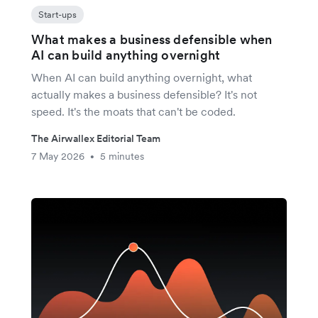
Start-ups
What makes a business defensible when
AI can build anything overnight
When AI can build anything overnight, what
actually makes a business defensible? It's not
speed. It's the moats that can't be coded.
The Airwallex Editorial Team
7 May 2026
5 minutes
•