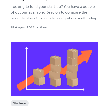
Looking to fund your start-up? You have a couple
of options available. Read on to compare the
benefits of venture capital vs equity crowdfunding.
16 August 2022
8 min
•
Start-ups