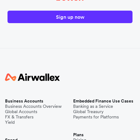
Sign up now
Business Accounts
Embedded Finance Use Cases
Business Accounts Overview
Banking as a Service
Global Accounts
Global Treasury
FX & Transfers
Payments for Platforms
Yield
Plans
Spend
Pricing