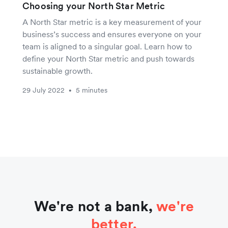
Choosing your North Star Metric
A North Star metric is a key measurement of your
business’s success and ensures everyone on your
team is aligned to a singular goal. Learn how to
define your North Star metric and push towards
sustainable growth.
29 July 2022
5 minutes
•
We're not a bank,
we're
better.