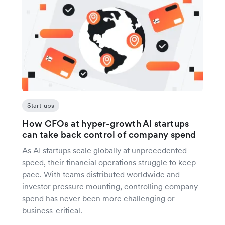
Start-ups
How CFOs at hyper-growth AI startups
can take back control of company spend
As AI startups scale globally at unprecedented
speed, their financial operations struggle to keep
pace. With teams distributed worldwide and
investor pressure mounting, controlling company
spend has never been more challenging or
business-critical.