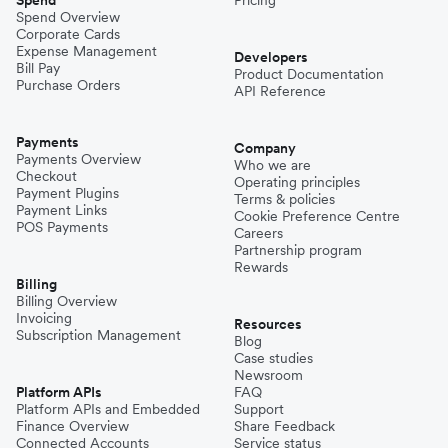
Spend Overview
Corporate Cards
Expense Management
Developers
Bill Pay
Product Documentation
Purchase Orders
API Reference
Payments
Company
Payments Overview
Who we are
Checkout
Operating principles
Payment Plugins
Terms & policies
Payment Links
Cookie Preference Centre
POS Payments
Careers
Partnership program
Rewards
Billing
Billing Overview
Invoicing
Resources
Subscription Management
Blog
Case studies
Newsroom
Platform APIs
FAQ
Platform APIs and Embedded
Support
Finance Overview
Share Feedback
Connected Accounts
Service status