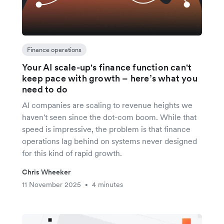
Finance operations
Your AI scale-up's finance function can't
keep pace with growth – here’s what you
need to do
AI companies are scaling to revenue heights we
haven't seen since the dot-com boom. While that
speed is impressive, the problem is that finance
operations lag behind on systems never designed
for this kind of rapid growth.
Chris Wheeker
11 November 2025
4 minutes
•