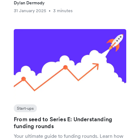
Dylan Dermody
31 January 2025
3 minutes
•
Start-ups
From seed to Series E: Understanding
funding rounds
Your ultimate guide to funding rounds. Learn how